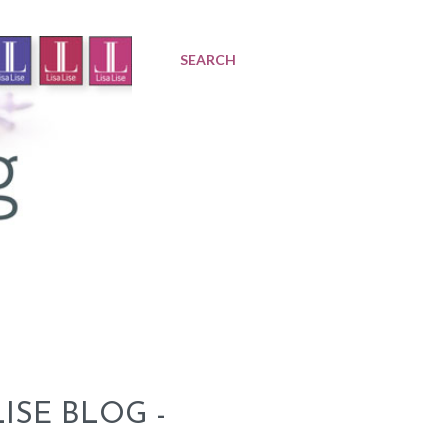
SEARCH
ISE BLOG -