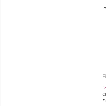
Ps
F
Fo
C
F