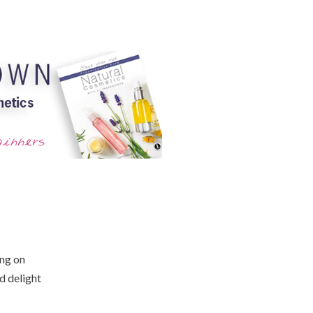
ing on
d delight