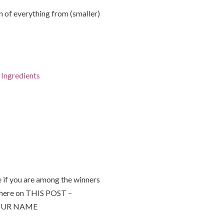
of everything from (smaller)
Ingredients
 if you are among the winners
 here on THIS POST –
 YOUR NAME