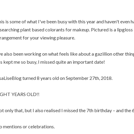
is is some of what I've been busy with this year and haven't even h
searching plant based colorants for makeup. Pictured is a lipgloss a
rangement for your viewing pleasure.
ve also been working on what feels like about a gazillion other thin
s kept me so busy, I missed quite an important date!
saLiseBlog turned 8 years old on September 27th, 2018.
IGHT YEARS OLD!!
t only that, but I also realised I missed the 7th birthday – and the 6
 mentions or celebrations.