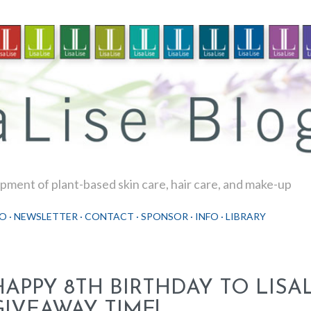
Skip to main content
ment of plant-based skin care, hair care, and make-up
O
NEWSLETTER
CONTACT
SPONSOR
INFO
LIBRARY
HAPPY 8TH BIRTHDAY TO LISAL
GIVEAWAY TIME!