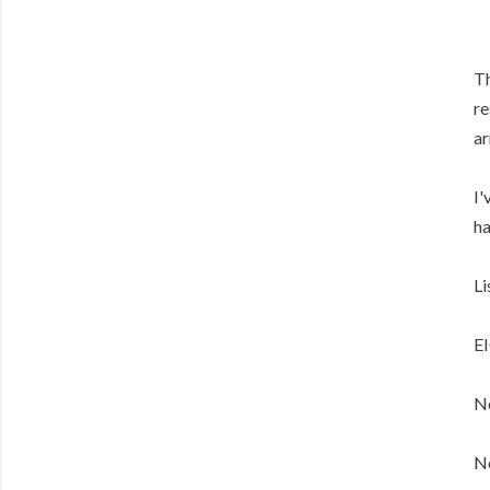
Th
re
ar
I'
ha
Li
E
No
No