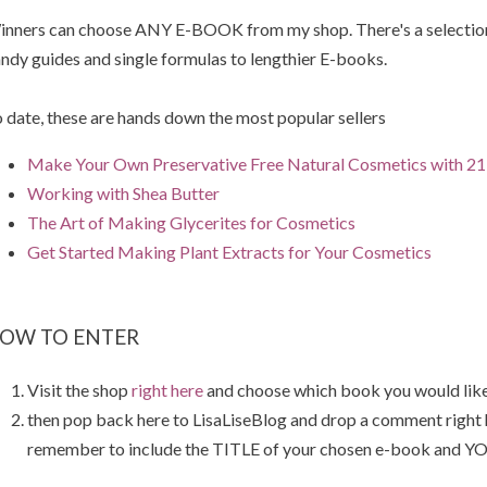
nners can choose ANY E-BOOK from my shop. There's a selection 
ndy guides and single formulas to lengthier E-books.
 date, these are hands down the most popular sellers
Make Your Own Preservative Free Natural Cosmetics with 21 
Working with Shea Butter
The Art of Making Glycerites for Cosmetics
Get Started Making Plant Extracts for Your Cosmetics
OW TO ENTER
Visit the shop
right here
and choose which book you would like
then pop back here to LisaLiseBlog and drop a comment right
remember to include the TITLE of your chosen e-book and