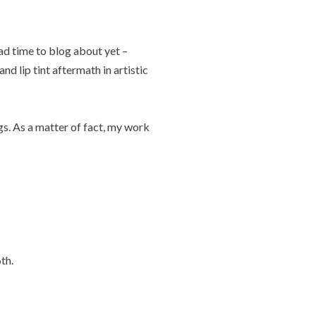
ad time to blog about yet –
nd lip tint aftermath in artistic
gs. As a matter of fact, my work
th.