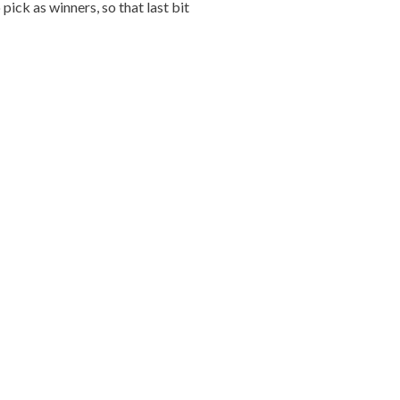
ick as winners, so that last bit