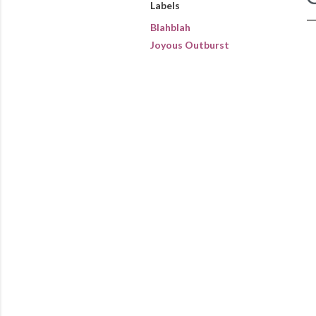
Labels
Blahblah
Joyous Outburst