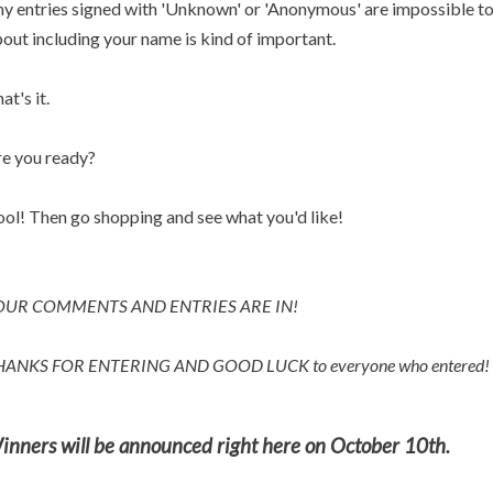
y entries signed with 'Unknown' or 'Anonymous' are impossible to p
out including your name is kind of important.
at's it.
e you ready?
ol! Then go shopping and see what you'd like!
OUR COMMENTS AND ENTRIES ARE IN!
HANKS FOR ENTERING AND
GOOD LUCK to everyone who entered!
inners will be announced right here on October 10th.