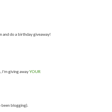
n and do a birthday giveaway!
s, I'm giving away
YOUR
e been blogging).