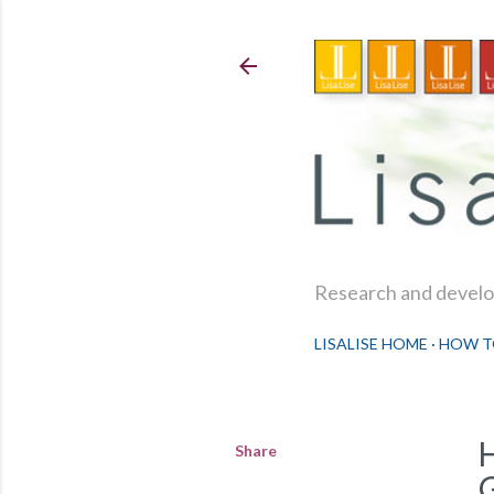
Research and develop
LISALISE HOME
HOW T
Share