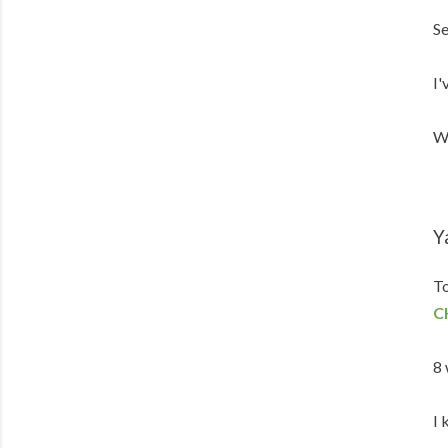
Se
I'
We
Y
To
C
8 
I 