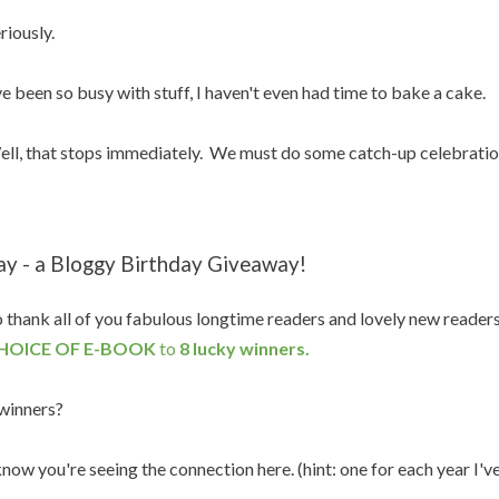
riously.
ve been so busy with stuff, I haven't even had time to bake a cake.
ll, that stops immediately. We must do some catch-up celebratio
ay - a Bloggy Birthday Giveaway!
 thank all of you fabulous longtime readers and lovely new reader
HOICE OF E-BOOK
to
8 lucky winners.
winners?
know you're seeing the connection here. (hint: one for each year I'v