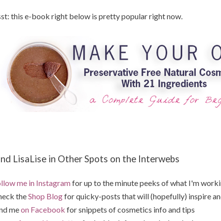
st: this e-book right below is pretty popular right now.
ind LisaLise in Other Spots on the Interwebs
llow me in Instagram
for up to the minute peeks of what I'm work
heck the
Shop Blog
for quicky-posts that will (hopefully) inspire an
ind me
on Facebook
for snippets of cosmetics info and tips