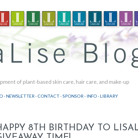
Skip to main content
ment of plant-based skin care, hair care, and make-up
O
NEWSLETTER
CONTACT
SPONSOR
INFO
LIBRARY
HAPPY 8TH BIRTHDAY TO LISAL
GIVEAWAY TIME!