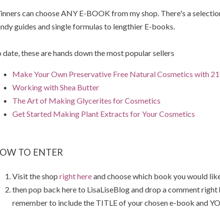
nners can choose ANY E-BOOK from my shop. There's a selection 
ndy guides and single formulas to lengthier E-books.
 date, these are hands down the most popular sellers
Make Your Own Preservative Free Natural Cosmetics with 21 
Working with Shea Butter
The Art of Making Glycerites for Cosmetics
Get Started Making Plant Extracts for Your Cosmetics
OW TO ENTER
Visit the shop
right here
and choose which book you would like
then pop back here to LisaLiseBlog and drop a comment right
remember to include the TITLE of your chosen e-book and