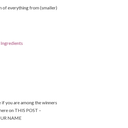
of everything from (smaller)
Ingredients
 if you are among the winners
 here on THIS POST –
 YOUR NAME