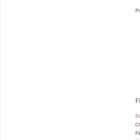
Ps
F
Fo
C
F