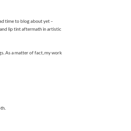
ad time to blog about yet –
nd lip tint aftermath in artistic
gs. As a matter of fact, my work
th.