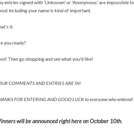
y entries signed with 'Unknown' or 'Anonymous' are impossible to p
out including your name is kind of important.
at's it.
e you ready?
ol! Then go shopping and see what you'd like!
OUR COMMENTS AND ENTRIES ARE IN!
HANKS FOR ENTERING AND
GOOD LUCK to everyone who entered!
inners will be announced right here on October 10th.