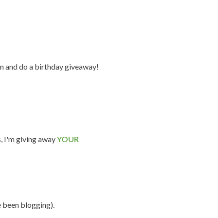
n and do a birthday giveaway!
s, I'm giving away
YOUR
e been blogging).