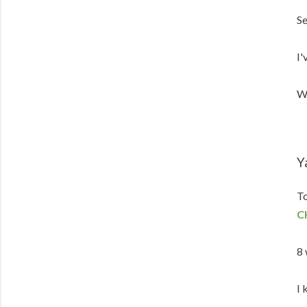
Se
I'
We
Y
To
C
8 
I 