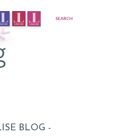
SEARCH
ISE BLOG -