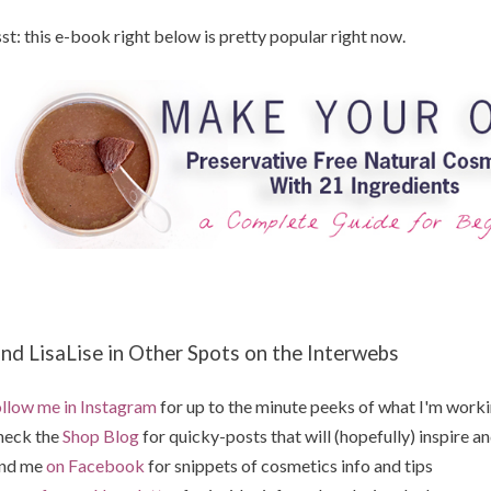
st: this e-book right below is pretty popular right now.
ind LisaLise in Other Spots on the Interwebs
llow me in Instagram
for up to the minute peeks of what I'm work
heck the
Shop Blog
for quicky-posts that will (hopefully) inspire an
ind me
on Facebook
for snippets of cosmetics info and tips