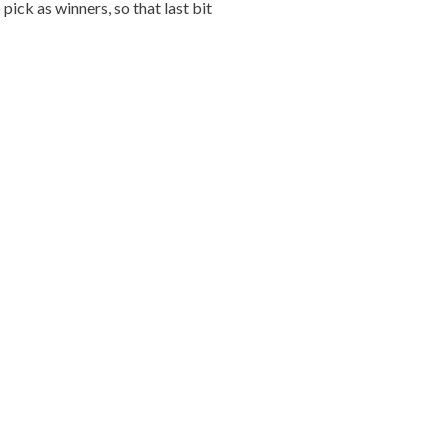
ick as winners, so that last bit