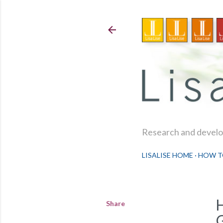
Research and develop
LISALISE HOME
HOW T
Share