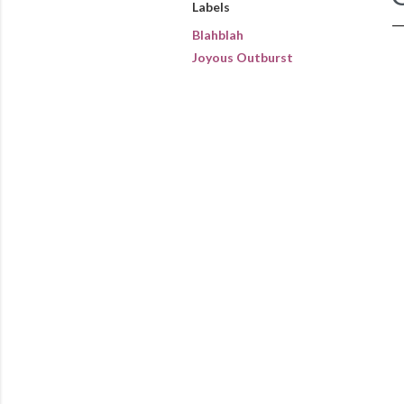
Labels
Blahblah
Joyous Outburst