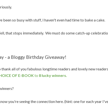
riously.
ve been so busy with stuff, I haven't even had time to bake a cake.
ll, that stops immediately. We must do some catch-up celebratio
ay - a Bloggy Birthday Giveaway!
 thank all of you fabulous longtime readers and lovely new reader
HOICE OF E-BOOK
to
8 lucky winners.
winners?
know you're seeing the connection here. (hint: one for each year I'v