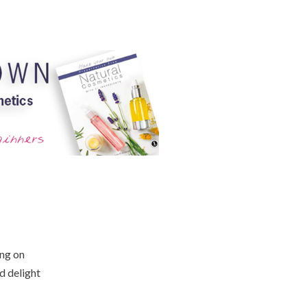
ing on
d delight