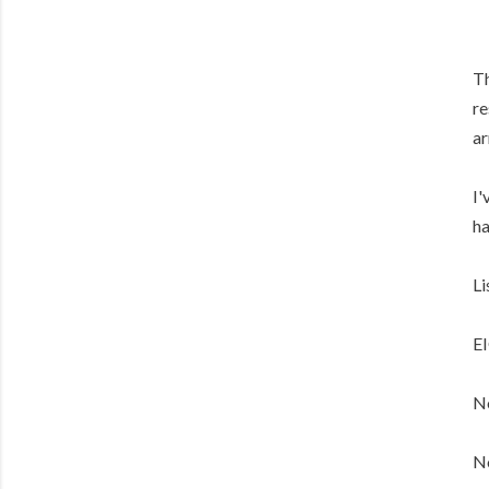
Th
re
ar
I'
ha
Li
E
No
No