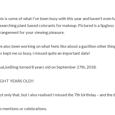
is is some of what I've been busy with this year and haven't even h
searching plant based colorants for makeup. Pictured is a lipgloss a
rangement for your viewing pleasure.
ve also been working on what feels like about a gazillion other thin
s kept me so busy, I missed quite an important date!
saLiseBlog turned 8 years old on September 27th, 2018.
IGHT YEARS OLD!!
t only that, but I also realised I missed the 7th birthday – and the 6
 mentions or celebrations.