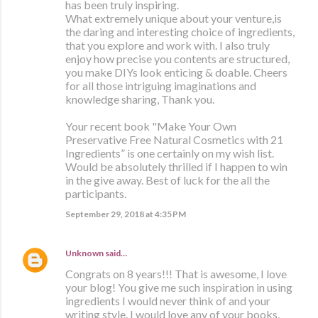
has been truly inspiring.
What extremely unique about your venture,is
the daring and interesting choice of ingredients,
that you explore and work with. I also truly
enjoy how precise you contents are structured,
you make DIYs look enticing & doable. Cheers
for all those intriguing imaginations and
knowledge sharing, Thank you.
Your recent book "Make Your Own
Preservative Free Natural Cosmetics with 21
Ingredients” is one certainly on my wish list.
Would be absolutely thrilled if I happen to win
in the give away. Best of luck for the all the
participants.
September 29, 2018 at 4:35 PM
Unknown
said…
Congrats on 8 years!!! That is awesome, I love
your blog! You give me such inspiration in using
ingredients I would never think of and your
writing style. I would love any of your books,