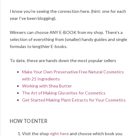
I know you're seeing the connection here. (hint: one for each
year I've been blogging).
Winners can choose ANY E-BOOK from my shop. There's a
selection of everything from (smaller) handy guides and single
formulas to lengthier E-books.
To date, these are hands down the most popular sellers
Make Your Own Preservative Free Natural Cosmetics
with 21 Ingredients
Working with Shea Butter
The Art of Making Glycerites for Cosmetics
Get Started Making Plant Extracts for Your Cosmetics
HOW TO ENTER
Visit the shop
right here
and choose which book you