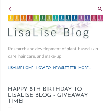
Skip to main content
Research and development of plant-based skin
care, hair care, and make-up
LISALISE HOME
HOW TO
NEWSLETTER
MORE…
HAPPY 8TH BIRTHDAY TO
LISALISE BLOG - GIVEAWAY
TIME!