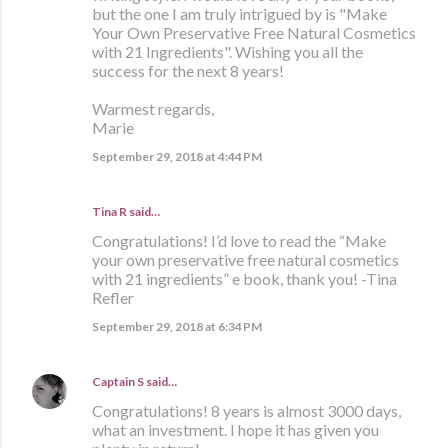
but the one I am truly intrigued by is "Make
Your Own Preservative Free Natural Cosmetics
with 21 Ingredients". Wishing you all the
success for the next 8 years!
Warmest regards,
Marie
September 29, 2018 at 4:44 PM
Tina R said…
Congratulations! I’d love to read the “Make
your own preservative free natural cosmetics
with 21 ingredients” e book, thank you! -Tina
Refler
September 29, 2018 at 6:34 PM
Captain S
said…
Congratulations! 8 years is almost 3000 days,
what an investment. I hope it has given you