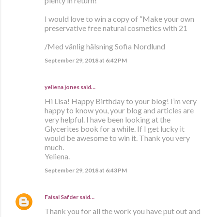
plenty in return!
I would love to win a copy of ”Make your own
preservative free natural cosmetics with 21
/Med vänlig hälsning Sofia Nordlund
September 29, 2018 at 6:42 PM
yeliena jones said…
Hi Lisa! Happy Birthday to your blog! I’m very
happy to know you, your blog and articles are
very helpful. I have been looking at the
Glycerites book for a while. If I get lucky it
would be awesome to win it. Thank you very
much.
Yeliena.
September 29, 2018 at 6:43 PM
Faisal Safder
said…
Thank you for all the work you have put out and