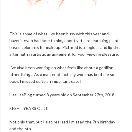
This is some of what I've been busy with this year and
haven't even had time to blog about yet – researching plant
based colorants for makeup. Pictured is a lipgloss and lip tint
aftermath in artistic arrangement for your viewing pleasure.
I've also been working on what feels like about a gazillion
other things. As a matter of fact, my work has kept me so
busy, I missed quite an important date!
LisaLiseBlog turned 8 years old on September 27th, 2018.
EIGHT YEARS OLD!!
Not only that, but I also realised I missed the 7th birthday –
and the 6th.