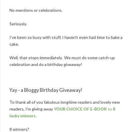
No mentions or celebrations.
Seriously.
I've been so busy with stuff, I haven't even had time to bake a
cake.
Well, that stops immediately. We must do some catch-up
celebration and do a birthday giveaway!
Yay - a Bloggy Birthday Giveaway!
To thank all of you fabulous longtime readers and lovely new
readers, I'm giving away
YOUR CHOICE OF E-BOOK
to
8
lucky winners.
8 winners?