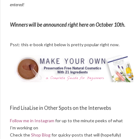
entered!
Winners will be announced right here on October 10th.
Psst: this e-book right below is pretty popular right now.
Find LisaLise in Other Spots on the Interwebs
Follow me in Instagram
for up to the minute peeks of what
I'm working on
Check the
Shop Blog
for quicky-posts that will (hopefully)