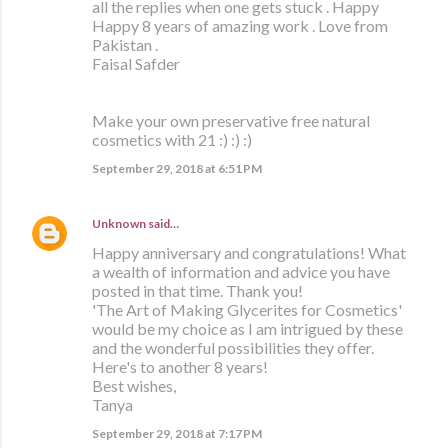
all the replies when one gets stuck . Happy
Happy 8 years of amazing work . Love from
Pakistan .
Faisal Safder
Make your own preservative free natural
cosmetics with 21 :) :) :)
September 29, 2018 at 6:51 PM
Unknown
said…
Happy anniversary and congratulations! What
a wealth of information and advice you have
posted in that time. Thank you!
'The Art of Making Glycerites for Cosmetics'
would be my choice as I am intrigued by these
and the wonderful possibilities they offer.
Here's to another 8 years!
Best wishes,
Tanya
September 29, 2018 at 7:17 PM