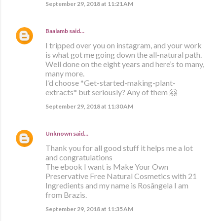
September 29, 2018 at 11:21 AM
Baalamb
said…
I tripped over you on instagram, and your work
is what got me going down the all-natural path.
Well done on the eight years and here’s to many,
many more.
I’d choose *Get-started-making-plant-
extracts* but seriously? Any of them 🤗
September 29, 2018 at 11:30 AM
Unknown
said…
Thank you for all good stuff it helps me a lot
and congratulations
The ebook I want is Make Your Own
Preservative Free Natural Cosmetics with 21
Ingredients and my name is Rosângela I am
from Brazis.
September 29, 2018 at 11:35 AM