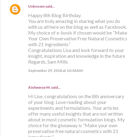
Unknown
said…
Happy 8th Blog Birthday.
You are truly amazing in sharing what you do
with us all here on the blog as well as Facebook.
My choice of e-book if chosen would be “Make
Your Own Preservative Free Natural Cosmetics
with 21 Ingredients”
Congratulations Lisa and look forward to your
insight, inspiration and knowledge in the future
Regards, Sam Mills
September 29, 2018 at 10:18 AM
Aishwarya M. said…
Hi Lise, congratulations on the 8th anniversary
of your blog. Love reading about your
experiments and formulations. Your articles
offer many useful insights that are not written
about in most cosmetic formulation blogs. My
choice for the giveaway is “Make your own
preservative free natural cosmetics with 21
ingredients”.