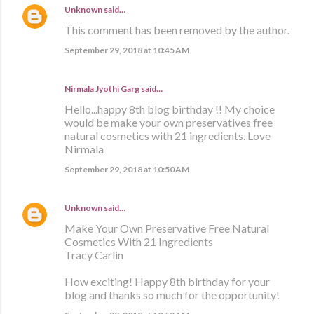
Unknown
said…
This comment has been removed by the author.
September 29, 2018 at 10:45 AM
Nirmala Jyothi Garg said…
Hello...happy 8th blog birthday !! My choice
would be make your own preservatives free
natural cosmetics with 21 ingredients. Love
Nirmala
September 29, 2018 at 10:50 AM
Unknown
said…
Make Your Own Preservative Free Natural
Cosmetics With 21 Ingredients
Tracy Carlin
How exciting! Happy 8th birthday for your
blog and thanks so much for the opportunity!