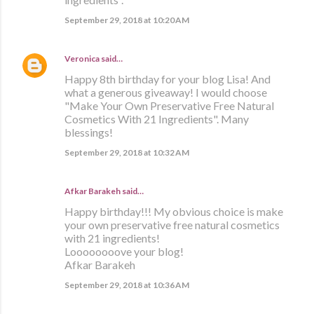
September 29, 2018 at 10:20 AM
Veronica
said…
Happy 8th birthday for your blog Lisa! And
what a generous giveaway! I would choose
"Make Your Own Preservative Free Natural
Cosmetics With 21 Ingredients". Many
blessings!
September 29, 2018 at 10:32 AM
Afkar Barakeh said…
Happy birthday!!! My obvious choice is make
your own preservative free natural cosmetics
with 21 ingredients!
Loooooooove your blog!
Afkar Barakeh
September 29, 2018 at 10:36 AM