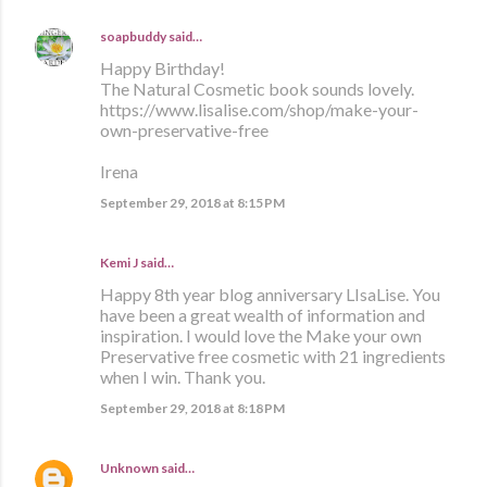
soapbuddy
said…
Happy Birthday!
The Natural Cosmetic book sounds lovely.
https://www.lisalise.com/shop/make-your-
own-preservative-free
Irena
September 29, 2018 at 8:15 PM
Kemi J said…
Happy 8th year blog anniversary LIsaLise. You
have been a great wealth of information and
inspiration. I would love the Make your own
Preservative free cosmetic with 21 ingredients
when I win. Thank you.
September 29, 2018 at 8:18 PM
Unknown
said…