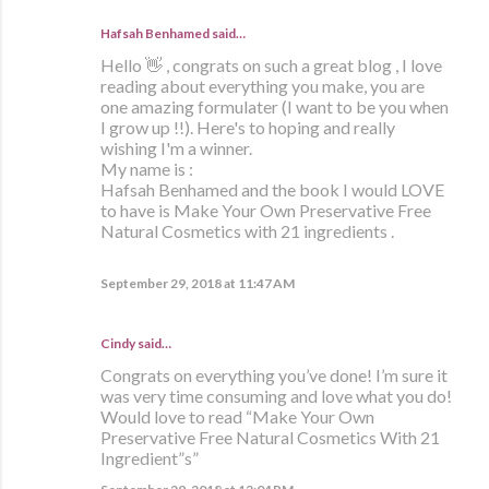
Hafsah Benhamed said…
Hello 👋 , congrats on such a great blog , I love
reading about everything you make, you are
one amazing formulater (I want to be you when
I grow up !!). Here's to hoping and really
wishing I'm a winner.
My name is :
Hafsah Benhamed and the book I would LOVE
to have is Make Your Own Preservative Free
Natural Cosmetics with 21 ingredients .
September 29, 2018 at 11:47 AM
Cindy said…
Congrats on everything you’ve done! I’m sure it
was very time consuming and love what you do!
Would love to read “Make Your Own
Preservative Free Natural Cosmetics With 21
Ingredient”s”