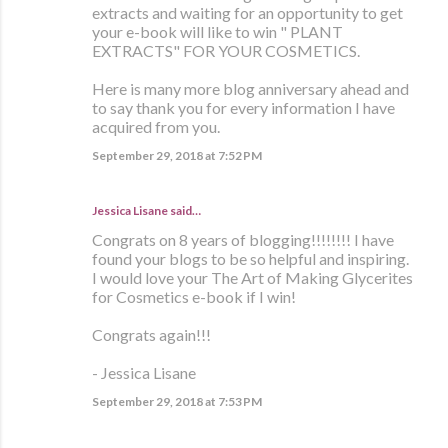
extracts and waiting for an opportunity to get
your e-book will like to win " PLANT
EXTRACTS" FOR YOUR COSMETICS.
Here is many more blog anniversary ahead and
to say thank you for every information I have
acquired from you.
September 29, 2018 at 7:52 PM
Jessica Lisane said…
Congrats on 8 years of blogging!!!!!!!! I have
found your blogs to be so helpful and inspiring.
I would love your The Art of Making Glycerites
for Cosmetics e-book if I win!
Congrats again!!!
- Jessica Lisane
September 29, 2018 at 7:53 PM