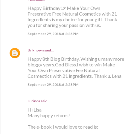
Happy Birthday!🎉Make Your Own
Preserative Free Natural Cosmetics with 21
Ingredients is my choice for your gift. Thank
you for sharing your passion with us.
September 29, 2018 at 2:26 PM
Unknown
said…
Happy 8th Blog Birthday. Wishing u many more
bloggy years.God Bless.i wish to win Make
Your Own Preservative Fee Natural
Cosmectics with 21 ingredients. Thank u. Lena
September 29, 2018 at 2:28 PM
Lucinda said…
Hi Lisa
Many happy returns!
The e-book I would love to read is: