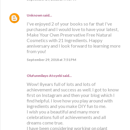
Unknown
said…
I've enjoyed 2 of your books so far that I've
purchased and I would love to have your latest,
Make Your Own Preservative Free Natural
Cosmetics with 21 Ingredients. Happy
anniversary and I look forward to learning more
from you!
September 29, 2018 at 7:51 PM
Olufunmilayo Atoyebi said…
Wow! 8years full of lots and lots of
achievement and success as well. I got to know
first on Instagram and then your blog which I
find helpful. I love how you play around with
ingredients and you make DIY fun to me.
I wish you a beautiful and many more
celebrations full of achievements and all
dreams come true.
I have been considering working on plant