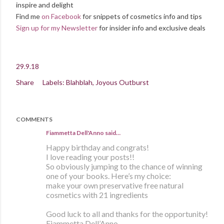
inspire and delight
Find me
on Facebook
for snippets of cosmetics info and tips
Sign up for my Newsletter
for insider info and exclusive deals
29.9.18
Share
Labels:
Blahblah
Joyous Outburst
COMMENTS
Fiammetta Dell'Anno said…
Happy birthday and congrats!
I love reading your posts!!
So obviously jumping to the chance of winning
one of your books. Here’s my choice:
make your own preservative free natural
cosmetics with 21 ingredients
Good luck to all and thanks for the opportunity!
Fiammetta Dell’Anno