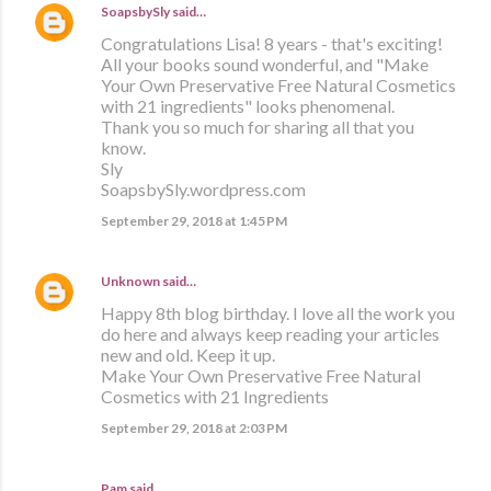
SoapsbySly
said…
Congratulations Lisa! 8 years - that's exciting!
All your books sound wonderful, and "Make
Your Own Preservative Free Natural Cosmetics
with 21 ingredients" looks phenomenal.
Thank you so much for sharing all that you
know.
Sly
SoapsbySly.wordpress.com
September 29, 2018 at 1:45 PM
Unknown
said…
Happy 8th blog birthday. I love all the work you
do here and always keep reading your articles
new and old. Keep it up.
Make Your Own Preservative Free Natural
Cosmetics with 21 Ingredients
September 29, 2018 at 2:03 PM
Pam said…