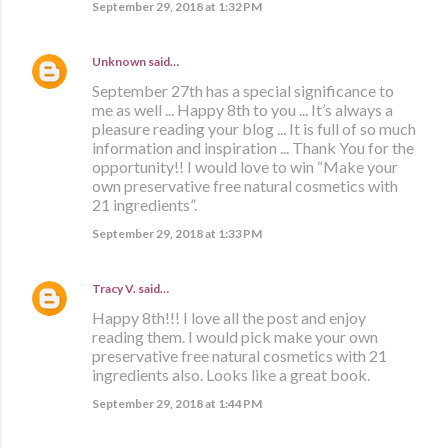
September 29, 2018 at 1:32 PM
Unknown
said…
September 27th has a special significance to
me as well ... Happy 8th to you ... It’s always a
pleasure reading your blog ... It is full of so much
information and inspiration ... Thank You for the
opportunity!! I would love to win “Make your
own preservative free natural cosmetics with
21 ingredients”.
September 29, 2018 at 1:33 PM
Tracy V.
said…
Happy 8th!!! I love all the post and enjoy
reading them. I would pick make your own
preservative free natural cosmetics with 21
ingredients also. Looks like a great book.
September 29, 2018 at 1:44 PM