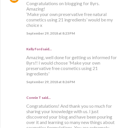
Congratulations on blogging for 8yrs.
Amazing!
‘Make your own preservative free natural
cosmetics using 21 ingredients’ would be my
choice x
September 29, 2018 at 8:23 PM
Kelly Ford said…
Amazing, well done for getting us informed for
8yrs!! I would choose 'Make your own
preservative free cosmetics using 21
ingredients'
September 29, 2018 at 8:26 PM
Connie T said…
Congratulations! And thank you so much for
sharing your knowledge with us. I just
discovered your blog and have been pouring
over it and learning so many new things about
cosmetics formulations. You are extremely