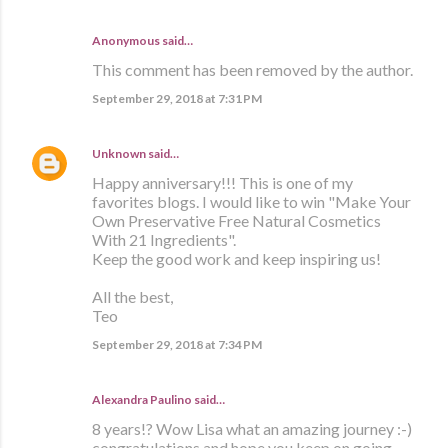
Anonymous said…
This comment has been removed by the author.
September 29, 2018 at 7:31 PM
Unknown
said…
Happy anniversary!!! This is one of my
favorites blogs. I would like to win "Make Your
Own Preservative Free Natural Cosmetics
With 21 Ingredients".
Keep the good work and keep inspiring us!
All the best,
Teo
September 29, 2018 at 7:34 PM
Alexandra Paulino said…
8 years!? Wow Lisa what an amazing journey :-)
congratulations and hope you keep on going