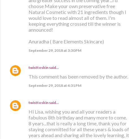
and greater success in the coming year...I'd
choose Make your own preservative free
Natural Cosmetic with 21 ingredients though I
would love to read almost all of them. I'm
keeping everything crossed till the winner is
announced!
Anuradha ( Bare Elements Skincare)
September 29, 2018 at 3:30 PM
twisttoskin
said…
This comment has been removed by the author.
September 29, 2018 at 4:31 PM
twisttoskin
said…
Hi Lisa, wishing you and all your readers a
fabulous 8th birthday and many more to come.
8 years...that is really a long time, thank you for
staying committed for all these years & loads of
years ahead and sharing all the lovely learning, it