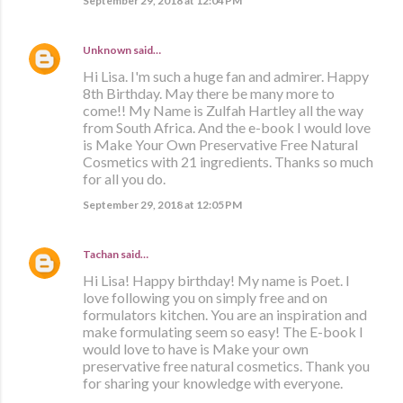
September 29, 2018 at 12:04 PM
Unknown
said…
Hi Lisa. I'm such a huge fan and admirer. Happy
8th Birthday. May there be many more to
come!! My Name is Zulfah Hartley all the way
from South Africa. And the e-book I would love
is Make Your Own Preservative Free Natural
Cosmetics with 21 ingredients. Thanks so much
for all you do.
September 29, 2018 at 12:05 PM
Tachan
said…
Hi Lisa! Happy birthday! My name is Poet. I
love following you on simply free and on
formulators kitchen. You are an inspiration and
make formulating seem so easy! The E-book I
would love to have is Make your own
preservative free natural cosmetics. Thank you
for sharing your knowledge with everyone.