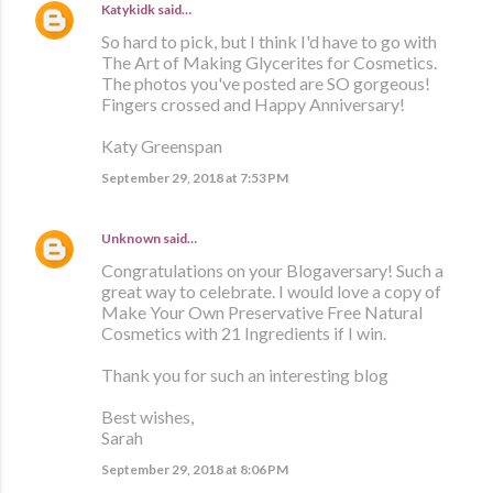
Katykidk
said…
So hard to pick, but I think I'd have to go with
The Art of Making Glycerites for Cosmetics.
The photos you've posted are SO gorgeous!
Fingers crossed and Happy Anniversary!
Katy Greenspan
September 29, 2018 at 7:53 PM
Unknown
said…
Congratulations on your Blogaversary! Such a
great way to celebrate. I would love a copy of
Make Your Own Preservative Free Natural
Cosmetics with 21 Ingredients if I win.
Thank you for such an interesting blog
Best wishes,
Sarah
September 29, 2018 at 8:06 PM