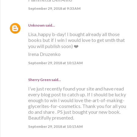
September 29, 2018 at 9:33 AM
Unknown
said…
Lisa, happy b-day! I bought already all those
books but if I win I would love to get smth that
you will publish soon) ❤️
Irena Druzenko
September 29, 2018 at 10:12 AM
Sherry Green said…
I’ve just recently found your site and have read
every blog post to catch up. If I should be lucky
enough to win I would love the-art-of-making-
glycerites-for-cosmetics. Thank you for all you
do and share . PS just bought your new book.
Beautifully presented.
September 29, 2018 at 10:15 AM