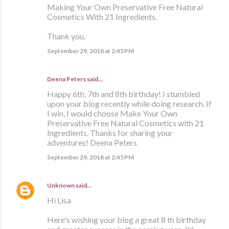
Making Your Own Preservative Free Natural
Cosmetics With 21 Ingredients.
Thank you.
September 29, 2018 at 2:45 PM
Deena Peters said…
Happy 6th, 7th and 8th birthday! I stumbled
upon your blog recently while doing research. If
I win, I would choose Make Your Own
Preservative Free Natural Cosmetics with 21
Ingredients. Thanks for sharing your
adventures! Deena Peters
September 29, 2018 at 2:45 PM
Unknown
said…
Hi Lisa
Here's wishing your blog a great 8 th birthday