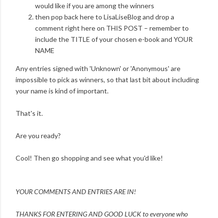
would like if you are among the winners
then pop back here to LisaLiseBlog and drop a
comment right here on THIS POST – remember to
include the TITLE of your chosen e-book and YOUR
NAME
Any entries signed with 'Unknown' or 'Anonymous' are
impossible to pick as winners, so that last bit about including
your name is kind of important.
That's it.
Are you ready?
Cool! Then go shopping and see what you'd like!
YOUR COMMENTS AND ENTRIES ARE IN!
THANKS FOR ENTERING AND
GOOD LUCK to everyone who