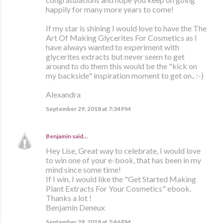
happily for many more years to come!
If my star is shining I would love to have the The
Art Of Making Glycerites For Cosmetics as I
have always wanted to experiment with
glycerites extracts but never seem to get
around to do them this would be the "kick on
my backside" inspiration moment to get on.. :-)
Alexandra
September 29, 2018 at 7:34 PM
Benjamin
said…
Hey Lise, Great way to celebrate, I would love
to win one of your e-book, that has been in my
mind since some time!
If I win, I would like the "Get Started Making
Plant Extracts For Your Cosmetics" ebook.
Thanks a lot !
Benjamin Deneux
September 29, 2018 at 7:46 PM