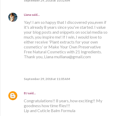
September 29, 2018 at 10:52 AM
Liana
said…
Yay! I am so hapyy that I discovered you,even if
it's already 8 years since you've started. I value
your blog posts and snippets on social media so
much, you inspire me! If I win, I would love to
either receive 'Plant extracts for your own
cosmetics' or Make Your Own Preservative
Free Natural Cosmetics with 21 Ingredients.
Thank you, Liana mulliana@gmail.com
September 29, 2018 at 11:05 AM
BJ
said…
Congratulations!! 8 years, how exciting!! My
goodness how time flies!!!
Lip and Cuticle Balm Formula