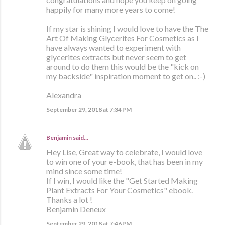
happily for many more years to come!
If my star is shining I would love to have the The
Art Of Making Glycerites For Cosmetics as I
have always wanted to experiment with
glycerites extracts but never seem to get
around to do them this would be the "kick on
my backside" inspiration moment to get on.. :-)
Alexandra
September 29, 2018 at 7:34 PM
Benjamin
said…
Hey Lise, Great way to celebrate, I would love
to win one of your e-book, that has been in my
mind since some time!
If I win, I would like the "Get Started Making
Plant Extracts For Your Cosmetics" ebook.
Thanks a lot !
Benjamin Deneux
September 29, 2018 at 7:46 PM