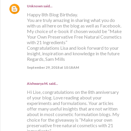
Unknown
said…
Happy 8th Blog Birthday.
You are truly amazing in sharing what you do
with us all here on the blog as well as Facebook.
My choice of e-book if chosen would be “Make
Your Own Preservative Free Natural Cosmetics
with 21 Ingredients”
Congratulations Lisa and look forward to your
insight, inspiration and knowledge in the future
Regards, Sam Mills
September 29, 2018 at 10:18 AM
Aishwarya M. said…
Hi Lise, congratulations on the 8th anniversary
of your blog. Love reading about your
experiments and formulations. Your articles
offer many useful insights that are not written
about in most cosmetic formulation blogs. My
choice for the giveaway is “Make your own
preservative free natural cosmetics with 21
ingredients”.