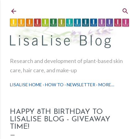
Skip to main content
Research and development of plant-based skin
care, hair care, and make-up
LISALISE HOME
HOW TO
NEWSLETTER
MORE…
HAPPY 8TH BIRTHDAY TO
LISALISE BLOG - GIVEAWAY
TIME!