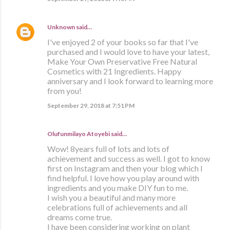
Unknown
said…
I've enjoyed 2 of your books so far that I've
purchased and I would love to have your latest,
Make Your Own Preservative Free Natural
Cosmetics with 21 Ingredients. Happy
anniversary and I look forward to learning more
from you!
September 29, 2018 at 7:51 PM
Olufunmilayo Atoyebi said…
Wow! 8years full of lots and lots of
achievement and success as well. I got to know
first on Instagram and then your blog which I
find helpful. I love how you play around with
ingredients and you make DIY fun to me.
I wish you a beautiful and many more
celebrations full of achievements and all
dreams come true.
I have been considering working on plant