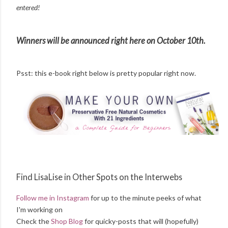
entered!
Winners will be announced right here on October 10th.
Psst: this e-book right below is pretty popular right now.
Find LisaLise in Other Spots on the Interwebs
Follow me in Instagram
for up to the minute peeks of what
I'm working on
Check the
Shop Blog
for quicky-posts that will (hopefully)