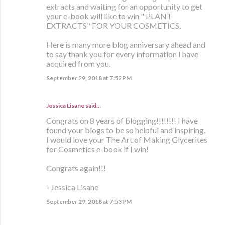
extracts and waiting for an opportunity to get
your e-book will like to win " PLANT
EXTRACTS" FOR YOUR COSMETICS.
Here is many more blog anniversary ahead and
to say thank you for every information I have
acquired from you.
September 29, 2018 at 7:52 PM
Jessica Lisane said…
Congrats on 8 years of blogging!!!!!!!! I have
found your blogs to be so helpful and inspiring.
I would love your The Art of Making Glycerites
for Cosmetics e-book if I win!
Congrats again!!!
- Jessica Lisane
September 29, 2018 at 7:53 PM