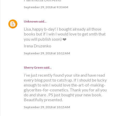
September 29, 2018 at 9:33 AM
Unknown
said…
Lisa, happy b-day! I bought already all those
books but if I win I would love to get smth that
you will publish soon) ❤️
Irena Druzenko
September 29, 2018 at 10:12 AM
Sherry Green said…
I’ve just recently found your site and have read
every blog post to catch up. If I should be lucky
enough to win I would love the-art-of-making-
glycerites-for-cosmetics. Thank you for all you
do and share . PS just bought your new book.
Beautifully presented.
September 29, 2018 at 10:15 AM