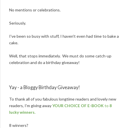
No mentions or celebrations.
Seriously.
I've been so busy with stuff, I haven't even had time to bake a
cake.
Well, that stops immediately. We must do some catch-up
celebration and do a birthday giveaway!
Yay - a Bloggy Birthday Giveaway!
To thank all of you fabulous longtime readers and lovely new
readers, I'm giving away
YOUR CHOICE OF E-BOOK
to
8
lucky winners.
8 winners?