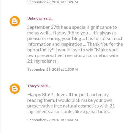
September 29, 2018 at 1:32 PM
Unknown
said…
September 27th has a special significance to
me as well ... Happy 8th to you ... It’s always a
pleasure reading your blog ... It is full of so much
information and inspiration ... Thank You for the
opportunity!! I would love to win “Make your
own preservative free natural cosmetics with
21 ingredients”.
September 29, 2018 at 1:33 PM
Tracy V.
said…
Happy 8th!!! I love all the post and enjoy
reading them. I would pick make your own
preservative free natural cosmetics with 21
ingredients also. Looks like a great book.
September 29, 2018 at 1:44 PM