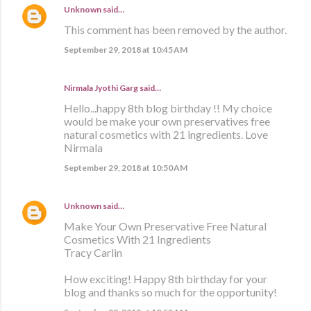
Unknown
said…
This comment has been removed by the author.
September 29, 2018 at 10:45 AM
Nirmala Jyothi Garg said…
Hello...happy 8th blog birthday !! My choice
would be make your own preservatives free
natural cosmetics with 21 ingredients. Love
Nirmala
September 29, 2018 at 10:50 AM
Unknown
said…
Make Your Own Preservative Free Natural
Cosmetics With 21 Ingredients
Tracy Carlin
How exciting! Happy 8th birthday for your
blog and thanks so much for the opportunity!