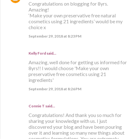
Congratulations on blogging for 8yrs.
Amazing!
‘Make your own preservative free natural
cosmetics using 21 ingredients’ would be my
choice x
September 29, 2018 at 8:23 PM
Kelly Ford said…
Amazing, well done for getting us informed for
8yrs!! I would choose 'Make your own
preservative free cosmetics using 21
ingredients'
September 29, 2018 at 8:26 PM
Connie T said…
Congratulations! And thank you so much for
sharing your knowledge with us. I just
discovered your blog and have been pouring
over it and learning so many new things about
cosmetics formulations. You are extremely