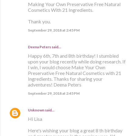
Making Your Own Preservative Free Natural
Cosmetics With 21 Ingredients.
Thank you.
September 29, 2018 at 2:45 PM
Deena Peters said…
Happy 6th, 7th and 8th birthday! I stumbled
upon your blog recently while doing research. If
I win, I would choose Make Your Own
Preservative Free Natural Cosmetics with 21
Ingredients. Thanks for sharing your
adventures! Deena Peters
September 29, 2018 at 2:45 PM
Unknown
said…
Hi Lisa
Here's wishing your blog a great 8 th birthday