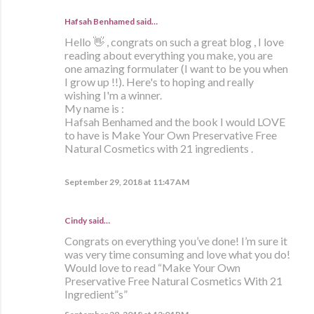
Hafsah Benhamed said…
Hello 👋 , congrats on such a great blog , I love
reading about everything you make, you are
one amazing formulater (I want to be you when
I grow up !!). Here's to hoping and really
wishing I'm a winner.
My name is :
Hafsah Benhamed and the book I would LOVE
to have is Make Your Own Preservative Free
Natural Cosmetics with 21 ingredients .
September 29, 2018 at 11:47 AM
Cindy said…
Congrats on everything you’ve done! I’m sure it
was very time consuming and love what you do!
Would love to read “Make Your Own
Preservative Free Natural Cosmetics With 21
Ingredient”s”