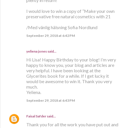
plenty in return!
I would love to win a copy of ”Make your own
preservative free natural cosmetics with 21
/Med vänlig hälsning Sofia Nordlund
September 29, 2018 at 6:42 PM
yeliena jones said…
Hi Lisa! Happy Birthday to your blog! I’m very
happy to know you, your blog and articles are
very helpful. I have been looking at the
Glycerites book for a while. If I get lucky it
would be awesome to win it. Thank you very
much.
Yeliena.
September 29, 2018 at 6:43 PM
Faisal Safder
said…
Thank you for all the work you have put out and