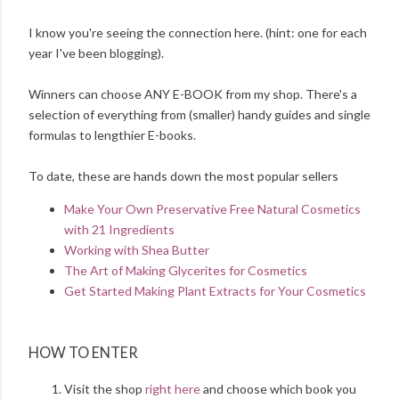
I know you're seeing the connection here. (hint: one for each
year I've been blogging).
Winners can choose ANY E-BOOK from my shop. There's a
selection of everything from (smaller) handy guides and single
formulas to lengthier E-books.
To date, these are hands down the most popular sellers
Make Your Own Preservative Free Natural Cosmetics
with 21 Ingredients
Working with Shea Butter
The Art of Making Glycerites for Cosmetics
Get Started Making Plant Extracts for Your Cosmetics
HOW TO ENTER
Visit the shop
right here
and choose which book you