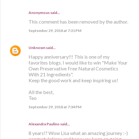
Anonymous said…
This comment has been removed by the author.
September 29, 2018 at 7:31 PM
Unknown
said…
Happy anniversary!!! This is one of my
favorites blogs. I would like to win "Make Your
Own Preservative Free Natural Cosmetics
With 21 Ingredients".
Keep the good work and keep inspiring us!
All the best,
Teo
September 29, 2018 at 7:34 PM
Alexandra Paulino said…
8 years!? Wow Lisa what an amazing journey :-)
congratulations and hope you keep on going