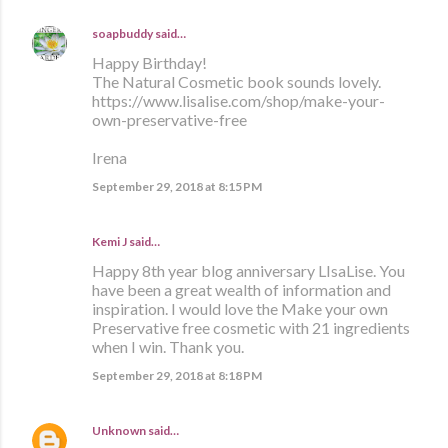
soapbuddy
said…
Happy Birthday!
The Natural Cosmetic book sounds lovely.
https://www.lisalise.com/shop/make-your-
own-preservative-free
Irena
September 29, 2018 at 8:15 PM
Kemi J said…
Happy 8th year blog anniversary LIsaLise. You
have been a great wealth of information and
inspiration. I would love the Make your own
Preservative free cosmetic with 21 ingredients
when I win. Thank you.
September 29, 2018 at 8:18 PM
Unknown
said…