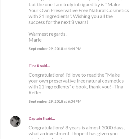
but the one I am truly intrigued by is "Make
Your Own Preservative Free Natural Cosmetics
with 21 Ingredients". Wishing you all the
success for the next 8 years!
Warmest regards,
Marie
September 29, 2018 at 4:44 PM
Tina R said…
Congratulations! I’d love to read the “Make
your own preservative free natural cosmetics
with 21 ingredients” e book, thank you! -Tina
Refler
September 29, 2018 at 6:34 PM
Captain S
said…
Congratulations! 8 years is almost 3000 days,
what an investment. I hope it has given you