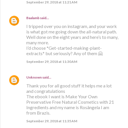
September 29, 2018 at 11:21 AM
Baalamb
said…
I tripped over you on instagram, and your work
is what got me going down the all-natural path.
Well done on the eight years and here’s to many,
many more.
I’d choose *Get-started-making-plant-
extracts* but seriously? Any of them 🤗
September 29, 2018 at 11:30 AM
Unknown
said…
Thank you for all good stuff it helps me a lot
and congratulations
The ebook I want is Make Your Own
Preservative Free Natural Cosmetics with 21
Ingredients and my name is Rosângela I am
from Brazis.
September 29, 2018 at 11:35 AM