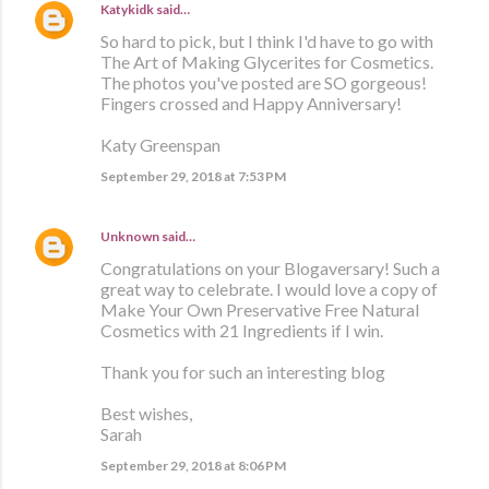
Katykidk
said…
So hard to pick, but I think I'd have to go with
The Art of Making Glycerites for Cosmetics.
The photos you've posted are SO gorgeous!
Fingers crossed and Happy Anniversary!
Katy Greenspan
September 29, 2018 at 7:53 PM
Unknown
said…
Congratulations on your Blogaversary! Such a
great way to celebrate. I would love a copy of
Make Your Own Preservative Free Natural
Cosmetics with 21 Ingredients if I win.
Thank you for such an interesting blog
Best wishes,
Sarah
September 29, 2018 at 8:06 PM