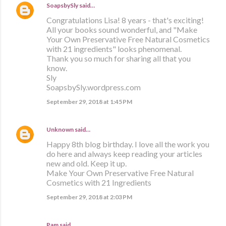
SoapsbySly
said…
Congratulations Lisa! 8 years - that's exciting!
All your books sound wonderful, and "Make
Your Own Preservative Free Natural Cosmetics
with 21 ingredients" looks phenomenal.
Thank you so much for sharing all that you
know.
Sly
SoapsbySly.wordpress.com
September 29, 2018 at 1:45 PM
Unknown
said…
Happy 8th blog birthday. I love all the work you
do here and always keep reading your articles
new and old. Keep it up.
Make Your Own Preservative Free Natural
Cosmetics with 21 Ingredients
September 29, 2018 at 2:03 PM
Pam said…