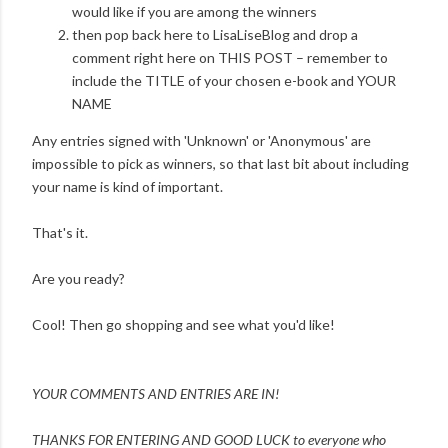
would like if you are among the winners
then pop back here to LisaLiseBlog and drop a
comment right here on THIS POST – remember to
include the TITLE of your chosen e-book and YOUR
NAME
Any entries signed with 'Unknown' or 'Anonymous' are
impossible to pick as winners, so that last bit about including
your name is kind of important.
That's it.
Are you ready?
Cool! Then go shopping and see what you'd like!
YOUR COMMENTS AND ENTRIES ARE IN!
THANKS FOR ENTERING AND
GOOD LUCK to everyone who