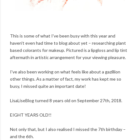
This is some of what I've been busy with this year and
haven't even had time to blog about yet – researching plant
based colorants for makeup. Pictured is a lipgloss and lip tint
aftermath in artistic arrangement for your viewing pleasure.
I've also been working on what feels like about a gazillion
other things. As a matter of fact, my work has kept me so
busy, I missed quite an important date!
LisaLiseBlog turned 8 years old on September 27th, 2018.
EIGHT YEARS OLD!!
Not only that, but I also realised I missed the 7th birthday –
and the 6th.