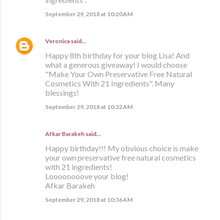
September 29, 2018 at 10:20 AM
Veronica
said…
Happy 8th birthday for your blog Lisa! And
what a generous giveaway! I would choose
"Make Your Own Preservative Free Natural
Cosmetics With 21 Ingredients". Many
blessings!
September 29, 2018 at 10:32 AM
Afkar Barakeh said…
Happy birthday!!! My obvious choice is make
your own preservative free natural cosmetics
with 21 ingredients!
Loooooooove your blog!
Afkar Barakeh
September 29, 2018 at 10:36 AM