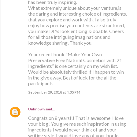
has been truly inspiring.
What extremely unique about your venture,is
the daring and interesting choice of ingredients,
that you explore and work with. I also truly
enjoy how precise you contents are structured,
you make DIYs look enticing & doable. Cheers
for all those intriguing imaginations and
knowledge sharing, Thank you.
Your recent book "Make Your Own
Preservative Free Natural Cosmetics with 21
Ingredients” is one certainly on my wish list.
Would be absolutely thrilled if I happen to win
in the give away. Best of luck for the all the
participants.
September 29, 2018 at 4:35 PM
Unknown
said…
Congrats on 8 years!!! That is awesome, I love
your blog! You give me such inspiration in using
ingredients I would never think of and your
writing style. I would love any of your books,