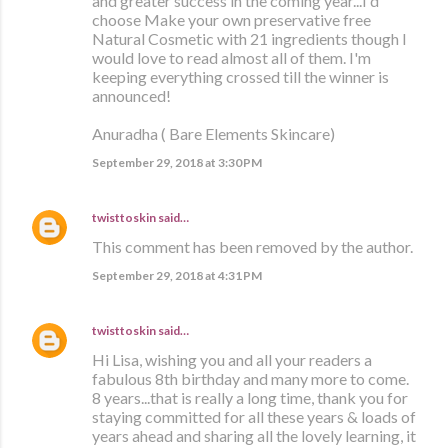
and greater success in the coming year...I'd
choose Make your own preservative free
Natural Cosmetic with 21 ingredients though I
would love to read almost all of them. I'm
keeping everything crossed till the winner is
announced!
Anuradha ( Bare Elements Skincare)
September 29, 2018 at 3:30 PM
twisttoskin
said…
This comment has been removed by the author.
September 29, 2018 at 4:31 PM
twisttoskin
said…
Hi Lisa, wishing you and all your readers a
fabulous 8th birthday and many more to come.
8 years...that is really a long time, thank you for
staying committed for all these years & loads of
years ahead and sharing all the lovely learning, it