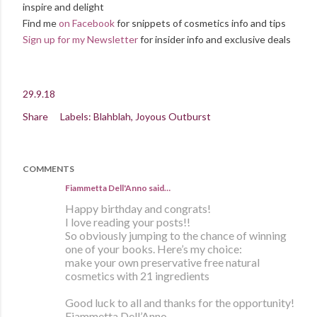
inspire and delight
Find me
on Facebook
for snippets of cosmetics info and tips
Sign up for my Newsletter
for insider info and exclusive deals
29.9.18
Share
Labels:
Blahblah
Joyous Outburst
COMMENTS
Fiammetta Dell'Anno said…
Happy birthday and congrats!
I love reading your posts!!
So obviously jumping to the chance of winning
one of your books. Here’s my choice:
make your own preservative free natural
cosmetics with 21 ingredients
Good luck to all and thanks for the opportunity!
Fiammetta Dell’Anno