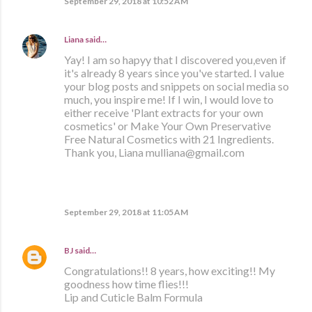
September 29, 2018 at 10:52 AM
Liana
said…
Yay! I am so hapyy that I discovered you,even if
it's already 8 years since you've started. I value
your blog posts and snippets on social media so
much, you inspire me! If I win, I would love to
either receive 'Plant extracts for your own
cosmetics' or Make Your Own Preservative
Free Natural Cosmetics with 21 Ingredients.
Thank you, Liana mulliana@gmail.com
September 29, 2018 at 11:05 AM
BJ
said…
Congratulations!! 8 years, how exciting!! My
goodness how time flies!!!
Lip and Cuticle Balm Formula