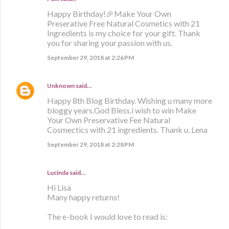
Happy Birthday!🎉Make Your Own
Preserative Free Natural Cosmetics with 21
Ingredients is my choice for your gift. Thank
you for sharing your passion with us.
September 29, 2018 at 2:26 PM
Unknown
said…
Happy 8th Blog Birthday. Wishing u many more
bloggy years.God Bless.i wish to win Make
Your Own Preservative Fee Natural
Cosmectics with 21 ingredients. Thank u. Lena
September 29, 2018 at 2:28 PM
Lucinda said…
Hi Lisa
Many happy returns!
The e-book I would love to read is: