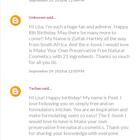
September 29, 2018 at 12:04 PM
Unknown
said…
Hi Lisa. I'm such a huge fan and admirer. Happy
8th Birthday. May there be many more to
come!! My Name is Zulfah Hartley all the way
from South Africa. And the e-book I would love
is Make Your Own Preservative Free Natural
Cosmetics with 21 ingredients. Thanks so much
for all you do.
September 29, 2018 at 12:05 PM
Tachan
said…
Hi Lisa! Happy birthday! My name is Poet. I
love following you on simply free and on
formulators kitchen. You are an inspiration and
make formulating seem so easy! The E-book I
would love to have is Make your own
preservative free natural cosmetics. Thank you
for sharing your knowledge with everyone.