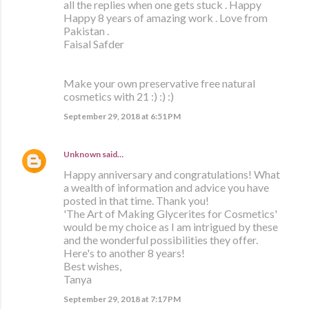
all the replies when one gets stuck . Happy
Happy 8 years of amazing work . Love from
Pakistan .
Faisal Safder
Make your own preservative free natural
cosmetics with 21 :) :) :)
September 29, 2018 at 6:51 PM
Unknown
said…
Happy anniversary and congratulations! What
a wealth of information and advice you have
posted in that time. Thank you!
'The Art of Making Glycerites for Cosmetics'
would be my choice as I am intrigued by these
and the wonderful possibilities they offer.
Here's to another 8 years!
Best wishes,
Tanya
September 29, 2018 at 7:17 PM