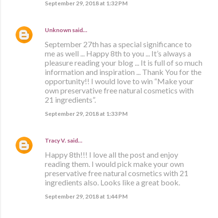
September 29, 2018 at 1:32 PM
Unknown
said…
September 27th has a special significance to
me as well ... Happy 8th to you ... It’s always a
pleasure reading your blog ... It is full of so much
information and inspiration ... Thank You for the
opportunity!! I would love to win “Make your
own preservative free natural cosmetics with
21 ingredients”.
September 29, 2018 at 1:33 PM
Tracy V.
said…
Happy 8th!!! I love all the post and enjoy
reading them. I would pick make your own
preservative free natural cosmetics with 21
ingredients also. Looks like a great book.
September 29, 2018 at 1:44 PM