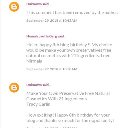
Unknown
said…
This comment has been removed by the author.
September 29, 2018 at 10:45 AM
Nirmala Jyothi Garg said…
Hello...happy 8th blog birthday !! My choice
would be make your own preservatives free
natural cosmetics with 21 ingredients. Love
Nirmala
September 29, 2018 at 10:50 AM
Unknown
said…
Make Your Own Preservative Free Natural
Cosmetics With 21 Ingredients
Tracy Carlin
How exciting! Happy 8th birthday for your
blog and thanks so much for the opportunity!