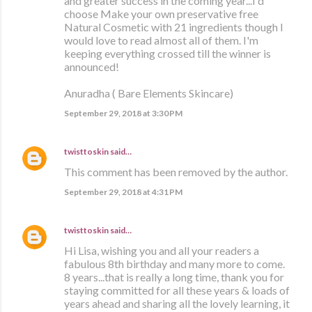
and greater success in the coming year...I'd
choose Make your own preservative free
Natural Cosmetic with 21 ingredients though I
would love to read almost all of them. I'm
keeping everything crossed till the winner is
announced!
Anuradha ( Bare Elements Skincare)
September 29, 2018 at 3:30 PM
twisttoskin
said…
This comment has been removed by the author.
September 29, 2018 at 4:31 PM
twisttoskin
said…
Hi Lisa, wishing you and all your readers a
fabulous 8th birthday and many more to come.
8 years...that is really a long time, thank you for
staying committed for all these years & loads of
years ahead and sharing all the lovely learning, it