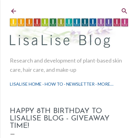
Skip to main content
Research and development of plant-based skin
care, hair care, and make-up
LISALISE HOME
HOW TO
NEWSLETTER
MORE…
HAPPY 8TH BIRTHDAY TO
LISALISE BLOG - GIVEAWAY
TIME!