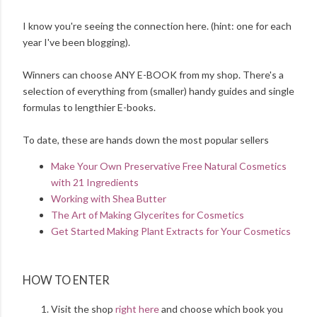
I know you're seeing the connection here. (hint: one for each
year I've been blogging).
Winners can choose ANY E-BOOK from my shop. There's a
selection of everything from (smaller) handy guides and single
formulas to lengthier E-books.
To date, these are hands down the most popular sellers
Make Your Own Preservative Free Natural Cosmetics
with 21 Ingredients
Working with Shea Butter
The Art of Making Glycerites for Cosmetics
Get Started Making Plant Extracts for Your Cosmetics
HOW TO ENTER
Visit the shop
right here
and choose which book you