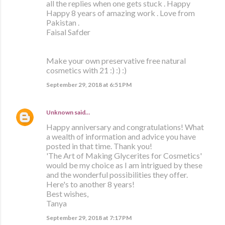
all the replies when one gets stuck . Happy
Happy 8 years of amazing work . Love from
Pakistan .
Faisal Safder
Make your own preservative free natural
cosmetics with 21 :) :) :)
September 29, 2018 at 6:51 PM
Unknown
said…
Happy anniversary and congratulations! What
a wealth of information and advice you have
posted in that time. Thank you!
'The Art of Making Glycerites for Cosmetics'
would be my choice as I am intrigued by these
and the wonderful possibilities they offer.
Here's to another 8 years!
Best wishes,
Tanya
September 29, 2018 at 7:17 PM