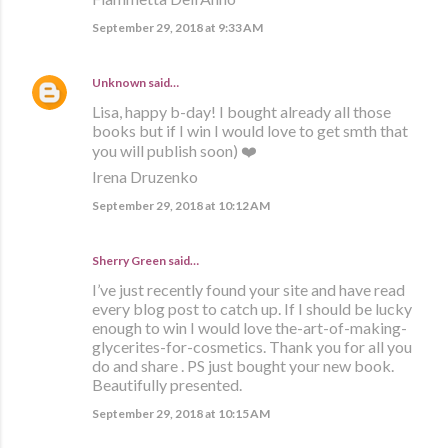
September 29, 2018 at 9:33 AM
Unknown
said…
Lisa, happy b-day! I bought already all those
books but if I win I would love to get smth that
you will publish soon) ❤️
Irena Druzenko
September 29, 2018 at 10:12 AM
Sherry Green said…
I’ve just recently found your site and have read
every blog post to catch up. If I should be lucky
enough to win I would love the-art-of-making-
glycerites-for-cosmetics. Thank you for all you
do and share . PS just bought your new book.
Beautifully presented.
September 29, 2018 at 10:15 AM