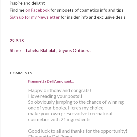
inspire and delight
Find me
on Facebook
for snippets of cosmetics info and tips
Sign up for my Newsletter
for insider info and exclusive deals
29.9.18
Share
Labels:
Blahblah
Joyous Outburst
COMMENTS
Fiammetta Dell'Anno said…
Happy birthday and congrats!
I love reading your posts!!
So obviously jumping to the chance of winning
one of your books. Here’s my choice:
make your own preservative free natural
cosmetics with 21 ingredients
Good luck to all and thanks for the opportunity!
Fiammetta Dell’Anno