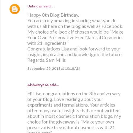
Unknown
said…
Happy 8th Blog Birthday.
You are truly amazing in sharing what you do
with us all here on the blog as well as Facebook.
My choice of e-book if chosen would be “Make
Your Own Preservative Free Natural Cosmetics
with 21 Ingredients”
Congratulations Lisa and look forward to your
insight, inspiration and knowledge in the future
Regards, Sam Mills
September 29, 2018 at 10:18 AM
Aishwarya M. said…
Hi Lise, congratulations on the 8th anniversary
of your blog. Love reading about your
experiments and formulations. Your articles
offer many useful insights that are not written
about in most cosmetic formulation blogs. My
choice for the giveaway is “Make your own
preservative free natural cosmetics with 21
ingredients”.