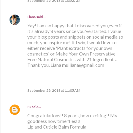
September 29, 2018 at 10:52 AM
Liana
said…
Yay! I am so hapyy that I discovered you,even if
it's already 8 years since you've started. I value
your blog posts and snippets on social media so
much, you inspire me! If I win, I would love to
either receive 'Plant extracts for your own
cosmetics' or Make Your Own Preservative
Free Natural Cosmetics with 21 Ingredients.
Thank you, Liana mulliana@gmail.com
September 29, 2018 at 11:05 AM
BJ
said…
Congratulations!! 8 years, how exciting!! My
goodness how time flies!!!
Lip and Cuticle Balm Formula