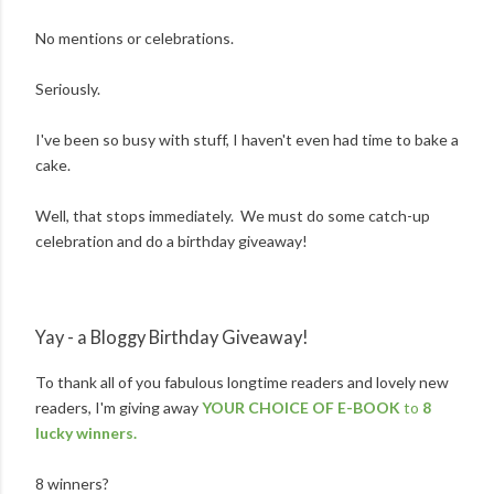
No mentions or celebrations.
Seriously.
I've been so busy with stuff, I haven't even had time to bake a
cake.
Well, that stops immediately. We must do some catch-up
celebration and do a birthday giveaway!
Yay - a Bloggy Birthday Giveaway!
To thank all of you fabulous longtime readers and lovely new
readers, I'm giving away
YOUR CHOICE OF E-BOOK
to
8
lucky winners.
8 winners?