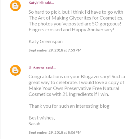
Katykidk
said…
So hard to pick, but I think I'd have to go with
The Art of Making Glycerites for Cosmetics.
The photos you've posted are SO gorgeous!
Fingers crossed and Happy Anniversary!
Katy Greenspan
September 29, 2018 at 7:53 PM
Unknown
said…
Congratulations on your Blogaversary! Such a
great way to celebrate. I would love a copy of
Make Your Own Preservative Free Natural
Cosmetics with 21 Ingredients if I win.
Thank you for such an interesting blog
Best wishes,
Sarah
September 29, 2018 at 8:06 PM