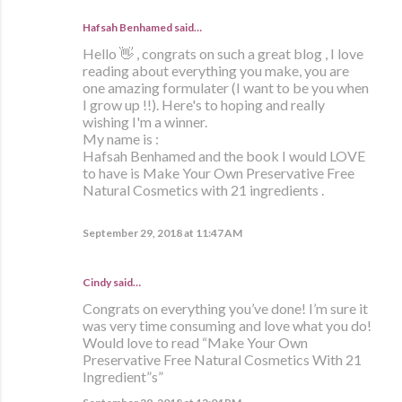
Hafsah Benhamed said…
Hello 👋 , congrats on such a great blog , I love
reading about everything you make, you are
one amazing formulater (I want to be you when
I grow up !!). Here's to hoping and really
wishing I'm a winner.
My name is :
Hafsah Benhamed and the book I would LOVE
to have is Make Your Own Preservative Free
Natural Cosmetics with 21 ingredients .
September 29, 2018 at 11:47 AM
Cindy said…
Congrats on everything you’ve done! I’m sure it
was very time consuming and love what you do!
Would love to read “Make Your Own
Preservative Free Natural Cosmetics With 21
Ingredient”s”