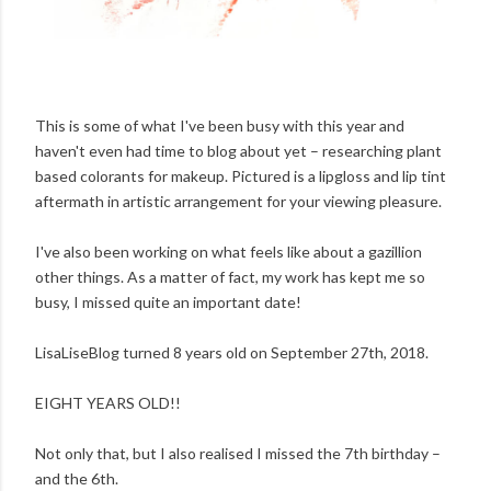
This is some of what I've been busy with this year and
haven't even had time to blog about yet – researching plant
based colorants for makeup. Pictured is a lipgloss and lip tint
aftermath in artistic arrangement for your viewing pleasure.
I've also been working on what feels like about a gazillion
other things. As a matter of fact, my work has kept me so
busy, I missed quite an important date!
LisaLiseBlog turned 8 years old on September 27th, 2018.
EIGHT YEARS OLD!!
Not only that, but I also realised I missed the 7th birthday –
and the 6th.