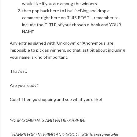
would like if you are among the winners
then pop back here to LisaLiseBlog and drop a
comment right here on THIS POST – remember to
include the TITLE of your chosen e-book and YOUR
NAME
Any entries signed with 'Unknown' or 'Anonymous' are
impossible to pick as winners, so that last bit about including
your name is kind of important.
That's it.
Are you ready?
Cool! Then go shopping and see what you'd like!
YOUR COMMENTS AND ENTRIES ARE IN!
THANKS FOR ENTERING AND
GOOD LUCK to everyone who