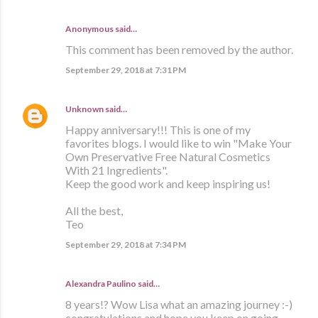
Anonymous said…
This comment has been removed by the author.
September 29, 2018 at 7:31 PM
Unknown
said…
Happy anniversary!!! This is one of my
favorites blogs. I would like to win "Make Your
Own Preservative Free Natural Cosmetics
With 21 Ingredients".
Keep the good work and keep inspiring us!
All the best,
Teo
September 29, 2018 at 7:34 PM
Alexandra Paulino said…
8 years!? Wow Lisa what an amazing journey :-)
congratulations and hope you keep on going