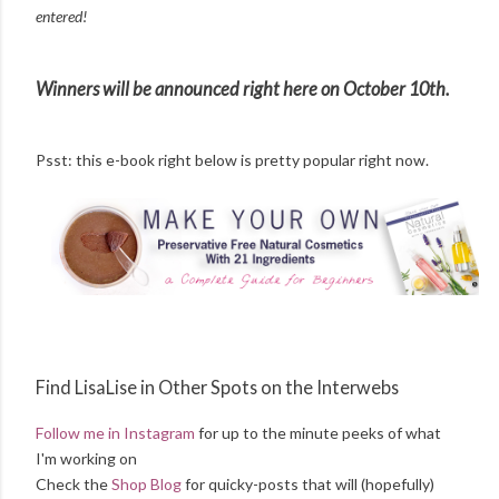
entered!
Winners will be announced right here on October 10th.
Psst: this e-book right below is pretty popular right now.
Find LisaLise in Other Spots on the Interwebs
Follow me in Instagram
for up to the minute peeks of what
I'm working on
Check the
Shop Blog
for quicky-posts that will (hopefully)