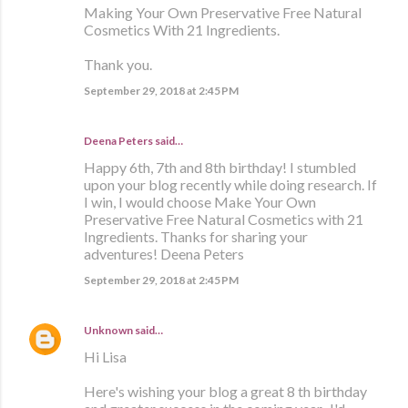
Making Your Own Preservative Free Natural
Cosmetics With 21 Ingredients.
Thank you.
September 29, 2018 at 2:45 PM
Deena Peters said…
Happy 6th, 7th and 8th birthday! I stumbled
upon your blog recently while doing research. If
I win, I would choose Make Your Own
Preservative Free Natural Cosmetics with 21
Ingredients. Thanks for sharing your
adventures! Deena Peters
September 29, 2018 at 2:45 PM
Unknown
said…
Hi Lisa
Here's wishing your blog a great 8 th birthday