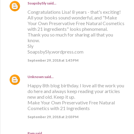
SoapsbySly
said…
Congratulations Lisa! 8 years - that's exciting!
All your books sound wonderful, and "Make
Your Own Preservative Free Natural Cosmetics
with 21 ingredients" looks phenomenal.
Thank you so much for sharing all that you
know.
Sly
SoapsbySly.wordpress.com
September 29, 2018 at 1:45 PM
Unknown
said…
Happy 8th blog birthday. I love all the work you
do here and always keep reading your articles
new and old. Keep it up.
Make Your Own Preservative Free Natural
Cosmetics with 21 Ingredients
September 29, 2018 at 2:03 PM
Pam said…