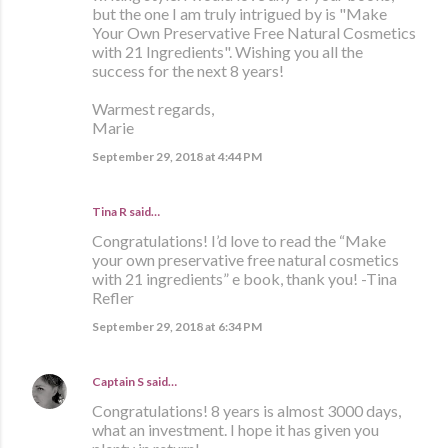
but the one I am truly intrigued by is "Make
Your Own Preservative Free Natural Cosmetics
with 21 Ingredients". Wishing you all the
success for the next 8 years!
Warmest regards,
Marie
September 29, 2018 at 4:44 PM
Tina R said…
Congratulations! I’d love to read the “Make
your own preservative free natural cosmetics
with 21 ingredients” e book, thank you! -Tina
Refler
September 29, 2018 at 6:34 PM
Captain S
said…
Congratulations! 8 years is almost 3000 days,
what an investment. I hope it has given you