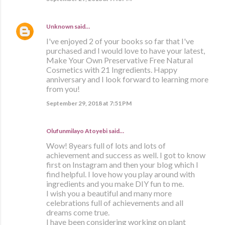
Unknown
said…
I've enjoyed 2 of your books so far that I've
purchased and I would love to have your latest,
Make Your Own Preservative Free Natural
Cosmetics with 21 Ingredients. Happy
anniversary and I look forward to learning more
from you!
September 29, 2018 at 7:51 PM
Olufunmilayo Atoyebi said…
Wow! 8years full of lots and lots of
achievement and success as well. I got to know
first on Instagram and then your blog which I
find helpful. I love how you play around with
ingredients and you make DIY fun to me.
I wish you a beautiful and many more
celebrations full of achievements and all
dreams come true.
I have been considering working on plant