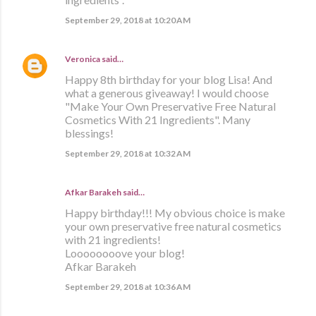
September 29, 2018 at 10:20 AM
Veronica
said…
Happy 8th birthday for your blog Lisa! And
what a generous giveaway! I would choose
"Make Your Own Preservative Free Natural
Cosmetics With 21 Ingredients". Many
blessings!
September 29, 2018 at 10:32 AM
Afkar Barakeh said…
Happy birthday!!! My obvious choice is make
your own preservative free natural cosmetics
with 21 ingredients!
Loooooooove your blog!
Afkar Barakeh
September 29, 2018 at 10:36 AM