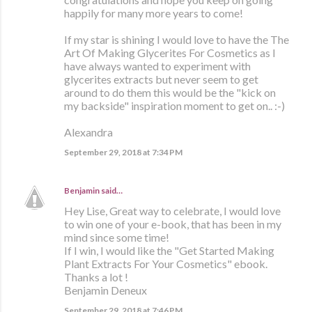
happily for many more years to come!
If my star is shining I would love to have the The
Art Of Making Glycerites For Cosmetics as I
have always wanted to experiment with
glycerites extracts but never seem to get
around to do them this would be the "kick on
my backside" inspiration moment to get on.. :-)
Alexandra
September 29, 2018 at 7:34 PM
Benjamin
said…
Hey Lise, Great way to celebrate, I would love
to win one of your e-book, that has been in my
mind since some time!
If I win, I would like the "Get Started Making
Plant Extracts For Your Cosmetics" ebook.
Thanks a lot !
Benjamin Deneux
September 29, 2018 at 7:46 PM