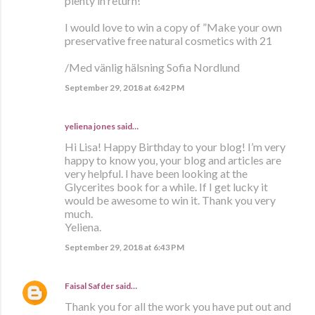
plenty in return!
I would love to win a copy of ”Make your own
preservative free natural cosmetics with 21
/Med vänlig hälsning Sofia Nordlund
September 29, 2018 at 6:42 PM
yeliena jones said…
Hi Lisa! Happy Birthday to your blog! I’m very
happy to know you, your blog and articles are
very helpful. I have been looking at the
Glycerites book for a while. If I get lucky it
would be awesome to win it. Thank you very
much.
Yeliena.
September 29, 2018 at 6:43 PM
Faisal Safder
said…
Thank you for all the work you have put out and