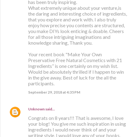
has been truly inspiring.
What extremely unique about your venture,is
the daring and interesting choice of ingredients,
that you explore and work with. I also truly
enjoy how precise you contents are structured,
you make DIYs look enticing & doable. Cheers
for all those intriguing imaginations and
knowledge sharing, Thank you.
Your recent book "Make Your Own
Preservative Free Natural Cosmetics with 21
Ingredients” is one certainly on my wish list.
Would be absolutely thrilled if I happen to win
in the give away. Best of luck for the all the
participants.
September 29, 2018 at 4:35 PM
Unknown
said…
Congrats on 8 years!!! That is awesome, I love
your blog! You give me such inspiration in using
ingredients I would never think of and your
writing style. I would love any of your books,