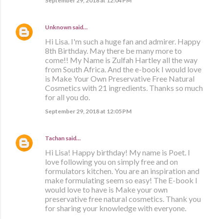
September 29, 2018 at 12:04 PM
Unknown
said…
Hi Lisa. I'm such a huge fan and admirer. Happy
8th Birthday. May there be many more to
come!! My Name is Zulfah Hartley all the way
from South Africa. And the e-book I would love
is Make Your Own Preservative Free Natural
Cosmetics with 21 ingredients. Thanks so much
for all you do.
September 29, 2018 at 12:05 PM
Tachan
said…
Hi Lisa! Happy birthday! My name is Poet. I
love following you on simply free and on
formulators kitchen. You are an inspiration and
make formulating seem so easy! The E-book I
would love to have is Make your own
preservative free natural cosmetics. Thank you
for sharing your knowledge with everyone.