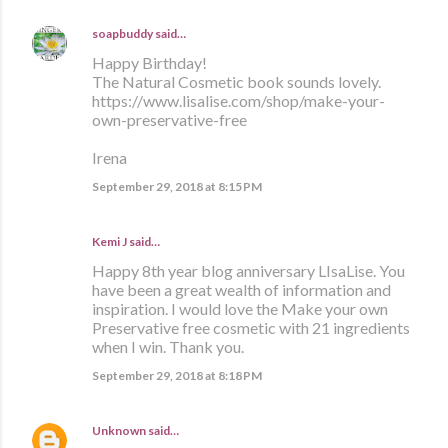
soapbuddy
said…
Happy Birthday!
The Natural Cosmetic book sounds lovely.
https://www.lisalise.com/shop/make-your-
own-preservative-free
Irena
September 29, 2018 at 8:15 PM
Kemi J said…
Happy 8th year blog anniversary LIsaLise. You
have been a great wealth of information and
inspiration. I would love the Make your own
Preservative free cosmetic with 21 ingredients
when I win. Thank you.
September 29, 2018 at 8:18 PM
Unknown
said…