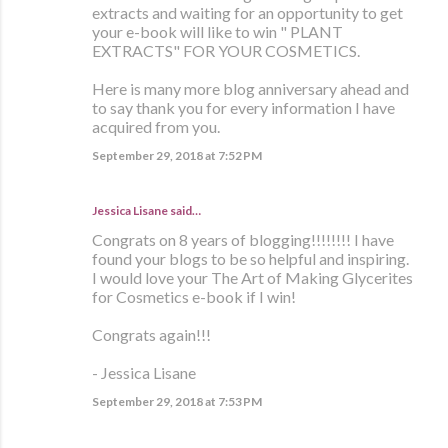
extracts and waiting for an opportunity to get
your e-book will like to win " PLANT
EXTRACTS" FOR YOUR COSMETICS.
Here is many more blog anniversary ahead and
to say thank you for every information I have
acquired from you.
September 29, 2018 at 7:52 PM
Jessica Lisane said…
Congrats on 8 years of blogging!!!!!!!! I have
found your blogs to be so helpful and inspiring.
I would love your The Art of Making Glycerites
for Cosmetics e-book if I win!
Congrats again!!!
- Jessica Lisane
September 29, 2018 at 7:53 PM