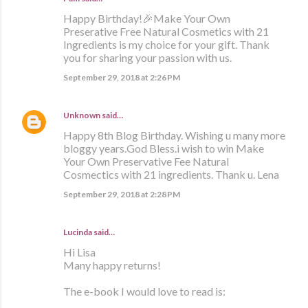
Happy Birthday!🎉Make Your Own
Preserative Free Natural Cosmetics with 21
Ingredients is my choice for your gift. Thank
you for sharing your passion with us.
September 29, 2018 at 2:26 PM
Unknown
said…
Happy 8th Blog Birthday. Wishing u many more
bloggy years.God Bless.i wish to win Make
Your Own Preservative Fee Natural
Cosmectics with 21 ingredients. Thank u. Lena
September 29, 2018 at 2:28 PM
Lucinda said…
Hi Lisa
Many happy returns!
The e-book I would love to read is: