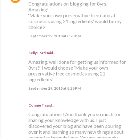
Congratulations on blogging for 8yrs.
Amazing!
‘Make your own preservative free natural
cosmetics using 21 ingredients’ would be my
choice x
September 29, 2018 at 8:23 PM
Kelly Ford said…
Amazing, well done for getting us informed for
8yrs!! I would choose 'Make your own
preservative free cosmetics using 21
ingredients'
September 29, 2018 at 8:26 PM
Connie T said…
Congratulations! And thank you so much for
sharing your knowledge with us. I just
discovered your blog and have been pouring
over it and learning so many new things about
cosmetics formulations. You are extremely