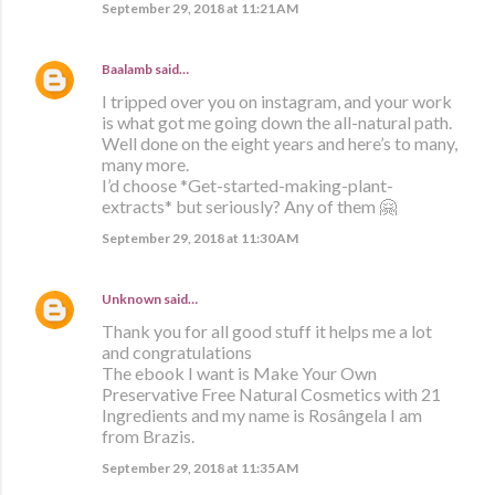
September 29, 2018 at 11:21 AM
Baalamb
said…
I tripped over you on instagram, and your work
is what got me going down the all-natural path.
Well done on the eight years and here’s to many,
many more.
I’d choose *Get-started-making-plant-
extracts* but seriously? Any of them 🤗
September 29, 2018 at 11:30 AM
Unknown
said…
Thank you for all good stuff it helps me a lot
and congratulations
The ebook I want is Make Your Own
Preservative Free Natural Cosmetics with 21
Ingredients and my name is Rosângela I am
from Brazis.
September 29, 2018 at 11:35 AM