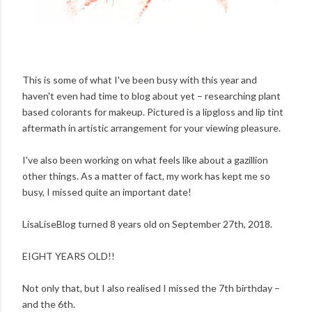
This is some of what I've been busy with this year and
haven't even had time to blog about yet – researching plant
based colorants for makeup. Pictured is a lipgloss and lip tint
aftermath in artistic arrangement for your viewing pleasure.
I've also been working on what feels like about a gazillion
other things. As a matter of fact, my work has kept me so
busy, I missed quite an important date!
LisaLiseBlog turned 8 years old on September 27th, 2018.
EIGHT YEARS OLD!!
Not only that, but I also realised I missed the 7th birthday –
and the 6th.