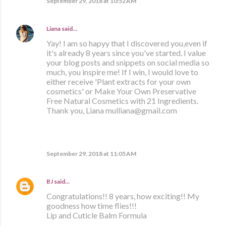
September 29, 2018 at 10:52 AM
Liana
said…
Yay! I am so hapyy that I discovered you,even if
it's already 8 years since you've started. I value
your blog posts and snippets on social media so
much, you inspire me! If I win, I would love to
either receive 'Plant extracts for your own
cosmetics' or Make Your Own Preservative
Free Natural Cosmetics with 21 Ingredients.
Thank you, Liana mulliana@gmail.com
September 29, 2018 at 11:05 AM
BJ
said…
Congratulations!! 8 years, how exciting!! My
goodness how time flies!!!
Lip and Cuticle Balm Formula