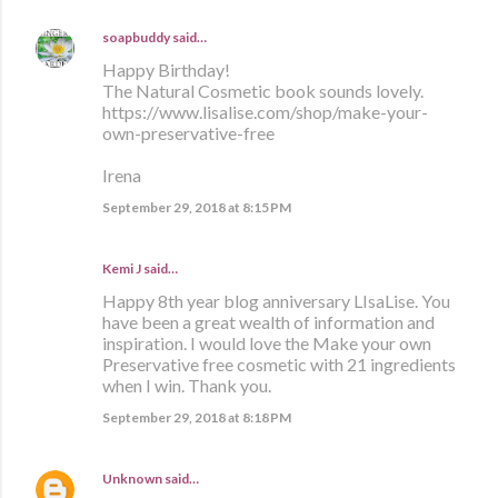
soapbuddy
said…
Happy Birthday!
The Natural Cosmetic book sounds lovely.
https://www.lisalise.com/shop/make-your-
own-preservative-free
Irena
September 29, 2018 at 8:15 PM
Kemi J said…
Happy 8th year blog anniversary LIsaLise. You
have been a great wealth of information and
inspiration. I would love the Make your own
Preservative free cosmetic with 21 ingredients
when I win. Thank you.
September 29, 2018 at 8:18 PM
Unknown
said…