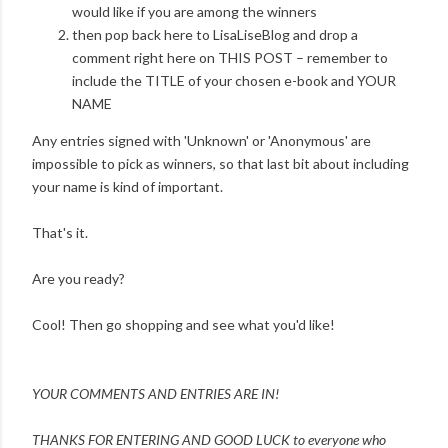
would like if you are among the winners
then pop back here to LisaLiseBlog and drop a
comment right here on THIS POST – remember to
include the TITLE of your chosen e-book and YOUR
NAME
Any entries signed with 'Unknown' or 'Anonymous' are
impossible to pick as winners, so that last bit about including
your name is kind of important.
That's it.
Are you ready?
Cool! Then go shopping and see what you'd like!
YOUR COMMENTS AND ENTRIES ARE IN!
THANKS FOR ENTERING AND
GOOD LUCK to everyone who