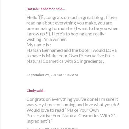
Hafsah Benhamed said…
Hello 👋 , congrats on such a great blog , I love
reading about everything you make, you are
one amazing formulater (I want to be you when
I grow up !!). Here's to hoping and really
wishing I'm a winner.
My name is :
Hafsah Benhamed and the book I would LOVE
to have is Make Your Own Preservative Free
Natural Cosmetics with 21 ingredients .
September 29, 2018 at 11:47 AM
Cindy said…
Congrats on everything you’ve done! I’m sure it
was very time consuming and love what you do!
Would love to read “Make Your Own
Preservative Free Natural Cosmetics With 21
Ingredient”s”