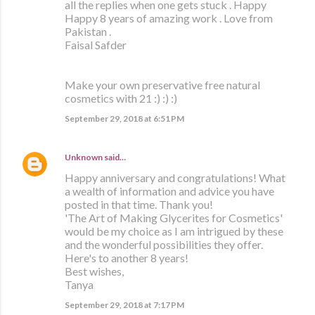
all the replies when one gets stuck . Happy
Happy 8 years of amazing work . Love from
Pakistan .
Faisal Safder
Make your own preservative free natural
cosmetics with 21 :) :) :)
September 29, 2018 at 6:51 PM
Unknown
said…
Happy anniversary and congratulations! What
a wealth of information and advice you have
posted in that time. Thank you!
'The Art of Making Glycerites for Cosmetics'
would be my choice as I am intrigued by these
and the wonderful possibilities they offer.
Here's to another 8 years!
Best wishes,
Tanya
September 29, 2018 at 7:17 PM