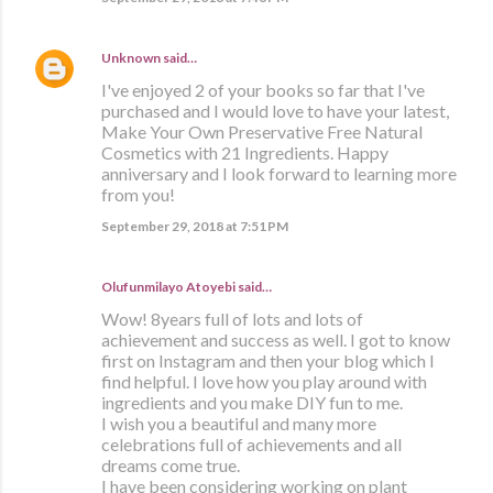
Unknown
said…
I've enjoyed 2 of your books so far that I've
purchased and I would love to have your latest,
Make Your Own Preservative Free Natural
Cosmetics with 21 Ingredients. Happy
anniversary and I look forward to learning more
from you!
September 29, 2018 at 7:51 PM
Olufunmilayo Atoyebi said…
Wow! 8years full of lots and lots of
achievement and success as well. I got to know
first on Instagram and then your blog which I
find helpful. I love how you play around with
ingredients and you make DIY fun to me.
I wish you a beautiful and many more
celebrations full of achievements and all
dreams come true.
I have been considering working on plant