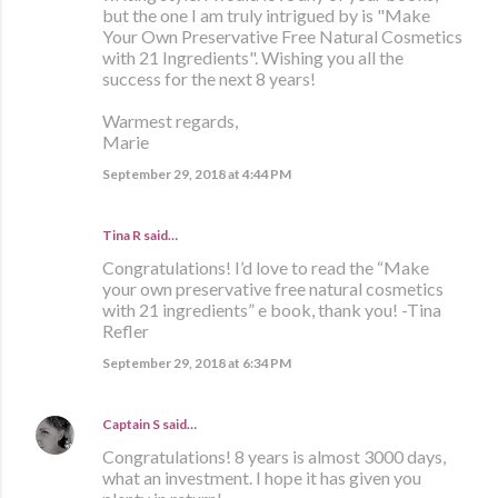
but the one I am truly intrigued by is "Make
Your Own Preservative Free Natural Cosmetics
with 21 Ingredients". Wishing you all the
success for the next 8 years!
Warmest regards,
Marie
September 29, 2018 at 4:44 PM
Tina R said…
Congratulations! I’d love to read the “Make
your own preservative free natural cosmetics
with 21 ingredients” e book, thank you! -Tina
Refler
September 29, 2018 at 6:34 PM
Captain S
said…
Congratulations! 8 years is almost 3000 days,
what an investment. I hope it has given you