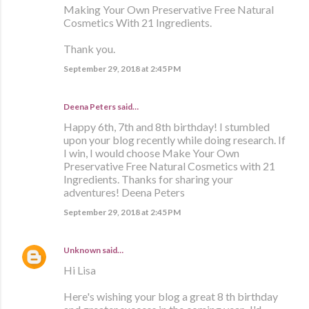
Making Your Own Preservative Free Natural
Cosmetics With 21 Ingredients.
Thank you.
September 29, 2018 at 2:45 PM
Deena Peters said…
Happy 6th, 7th and 8th birthday! I stumbled
upon your blog recently while doing research. If
I win, I would choose Make Your Own
Preservative Free Natural Cosmetics with 21
Ingredients. Thanks for sharing your
adventures! Deena Peters
September 29, 2018 at 2:45 PM
Unknown
said…
Hi Lisa
Here's wishing your blog a great 8 th birthday