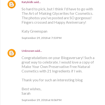
Katykidk
said…
So hard to pick, but I think I'd have to go with
The Art of Making Glycerites for Cosmetics.
The photos you've posted are SO gorgeous!
Fingers crossed and Happy Anniversary!
Katy Greenspan
September 29, 2018 at 7:53 PM
Unknown
said…
Congratulations on your Blogaversary! Such a
great way to celebrate. I would love a copy of
Make Your Own Preservative Free Natural
Cosmetics with 21 Ingredients if I win.
Thank you for such an interesting blog
Best wishes,
Sarah
September 29, 2018 at 8:06 PM