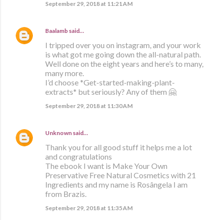
September 29, 2018 at 11:21 AM
Baalamb
said…
I tripped over you on instagram, and your work
is what got me going down the all-natural path.
Well done on the eight years and here’s to many,
many more.
I’d choose *Get-started-making-plant-
extracts* but seriously? Any of them 🤗
September 29, 2018 at 11:30 AM
Unknown
said…
Thank you for all good stuff it helps me a lot
and congratulations
The ebook I want is Make Your Own
Preservative Free Natural Cosmetics with 21
Ingredients and my name is Rosângela I am
from Brazis.
September 29, 2018 at 11:35 AM