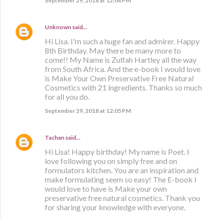
September 29, 2018 at 12:04 PM
Unknown
said…
Hi Lisa. I'm such a huge fan and admirer. Happy
8th Birthday. May there be many more to
come!! My Name is Zulfah Hartley all the way
from South Africa. And the e-book I would love
is Make Your Own Preservative Free Natural
Cosmetics with 21 ingredients. Thanks so much
for all you do.
September 29, 2018 at 12:05 PM
Tachan
said…
Hi Lisa! Happy birthday! My name is Poet. I
love following you on simply free and on
formulators kitchen. You are an inspiration and
make formulating seem so easy! The E-book I
would love to have is Make your own
preservative free natural cosmetics. Thank you
for sharing your knowledge with everyone.