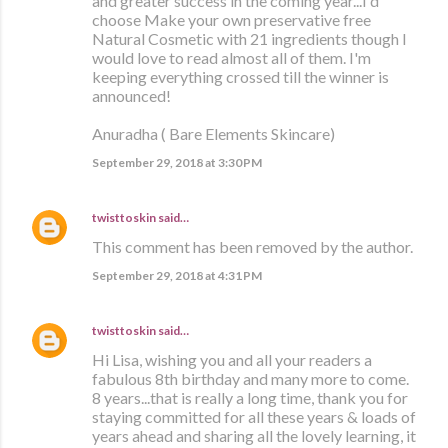
and greater success in the coming year...I'd
choose Make your own preservative free
Natural Cosmetic with 21 ingredients though I
would love to read almost all of them. I'm
keeping everything crossed till the winner is
announced!
Anuradha ( Bare Elements Skincare)
September 29, 2018 at 3:30 PM
twisttoskin
said…
This comment has been removed by the author.
September 29, 2018 at 4:31 PM
twisttoskin
said…
Hi Lisa, wishing you and all your readers a
fabulous 8th birthday and many more to come.
8 years...that is really a long time, thank you for
staying committed for all these years & loads of
years ahead and sharing all the lovely learning, it