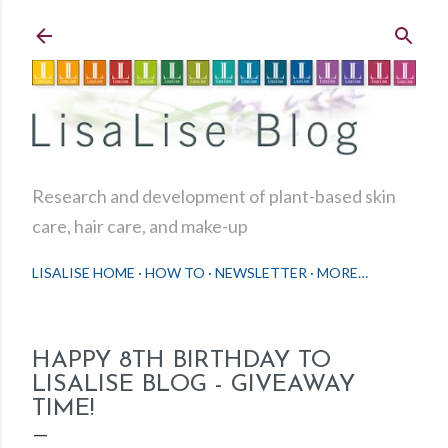
Skip to main content
Research and development of plant-based skin
care, hair care, and make-up
LISALISE HOME
HOW TO
NEWSLETTER
MORE…
HAPPY 8TH BIRTHDAY TO
LISALISE BLOG - GIVEAWAY
TIME!