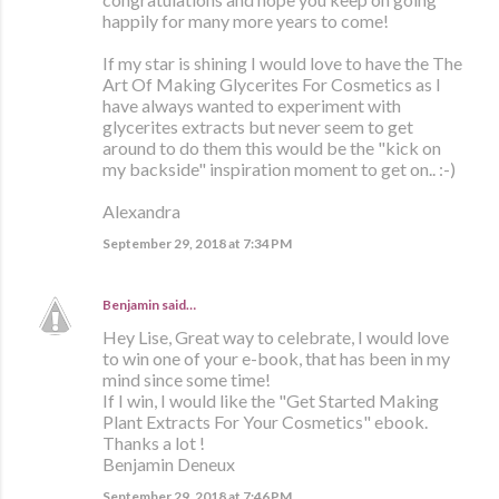
happily for many more years to come!
If my star is shining I would love to have the The
Art Of Making Glycerites For Cosmetics as I
have always wanted to experiment with
glycerites extracts but never seem to get
around to do them this would be the "kick on
my backside" inspiration moment to get on.. :-)
Alexandra
September 29, 2018 at 7:34 PM
Benjamin
said…
Hey Lise, Great way to celebrate, I would love
to win one of your e-book, that has been in my
mind since some time!
If I win, I would like the "Get Started Making
Plant Extracts For Your Cosmetics" ebook.
Thanks a lot !
Benjamin Deneux
September 29, 2018 at 7:46 PM