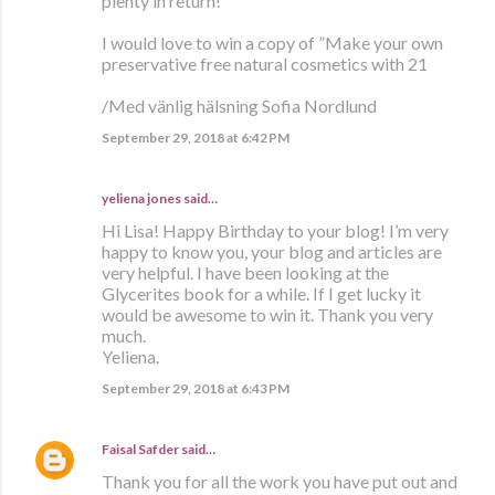
plenty in return!
I would love to win a copy of ”Make your own
preservative free natural cosmetics with 21
/Med vänlig hälsning Sofia Nordlund
September 29, 2018 at 6:42 PM
yeliena jones said…
Hi Lisa! Happy Birthday to your blog! I’m very
happy to know you, your blog and articles are
very helpful. I have been looking at the
Glycerites book for a while. If I get lucky it
would be awesome to win it. Thank you very
much.
Yeliena.
September 29, 2018 at 6:43 PM
Faisal Safder
said…
Thank you for all the work you have put out and