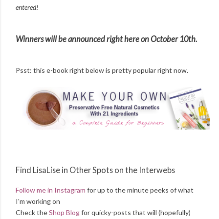
entered!
Winners will be announced right here on October 10th.
Psst: this e-book right below is pretty popular right now.
Find LisaLise in Other Spots on the Interwebs
Follow me in Instagram
for up to the minute peeks of what
I'm working on
Check the
Shop Blog
for quicky-posts that will (hopefully)