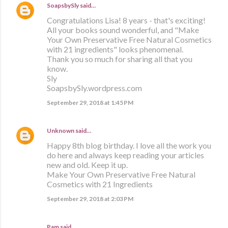
SoapsbySly
said…
Congratulations Lisa! 8 years - that's exciting!
All your books sound wonderful, and "Make
Your Own Preservative Free Natural Cosmetics
with 21 ingredients" looks phenomenal.
Thank you so much for sharing all that you
know.
Sly
SoapsbySly.wordpress.com
September 29, 2018 at 1:45 PM
Unknown
said…
Happy 8th blog birthday. I love all the work you
do here and always keep reading your articles
new and old. Keep it up.
Make Your Own Preservative Free Natural
Cosmetics with 21 Ingredients
September 29, 2018 at 2:03 PM
Pam said…