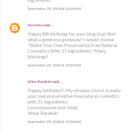
September 29, 2018 at 10:20 AM
Veronica
said…
Happy 8th birthday for your blog Lisa! And
what a generous giveaway! I would choose
"Make Your Own Preservative Free Natural
Cosmetics With 21 Ingredients". Many
blessings!
September 29, 2018 at 10:32 AM
Afkar Barakeh said…
Happy birthday!!! My obvious choice is make
your own preservative free natural cosmetics
with 21 ingredients!
Loooooooove your blog!
Afkar Barakeh
September 29, 2018 at 10:36 AM