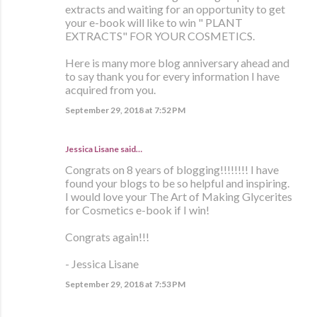
extracts and waiting for an opportunity to get
your e-book will like to win " PLANT
EXTRACTS" FOR YOUR COSMETICS.
Here is many more blog anniversary ahead and
to say thank you for every information I have
acquired from you.
September 29, 2018 at 7:52 PM
Jessica Lisane said…
Congrats on 8 years of blogging!!!!!!!! I have
found your blogs to be so helpful and inspiring.
I would love your The Art of Making Glycerites
for Cosmetics e-book if I win!
Congrats again!!!
- Jessica Lisane
September 29, 2018 at 7:53 PM