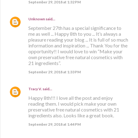
September 29, 2018 at 1:32 PM
Unknown
said…
September 27th has a special significance to
me as well ... Happy 8th to you ... It’s always a
pleasure reading your blog ... It is full of so much
information and inspiration ... Thank You for the
opportunity!! I would love to win “Make your
own preservative free natural cosmetics with
21 ingredients”.
September 29, 2018 at 1:33 PM
Tracy V.
said…
Happy 8th!!! I love all the post and enjoy
reading them. I would pick make your own
preservative free natural cosmetics with 21
ingredients also. Looks like a great book.
September 29, 2018 at 1:44 PM