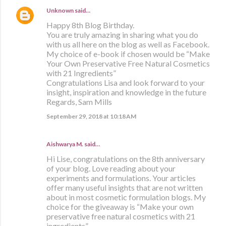
Unknown
said…
Happy 8th Blog Birthday.
You are truly amazing in sharing what you do
with us all here on the blog as well as Facebook.
My choice of e-book if chosen would be “Make
Your Own Preservative Free Natural Cosmetics
with 21 Ingredients”
Congratulations Lisa and look forward to your
insight, inspiration and knowledge in the future
Regards, Sam Mills
September 29, 2018 at 10:18 AM
Aishwarya M. said…
Hi Lise, congratulations on the 8th anniversary
of your blog. Love reading about your
experiments and formulations. Your articles
offer many useful insights that are not written
about in most cosmetic formulation blogs. My
choice for the giveaway is “Make your own
preservative free natural cosmetics with 21
ingredients”.