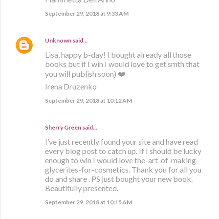
September 29, 2018 at 9:33 AM
Unknown
said…
Lisa, happy b-day! I bought already all those
books but if I win I would love to get smth that
you will publish soon) ❤️
Irena Druzenko
September 29, 2018 at 10:12 AM
Sherry Green said…
I’ve just recently found your site and have read
every blog post to catch up. If I should be lucky
enough to win I would love the-art-of-making-
glycerites-for-cosmetics. Thank you for all you
do and share . PS just bought your new book.
Beautifully presented.
September 29, 2018 at 10:15 AM