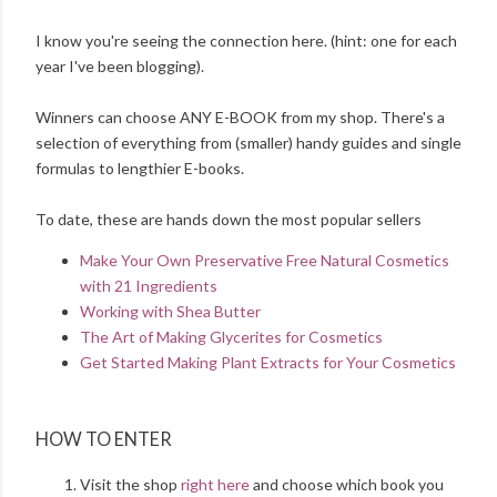
I know you're seeing the connection here. (hint: one for each
year I've been blogging).
Winners can choose ANY E-BOOK from my shop. There's a
selection of everything from (smaller) handy guides and single
formulas to lengthier E-books.
To date, these are hands down the most popular sellers
Make Your Own Preservative Free Natural Cosmetics
with 21 Ingredients
Working with Shea Butter
The Art of Making Glycerites for Cosmetics
Get Started Making Plant Extracts for Your Cosmetics
HOW TO ENTER
Visit the shop
right here
and choose which book you