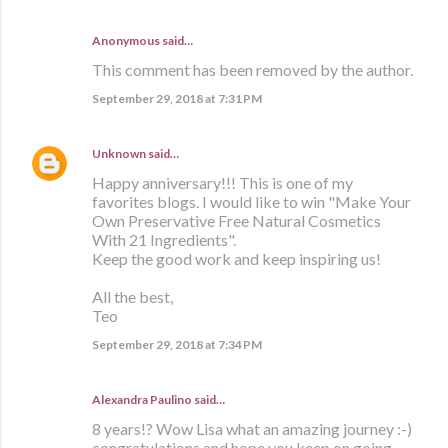
Anonymous said…
This comment has been removed by the author.
September 29, 2018 at 7:31 PM
Unknown
said…
Happy anniversary!!! This is one of my
favorites blogs. I would like to win "Make Your
Own Preservative Free Natural Cosmetics
With 21 Ingredients".
Keep the good work and keep inspiring us!
All the best,
Teo
September 29, 2018 at 7:34 PM
Alexandra Paulino said…
8 years!? Wow Lisa what an amazing journey :-)
congratulations and hope you keep on going