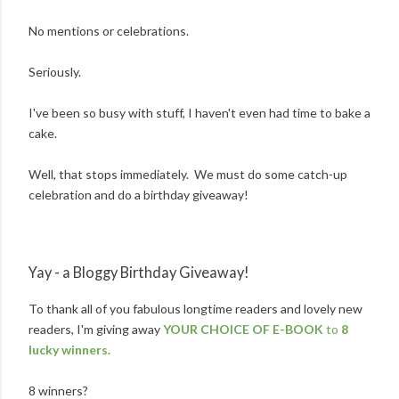
No mentions or celebrations.
Seriously.
I've been so busy with stuff, I haven't even had time to bake a
cake.
Well, that stops immediately. We must do some catch-up
celebration and do a birthday giveaway!
Yay - a Bloggy Birthday Giveaway!
To thank all of you fabulous longtime readers and lovely new
readers, I'm giving away
YOUR CHOICE OF E-BOOK
to
8
lucky winners.
8 winners?