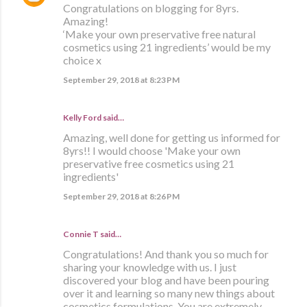
Congratulations on blogging for 8yrs.
Amazing!
‘Make your own preservative free natural
cosmetics using 21 ingredients’ would be my
choice x
September 29, 2018 at 8:23 PM
Kelly Ford said…
Amazing, well done for getting us informed for
8yrs!! I would choose 'Make your own
preservative free cosmetics using 21
ingredients'
September 29, 2018 at 8:26 PM
Connie T said…
Congratulations! And thank you so much for
sharing your knowledge with us. I just
discovered your blog and have been pouring
over it and learning so many new things about
cosmetics formulations. You are extremely