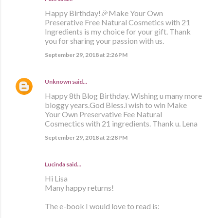
Happy Birthday!🎉Make Your Own
Preserative Free Natural Cosmetics with 21
Ingredients is my choice for your gift. Thank
you for sharing your passion with us.
September 29, 2018 at 2:26 PM
Unknown
said…
Happy 8th Blog Birthday. Wishing u many more
bloggy years.God Bless.i wish to win Make
Your Own Preservative Fee Natural
Cosmectics with 21 ingredients. Thank u. Lena
September 29, 2018 at 2:28 PM
Lucinda said…
Hi Lisa
Many happy returns!
The e-book I would love to read is: