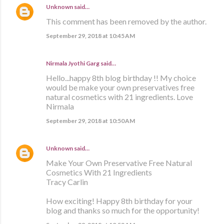
Unknown
said…
This comment has been removed by the author.
September 29, 2018 at 10:45 AM
Nirmala Jyothi Garg said…
Hello...happy 8th blog birthday !! My choice
would be make your own preservatives free
natural cosmetics with 21 ingredients. Love
Nirmala
September 29, 2018 at 10:50 AM
Unknown
said…
Make Your Own Preservative Free Natural
Cosmetics With 21 Ingredients
Tracy Carlin
How exciting! Happy 8th birthday for your
blog and thanks so much for the opportunity!