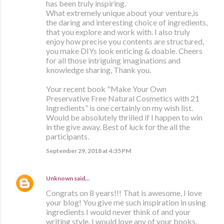
has been truly inspiring.
What extremely unique about your venture,is
the daring and interesting choice of ingredients,
that you explore and work with. I also truly
enjoy how precise you contents are structured,
you make DIYs look enticing & doable. Cheers
for all those intriguing imaginations and
knowledge sharing, Thank you.
Your recent book "Make Your Own
Preservative Free Natural Cosmetics with 21
Ingredients” is one certainly on my wish list.
Would be absolutely thrilled if I happen to win
in the give away. Best of luck for the all the
participants.
September 29, 2018 at 4:35 PM
Unknown
said…
Congrats on 8 years!!! That is awesome, I love
your blog! You give me such inspiration in using
ingredients I would never think of and your
writing style. I would love any of your books,