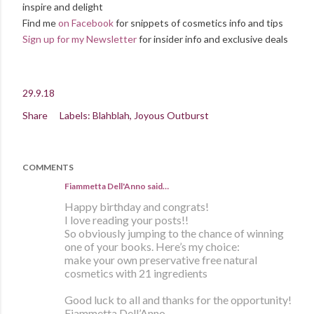
inspire and delight
Find me
on Facebook
for snippets of cosmetics info and tips
Sign up for my Newsletter
for insider info and exclusive deals
29.9.18
Share
Labels:
Blahblah
Joyous Outburst
COMMENTS
Fiammetta Dell'Anno said…
Happy birthday and congrats!
I love reading your posts!!
So obviously jumping to the chance of winning
one of your books. Here’s my choice:
make your own preservative free natural
cosmetics with 21 ingredients
Good luck to all and thanks for the opportunity!
Fiammetta Dell’Anno