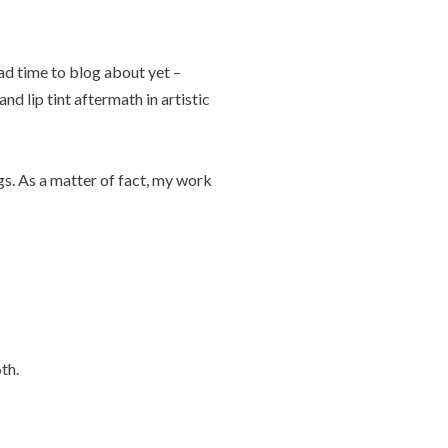
ad time to blog about yet –
nd lip tint aftermath in artistic
gs. As a matter of fact, my work
th.