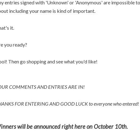
y entries signed with 'Unknown' or 'Anonymous' are impossible to p
out including your name is kind of important.
at's it.
e you ready?
ol! Then go shopping and see what you'd like!
OUR COMMENTS AND ENTRIES ARE IN!
HANKS FOR ENTERING AND
GOOD LUCK to everyone who entered!
inners will be announced right here on October 10th.