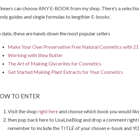
nners can choose ANY E-BOOK from my shop. There's a selection 
ndy guides and single formulas to lengthier E-books.
 date, these are hands down the most popular sellers
Make Your Own Preservative Free Natural Cosmetics with 21 
Working with Shea Butter
The Art of Making Glycerites for Cosmetics
Get Started Making Plant Extracts for Your Cosmetics
OW TO ENTER
Visit the shop
right here
and choose which book you would like
then pop back here to LisaLiseBlog and drop a comment right
remember to include the TITLE of your chosen e-book and