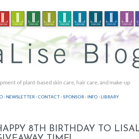
Skip to main content
ment of plant-based skin care, hair care, and make-up
O
NEWSLETTER
CONTACT
SPONSOR
INFO
LIBRARY
HAPPY 8TH BIRTHDAY TO LISAL
GIVEAWAY TIME!