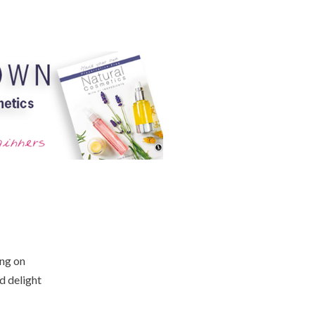
ing on
d delight