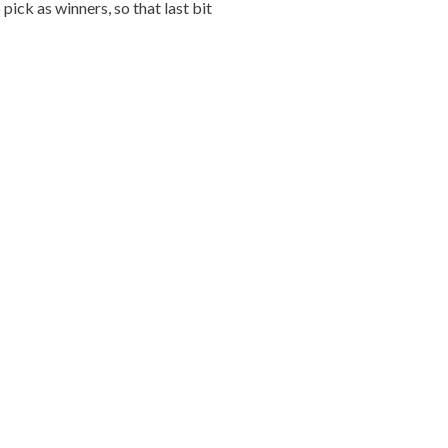
ick as winners, so that last bit