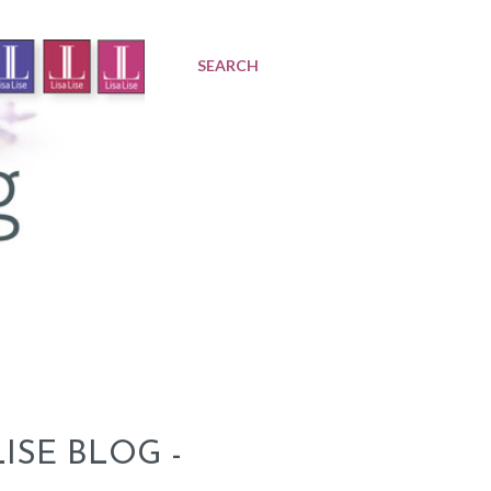
SEARCH
ISE BLOG -