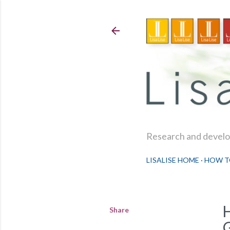
Research and develop
LISALISE HOME
HOW T
Share