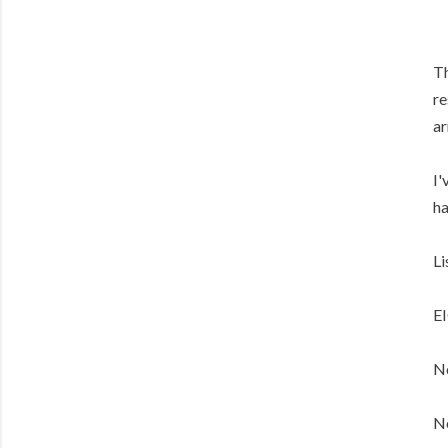
Th
re
ar
I'
ha
Li
E
No
No