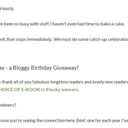
riously.
ve been so busy with stuff, I haven't even had time to bake a cake.
ll, that stops immediately. We must do some catch-up celebratio
ay - a Bloggy Birthday Giveaway!
 thank all of you fabulous longtime readers and lovely new reader
HOICE OF E-BOOK
to
8 lucky winners.
winners?
know you're seeing the connection here. (hint: one for each year I'v