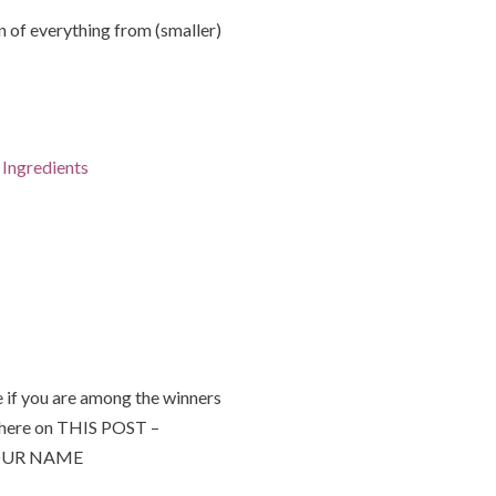
of everything from (smaller)
Ingredients
 if you are among the winners
 here on THIS POST –
 YOUR NAME