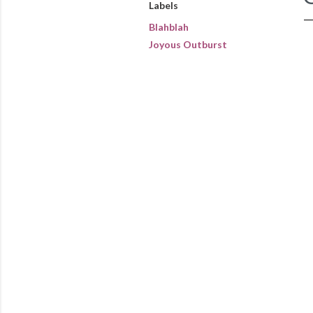
Labels
Blahblah
Joyous Outburst