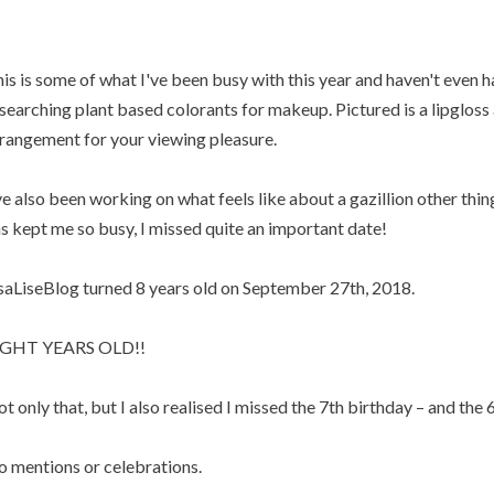
is is some of what I've been busy with this year and haven't even h
searching plant based colorants for makeup. Pictured is a lipgloss a
rangement for your viewing pleasure.
ve also been working on what feels like about a gazillion other thin
s kept me so busy, I missed quite an important date!
saLiseBlog turned 8 years old on September 27th, 2018.
IGHT YEARS OLD!!
t only that, but I also realised I missed the 7th birthday – and the 6
 mentions or celebrations.