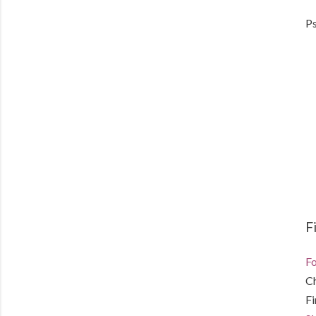
Ps
F
Fo
C
F