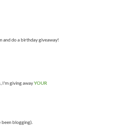
n and do a birthday giveaway!
s, I'm giving away
YOUR
e been blogging).