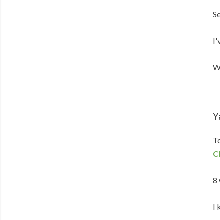
Se
I'
We
Y
To
C
8 
I 