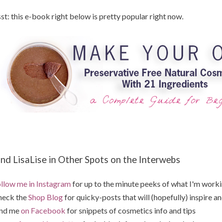
st: this e-book right below is pretty popular right now.
ind LisaLise in Other Spots on the Interwebs
llow me in Instagram
for up to the minute peeks of what I'm work
heck the
Shop Blog
for quicky-posts that will (hopefully) inspire an
ind me
on Facebook
for snippets of cosmetics info and tips