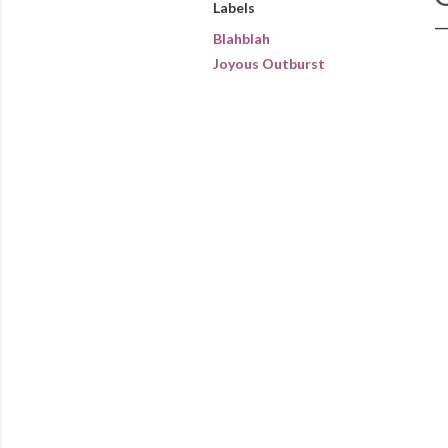
Labels
Blahblah
Joyous Outburst