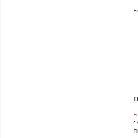
Ps
F
Fo
C
F