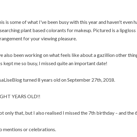
is is some of what I've been busy with this year and haven't even h
searching plant based colorants for makeup. Pictured is a lipgloss a
rangement for your viewing pleasure.
ve also been working on what feels like about a gazillion other thin
s kept me so busy, I missed quite an important date!
saLiseBlog turned 8 years old on September 27th, 2018.
IGHT YEARS OLD!!
t only that, but I also realised I missed the 7th birthday – and the 6
 mentions or celebrations.