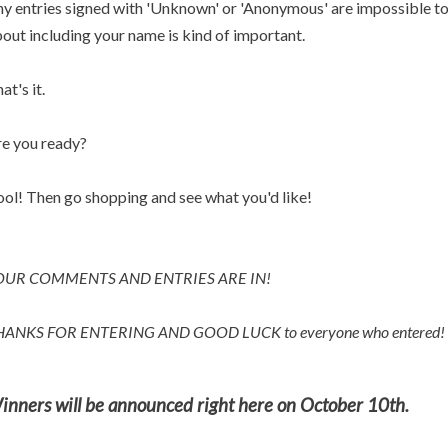
y entries signed with 'Unknown' or 'Anonymous' are impossible to p
out including your name is kind of important.
at's it.
e you ready?
ol! Then go shopping and see what you'd like!
OUR COMMENTS AND ENTRIES ARE IN!
HANKS FOR ENTERING AND
GOOD LUCK to everyone who entered!
inners will be announced right here on October 10th.