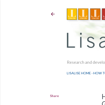
Research and develop
LISALISE HOME
HOW T
Share