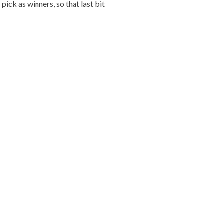
ick as winners, so that last bit