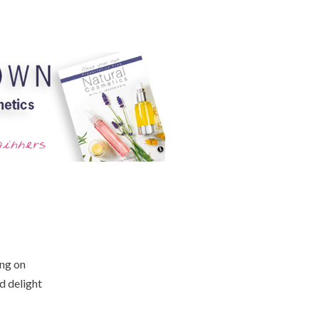
ing on
d delight