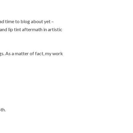
ad time to blog about yet –
nd lip tint aftermath in artistic
gs. As a matter of fact, my work
th.