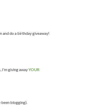
n and do a birthday giveaway!
s, I'm giving away
YOUR
e been blogging).