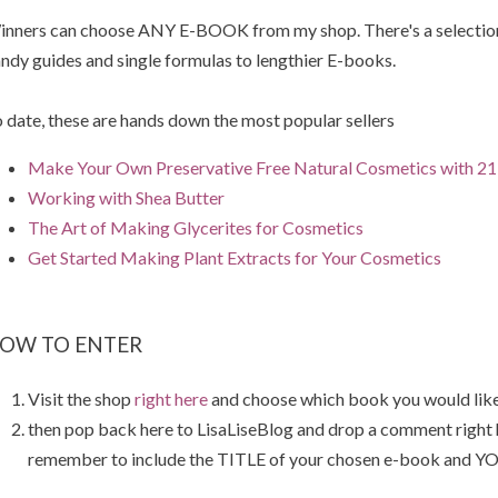
nners can choose ANY E-BOOK from my shop. There's a selection 
ndy guides and single formulas to lengthier E-books.
 date, these are hands down the most popular sellers
Make Your Own Preservative Free Natural Cosmetics with 21 
Working with Shea Butter
The Art of Making Glycerites for Cosmetics
Get Started Making Plant Extracts for Your Cosmetics
OW TO ENTER
Visit the shop
right here
and choose which book you would like
then pop back here to LisaLiseBlog and drop a comment right
remember to include the TITLE of your chosen e-book and