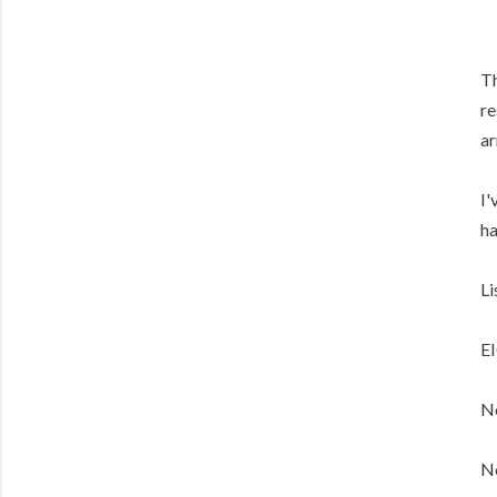
Th
re
ar
I'
ha
Li
E
No
No