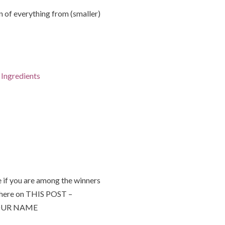
of everything from (smaller)
Ingredients
 if you are among the winners
 here on THIS POST –
 YOUR NAME