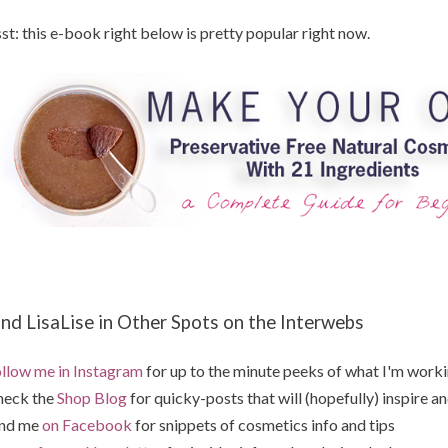
st: this e-book right below is pretty popular right now.
ind LisaLise in Other Spots on the Interwebs
llow me in Instagram
for up to the minute peeks of what I'm work
heck the
Shop Blog
for quicky-posts that will (hopefully) inspire an
ind me
on Facebook
for snippets of cosmetics info and tips