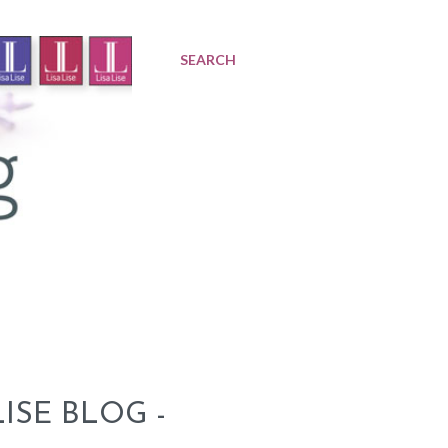
SEARCH
ISE BLOG -