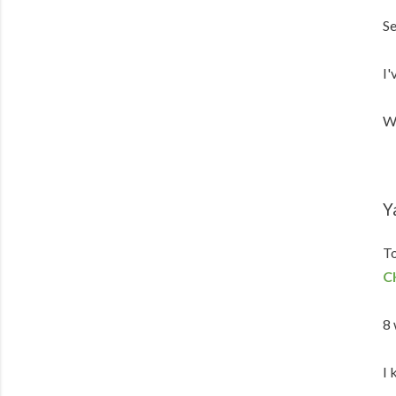
Se
I'
We
Y
To
C
8 
I 