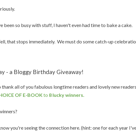
riously.
ve been so busy with stuff, I haven't even had time to bake a cake.
ll, that stops immediately. We must do some catch-up celebratio
ay - a Bloggy Birthday Giveaway!
 thank all of you fabulous longtime readers and lovely new reader
HOICE OF E-BOOK
to
8 lucky winners.
winners?
know you're seeing the connection here. (hint: one for each year I'v