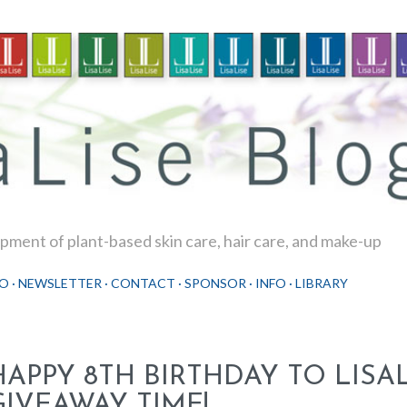
Skip to main content
ment of plant-based skin care, hair care, and make-up
O
NEWSLETTER
CONTACT
SPONSOR
INFO
LIBRARY
HAPPY 8TH BIRTHDAY TO LISAL
GIVEAWAY TIME!