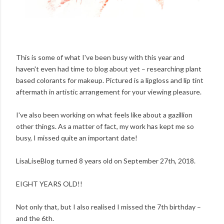
This is some of what I've been busy with this year and
haven't even had time to blog about yet – researching plant
based colorants for makeup. Pictured is a lipgloss and lip tint
aftermath in artistic arrangement for your viewing pleasure.
I've also been working on what feels like about a gazillion
other things. As a matter of fact, my work has kept me so
busy, I missed quite an important date!
LisaLiseBlog turned 8 years old on September 27th, 2018.
EIGHT YEARS OLD!!
Not only that, but I also realised I missed the 7th birthday –
and the 6th.