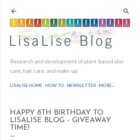
Skip to main content
Research and development of plant-based skin
care, hair care, and make-up
LISALISE HOME
HOW TO
NEWSLETTER
MORE…
HAPPY 8TH BIRTHDAY TO
LISALISE BLOG - GIVEAWAY
TIME!