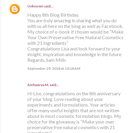
Unknown
said…
Happy 8th Blog Birthday.
You are truly amazing in sharing what you do
with us all here on the blog as well as Facebook.
My choice of e-book if chosen would be “Make
Your Own Preservative Free Natural Cosmetics
with 21 Ingredients”
Congratulations Lisa and look forward to your
insight, inspiration and knowledge in the future
Regards, Sam Mills
September 29, 2018 at 10:18 AM
Aishwarya M. said…
Hi Lise, congratulations on the 8th anniversary
of your blog. Love reading about your
experiments and formulations. Your articles
offer many useful insights that are not written
about in most cosmetic formulation blogs. My
choice for the giveaway is “Make your own
preservative free natural cosmetics with 21
ingredients”.