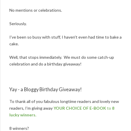
No mentions or celebrations.
Seriously.
I've been so busy with stuff, I haven't even had time to bake a
cake.
Well, that stops immediately. We must do some catch-up
celebration and do a birthday giveaway!
Yay - a Bloggy Birthday Giveaway!
To thank all of you fabulous longtime readers and lovely new
readers, I'm giving away
YOUR CHOICE OF E-BOOK
to
8
lucky winners.
8 winners?