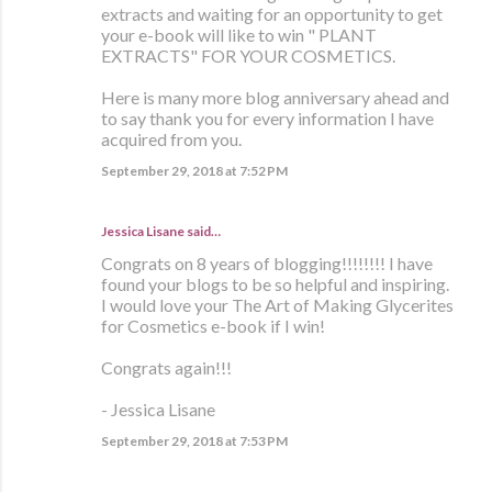
extracts and waiting for an opportunity to get
your e-book will like to win " PLANT
EXTRACTS" FOR YOUR COSMETICS.
Here is many more blog anniversary ahead and
to say thank you for every information I have
acquired from you.
September 29, 2018 at 7:52 PM
Jessica Lisane said…
Congrats on 8 years of blogging!!!!!!!! I have
found your blogs to be so helpful and inspiring.
I would love your The Art of Making Glycerites
for Cosmetics e-book if I win!
Congrats again!!!
- Jessica Lisane
September 29, 2018 at 7:53 PM