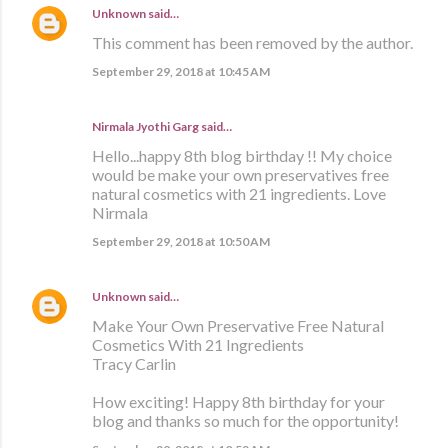
Unknown
said…
This comment has been removed by the author.
September 29, 2018 at 10:45 AM
Nirmala Jyothi Garg said…
Hello...happy 8th blog birthday !! My choice
would be make your own preservatives free
natural cosmetics with 21 ingredients. Love
Nirmala
September 29, 2018 at 10:50 AM
Unknown
said…
Make Your Own Preservative Free Natural
Cosmetics With 21 Ingredients
Tracy Carlin
How exciting! Happy 8th birthday for your
blog and thanks so much for the opportunity!