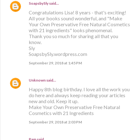
SoapsbySly
said…
Congratulations Lisa! 8 years - that's exciting!
All your books sound wonderful, and "Make
Your Own Preservative Free Natural Cosmetics
with 21 ingredients" looks phenomenal.
Thank you so much for sharing all that you
know.
Sly
SoapsbySly.wordpress.com
September 29, 2018 at 1:45 PM
Unknown
said…
Happy 8th blog birthday. I love all the work you
do here and always keep reading your articles
new and old. Keep it up.
Make Your Own Preservative Free Natural
Cosmetics with 21 Ingredients
September 29, 2018 at 2:03 PM
Pam said…