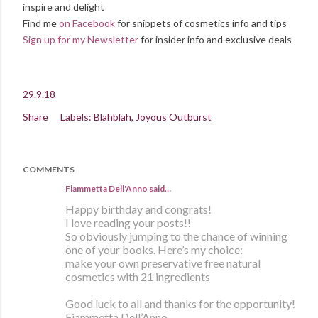
inspire and delight
Find me
on Facebook
for snippets of cosmetics info and tips
Sign up for my Newsletter
for insider info and exclusive deals
29.9.18
Share
Labels:
Blahblah
Joyous Outburst
COMMENTS
Fiammetta Dell'Anno said…
Happy birthday and congrats!
I love reading your posts!!
So obviously jumping to the chance of winning
one of your books. Here’s my choice:
make your own preservative free natural
cosmetics with 21 ingredients
Good luck to all and thanks for the opportunity!
Fiammetta Dell’Anno