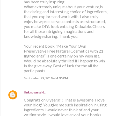
has been truly inspiring.
What extremely unique about your venture,is
the daring and interesting choice of ingredients,
that you explore and work with. I also truly
enjoy how precise you contents are structured,
you make DIYs look enticing & doable. Cheers
for all those intriguing imaginations and
knowledge sharing, Thank you.
Your recent book "Make Your Own
Preservative Free Natural Cosmetics with 21
Ingredients” is one certainly on my wish list.
Would be absolutely thrilled if I happen to win
in the give away. Best of luck for the all the
participants.
September 29, 2018 at 4:35 PM
Unknown
said…
Congrats on 8 years!!! That is awesome, I love
your blog! You give me such inspiration in using
ingredients I would never think of and your
writing style. I would love any of your books,