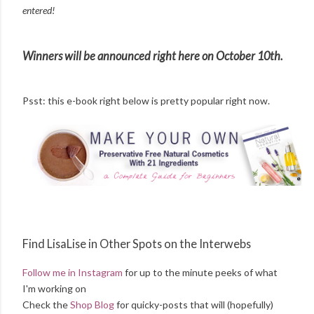
entered!
Winners will be announced right here on October 10th.
Psst: this e-book right below is pretty popular right now.
Find LisaLise in Other Spots on the Interwebs
Follow me in Instagram
for up to the minute peeks of what
I'm working on
Check the
Shop Blog
for quicky-posts that will (hopefully)