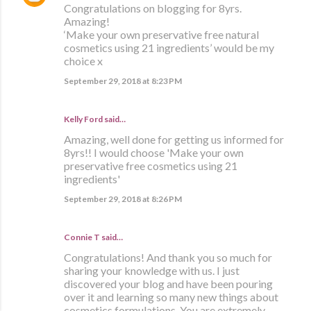
Congratulations on blogging for 8yrs.
Amazing!
‘Make your own preservative free natural
cosmetics using 21 ingredients’ would be my
choice x
September 29, 2018 at 8:23 PM
Kelly Ford said…
Amazing, well done for getting us informed for
8yrs!! I would choose 'Make your own
preservative free cosmetics using 21
ingredients'
September 29, 2018 at 8:26 PM
Connie T said…
Congratulations! And thank you so much for
sharing your knowledge with us. I just
discovered your blog and have been pouring
over it and learning so many new things about
cosmetics formulations. You are extremely