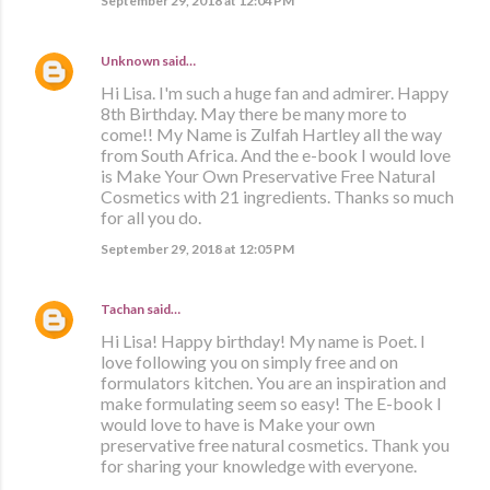
September 29, 2018 at 12:04 PM
Unknown
said…
Hi Lisa. I'm such a huge fan and admirer. Happy
8th Birthday. May there be many more to
come!! My Name is Zulfah Hartley all the way
from South Africa. And the e-book I would love
is Make Your Own Preservative Free Natural
Cosmetics with 21 ingredients. Thanks so much
for all you do.
September 29, 2018 at 12:05 PM
Tachan
said…
Hi Lisa! Happy birthday! My name is Poet. I
love following you on simply free and on
formulators kitchen. You are an inspiration and
make formulating seem so easy! The E-book I
would love to have is Make your own
preservative free natural cosmetics. Thank you
for sharing your knowledge with everyone.