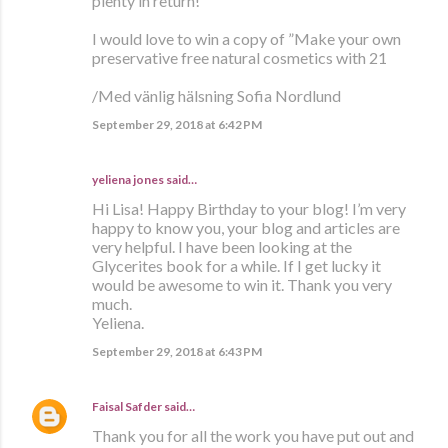
plenty in return!
I would love to win a copy of ”Make your own
preservative free natural cosmetics with 21
/Med vänlig hälsning Sofia Nordlund
September 29, 2018 at 6:42 PM
yeliena jones said…
Hi Lisa! Happy Birthday to your blog! I’m very
happy to know you, your blog and articles are
very helpful. I have been looking at the
Glycerites book for a while. If I get lucky it
would be awesome to win it. Thank you very
much.
Yeliena.
September 29, 2018 at 6:43 PM
Faisal Safder
said…
Thank you for all the work you have put out and