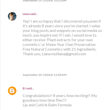
September 29, 2018 at 10:52 AM
Liana
said…
Yay! I am so hapyy that I discovered you,even if
it's already 8 years since you've started. I value
your blog posts and snippets on social media so
much, you inspire me! If I win, I would love to
either receive 'Plant extracts for your own
cosmetics' or Make Your Own Preservative
Free Natural Cosmetics with 21 Ingredients.
Thank you, Liana mulliana@gmail.com
September 29, 2018 at 11:05 AM
BJ
said…
Congratulations!! 8 years, how exciting!! My
goodness how time flies!!!
Lip and Cuticle Balm Formula