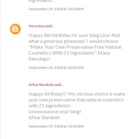
September 29, 2018 at 10:20 AM
Veronica
said…
Happy 8th birthday for your blog Lisa! And
what a generous giveaway! I would choose
"Make Your Own Preservative Free Natural
Cosmetics With 21 Ingredients". Many
blessings!
September 29, 2018 at 10:32 AM
Afkar Barakeh said…
Happy birthday!!! My obvious choice is make
your own preservative free natural cosmetics
with 21 ingredients!
Loooooooove your blog!
Afkar Barakeh
September 29, 2018 at 10:36 AM