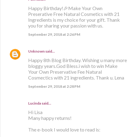
Happy Birthday!🎉Make Your Own
Preserative Free Natural Cosmetics with 21
Ingredients is my choice for your gift. Thank
you for sharing your passion with us.
September 29, 2018 at 2:26 PM
Unknown
said…
Happy 8th Blog Birthday. Wishing u many more
bloggy years.God Bless.i wish to win Make
Your Own Preservative Fee Natural
Cosmectics with 21 ingredients. Thank u. Lena
September 29, 2018 at 2:28 PM
Lucinda said…
Hi Lisa
Many happy returns!
The e-book I would love to read is: