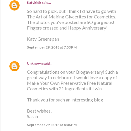
Katykidk
said…
So hard to pick, but I think I'd have to go with
The Art of Making Glycerites for Cosmetics.
The photos you've posted are SO gorgeous!
Fingers crossed and Happy Anniversary!
Katy Greenspan
September 29, 2018 at 7:53 PM
Unknown
said…
Congratulations on your Blogaversary! Such a
great way to celebrate. I would love a copy of
Make Your Own Preservative Free Natural
Cosmetics with 21 Ingredients if I win.
Thank you for such an interesting blog
Best wishes,
Sarah
September 29, 2018 at 8:06 PM