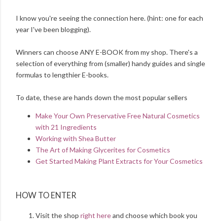
I know you're seeing the connection here. (hint: one for each
year I've been blogging).
Winners can choose ANY E-BOOK from my shop. There's a
selection of everything from (smaller) handy guides and single
formulas to lengthier E-books.
To date, these are hands down the most popular sellers
Make Your Own Preservative Free Natural Cosmetics
with 21 Ingredients
Working with Shea Butter
The Art of Making Glycerites for Cosmetics
Get Started Making Plant Extracts for Your Cosmetics
HOW TO ENTER
Visit the shop
right here
and choose which book you