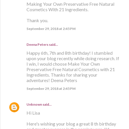
Making Your Own Preservative Free Natural
Cosmetics With 21 Ingredients.
Thank you.
September 29, 2018 at 2:45 PM
Deena Peters said…
Happy 6th, 7th and 8th birthday! I stumbled
upon your blog recently while doing research. If
I win, I would choose Make Your Own
Preservative Free Natural Cosmetics with 21
Ingredients. Thanks for sharing your
adventures! Deena Peters
September 29, 2018 at 2:45 PM
Unknown
said…
Hi Lisa
Here's wishing your blog a great 8 th birthday