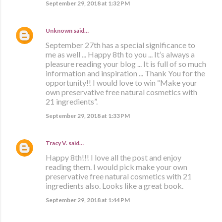
September 29, 2018 at 1:32 PM
Unknown
said…
September 27th has a special significance to
me as well ... Happy 8th to you ... It’s always a
pleasure reading your blog ... It is full of so much
information and inspiration ... Thank You for the
opportunity!! I would love to win “Make your
own preservative free natural cosmetics with
21 ingredients”.
September 29, 2018 at 1:33 PM
Tracy V.
said…
Happy 8th!!! I love all the post and enjoy
reading them. I would pick make your own
preservative free natural cosmetics with 21
ingredients also. Looks like a great book.
September 29, 2018 at 1:44 PM