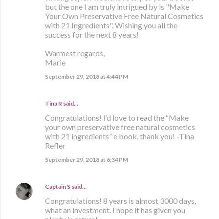
but the one I am truly intrigued by is "Make
Your Own Preservative Free Natural Cosmetics
with 21 Ingredients". Wishing you all the
success for the next 8 years!
Warmest regards,
Marie
September 29, 2018 at 4:44 PM
Tina R said…
Congratulations! I’d love to read the “Make
your own preservative free natural cosmetics
with 21 ingredients” e book, thank you! -Tina
Refler
September 29, 2018 at 6:34 PM
Captain S
said…
Congratulations! 8 years is almost 3000 days,
what an investment. I hope it has given you