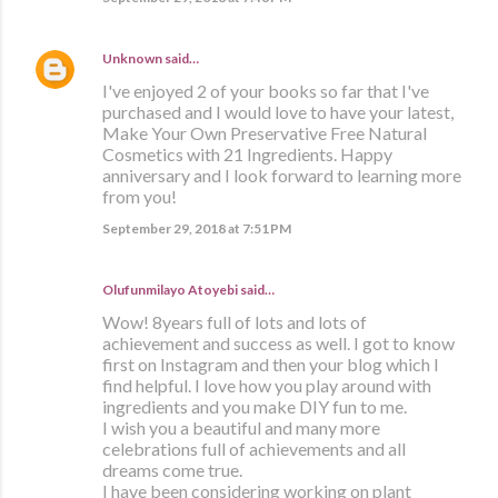
Unknown
said…
I've enjoyed 2 of your books so far that I've
purchased and I would love to have your latest,
Make Your Own Preservative Free Natural
Cosmetics with 21 Ingredients. Happy
anniversary and I look forward to learning more
from you!
September 29, 2018 at 7:51 PM
Olufunmilayo Atoyebi said…
Wow! 8years full of lots and lots of
achievement and success as well. I got to know
first on Instagram and then your blog which I
find helpful. I love how you play around with
ingredients and you make DIY fun to me.
I wish you a beautiful and many more
celebrations full of achievements and all
dreams come true.
I have been considering working on plant