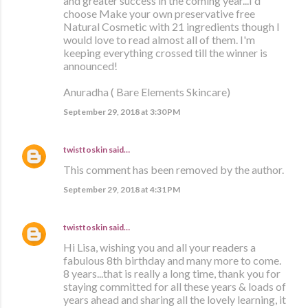
and greater success in the coming year...I'd
choose Make your own preservative free
Natural Cosmetic with 21 ingredients though I
would love to read almost all of them. I'm
keeping everything crossed till the winner is
announced!
Anuradha ( Bare Elements Skincare)
September 29, 2018 at 3:30 PM
twisttoskin
said…
This comment has been removed by the author.
September 29, 2018 at 4:31 PM
twisttoskin
said…
Hi Lisa, wishing you and all your readers a
fabulous 8th birthday and many more to come.
8 years...that is really a long time, thank you for
staying committed for all these years & loads of
years ahead and sharing all the lovely learning, it