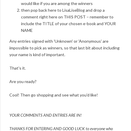
would like if you are among the winners
then pop back here to LisaLiseBlog and drop a
comment right here on THIS POST – remember to
include the TITLE of your chosen e-book and YOUR
NAME
Any entries signed with 'Unknown' or 'Anonymous' are
impossible to pick as winners, so that last bit about including
your name is kind of important.
That's it.
Are you ready?
Cool! Then go shopping and see what you'd like!
YOUR COMMENTS AND ENTRIES ARE IN!
THANKS FOR ENTERING AND
GOOD LUCK to everyone who