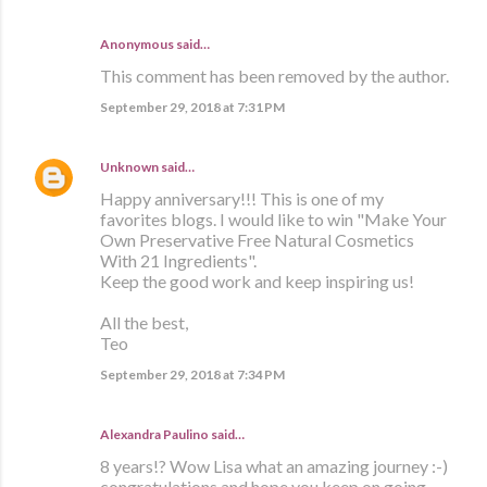
Anonymous said…
This comment has been removed by the author.
September 29, 2018 at 7:31 PM
Unknown
said…
Happy anniversary!!! This is one of my
favorites blogs. I would like to win "Make Your
Own Preservative Free Natural Cosmetics
With 21 Ingredients".
Keep the good work and keep inspiring us!
All the best,
Teo
September 29, 2018 at 7:34 PM
Alexandra Paulino said…
8 years!? Wow Lisa what an amazing journey :-)
congratulations and hope you keep on going