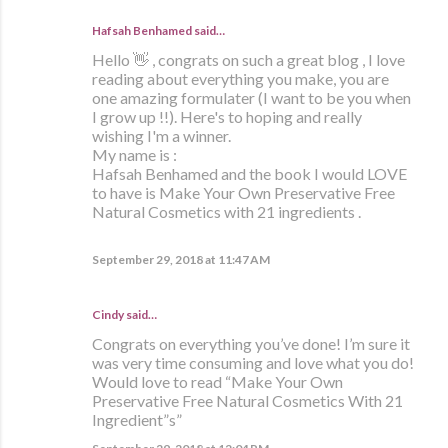
Hafsah Benhamed said…
Hello 👋 , congrats on such a great blog , I love
reading about everything you make, you are
one amazing formulater (I want to be you when
I grow up !!). Here's to hoping and really
wishing I'm a winner.
My name is :
Hafsah Benhamed and the book I would LOVE
to have is Make Your Own Preservative Free
Natural Cosmetics with 21 ingredients .
September 29, 2018 at 11:47 AM
Cindy said…
Congrats on everything you’ve done! I’m sure it
was very time consuming and love what you do!
Would love to read “Make Your Own
Preservative Free Natural Cosmetics With 21
Ingredient”s”