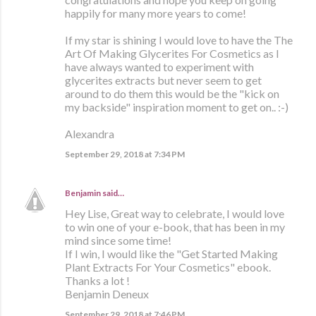
happily for many more years to come!
If my star is shining I would love to have the The
Art Of Making Glycerites For Cosmetics as I
have always wanted to experiment with
glycerites extracts but never seem to get
around to do them this would be the "kick on
my backside" inspiration moment to get on.. :-)
Alexandra
September 29, 2018 at 7:34 PM
Benjamin
said…
Hey Lise, Great way to celebrate, I would love
to win one of your e-book, that has been in my
mind since some time!
If I win, I would like the "Get Started Making
Plant Extracts For Your Cosmetics" ebook.
Thanks a lot !
Benjamin Deneux
September 29, 2018 at 7:46 PM