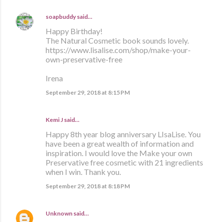
soapbuddy
said…
Happy Birthday!
The Natural Cosmetic book sounds lovely.
https://www.lisalise.com/shop/make-your-
own-preservative-free
Irena
September 29, 2018 at 8:15 PM
Kemi J said…
Happy 8th year blog anniversary LIsaLise. You
have been a great wealth of information and
inspiration. I would love the Make your own
Preservative free cosmetic with 21 ingredients
when I win. Thank you.
September 29, 2018 at 8:18 PM
Unknown
said…