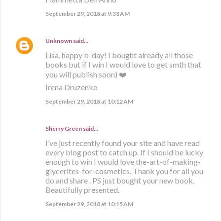
September 29, 2018 at 9:33 AM
Unknown
said…
Lisa, happy b-day! I bought already all those
books but if I win I would love to get smth that
you will publish soon) ❤️
Irena Druzenko
September 29, 2018 at 10:12 AM
Sherry Green said…
I’ve just recently found your site and have read
every blog post to catch up. If I should be lucky
enough to win I would love the-art-of-making-
glycerites-for-cosmetics. Thank you for all you
do and share . PS just bought your new book.
Beautifully presented.
September 29, 2018 at 10:15 AM