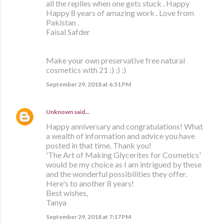
all the replies when one gets stuck . Happy
Happy 8 years of amazing work . Love from
Pakistan .
Faisal Safder
Make your own preservative free natural
cosmetics with 21 :) :) :)
September 29, 2018 at 6:51 PM
Unknown
said…
Happy anniversary and congratulations! What
a wealth of information and advice you have
posted in that time. Thank you!
'The Art of Making Glycerites for Cosmetics'
would be my choice as I am intrigued by these
and the wonderful possibilities they offer.
Here's to another 8 years!
Best wishes,
Tanya
September 29, 2018 at 7:17 PM