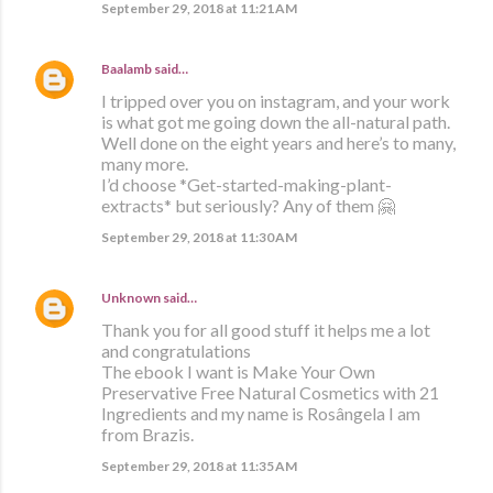
September 29, 2018 at 11:21 AM
Baalamb
said…
I tripped over you on instagram, and your work
is what got me going down the all-natural path.
Well done on the eight years and here’s to many,
many more.
I’d choose *Get-started-making-plant-
extracts* but seriously? Any of them 🤗
September 29, 2018 at 11:30 AM
Unknown
said…
Thank you for all good stuff it helps me a lot
and congratulations
The ebook I want is Make Your Own
Preservative Free Natural Cosmetics with 21
Ingredients and my name is Rosângela I am
from Brazis.
September 29, 2018 at 11:35 AM