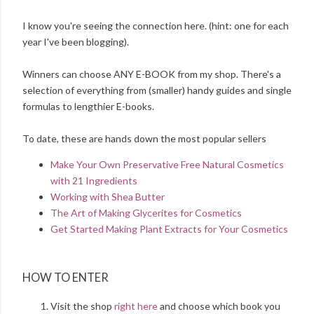
I know you're seeing the connection here. (hint: one for each
year I've been blogging).
Winners can choose ANY E-BOOK from my shop. There's a
selection of everything from (smaller) handy guides and single
formulas to lengthier E-books.
To date, these are hands down the most popular sellers
Make Your Own Preservative Free Natural Cosmetics
with 21 Ingredients
Working with Shea Butter
The Art of Making Glycerites for Cosmetics
Get Started Making Plant Extracts for Your Cosmetics
HOW TO ENTER
Visit the shop
right here
and choose which book you