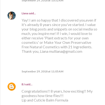
September 29, 2018 at 10:52 AM
Liana
said…
Yay! I am so hapyy that I discovered you,even if
it's already 8 years since you've started. I value
your blog posts and snippets on social media so
much, you inspire me! If I win, I would love to
either receive 'Plant extracts for your own
cosmetics' or Make Your Own Preservative
Free Natural Cosmetics with 21 Ingredients.
Thank you, Liana mulliana@gmail.com
September 29, 2018 at 11:05 AM
BJ
said…
Congratulations!! 8 years, how exciting!! My
goodness how time flies!!!
Lip and Cuticle Balm Formula