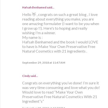
Hafsah Benhamed said…
Hello 👋 , congrats on such a great blog , I love
reading about everything you make, you are
one amazing formulater (I want to be you when
I grow up !!). Here's to hoping and really
wishing I'm a winner.
My name is :
Hafsah Benhamed and the book I would LOVE
to have is Make Your Own Preservative Free
Natural Cosmetics with 21 ingredients .
September 29, 2018 at 11:47 AM
Cindy said…
Congrats on everything you’ve done! I’m sure it
was very time consuming and love what you do!
Would love to read “Make Your Own
Preservative Free Natural Cosmetics With 21
Ingredient”s”