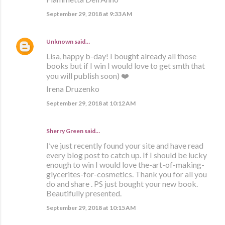
September 29, 2018 at 9:33 AM
Unknown
said…
Lisa, happy b-day! I bought already all those
books but if I win I would love to get smth that
you will publish soon) ❤️
Irena Druzenko
September 29, 2018 at 10:12 AM
Sherry Green said…
I’ve just recently found your site and have read
every blog post to catch up. If I should be lucky
enough to win I would love the-art-of-making-
glycerites-for-cosmetics. Thank you for all you
do and share . PS just bought your new book.
Beautifully presented.
September 29, 2018 at 10:15 AM