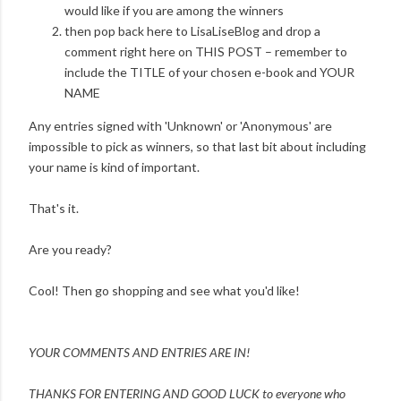
would like if you are among the winners
then pop back here to LisaLiseBlog and drop a
comment right here on THIS POST – remember to
include the TITLE of your chosen e-book and YOUR
NAME
Any entries signed with 'Unknown' or 'Anonymous' are
impossible to pick as winners, so that last bit about including
your name is kind of important.
That's it.
Are you ready?
Cool! Then go shopping and see what you'd like!
YOUR COMMENTS AND ENTRIES ARE IN!
THANKS FOR ENTERING AND
GOOD LUCK to everyone who