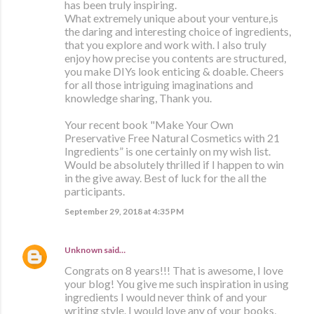
has been truly inspiring.
What extremely unique about your venture,is
the daring and interesting choice of ingredients,
that you explore and work with. I also truly
enjoy how precise you contents are structured,
you make DIYs look enticing & doable. Cheers
for all those intriguing imaginations and
knowledge sharing, Thank you.
Your recent book "Make Your Own
Preservative Free Natural Cosmetics with 21
Ingredients” is one certainly on my wish list.
Would be absolutely thrilled if I happen to win
in the give away. Best of luck for the all the
participants.
September 29, 2018 at 4:35 PM
Unknown
said…
Congrats on 8 years!!! That is awesome, I love
your blog! You give me such inspiration in using
ingredients I would never think of and your
writing style. I would love any of your books,