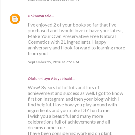
Unknown
said…
I've enjoyed 2 of your books so far that I've
purchased and I would love to have your latest,
Make Your Own Preservative Free Natural
Cosmetics with 21 Ingredients. Happy
anniversary and I look forward to learning more
from you!
September 29, 2018 at 7:51 PM
Olufunmilayo Atoyebi said…
Wow! 8years full of lots and lots of
achievement and success as well. I got to know
first on Instagram and then your blog which I
find helpful. I love how you play around with
ingredients and you make DIY fun to me.
I wish you a beautiful and many more
celebrations full of achievements and all
dreams come true.
I have been considering working on plant