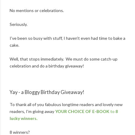
No mentions or celebrations.
Seriously.
I've been so busy with stuff, I haven't even had time to bake a
cake.
Well, that stops immediately. We must do some catch-up
celebration and do a birthday giveaway!
Yay - a Bloggy Birthday Giveaway!
To thank all of you fabulous longtime readers and lovely new
readers, I'm giving away
YOUR CHOICE OF E-BOOK
to
8
lucky winners.
8 winners?