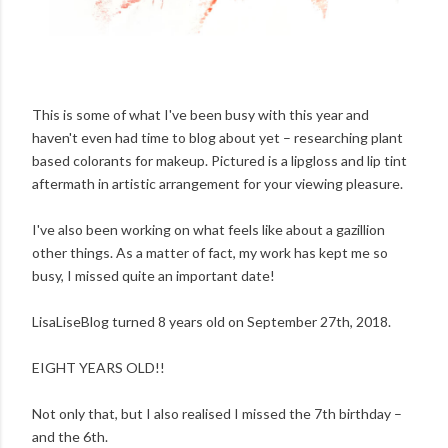
This is some of what I've been busy with this year and
haven't even had time to blog about yet – researching plant
based colorants for makeup. Pictured is a lipgloss and lip tint
aftermath in artistic arrangement for your viewing pleasure.
I've also been working on what feels like about a gazillion
other things. As a matter of fact, my work has kept me so
busy, I missed quite an important date!
LisaLiseBlog turned 8 years old on September 27th, 2018.
EIGHT YEARS OLD!!
Not only that, but I also realised I missed the 7th birthday –
and the 6th.