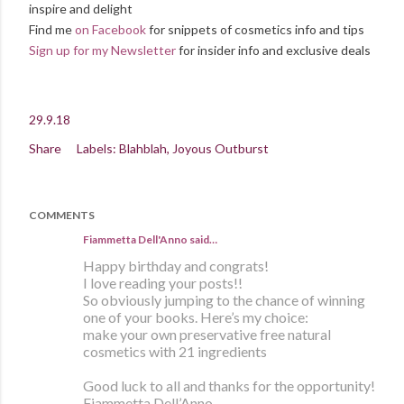
inspire and delight
Find me
on Facebook
for snippets of cosmetics info and tips
Sign up for my Newsletter
for insider info and exclusive deals
29.9.18
Share
Labels:
Blahblah
Joyous Outburst
COMMENTS
Fiammetta Dell'Anno said…
Happy birthday and congrats!
I love reading your posts!!
So obviously jumping to the chance of winning
one of your books. Here’s my choice:
make your own preservative free natural
cosmetics with 21 ingredients
Good luck to all and thanks for the opportunity!
Fiammetta Dell’Anno