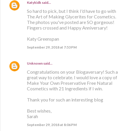
Katykidk
said…
So hard to pick, but I think I'd have to go with
The Art of Making Glycerites for Cosmetics.
The photos you've posted are SO gorgeous!
Fingers crossed and Happy Anniversary!
Katy Greenspan
September 29, 2018 at 7:53 PM
Unknown
said…
Congratulations on your Blogaversary! Such a
great way to celebrate. I would love a copy of
Make Your Own Preservative Free Natural
Cosmetics with 21 Ingredients if I win.
Thank you for such an interesting blog
Best wishes,
Sarah
September 29, 2018 at 8:06 PM