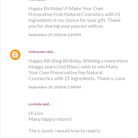
Happy Birthday!🎉Make Your Own
Preserative Free Natural Cosmetics with 21
Ingredients is my choice for your gift. Thank
you for sharing your passion with us.
September 29, 2018 at 2:26 PM
Unknown
said…
Happy 8th Blog Birthday. Wishing u many more
bloggy years.God Bless.i wish to win Make
Your Own Preservative Fee Natural
Cosmectics with 21 ingredients. Thank u. Lena
September 29, 2018 at 2:28 PM
Lucinda said…
Hi Lisa
Many happy returns!
The e-book I would love to read is: