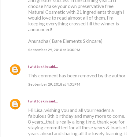
and greater success in the coming year...I'd
choose Make your own preservative free
Natural Cosmetic with 21 ingredients though I
would love to read almost all of them. I'm
keeping everything crossed till the winner is
announced!
Anuradha ( Bare Elements Skincare)
September 29, 2018 at 3:30 PM
twisttoskin
said…
This comment has been removed by the author.
September 29, 2018 at 4:31 PM
twisttoskin
said…
Hi Lisa, wishing you and all your readers a
fabulous 8th birthday and many more to come.
8 years...that is really a long time, thank you for
staying committed for all these years & loads of
years ahead and sharing all the lovely learning, it