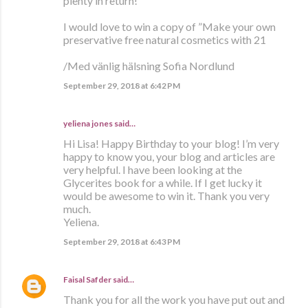
plenty in return!
I would love to win a copy of ”Make your own
preservative free natural cosmetics with 21
/Med vänlig hälsning Sofia Nordlund
September 29, 2018 at 6:42 PM
yeliena jones said…
Hi Lisa! Happy Birthday to your blog! I’m very
happy to know you, your blog and articles are
very helpful. I have been looking at the
Glycerites book for a while. If I get lucky it
would be awesome to win it. Thank you very
much.
Yeliena.
September 29, 2018 at 6:43 PM
Faisal Safder
said…
Thank you for all the work you have put out and