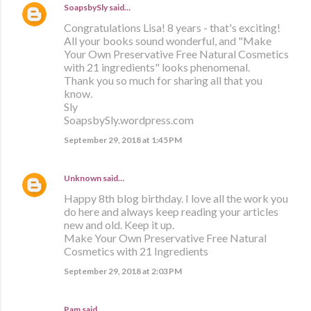
SoapsbySly
said…
Congratulations Lisa! 8 years - that's exciting!
All your books sound wonderful, and "Make
Your Own Preservative Free Natural Cosmetics
with 21 ingredients" looks phenomenal.
Thank you so much for sharing all that you
know.
Sly
SoapsbySly.wordpress.com
September 29, 2018 at 1:45 PM
Unknown
said…
Happy 8th blog birthday. I love all the work you
do here and always keep reading your articles
new and old. Keep it up.
Make Your Own Preservative Free Natural
Cosmetics with 21 Ingredients
September 29, 2018 at 2:03 PM
Pam said…