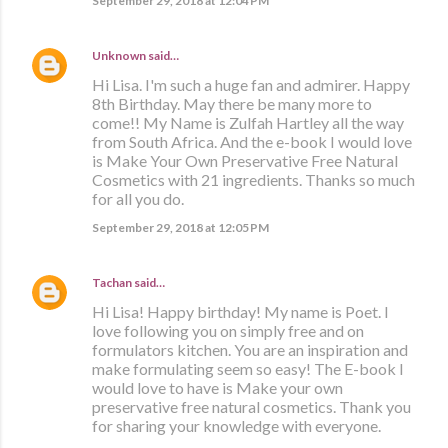
September 29, 2018 at 12:04 PM
Unknown
said…
Hi Lisa. I'm such a huge fan and admirer. Happy
8th Birthday. May there be many more to
come!! My Name is Zulfah Hartley all the way
from South Africa. And the e-book I would love
is Make Your Own Preservative Free Natural
Cosmetics with 21 ingredients. Thanks so much
for all you do.
September 29, 2018 at 12:05 PM
Tachan
said…
Hi Lisa! Happy birthday! My name is Poet. I
love following you on simply free and on
formulators kitchen. You are an inspiration and
make formulating seem so easy! The E-book I
would love to have is Make your own
preservative free natural cosmetics. Thank you
for sharing your knowledge with everyone.