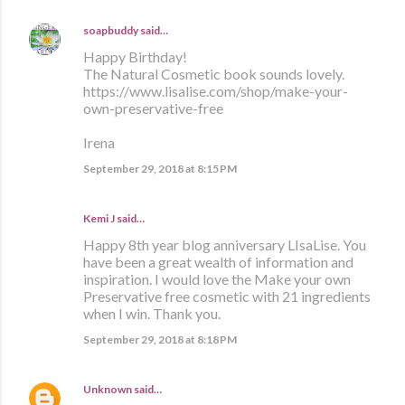
soapbuddy
said…
Happy Birthday!
The Natural Cosmetic book sounds lovely.
https://www.lisalise.com/shop/make-your-
own-preservative-free
Irena
September 29, 2018 at 8:15 PM
Kemi J said…
Happy 8th year blog anniversary LIsaLise. You
have been a great wealth of information and
inspiration. I would love the Make your own
Preservative free cosmetic with 21 ingredients
when I win. Thank you.
September 29, 2018 at 8:18 PM
Unknown
said…