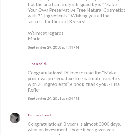
but the one I am truly intrigued by is "Make
Your Own Preservative Free Natural Cosmetics
with 21 Ingredients". Wishing you all the
success for the next 8 years!
Warmest regards,
Marie
September 29, 2018 at 4:44 PM
Tina R said…
Congratulations! I’d love to read the “Make
your own preservative free natural cosmetics
with 21 ingredients” e book, thank you! -Tina
Refler
September 29, 2018 at 6:34 PM
Captain S
said…
Congratulations! 8 years is almost 3000 days,
what an investment. I hope it has given you