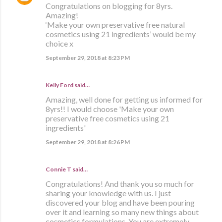
Congratulations on blogging for 8yrs.
Amazing!
‘Make your own preservative free natural
cosmetics using 21 ingredients’ would be my
choice x
September 29, 2018 at 8:23 PM
Kelly Ford said…
Amazing, well done for getting us informed for
8yrs!! I would choose 'Make your own
preservative free cosmetics using 21
ingredients'
September 29, 2018 at 8:26 PM
Connie T said…
Congratulations! And thank you so much for
sharing your knowledge with us. I just
discovered your blog and have been pouring
over it and learning so many new things about
cosmetics formulations. You are extremely