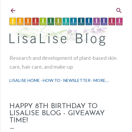
Skip to main content
Research and development of plant-based skin
care, hair care, and make-up
LISALISE HOME
HOW TO
NEWSLETTER
MORE…
HAPPY 8TH BIRTHDAY TO
LISALISE BLOG - GIVEAWAY
TIME!