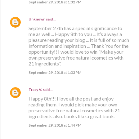
September 29, 2018 at 1:32 PM
Unknown
said…
September 27th has a special significance to
me as well ... Happy 8th to you ... It’s always a
pleasure reading your blog ... It is full of so much
information and inspiration ... Thank You for the
opportunity!! I would love to win “Make your
own preservative free natural cosmetics with
21 ingredients”.
September 29, 2018 at 1:33 PM
Tracy V.
said…
Happy 8th!!! I love all the post and enjoy
reading them. I would pick make your own
preservative free natural cosmetics with 21
ingredients also. Looks like a great book.
September 29, 2018 at 1:44 PM