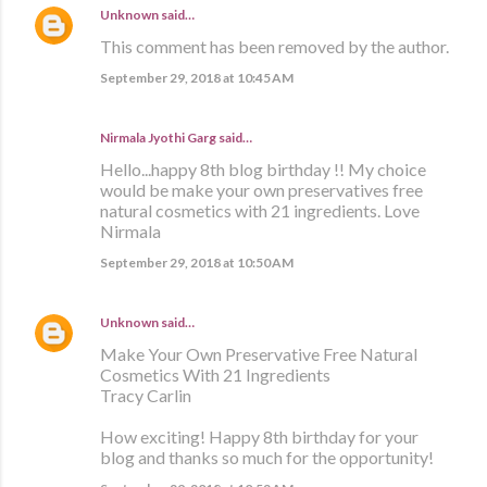
Unknown
said…
This comment has been removed by the author.
September 29, 2018 at 10:45 AM
Nirmala Jyothi Garg said…
Hello...happy 8th blog birthday !! My choice
would be make your own preservatives free
natural cosmetics with 21 ingredients. Love
Nirmala
September 29, 2018 at 10:50 AM
Unknown
said…
Make Your Own Preservative Free Natural
Cosmetics With 21 Ingredients
Tracy Carlin
How exciting! Happy 8th birthday for your
blog and thanks so much for the opportunity!