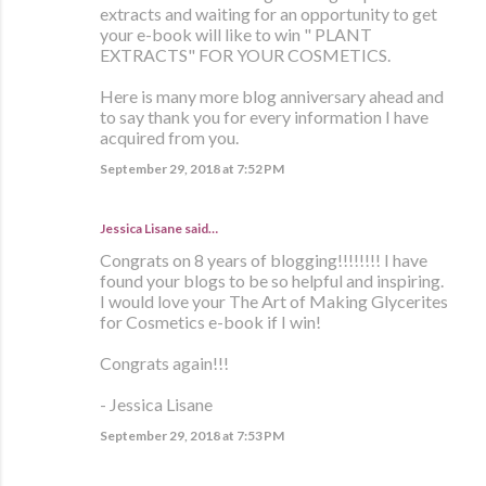
extracts and waiting for an opportunity to get
your e-book will like to win " PLANT
EXTRACTS" FOR YOUR COSMETICS.
Here is many more blog anniversary ahead and
to say thank you for every information I have
acquired from you.
September 29, 2018 at 7:52 PM
Jessica Lisane said…
Congrats on 8 years of blogging!!!!!!!! I have
found your blogs to be so helpful and inspiring.
I would love your The Art of Making Glycerites
for Cosmetics e-book if I win!
Congrats again!!!
- Jessica Lisane
September 29, 2018 at 7:53 PM