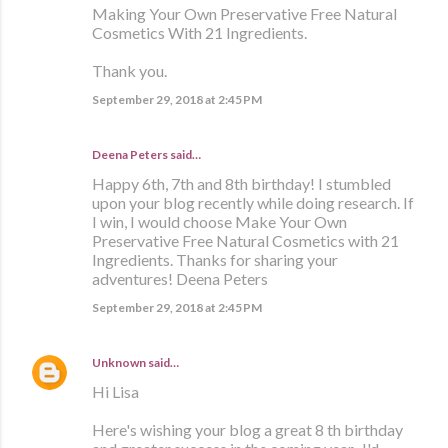
Making Your Own Preservative Free Natural
Cosmetics With 21 Ingredients.
Thank you.
September 29, 2018 at 2:45 PM
Deena Peters said…
Happy 6th, 7th and 8th birthday! I stumbled
upon your blog recently while doing research. If
I win, I would choose Make Your Own
Preservative Free Natural Cosmetics with 21
Ingredients. Thanks for sharing your
adventures! Deena Peters
September 29, 2018 at 2:45 PM
Unknown
said…
Hi Lisa
Here's wishing your blog a great 8 th birthday