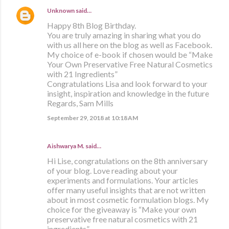
Unknown
said…
Happy 8th Blog Birthday.
You are truly amazing in sharing what you do
with us all here on the blog as well as Facebook.
My choice of e-book if chosen would be “Make
Your Own Preservative Free Natural Cosmetics
with 21 Ingredients”
Congratulations Lisa and look forward to your
insight, inspiration and knowledge in the future
Regards, Sam Mills
September 29, 2018 at 10:18 AM
Aishwarya M. said…
Hi Lise, congratulations on the 8th anniversary
of your blog. Love reading about your
experiments and formulations. Your articles
offer many useful insights that are not written
about in most cosmetic formulation blogs. My
choice for the giveaway is “Make your own
preservative free natural cosmetics with 21
ingredients”.