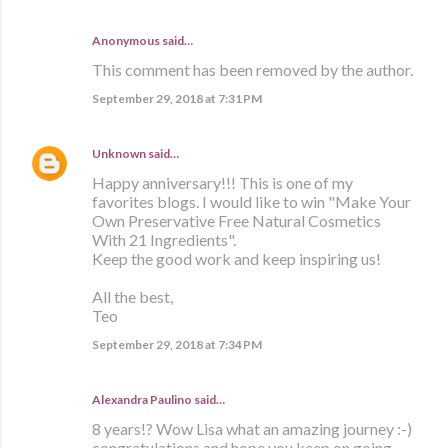
Anonymous said…
This comment has been removed by the author.
September 29, 2018 at 7:31 PM
Unknown
said…
Happy anniversary!!! This is one of my
favorites blogs. I would like to win "Make Your
Own Preservative Free Natural Cosmetics
With 21 Ingredients".
Keep the good work and keep inspiring us!
All the best,
Teo
September 29, 2018 at 7:34 PM
Alexandra Paulino said…
8 years!? Wow Lisa what an amazing journey :-)
congratulations and hope you keep on going