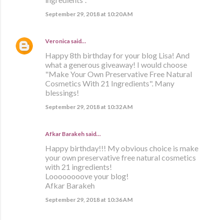
September 29, 2018 at 10:20 AM
Veronica
said…
Happy 8th birthday for your blog Lisa! And
what a generous giveaway! I would choose
"Make Your Own Preservative Free Natural
Cosmetics With 21 Ingredients". Many
blessings!
September 29, 2018 at 10:32 AM
Afkar Barakeh said…
Happy birthday!!! My obvious choice is make
your own preservative free natural cosmetics
with 21 ingredients!
Loooooooove your blog!
Afkar Barakeh
September 29, 2018 at 10:36 AM