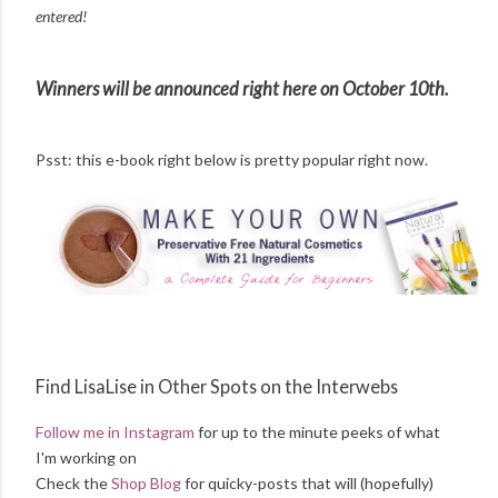
entered!
Winners will be announced right here on October 10th.
Psst: this e-book right below is pretty popular right now.
Find LisaLise in Other Spots on the Interwebs
Follow me in Instagram
for up to the minute peeks of what
I'm working on
Check the
Shop Blog
for quicky-posts that will (hopefully)