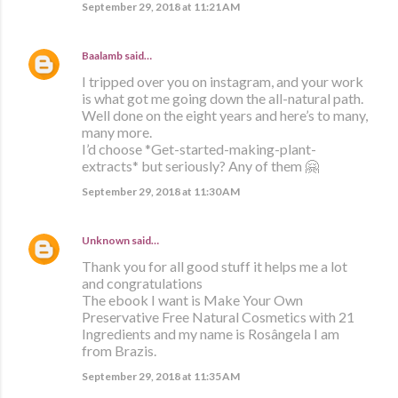
September 29, 2018 at 11:21 AM
Baalamb
said…
I tripped over you on instagram, and your work
is what got me going down the all-natural path.
Well done on the eight years and here’s to many,
many more.
I’d choose *Get-started-making-plant-
extracts* but seriously? Any of them 🤗
September 29, 2018 at 11:30 AM
Unknown
said…
Thank you for all good stuff it helps me a lot
and congratulations
The ebook I want is Make Your Own
Preservative Free Natural Cosmetics with 21
Ingredients and my name is Rosângela I am
from Brazis.
September 29, 2018 at 11:35 AM