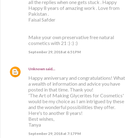
all the replies when one gets stuck . Happy
Happy 8 years of amazing work . Love from
Pakistan .
Faisal Safder
Make your own preservative free natural
cosmetics with 21 :) :) :)
September 29, 2018 at 6:51 PM
Unknown
said…
Happy anniversary and congratulations! What
a wealth of information and advice you have
posted in that time. Thank you!
'The Art of Making Glycerites for Cosmetics'
would be my choice as I am intrigued by these
and the wonderful possibilities they offer.
Here's to another 8 years!
Best wishes,
Tanya
September 29, 2018 at 7:17 PM