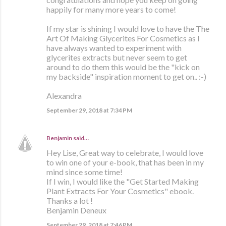
happily for many more years to come!
If my star is shining I would love to have the The
Art Of Making Glycerites For Cosmetics as I
have always wanted to experiment with
glycerites extracts but never seem to get
around to do them this would be the "kick on
my backside" inspiration moment to get on.. :-)
Alexandra
September 29, 2018 at 7:34 PM
Benjamin
said…
Hey Lise, Great way to celebrate, I would love
to win one of your e-book, that has been in my
mind since some time!
If I win, I would like the "Get Started Making
Plant Extracts For Your Cosmetics" ebook.
Thanks a lot !
Benjamin Deneux
September 29, 2018 at 7:46 PM