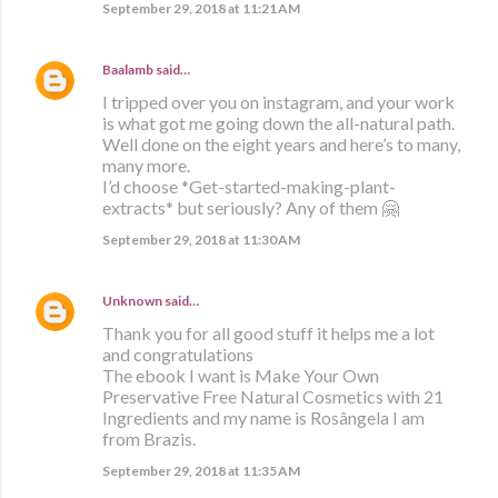
September 29, 2018 at 11:21 AM
Baalamb
said…
I tripped over you on instagram, and your work
is what got me going down the all-natural path.
Well done on the eight years and here’s to many,
many more.
I’d choose *Get-started-making-plant-
extracts* but seriously? Any of them 🤗
September 29, 2018 at 11:30 AM
Unknown
said…
Thank you for all good stuff it helps me a lot
and congratulations
The ebook I want is Make Your Own
Preservative Free Natural Cosmetics with 21
Ingredients and my name is Rosângela I am
from Brazis.
September 29, 2018 at 11:35 AM