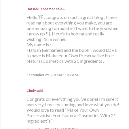
Hafsah Benhamed said…
Hello 👋 , congrats on such a great blog , I love
reading about everything you make, you are
one amazing formulater (I want to be you when
I grow up !!). Here's to hoping and really
wishing I'm a winner.
My name is :
Hafsah Benhamed and the book I would LOVE
to have is Make Your Own Preservative Free
Natural Cosmetics with 21 ingredients .
September 29, 2018 at 11:47 AM
Cindy said…
Congrats on everything you’ve done! I’m sure it
was very time consuming and love what you do!
Would love to read “Make Your Own
Preservative Free Natural Cosmetics With 21
Ingredient”s”