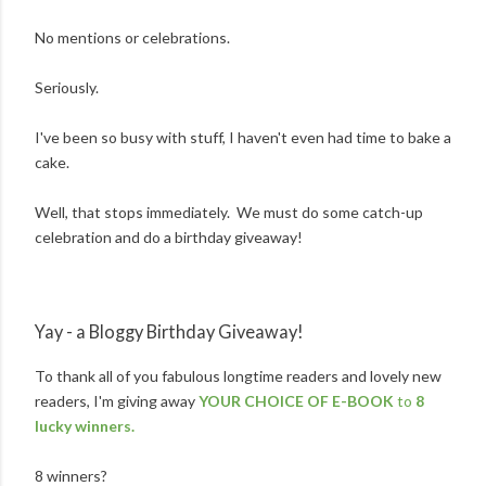
No mentions or celebrations.
Seriously.
I've been so busy with stuff, I haven't even had time to bake a
cake.
Well, that stops immediately. We must do some catch-up
celebration and do a birthday giveaway!
Yay - a Bloggy Birthday Giveaway!
To thank all of you fabulous longtime readers and lovely new
readers, I'm giving away
YOUR CHOICE OF E-BOOK
to
8
lucky winners.
8 winners?