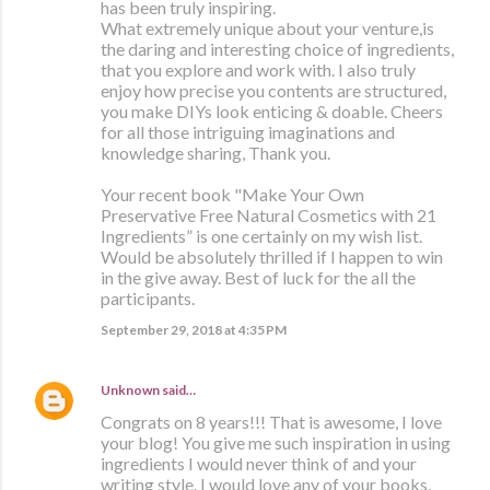
has been truly inspiring.
What extremely unique about your venture,is
the daring and interesting choice of ingredients,
that you explore and work with. I also truly
enjoy how precise you contents are structured,
you make DIYs look enticing & doable. Cheers
for all those intriguing imaginations and
knowledge sharing, Thank you.
Your recent book "Make Your Own
Preservative Free Natural Cosmetics with 21
Ingredients” is one certainly on my wish list.
Would be absolutely thrilled if I happen to win
in the give away. Best of luck for the all the
participants.
September 29, 2018 at 4:35 PM
Unknown
said…
Congrats on 8 years!!! That is awesome, I love
your blog! You give me such inspiration in using
ingredients I would never think of and your
writing style. I would love any of your books,