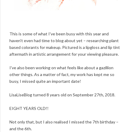
This is some of what I've been busy with this year and
haven't even had time to blog about yet – researching plant
based colorants for makeup. Pictured is a lipgloss and lip tint
aftermath in artistic arrangement for your viewing pleasure.
I've also been working on what feels like about a gazillion
other things. As a matter of fact, my work has kept me so
busy, I missed quite an important date!
LisaLiseBlog turned 8 years old on September 27th, 2018.
EIGHT YEARS OLD!!
Not only that, but I also realised I missed the 7th birthday –
and the 6th.