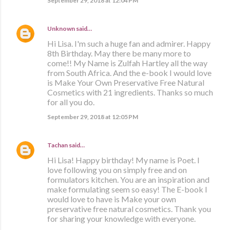
September 29, 2018 at 12:04 PM
Unknown
said…
Hi Lisa. I'm such a huge fan and admirer. Happy
8th Birthday. May there be many more to
come!! My Name is Zulfah Hartley all the way
from South Africa. And the e-book I would love
is Make Your Own Preservative Free Natural
Cosmetics with 21 ingredients. Thanks so much
for all you do.
September 29, 2018 at 12:05 PM
Tachan
said…
Hi Lisa! Happy birthday! My name is Poet. I
love following you on simply free and on
formulators kitchen. You are an inspiration and
make formulating seem so easy! The E-book I
would love to have is Make your own
preservative free natural cosmetics. Thank you
for sharing your knowledge with everyone.