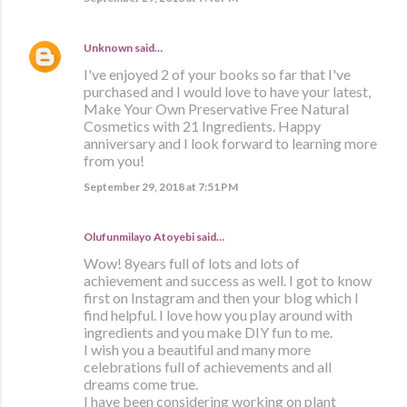
Unknown
said…
I've enjoyed 2 of your books so far that I've
purchased and I would love to have your latest,
Make Your Own Preservative Free Natural
Cosmetics with 21 Ingredients. Happy
anniversary and I look forward to learning more
from you!
September 29, 2018 at 7:51 PM
Olufunmilayo Atoyebi said…
Wow! 8years full of lots and lots of
achievement and success as well. I got to know
first on Instagram and then your blog which I
find helpful. I love how you play around with
ingredients and you make DIY fun to me.
I wish you a beautiful and many more
celebrations full of achievements and all
dreams come true.
I have been considering working on plant