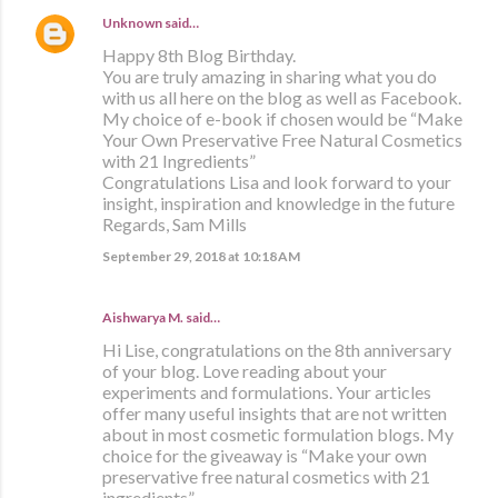
Unknown
said…
Happy 8th Blog Birthday.
You are truly amazing in sharing what you do
with us all here on the blog as well as Facebook.
My choice of e-book if chosen would be “Make
Your Own Preservative Free Natural Cosmetics
with 21 Ingredients”
Congratulations Lisa and look forward to your
insight, inspiration and knowledge in the future
Regards, Sam Mills
September 29, 2018 at 10:18 AM
Aishwarya M. said…
Hi Lise, congratulations on the 8th anniversary
of your blog. Love reading about your
experiments and formulations. Your articles
offer many useful insights that are not written
about in most cosmetic formulation blogs. My
choice for the giveaway is “Make your own
preservative free natural cosmetics with 21
ingredients”.