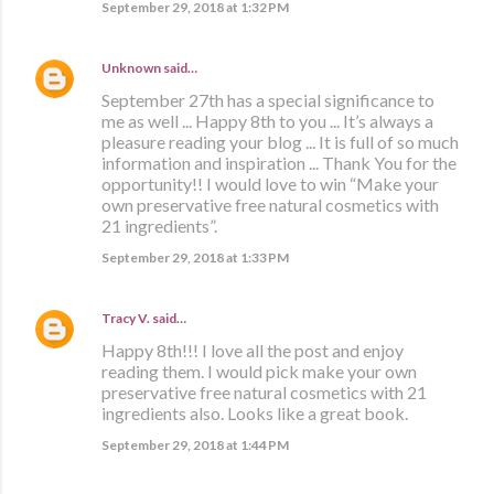
September 29, 2018 at 1:32 PM
Unknown
said…
September 27th has a special significance to
me as well ... Happy 8th to you ... It’s always a
pleasure reading your blog ... It is full of so much
information and inspiration ... Thank You for the
opportunity!! I would love to win “Make your
own preservative free natural cosmetics with
21 ingredients”.
September 29, 2018 at 1:33 PM
Tracy V.
said…
Happy 8th!!! I love all the post and enjoy
reading them. I would pick make your own
preservative free natural cosmetics with 21
ingredients also. Looks like a great book.
September 29, 2018 at 1:44 PM