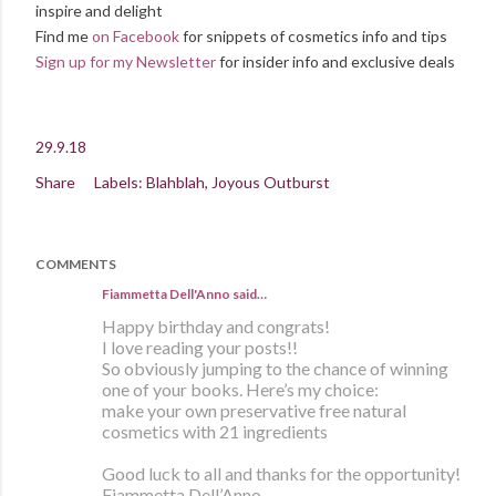
inspire and delight
Find me
on Facebook
for snippets of cosmetics info and tips
Sign up for my Newsletter
for insider info and exclusive deals
29.9.18
Share
Labels:
Blahblah
Joyous Outburst
COMMENTS
Fiammetta Dell'Anno said…
Happy birthday and congrats!
I love reading your posts!!
So obviously jumping to the chance of winning
one of your books. Here’s my choice:
make your own preservative free natural
cosmetics with 21 ingredients
Good luck to all and thanks for the opportunity!
Fiammetta Dell’Anno