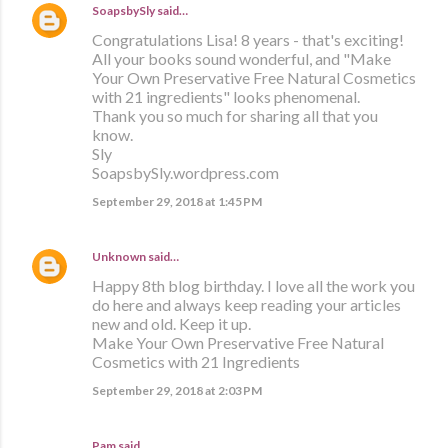
SoapsbySly
said…
Congratulations Lisa! 8 years - that's exciting!
All your books sound wonderful, and "Make
Your Own Preservative Free Natural Cosmetics
with 21 ingredients" looks phenomenal.
Thank you so much for sharing all that you
know.
Sly
SoapsbySly.wordpress.com
September 29, 2018 at 1:45 PM
Unknown
said…
Happy 8th blog birthday. I love all the work you
do here and always keep reading your articles
new and old. Keep it up.
Make Your Own Preservative Free Natural
Cosmetics with 21 Ingredients
September 29, 2018 at 2:03 PM
Pam said…