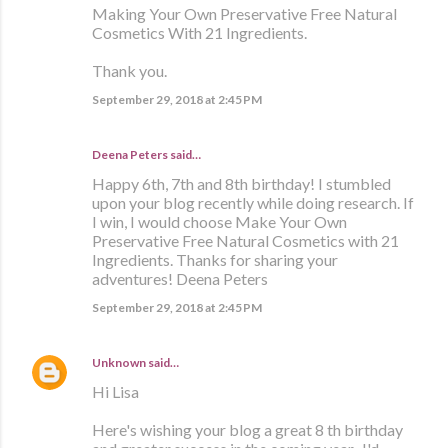
Making Your Own Preservative Free Natural
Cosmetics With 21 Ingredients.
Thank you.
September 29, 2018 at 2:45 PM
Deena Peters said…
Happy 6th, 7th and 8th birthday! I stumbled
upon your blog recently while doing research. If
I win, I would choose Make Your Own
Preservative Free Natural Cosmetics with 21
Ingredients. Thanks for sharing your
adventures! Deena Peters
September 29, 2018 at 2:45 PM
Unknown
said…
Hi Lisa
Here's wishing your blog a great 8 th birthday