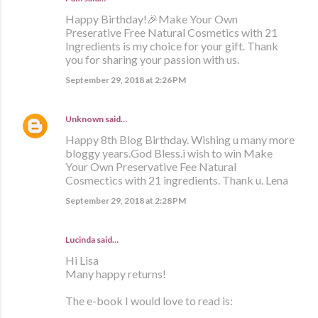
Happy Birthday!🎉Make Your Own
Preserative Free Natural Cosmetics with 21
Ingredients is my choice for your gift. Thank
you for sharing your passion with us.
September 29, 2018 at 2:26 PM
Unknown
said…
Happy 8th Blog Birthday. Wishing u many more
bloggy years.God Bless.i wish to win Make
Your Own Preservative Fee Natural
Cosmectics with 21 ingredients. Thank u. Lena
September 29, 2018 at 2:28 PM
Lucinda said…
Hi Lisa
Many happy returns!
The e-book I would love to read is: