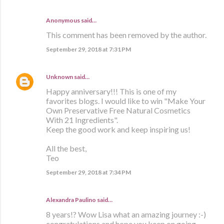
Anonymous said…
This comment has been removed by the author.
September 29, 2018 at 7:31 PM
Unknown
said…
Happy anniversary!!! This is one of my
favorites blogs. I would like to win "Make Your
Own Preservative Free Natural Cosmetics
With 21 Ingredients".
Keep the good work and keep inspiring us!
All the best,
Teo
September 29, 2018 at 7:34 PM
Alexandra Paulino said…
8 years!? Wow Lisa what an amazing journey :-)
congratulations and hope you keep on going