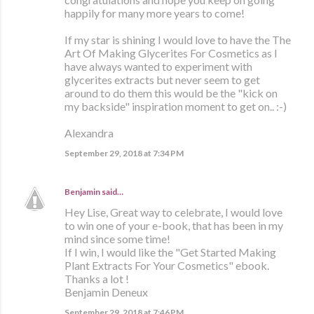
happily for many more years to come!
If my star is shining I would love to have the The
Art Of Making Glycerites For Cosmetics as I
have always wanted to experiment with
glycerites extracts but never seem to get
around to do them this would be the "kick on
my backside" inspiration moment to get on.. :-)
Alexandra
September 29, 2018 at 7:34 PM
Benjamin
said…
Hey Lise, Great way to celebrate, I would love
to win one of your e-book, that has been in my
mind since some time!
If I win, I would like the "Get Started Making
Plant Extracts For Your Cosmetics" ebook.
Thanks a lot !
Benjamin Deneux
September 29, 2018 at 7:46 PM