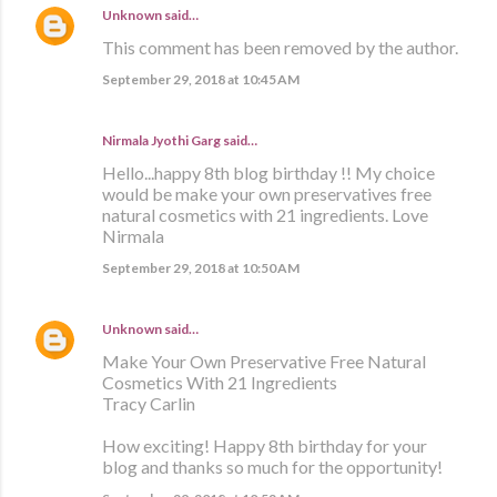
Unknown
said…
This comment has been removed by the author.
September 29, 2018 at 10:45 AM
Nirmala Jyothi Garg said…
Hello...happy 8th blog birthday !! My choice
would be make your own preservatives free
natural cosmetics with 21 ingredients. Love
Nirmala
September 29, 2018 at 10:50 AM
Unknown
said…
Make Your Own Preservative Free Natural
Cosmetics With 21 Ingredients
Tracy Carlin
How exciting! Happy 8th birthday for your
blog and thanks so much for the opportunity!