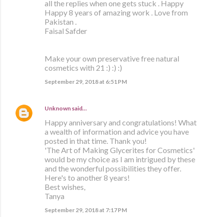
all the replies when one gets stuck . Happy
Happy 8 years of amazing work . Love from
Pakistan .
Faisal Safder
Make your own preservative free natural
cosmetics with 21 :) :) :)
September 29, 2018 at 6:51 PM
Unknown
said…
Happy anniversary and congratulations! What
a wealth of information and advice you have
posted in that time. Thank you!
'The Art of Making Glycerites for Cosmetics'
would be my choice as I am intrigued by these
and the wonderful possibilities they offer.
Here's to another 8 years!
Best wishes,
Tanya
September 29, 2018 at 7:17 PM