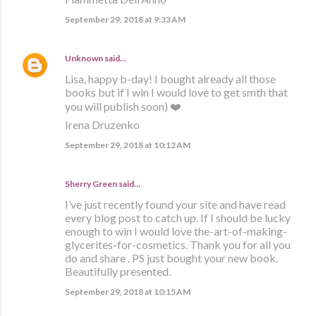
September 29, 2018 at 9:33 AM
Unknown
said…
Lisa, happy b-day! I bought already all those
books but if I win I would love to get smth that
you will publish soon) ❤️
Irena Druzenko
September 29, 2018 at 10:12 AM
Sherry Green said…
I’ve just recently found your site and have read
every blog post to catch up. If I should be lucky
enough to win I would love the-art-of-making-
glycerites-for-cosmetics. Thank you for all you
do and share . PS just bought your new book.
Beautifully presented.
September 29, 2018 at 10:15 AM