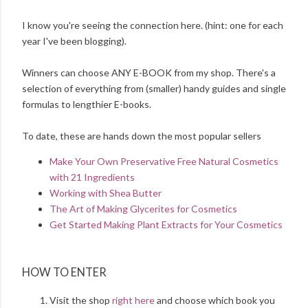
I know you're seeing the connection here. (hint: one for each
year I've been blogging).
Winners can choose ANY E-BOOK from my shop. There's a
selection of everything from (smaller) handy guides and single
formulas to lengthier E-books.
To date, these are hands down the most popular sellers
Make Your Own Preservative Free Natural Cosmetics
with 21 Ingredients
Working with Shea Butter
The Art of Making Glycerites for Cosmetics
Get Started Making Plant Extracts for Your Cosmetics
HOW TO ENTER
Visit the shop
right here
and choose which book you