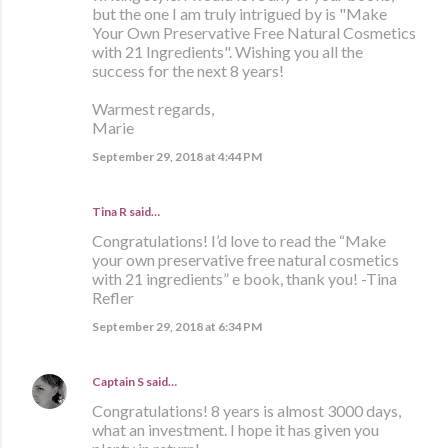
but the one I am truly intrigued by is "Make
Your Own Preservative Free Natural Cosmetics
with 21 Ingredients". Wishing you all the
success for the next 8 years!
Warmest regards,
Marie
September 29, 2018 at 4:44 PM
Tina R said…
Congratulations! I’d love to read the “Make
your own preservative free natural cosmetics
with 21 ingredients” e book, thank you! -Tina
Refler
September 29, 2018 at 6:34 PM
Captain S
said…
Congratulations! 8 years is almost 3000 days,
what an investment. I hope it has given you