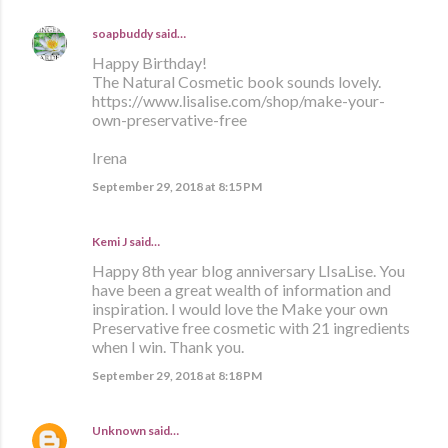
soapbuddy
said…
Happy Birthday!
The Natural Cosmetic book sounds lovely.
https://www.lisalise.com/shop/make-your-
own-preservative-free
Irena
September 29, 2018 at 8:15 PM
Kemi J said…
Happy 8th year blog anniversary LIsaLise. You
have been a great wealth of information and
inspiration. I would love the Make your own
Preservative free cosmetic with 21 ingredients
when I win. Thank you.
September 29, 2018 at 8:18 PM
Unknown
said…