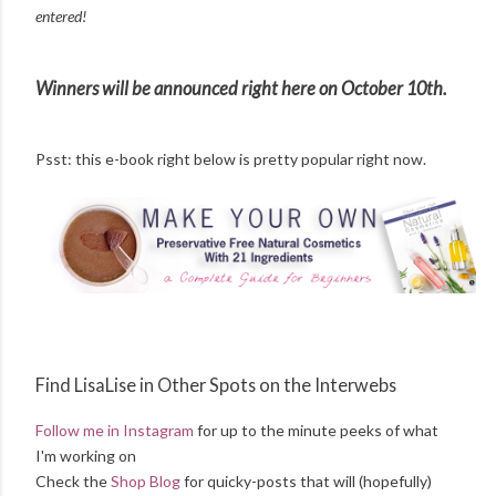
entered!
Winners will be announced right here on October 10th.
Psst: this e-book right below is pretty popular right now.
Find LisaLise in Other Spots on the Interwebs
Follow me in Instagram
for up to the minute peeks of what
I'm working on
Check the
Shop Blog
for quicky-posts that will (hopefully)