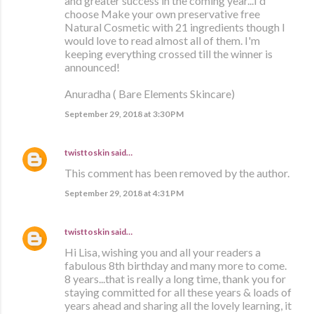
and greater success in the coming year...I'd
choose Make your own preservative free
Natural Cosmetic with 21 ingredients though I
would love to read almost all of them. I'm
keeping everything crossed till the winner is
announced!
Anuradha ( Bare Elements Skincare)
September 29, 2018 at 3:30 PM
twisttoskin
said…
This comment has been removed by the author.
September 29, 2018 at 4:31 PM
twisttoskin
said…
Hi Lisa, wishing you and all your readers a
fabulous 8th birthday and many more to come.
8 years...that is really a long time, thank you for
staying committed for all these years & loads of
years ahead and sharing all the lovely learning, it