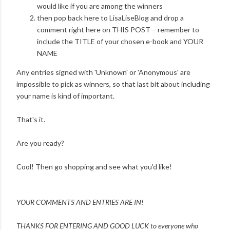
would like if you are among the winners
then pop back here to LisaLiseBlog and drop a
comment right here on THIS POST – remember to
include the TITLE of your chosen e-book and YOUR
NAME
Any entries signed with 'Unknown' or 'Anonymous' are
impossible to pick as winners, so that last bit about including
your name is kind of important.
That's it.
Are you ready?
Cool! Then go shopping and see what you'd like!
YOUR COMMENTS AND ENTRIES ARE IN!
THANKS FOR ENTERING AND
GOOD LUCK to everyone who