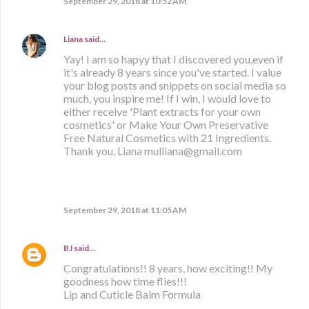
September 29, 2018 at 10:52 AM
Liana
said…
Yay! I am so hapyy that I discovered you,even if
it's already 8 years since you've started. I value
your blog posts and snippets on social media so
much, you inspire me! If I win, I would love to
either receive 'Plant extracts for your own
cosmetics' or Make Your Own Preservative
Free Natural Cosmetics with 21 Ingredients.
Thank you, Liana mulliana@gmail.com
September 29, 2018 at 11:05 AM
BJ
said…
Congratulations!! 8 years, how exciting!! My
goodness how time flies!!!
Lip and Cuticle Balm Formula