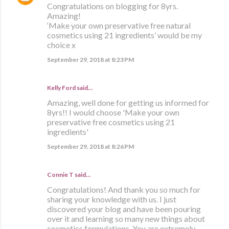
Congratulations on blogging for 8yrs.
Amazing!
‘Make your own preservative free natural
cosmetics using 21 ingredients’ would be my
choice x
September 29, 2018 at 8:23 PM
Kelly Ford said…
Amazing, well done for getting us informed for
8yrs!! I would choose 'Make your own
preservative free cosmetics using 21
ingredients'
September 29, 2018 at 8:26 PM
Connie T said…
Congratulations! And thank you so much for
sharing your knowledge with us. I just
discovered your blog and have been pouring
over it and learning so many new things about
cosmetics formulations. You are extremely