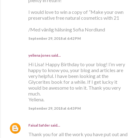
plenty in return!
I would love to win a copy of ”Make your own
preservative free natural cosmetics with 21
/Med vänlig hälsning Sofia Nordlund
September 29, 2018 at 6:42 PM
yeliena jones said…
Hi Lisa! Happy Birthday to your blog! I’m very
happy to know you, your blog and articles are
very helpful. I have been looking at the
Glycerites book for a while. If I get lucky it
would be awesome to win it. Thank you very
much.
Yeliena.
September 29, 2018 at 6:43 PM
Faisal Safder
said…
Thank you for all the work you have put out and