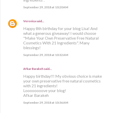
September 29, 2018 at 10:20 AM
Veronica
said…
Happy 8th birthday for your blog Lisa! And
what a generous giveaway! I would choose
"Make Your Own Preservative Free Natural
Cosmetics With 21 Ingredients". Many
blessings!
September 29, 2018 at 10:32 AM
Afkar Barakeh said…
Happy birthday!!! My obvious choice is make
your own preservative free natural cosmetics
with 21 ingredients!
Loooooooove your blog!
Afkar Barakeh
September 29, 2018 at 10:36 AM