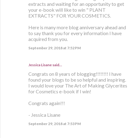
extracts and waiting for an opportunity to get
your e-book will like to win " PLANT
EXTRACTS" FOR YOUR COSMETICS.
Here is many more blog anniversary ahead and
to say thank you for every information I have
acquired from you.
September 29, 2018 at 7:52 PM
Jessica Lisane said…
Congrats on 8 years of blogging!!!!!!!! I have
found your blogs to be so helpful and inspiring.
I would love your The Art of Making Glycerites
for Cosmetics e-book if I win!
Congrats again!!!
- Jessica Lisane
September 29, 2018 at 7:53 PM