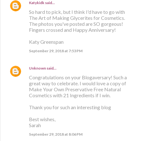
Katykidk
said…
So hard to pick, but I think I'd have to go with
The Art of Making Glycerites for Cosmetics.
The photos you've posted are SO gorgeous!
Fingers crossed and Happy Anniversary!
Katy Greenspan
September 29, 2018 at 7:53 PM
Unknown
said…
Congratulations on your Blogaversary! Such a
great way to celebrate. I would love a copy of
Make Your Own Preservative Free Natural
Cosmetics with 21 Ingredients if I win.
Thank you for such an interesting blog
Best wishes,
Sarah
September 29, 2018 at 8:06 PM