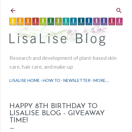
Skip to main content
Research and development of plant-based skin
care, hair care, and make-up
LISALISE HOME
HOW TO
NEWSLETTER
MORE…
HAPPY 8TH BIRTHDAY TO
LISALISE BLOG - GIVEAWAY
TIME!