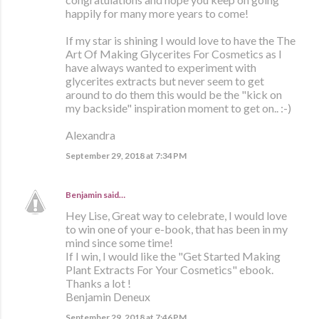
happily for many more years to come!
If my star is shining I would love to have the The
Art Of Making Glycerites For Cosmetics as I
have always wanted to experiment with
glycerites extracts but never seem to get
around to do them this would be the "kick on
my backside" inspiration moment to get on.. :-)
Alexandra
September 29, 2018 at 7:34 PM
Benjamin
said…
Hey Lise, Great way to celebrate, I would love
to win one of your e-book, that has been in my
mind since some time!
If I win, I would like the "Get Started Making
Plant Extracts For Your Cosmetics" ebook.
Thanks a lot !
Benjamin Deneux
September 29, 2018 at 7:46 PM