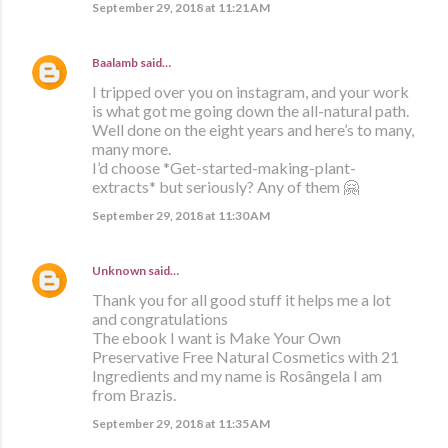
September 29, 2018 at 11:21 AM
Baalamb
said…
I tripped over you on instagram, and your work
is what got me going down the all-natural path.
Well done on the eight years and here’s to many,
many more.
I’d choose *Get-started-making-plant-
extracts* but seriously? Any of them 🤗
September 29, 2018 at 11:30 AM
Unknown
said…
Thank you for all good stuff it helps me a lot
and congratulations
The ebook I want is Make Your Own
Preservative Free Natural Cosmetics with 21
Ingredients and my name is Rosângela I am
from Brazis.
September 29, 2018 at 11:35 AM