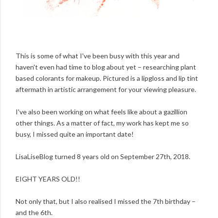
This is some of what I've been busy with this year and
haven't even had time to blog about yet – researching plant
based colorants for makeup. Pictured is a lipgloss and lip tint
aftermath in artistic arrangement for your viewing pleasure.
I've also been working on what feels like about a gazillion
other things. As a matter of fact, my work has kept me so
busy, I missed quite an important date!
LisaLiseBlog turned 8 years old on September 27th, 2018.
EIGHT YEARS OLD!!
Not only that, but I also realised I missed the 7th birthday –
and the 6th.