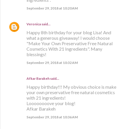
September 29, 2018 at 10:20 AM
Veronica
said…
Happy 8th birthday for your blog Lisa! And
what a generous giveaway! I would choose
"Make Your Own Preservative Free Natural
Cosmetics With 21 Ingredients". Many
blessings!
September 29, 2018 at 10:32 AM
Afkar Barakeh said…
Happy birthday!!! My obvious choice is make
your own preservative free natural cosmetics
with 21 ingredients!
Loooooooove your blog!
Afkar Barakeh
September 29, 2018 at 10:36 AM