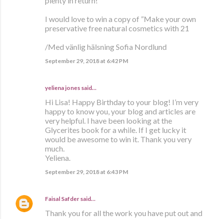
plenty in return!
I would love to win a copy of ”Make your own
preservative free natural cosmetics with 21
/Med vänlig hälsning Sofia Nordlund
September 29, 2018 at 6:42 PM
yeliena jones said…
Hi Lisa! Happy Birthday to your blog! I’m very
happy to know you, your blog and articles are
very helpful. I have been looking at the
Glycerites book for a while. If I get lucky it
would be awesome to win it. Thank you very
much.
Yeliena.
September 29, 2018 at 6:43 PM
Faisal Safder
said…
Thank you for all the work you have put out and