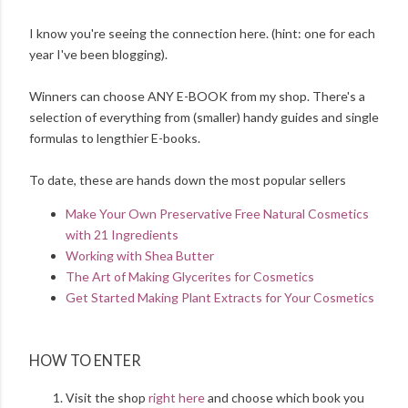
I know you're seeing the connection here. (hint: one for each
year I've been blogging).
Winners can choose ANY E-BOOK from my shop. There's a
selection of everything from (smaller) handy guides and single
formulas to lengthier E-books.
To date, these are hands down the most popular sellers
Make Your Own Preservative Free Natural Cosmetics
with 21 Ingredients
Working with Shea Butter
The Art of Making Glycerites for Cosmetics
Get Started Making Plant Extracts for Your Cosmetics
HOW TO ENTER
Visit the shop
right here
and choose which book you