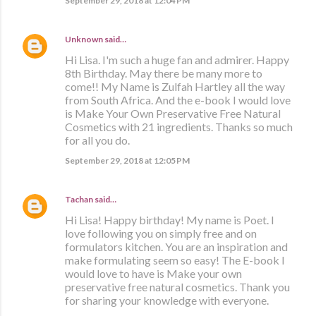
September 29, 2018 at 12:04 PM
Unknown
said…
Hi Lisa. I'm such a huge fan and admirer. Happy
8th Birthday. May there be many more to
come!! My Name is Zulfah Hartley all the way
from South Africa. And the e-book I would love
is Make Your Own Preservative Free Natural
Cosmetics with 21 ingredients. Thanks so much
for all you do.
September 29, 2018 at 12:05 PM
Tachan
said…
Hi Lisa! Happy birthday! My name is Poet. I
love following you on simply free and on
formulators kitchen. You are an inspiration and
make formulating seem so easy! The E-book I
would love to have is Make your own
preservative free natural cosmetics. Thank you
for sharing your knowledge with everyone.