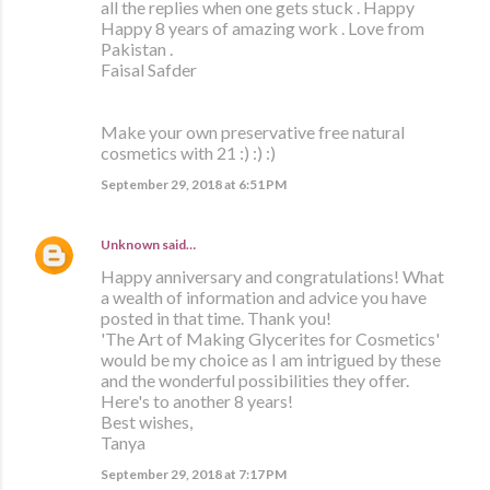
all the replies when one gets stuck . Happy
Happy 8 years of amazing work . Love from
Pakistan .
Faisal Safder
Make your own preservative free natural
cosmetics with 21 :) :) :)
September 29, 2018 at 6:51 PM
Unknown
said…
Happy anniversary and congratulations! What
a wealth of information and advice you have
posted in that time. Thank you!
'The Art of Making Glycerites for Cosmetics'
would be my choice as I am intrigued by these
and the wonderful possibilities they offer.
Here's to another 8 years!
Best wishes,
Tanya
September 29, 2018 at 7:17 PM