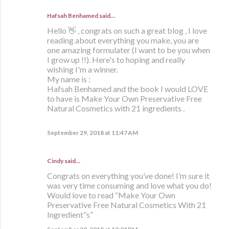
Hafsah Benhamed said…
Hello 👋 , congrats on such a great blog , I love
reading about everything you make, you are
one amazing formulater (I want to be you when
I grow up !!). Here's to hoping and really
wishing I'm a winner.
My name is :
Hafsah Benhamed and the book I would LOVE
to have is Make Your Own Preservative Free
Natural Cosmetics with 21 ingredients .
September 29, 2018 at 11:47 AM
Cindy said…
Congrats on everything you’ve done! I’m sure it
was very time consuming and love what you do!
Would love to read “Make Your Own
Preservative Free Natural Cosmetics With 21
Ingredient”s”