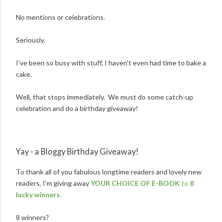
No mentions or celebrations.
Seriously.
I've been so busy with stuff, I haven't even had time to bake a
cake.
Well, that stops immediately. We must do some catch-up
celebration and do a birthday giveaway!
Yay - a Bloggy Birthday Giveaway!
To thank all of you fabulous longtime readers and lovely new
readers, I'm giving away
YOUR CHOICE OF E-BOOK
to
8
lucky winners.
8 winners?