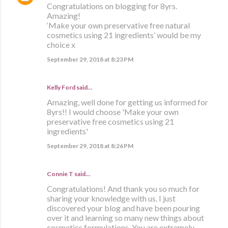
Congratulations on blogging for 8yrs.
Amazing!
‘Make your own preservative free natural
cosmetics using 21 ingredients’ would be my
choice x
September 29, 2018 at 8:23 PM
Kelly Ford said…
Amazing, well done for getting us informed for
8yrs!! I would choose 'Make your own
preservative free cosmetics using 21
ingredients'
September 29, 2018 at 8:26 PM
Connie T said…
Congratulations! And thank you so much for
sharing your knowledge with us. I just
discovered your blog and have been pouring
over it and learning so many new things about
cosmetics formulations. You are extremely