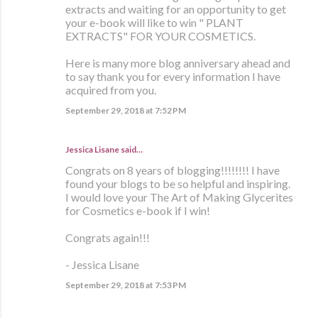
extracts and waiting for an opportunity to get
your e-book will like to win " PLANT
EXTRACTS" FOR YOUR COSMETICS.
Here is many more blog anniversary ahead and
to say thank you for every information I have
acquired from you.
September 29, 2018 at 7:52 PM
Jessica Lisane said…
Congrats on 8 years of blogging!!!!!!!! I have
found your blogs to be so helpful and inspiring.
I would love your The Art of Making Glycerites
for Cosmetics e-book if I win!
Congrats again!!!
- Jessica Lisane
September 29, 2018 at 7:53 PM