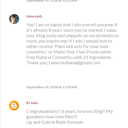
September 29, 2018 at 10:52 AM
Liana
said…
Yay! I am so hapyy that I discovered you,even if
it's already 8 years since you've started. I value
your blog posts and snippets on social media so
much, you inspire me! If I win, I would love to
either receive 'Plant extracts for your own
cosmetics' or Make Your Own Preservative
Free Natural Cosmetics with 21 Ingredients.
Thank you, Liana mulliana@gmail.com
September 29, 2018 at 11:05 AM
BJ
said…
Congratulations!! 8 years, how exciting!! My
goodness how time flies!!!
Lip and Cuticle Balm Formula