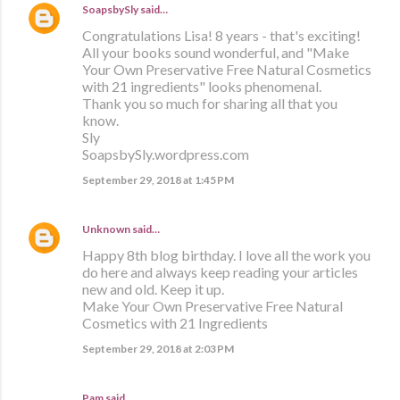
SoapsbySly
said…
Congratulations Lisa! 8 years - that's exciting!
All your books sound wonderful, and "Make
Your Own Preservative Free Natural Cosmetics
with 21 ingredients" looks phenomenal.
Thank you so much for sharing all that you
know.
Sly
SoapsbySly.wordpress.com
September 29, 2018 at 1:45 PM
Unknown
said…
Happy 8th blog birthday. I love all the work you
do here and always keep reading your articles
new and old. Keep it up.
Make Your Own Preservative Free Natural
Cosmetics with 21 Ingredients
September 29, 2018 at 2:03 PM
Pam said…