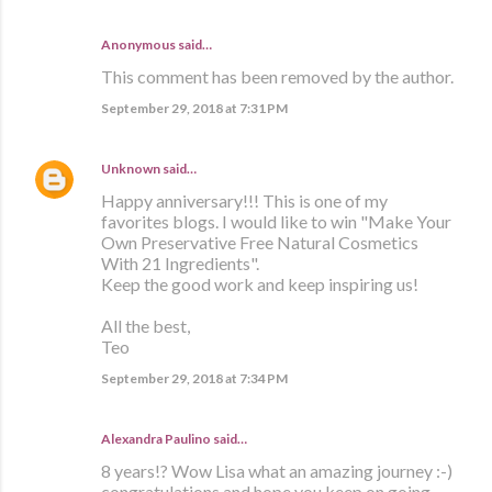
Anonymous said…
This comment has been removed by the author.
September 29, 2018 at 7:31 PM
Unknown
said…
Happy anniversary!!! This is one of my
favorites blogs. I would like to win "Make Your
Own Preservative Free Natural Cosmetics
With 21 Ingredients".
Keep the good work and keep inspiring us!
All the best,
Teo
September 29, 2018 at 7:34 PM
Alexandra Paulino said…
8 years!? Wow Lisa what an amazing journey :-)
congratulations and hope you keep on going