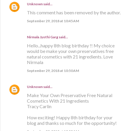
Unknown
said…
This comment has been removed by the author.
September 29, 2018 at 10:45 AM
Nirmala Jyothi Garg said…
Hello...happy 8th blog birthday !! My choice
would be make your own preservatives free
natural cosmetics with 21 ingredients. Love
Nirmala
September 29, 2018 at 10:50 AM
Unknown
said…
Make Your Own Preservative Free Natural
Cosmetics With 21 Ingredients
Tracy Carlin
How exciting! Happy 8th birthday for your
blog and thanks so much for the opportunity!