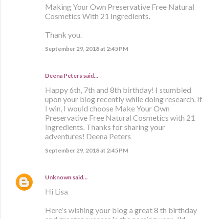
Making Your Own Preservative Free Natural
Cosmetics With 21 Ingredients.
Thank you.
September 29, 2018 at 2:45 PM
Deena Peters said…
Happy 6th, 7th and 8th birthday! I stumbled
upon your blog recently while doing research. If
I win, I would choose Make Your Own
Preservative Free Natural Cosmetics with 21
Ingredients. Thanks for sharing your
adventures! Deena Peters
September 29, 2018 at 2:45 PM
Unknown
said…
Hi Lisa
Here's wishing your blog a great 8 th birthday