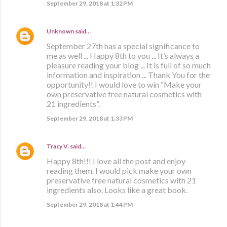
September 29, 2018 at 1:32 PM
Unknown
said…
September 27th has a special significance to
me as well ... Happy 8th to you ... It’s always a
pleasure reading your blog ... It is full of so much
information and inspiration ... Thank You for the
opportunity!! I would love to win “Make your
own preservative free natural cosmetics with
21 ingredients”.
September 29, 2018 at 1:33 PM
Tracy V.
said…
Happy 8th!!! I love all the post and enjoy
reading them. I would pick make your own
preservative free natural cosmetics with 21
ingredients also. Looks like a great book.
September 29, 2018 at 1:44 PM