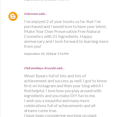
Unknown
said…
I've enjoyed 2 of your books so far that I've
purchased and I would love to have your latest,
Make Your Own Preservative Free Natural
Cosmetics with 21 Ingredients. Happy
anniversary and I look forward to learning more
from you!
September 29, 2018 at 7:51 PM
Olufunmilayo Atoyebi said…
Wow! 8years full of lots and lots of
achievement and success as well. I got to know
first on Instagram and then your blog which I
find helpful. I love how you play around with
ingredients and you make DIY fun to me.
I wish you a beautiful and many more
celebrations full of achievements and all
dreams come true.
I have been considering working on plant