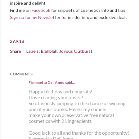
inspire and delight
Find me
on Facebook
for snippets of cosmetics info and tips
Sign up for my Newsletter
for insider info and exclusive deals
29.9.18
Share
Labels:
Blahblah
Joyous Outburst
COMMENTS
Fiammetta Dell'Anno said…
Happy birthday and congrats!
I love reading your posts!!
So obviously jumping to the chance of winning
one of your books. Here’s my choice:
make your own preservative free natural
cosmetics with 21 ingredients
Good luck to all and thanks for the opportunity!
Fiammetta Dell’Anno