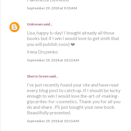
September 29, 2018 at 9:33 AM
Unknown
said…
Lisa, happy b-day! I bought already all those
books but if I win I would love to get smth that
you will publish soon) ❤️
Irena Druzenko
September 29, 2018 at 10:12 AM
Sherry Green said…
I’ve just recently found your site and have read
every blog post to catch up. If I should be lucky
enough to win I would love the-art-of-making-
glycerites-for-cosmetics. Thank you for all you
do and share . PS just bought your new book.
Beautifully presented.
September 29, 2018 at 10:15 AM