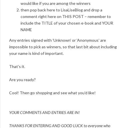
would like if you are among the winners
then pop back here to LisaLiseBlog and drop a
comment right here on THIS POST – remember to
include the TITLE of your chosen e-book and YOUR
NAME
Any entries signed with 'Unknown' or 'Anonymous' are
impossible to pick as winners, so that last bit about including
your name is kind of important.
That's it.
Are you ready?
Cool! Then go shopping and see what you'd like!
YOUR COMMENTS AND ENTRIES ARE IN!
THANKS FOR ENTERING AND
GOOD LUCK to everyone who