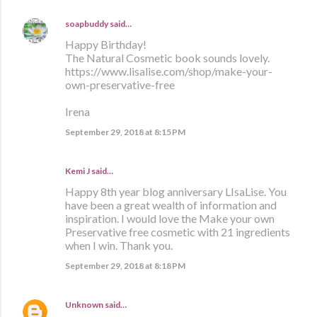
soapbuddy
said…
Happy Birthday!
The Natural Cosmetic book sounds lovely.
https://www.lisalise.com/shop/make-your-
own-preservative-free
Irena
September 29, 2018 at 8:15 PM
Kemi J said…
Happy 8th year blog anniversary LIsaLise. You
have been a great wealth of information and
inspiration. I would love the Make your own
Preservative free cosmetic with 21 ingredients
when I win. Thank you.
September 29, 2018 at 8:18 PM
Unknown
said…