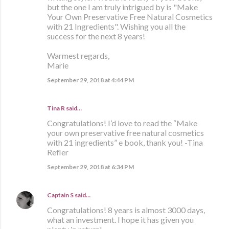
but the one I am truly intrigued by is "Make
Your Own Preservative Free Natural Cosmetics
with 21 Ingredients". Wishing you all the
success for the next 8 years!
Warmest regards,
Marie
September 29, 2018 at 4:44 PM
Tina R said…
Congratulations! I’d love to read the “Make
your own preservative free natural cosmetics
with 21 ingredients” e book, thank you! -Tina
Refler
September 29, 2018 at 6:34 PM
Captain S
said…
Congratulations! 8 years is almost 3000 days,
what an investment. I hope it has given you