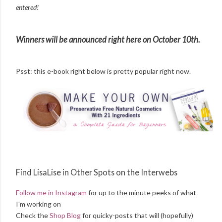
entered!
Winners will be announced right here on October 10th.
Psst: this e-book right below is pretty popular right now.
Find LisaLise in Other Spots on the Interwebs
Follow me in Instagram
for up to the minute peeks of what
I'm working on
Check the
Shop Blog
for quicky-posts that will (hopefully)