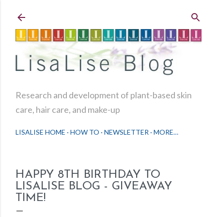
Skip to main content
Research and development of plant-based skin
care, hair care, and make-up
LISALISE HOME
HOW TO
NEWSLETTER
MORE…
HAPPY 8TH BIRTHDAY TO
LISALISE BLOG - GIVEAWAY
TIME!