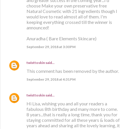
and greater success in the coming year...I'd
choose Make your own preservative free
Natural Cosmetic with 21 ingredients though I
would love to read almost all of them. I'm
keeping everything crossed till the winner is
announced!
Anuradha ( Bare Elements Skincare)
September 29, 2018 at 3:30 PM
twisttoskin
said…
This comment has been removed by the author.
September 29, 2018 at 4:31 PM
twisttoskin
said…
Hi Lisa, wishing you and all your readers a
fabulous 8th birthday and many more to come.
8 years...that is really a long time, thank you for
staying committed for all these years & loads of
years ahead and sharing all the lovely learning, it