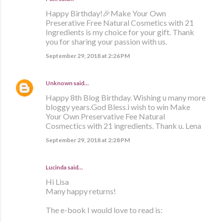
Happy Birthday!🎉Make Your Own
Preserative Free Natural Cosmetics with 21
Ingredients is my choice for your gift. Thank
you for sharing your passion with us.
September 29, 2018 at 2:26 PM
Unknown
said…
Happy 8th Blog Birthday. Wishing u many more
bloggy years.God Bless.i wish to win Make
Your Own Preservative Fee Natural
Cosmectics with 21 ingredients. Thank u. Lena
September 29, 2018 at 2:28 PM
Lucinda said…
Hi Lisa
Many happy returns!
The e-book I would love to read is: