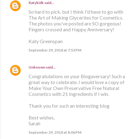
Katykidk
said…
So hard to pick, but I think I'd have to go with
The Art of Making Glycerites for Cosmetics.
The photos you've posted are SO gorgeous!
Fingers crossed and Happy Anniversary!
Katy Greenspan
September 29, 2018 at 7:53 PM
Unknown
said…
Congratulations on your Blogaversary! Such a
great way to celebrate. I would love a copy of
Make Your Own Preservative Free Natural
Cosmetics with 21 Ingredients if I win.
Thank you for such an interesting blog
Best wishes,
Sarah
September 29, 2018 at 8:06 PM