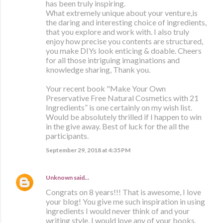
has been truly inspiring.
What extremely unique about your venture,is
the daring and interesting choice of ingredients,
that you explore and work with. I also truly
enjoy how precise you contents are structured,
you make DIYs look enticing & doable. Cheers
for all those intriguing imaginations and
knowledge sharing, Thank you.
Your recent book "Make Your Own
Preservative Free Natural Cosmetics with 21
Ingredients” is one certainly on my wish list.
Would be absolutely thrilled if I happen to win
in the give away. Best of luck for the all the
participants.
September 29, 2018 at 4:35 PM
Unknown
said…
Congrats on 8 years!!! That is awesome, I love
your blog! You give me such inspiration in using
ingredients I would never think of and your
writing style. I would love any of your books,