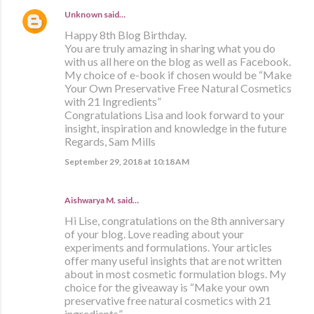
Unknown
said…
Happy 8th Blog Birthday.
You are truly amazing in sharing what you do
with us all here on the blog as well as Facebook.
My choice of e-book if chosen would be “Make
Your Own Preservative Free Natural Cosmetics
with 21 Ingredients”
Congratulations Lisa and look forward to your
insight, inspiration and knowledge in the future
Regards, Sam Mills
September 29, 2018 at 10:18 AM
Aishwarya M. said…
Hi Lise, congratulations on the 8th anniversary
of your blog. Love reading about your
experiments and formulations. Your articles
offer many useful insights that are not written
about in most cosmetic formulation blogs. My
choice for the giveaway is “Make your own
preservative free natural cosmetics with 21
ingredients”.