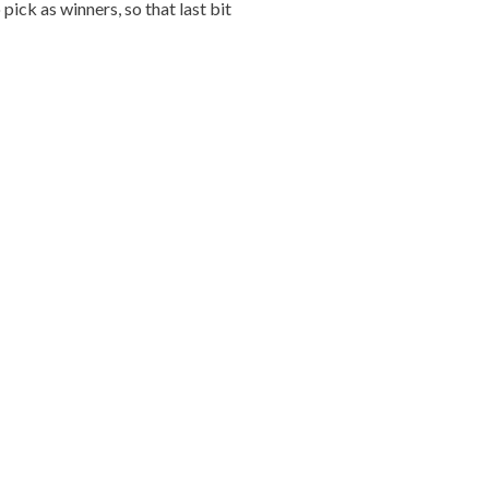
ick as winners, so that last bit