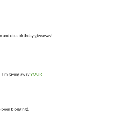
n and do a birthday giveaway!
s, I'm giving away
YOUR
e been blogging).