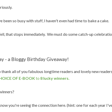
riously.
ve been so busy with stuff, I haven't even had time to bake a cake.
ll, that stops immediately. We must do some catch-up celebratio
ay - a Bloggy Birthday Giveaway!
 thank all of you fabulous longtime readers and lovely new reader
HOICE OF E-BOOK
to
8 lucky winners.
winners?
know you're seeing the connection here. (hint: one for each year I'v