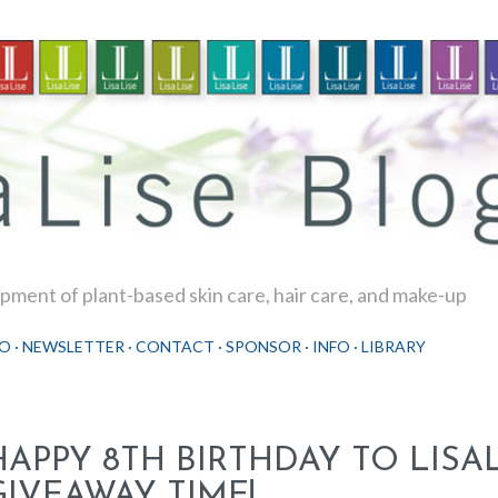
Skip to main content
ment of plant-based skin care, hair care, and make-up
O
NEWSLETTER
CONTACT
SPONSOR
INFO
LIBRARY
HAPPY 8TH BIRTHDAY TO LISAL
GIVEAWAY TIME!