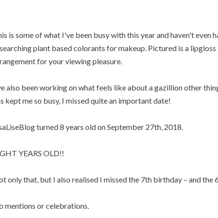
is is some of what I've been busy with this year and haven't even h
searching plant based colorants for makeup. Pictured is a lipgloss a
rangement for your viewing pleasure.
ve also been working on what feels like about a gazillion other thin
s kept me so busy, I missed quite an important date!
saLiseBlog turned 8 years old on September 27th, 2018.
IGHT YEARS OLD!!
t only that, but I also realised I missed the 7th birthday – and the 6
 mentions or celebrations.