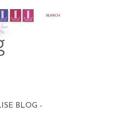
SEARCH
ISE BLOG -