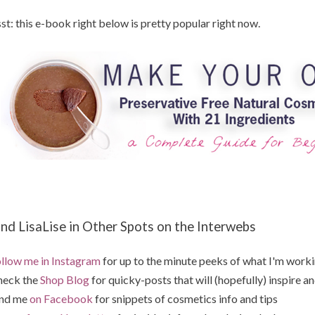
st: this e-book right below is pretty popular right now.
ind LisaLise in Other Spots on the Interwebs
llow me in Instagram
for up to the minute peeks of what I'm work
heck the
Shop Blog
for quicky-posts that will (hopefully) inspire an
ind me
on Facebook
for snippets of cosmetics info and tips