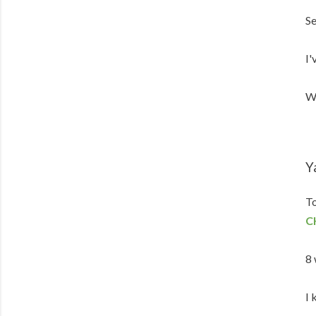
Se
I'
We
Y
To
C
8 
I 