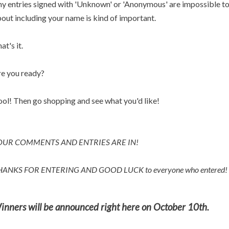
y entries signed with 'Unknown' or 'Anonymous' are impossible to p
out including your name is kind of important.
at's it.
e you ready?
ol! Then go shopping and see what you'd like!
OUR COMMENTS AND ENTRIES ARE IN!
HANKS FOR ENTERING AND
GOOD LUCK to everyone who entered!
inners will be announced right here on October 10th.