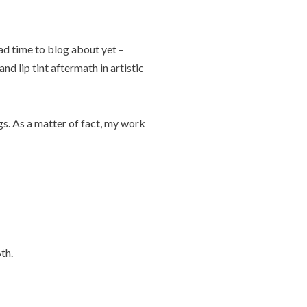
ad time to blog about yet –
nd lip tint aftermath in artistic
gs. As a matter of fact, my work
th.