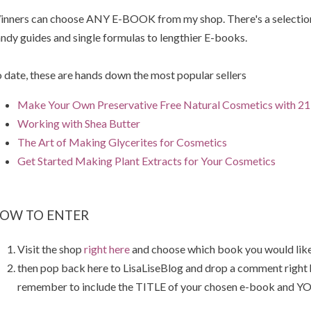
nners can choose ANY E-BOOK from my shop. There's a selection 
ndy guides and single formulas to lengthier E-books.
 date, these are hands down the most popular sellers
Make Your Own Preservative Free Natural Cosmetics with 21 
Working with Shea Butter
The Art of Making Glycerites for Cosmetics
Get Started Making Plant Extracts for Your Cosmetics
OW TO ENTER
Visit the shop
right here
and choose which book you would like
then pop back here to LisaLiseBlog and drop a comment right
remember to include the TITLE of your chosen e-book and