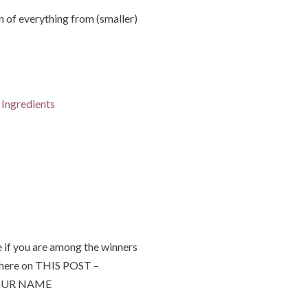
of everything from (smaller)
Ingredients
 if you are among the winners
 here on THIS POST –
 YOUR NAME