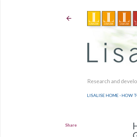
Research and develop
LISALISE HOME
HOW T
Share