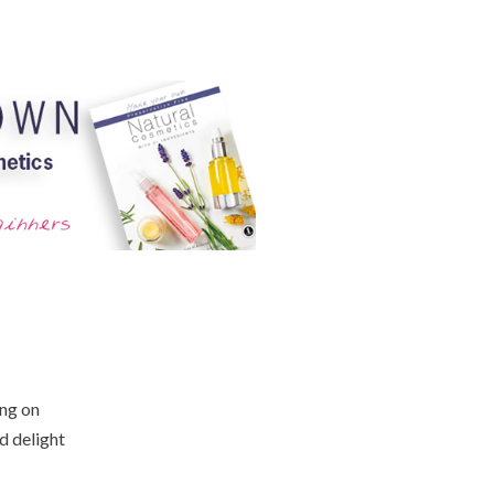
ing on
d delight