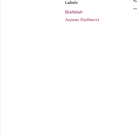
Labels
Blahblah
Joyous Outburst