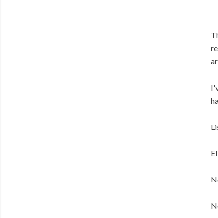
Th
re
ar
I'
ha
Li
E
No
No