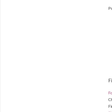
Ps
F
Fo
C
F