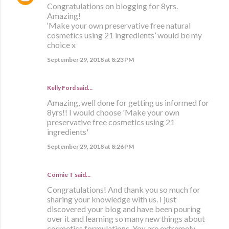
Congratulations on blogging for 8yrs.
Amazing!
‘Make your own preservative free natural
cosmetics using 21 ingredients’ would be my
choice x
September 29, 2018 at 8:23 PM
Kelly Ford said…
Amazing, well done for getting us informed for
8yrs!! I would choose 'Make your own
preservative free cosmetics using 21
ingredients'
September 29, 2018 at 8:26 PM
Connie T said…
Congratulations! And thank you so much for
sharing your knowledge with us. I just
discovered your blog and have been pouring
over it and learning so many new things about
cosmetics formulations. You are extremely