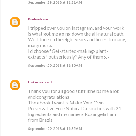
September 29, 2018 at 11:21 AM
Baalamb
said…
I tripped over you on instagram, and your work
is what got me going down the all-natural path.
Well done on the eight years and here’s to many,
many more.
I’d choose *Get-started-making-plant-
extracts* but seriously? Any of them 🤗
September 29, 2018 at 11:30 AM
Unknown
said…
Thank you for all good stuff it helps me a lot
and congratulations
The ebook I want is Make Your Own
Preservative Free Natural Cosmetics with 21
Ingredients and my name is Rosângela I am
from Brazis.
September 29, 2018 at 11:35 AM