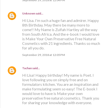
September 29, 2018 at 12:04 PM
Unknown
said…
Hi Lisa. I'm such a huge fan and admirer. Happy
8th Birthday. May there be many more to
come!! My Name is Zulfah Hartley all the way
from South Africa. And the e-book I would love
is Make Your Own Preservative Free Natural
Cosmetics with 21 ingredients. Thanks so much
for all you do.
September 29, 2018 at 12:05 PM
Tachan
said…
Hi Lisa! Happy birthday! My name is Poet. I
love following you on simply free and on
formulators kitchen. You are an inspiration and
make formulating seem so easy! The E-book I
would love to have is Make your own
preservative free natural cosmetics. Thank you
for sharing your knowledge with everyone.