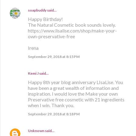
soapbuddy
said…
Happy Birthday!
The Natural Cosmetic book sounds lovely.
https://www.lisalise.com/shop/make-your-
own-preservative-free
Irena
September 29, 2018 at 8:15 PM
Kemi J said…
Happy 8th year blog anniversary LIsaLise. You
have been a great wealth of information and
inspiration. I would love the Make your own
Preservative free cosmetic with 21 ingredients
when I win. Thank you.
September 29, 2018 at 8:18 PM
Unknown
said…