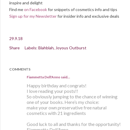
inspire and delight
Find me
on Facebook
for snippets of cosmetics info and tips
Sign up for my Newsletter
for insider info and exclusive deals
29.9.18
Share
Labels:
Blahblah
Joyous Outburst
COMMENTS
Fiammetta Dell'Anno said…
Happy birthday and congrats!
I love reading your posts!!
So obviously jumping to the chance of winning
one of your books. Here’s my choice:
make your own preservative free natural
cosmetics with 21 ingredients
Good luck to all and thanks for the opportunity!
Fiammetta Dell’Anno