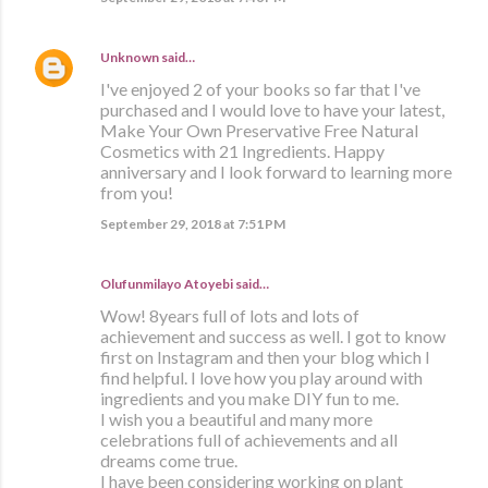
Unknown
said…
I've enjoyed 2 of your books so far that I've
purchased and I would love to have your latest,
Make Your Own Preservative Free Natural
Cosmetics with 21 Ingredients. Happy
anniversary and I look forward to learning more
from you!
September 29, 2018 at 7:51 PM
Olufunmilayo Atoyebi said…
Wow! 8years full of lots and lots of
achievement and success as well. I got to know
first on Instagram and then your blog which I
find helpful. I love how you play around with
ingredients and you make DIY fun to me.
I wish you a beautiful and many more
celebrations full of achievements and all
dreams come true.
I have been considering working on plant