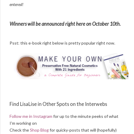
entered!
Winners will be announced right here on October 10th.
Psst: this e-book right below is pretty popular right now.
Find LisaLise in Other Spots on the Interwebs
Follow me in Instagram
for up to the minute peeks of what
I'm working on
Check the
Shop Blog
for quicky-posts that will (hopefully)