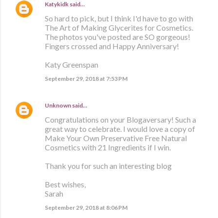
Katykidk
said…
So hard to pick, but I think I'd have to go with
The Art of Making Glycerites for Cosmetics.
The photos you've posted are SO gorgeous!
Fingers crossed and Happy Anniversary!
Katy Greenspan
September 29, 2018 at 7:53 PM
Unknown
said…
Congratulations on your Blogaversary! Such a
great way to celebrate. I would love a copy of
Make Your Own Preservative Free Natural
Cosmetics with 21 Ingredients if I win.
Thank you for such an interesting blog
Best wishes,
Sarah
September 29, 2018 at 8:06 PM