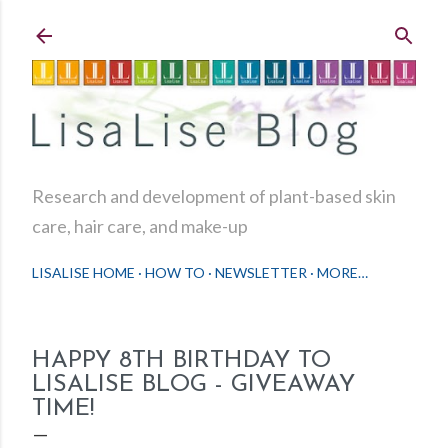
Skip to main content
Research and development of plant-based skin
care, hair care, and make-up
LISALISE HOME
HOW TO
NEWSLETTER
MORE…
HAPPY 8TH BIRTHDAY TO
LISALISE BLOG - GIVEAWAY
TIME!