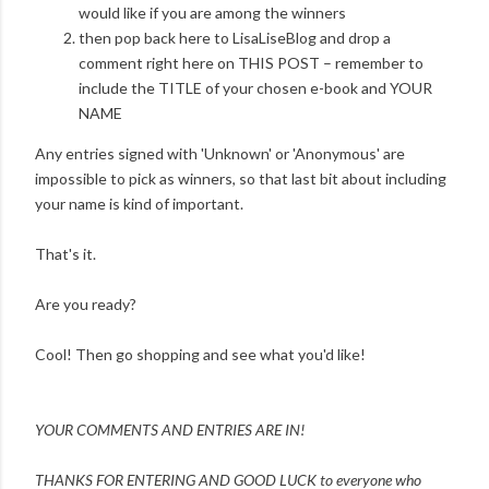
would like if you are among the winners
then pop back here to LisaLiseBlog and drop a
comment right here on THIS POST – remember to
include the TITLE of your chosen e-book and YOUR
NAME
Any entries signed with 'Unknown' or 'Anonymous' are
impossible to pick as winners, so that last bit about including
your name is kind of important.
That's it.
Are you ready?
Cool! Then go shopping and see what you'd like!
YOUR COMMENTS AND ENTRIES ARE IN!
THANKS FOR ENTERING AND
GOOD LUCK to everyone who