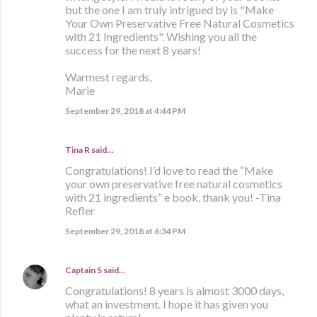
but the one I am truly intrigued by is "Make
Your Own Preservative Free Natural Cosmetics
with 21 Ingredients". Wishing you all the
success for the next 8 years!
Warmest regards,
Marie
September 29, 2018 at 4:44 PM
Tina R said…
Congratulations! I’d love to read the “Make
your own preservative free natural cosmetics
with 21 ingredients” e book, thank you! -Tina
Refler
September 29, 2018 at 6:34 PM
Captain S
said…
Congratulations! 8 years is almost 3000 days,
what an investment. I hope it has given you