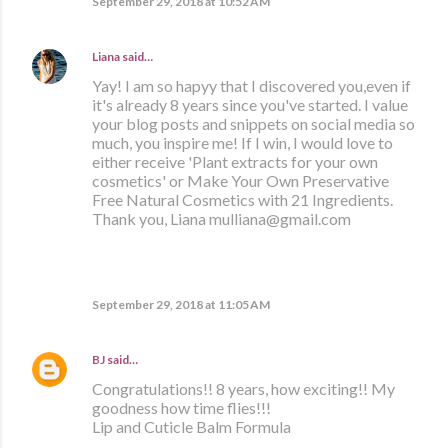
September 29, 2018 at 10:52 AM
Liana
said…
Yay! I am so hapyy that I discovered you,even if
it's already 8 years since you've started. I value
your blog posts and snippets on social media so
much, you inspire me! If I win, I would love to
either receive 'Plant extracts for your own
cosmetics' or Make Your Own Preservative
Free Natural Cosmetics with 21 Ingredients.
Thank you, Liana mulliana@gmail.com
September 29, 2018 at 11:05 AM
BJ
said…
Congratulations!! 8 years, how exciting!! My
goodness how time flies!!!
Lip and Cuticle Balm Formula