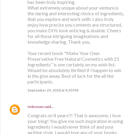
has been truly inspiring.
What extremely unique about your venture,is
the daring and interesting choice of ingredients,
that you explore and work with. I also truly
enjoy how precise you contents are structured,
you make DIYs look enticing & doable. Cheers
for all those intriguing imaginations and
knowledge sharing, Thank you.
Your recent book "Make Your Own
Preservative Free Natural Cosmetics with 21
Ingredients” is one certainly on my wish list.
Would be absolutely thrilled if I happen to win
in the give away. Best of luck for the all the
participants.
September 29, 2018 at 4:35 PM
Unknown
said…
Congrats on 8 years!!! That is awesome, I love
your blog! You give me such inspiration in using
ingredients I would never think of and your
writing style. I would love any of your books,