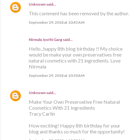
Unknown
said…
This comment has been removed by the author.
September 29, 2018 at 10:45 AM
Nirmala Jyothi Garg said…
Hello...happy 8th blog birthday !! My choice
would be make your own preservatives free
natural cosmetics with 21 ingredients. Love
Nirmala
September 29, 2018 at 10:50 AM
Unknown
said…
Make Your Own Preservative Free Natural
Cosmetics With 21 Ingredients
Tracy Carlin
How exciting! Happy 8th birthday for your
blog and thanks so much for the opportunity!