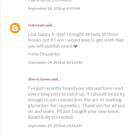
September 29, 2018 at 9:33 AM
Unknown
said…
Lisa, happy b-day! I bought already all those
books but if I win I would love to get smth that
you will publish soon) ❤️
Irena Druzenko
September 29, 2018 at 10:12 AM
Sherry Green said…
I’ve just recently found your site and have read
every blog post to catch up. If I should be lucky
enough to win I would love the-art-of-making-
glycerites-for-cosmetics. Thank you for all you
do and share . PS just bought your new book.
Beautifully presented.
September 29, 2018 at 10:15 AM