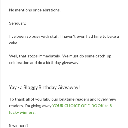
No mentions or celebrations.
Seriously.
I've been so busy with stuff, I haven't even had time to bake a
cake.
Well, that stops immediately. We must do some catch-up
celebration and do a birthday giveaway!
Yay - a Bloggy Birthday Giveaway!
To thank all of you fabulous longtime readers and lovely new
readers, I'm giving away
YOUR CHOICE OF E-BOOK
to
8
lucky winners.
8 winners?