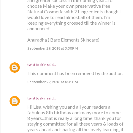
and greater success in the coming year...I'd
choose Make your own preservative free
Natural Cosmetic with 21 ingredients though I
would love to read almost all of them. I'm
keeping everything crossed till the winner is
announced!
Anuradha ( Bare Elements Skincare)
September 29, 2018 at 3:30 PM
twisttoskin
said…
This comment has been removed by the author.
September 29, 2018 at 4:31 PM
twisttoskin
said…
Hi Lisa, wishing you and all your readers a
fabulous 8th birthday and many more to come.
8 years...that is really a long time, thank you for
staying committed for all these years & loads of
years ahead and sharing all the lovely learning, it