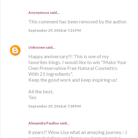
Anonymous said…
This comment has been removed by the author.
September 29, 2018 at 7:31 PM
Unknown
said…
Happy anniversary!!! This is one of my
favorites blogs. I would like to win "Make Your
Own Preservative Free Natural Cosmetics
With 21 Ingredients".
Keep the good work and keep inspiring us!
All the best,
Teo
September 29, 2018 at 7:34 PM
Alexandra Paulino said…
8 years!? Wow Lisa what an amazing journey :-)
congratulations and hope you keep on going