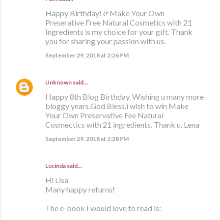
Happy Birthday!🎉Make Your Own
Preserative Free Natural Cosmetics with 21
Ingredients is my choice for your gift. Thank
you for sharing your passion with us.
September 29, 2018 at 2:26 PM
Unknown
said…
Happy 8th Blog Birthday. Wishing u many more
bloggy years.God Bless.i wish to win Make
Your Own Preservative Fee Natural
Cosmectics with 21 ingredients. Thank u. Lena
September 29, 2018 at 2:28 PM
Lucinda said…
Hi Lisa
Many happy returns!
The e-book I would love to read is: