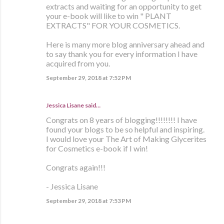
extracts and waiting for an opportunity to get
your e-book will like to win " PLANT
EXTRACTS" FOR YOUR COSMETICS.
Here is many more blog anniversary ahead and
to say thank you for every information I have
acquired from you.
September 29, 2018 at 7:52 PM
Jessica Lisane said…
Congrats on 8 years of blogging!!!!!!!! I have
found your blogs to be so helpful and inspiring.
I would love your The Art of Making Glycerites
for Cosmetics e-book if I win!
Congrats again!!!
- Jessica Lisane
September 29, 2018 at 7:53 PM