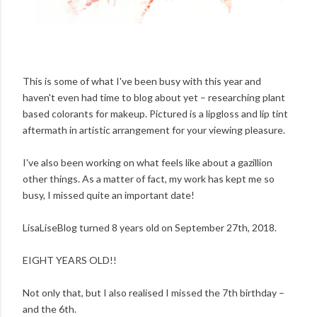
This is some of what I've been busy with this year and
haven't even had time to blog about yet – researching plant
based colorants for makeup. Pictured is a lipgloss and lip tint
aftermath in artistic arrangement for your viewing pleasure.
I've also been working on what feels like about a gazillion
other things. As a matter of fact, my work has kept me so
busy, I missed quite an important date!
LisaLiseBlog turned 8 years old on September 27th, 2018.
EIGHT YEARS OLD!!
Not only that, but I also realised I missed the 7th birthday –
and the 6th.