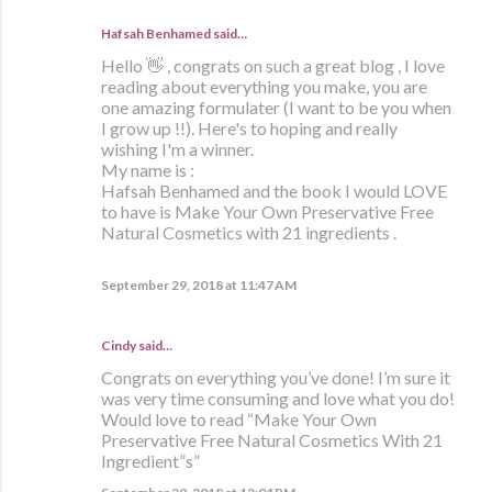
Hafsah Benhamed said…
Hello 👋 , congrats on such a great blog , I love
reading about everything you make, you are
one amazing formulater (I want to be you when
I grow up !!). Here's to hoping and really
wishing I'm a winner.
My name is :
Hafsah Benhamed and the book I would LOVE
to have is Make Your Own Preservative Free
Natural Cosmetics with 21 ingredients .
September 29, 2018 at 11:47 AM
Cindy said…
Congrats on everything you’ve done! I’m sure it
was very time consuming and love what you do!
Would love to read “Make Your Own
Preservative Free Natural Cosmetics With 21
Ingredient”s”