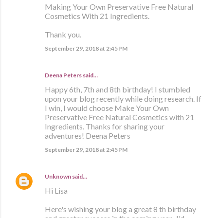
Making Your Own Preservative Free Natural
Cosmetics With 21 Ingredients.
Thank you.
September 29, 2018 at 2:45 PM
Deena Peters said…
Happy 6th, 7th and 8th birthday! I stumbled
upon your blog recently while doing research. If
I win, I would choose Make Your Own
Preservative Free Natural Cosmetics with 21
Ingredients. Thanks for sharing your
adventures! Deena Peters
September 29, 2018 at 2:45 PM
Unknown
said…
Hi Lisa
Here's wishing your blog a great 8 th birthday