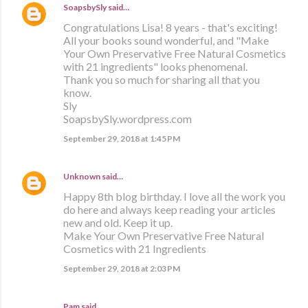
SoapsbySly
said…
Congratulations Lisa! 8 years - that's exciting!
All your books sound wonderful, and "Make
Your Own Preservative Free Natural Cosmetics
with 21 ingredients" looks phenomenal.
Thank you so much for sharing all that you
know.
Sly
SoapsbySly.wordpress.com
September 29, 2018 at 1:45 PM
Unknown
said…
Happy 8th blog birthday. I love all the work you
do here and always keep reading your articles
new and old. Keep it up.
Make Your Own Preservative Free Natural
Cosmetics with 21 Ingredients
September 29, 2018 at 2:03 PM
Pam said…