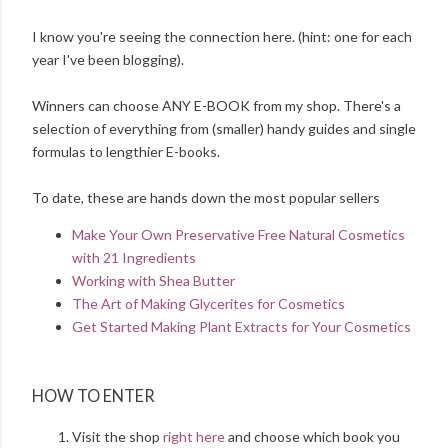
I know you're seeing the connection here. (hint: one for each
year I've been blogging).
Winners can choose ANY E-BOOK from my shop. There's a
selection of everything from (smaller) handy guides and single
formulas to lengthier E-books.
To date, these are hands down the most popular sellers
Make Your Own Preservative Free Natural Cosmetics
with 21 Ingredients
Working with Shea Butter
The Art of Making Glycerites for Cosmetics
Get Started Making Plant Extracts for Your Cosmetics
HOW TO ENTER
Visit the shop
right here
and choose which book you