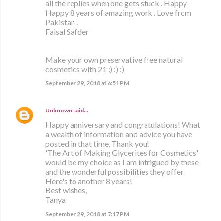
all the replies when one gets stuck . Happy
Happy 8 years of amazing work . Love from
Pakistan .
Faisal Safder
Make your own preservative free natural
cosmetics with 21 :) :) :)
September 29, 2018 at 6:51 PM
Unknown
said…
Happy anniversary and congratulations! What
a wealth of information and advice you have
posted in that time. Thank you!
'The Art of Making Glycerites for Cosmetics'
would be my choice as I am intrigued by these
and the wonderful possibilities they offer.
Here's to another 8 years!
Best wishes,
Tanya
September 29, 2018 at 7:17 PM