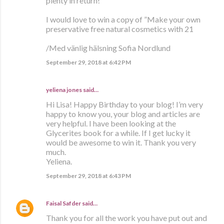
plenty in return!
I would love to win a copy of ”Make your own
preservative free natural cosmetics with 21
/Med vänlig hälsning Sofia Nordlund
September 29, 2018 at 6:42 PM
yeliena jones said…
Hi Lisa! Happy Birthday to your blog! I’m very
happy to know you, your blog and articles are
very helpful. I have been looking at the
Glycerites book for a while. If I get lucky it
would be awesome to win it. Thank you very
much.
Yeliena.
September 29, 2018 at 6:43 PM
Faisal Safder
said…
Thank you for all the work you have put out and