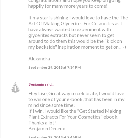
happily for many more years to come!
If my star is shining I would love to have the The
Art Of Making Glycerites For Cosmetics as I
have always wanted to experiment with
glycerites extracts but never seem to get
around to do them this would be the "kick on
my backside" inspiration moment to get on.. :-)
Alexandra
September 29, 2018 at 7:34 PM
Benjamin
said…
Hey Lise, Great way to celebrate, I would love
to win one of your e-book, that has been in my
mind since some time!
If I win, I would like the "Get Started Making
Plant Extracts For Your Cosmetics" ebook.
Thanks a lot !
Benjamin Deneux
September 29, 2018 at 7:46 PM