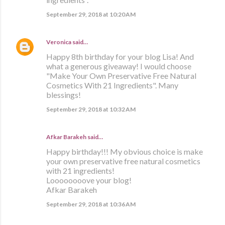
September 29, 2018 at 10:20 AM
Veronica
said…
Happy 8th birthday for your blog Lisa! And
what a generous giveaway! I would choose
"Make Your Own Preservative Free Natural
Cosmetics With 21 Ingredients". Many
blessings!
September 29, 2018 at 10:32 AM
Afkar Barakeh said…
Happy birthday!!! My obvious choice is make
your own preservative free natural cosmetics
with 21 ingredients!
Loooooooove your blog!
Afkar Barakeh
September 29, 2018 at 10:36 AM