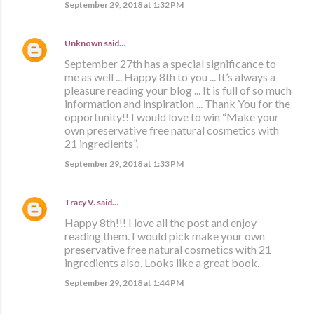
September 29, 2018 at 1:32 PM
Unknown
said…
September 27th has a special significance to
me as well ... Happy 8th to you ... It’s always a
pleasure reading your blog ... It is full of so much
information and inspiration ... Thank You for the
opportunity!! I would love to win “Make your
own preservative free natural cosmetics with
21 ingredients”.
September 29, 2018 at 1:33 PM
Tracy V.
said…
Happy 8th!!! I love all the post and enjoy
reading them. I would pick make your own
preservative free natural cosmetics with 21
ingredients also. Looks like a great book.
September 29, 2018 at 1:44 PM