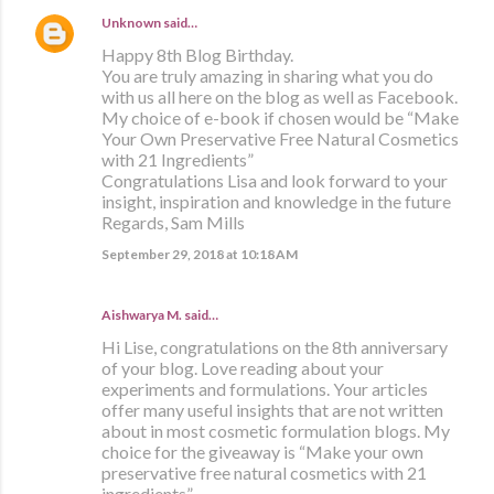
Unknown
said…
Happy 8th Blog Birthday.
You are truly amazing in sharing what you do
with us all here on the blog as well as Facebook.
My choice of e-book if chosen would be “Make
Your Own Preservative Free Natural Cosmetics
with 21 Ingredients”
Congratulations Lisa and look forward to your
insight, inspiration and knowledge in the future
Regards, Sam Mills
September 29, 2018 at 10:18 AM
Aishwarya M. said…
Hi Lise, congratulations on the 8th anniversary
of your blog. Love reading about your
experiments and formulations. Your articles
offer many useful insights that are not written
about in most cosmetic formulation blogs. My
choice for the giveaway is “Make your own
preservative free natural cosmetics with 21
ingredients”.