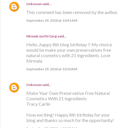
Unknown
said…
This comment has been removed by the author.
September 29, 2018 at 10:45 AM
Nirmala Jyothi Garg said…
Hello...happy 8th blog birthday !! My choice
would be make your own preservatives free
natural cosmetics with 21 ingredients. Love
Nirmala
September 29, 2018 at 10:50 AM
Unknown
said…
Make Your Own Preservative Free Natural
Cosmetics With 21 Ingredients
Tracy Carlin
How exciting! Happy 8th birthday for your
blog and thanks so much for the opportunity!