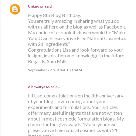
Unknown
said…
Happy 8th Blog Birthday.
You are truly amazing in sharing what you do
with us all here on the blog as well as Facebook.
My choice of e-book if chosen would be “Make
Your Own Preservative Free Natural Cosmetics
with 21 Ingredients”
Congratulations Lisa and look forward to your
insight, inspiration and knowledge in the future
Regards, Sam Mills
September 29, 2018 at 10:18 AM
Aishwarya M. said…
Hi Lise, congratulations on the 8th anniversary
of your blog. Love reading about your
experiments and formulations. Your articles
offer many useful insights that are not written
about in most cosmetic formulation blogs. My
choice for the giveaway is “Make your own
preservative free natural cosmetics with 21
ingredients”.