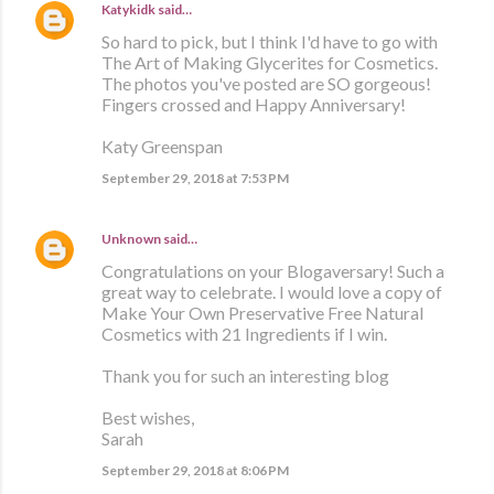
Katykidk
said…
So hard to pick, but I think I'd have to go with
The Art of Making Glycerites for Cosmetics.
The photos you've posted are SO gorgeous!
Fingers crossed and Happy Anniversary!
Katy Greenspan
September 29, 2018 at 7:53 PM
Unknown
said…
Congratulations on your Blogaversary! Such a
great way to celebrate. I would love a copy of
Make Your Own Preservative Free Natural
Cosmetics with 21 Ingredients if I win.
Thank you for such an interesting blog
Best wishes,
Sarah
September 29, 2018 at 8:06 PM