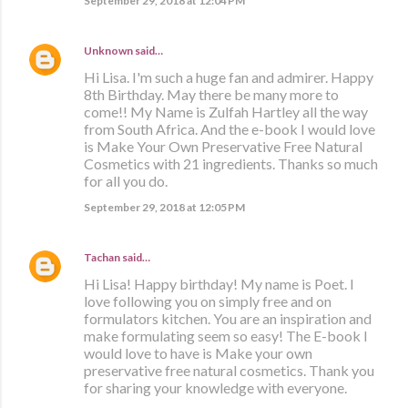
September 29, 2018 at 12:04 PM
Unknown
said…
Hi Lisa. I'm such a huge fan and admirer. Happy
8th Birthday. May there be many more to
come!! My Name is Zulfah Hartley all the way
from South Africa. And the e-book I would love
is Make Your Own Preservative Free Natural
Cosmetics with 21 ingredients. Thanks so much
for all you do.
September 29, 2018 at 12:05 PM
Tachan
said…
Hi Lisa! Happy birthday! My name is Poet. I
love following you on simply free and on
formulators kitchen. You are an inspiration and
make formulating seem so easy! The E-book I
would love to have is Make your own
preservative free natural cosmetics. Thank you
for sharing your knowledge with everyone.