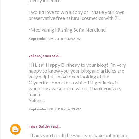
plenty in return!
I would love to win a copy of ”Make your own
preservative free natural cosmetics with 21
/Med vänlig hälsning Sofia Nordlund
September 29, 2018 at 6:42 PM
yeliena jones said…
Hi Lisa! Happy Birthday to your blog! I’m very
happy to know you, your blog and articles are
very helpful. I have been looking at the
Glycerites book for a while. If I get lucky it
would be awesome to win it. Thank you very
much.
Yeliena.
September 29, 2018 at 6:43 PM
Faisal Safder
said…
Thank you for all the work you have put out and