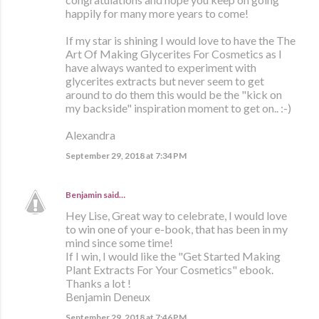
happily for many more years to come!
If my star is shining I would love to have the The
Art Of Making Glycerites For Cosmetics as I
have always wanted to experiment with
glycerites extracts but never seem to get
around to do them this would be the "kick on
my backside" inspiration moment to get on.. :-)
Alexandra
September 29, 2018 at 7:34 PM
Benjamin
said…
Hey Lise, Great way to celebrate, I would love
to win one of your e-book, that has been in my
mind since some time!
If I win, I would like the "Get Started Making
Plant Extracts For Your Cosmetics" ebook.
Thanks a lot !
Benjamin Deneux
September 29, 2018 at 7:46 PM