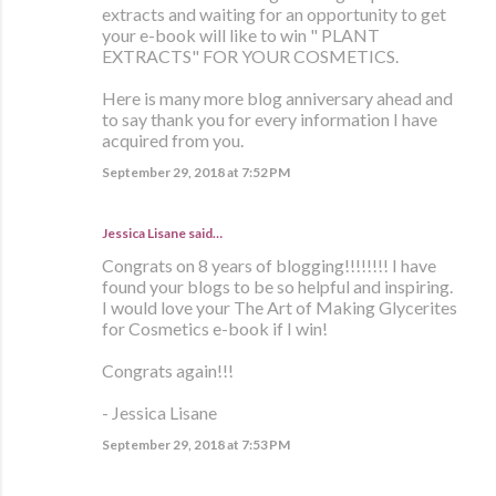
extracts and waiting for an opportunity to get
your e-book will like to win " PLANT
EXTRACTS" FOR YOUR COSMETICS.
Here is many more blog anniversary ahead and
to say thank you for every information I have
acquired from you.
September 29, 2018 at 7:52 PM
Jessica Lisane said…
Congrats on 8 years of blogging!!!!!!!! I have
found your blogs to be so helpful and inspiring.
I would love your The Art of Making Glycerites
for Cosmetics e-book if I win!
Congrats again!!!
- Jessica Lisane
September 29, 2018 at 7:53 PM