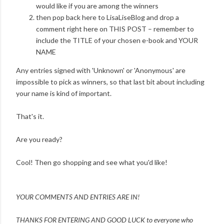
would like if you are among the winners
then pop back here to LisaLiseBlog and drop a
comment right here on THIS POST – remember to
include the TITLE of your chosen e-book and YOUR
NAME
Any entries signed with 'Unknown' or 'Anonymous' are
impossible to pick as winners, so that last bit about including
your name is kind of important.
That's it.
Are you ready?
Cool! Then go shopping and see what you'd like!
YOUR COMMENTS AND ENTRIES ARE IN!
THANKS FOR ENTERING AND
GOOD LUCK to everyone who