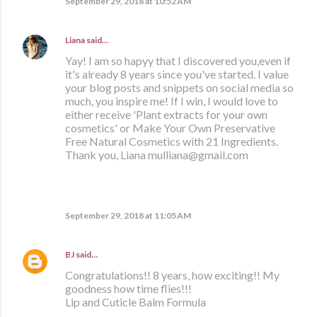
September 29, 2018 at 10:52 AM
Liana
said…
Yay! I am so hapyy that I discovered you,even if
it's already 8 years since you've started. I value
your blog posts and snippets on social media so
much, you inspire me! If I win, I would love to
either receive 'Plant extracts for your own
cosmetics' or Make Your Own Preservative
Free Natural Cosmetics with 21 Ingredients.
Thank you, Liana mulliana@gmail.com
September 29, 2018 at 11:05 AM
BJ
said…
Congratulations!! 8 years, how exciting!! My
goodness how time flies!!!
Lip and Cuticle Balm Formula