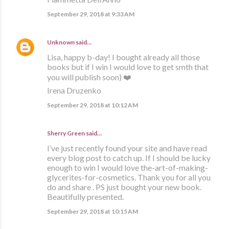
September 29, 2018 at 9:33 AM
Unknown
said…
Lisa, happy b-day! I bought already all those
books but if I win I would love to get smth that
you will publish soon) ❤️
Irena Druzenko
September 29, 2018 at 10:12 AM
Sherry Green said…
I’ve just recently found your site and have read
every blog post to catch up. If I should be lucky
enough to win I would love the-art-of-making-
glycerites-for-cosmetics. Thank you for all you
do and share . PS just bought your new book.
Beautifully presented.
September 29, 2018 at 10:15 AM