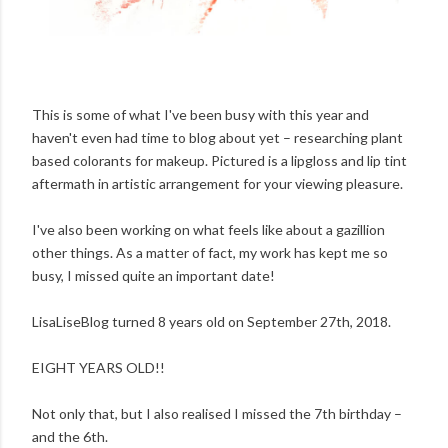
This is some of what I've been busy with this year and
haven't even had time to blog about yet – researching plant
based colorants for makeup. Pictured is a lipgloss and lip tint
aftermath in artistic arrangement for your viewing pleasure.
I've also been working on what feels like about a gazillion
other things. As a matter of fact, my work has kept me so
busy, I missed quite an important date!
LisaLiseBlog turned 8 years old on September 27th, 2018.
EIGHT YEARS OLD!!
Not only that, but I also realised I missed the 7th birthday –
and the 6th.