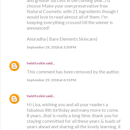
and greater success in the coming year...I'd
choose Make your own preservative free
Natural Cosmetic with 21 ingredients though I
would love to read almost all of them. I'm
keeping everything crossed till the winner is
announced!
Anuradha ( Bare Elements Skincare)
September 29, 2018 at 3:30 PM
twisttoskin
said…
This comment has been removed by the author.
September 29, 2018 at 4:31 PM
twisttoskin
said…
Hi Lisa, wishing you and all your readers a
fabulous 8th birthday and many more to come.
8 years...that is really a long time, thank you for
staying committed for all these years & loads of
years ahead and sharing all the lovely learning, it