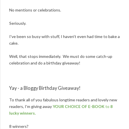
No mentions or celebrations.
Seriously.
I've been so busy with stuff, I haven't even had time to bake a
cake.
Well, that stops immediately. We must do some catch-up
celebration and do a birthday giveaway!
Yay - a Bloggy Birthday Giveaway!
To thank all of you fabulous longtime readers and lovely new
readers, I'm giving away
YOUR CHOICE OF E-BOOK
to
8
lucky winners.
8 winners?