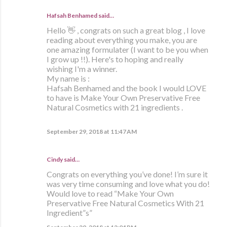
Hafsah Benhamed said…
Hello 👋 , congrats on such a great blog , I love
reading about everything you make, you are
one amazing formulater (I want to be you when
I grow up !!). Here's to hoping and really
wishing I'm a winner.
My name is :
Hafsah Benhamed and the book I would LOVE
to have is Make Your Own Preservative Free
Natural Cosmetics with 21 ingredients .
September 29, 2018 at 11:47 AM
Cindy said…
Congrats on everything you’ve done! I’m sure it
was very time consuming and love what you do!
Would love to read “Make Your Own
Preservative Free Natural Cosmetics With 21
Ingredient”s”