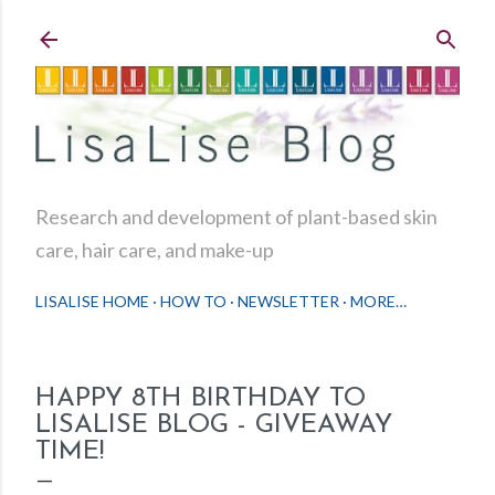
Skip to main content
Research and development of plant-based skin
care, hair care, and make-up
LISALISE HOME
HOW TO
NEWSLETTER
MORE…
HAPPY 8TH BIRTHDAY TO
LISALISE BLOG - GIVEAWAY
TIME!