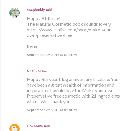
soapbuddy
said…
Happy Birthday!
The Natural Cosmetic book sounds lovely.
https://www.lisalise.com/shop/make-your-
own-preservative-free
Irena
September 29, 2018 at 8:15 PM
Kemi J said…
Happy 8th year blog anniversary LIsaLise. You
have been a great wealth of information and
inspiration. I would love the Make your own
Preservative free cosmetic with 21 ingredients
when I win. Thank you.
September 29, 2018 at 8:18 PM
Unknown
said…