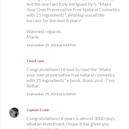
but the one I am truly intrigued by is "Make
Your Own Preservative Free Natural Cosmetics
with 21 Ingredients". Wishing you all the
success for the next 8 years!
Warmest regards,
Marie
September 29, 2018 at 4:44 PM
Tina R said…
Congratulations! I’d love to read the “Make
your own preservative free natural cosmetics
with 21 ingredients” e book, thank you! -Tina
Refler
September 29, 2018 at 6:34 PM
Captain S
said…
Congratulations! 8 years is almost 3000 days,
what an investment. I hope it has given you