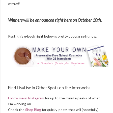
entered!
Winners will be announced right here on October 10th.
Psst: this e-book right below is pretty popular right now.
Find LisaLise in Other Spots on the Interwebs
Follow me in Instagram
for up to the minute peeks of what
I'm working on
Check the
Shop Blog
for quicky-posts that will (hopefully)