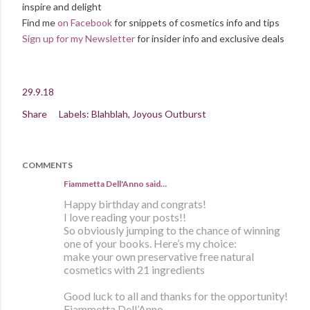
inspire and delight
Find me
on Facebook
for snippets of cosmetics info and tips
Sign up for my Newsletter
for insider info and exclusive deals
29.9.18
Share
Labels:
Blahblah
Joyous Outburst
COMMENTS
Fiammetta Dell'Anno said…
Happy birthday and congrats!
I love reading your posts!!
So obviously jumping to the chance of winning
one of your books. Here’s my choice:
make your own preservative free natural
cosmetics with 21 ingredients
Good luck to all and thanks for the opportunity!
Fiammetta Dell’Anno