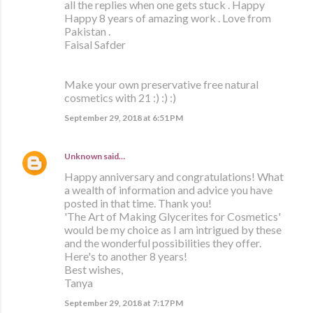
all the replies when one gets stuck . Happy
Happy 8 years of amazing work . Love from
Pakistan .
Faisal Safder
Make your own preservative free natural
cosmetics with 21 :) :) :)
September 29, 2018 at 6:51 PM
Unknown
said…
Happy anniversary and congratulations! What
a wealth of information and advice you have
posted in that time. Thank you!
'The Art of Making Glycerites for Cosmetics'
would be my choice as I am intrigued by these
and the wonderful possibilities they offer.
Here's to another 8 years!
Best wishes,
Tanya
September 29, 2018 at 7:17 PM