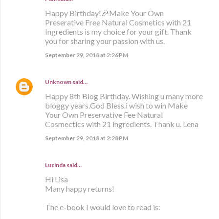
Happy Birthday!🎉Make Your Own
Preserative Free Natural Cosmetics with 21
Ingredients is my choice for your gift. Thank
you for sharing your passion with us.
September 29, 2018 at 2:26 PM
Unknown
said…
Happy 8th Blog Birthday. Wishing u many more
bloggy years.God Bless.i wish to win Make
Your Own Preservative Fee Natural
Cosmectics with 21 ingredients. Thank u. Lena
September 29, 2018 at 2:28 PM
Lucinda said…
Hi Lisa
Many happy returns!
The e-book I would love to read is: