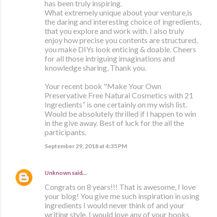
has been truly inspiring.
What extremely unique about your venture,is
the daring and interesting choice of ingredients,
that you explore and work with. I also truly
enjoy how precise you contents are structured,
you make DIYs look enticing & doable. Cheers
for all those intriguing imaginations and
knowledge sharing, Thank you.
Your recent book "Make Your Own
Preservative Free Natural Cosmetics with 21
Ingredients” is one certainly on my wish list.
Would be absolutely thrilled if I happen to win
in the give away. Best of luck for the all the
participants.
September 29, 2018 at 4:35 PM
Unknown
said…
Congrats on 8 years!!! That is awesome, I love
your blog! You give me such inspiration in using
ingredients I would never think of and your
writing style. I would love any of your books,