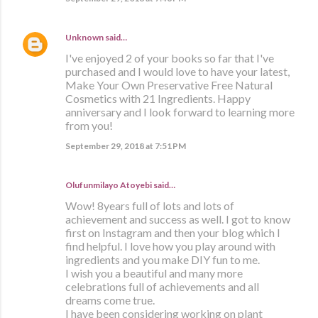
Unknown
said…
I've enjoyed 2 of your books so far that I've
purchased and I would love to have your latest,
Make Your Own Preservative Free Natural
Cosmetics with 21 Ingredients. Happy
anniversary and I look forward to learning more
from you!
September 29, 2018 at 7:51 PM
Olufunmilayo Atoyebi said…
Wow! 8years full of lots and lots of
achievement and success as well. I got to know
first on Instagram and then your blog which I
find helpful. I love how you play around with
ingredients and you make DIY fun to me.
I wish you a beautiful and many more
celebrations full of achievements and all
dreams come true.
I have been considering working on plant