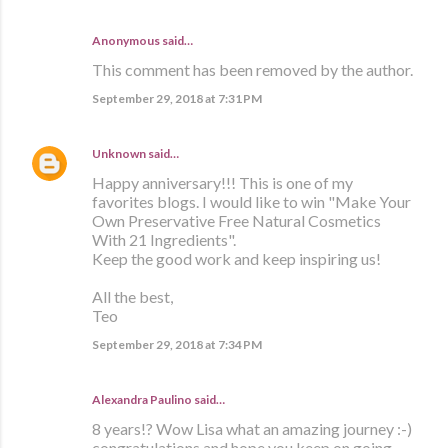
Anonymous said…
This comment has been removed by the author.
September 29, 2018 at 7:31 PM
Unknown
said…
Happy anniversary!!! This is one of my
favorites blogs. I would like to win "Make Your
Own Preservative Free Natural Cosmetics
With 21 Ingredients".
Keep the good work and keep inspiring us!
All the best,
Teo
September 29, 2018 at 7:34 PM
Alexandra Paulino said…
8 years!? Wow Lisa what an amazing journey :-)
congratulations and hope you keep on going