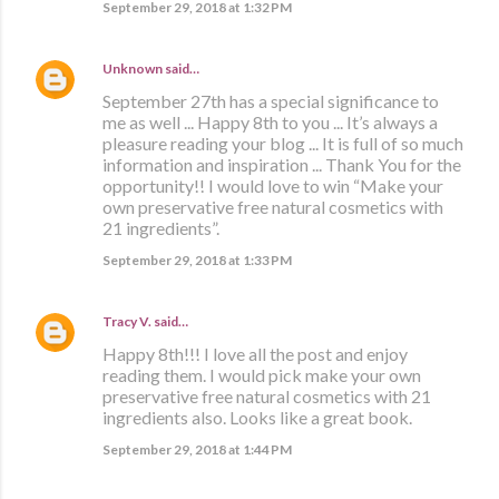
September 29, 2018 at 1:32 PM
Unknown
said…
September 27th has a special significance to
me as well ... Happy 8th to you ... It’s always a
pleasure reading your blog ... It is full of so much
information and inspiration ... Thank You for the
opportunity!! I would love to win “Make your
own preservative free natural cosmetics with
21 ingredients”.
September 29, 2018 at 1:33 PM
Tracy V.
said…
Happy 8th!!! I love all the post and enjoy
reading them. I would pick make your own
preservative free natural cosmetics with 21
ingredients also. Looks like a great book.
September 29, 2018 at 1:44 PM