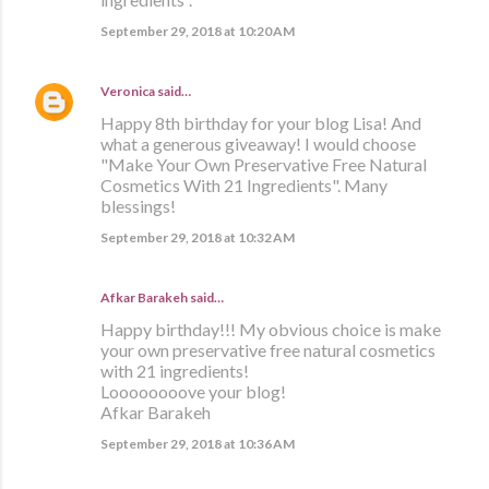
September 29, 2018 at 10:20 AM
Veronica
said…
Happy 8th birthday for your blog Lisa! And
what a generous giveaway! I would choose
"Make Your Own Preservative Free Natural
Cosmetics With 21 Ingredients". Many
blessings!
September 29, 2018 at 10:32 AM
Afkar Barakeh said…
Happy birthday!!! My obvious choice is make
your own preservative free natural cosmetics
with 21 ingredients!
Loooooooove your blog!
Afkar Barakeh
September 29, 2018 at 10:36 AM