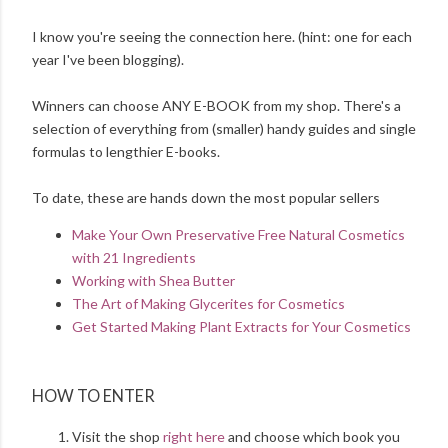
I know you're seeing the connection here. (hint: one for each
year I've been blogging).
Winners can choose ANY E-BOOK from my shop. There's a
selection of everything from (smaller) handy guides and single
formulas to lengthier E-books.
To date, these are hands down the most popular sellers
Make Your Own Preservative Free Natural Cosmetics
with 21 Ingredients
Working with Shea Butter
The Art of Making Glycerites for Cosmetics
Get Started Making Plant Extracts for Your Cosmetics
HOW TO ENTER
Visit the shop
right here
and choose which book you