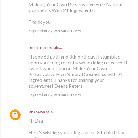
Making Your Own Preservative Free Natural
Cosmetics With 21 Ingredients.
Thank you.
September 29, 2018 at 2:45 PM
Deena Peters said…
Happy 6th, 7th and 8th birthday! I stumbled
upon your blog recently while doing research. If
I win, I would choose Make Your Own
Preservative Free Natural Cosmetics with 21
Ingredients. Thanks for sharing your
adventures! Deena Peters
September 29, 2018 at 2:45 PM
Unknown
said…
Hi Lisa
Here's wishing your blog a great 8 th birthday