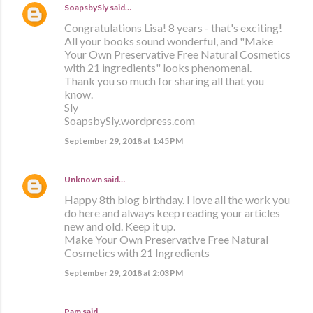
SoapsbySly
said…
Congratulations Lisa! 8 years - that's exciting!
All your books sound wonderful, and "Make
Your Own Preservative Free Natural Cosmetics
with 21 ingredients" looks phenomenal.
Thank you so much for sharing all that you
know.
Sly
SoapsbySly.wordpress.com
September 29, 2018 at 1:45 PM
Unknown
said…
Happy 8th blog birthday. I love all the work you
do here and always keep reading your articles
new and old. Keep it up.
Make Your Own Preservative Free Natural
Cosmetics with 21 Ingredients
September 29, 2018 at 2:03 PM
Pam said…