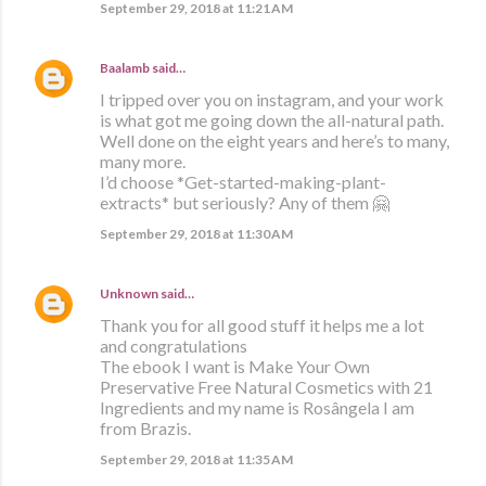
September 29, 2018 at 11:21 AM
Baalamb
said…
I tripped over you on instagram, and your work
is what got me going down the all-natural path.
Well done on the eight years and here’s to many,
many more.
I’d choose *Get-started-making-plant-
extracts* but seriously? Any of them 🤗
September 29, 2018 at 11:30 AM
Unknown
said…
Thank you for all good stuff it helps me a lot
and congratulations
The ebook I want is Make Your Own
Preservative Free Natural Cosmetics with 21
Ingredients and my name is Rosângela I am
from Brazis.
September 29, 2018 at 11:35 AM