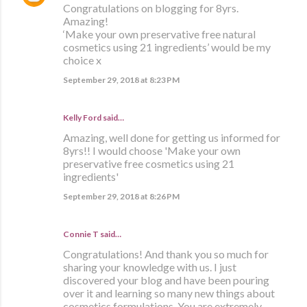
Congratulations on blogging for 8yrs.
Amazing!
‘Make your own preservative free natural
cosmetics using 21 ingredients’ would be my
choice x
September 29, 2018 at 8:23 PM
Kelly Ford said…
Amazing, well done for getting us informed for
8yrs!! I would choose 'Make your own
preservative free cosmetics using 21
ingredients'
September 29, 2018 at 8:26 PM
Connie T said…
Congratulations! And thank you so much for
sharing your knowledge with us. I just
discovered your blog and have been pouring
over it and learning so many new things about
cosmetics formulations. You are extremely