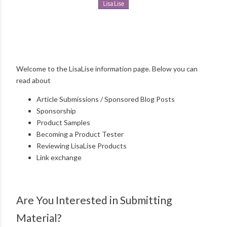
Welcome to the LisaLise information page. Below you can
read about
Article Submissions / Sponsored Blog Posts
Sponsorship
Product Samples
Becoming a Product Tester
Reviewing LisaLise Products
Link exchange
Are You Interested in Submitting
Material?