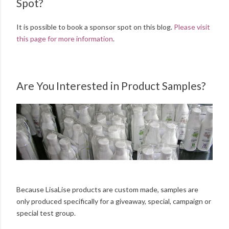
Spot?
It is possible to book a sponsor spot on this blog.
Please visit
this page for more information
.
Are You Interested in Product Samples?
Because LisaLise products are custom made, samples are
only produced specifically for a giveaway, special, campaign or
special test group.