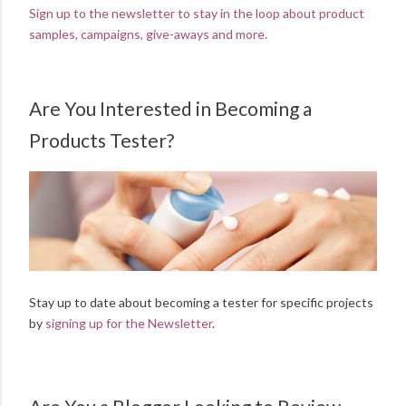
Sign up to the newsletter to stay in the loop about product
samples, campaigns, give-aways and more.
Are You Interested in Becoming a
Products Tester?
Stay up to date about becoming a tester for specific projects
by
signing up for the Newsletter
.