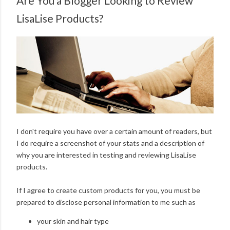
Are You a Blogger Looking to Review
LisaLise Products?
I don't require you have over a certain amount of readers, but
I do require a screenshot of your stats and a description of
why you are interested in testing and reviewing LisaLise
products.
If I agree to create custom products for you, you must be
prepared to disclose personal information to me such as
your skin and hair type