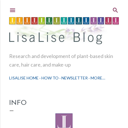
Skip to main content
Research and development of plant-based skin
care, hair care, and make-up
LISALISE HOME
HOW TO
NEWSLETTER
MORE…
INFO