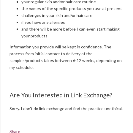
your regular skin and/or hair care routine
the names of the specific products you use at present
challenges in your skin and/or hair care
if you have any allergies
and there will be more before I can even start making
your products
Information you provide will be kept in confidence. The
process from initial contact to delivery of the
samples/products takes between 6-12 weeks, depending on
my schedule.
Are You Interested in Link Exchange?
Sorry. I don't do link exchange and find the practice unethical.
Share