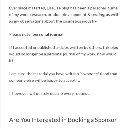
Ever since it started, LisaLise blog has been a personal journal
of my work, research, product development & testing, as well
as my observations about the cosmetics industry.
Please note:
personal journal
If I accepted or published articles written by others, this blog
would no longer be a personal journal of my work, now would
it?
I am sure the material you have written is wonderful and that
someone else will be happy to accept it.
I, however, will politely decline every request.
Are You Interested in Booking a Sponsor