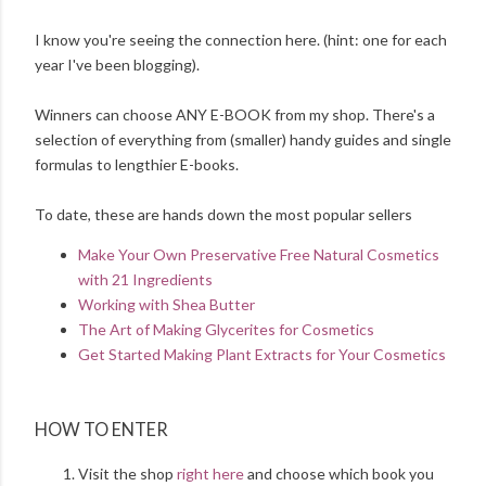
I know you're seeing the connection here. (hint: one for each
year I've been blogging).
Winners can choose ANY E-BOOK from my shop. There's a
selection of everything from (smaller) handy guides and single
formulas to lengthier E-books.
To date, these are hands down the most popular sellers
Make Your Own Preservative Free Natural Cosmetics
with 21 Ingredients
Working with Shea Butter
The Art of Making Glycerites for Cosmetics
Get Started Making Plant Extracts for Your Cosmetics
HOW TO ENTER
Visit the shop
right here
and choose which book you