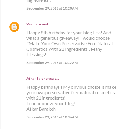
September 29, 2018 at 10:20 AM
Veronica
said…
Happy 8th birthday for your blog Lisa! And
what a generous giveaway! I would choose
"Make Your Own Preservative Free Natural
Cosmetics With 21 Ingredients". Many
blessings!
September 29, 2018 at 10:32 AM
Afkar Barakeh said…
Happy birthday!!! My obvious choice is make
your own preservative free natural cosmetics
with 21 ingredients!
Loooooooove your blog!
Afkar Barakeh
September 29, 2018 at 10:36 AM