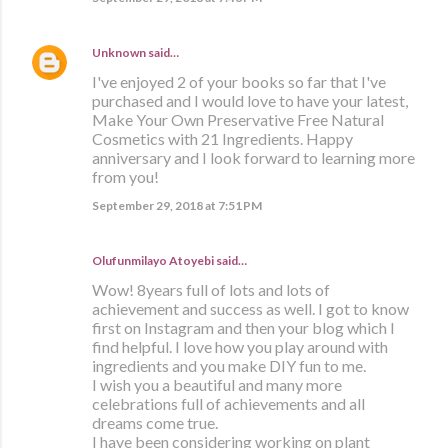
Unknown
said…
I've enjoyed 2 of your books so far that I've
purchased and I would love to have your latest,
Make Your Own Preservative Free Natural
Cosmetics with 21 Ingredients. Happy
anniversary and I look forward to learning more
from you!
September 29, 2018 at 7:51 PM
Olufunmilayo Atoyebi said…
Wow! 8years full of lots and lots of
achievement and success as well. I got to know
first on Instagram and then your blog which I
find helpful. I love how you play around with
ingredients and you make DIY fun to me.
I wish you a beautiful and many more
celebrations full of achievements and all
dreams come true.
I have been considering working on plant