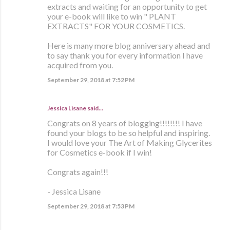
extracts and waiting for an opportunity to get
your e-book will like to win " PLANT
EXTRACTS" FOR YOUR COSMETICS.
Here is many more blog anniversary ahead and
to say thank you for every information I have
acquired from you.
September 29, 2018 at 7:52 PM
Jessica Lisane said…
Congrats on 8 years of blogging!!!!!!!! I have
found your blogs to be so helpful and inspiring.
I would love your The Art of Making Glycerites
for Cosmetics e-book if I win!
Congrats again!!!
- Jessica Lisane
September 29, 2018 at 7:53 PM