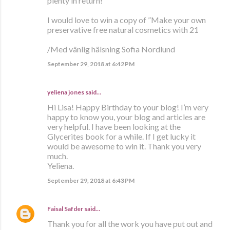
plenty in return!
I would love to win a copy of ”Make your own
preservative free natural cosmetics with 21
/Med vänlig hälsning Sofia Nordlund
September 29, 2018 at 6:42 PM
yeliena jones said…
Hi Lisa! Happy Birthday to your blog! I’m very
happy to know you, your blog and articles are
very helpful. I have been looking at the
Glycerites book for a while. If I get lucky it
would be awesome to win it. Thank you very
much.
Yeliena.
September 29, 2018 at 6:43 PM
Faisal Safder
said…
Thank you for all the work you have put out and