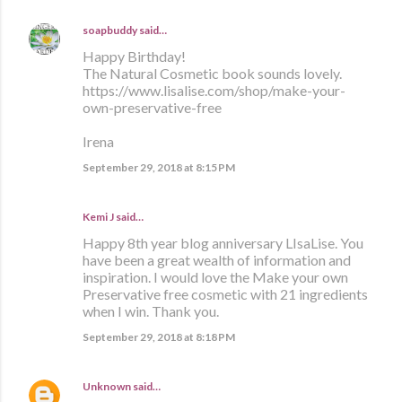
soapbuddy
said…
Happy Birthday!
The Natural Cosmetic book sounds lovely.
https://www.lisalise.com/shop/make-your-
own-preservative-free
Irena
September 29, 2018 at 8:15 PM
Kemi J said…
Happy 8th year blog anniversary LIsaLise. You
have been a great wealth of information and
inspiration. I would love the Make your own
Preservative free cosmetic with 21 ingredients
when I win. Thank you.
September 29, 2018 at 8:18 PM
Unknown
said…