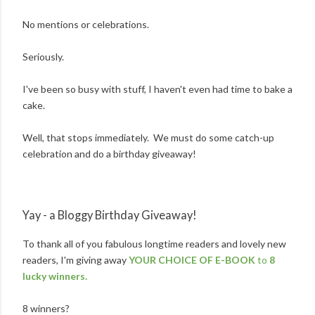
No mentions or celebrations.
Seriously.
I've been so busy with stuff, I haven't even had time to bake a
cake.
Well, that stops immediately. We must do some catch-up
celebration and do a birthday giveaway!
Yay - a Bloggy Birthday Giveaway!
To thank all of you fabulous longtime readers and lovely new
readers, I'm giving away
YOUR CHOICE OF E-BOOK
to
8
lucky winners.
8 winners?