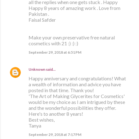
all the replies when one gets stuck . Happy
Happy 8 years of amazing work . Love from
Pakistan .
Faisal Safder
Make your own preservative free natural
cosmetics with 21 :) :) :)
September 29, 2018 at 6:51 PM
Unknown
said…
Happy anniversary and congratulations! What
a wealth of information and advice you have
posted in that time. Thank you!
'The Art of Making Glycerites for Cosmetics'
would be my choice as I am intrigued by these
and the wonderful possibilities they offer.
Here's to another 8 years!
Best wishes,
Tanya
September 29, 2018 at 7:17 PM