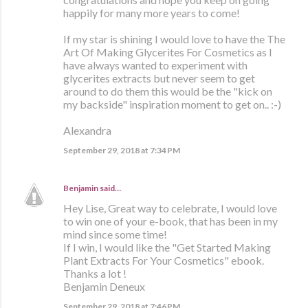
happily for many more years to come!
If my star is shining I would love to have the The
Art Of Making Glycerites For Cosmetics as I
have always wanted to experiment with
glycerites extracts but never seem to get
around to do them this would be the "kick on
my backside" inspiration moment to get on.. :-)
Alexandra
September 29, 2018 at 7:34 PM
Benjamin
said…
Hey Lise, Great way to celebrate, I would love
to win one of your e-book, that has been in my
mind since some time!
If I win, I would like the "Get Started Making
Plant Extracts For Your Cosmetics" ebook.
Thanks a lot !
Benjamin Deneux
September 29, 2018 at 7:46 PM