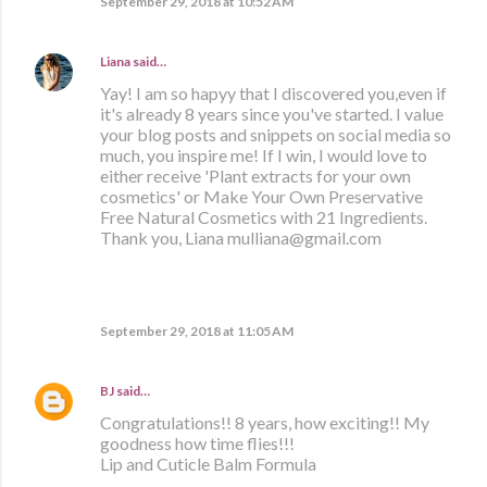
September 29, 2018 at 10:52 AM
Liana
said…
Yay! I am so hapyy that I discovered you,even if
it's already 8 years since you've started. I value
your blog posts and snippets on social media so
much, you inspire me! If I win, I would love to
either receive 'Plant extracts for your own
cosmetics' or Make Your Own Preservative
Free Natural Cosmetics with 21 Ingredients.
Thank you, Liana mulliana@gmail.com
September 29, 2018 at 11:05 AM
BJ
said…
Congratulations!! 8 years, how exciting!! My
goodness how time flies!!!
Lip and Cuticle Balm Formula