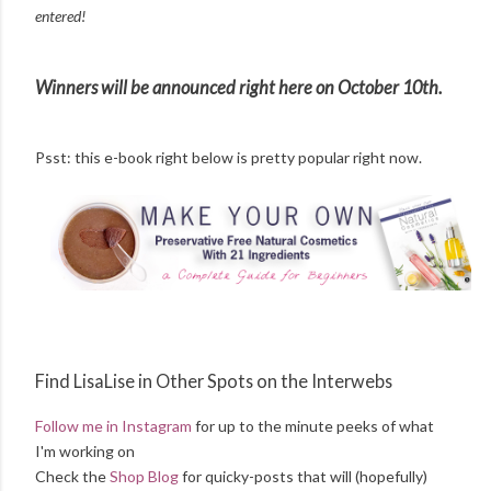
entered!
Winners will be announced right here on October 10th.
Psst: this e-book right below is pretty popular right now.
Find LisaLise in Other Spots on the Interwebs
Follow me in Instagram
for up to the minute peeks of what
I'm working on
Check the
Shop Blog
for quicky-posts that will (hopefully)