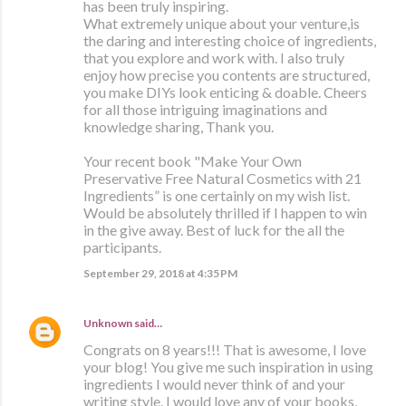
has been truly inspiring.
What extremely unique about your venture,is
the daring and interesting choice of ingredients,
that you explore and work with. I also truly
enjoy how precise you contents are structured,
you make DIYs look enticing & doable. Cheers
for all those intriguing imaginations and
knowledge sharing, Thank you.
Your recent book "Make Your Own
Preservative Free Natural Cosmetics with 21
Ingredients” is one certainly on my wish list.
Would be absolutely thrilled if I happen to win
in the give away. Best of luck for the all the
participants.
September 29, 2018 at 4:35 PM
Unknown
said…
Congrats on 8 years!!! That is awesome, I love
your blog! You give me such inspiration in using
ingredients I would never think of and your
writing style. I would love any of your books,