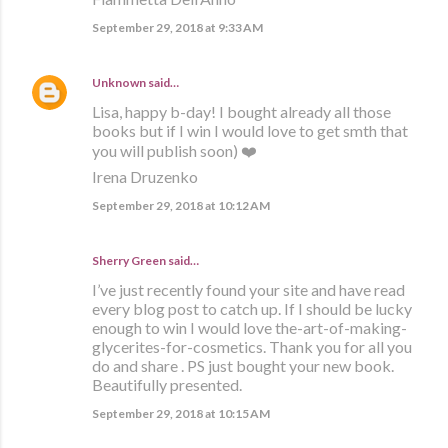
September 29, 2018 at 9:33 AM
Unknown
said…
Lisa, happy b-day! I bought already all those
books but if I win I would love to get smth that
you will publish soon) ❤️
Irena Druzenko
September 29, 2018 at 10:12 AM
Sherry Green said…
I’ve just recently found your site and have read
every blog post to catch up. If I should be lucky
enough to win I would love the-art-of-making-
glycerites-for-cosmetics. Thank you for all you
do and share . PS just bought your new book.
Beautifully presented.
September 29, 2018 at 10:15 AM