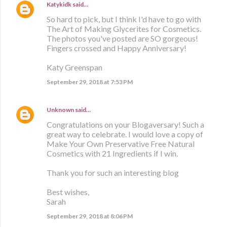
Katykidk
said…
So hard to pick, but I think I'd have to go with
The Art of Making Glycerites for Cosmetics.
The photos you've posted are SO gorgeous!
Fingers crossed and Happy Anniversary!
Katy Greenspan
September 29, 2018 at 7:53 PM
Unknown
said…
Congratulations on your Blogaversary! Such a
great way to celebrate. I would love a copy of
Make Your Own Preservative Free Natural
Cosmetics with 21 Ingredients if I win.
Thank you for such an interesting blog
Best wishes,
Sarah
September 29, 2018 at 8:06 PM