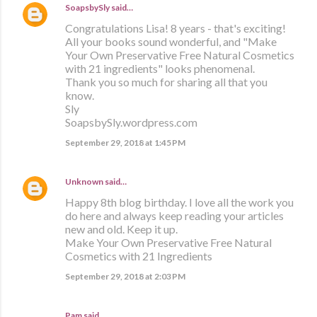
SoapsbySly
said…
Congratulations Lisa! 8 years - that's exciting!
All your books sound wonderful, and "Make
Your Own Preservative Free Natural Cosmetics
with 21 ingredients" looks phenomenal.
Thank you so much for sharing all that you
know.
Sly
SoapsbySly.wordpress.com
September 29, 2018 at 1:45 PM
Unknown
said…
Happy 8th blog birthday. I love all the work you
do here and always keep reading your articles
new and old. Keep it up.
Make Your Own Preservative Free Natural
Cosmetics with 21 Ingredients
September 29, 2018 at 2:03 PM
Pam said…