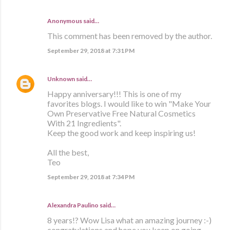
Anonymous said…
This comment has been removed by the author.
September 29, 2018 at 7:31 PM
Unknown
said…
Happy anniversary!!! This is one of my
favorites blogs. I would like to win "Make Your
Own Preservative Free Natural Cosmetics
With 21 Ingredients".
Keep the good work and keep inspiring us!
All the best,
Teo
September 29, 2018 at 7:34 PM
Alexandra Paulino said…
8 years!? Wow Lisa what an amazing journey :-)
congratulations and hope you keep on going