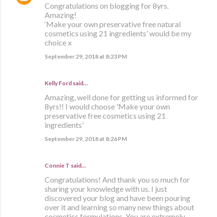
Congratulations on blogging for 8yrs.
Amazing!
‘Make your own preservative free natural
cosmetics using 21 ingredients’ would be my
choice x
September 29, 2018 at 8:23 PM
Kelly Ford said…
Amazing, well done for getting us informed for
8yrs!! I would choose 'Make your own
preservative free cosmetics using 21
ingredients'
September 29, 2018 at 8:26 PM
Connie T said…
Congratulations! And thank you so much for
sharing your knowledge with us. I just
discovered your blog and have been pouring
over it and learning so many new things about
cosmetics formulations. You are extremely