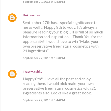
September 29, 2018 at 1:32 PM
Unknown
said…
September 27th has a special significance to
me as well ... Happy 8th to you ... It’s always a
pleasure reading your blog ... It is full of so much
information and inspiration ... Thank You for the
opportunity!! I would love to win “Make your
own preservative free natural cosmetics with
21 ingredients”.
September 29, 2018 at 1:33 PM
Tracy V.
said…
Happy 8th!!! I love all the post and enjoy
reading them. I would pick make your own
preservative free natural cosmetics with 21
ingredients also. Looks like a great book.
September 29, 2018 at 1:44 PM