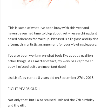
This is some of what I've been busy with this year and
haven't even had time to blog about yet – researching plant
based colorants for makeup. Pictured is a lipgloss and lip tint
aftermath in artistic arrangement for your viewing pleasure.
I've also been working on what feels like about a gazillion
other things. As a matter of fact, my work has kept me so
busy, I missed quite an important date!
LisaLiseBlog turned 8 years old on September 27th, 2018.
EIGHT YEARS OLD!!
Not only that, but I also realised I missed the 7th birthday –
and the 6th.