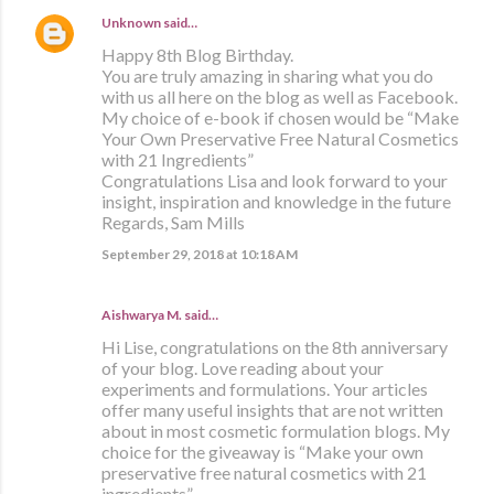
Unknown
said…
Happy 8th Blog Birthday.
You are truly amazing in sharing what you do
with us all here on the blog as well as Facebook.
My choice of e-book if chosen would be “Make
Your Own Preservative Free Natural Cosmetics
with 21 Ingredients”
Congratulations Lisa and look forward to your
insight, inspiration and knowledge in the future
Regards, Sam Mills
September 29, 2018 at 10:18 AM
Aishwarya M. said…
Hi Lise, congratulations on the 8th anniversary
of your blog. Love reading about your
experiments and formulations. Your articles
offer many useful insights that are not written
about in most cosmetic formulation blogs. My
choice for the giveaway is “Make your own
preservative free natural cosmetics with 21
ingredients”.