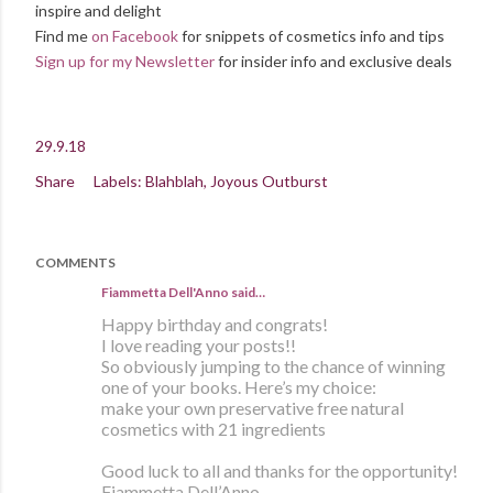
inspire and delight
Find me
on Facebook
for snippets of cosmetics info and tips
Sign up for my Newsletter
for insider info and exclusive deals
29.9.18
Share
Labels:
Blahblah
Joyous Outburst
COMMENTS
Fiammetta Dell'Anno said…
Happy birthday and congrats!
I love reading your posts!!
So obviously jumping to the chance of winning
one of your books. Here’s my choice:
make your own preservative free natural
cosmetics with 21 ingredients
Good luck to all and thanks for the opportunity!
Fiammetta Dell’Anno