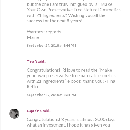
but the one I am truly intrigued by is "Make
Your Own Preservative Free Natural Cosmetics
with 21 Ingredients". Wishing you all the
success for the next 8 years!
Warmest regards,
Marie
September 29, 2018 at 4:44 PM
Tina R said…
Congratulations! I’d love to read the “Make
your own preservative free natural cosmetics
with 21 ingredients” e book, thank you! -Tina
Refler
September 29, 2018 at 6:34 PM
Captain S
said…
Congratulations! 8 years is almost 3000 days,
what an investment. I hope it has given you