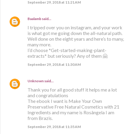
September 29, 2018 at 11:21 AM
Baalamb
said…
I tripped over you on instagram, and your work
is what got me going down the all-natural path.
Well done on the eight years and here’s to many,
many more.
I’d choose *Get-started-making-plant-
extracts* but seriously? Any of them 🤗
September 29, 2018 at 11:30 AM
Unknown
said…
Thank you for all good stuff it helps me a lot
and congratulations
The ebook I want is Make Your Own
Preservative Free Natural Cosmetics with 21
Ingredients and my name is Rosângela I am
from Brazis.
September 29, 2018 at 11:35 AM