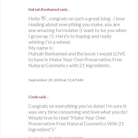
Hafsah Benhamed said…
Hello 👋 , congrats on such a great blog , I love
reading about everything you make, you are
one amazing formulater (I want to be you when
I grow up !!). Here's to hoping and really
wishing I'm a winner.
My name is :
Hafsah Benhamed and the book I would LOVE
to have is Make Your Own Preservative Free
Natural Cosmetics with 21 ingredients .
September 29, 2018 at 11:47 AM
Cindy said…
Congrats on everything you’ve done! I’m sure it
was very time consuming and love what you do!
Would love to read “Make Your Own
Preservative Free Natural Cosmetics With 21
Ingredient”s”