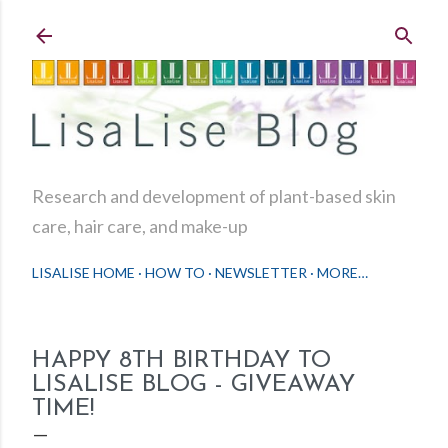
Skip to main content
Research and development of plant-based skin
care, hair care, and make-up
LISALISE HOME
HOW TO
NEWSLETTER
MORE…
HAPPY 8TH BIRTHDAY TO
LISALISE BLOG - GIVEAWAY
TIME!