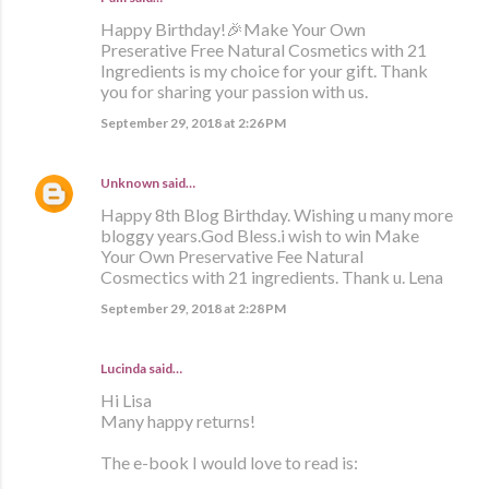
Happy Birthday!🎉Make Your Own
Preserative Free Natural Cosmetics with 21
Ingredients is my choice for your gift. Thank
you for sharing your passion with us.
September 29, 2018 at 2:26 PM
Unknown
said…
Happy 8th Blog Birthday. Wishing u many more
bloggy years.God Bless.i wish to win Make
Your Own Preservative Fee Natural
Cosmectics with 21 ingredients. Thank u. Lena
September 29, 2018 at 2:28 PM
Lucinda said…
Hi Lisa
Many happy returns!
The e-book I would love to read is: