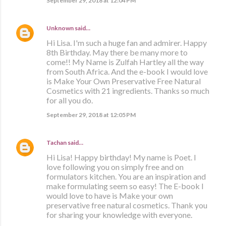
September 29, 2018 at 12:04 PM
Unknown
said…
Hi Lisa. I'm such a huge fan and admirer. Happy
8th Birthday. May there be many more to
come!! My Name is Zulfah Hartley all the way
from South Africa. And the e-book I would love
is Make Your Own Preservative Free Natural
Cosmetics with 21 ingredients. Thanks so much
for all you do.
September 29, 2018 at 12:05 PM
Tachan
said…
Hi Lisa! Happy birthday! My name is Poet. I
love following you on simply free and on
formulators kitchen. You are an inspiration and
make formulating seem so easy! The E-book I
would love to have is Make your own
preservative free natural cosmetics. Thank you
for sharing your knowledge with everyone.