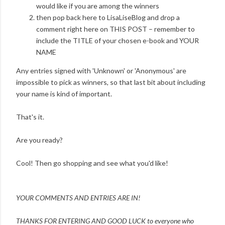
would like if you are among the winners
then pop back here to LisaLiseBlog and drop a
comment right here on THIS POST – remember to
include the TITLE of your chosen e-book and YOUR
NAME
Any entries signed with 'Unknown' or 'Anonymous' are
impossible to pick as winners, so that last bit about including
your name is kind of important.
That's it.
Are you ready?
Cool! Then go shopping and see what you'd like!
YOUR COMMENTS AND ENTRIES ARE IN!
THANKS FOR ENTERING AND
GOOD LUCK to everyone who