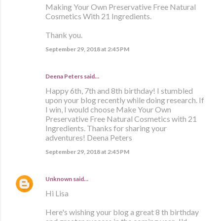
Making Your Own Preservative Free Natural
Cosmetics With 21 Ingredients.
Thank you.
September 29, 2018 at 2:45 PM
Deena Peters said…
Happy 6th, 7th and 8th birthday! I stumbled
upon your blog recently while doing research. If
I win, I would choose Make Your Own
Preservative Free Natural Cosmetics with 21
Ingredients. Thanks for sharing your
adventures! Deena Peters
September 29, 2018 at 2:45 PM
Unknown
said…
Hi Lisa
Here's wishing your blog a great 8 th birthday