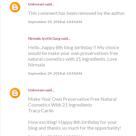
Unknown
said…
This comment has been removed by the author.
September 29, 2018 at 10:45 AM
Nirmala Jyothi Garg said…
Hello...happy 8th blog birthday !! My choice
would be make your own preservatives free
natural cosmetics with 21 ingredients. Love
Nirmala
September 29, 2018 at 10:50 AM
Unknown
said…
Make Your Own Preservative Free Natural
Cosmetics With 21 Ingredients
Tracy Carlin
How exciting! Happy 8th birthday for your
blog and thanks so much for the opportunity!