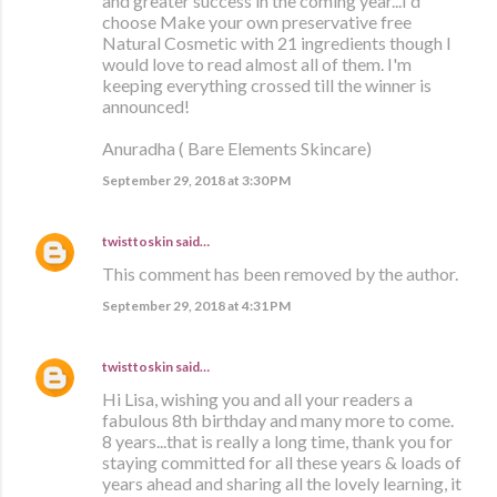
and greater success in the coming year...I'd
choose Make your own preservative free
Natural Cosmetic with 21 ingredients though I
would love to read almost all of them. I'm
keeping everything crossed till the winner is
announced!
Anuradha ( Bare Elements Skincare)
September 29, 2018 at 3:30 PM
twisttoskin
said…
This comment has been removed by the author.
September 29, 2018 at 4:31 PM
twisttoskin
said…
Hi Lisa, wishing you and all your readers a
fabulous 8th birthday and many more to come.
8 years...that is really a long time, thank you for
staying committed for all these years & loads of
years ahead and sharing all the lovely learning, it