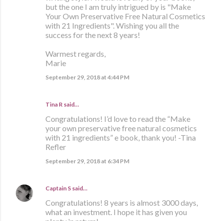
but the one I am truly intrigued by is "Make
Your Own Preservative Free Natural Cosmetics
with 21 Ingredients". Wishing you all the
success for the next 8 years!
Warmest regards,
Marie
September 29, 2018 at 4:44 PM
Tina R said…
Congratulations! I’d love to read the “Make
your own preservative free natural cosmetics
with 21 ingredients” e book, thank you! -Tina
Refler
September 29, 2018 at 6:34 PM
Captain S
said…
Congratulations! 8 years is almost 3000 days,
what an investment. I hope it has given you