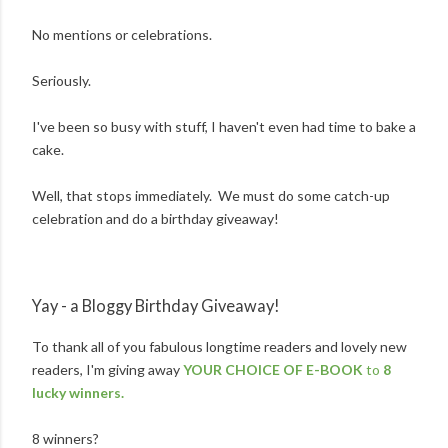
No mentions or celebrations.
Seriously.
I've been so busy with stuff, I haven't even had time to bake a
cake.
Well, that stops immediately. We must do some catch-up
celebration and do a birthday giveaway!
Yay - a Bloggy Birthday Giveaway!
To thank all of you fabulous longtime readers and lovely new
readers, I'm giving away
YOUR CHOICE OF E-BOOK
to
8
lucky winners.
8 winners?