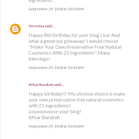
September 29, 2018 at 10:20 AM
Veronica
said…
Happy 8th birthday for your blog Lisa! And
what a generous giveaway! I would choose
"Make Your Own Preservative Free Natural
Cosmetics With 21 Ingredients". Many
blessings!
September 29, 2018 at 10:32 AM
Afkar Barakeh said…
Happy birthday!!! My obvious choice is make
your own preservative free natural cosmetics
with 21 ingredients!
Loooooooove your blog!
Afkar Barakeh
September 29, 2018 at 10:36 AM