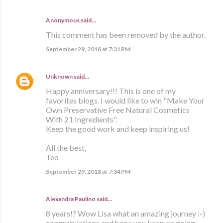
Anonymous said…
This comment has been removed by the author.
September 29, 2018 at 7:31 PM
Unknown
said…
Happy anniversary!!! This is one of my
favorites blogs. I would like to win "Make Your
Own Preservative Free Natural Cosmetics
With 21 Ingredients".
Keep the good work and keep inspiring us!
All the best,
Teo
September 29, 2018 at 7:34 PM
Alexandra Paulino said…
8 years!? Wow Lisa what an amazing journey :-)
congratulations and hope you keep on going