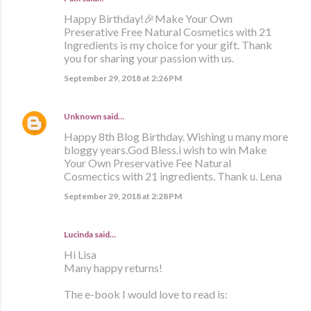
Happy Birthday!🎉Make Your Own
Preserative Free Natural Cosmetics with 21
Ingredients is my choice for your gift. Thank
you for sharing your passion with us.
September 29, 2018 at 2:26 PM
Unknown
said…
Happy 8th Blog Birthday. Wishing u many more
bloggy years.God Bless.i wish to win Make
Your Own Preservative Fee Natural
Cosmectics with 21 ingredients. Thank u. Lena
September 29, 2018 at 2:28 PM
Lucinda said…
Hi Lisa
Many happy returns!
The e-book I would love to read is: