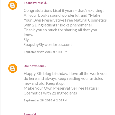
SoapsbySly
said…
Congratulations Lisa! 8 years - that's exciting!
All your books sound wonderful, and "Make
Your Own Preservative Free Natural Cosmetics
with 21 ingredients" looks phenomenal.
Thank you so much for sharing all that you
know.
Sly
SoapsbySly.wordpress.com
September 29, 2018 at 1:45 PM
Unknown
said…
Happy 8th blog birthday. I love all the work you
do here and always keep reading your articles
new and old. Keep it up.
Make Your Own Preservative Free Natural
Cosmetics with 21 Ingredients
September 29, 2018 at 2:03 PM
Pam said…