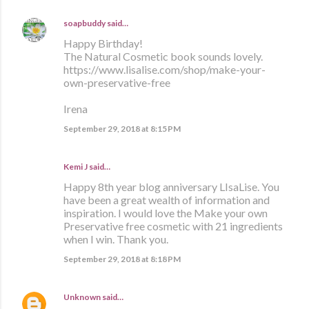
soapbuddy
said…
Happy Birthday!
The Natural Cosmetic book sounds lovely.
https://www.lisalise.com/shop/make-your-
own-preservative-free
Irena
September 29, 2018 at 8:15 PM
Kemi J said…
Happy 8th year blog anniversary LIsaLise. You
have been a great wealth of information and
inspiration. I would love the Make your own
Preservative free cosmetic with 21 ingredients
when I win. Thank you.
September 29, 2018 at 8:18 PM
Unknown
said…