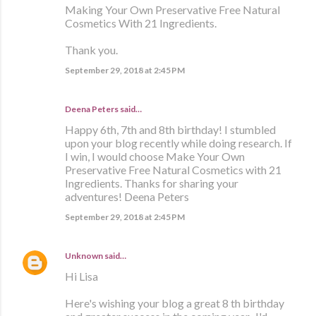
Making Your Own Preservative Free Natural
Cosmetics With 21 Ingredients.
Thank you.
September 29, 2018 at 2:45 PM
Deena Peters said…
Happy 6th, 7th and 8th birthday! I stumbled
upon your blog recently while doing research. If
I win, I would choose Make Your Own
Preservative Free Natural Cosmetics with 21
Ingredients. Thanks for sharing your
adventures! Deena Peters
September 29, 2018 at 2:45 PM
Unknown
said…
Hi Lisa
Here's wishing your blog a great 8 th birthday