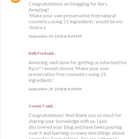
Congratulations on blogging for 8yrs.
Amazing!
‘Make your own preservative free natural
cosmetics using 21 ingredients’ would be my
choice x
September 29, 2018 at 8:23 PM
Kelly Ford said…
Amazing, well done for getting us informed for
8yrs!! I would choose 'Make your own
preservative free cosmetics using 21
ingredients'
September 29, 2018 at 8:26 PM
Connie T said…
Congratulations! And thank you so much for
sharing your knowledge with us. I just
discovered your blog and have been pouring
over it and learning so many new things about
cosmetics formulations. You are extremely