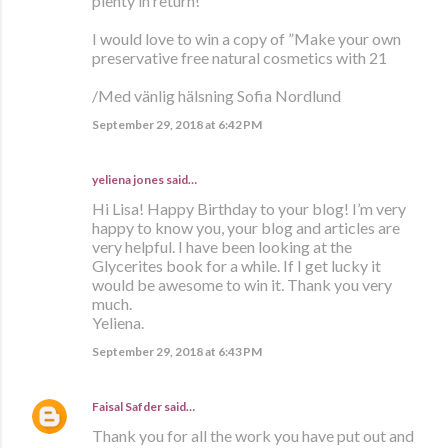
plenty in return!
I would love to win a copy of ”Make your own
preservative free natural cosmetics with 21
/Med vänlig hälsning Sofia Nordlund
September 29, 2018 at 6:42 PM
yeliena jones said…
Hi Lisa! Happy Birthday to your blog! I’m very
happy to know you, your blog and articles are
very helpful. I have been looking at the
Glycerites book for a while. If I get lucky it
would be awesome to win it. Thank you very
much.
Yeliena.
September 29, 2018 at 6:43 PM
Faisal Safder
said…
Thank you for all the work you have put out and