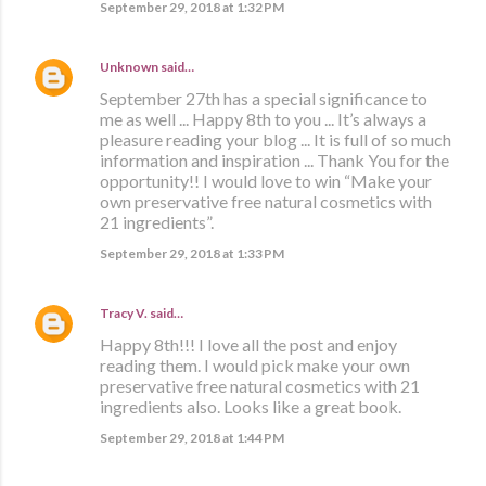
September 29, 2018 at 1:32 PM
Unknown
said…
September 27th has a special significance to
me as well ... Happy 8th to you ... It’s always a
pleasure reading your blog ... It is full of so much
information and inspiration ... Thank You for the
opportunity!! I would love to win “Make your
own preservative free natural cosmetics with
21 ingredients”.
September 29, 2018 at 1:33 PM
Tracy V.
said…
Happy 8th!!! I love all the post and enjoy
reading them. I would pick make your own
preservative free natural cosmetics with 21
ingredients also. Looks like a great book.
September 29, 2018 at 1:44 PM