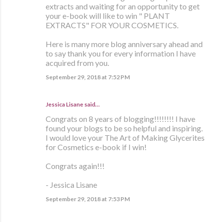
extracts and waiting for an opportunity to get
your e-book will like to win " PLANT
EXTRACTS" FOR YOUR COSMETICS.
Here is many more blog anniversary ahead and
to say thank you for every information I have
acquired from you.
September 29, 2018 at 7:52 PM
Jessica Lisane said…
Congrats on 8 years of blogging!!!!!!!! I have
found your blogs to be so helpful and inspiring.
I would love your The Art of Making Glycerites
for Cosmetics e-book if I win!
Congrats again!!!
- Jessica Lisane
September 29, 2018 at 7:53 PM