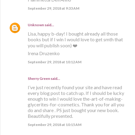
September 29, 2018 at 9:33 AM
Unknown
said…
Lisa, happy b-day! I bought already all those
books but if I win I would love to get smth that
you will publish soon) ❤️
Irena Druzenko
September 29, 2018 at 10:12 AM
Sherry Green said…
I’ve just recently found your site and have read
every blog post to catch up. If I should be lucky
enough to win I would love the-art-of-making-
glycerites-for-cosmetics. Thank you for all you
do and share . PS just bought your new book.
Beautifully presented.
September 29, 2018 at 10:15 AM