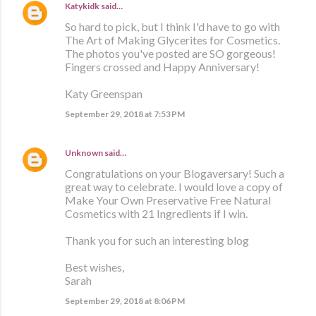
Katykidk
said…
So hard to pick, but I think I'd have to go with
The Art of Making Glycerites for Cosmetics.
The photos you've posted are SO gorgeous!
Fingers crossed and Happy Anniversary!
Katy Greenspan
September 29, 2018 at 7:53 PM
Unknown
said…
Congratulations on your Blogaversary! Such a
great way to celebrate. I would love a copy of
Make Your Own Preservative Free Natural
Cosmetics with 21 Ingredients if I win.
Thank you for such an interesting blog
Best wishes,
Sarah
September 29, 2018 at 8:06 PM