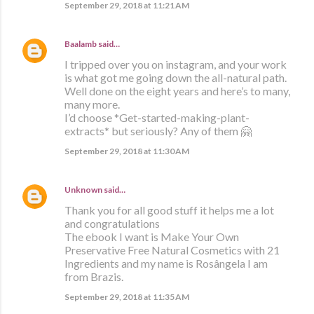
September 29, 2018 at 11:21 AM
Baalamb
said…
I tripped over you on instagram, and your work
is what got me going down the all-natural path.
Well done on the eight years and here’s to many,
many more.
I’d choose *Get-started-making-plant-
extracts* but seriously? Any of them 🤗
September 29, 2018 at 11:30 AM
Unknown
said…
Thank you for all good stuff it helps me a lot
and congratulations
The ebook I want is Make Your Own
Preservative Free Natural Cosmetics with 21
Ingredients and my name is Rosângela I am
from Brazis.
September 29, 2018 at 11:35 AM