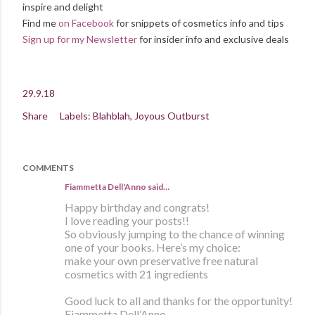
inspire and delight
Find me
on Facebook
for snippets of cosmetics info and tips
Sign up for my Newsletter
for insider info and exclusive deals
29.9.18
Share
Labels:
Blahblah
Joyous Outburst
COMMENTS
Fiammetta Dell'Anno said…
Happy birthday and congrats!
I love reading your posts!!
So obviously jumping to the chance of winning
one of your books. Here’s my choice:
make your own preservative free natural
cosmetics with 21 ingredients
Good luck to all and thanks for the opportunity!
Fiammetta Dell’Anno