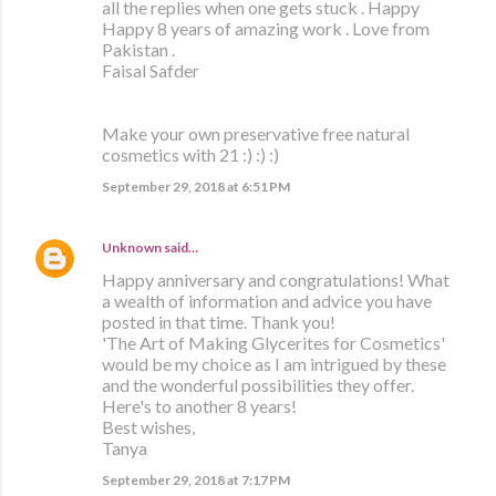
all the replies when one gets stuck . Happy
Happy 8 years of amazing work . Love from
Pakistan .
Faisal Safder
Make your own preservative free natural
cosmetics with 21 :) :) :)
September 29, 2018 at 6:51 PM
Unknown
said…
Happy anniversary and congratulations! What
a wealth of information and advice you have
posted in that time. Thank you!
'The Art of Making Glycerites for Cosmetics'
would be my choice as I am intrigued by these
and the wonderful possibilities they offer.
Here's to another 8 years!
Best wishes,
Tanya
September 29, 2018 at 7:17 PM