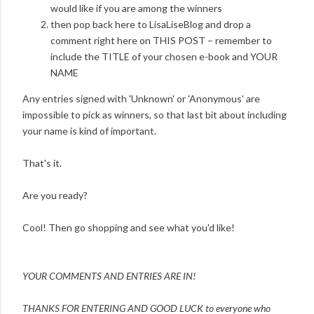
would like if you are among the winners
then pop back here to LisaLiseBlog and drop a
comment right here on THIS POST – remember to
include the TITLE of your chosen e-book and YOUR
NAME
Any entries signed with 'Unknown' or 'Anonymous' are
impossible to pick as winners, so that last bit about including
your name is kind of important.
That's it.
Are you ready?
Cool! Then go shopping and see what you'd like!
YOUR COMMENTS AND ENTRIES ARE IN!
THANKS FOR ENTERING AND
GOOD LUCK to everyone who