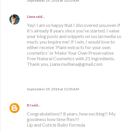
September 29, 2018 at 10:52 AM
Liana
said…
Yay! I am so hapyy that I discovered you,even if
it's already 8 years since you've started. I value
your blog posts and snippets on social media so
much, you inspire me! If I win, I would love to
either receive 'Plant extracts for your own
cosmetics' or Make Your Own Preservative
Free Natural Cosmetics with 21 Ingredients.
Thank you, Liana mulliana@gmail.com
September 29, 2018 at 11:05 AM
BJ
said…
Congratulations!! 8 years, how exciting!! My
goodness how time flies!!!
Lip and Cuticle Balm Formula