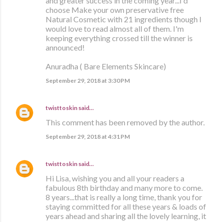
and greater success in the coming year...I'd
choose Make your own preservative free
Natural Cosmetic with 21 ingredients though I
would love to read almost all of them. I'm
keeping everything crossed till the winner is
announced!
Anuradha ( Bare Elements Skincare)
September 29, 2018 at 3:30 PM
twisttoskin
said…
This comment has been removed by the author.
September 29, 2018 at 4:31 PM
twisttoskin
said…
Hi Lisa, wishing you and all your readers a
fabulous 8th birthday and many more to come.
8 years...that is really a long time, thank you for
staying committed for all these years & loads of
years ahead and sharing all the lovely learning, it