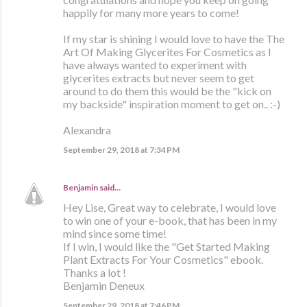
happily for many more years to come!
If my star is shining I would love to have the The
Art Of Making Glycerites For Cosmetics as I
have always wanted to experiment with
glycerites extracts but never seem to get
around to do them this would be the "kick on
my backside" inspiration moment to get on.. :-)
Alexandra
September 29, 2018 at 7:34 PM
Benjamin
said…
Hey Lise, Great way to celebrate, I would love
to win one of your e-book, that has been in my
mind since some time!
If I win, I would like the "Get Started Making
Plant Extracts For Your Cosmetics" ebook.
Thanks a lot !
Benjamin Deneux
September 29, 2018 at 7:46 PM