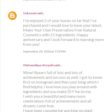
Unknown
said…
I've enjoyed 2 of your books so far that I've
purchased and I would love to have your latest,
Make Your Own Preservative Free Natural
Cosmetics with 21 Ingredients. Happy
anniversary and I look forward to learning more
from you!
September 29, 2018 at 7:51 PM
Olufunmilayo Atoyebi said…
Wow! 8years full of lots and lots of
achievement and success as well. I got to know
first on Instagram and then your blog which I
find helpful. I love how you play around with
ingredients and you make DIY fun to me.
I wish you a beautiful and many more
celebrations full of achievements and all
dreams come true.
I have been considering working on plant