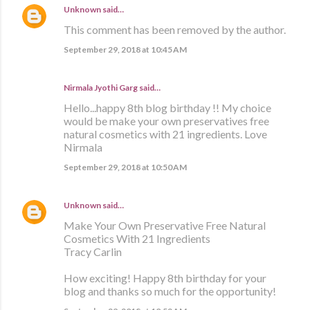
Unknown
said…
This comment has been removed by the author.
September 29, 2018 at 10:45 AM
Nirmala Jyothi Garg said…
Hello...happy 8th blog birthday !! My choice
would be make your own preservatives free
natural cosmetics with 21 ingredients. Love
Nirmala
September 29, 2018 at 10:50 AM
Unknown
said…
Make Your Own Preservative Free Natural
Cosmetics With 21 Ingredients
Tracy Carlin
How exciting! Happy 8th birthday for your
blog and thanks so much for the opportunity!