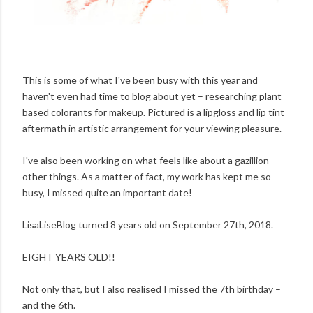
This is some of what I've been busy with this year and
haven't even had time to blog about yet – researching plant
based colorants for makeup. Pictured is a lipgloss and lip tint
aftermath in artistic arrangement for your viewing pleasure.
I've also been working on what feels like about a gazillion
other things. As a matter of fact, my work has kept me so
busy, I missed quite an important date!
LisaLiseBlog turned 8 years old on September 27th, 2018.
EIGHT YEARS OLD!!
Not only that, but I also realised I missed the 7th birthday –
and the 6th.