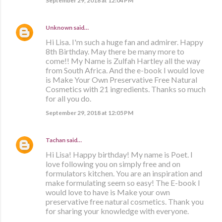
September 29, 2018 at 12:04 PM
Unknown
said…
Hi Lisa. I'm such a huge fan and admirer. Happy
8th Birthday. May there be many more to
come!! My Name is Zulfah Hartley all the way
from South Africa. And the e-book I would love
is Make Your Own Preservative Free Natural
Cosmetics with 21 ingredients. Thanks so much
for all you do.
September 29, 2018 at 12:05 PM
Tachan
said…
Hi Lisa! Happy birthday! My name is Poet. I
love following you on simply free and on
formulators kitchen. You are an inspiration and
make formulating seem so easy! The E-book I
would love to have is Make your own
preservative free natural cosmetics. Thank you
for sharing your knowledge with everyone.