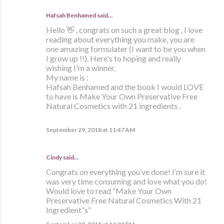
Hafsah Benhamed said…
Hello 👋 , congrats on such a great blog , I love
reading about everything you make, you are
one amazing formulater (I want to be you when
I grow up !!). Here's to hoping and really
wishing I'm a winner.
My name is :
Hafsah Benhamed and the book I would LOVE
to have is Make Your Own Preservative Free
Natural Cosmetics with 21 ingredients .
September 29, 2018 at 11:47 AM
Cindy said…
Congrats on everything you’ve done! I’m sure it
was very time consuming and love what you do!
Would love to read “Make Your Own
Preservative Free Natural Cosmetics With 21
Ingredient”s”