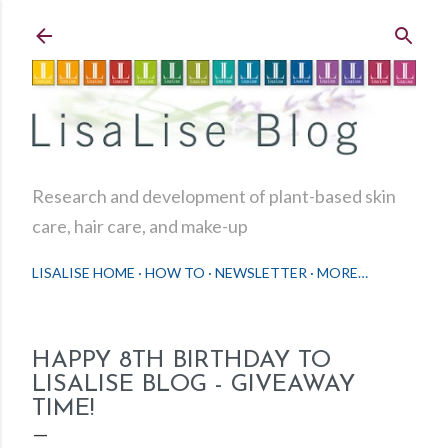
Skip to main content
Research and development of plant-based skin
care, hair care, and make-up
LISALISE HOME
HOW TO
NEWSLETTER
MORE…
HAPPY 8TH BIRTHDAY TO
LISALISE BLOG - GIVEAWAY
TIME!