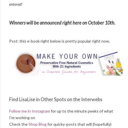
entered!
Winners will be announced right here on October 10th.
Psst: this e-book right below is pretty popular right now.
Find LisaLise in Other Spots on the Interwebs
Follow me in Instagram
for up to the minute peeks of what
I'm working on
Check the
Shop Blog
for quicky-posts that will (hopefully)