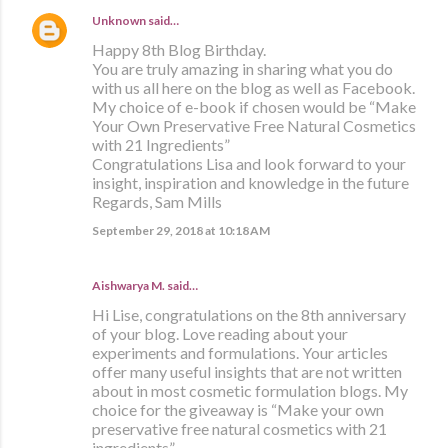
Unknown
said…
Happy 8th Blog Birthday.
You are truly amazing in sharing what you do
with us all here on the blog as well as Facebook.
My choice of e-book if chosen would be “Make
Your Own Preservative Free Natural Cosmetics
with 21 Ingredients”
Congratulations Lisa and look forward to your
insight, inspiration and knowledge in the future
Regards, Sam Mills
September 29, 2018 at 10:18 AM
Aishwarya M. said…
Hi Lise, congratulations on the 8th anniversary
of your blog. Love reading about your
experiments and formulations. Your articles
offer many useful insights that are not written
about in most cosmetic formulation blogs. My
choice for the giveaway is “Make your own
preservative free natural cosmetics with 21
ingredients”.