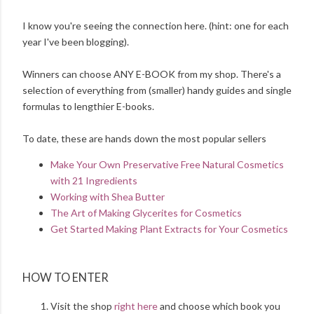
I know you're seeing the connection here. (hint: one for each
year I've been blogging).
Winners can choose ANY E-BOOK from my shop. There's a
selection of everything from (smaller) handy guides and single
formulas to lengthier E-books.
To date, these are hands down the most popular sellers
Make Your Own Preservative Free Natural Cosmetics
with 21 Ingredients
Working with Shea Butter
The Art of Making Glycerites for Cosmetics
Get Started Making Plant Extracts for Your Cosmetics
HOW TO ENTER
Visit the shop
right here
and choose which book you