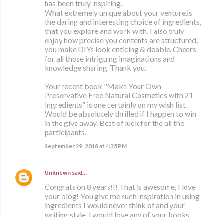
has been truly inspiring.
What extremely unique about your venture,is
the daring and interesting choice of ingredients,
that you explore and work with. I also truly
enjoy how precise you contents are structured,
you make DIYs look enticing & doable. Cheers
for all those intriguing imaginations and
knowledge sharing, Thank you.
Your recent book "Make Your Own
Preservative Free Natural Cosmetics with 21
Ingredients” is one certainly on my wish list.
Would be absolutely thrilled if I happen to win
in the give away. Best of luck for the all the
participants.
September 29, 2018 at 4:35 PM
Unknown
said…
Congrats on 8 years!!! That is awesome, I love
your blog! You give me such inspiration in using
ingredients I would never think of and your
writing style. I would love any of your books,