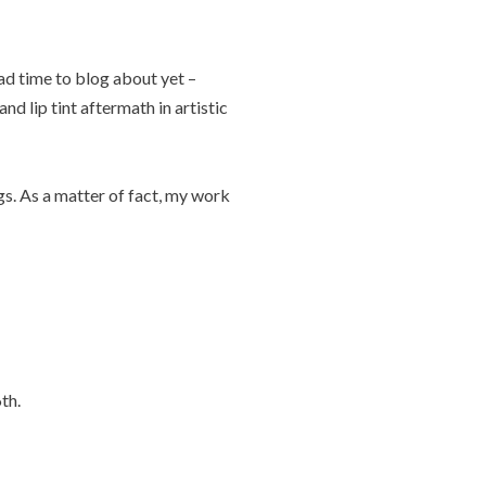
ad time to blog about yet –
nd lip tint aftermath in artistic
gs. As a matter of fact, my work
th.