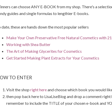
nners can choose ANY E-BOOK from my shop. There's a selection 
ndy guides and single formulas to lengthier E-books.
 date, these are hands down the most popular sellers
Make Your Own Preservative Free Natural Cosmetics with 21 
Working with Shea Butter
The Art of Making Glycerites for Cosmetics
Get Started Making Plant Extracts for Your Cosmetics
OW TO ENTER
Visit the shop
right here
and choose which book you would like
then pop back here to LisaLiseBlog and drop a comment right
remember to include the TITLE of your chosen e-book and