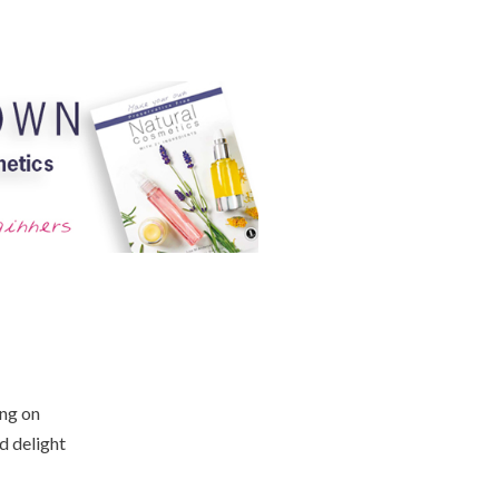
ing on
d delight