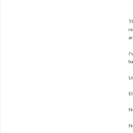
Th
re
ar
I'
ha
Li
E
No
No