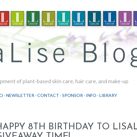
Skip to main content
ment of plant-based skin care, hair care, and make-up
O
NEWSLETTER
CONTACT
SPONSOR
INFO
LIBRARY
HAPPY 8TH BIRTHDAY TO LISAL
GIVEAWAY TIME!