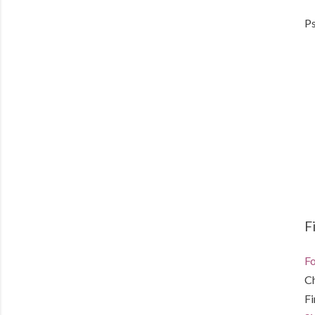
Ps
F
Fo
C
F