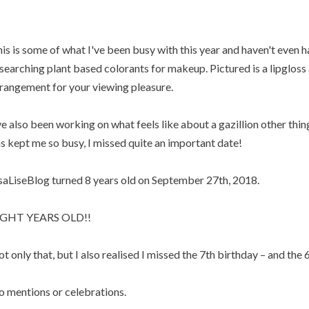
is is some of what I've been busy with this year and haven't even h
searching plant based colorants for makeup. Pictured is a lipgloss a
rangement for your viewing pleasure.
ve also been working on what feels like about a gazillion other thin
s kept me so busy, I missed quite an important date!
saLiseBlog turned 8 years old on September 27th, 2018.
IGHT YEARS OLD!!
t only that, but I also realised I missed the 7th birthday – and the 6
 mentions or celebrations.