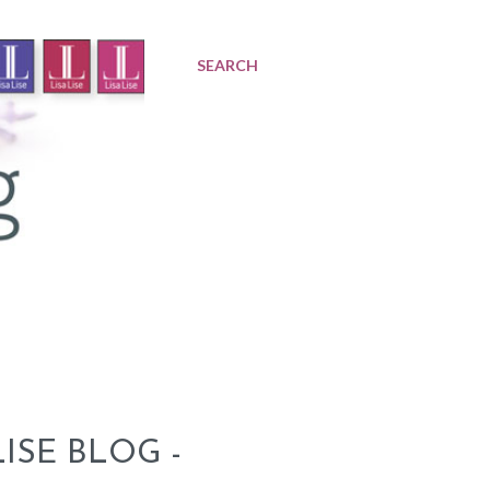
SEARCH
ISE BLOG -