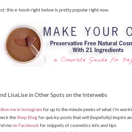
st: this e-book right below is pretty popular right now.
ind LisaLise in Other Spots on the Interwebs
llow me in Instagram
for up to the minute peeks of what I'm work
heck the
Shop Blog
for quicky-posts that will (hopefully) inspire an
ind me
on Facebook
for snippets of cosmetics info and tips