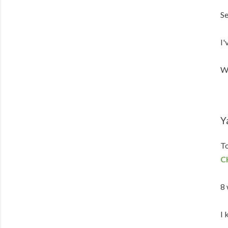
Se
I'
We
Y
To
C
8 
I 