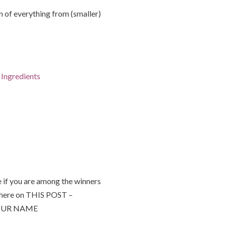
of everything from (smaller)
Ingredients
 if you are among the winners
 here on THIS POST –
 YOUR NAME