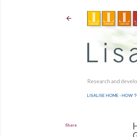
Research and develop
LISALISE HOME
HOW T
Share