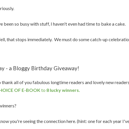
riously.
ve been so busy with stuff, I haven't even had time to bake a cake.
ll, that stops immediately. We must do some catch-up celebratio
ay - a Bloggy Birthday Giveaway!
 thank all of you fabulous longtime readers and lovely new reader
HOICE OF E-BOOK
to
8 lucky winners.
winners?
know you're seeing the connection here. (hint: one for each year I'v