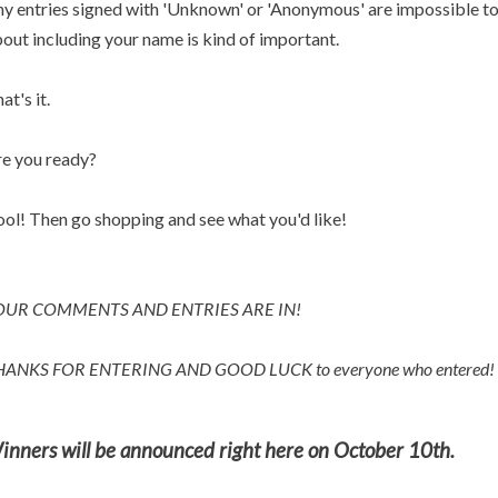
y entries signed with 'Unknown' or 'Anonymous' are impossible to p
out including your name is kind of important.
at's it.
e you ready?
ol! Then go shopping and see what you'd like!
OUR COMMENTS AND ENTRIES ARE IN!
HANKS FOR ENTERING AND
GOOD LUCK to everyone who entered!
inners will be announced right here on October 10th.