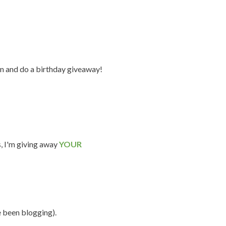
n and do a birthday giveaway!
s, I'm giving away
YOUR
e been blogging).