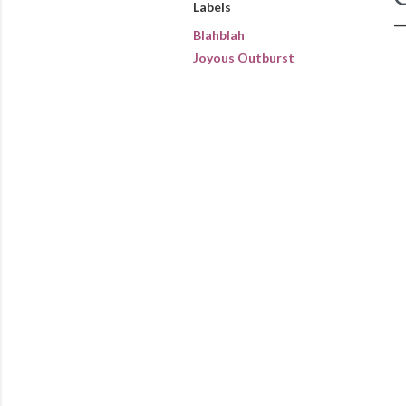
Labels
Blahblah
Joyous Outburst