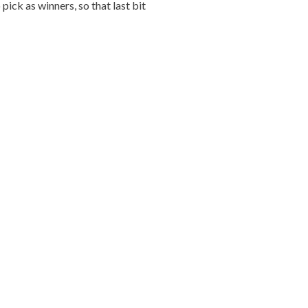
ick as winners, so that last bit