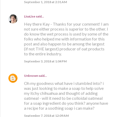
September 1, 2018 at 2:31 AM
LisaLise
said…
Hey there Kay - Thanks for your comment! I am
not sure either process is superior to the other. I
do know the wet process is used by some of the
folks who helped me with information for this
post and also happen to be among the largest
(if not THE largest) producer of oat products
to the entire industry.
September 3, 2018 at 1:04 PM
Unknown
said…
Oh my goodness what have i stumbled into? i
was just looking to make a soap to help solve
my itchy chihuahua and thought of adding
oatmeal - will it need to be colloidal oatmeal
for a soap ingredient do you think? anyone have
a recipe for a soothing soap i can make?
September 7, 2018 at 12:09 AM