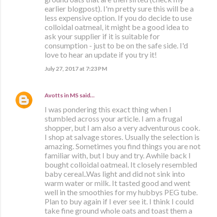
earlier blogpost). I'm pretty sure this will be a
less expensive option. If you do decide to use
colloidal oatmeal, it might be a good idea to
ask your supplier if it is suitable for
consumption - just to be on the safe side. I'd
love to hear an update if you try it!
July 27, 2017 at 7:23 PM
Avotts in MS
said…
I was pondering this exact thing when I
stumbled across your article. I am a frugal
shopper, but I am also a very adventurous cook.
I shop at salvage stores. Usually the selection is
amazing. Sometimes you find things you are not
familiar with, but I buy and try. Awhile back I
bought colloidal oatmeal. It closely resembled
baby cereal..Was light and did not sink into
warm water or milk. It tasted good and went
well in the smoothies for my hubbys PEG tube.
Plan to buy again if I ever see it. I think I could
take fine ground whole oats and toast them a