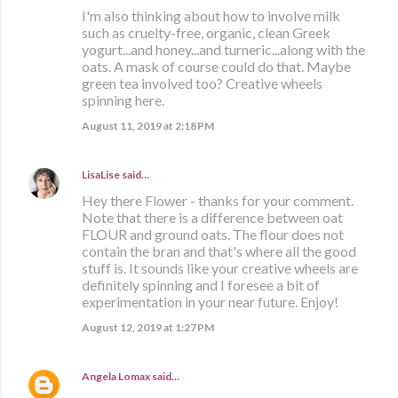
I'm also thinking about how to involve milk
such as cruelty-free, organic, clean Greek
yogurt...and honey...and turneric...along with the
oats. A mask of course could do that. Maybe
green tea involved too? Creative wheels
spinning here.
August 11, 2019 at 2:18 PM
LisaLise
said…
Hey there Flower - thanks for your comment.
Note that there is a difference between oat
FLOUR and ground oats. The flour does not
contain the bran and that's where all the good
stuff is. It sounds like your creative wheels are
definitely spinning and I foresee a bit of
experimentation in your near future. Enjoy!
August 12, 2019 at 1:27 PM
Angela Lomax
said…