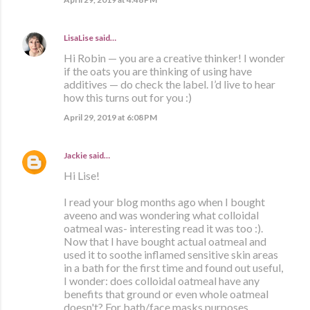
LisaLise
said…
Hi Robin — you are a creative thinker! I wonder
if the oats you are thinking of using have
additives — do check the label. I’d live to hear
how this turns out for you :)
April 29, 2019 at 6:08 PM
Jackie
said…
Hi Lise!
I read your blog months ago when I bought
aveeno and was wondering what colloidal
oatmeal was- interesting read it was too :).
Now that I have bought actual oatmeal and
used it to soothe inflamed sensitive skin areas
in a bath for the first time and found out useful,
I wonder: does colloidal oatmeal have any
benefits that ground or even whole oatmeal
doesn't? For bath/face masks purposes.