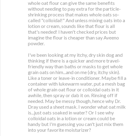
whole oat flour can give the same benefits
without needing to pay extra for the particle-
shrinking process that makes whole oats so-
called "colloidal!" And unless mixing oats into a
lotion or cream, sounds like that flour is all
that's needed! I haven't checked prices but
imagine the flour is cheaper than say Aveeno
powder.
I've been looking at my itchy, dry skin dog and
thinking if there is a quicker and more travel-
friendly way than baths or masks to get whole
grain oats on him...and on me (dry, itchy skin).
Like a toner or leave-in conditioner. Maybe fill a
container with lukewarm water, put a mesh bag
of whole grain oat flour or colloidal oats in it
awhile, then spray or dab it on. Rinsing off if
needed. May be messy though, hence why Dr.
Dray used a sheet mask. I wonder what oat milk
is...just oats soaked in water? Or I see why
colloidal oats in a lotion or cream could be
handy but I'm guessing you can't just mix them
into your favorite moisturizer?