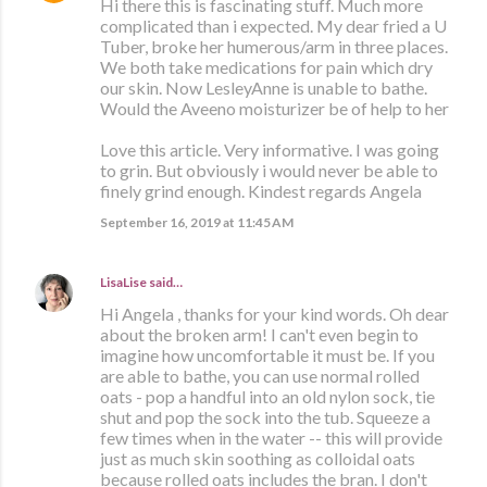
Hi there this is fascinating stuff. Much more
complicated than i expected. My dear fried a U
Tuber, broke her humerous/arm in three places.
We both take medications for pain which dry
our skin. Now LesleyAnne is unable to bathe.
Would the Aveeno moisturizer be of help to her
Love this article. Very informative. I was going
to grin. But obviously i would never be able to
finely grind enough. Kindest regards Angela
September 16, 2019 at 11:45 AM
LisaLise
said…
Hi Angela , thanks for your kind words. Oh dear
about the broken arm! I can't even begin to
imagine how uncomfortable it must be. If you
are able to bathe, you can use normal rolled
oats - pop a handful into an old nylon sock, tie
shut and pop the sock into the tub. Squeeze a
few times when in the water -- this will provide
just as much skin soothing as colloidal oats
because rolled oats includes the bran. I don't