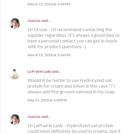
March 19, 2018 at 3:54 PM
LisaLise
said…
HI Ursula - I'd recommend contacting the
supplier regardless. It's always a good idea to
have a personal contact you can get in touch
with for product questions. :)
March 19, 2018 at 3:56 PM
La Prairie Lady
said…
Would it be better to use Hydrolyzed oat
protein for cream and lotion in this case ?? I
always add fine ground oatmeal in my soap.
May 21, 2018 at 1:00 PM
LisaLise
said…
Hi LaPrairie Lady - Hydrolized oat protein
could most definitely be used in creams, but it