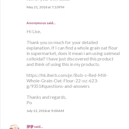
May 21, 2018 at 7:10 PM
Anonymous said…
Hi Lise,
Thank you so much for your detailed
explanation. If I can find a whole grain oat flour
in supermarket, does it mean i am using oatmeal
colloidal? I have just discovered this product
and think of using this in my products.
https://hk.iherb.com/pr/Bob-s-Red-Mill-
Whole-Grain-Oat-Flour-22-oz-623-
g/9351#questions-and-answers
Thanks and regards,
Po
July 13, 2018 at 9:00 AM
渺渺
said…