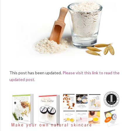
This post has been updated.
Please visit this link to read the
updated post.