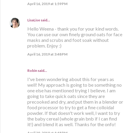
April 16, 2019 at 1:59 PM
LisaLise
said…
Hello Weena - thank you for your kind words.
You can use our own finely ground oats for face
masks and scrubs and foot soak without
problem. Enjoy :)
April 16, 2019 at 3:48 PM
Robin said…
I've been wondering about this for years as
well! My approach is going to be something no
one else has mentioned trying I believe. I am
going to take quick oats since they are
precooked and dry, and put them in a blender or
food processor to try to get a fine colloidal
powder. If that doesn't work well, I want to try
the baby cereal (whole grain bnb if I can find
it!) and blend it as well. Thanks for the onfo!
April 29, 2019 at 4:48 PM