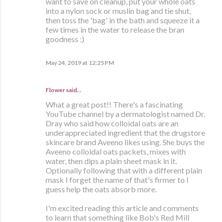
want to save on cleanup, put your whole oats
into a nylon sock or muslin bag and tie shut,
then toss the 'bag' in the bath and squeeze it a
few times in the water to release the bran
goodness :)
May 24, 2019 at 12:25 PM
Flower said…
What a great post!! There's a fascinating
YouTube channel by a dermatologist named Dr.
Dray who said how colloidal oats are an
underappreciated ingredient that the drugstore
skincare brand Aveeno likes using. She buys the
Aveeno colloidal oats packets, mixes with
water, then dips a plain sheet mask in it.
Optionally following that with a different plain
mask I forget the name of that's firmer to I
guess help the oats absorb more.
I'm excited reading this article and comments
to learn that something like Bob's Red Mill