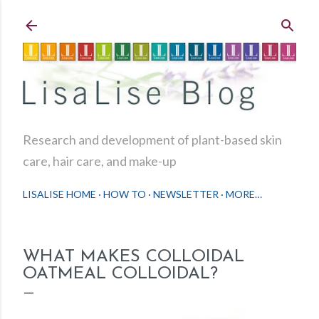
Skip to main content
Research and development of plant-based skin
care, hair care, and make-up
LISALISE HOME
HOW TO
NEWSLETTER
MORE…
WHAT MAKES COLLOIDAL
OATMEAL COLLOIDAL?