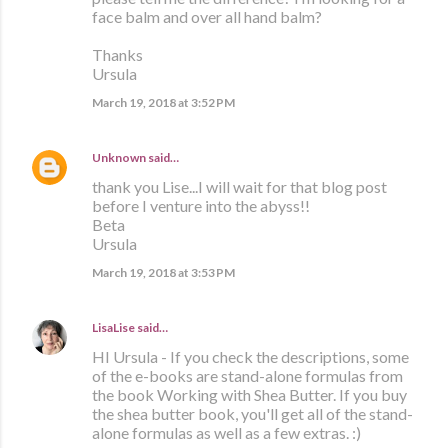
face balm and over all hand balm?
Thanks
Ursula
March 19, 2018 at 3:52 PM
Unknown
said…
thank you Lise...I will wait for that blog post
before I venture into the abyss!!
Beta
Ursula
March 19, 2018 at 3:53 PM
LisaLise
said…
HI Ursula - If you check the descriptions, some
of the e-books are stand-alone formulas from
the book Working with Shea Butter. If you buy
the shea butter book, you'll get all of the stand-
alone formulas as well as a few extras. :)