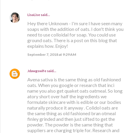
LisaLise
said…
Hey there Unknown - I'm sure I have seen many
soaps with the addition of oats. I don't think you
need to use colloidal for soap. You could use
ground oats. There is a post on this blog that
explains how. Enjoy!
September 7, 2018 at 9:29 AM
Jdawgswife
said…
Avena sativa is the same thing as old fashioned
oats. When you google or research that inci
name you also get quaket oats oatmeal. So long
atory short over half the ingredients we
formulate skincare with is edible or our bodies
naturally produce it anyway . Colidol oats are
the same thing as old fashioned bran otmeal
finley grinded and then just sifted to get the
powder. The powder is the same thing that
suppliers are charging triple for. Research and