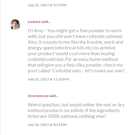
July 22, 2017 at 9:17 PM
LisaLise
said…
Hi Amy - You might get a fine powder to work
with, but you still won't have colloidal oatmeal.
Also, it sounds to me like the trouble, work and
energy spent (electrical bill, etc) to acheive
your product would cost more than buying
colloidal oatmeal. For an easy, home method
that will give you a fine silky powder, check my
post called 'Colloidal oats - let's make our own".
July 22, 2017 at 11:33 PM
Anonymous said…
Weird question, but would either the wet or dry
method products be edible, if the ingredients
listed are 100% oatmeal, nothing else?
July 24, 2017 at 8:51 PM