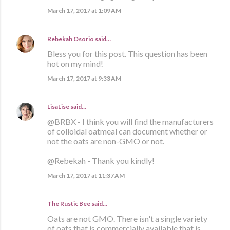
March 17, 2017 at 1:09 AM
Rebekah Osorio
said…
Bless you for this post. This question has been
hot on my mind!
March 17, 2017 at 9:33 AM
LisaLise
said…
@BRBX - I think you will find the manufacturers
of colloidal oatmeal can document whether or
not the oats are non-GMO or not.
@Rebekah - Thank you kindly!
March 17, 2017 at 11:37 AM
The Rustic Bee said…
Oats are not GMO. There isn't a single variety
of oats that is commercially available that is