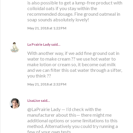
is also possible to get a lump-free product with
colloidal oats if you stay within the
recommended dosage. Fine ground oatmeal in
soap sounds absolutely lovely!
May 21, 2018 at 1:22 PM
La Prairie Lady
said…
With another way, if we add fine ground oat in
water to make cream ?? we use hot water to
make lotion or cream so, it become oat milk
and we can filter this oat water through a sifter,
you think ??
May 21, 2018 at 2:32 PM
LisaLise
said…
@LaPrairie Lady — I’d check with the
manufacturer about this— there might me
additional options or some limitations to this
method. Alternatively you could try running a
few of your own tests.