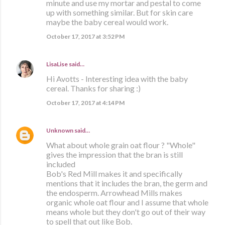
minute and use my mortar and pestal to come
up with something similar. But for skin care
maybe the baby cereal would work.
October 17, 2017 at 3:52 PM
LisaLise
said…
Hi Avotts - Interesting idea with the baby
cereal. Thanks for sharing :)
October 17, 2017 at 4:14 PM
Unknown
said…
What about whole grain oat flour ? "Whole"
gives the impression that the bran is still
included
Bob's Red Mill makes it and specifically
mentions that it includes the bran, the germ and
the endosperm. Arrowhead Mills makes
organic whole oat flour and I assume that whole
means whole but they don't go out of their way
to spell that out like Bob.