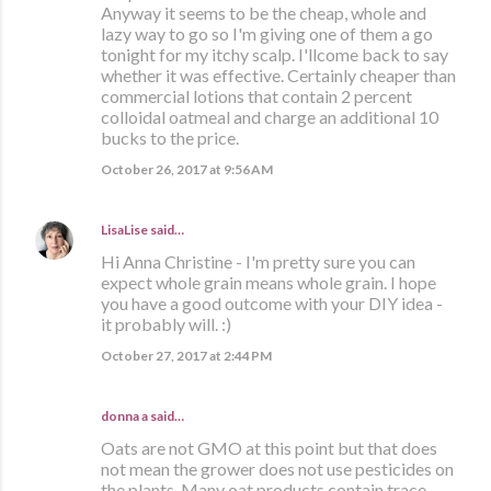
Anyway it seems to be the cheap, whole and
lazy way to go so I'm giving one of them a go
tonight for my itchy scalp. I'llcome back to say
whether it was effective. Certainly cheaper than
commercial lotions that contain 2 percent
colloidal oatmeal and charge an additional 10
bucks to the price.
October 26, 2017 at 9:56 AM
LisaLise
said…
Hi Anna Christine - I'm pretty sure you can
expect whole grain means whole grain. I hope
you have a good outcome with your DIY idea -
it probably will. :)
October 27, 2017 at 2:44 PM
donna a said…
Oats are not GMO at this point but that does
not mean the grower does not use pesticides on
the plants. Many oat products contain trace