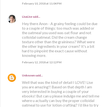
February 10, 2018 at 11:04 PM
LisaLise
said…
Hey there Anon - A grainy feeling could be due
to a couple of things: too much was added or
the oatmeal you used was oat flour and not
colloidal oatmeal. Did the cream change
texture other than the graininess? What were
the other ingredients in your cream? It's a bit
hard to pinpoint the exact cause without
knowing more.
February 12, 2018 at 12:12 PM
Unknown
said…
Well that was the kind of detail I LOVE! Lise
you are amazing!! Based on that depth I am
very interested in buying a couple of your
ebooks! But can u please indulge me and tell me
where u actually can buy the proper colloidal
oatmeal to use for lotion crafting? I’d like to try