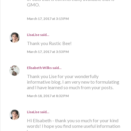
GMO.
March 17, 2017 at 3:15 PM
LisaLise
said…
Thank you Rustic Bee!
March 17, 2017 at 3:53 PM
Elisabeth Wilks
said…
Thank you Lise for your wonderfully
informative blog. I am very new to formulating
and I have learned so much from your posts.
March 18, 2017 at 8:32 PM
LisaLise
said…
Hi Elisabeth - thank you so much for your kind
words! I hope you find some useful information