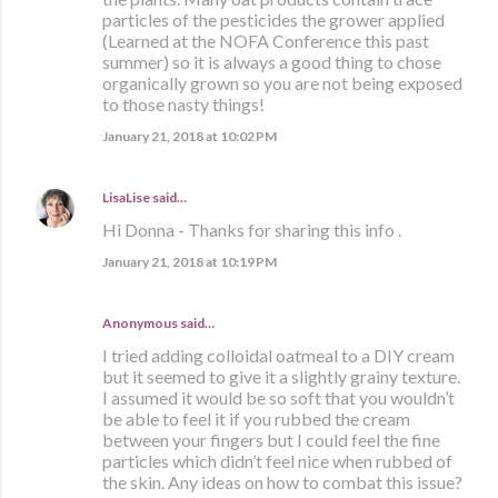
particles of the pesticides the grower applied
(Learned at the NOFA Conference this past
summer) so it is always a good thing to chose
organically grown so you are not being exposed
to those nasty things!
January 21, 2018 at 10:02 PM
LisaLise
said…
Hi Donna - Thanks for sharing this info .
January 21, 2018 at 10:19 PM
Anonymous said…
I tried adding colloidal oatmeal to a DIY cream
but it seemed to give it a slightly grainy texture.
I assumed it would be so soft that you wouldn’t
be able to feel it if you rubbed the cream
between your fingers but I could feel the fine
particles which didn’t feel nice when rubbed of
the skin. Any ideas on how to combat this issue?