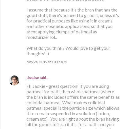
I assume that because it's the bran that has the
good stuff, there's no need to grind it, unless it's
for practical purposes like using it in creams
and other cosmetic applications, so that you
arent applying clumps of oatmeal as
moisturizer lol..
What do you think? Would love to get your
thoughts! :)
May 24, 2019 at 10:15 AM
LisaLise
said…
HI Jackie - great question! If you are using
oatmeal for bath, then whole oatmeal (where
the bran is included) offers the same benefits as
colloidal oatmeal. What makes colloidal
oatmeal special is the particle size which allows
it to remain suspended in a solution (lotion,
cream etc) . You are right about the bran having
all the good stuff, so if it is for a bath and you