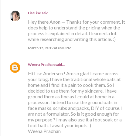
LisaLise
said…
Hey there Anon — Thanks for your comment. It
does help to understand the pricing when the
process is explained in detail. I learned a lot
while researching and writing this article. :)
March 15, 2019 at 8:30 PM
Weena Pradhan
said…
Hi Lise Andersen ! Am so glad I came across
your blog. I have the traditional whole oats at
home and I find it a pain to cook them. So I
decided to use them for my skincare. I have
ground them as fine as I could at home in a
processor. I intend to use the ground oats in
face masks, scrubs and packs, DIY of course. I
am not a formulator. So is it good enough for
my purpose ? I may also use it a foot soak or a
foot bath. I await your inputs :)
Weena Pradhan