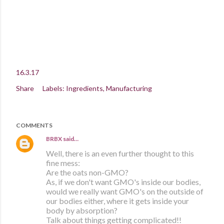
16.3.17
Share
Labels:
Ingredients
Manufacturing
COMMENTS
BRBX
said…
Well, there is an even further thought to this
fine mess:
Are the oats non-GMO?
As, if we don't want GMO's inside our bodies,
would we really want GMO's on the outside of
our bodies either, where it gets inside your
body by absorption?
Talk about things getting complicated!!