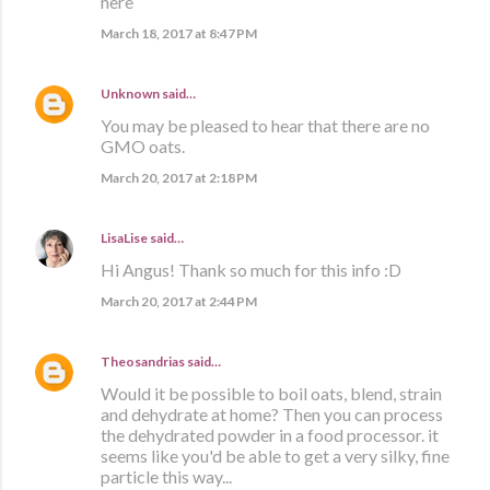
here
March 18, 2017 at 8:47 PM
Unknown
said…
You may be pleased to hear that there are no
GMO oats.
March 20, 2017 at 2:18 PM
LisaLise
said…
Hi Angus! Thank so much for this info :D
March 20, 2017 at 2:44 PM
Theosandrias
said…
Would it be possible to boil oats, blend, strain
and dehydrate at home? Then you can process
the dehydrated powder in a food processor. it
seems like you'd be able to get a very silky, fine
particle this way...