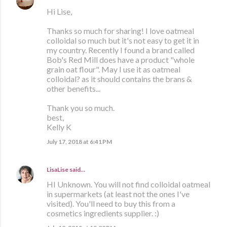
Hi Lise,
Thanks so much for sharing! I love oatmeal
colloidal so much but it's not easy to get it in
my country. Recently I found a brand called
Bob's Red Mill does have a product "whole
grain oat flour". May I use it as oatmeal
colloidal? as it should contains the brans &
other benefits...
Thank you so much.
best,
Kelly K
July 17, 2018 at 6:41 PM
LisaLise
said…
HI Unknown. You will not find colloidal oatmeal
in supermarkets (at least not the ones I've
visited). You'll need to buy this from a
cosmetics ingredients supplier. :)