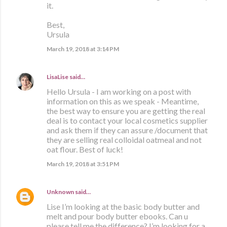
it.
Best,
Ursula
March 19, 2018 at 3:14 PM
LisaLise
said…
Hello Ursula - I am working on a post with
information on this as we speak - Meantime,
the best way to ensure you are getting the real
deal is to contact your local cosmetics supplier
and ask them if they can assure /document that
they are selling real colloidal oatmeal and not
oat flour. Best of luck!
March 19, 2018 at 3:51 PM
Unknown
said…
Lise I’m looking at the basic body butter and
melt and pour body butter ebooks. Can u
please tell me the difference? I’m looking for a