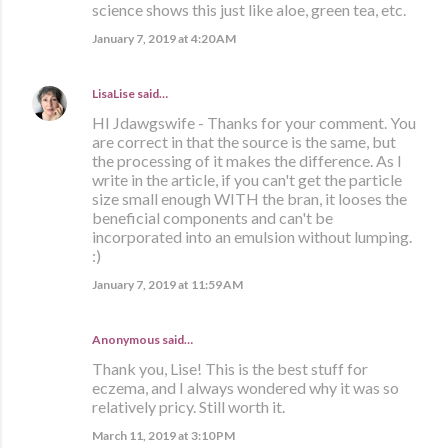
science shows this just like aloe, green tea, etc.
January 7, 2019 at 4:20 AM
LisaLise
said…
HI Jdawgswife - Thanks for your comment. You
are correct in that the source is the same, but
the processing of it makes the difference. As I
write in the article, if you can't get the particle
size small enough WITH the bran, it looses the
beneficial components and can't be
incorporated into an emulsion without lumping.
:)
January 7, 2019 at 11:59 AM
Anonymous said…
Thank you, Lise! This is the best stuff for
eczema, and I always wondered why it was so
relatively pricy. Still worth it.
March 11, 2019 at 3:10 PM