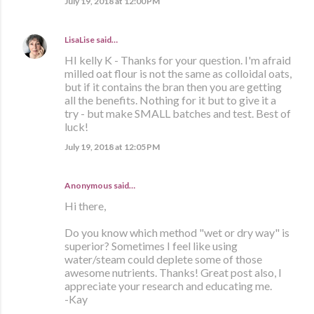
July 19, 2018 at 12:00 PM
LisaLise
said…
HI kelly K - Thanks for your question. I'm afraid
milled oat flour is not the same as colloidal oats,
but if it contains the bran then you are getting
all the benefits. Nothing for it but to give it a
try - but make SMALL batches and test. Best of
luck!
July 19, 2018 at 12:05 PM
Anonymous said…
Hi there,
Do you know which method "wet or dry way" is
superior? Sometimes I feel like using
water/steam could deplete some of those
awesome nutrients. Thanks! Great post also, I
appreciate your research and educating me.
-Kay