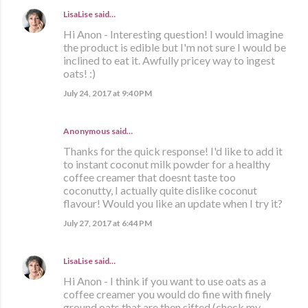
LisaLise
said…
Hi Anon - Interesting question! I would imagine
the product is edible but I'm not sure I would be
inclined to eat it. Awfully pricey way to ingest
oats! :)
July 24, 2017 at 9:40 PM
Anonymous said…
Thanks for the quick response! I'd like to add it
to instant coconut milk powder for a healthy
coffee creamer that doesnt taste too
coconutty, I actually quite dislike coconut
flavour! Would you like an update when I try it?
July 27, 2017 at 6:44 PM
LisaLise
said…
Hi Anon - I think if you want to use oats as a
coffee creamer you would do fine with finely
ground oats that are then sifted (check my