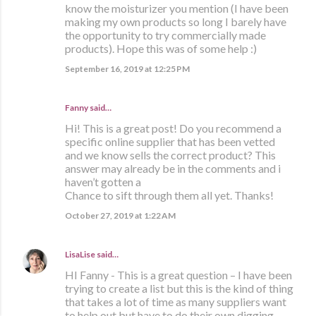
know the moisturizer you mention (I have been
making my own products so long I barely have
the opportunity to try commercially made
products). Hope this was of some help :)
September 16, 2019 at 12:25 PM
Fanny said…
Hi! This is a great post! Do you recommend a
specific online supplier that has been vetted
and we know sells the correct product? This
answer may already be in the comments and i
haven’t gotten a
Chance to sift through them all yet. Thanks!
October 27, 2019 at 1:22 AM
LisaLise
said…
HI Fanny - This is a great question – I have been
trying to create a list but this is the kind of thing
that takes a lot of time as many suppliers want
to help out but have to do their own digging