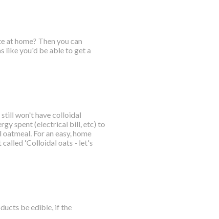
ate at home? Then you can
 like you'd be able to get a
till won't have colloidal
gy spent (electrical bill, etc) to
 oatmeal. For an easy, home
called 'Colloidal oats - let's
ucts be edible, if the