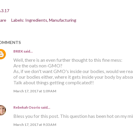
.3.17
are
Labels:
Ingredients
Manufacturing
OMMENTS
BRBX
said…
Well, there is an even further thought to this fine mess:
Are the oats non-GMO?
As, if we don't want GMO's inside our bodies, would we re
of our bodies either, where it gets inside your body by abso
Talk about things getting complicated!!
March 17, 2017 at 1:09 AM
Rebekah Osorio
said…
Bless you for this post. This question has been hot on my m
March 17, 2017 at 9:33 AM