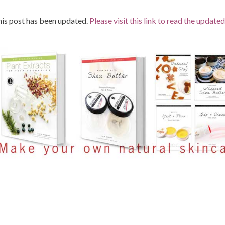
is post has been updated.
Please visit this link to read the updated