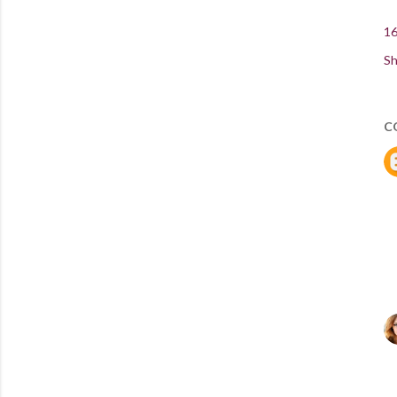
16
Sh
C