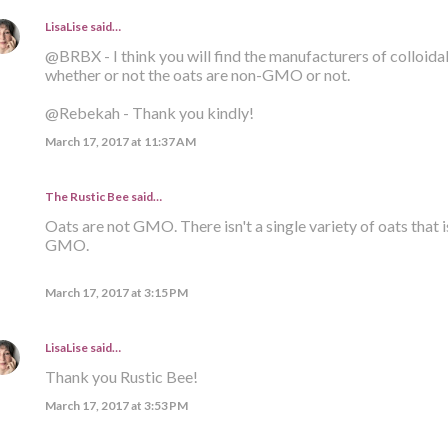
LisaLise
said…
@BRBX - I think you will find the manufacturers of colloid
whether or not the oats are non-GMO or not.
@Rebekah - Thank you kindly!
March 17, 2017 at 11:37 AM
The Rustic Bee said…
Oats are not GMO. There isn't a single variety of oats that i
GMO.
March 17, 2017 at 3:15 PM
LisaLise
said…
Thank you Rustic Bee!
March 17, 2017 at 3:53 PM