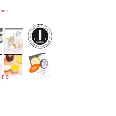
 post.