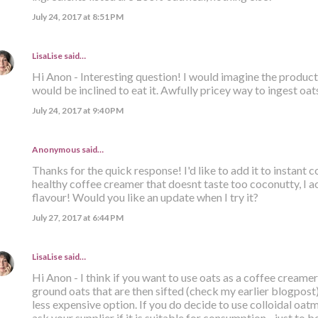
July 24, 2017 at 8:51 PM
LisaLise
said…
Hi Anon - Interesting question! I would imagine the product i
would be inclined to eat it. Awfully pricey way to ingest oats
July 24, 2017 at 9:40 PM
Anonymous said…
Thanks for the quick response! I'd like to add it to instant
healthy coffee creamer that doesnt taste too coconutty, I ac
flavour! Would you like an update when I try it?
July 27, 2017 at 6:44 PM
LisaLise
said…
Hi Anon - I think if you want to use oats as a coffee creamer
ground oats that are then sifted (check my earlier blogpost). 
less expensive option. If you do decide to use colloidal oatm
ask your supplier if it is suitable for consumption - just to be