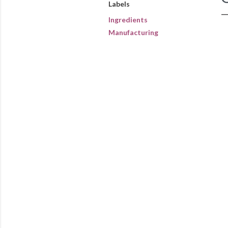
Labels
Ingredients
Manufacturing