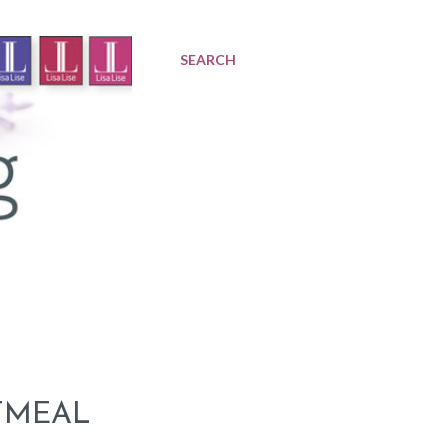
SEARCH
TMEAL