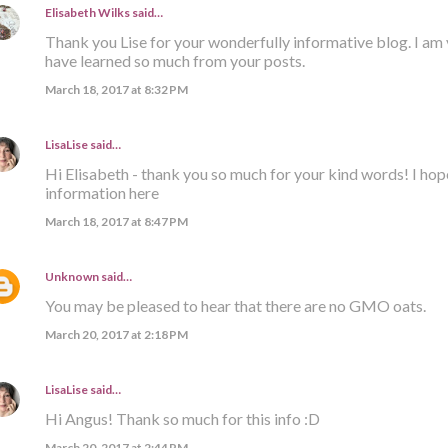
Elisabeth Wilks
said…
Thank you Lise for your wonderfully informative blog. I am 
have learned so much from your posts.
March 18, 2017 at 8:32 PM
LisaLise
said…
Hi Elisabeth - thank you so much for your kind words! I hop
information here
March 18, 2017 at 8:47 PM
Unknown
said…
You may be pleased to hear that there are no GMO oats.
March 20, 2017 at 2:18 PM
LisaLise
said…
Hi Angus! Thank so much for this info :D
March 20, 2017 at 2:44 PM