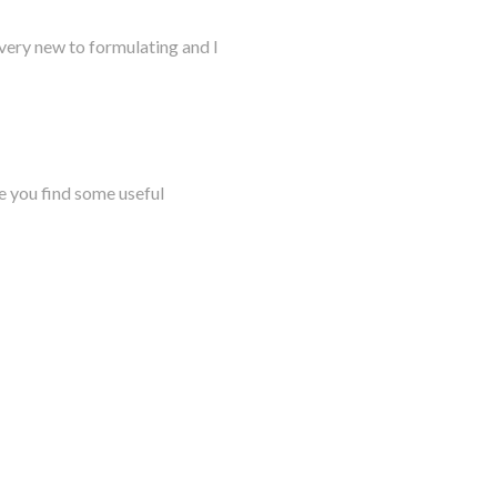
very new to formulating and I
e you find some useful