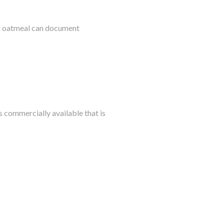
al oatmeal can document
s commercially available that is