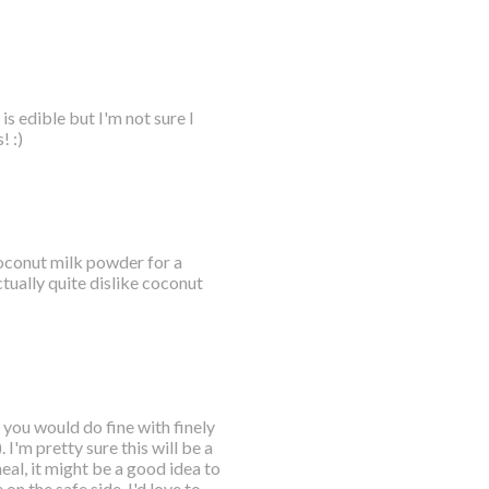
s edible but I'm not sure I
! :)
 coconut milk powder for a
tually quite dislike coconut
 you would do fine with finely
I'm pretty sure this will be a
eal, it might be a good idea to
 on the safe side. I'd love to