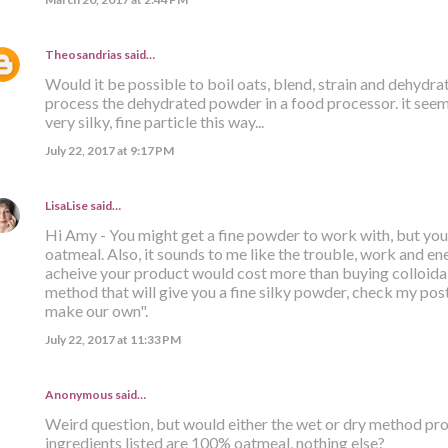
Theosandrias
said…
Would it be possible to boil oats, blend, strain and dehydr
process the dehydrated powder in a food processor. it seems
very silky, fine particle this way...
July 22, 2017 at 9:17 PM
LisaLise
said…
Hi Amy - You might get a fine powder to work with, but you s
oatmeal. Also, it sounds to me like the trouble, work and ener
acheive your product would cost more than buying colloidal
method that will give you a fine silky powder, check my post 
make our own".
July 22, 2017 at 11:33 PM
Anonymous said…
Weird question, but would either the wet or dry method prod
ingredients listed are 100% oatmeal, nothing else?