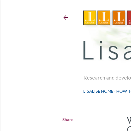
Research and develop
LISALISE HOME
HOW T
Share