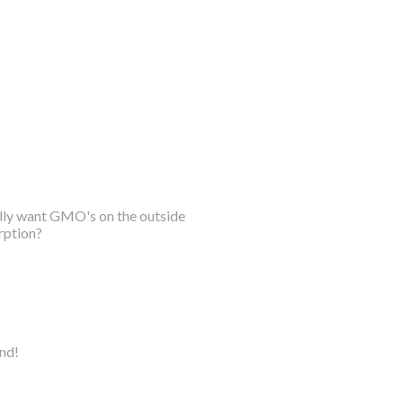
ally want GMO's on the outside
rption?
ind!