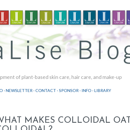
Skip to main content
ment of plant-based skin care, hair care, and make-up
O
NEWSLETTER
CONTACT
SPONSOR
INFO
LIBRARY
WHAT MAKES COLLOIDAL OA
COLLOIDAL?