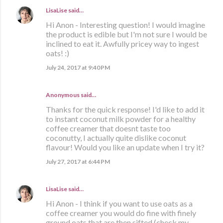
LisaLise
said…
Hi Anon - Interesting question! I would imagine
the product is edible but I'm not sure I would be
inclined to eat it. Awfully pricey way to ingest
oats! :)
July 24, 2017 at 9:40 PM
Anonymous said…
Thanks for the quick response! I'd like to add it
to instant coconut milk powder for a healthy
coffee creamer that doesnt taste too
coconutty, I actually quite dislike coconut
flavour! Would you like an update when I try it?
July 27, 2017 at 6:44 PM
LisaLise
said…
Hi Anon - I think if you want to use oats as a
coffee creamer you would do fine with finely
ground oats that are then sifted (check my