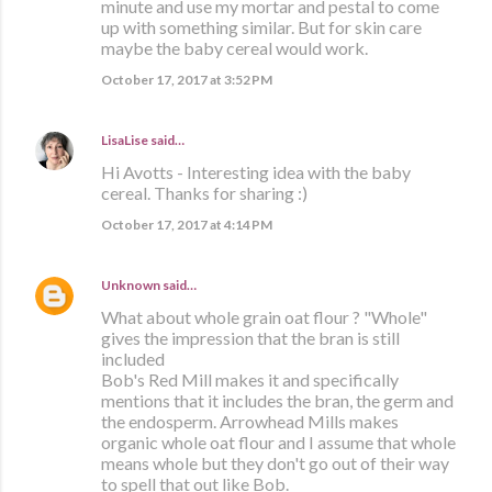
minute and use my mortar and pestal to come
up with something similar. But for skin care
maybe the baby cereal would work.
October 17, 2017 at 3:52 PM
LisaLise
said…
Hi Avotts - Interesting idea with the baby
cereal. Thanks for sharing :)
October 17, 2017 at 4:14 PM
Unknown
said…
What about whole grain oat flour ? "Whole"
gives the impression that the bran is still
included
Bob's Red Mill makes it and specifically
mentions that it includes the bran, the germ and
the endosperm. Arrowhead Mills makes
organic whole oat flour and I assume that whole
means whole but they don't go out of their way
to spell that out like Bob.