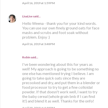
April 16, 2019 at 1:59 PM
LisaLise
said…
Hello Weena - thank you for your kind words.
You can use our own finely ground oats for face
masks and scrubs and foot soak without
problem. Enjoy :)
April 16, 2019 at 3:48 PM
Robin said…
I've been wondering about this for years as
well! My approach is going to be something no
one else has mentioned trying I believe. I am
going to take quick oats since they are
precooked and dry, and put them in a blender or
food processor to try to get a fine colloidal
powder. If that doesn't work well, I want to try
the baby cereal (whole grain bnb if I can find
it!) and blend it as well. Thanks for the onfo!
April 29, 2019 at 4:48 PM