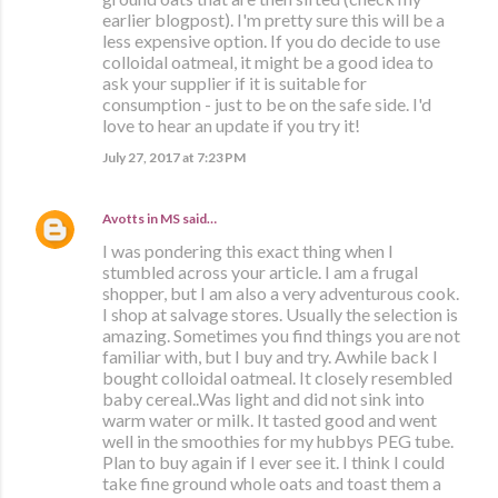
earlier blogpost). I'm pretty sure this will be a
less expensive option. If you do decide to use
colloidal oatmeal, it might be a good idea to
ask your supplier if it is suitable for
consumption - just to be on the safe side. I'd
love to hear an update if you try it!
July 27, 2017 at 7:23 PM
Avotts in MS
said…
I was pondering this exact thing when I
stumbled across your article. I am a frugal
shopper, but I am also a very adventurous cook.
I shop at salvage stores. Usually the selection is
amazing. Sometimes you find things you are not
familiar with, but I buy and try. Awhile back I
bought colloidal oatmeal. It closely resembled
baby cereal..Was light and did not sink into
warm water or milk. It tasted good and went
well in the smoothies for my hubbys PEG tube.
Plan to buy again if I ever see it. I think I could
take fine ground whole oats and toast them a