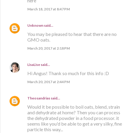
here
March 18, 2017 at 8:47 PM
Unknown
said…
You may be pleased to hear that there are no
GMO oats.
March 20, 2017 at 2:18 PM
LisaLise
said…
Hi Angus! Thank so much for this info :D
March 20, 2017 at 2:44 PM
Theosandrias
said…
Would it be possible to boil oats, blend, strain
and dehydrate at home? Then you can process
the dehydrated powder in a food processor. it
seems like you'd be able to get a very silky, fine
particle this way...