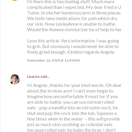
Hi there this is fascinating stuff. Much more
complicated than i expected. My dear fried a U
Tuber, broke her humerous/arm in three places.
We both take medications for pain which dry
our skin. Now LesleyAnne is unable to bathe.
Would the Aveeno moisturizer be of help to her
Love this article. Very informative. I was going
to grin. But obviously i would never be able to
finely grind enough. Kindest regards Angela
September 16, 2019 at 11:45 AM
LisaLise
said…
Hi Angela , thanks for your kind words. Oh dear
about the broken arm! I can't even begin to
imagine how uncomfortable it must be. If you
are able to bathe, you can use normal rolled
oats - pop a handful into an old nylon sock, tie
shut and pop the sock into the tub. Squeeze a
few times when in the water -- this will provide
just as much skin soothing as colloidal oats
because rolled oats includes the bran. I don't