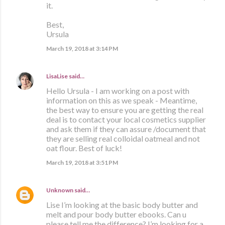
it.
Best,
Ursula
March 19, 2018 at 3:14 PM
LisaLise
said…
Hello Ursula - I am working on a post with
information on this as we speak - Meantime,
the best way to ensure you are getting the real
deal is to contact your local cosmetics supplier
and ask them if they can assure /document that
they are selling real colloidal oatmeal and not
oat flour. Best of luck!
March 19, 2018 at 3:51 PM
Unknown
said…
Lise I’m looking at the basic body butter and
melt and pour body butter ebooks. Can u
please tell me the difference? I’m looking for a