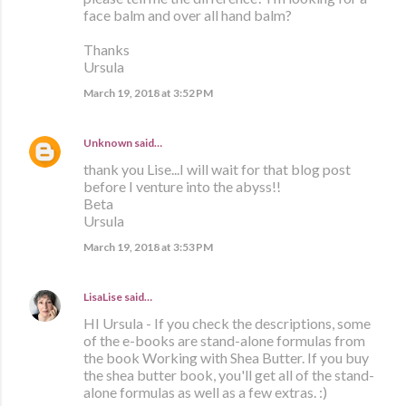
face balm and over all hand balm?
Thanks
Ursula
March 19, 2018 at 3:52 PM
Unknown
said…
thank you Lise...I will wait for that blog post
before I venture into the abyss!!
Beta
Ursula
March 19, 2018 at 3:53 PM
LisaLise
said…
HI Ursula - If you check the descriptions, some
of the e-books are stand-alone formulas from
the book Working with Shea Butter. If you buy
the shea butter book, you'll get all of the stand-
alone formulas as well as a few extras. :)