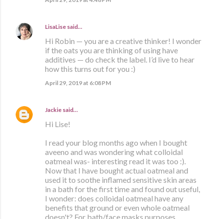
LisaLise
said…
Hi Robin — you are a creative thinker! I wonder
if the oats you are thinking of using have
additives — do check the label. I’d live to hear
how this turns out for you :)
April 29, 2019 at 6:08 PM
Jackie
said…
Hi Lise!
I read your blog months ago when I bought
aveeno and was wondering what colloidal
oatmeal was- interesting read it was too :).
Now that I have bought actual oatmeal and
used it to soothe inflamed sensitive skin areas
in a bath for the first time and found out useful,
I wonder: does colloidal oatmeal have any
benefits that ground or even whole oatmeal
doesn't? For bath/face masks purposes.