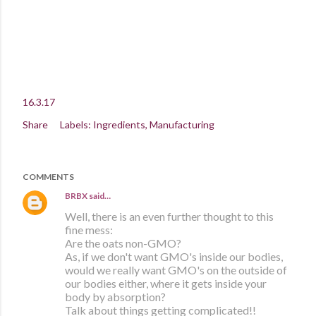
16.3.17
Share
Labels:
Ingredients
Manufacturing
COMMENTS
BRBX
said…
Well, there is an even further thought to this
fine mess:
Are the oats non-GMO?
As, if we don't want GMO's inside our bodies,
would we really want GMO's on the outside of
our bodies either, where it gets inside your
body by absorption?
Talk about things getting complicated!!