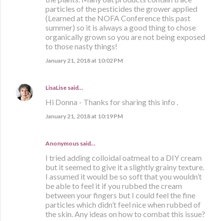
particles of the pesticides the grower applied
(Learned at the NOFA Conference this past
summer) so it is always a good thing to chose
organically grown so you are not being exposed
to those nasty things!
January 21, 2018 at 10:02 PM
LisaLise
said…
Hi Donna - Thanks for sharing this info .
January 21, 2018 at 10:19 PM
Anonymous said…
I tried adding colloidal oatmeal to a DIY cream
but it seemed to give it a slightly grainy texture.
I assumed it would be so soft that you wouldn’t
be able to feel it if you rubbed the cream
between your fingers but I could feel the fine
particles which didn’t feel nice when rubbed of
the skin. Any ideas on how to combat this issue?