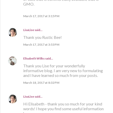
GMO.
March 17, 2017 at 3:15 PM
LisaLise
said…
Thank you Rustic Bee!
March 17, 2017 at 3:53 PM
Elisabeth Wilks
said…
Thank you Lise for your wonderfully
informative blog. I am very new to formulating
and I have learned so much from your posts.
March 18, 2017 at 8:32 PM
LisaLise
said…
Hi Elisabeth - thank you so much for your kind
words! I hope you find some useful information