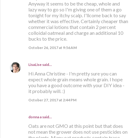
Anyway it seems to be the cheap, whole and
lazy way to go so I'm giving one of them a go
tonight for my itchy scalp. I'llcome back to say
whether it was effective. Certainly cheaper than
commercial lotions that contain 2 percent
colloidal oatmeal and charge an additional 10
bucks to the price.
October 26, 2017 at 9:56 AM
LisaLise
said…
Hi Anna Christine - I'm pretty sure you can
expect whole grain means whole grain. I hope
you have a good outcome with your DIY idea -
it probably will. :)
October 27, 2017 at 2:44 PM
donna a said…
Oats are not GMO at this point but that does
not mean the grower does not use pesticides on
the plants. Many oat products contain trace