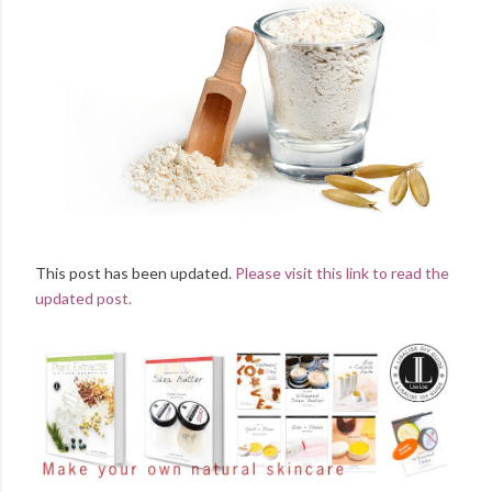
This post has been updated.
Please visit this link to read the
updated post.