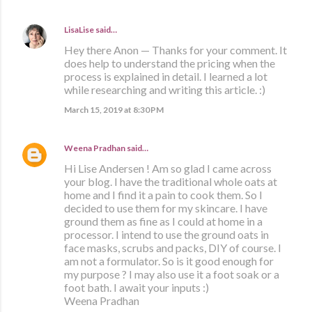
LisaLise
said…
Hey there Anon — Thanks for your comment. It
does help to understand the pricing when the
process is explained in detail. I learned a lot
while researching and writing this article. :)
March 15, 2019 at 8:30 PM
Weena Pradhan
said…
Hi Lise Andersen ! Am so glad I came across
your blog. I have the traditional whole oats at
home and I find it a pain to cook them. So I
decided to use them for my skincare. I have
ground them as fine as I could at home in a
processor. I intend to use the ground oats in
face masks, scrubs and packs, DIY of course. I
am not a formulator. So is it good enough for
my purpose ? I may also use it a foot soak or a
foot bath. I await your inputs :)
Weena Pradhan