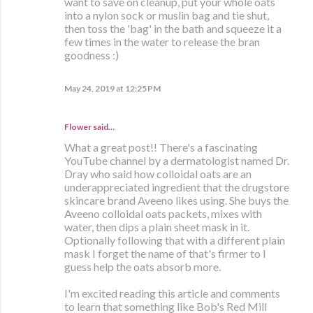
want to save on cleanup, put your whole oats
into a nylon sock or muslin bag and tie shut,
then toss the 'bag' in the bath and squeeze it a
few times in the water to release the bran
goodness :)
May 24, 2019 at 12:25 PM
Flower said…
What a great post!! There's a fascinating
YouTube channel by a dermatologist named Dr.
Dray who said how colloidal oats are an
underappreciated ingredient that the drugstore
skincare brand Aveeno likes using. She buys the
Aveeno colloidal oats packets, mixes with
water, then dips a plain sheet mask in it.
Optionally following that with a different plain
mask I forget the name of that's firmer to I
guess help the oats absorb more.
I'm excited reading this article and comments
to learn that something like Bob's Red Mill