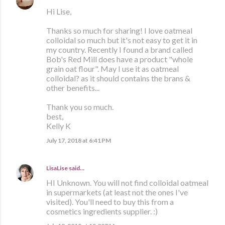
Hi Lise,
Thanks so much for sharing! I love oatmeal
colloidal so much but it's not easy to get it in
my country. Recently I found a brand called
Bob's Red Mill does have a product "whole
grain oat flour". May I use it as oatmeal
colloidal? as it should contains the brans &
other benefits...
Thank you so much.
best,
Kelly K
July 17, 2018 at 6:41 PM
LisaLise
said…
HI Unknown. You will not find colloidal oatmeal
in supermarkets (at least not the ones I've
visited). You'll need to buy this from a
cosmetics ingredients supplier. :)