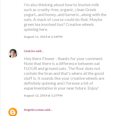
I'm also thinking about how to involve milk
such as cruelty-free, organic, clean Greek
yogurt...and honey...and turneric...along with the
oats. A mask of course could do that. Maybe
green tea involved too? Creative wheels
spinning here.
August 11, 2019 at 2:18 PM
LisaLise
said…
Hey there Flower - thanks for your comment.
Note that there is a difference between oat
FLOUR and ground oats. The flour does not
contain the bran and that's where all the good
stuff is. It sounds like your creative wheels are
definitely spinning and I foresee a bit of
experimentation in your near future. Enjoy!
August 12, 2019 at 1:27 PM
Angela Lomax
said…