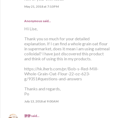
May 21, 2018 at 7:10 PM
Anonymous said…
Hi Lise,
Thank you so much for your detailed
explanation. If I can find a whole grain oat flour
in supermarket, does it mean i am using oatmeal
colloidal? I have just discovered this product
and think of using this in my products.
https://hk.iherb.com/pr/Bob-s-Red-Mill-
Whole-Grain-Oat-Flour-22-oz-623-
g/9351#questions-and-answers
Thanks and regards,
Po
July 13, 2018 at 9:00 AM
渺渺
said…