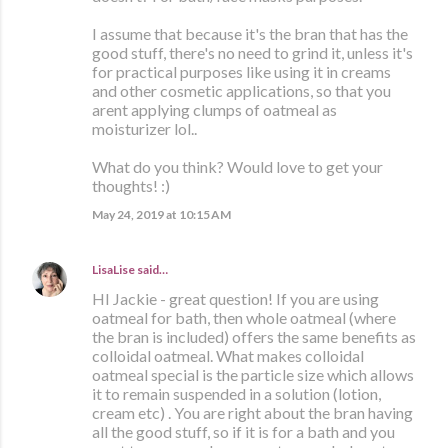
I assume that because it's the bran that has the
good stuff, there's no need to grind it, unless it's
for practical purposes like using it in creams
and other cosmetic applications, so that you
arent applying clumps of oatmeal as
moisturizer lol..
What do you think? Would love to get your
thoughts! :)
May 24, 2019 at 10:15 AM
LisaLise
said…
HI Jackie - great question! If you are using
oatmeal for bath, then whole oatmeal (where
the bran is included) offers the same benefits as
colloidal oatmeal. What makes colloidal
oatmeal special is the particle size which allows
it to remain suspended in a solution (lotion,
cream etc) . You are right about the bran having
all the good stuff, so if it is for a bath and you