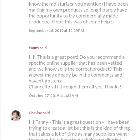
know the moisturizer you mention (I have been
making my own products so long I barely have
the opportunity to try commercially made
products). Hope this was of some help :)
September 16, 2019 at 12:25 PM
Fanny said…
Hi! This is a great post! Do you recommend a
specific online supplier that has been vetted
and we know sells the correct product? This
answer may already be in the comments and i
haven’t gotten a
Chance to sift through them all yet. Thanks!
October 27, 2019 at 1:22 AM
LisaLise
said…
HI Fanny - This is a great question – I have been
trying to create a list but this is the kind of thing
that takes a lot of time as many suppliers want
to help out but have to do their own digging