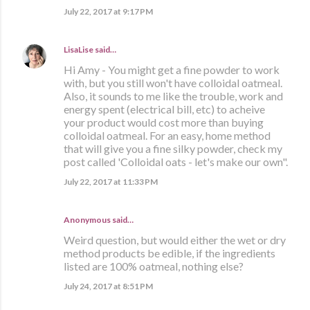
July 22, 2017 at 9:17 PM
LisaLise
said…
Hi Amy - You might get a fine powder to work
with, but you still won't have colloidal oatmeal.
Also, it sounds to me like the trouble, work and
energy spent (electrical bill, etc) to acheive
your product would cost more than buying
colloidal oatmeal. For an easy, home method
that will give you a fine silky powder, check my
post called 'Colloidal oats - let's make our own".
July 22, 2017 at 11:33 PM
Anonymous said…
Weird question, but would either the wet or dry
method products be edible, if the ingredients
listed are 100% oatmeal, nothing else?
July 24, 2017 at 8:51 PM