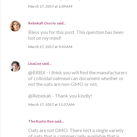
March 17, 2017 at 1:09 AM
Rebekah Osorio
said…
Bless you for this post. This question has been
hot on my mind!
March 17, 2017 at 9:33 AM
LisaLise
said…
@BRBX - I think you will find the manufacturers
of colloidal oatmeal can document whether or
not the oats are non-GMO or not.
@Rebekah - Thank you kindly!
March 17, 2017 at 11:37 AM
The Rustic Bee said…
Oats are not GMO. There isn't a single variety
of oats that is commercially available that is