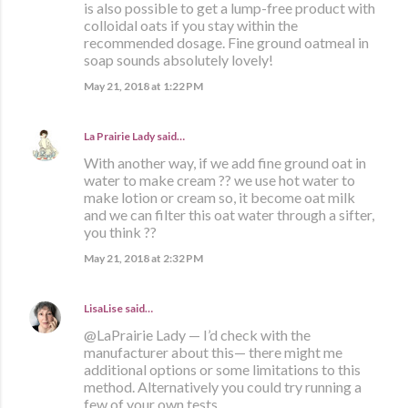
is also possible to get a lump-free product with
colloidal oats if you stay within the
recommended dosage. Fine ground oatmeal in
soap sounds absolutely lovely!
May 21, 2018 at 1:22 PM
La Prairie Lady
said…
With another way, if we add fine ground oat in
water to make cream ?? we use hot water to
make lotion or cream so, it become oat milk
and we can filter this oat water through a sifter,
you think ??
May 21, 2018 at 2:32 PM
LisaLise
said…
@LaPrairie Lady — I’d check with the
manufacturer about this— there might me
additional options or some limitations to this
method. Alternatively you could try running a
few of your own tests.