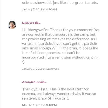
science shows this just like aloe, green tea, etc.
January 7, 2019 at 4:20 AM
LisaLise
said…
HI Jdawgswife - Thanks for your comment. You
are correct in that the source is the same, but
the processing of it makes the difference. As I
write in the article, if you can't get the particle
size small enough WITH the bran, it looses the
beneficial components and can't be
incorporated into an emulsion without lumping.
:)
January 7, 2019 at 11:59 AM
Anonymous said…
Thank you, Lise! This is the best stuff for
eczema, and I always wondered why it was so
relatively pricy. Still worth it.
March 11, 2019 at 3:10 PM