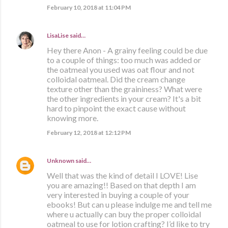
February 10, 2018 at 11:04 PM
LisaLise
said…
Hey there Anon - A grainy feeling could be due
to a couple of things: too much was added or
the oatmeal you used was oat flour and not
colloidal oatmeal. Did the cream change
texture other than the graininess? What were
the other ingredients in your cream? It's a bit
hard to pinpoint the exact cause without
knowing more.
February 12, 2018 at 12:12 PM
Unknown
said…
Well that was the kind of detail I LOVE! Lise
you are amazing!! Based on that depth I am
very interested in buying a couple of your
ebooks! But can u please indulge me and tell me
where u actually can buy the proper colloidal
oatmeal to use for lotion crafting? I’d like to try