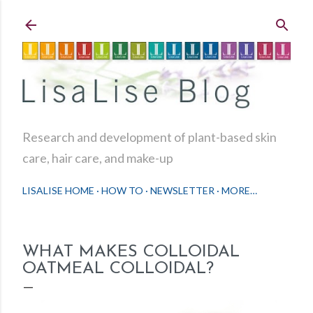
Skip to main content
Research and development of plant-based skin
care, hair care, and make-up
LISALISE HOME
HOW TO
NEWSLETTER
MORE…
WHAT MAKES COLLOIDAL
OATMEAL COLLOIDAL?