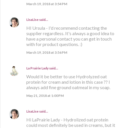
March 19, 2018 at 3:54 PM
LisaLise
said…
HI Ursula - I'd recommend contacting the
supplier regardless. It's always a good idea to
have a personal contact you can get in touch
with for product questions. :)
March 19, 2018 at 3:56 PM
La Prairie Lady
said…
Would it be better to use Hydrolyzed oat
protein for cream and lotion in this case ?? I
always add fine ground oatmeal in my soap.
May 21, 2018 at 1:00 PM
LisaLise
said…
Hi LaPrairie Lady - Hydrolized oat protein
could most definitely be used in creams, but it