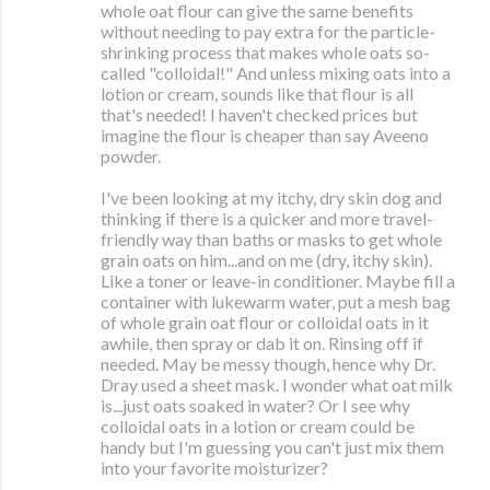
whole oat flour can give the same benefits
without needing to pay extra for the particle-
shrinking process that makes whole oats so-
called "colloidal!" And unless mixing oats into a
lotion or cream, sounds like that flour is all
that's needed! I haven't checked prices but
imagine the flour is cheaper than say Aveeno
powder.
I've been looking at my itchy, dry skin dog and
thinking if there is a quicker and more travel-
friendly way than baths or masks to get whole
grain oats on him...and on me (dry, itchy skin).
Like a toner or leave-in conditioner. Maybe fill a
container with lukewarm water, put a mesh bag
of whole grain oat flour or colloidal oats in it
awhile, then spray or dab it on. Rinsing off if
needed. May be messy though, hence why Dr.
Dray used a sheet mask. I wonder what oat milk
is...just oats soaked in water? Or I see why
colloidal oats in a lotion or cream could be
handy but I'm guessing you can't just mix them
into your favorite moisturizer?