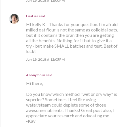
July 19, 2018 at 12:00 PM
LisaLise
said…
HI kelly K - Thanks for your question. I'm afraid
milled oat flour is not the same as colloidal oats,
but if it contains the bran then you are getting
all the benefits. Nothing for it but to give it a
try - but make SMALL batches and test. Best of
luck!
July 19, 2018 at 12:05 PM
Anonymous said…
Hi there,
Do you know which method "wet or dry way" is
superior? Sometimes I feel like using
water/steam could deplete some of those
awesome nutrients. Thanks! Great post also, I
appreciate your research and educating me.
-Kay