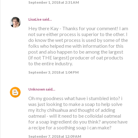
September 1, 2018 at 2:31 AM
LisaLise
said…
Hey there Kay - Thanks for your comment! I am
not sure either process is superior to the other. I
do know the wet process is used by some of the
folks who helped me with information for this
post and also happen to be among the largest
(if not THE largest) producer of oat products
to the entire industry.
September 3, 2018 at 1:04 PM
Unknown
said…
Oh my goodness what have i stumbled into? i
was just looking to make a soap to help solve
my itchy chihuahua and thought of adding
oatmeal - will it need to be colloidal oatmeal
for a soap ingredient do you think? anyone have
a recipe for a soothing soap i can make?
September 7, 2018 at 12:09 AM