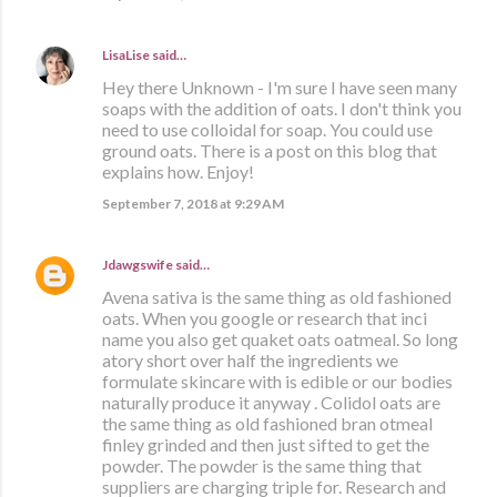
LisaLise
said…
Hey there Unknown - I'm sure I have seen many
soaps with the addition of oats. I don't think you
need to use colloidal for soap. You could use
ground oats. There is a post on this blog that
explains how. Enjoy!
September 7, 2018 at 9:29 AM
Jdawgswife
said…
Avena sativa is the same thing as old fashioned
oats. When you google or research that inci
name you also get quaket oats oatmeal. So long
atory short over half the ingredients we
formulate skincare with is edible or our bodies
naturally produce it anyway . Colidol oats are
the same thing as old fashioned bran otmeal
finley grinded and then just sifted to get the
powder. The powder is the same thing that
suppliers are charging triple for. Research and