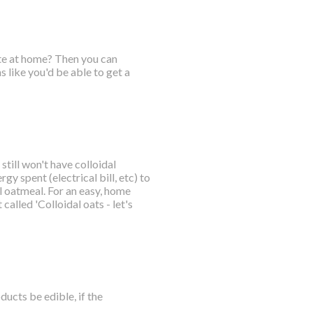
ate at home? Then you can
 like you'd be able to get a
till won't have colloidal
gy spent (electrical bill, etc) to
 oatmeal. For an easy, home
called 'Colloidal oats - let's
ucts be edible, if the