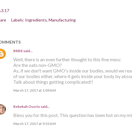
.3.17
are
Labels:
Ingredients
Manufacturing
OMMENTS
BRBX
said…
Well, there is an even further thought to this fine mess:
Are the oats non-GMO?
As, if we don't want GMO's inside our bodies, would we re
of our bodies either, where it gets inside your body by abso
Talk about things getting complicated!!
March 17, 2017 at 1:09 AM
Rebekah Osorio
said…
Bless you for this post. This question has been hot on my m
March 17, 2017 at 9:33 AM