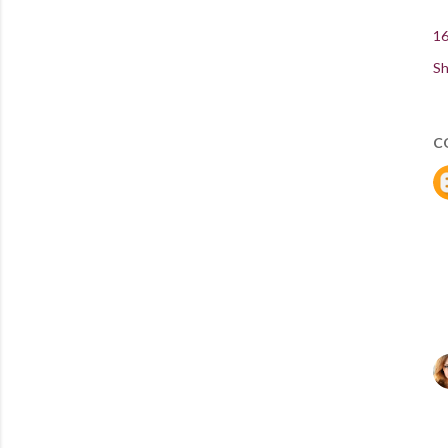
16
Sh
C