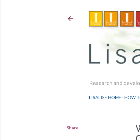
Research and develop
LISALISE HOME
HOW T
Share