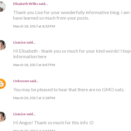
Elisabeth Wilks
said…
Thank you Lise for your wonderfully informative blog. I am 
have learned so much from your posts.
March 18, 2017 at 8:32 PM
LisaLise
said…
Hi Elisabeth - thank you so much for your kind words! I hop
information here
March 18, 2017 at 8:47 PM
Unknown
said…
You may be pleased to hear that there are no GMO oats.
March 20, 2017 at 2:18 PM
LisaLise
said…
Hi Angus! Thank so much for this info :D
March 20, 2017 at 2:44 PM