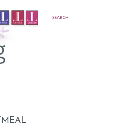
SEARCH
TMEAL