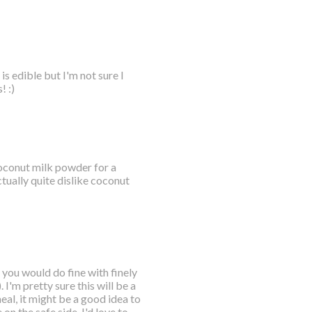
s edible but I'm not sure I
! :)
 coconut milk powder for a
tually quite dislike coconut
 you would do fine with finely
I'm pretty sure this will be a
eal, it might be a good idea to
 on the safe side. I'd love to