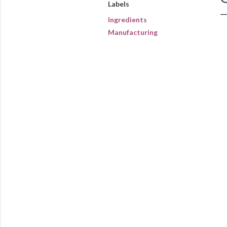
Labels
Ingredients
Manufacturing