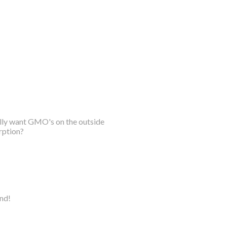
ally want GMO's on the outside
rption?
ind!