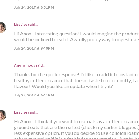
July 24, 2017 at 8:51 PM
LisaLise
said…
Hi Anon - Interesting question! I would imagine the product i
would be inclined to eat it. Awfully pricey way to ingest oats
July 24, 2017 at 9:40 PM
Anonymous said…
Thanks for the quick response! I'd like to add it to instant
healthy coffee creamer that doesnt taste too coconutty, I ac
flavour! Would you like an update when I try it?
July 27, 2017 at 6:44 PM
LisaLise
said…
Hi Anon - I think if you want to use oats as a coffee creamer
ground oats that are then sifted (check my earlier blogpost). 
less expensive option. If you do decide to use colloidal oatm
ask your supplier if it is suitable for consumption - just to be