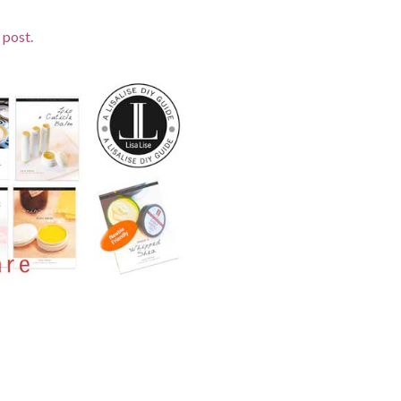
 post.