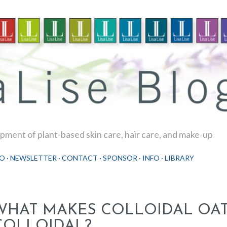
Skip to main content
ment of plant-based skin care, hair care, and make-up
O
NEWSLETTER
CONTACT
SPONSOR
INFO
LIBRARY
WHAT MAKES COLLOIDAL OA
COLLOIDAL?