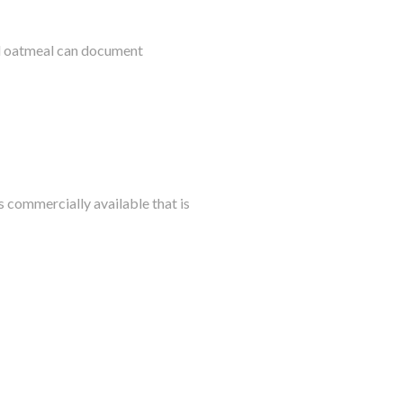
al oatmeal can document
s commercially available that is