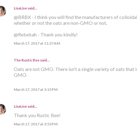
LisaLise
said…
@BRBX - I think you will find the manufacturers of colloid
whether or not the oats are non-GMO or not.
@Rebekah - Thank you kindly!
March 17, 2017 at 11:37 AM
The Rustic Bee said…
Oats are not GMO. There isn't a single variety of oats that i
GMO.
March 17, 2017 at 3:15 PM
LisaLise
said…
Thank you Rustic Bee!
March 17, 2017 at 3:53 PM