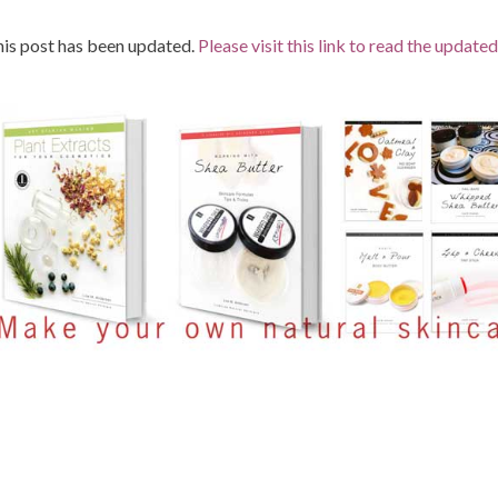
is post has been updated.
Please visit this link to read the updated