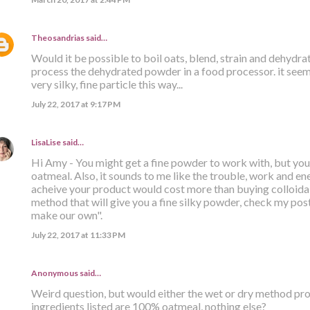
Theosandrias
said…
Would it be possible to boil oats, blend, strain and dehydr
process the dehydrated powder in a food processor. it seems
very silky, fine particle this way...
July 22, 2017 at 9:17 PM
LisaLise
said…
Hi Amy - You might get a fine powder to work with, but you s
oatmeal. Also, it sounds to me like the trouble, work and ener
acheive your product would cost more than buying colloidal
method that will give you a fine silky powder, check my post 
make our own".
July 22, 2017 at 11:33 PM
Anonymous said…
Weird question, but would either the wet or dry method prod
ingredients listed are 100% oatmeal, nothing else?