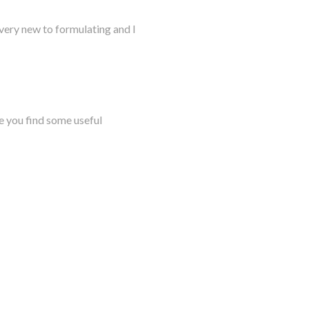
very new to formulating and I
e you find some useful