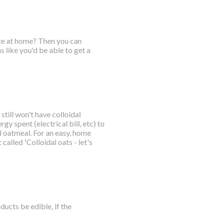
ate at home? Then you can
 like you'd be able to get a
till won't have colloidal
gy spent (electrical bill, etc) to
 oatmeal. For an easy, home
called 'Colloidal oats - let's
ucts be edible, if the