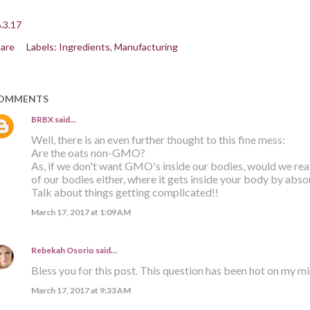
.3.17
are
Labels:
Ingredients
Manufacturing
OMMENTS
BRBX
said…
Well, there is an even further thought to this fine mess:
Are the oats non-GMO?
As, if we don't want GMO's inside our bodies, would we re
of our bodies either, where it gets inside your body by abso
Talk about things getting complicated!!
March 17, 2017 at 1:09 AM
Rebekah Osorio
said…
Bless you for this post. This question has been hot on my m
March 17, 2017 at 9:33 AM