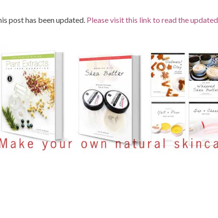
is post has been updated.
Please visit this link to read the updated