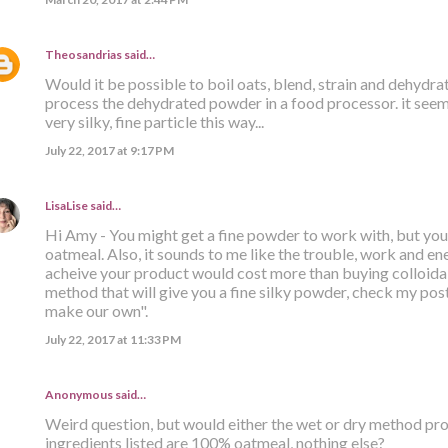
Theosandrias
said…
Would it be possible to boil oats, blend, strain and dehydr
process the dehydrated powder in a food processor. it seems
very silky, fine particle this way...
July 22, 2017 at 9:17 PM
LisaLise
said…
Hi Amy - You might get a fine powder to work with, but you s
oatmeal. Also, it sounds to me like the trouble, work and ener
acheive your product would cost more than buying colloidal
method that will give you a fine silky powder, check my post 
make our own".
July 22, 2017 at 11:33 PM
Anonymous said…
Weird question, but would either the wet or dry method prod
ingredients listed are 100% oatmeal, nothing else?