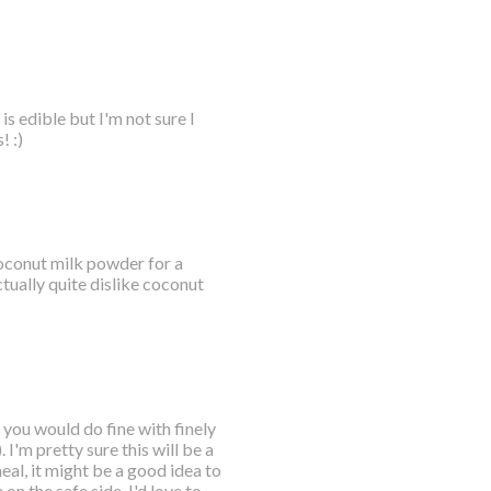
s edible but I'm not sure I
! :)
 coconut milk powder for a
tually quite dislike coconut
 you would do fine with finely
I'm pretty sure this will be a
eal, it might be a good idea to
 on the safe side. I'd love to