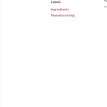
Labels
Ingredients
Manufacturing