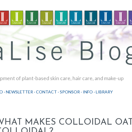
Skip to main content
ment of plant-based skin care, hair care, and make-up
O
NEWSLETTER
CONTACT
SPONSOR
INFO
LIBRARY
WHAT MAKES COLLOIDAL OA
COLLOIDAL?