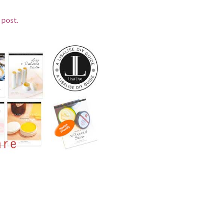
 post.