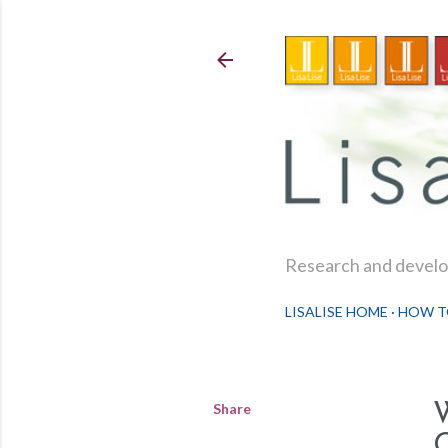
Research and develop
LISALISE HOME
HOW T
Share