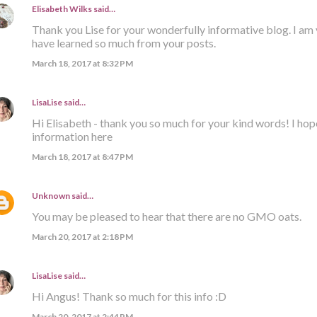
Elisabeth Wilks
said…
Thank you Lise for your wonderfully informative blog. I am 
have learned so much from your posts.
March 18, 2017 at 8:32 PM
LisaLise
said…
Hi Elisabeth - thank you so much for your kind words! I hop
information here
March 18, 2017 at 8:47 PM
Unknown
said…
You may be pleased to hear that there are no GMO oats.
March 20, 2017 at 2:18 PM
LisaLise
said…
Hi Angus! Thank so much for this info :D
March 20, 2017 at 2:44 PM