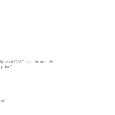
ally want GMO's on the outside
rption?
ind!