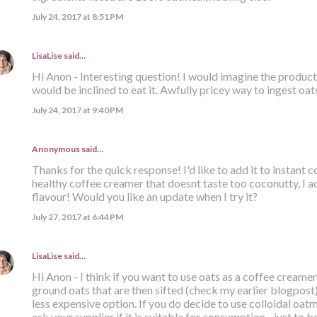
July 24, 2017 at 8:51 PM
LisaLise
said…
Hi Anon - Interesting question! I would imagine the product i
would be inclined to eat it. Awfully pricey way to ingest oats
July 24, 2017 at 9:40 PM
Anonymous said…
Thanks for the quick response! I'd like to add it to instant
healthy coffee creamer that doesnt taste too coconutty, I ac
flavour! Would you like an update when I try it?
July 27, 2017 at 6:44 PM
LisaLise
said…
Hi Anon - I think if you want to use oats as a coffee creamer
ground oats that are then sifted (check my earlier blogpost). 
less expensive option. If you do decide to use colloidal oatm
ask your supplier if it is suitable for consumption - just to be