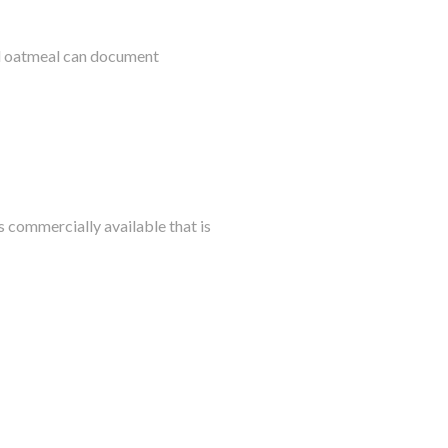
al oatmeal can document
s commercially available that is