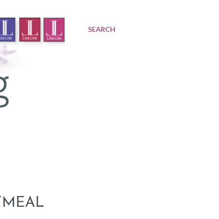
SEARCH
TMEAL