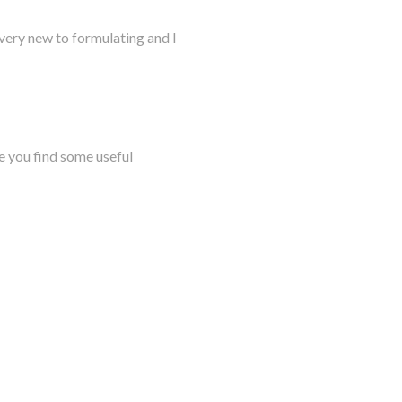
very new to formulating and I
e you find some useful