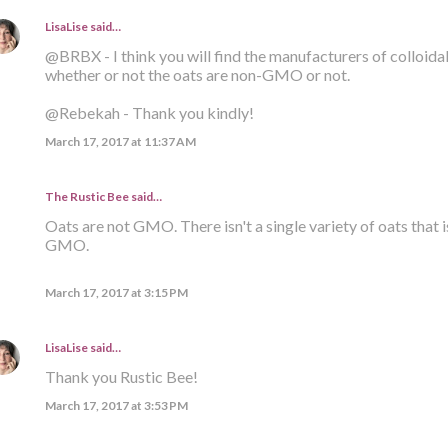
LisaLise
said…
@BRBX - I think you will find the manufacturers of colloid
whether or not the oats are non-GMO or not.
@Rebekah - Thank you kindly!
March 17, 2017 at 11:37 AM
The Rustic Bee said…
Oats are not GMO. There isn't a single variety of oats that i
GMO.
March 17, 2017 at 3:15 PM
LisaLise
said…
Thank you Rustic Bee!
March 17, 2017 at 3:53 PM