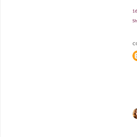
16
Sh
C