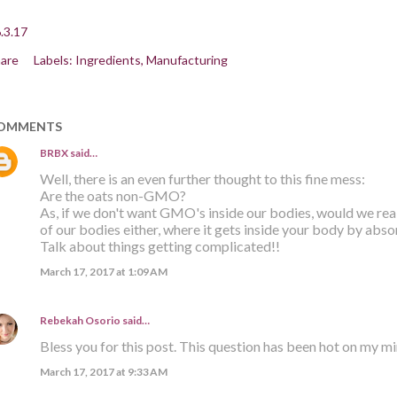
.3.17
are
Labels:
Ingredients
Manufacturing
OMMENTS
BRBX
said…
Well, there is an even further thought to this fine mess:
Are the oats non-GMO?
As, if we don't want GMO's inside our bodies, would we re
of our bodies either, where it gets inside your body by abso
Talk about things getting complicated!!
March 17, 2017 at 1:09 AM
Rebekah Osorio
said…
Bless you for this post. This question has been hot on my m
March 17, 2017 at 9:33 AM