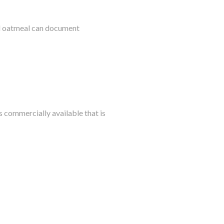
al oatmeal can document
s commercially available that is