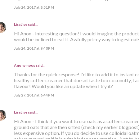
July 24, 2017 at 8:51 PM
LisaLise
said…
Hi Anon - Interesting question! I would imagine the product i
would be inclined to eat it. Awfully pricey way to ingest oats
July 24, 2017 at 9:40 PM
Anonymous said…
Thanks for the quick response! I'd like to add it to instant
healthy coffee creamer that doesnt taste too coconutty, I ac
flavour! Would you like an update when I try it?
July 27, 2017 at 6:44 PM
LisaLise
said…
Hi Anon - I think if you want to use oats as a coffee creamer
ground oats that are then sifted (check my earlier blogpost). 
less expensive option. If you do decide to use colloidal oatm
ask your supplier if it is suitable for consumption - just to be