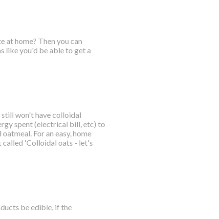
ate at home? Then you can
 like you'd be able to get a
till won't have colloidal
gy spent (electrical bill, etc) to
 oatmeal. For an easy, home
called 'Colloidal oats - let's
ucts be edible, if the