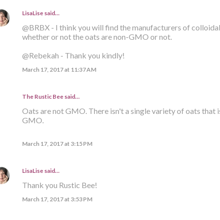
LisaLise
said…
@BRBX - I think you will find the manufacturers of colloid
whether or not the oats are non-GMO or not.
@Rebekah - Thank you kindly!
March 17, 2017 at 11:37 AM
The Rustic Bee said…
Oats are not GMO. There isn't a single variety of oats that i
GMO.
March 17, 2017 at 3:15 PM
LisaLise
said…
Thank you Rustic Bee!
March 17, 2017 at 3:53 PM