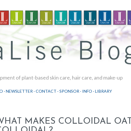
Skip to main content
ment of plant-based skin care, hair care, and make-up
O
NEWSLETTER
CONTACT
SPONSOR
INFO
LIBRARY
WHAT MAKES COLLOIDAL OA
COLLOIDAL?