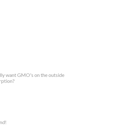
ally want GMO's on the outside
rption?
ind!