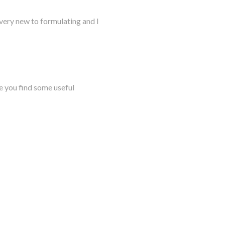
very new to formulating and I
e you find some useful