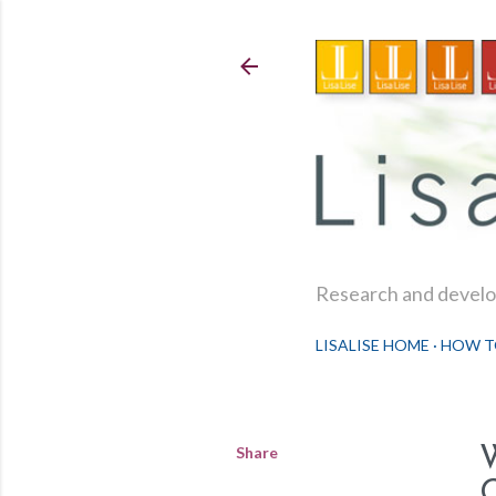
Research and develop
LISALISE HOME
HOW T
Share