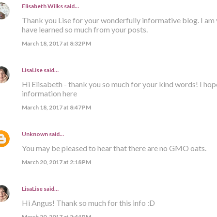
Elisabeth Wilks
said…
Thank you Lise for your wonderfully informative blog. I am 
have learned so much from your posts.
March 18, 2017 at 8:32 PM
LisaLise
said…
Hi Elisabeth - thank you so much for your kind words! I hop
information here
March 18, 2017 at 8:47 PM
Unknown
said…
You may be pleased to hear that there are no GMO oats.
March 20, 2017 at 2:18 PM
LisaLise
said…
Hi Angus! Thank so much for this info :D
March 20, 2017 at 2:44 PM