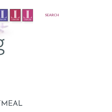
SEARCH
TMEAL