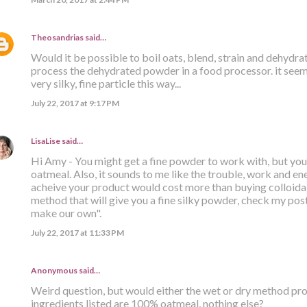
Theosandrias
said…
Would it be possible to boil oats, blend, strain and dehydr
process the dehydrated powder in a food processor. it seems
very silky, fine particle this way...
July 22, 2017 at 9:17 PM
LisaLise
said…
Hi Amy - You might get a fine powder to work with, but you s
oatmeal. Also, it sounds to me like the trouble, work and ener
acheive your product would cost more than buying colloidal
method that will give you a fine silky powder, check my post 
make our own".
July 22, 2017 at 11:33 PM
Anonymous said…
Weird question, but would either the wet or dry method prod
ingredients listed are 100% oatmeal, nothing else?