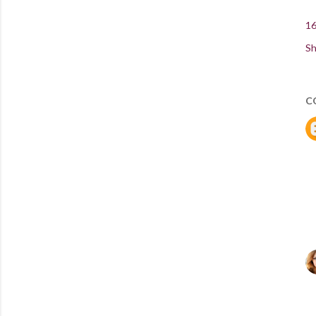
16
Sh
C