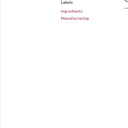
Labels
Ingredients
Manufacturing