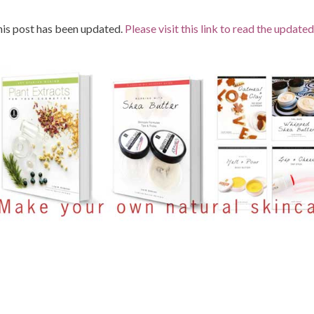
is post has been updated.
Please visit this link to read the updated