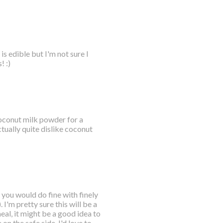
s edible but I'm not sure I
! :)
 coconut milk powder for a
tually quite dislike coconut
 you would do fine with finely
I'm pretty sure this will be a
eal, it might be a good idea to
 on the safe side. I'd love to