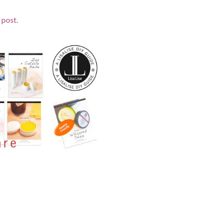
 post.