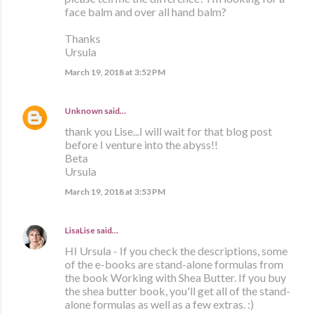
face balm and over all hand balm?
Thanks
Ursula
March 19, 2018 at 3:52 PM
Unknown
said…
thank you Lise...I will wait for that blog post
before I venture into the abyss!!
Beta
Ursula
March 19, 2018 at 3:53 PM
LisaLise
said…
HI Ursula - If you check the descriptions, some
of the e-books are stand-alone formulas from
the book Working with Shea Butter. If you buy
the shea butter book, you'll get all of the stand-
alone formulas as well as a few extras. :)