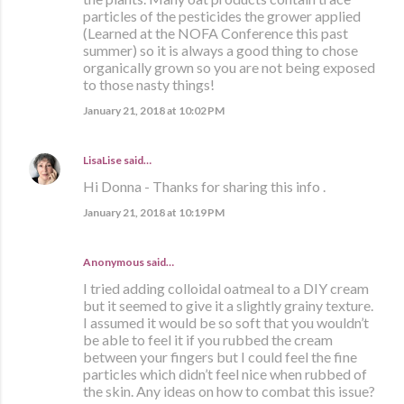
particles of the pesticides the grower applied
(Learned at the NOFA Conference this past
summer) so it is always a good thing to chose
organically grown so you are not being exposed
to those nasty things!
January 21, 2018 at 10:02 PM
LisaLise
said…
Hi Donna - Thanks for sharing this info .
January 21, 2018 at 10:19 PM
Anonymous said…
I tried adding colloidal oatmeal to a DIY cream
but it seemed to give it a slightly grainy texture.
I assumed it would be so soft that you wouldn’t
be able to feel it if you rubbed the cream
between your fingers but I could feel the fine
particles which didn’t feel nice when rubbed of
the skin. Any ideas on how to combat this issue?