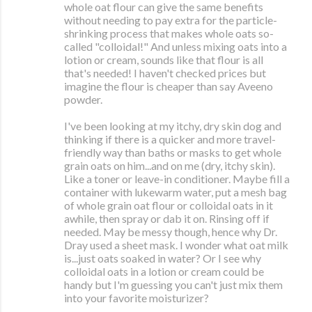
whole oat flour can give the same benefits
without needing to pay extra for the particle-
shrinking process that makes whole oats so-
called "colloidal!" And unless mixing oats into a
lotion or cream, sounds like that flour is all
that's needed! I haven't checked prices but
imagine the flour is cheaper than say Aveeno
powder.
I've been looking at my itchy, dry skin dog and
thinking if there is a quicker and more travel-
friendly way than baths or masks to get whole
grain oats on him...and on me (dry, itchy skin).
Like a toner or leave-in conditioner. Maybe fill a
container with lukewarm water, put a mesh bag
of whole grain oat flour or colloidal oats in it
awhile, then spray or dab it on. Rinsing off if
needed. May be messy though, hence why Dr.
Dray used a sheet mask. I wonder what oat milk
is...just oats soaked in water? Or I see why
colloidal oats in a lotion or cream could be
handy but I'm guessing you can't just mix them
into your favorite moisturizer?