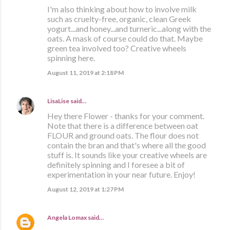
I'm also thinking about how to involve milk
such as cruelty-free, organic, clean Greek
yogurt...and honey...and turneric...along with the
oats. A mask of course could do that. Maybe
green tea involved too? Creative wheels
spinning here.
August 11, 2019 at 2:18 PM
LisaLise
said…
Hey there Flower - thanks for your comment.
Note that there is a difference between oat
FLOUR and ground oats. The flour does not
contain the bran and that's where all the good
stuff is. It sounds like your creative wheels are
definitely spinning and I foresee a bit of
experimentation in your near future. Enjoy!
August 12, 2019 at 1:27 PM
Angela Lomax
said…