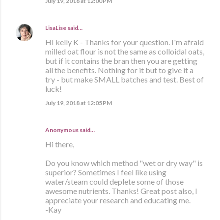
July 19, 2018 at 12:00 PM
LisaLise
said…
HI kelly K - Thanks for your question. I'm afraid
milled oat flour is not the same as colloidal oats,
but if it contains the bran then you are getting
all the benefits. Nothing for it but to give it a
try - but make SMALL batches and test. Best of
luck!
July 19, 2018 at 12:05 PM
Anonymous said…
Hi there,
Do you know which method "wet or dry way" is
superior? Sometimes I feel like using
water/steam could deplete some of those
awesome nutrients. Thanks! Great post also, I
appreciate your research and educating me.
-Kay