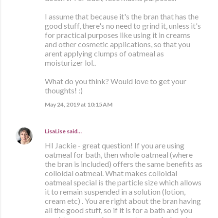
I assume that because it's the bran that has the
good stuff, there's no need to grind it, unless it's
for practical purposes like using it in creams
and other cosmetic applications, so that you
arent applying clumps of oatmeal as
moisturizer lol..
What do you think? Would love to get your
thoughts! :)
May 24, 2019 at 10:15 AM
LisaLise
said…
HI Jackie - great question! If you are using
oatmeal for bath, then whole oatmeal (where
the bran is included) offers the same benefits as
colloidal oatmeal. What makes colloidal
oatmeal special is the particle size which allows
it to remain suspended in a solution (lotion,
cream etc) . You are right about the bran having
all the good stuff, so if it is for a bath and you