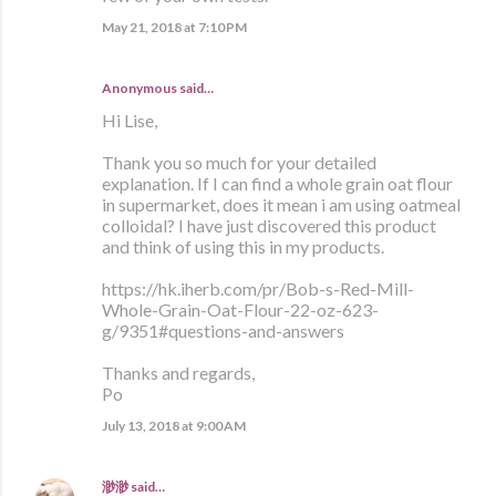
May 21, 2018 at 7:10 PM
Anonymous said…
Hi Lise,
Thank you so much for your detailed
explanation. If I can find a whole grain oat flour
in supermarket, does it mean i am using oatmeal
colloidal? I have just discovered this product
and think of using this in my products.
https://hk.iherb.com/pr/Bob-s-Red-Mill-
Whole-Grain-Oat-Flour-22-oz-623-
g/9351#questions-and-answers
Thanks and regards,
Po
July 13, 2018 at 9:00 AM
渺渺
said…