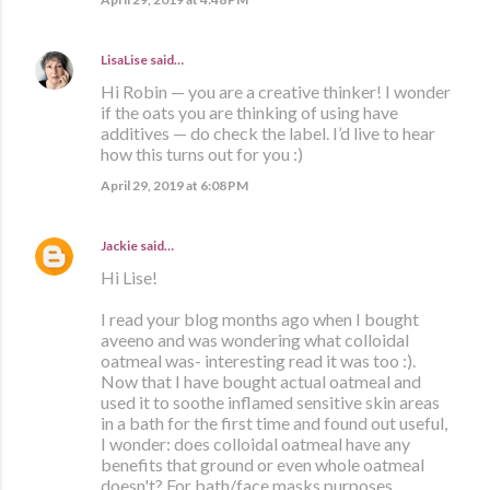
LisaLise
said…
Hi Robin — you are a creative thinker! I wonder
if the oats you are thinking of using have
additives — do check the label. I’d live to hear
how this turns out for you :)
April 29, 2019 at 6:08 PM
Jackie
said…
Hi Lise!
I read your blog months ago when I bought
aveeno and was wondering what colloidal
oatmeal was- interesting read it was too :).
Now that I have bought actual oatmeal and
used it to soothe inflamed sensitive skin areas
in a bath for the first time and found out useful,
I wonder: does colloidal oatmeal have any
benefits that ground or even whole oatmeal
doesn't? For bath/face masks purposes.