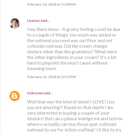
February 10, 2018 at 11:04 PM
LisaLise
said…
Hey there Anon - A grainy feeling could be due
to a couple of things: too much was added or
the oatmeal you used was oat flour and not
colloidal oatmeal. Did the cream change
texture other than the graininess? What were
the other ingredients in your cream? It's a bit
hard to pinpoint the exact cause without
knowing more.
February 12, 2018 at 12:12 PM
Unknown
said…
Well that was the kind of detail I LOVE! Lise
you are amazing!! Based on that depth I am
very interested in buying a couple of your
ebooks! But can u please indulge me and tell me
where u actually can buy the proper colloidal
oatmeal to use for lotion crafting? I’d like to try