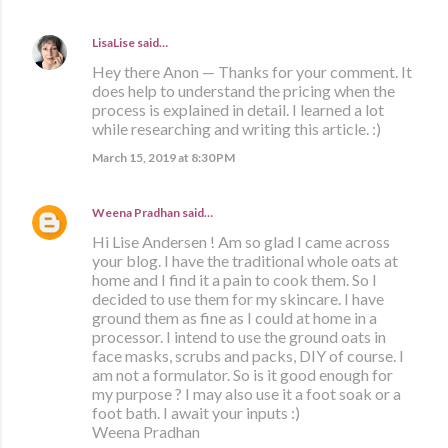
LisaLise
said…
Hey there Anon — Thanks for your comment. It
does help to understand the pricing when the
process is explained in detail. I learned a lot
while researching and writing this article. :)
March 15, 2019 at 8:30 PM
Weena Pradhan
said…
Hi Lise Andersen ! Am so glad I came across
your blog. I have the traditional whole oats at
home and I find it a pain to cook them. So I
decided to use them for my skincare. I have
ground them as fine as I could at home in a
processor. I intend to use the ground oats in
face masks, scrubs and packs, DIY of course. I
am not a formulator. So is it good enough for
my purpose ? I may also use it a foot soak or a
foot bath. I await your inputs :)
Weena Pradhan