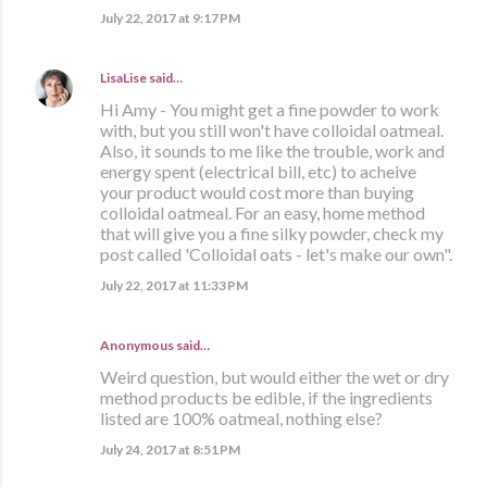
July 22, 2017 at 9:17 PM
LisaLise
said…
Hi Amy - You might get a fine powder to work
with, but you still won't have colloidal oatmeal.
Also, it sounds to me like the trouble, work and
energy spent (electrical bill, etc) to acheive
your product would cost more than buying
colloidal oatmeal. For an easy, home method
that will give you a fine silky powder, check my
post called 'Colloidal oats - let's make our own".
July 22, 2017 at 11:33 PM
Anonymous said…
Weird question, but would either the wet or dry
method products be edible, if the ingredients
listed are 100% oatmeal, nothing else?
July 24, 2017 at 8:51 PM