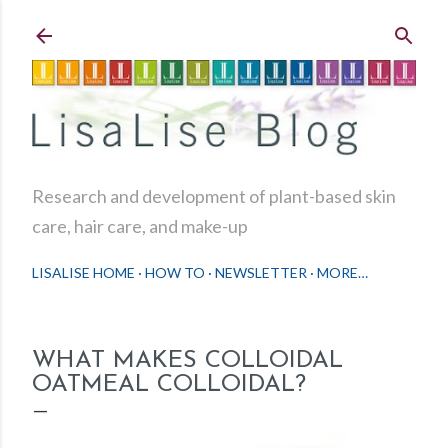
Skip to main content
Research and development of plant-based skin
care, hair care, and make-up
LISALISE HOME
HOW TO
NEWSLETTER
MORE…
WHAT MAKES COLLOIDAL
OATMEAL COLLOIDAL?