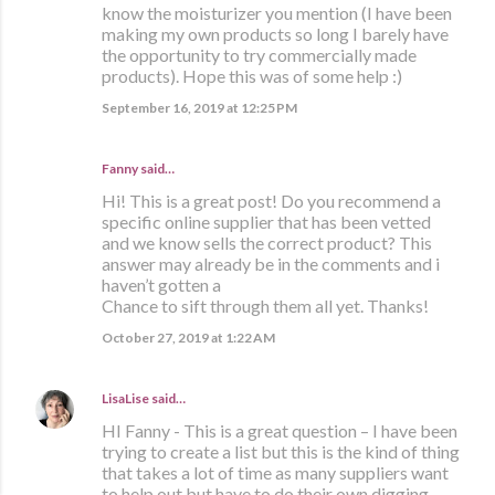
know the moisturizer you mention (I have been
making my own products so long I barely have
the opportunity to try commercially made
products). Hope this was of some help :)
September 16, 2019 at 12:25 PM
Fanny said…
Hi! This is a great post! Do you recommend a
specific online supplier that has been vetted
and we know sells the correct product? This
answer may already be in the comments and i
haven’t gotten a
Chance to sift through them all yet. Thanks!
October 27, 2019 at 1:22 AM
LisaLise
said…
HI Fanny - This is a great question – I have been
trying to create a list but this is the kind of thing
that takes a lot of time as many suppliers want
to help out but have to do their own digging