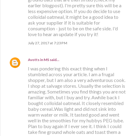
earlier blogpost). I'm pretty sure this will be a
less expensive option. If you do decide to use
colloidal oatmeal, it might be a good idea to
ask your supplier if it is suitable for
consumption - just to be on the safe side. I'd
love to hear an update if you try it!
July 27, 2017 at 7:23 PM
Avotts in MS
said…
I was pondering this exact thing when I
stumbled across your article. I am a frugal
shopper, but I am also a very adventurous cook.
I shop at salvage stores. Usually the selection is
amazing. Sometimes you find things you are not
familiar with, but I buy and try. Awhile back I
bought colloidal oatmeal. It closely resembled
baby cereal..Was light and did not sink into
warm water or milk. It tasted good and went
well in the smoothies for my hubbys PEG tube.
Plan to buy again if I ever see it. I think I could
take fine ground whole oats and toast them a