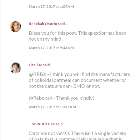
March 17, 2017 at 1:09 AM
Rebekah Osorio
said…
Bless you for this post. This question has been
hot on my mind!
March 17, 2017 at 9:33 AM
LisaLise
said…
@BRBX - I think you will find the manufacturers
of colloidal oatmeal can document whether or
not the oats are non-GMO or not.
@Rebekah - Thank you kindly!
March 17, 2017 at 11:37 AM
The Rustic Bee said…
Oats are not GMO. There isn't a single variety
of oats that is commercially available that is