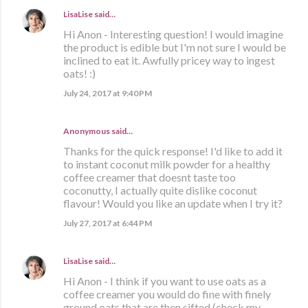
LisaLise
said…
Hi Anon - Interesting question! I would imagine
the product is edible but I'm not sure I would be
inclined to eat it. Awfully pricey way to ingest
oats! :)
July 24, 2017 at 9:40 PM
Anonymous said…
Thanks for the quick response! I'd like to add it
to instant coconut milk powder for a healthy
coffee creamer that doesnt taste too
coconutty, I actually quite dislike coconut
flavour! Would you like an update when I try it?
July 27, 2017 at 6:44 PM
LisaLise
said…
Hi Anon - I think if you want to use oats as a
coffee creamer you would do fine with finely
ground oats that are then sifted (check my