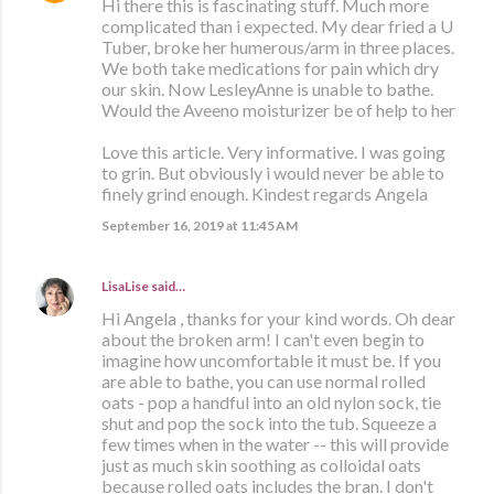
Hi there this is fascinating stuff. Much more
complicated than i expected. My dear fried a U
Tuber, broke her humerous/arm in three places.
We both take medications for pain which dry
our skin. Now LesleyAnne is unable to bathe.
Would the Aveeno moisturizer be of help to her
Love this article. Very informative. I was going
to grin. But obviously i would never be able to
finely grind enough. Kindest regards Angela
September 16, 2019 at 11:45 AM
LisaLise
said…
Hi Angela , thanks for your kind words. Oh dear
about the broken arm! I can't even begin to
imagine how uncomfortable it must be. If you
are able to bathe, you can use normal rolled
oats - pop a handful into an old nylon sock, tie
shut and pop the sock into the tub. Squeeze a
few times when in the water -- this will provide
just as much skin soothing as colloidal oats
because rolled oats includes the bran. I don't