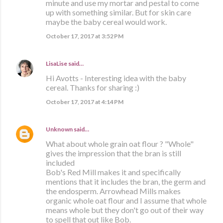
minute and use my mortar and pestal to come
up with something similar. But for skin care
maybe the baby cereal would work.
October 17, 2017 at 3:52 PM
LisaLise
said…
Hi Avotts - Interesting idea with the baby
cereal. Thanks for sharing :)
October 17, 2017 at 4:14 PM
Unknown
said…
What about whole grain oat flour ? "Whole"
gives the impression that the bran is still
included
Bob's Red Mill makes it and specifically
mentions that it includes the bran, the germ and
the endosperm. Arrowhead Mills makes
organic whole oat flour and I assume that whole
means whole but they don't go out of their way
to spell that out like Bob.