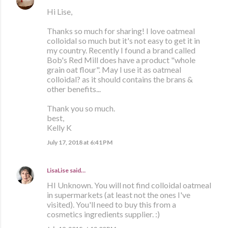
Hi Lise,
Thanks so much for sharing! I love oatmeal
colloidal so much but it's not easy to get it in
my country. Recently I found a brand called
Bob's Red Mill does have a product "whole
grain oat flour". May I use it as oatmeal
colloidal? as it should contains the brans &
other benefits...
Thank you so much.
best,
Kelly K
July 17, 2018 at 6:41 PM
LisaLise
said…
HI Unknown. You will not find colloidal oatmeal
in supermarkets (at least not the ones I've
visited). You'll need to buy this from a
cosmetics ingredients supplier. :)