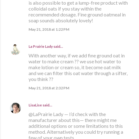
is also possible to get a lump-free product with
colloidal oats if you stay within the
recommended dosage. Fine ground oatmeal in
soap sounds absolutely lovely!
May 21, 2018 at 1:22 PM
La Prairie Lady
said…
With another way, if we add fine ground oat in
water to make cream ?? we use hot water to
make lotion or cream so, it become oat milk
and we can filter this oat water through a sifter,
you think ??
May 21, 2018 at 2:32 PM
LisaLise
said…
@LaPrairie Lady — I’d check with the
manufacturer about this— there might me
additional options or some limitations to this
method. Alternatively you could try running a
few of your own tests.