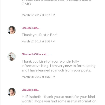
GMO.
March 17, 2017 at 3:15 PM
LisaLise
said…
Thank you Rustic Bee!
March 17, 2017 at 3:53 PM
Elisabeth Wilks
said…
Thank you Lise for your wonderfully
informative blog. I am very new to formulating
and I have learned so much from your posts.
March 18, 2017 at 8:32 PM
LisaLise
said…
Hi Elisabeth - thank you so much for your kind
words! I hope you find some useful information