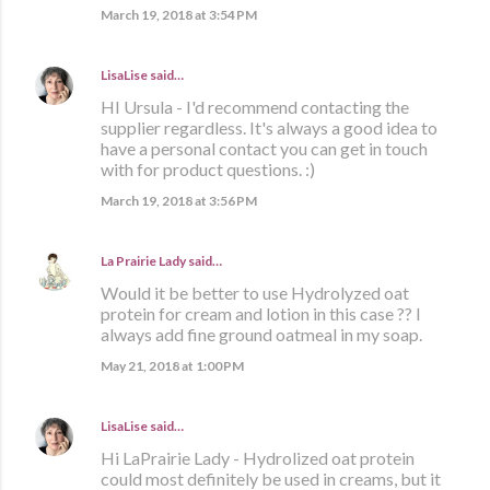
March 19, 2018 at 3:54 PM
LisaLise
said…
HI Ursula - I'd recommend contacting the
supplier regardless. It's always a good idea to
have a personal contact you can get in touch
with for product questions. :)
March 19, 2018 at 3:56 PM
La Prairie Lady
said…
Would it be better to use Hydrolyzed oat
protein for cream and lotion in this case ?? I
always add fine ground oatmeal in my soap.
May 21, 2018 at 1:00 PM
LisaLise
said…
Hi LaPrairie Lady - Hydrolized oat protein
could most definitely be used in creams, but it