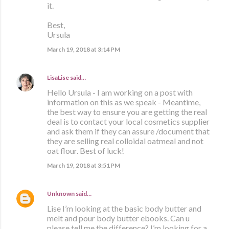
it.
Best,
Ursula
March 19, 2018 at 3:14 PM
LisaLise
said…
Hello Ursula - I am working on a post with
information on this as we speak - Meantime,
the best way to ensure you are getting the real
deal is to contact your local cosmetics supplier
and ask them if they can assure /document that
they are selling real colloidal oatmeal and not
oat flour. Best of luck!
March 19, 2018 at 3:51 PM
Unknown
said…
Lise I’m looking at the basic body butter and
melt and pour body butter ebooks. Can u
please tell me the difference? I’m looking for a