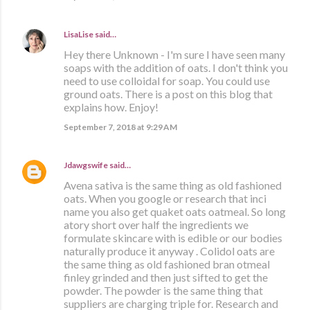
LisaLise
said…
Hey there Unknown - I'm sure I have seen many
soaps with the addition of oats. I don't think you
need to use colloidal for soap. You could use
ground oats. There is a post on this blog that
explains how. Enjoy!
September 7, 2018 at 9:29 AM
Jdawgswife
said…
Avena sativa is the same thing as old fashioned
oats. When you google or research that inci
name you also get quaket oats oatmeal. So long
atory short over half the ingredients we
formulate skincare with is edible or our bodies
naturally produce it anyway . Colidol oats are
the same thing as old fashioned bran otmeal
finley grinded and then just sifted to get the
powder. The powder is the same thing that
suppliers are charging triple for. Research and