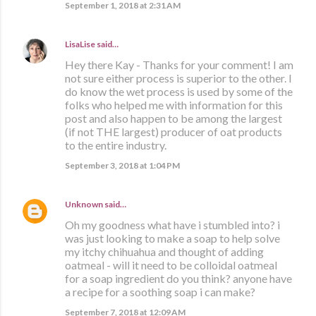
September 1, 2018 at 2:31 AM
LisaLise
said…
Hey there Kay - Thanks for your comment! I am
not sure either process is superior to the other. I
do know the wet process is used by some of the
folks who helped me with information for this
post and also happen to be among the largest
(if not THE largest) producer of oat products
to the entire industry.
September 3, 2018 at 1:04 PM
Unknown
said…
Oh my goodness what have i stumbled into? i
was just looking to make a soap to help solve
my itchy chihuahua and thought of adding
oatmeal - will it need to be colloidal oatmeal
for a soap ingredient do you think? anyone have
a recipe for a soothing soap i can make?
September 7, 2018 at 12:09 AM