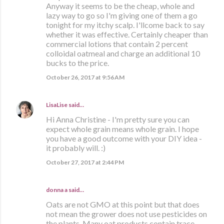
Anyway it seems to be the cheap, whole and
lazy way to go so I'm giving one of them a go
tonight for my itchy scalp. I'llcome back to say
whether it was effective. Certainly cheaper than
commercial lotions that contain 2 percent
colloidal oatmeal and charge an additional 10
bucks to the price.
October 26, 2017 at 9:56 AM
LisaLise
said…
Hi Anna Christine - I'm pretty sure you can
expect whole grain means whole grain. I hope
you have a good outcome with your DIY idea -
it probably will. :)
October 27, 2017 at 2:44 PM
donna a said…
Oats are not GMO at this point but that does
not mean the grower does not use pesticides on
the plants. Many oat products contain trace