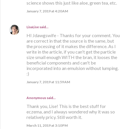
science shows this just like aloe, green tea, etc.
January 7, 2019 at 4:20 AM
LisaLise
said…
HI Jdawgswife - Thanks for your comment. You
are correct in that the source is the same, but
the processing of it makes the difference. As I
write in the article, if you can't get the particle
size small enough WITH the bran, it looses the
beneficial components and can't be
incorporated into an emulsion without lumping.
:)
January 7, 2019 at 11:59 AM
Anonymous said…
Thank you, Lise! This is the best stuff for
eczema, and I always wondered why it was so
relatively pricy. Still worth it.
March 11, 2019 at 3:10 PM