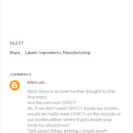
16.3.17
Share
Labels:
Ingredients
Manufacturing
COMMENTS
BRBX
said…
Well, there is an even further thought to this
fine mess:
Are the oats non-GMO?
As, if we don't want GMO's inside our bodies,
would we really want GMO's on the outside of
our bodies either, where it gets inside your
body by absorption?
Talk about things getting complicated!!