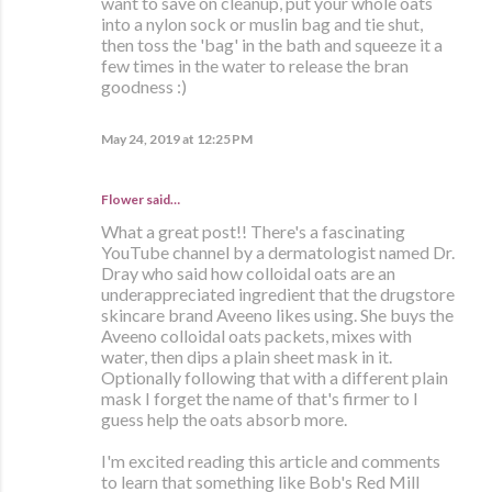
want to save on cleanup, put your whole oats
into a nylon sock or muslin bag and tie shut,
then toss the 'bag' in the bath and squeeze it a
few times in the water to release the bran
goodness :)
May 24, 2019 at 12:25 PM
Flower said…
What a great post!! There's a fascinating
YouTube channel by a dermatologist named Dr.
Dray who said how colloidal oats are an
underappreciated ingredient that the drugstore
skincare brand Aveeno likes using. She buys the
Aveeno colloidal oats packets, mixes with
water, then dips a plain sheet mask in it.
Optionally following that with a different plain
mask I forget the name of that's firmer to I
guess help the oats absorb more.
I'm excited reading this article and comments
to learn that something like Bob's Red Mill