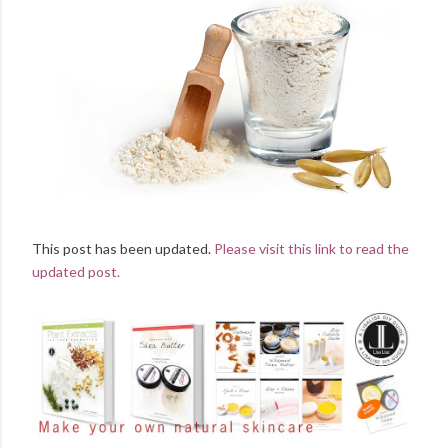
This post has been updated.
Please visit this link to read the
updated post.