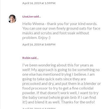
April 16, 2019 at 1:59 PM
LisaLise
said…
Hello Weena - thank you for your kind words.
You can use our own finely ground oats for face
masks and scrubs and foot soak without
problem. Enjoy :)
April 16, 2019 at 3:48 PM
Robin said…
I've been wondering about this for years as
well! My approach is going to be something no
one else has mentioned trying I believe. I am
going to take quick oats since they are
precooked and dry, and put them in a blender or
food processor to try to get a fine colloidal
powder. If that doesn't work well, I want to try
the baby cereal (whole grain bnb if I can find
it!) and blend it as well. Thanks for the onfo!
April 29, 2019 at 4:48 PM