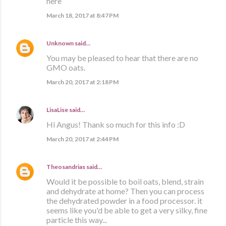
here
March 18, 2017 at 8:47 PM
Unknown
said…
You may be pleased to hear that there are no
GMO oats.
March 20, 2017 at 2:18 PM
LisaLise
said…
Hi Angus! Thank so much for this info :D
March 20, 2017 at 2:44 PM
Theosandrias
said…
Would it be possible to boil oats, blend, strain
and dehydrate at home? Then you can process
the dehydrated powder in a food processor. it
seems like you'd be able to get a very silky, fine
particle this way...