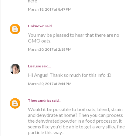
here
March 18, 2017 at 8:47 PM
Unknown
said…
You may be pleased to hear that there are no
GMO oats.
March 20, 2017 at 2:18 PM
LisaLise
said…
Hi Angus! Thank so much for this info :D
March 20, 2017 at 2:44 PM
Theosandrias
said…
Would it be possible to boil oats, blend, strain
and dehydrate at home? Then you can process
the dehydrated powder in a food processor. it
seems like you'd be able to get a very silky, fine
particle this way...