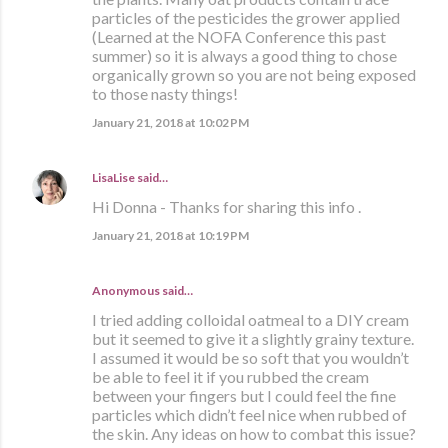
particles of the pesticides the grower applied
(Learned at the NOFA Conference this past
summer) so it is always a good thing to chose
organically grown so you are not being exposed
to those nasty things!
January 21, 2018 at 10:02 PM
LisaLise
said…
Hi Donna - Thanks for sharing this info .
January 21, 2018 at 10:19 PM
Anonymous said…
I tried adding colloidal oatmeal to a DIY cream
but it seemed to give it a slightly grainy texture.
I assumed it would be so soft that you wouldn’t
be able to feel it if you rubbed the cream
between your fingers but I could feel the fine
particles which didn’t feel nice when rubbed of
the skin. Any ideas on how to combat this issue?