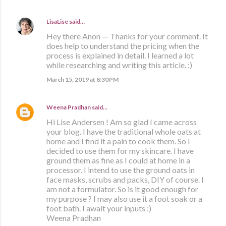
LisaLise
said…
Hey there Anon — Thanks for your comment. It
does help to understand the pricing when the
process is explained in detail. I learned a lot
while researching and writing this article. :)
March 15, 2019 at 8:30 PM
Weena Pradhan
said…
Hi Lise Andersen ! Am so glad I came across
your blog. I have the traditional whole oats at
home and I find it a pain to cook them. So I
decided to use them for my skincare. I have
ground them as fine as I could at home in a
processor. I intend to use the ground oats in
face masks, scrubs and packs, DIY of course. I
am not a formulator. So is it good enough for
my purpose ? I may also use it a foot soak or a
foot bath. I await your inputs :)
Weena Pradhan