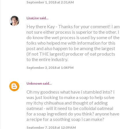
September 1, 2018 at 2:31 AM
LisaLise
said…
Hey there Kay - Thanks for your comment! I am
not sure either process is superior to the other. I
do know the wet process is used by some of the
folks who helped me with information for this
post and also happen to be among the largest
(if not THE largest) producer of oat products
to the entire industry.
September 3, 2018 at 1:04 PM
Unknown
said…
Oh my goodness what have i stumbled into? i
was just looking to make a soap to help solve
my itchy chihuahua and thought of adding
oatmeal - will it need to be colloidal oatmeal
for a soap ingredient do you think? anyone have
a recipe for a soothing soap i can make?
September 7, 2018 at 12:09 AM