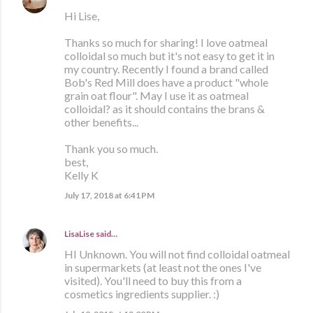
Hi Lise,
Thanks so much for sharing! I love oatmeal
colloidal so much but it's not easy to get it in
my country. Recently I found a brand called
Bob's Red Mill does have a product "whole
grain oat flour". May I use it as oatmeal
colloidal? as it should contains the brans &
other benefits...
Thank you so much.
best,
Kelly K
July 17, 2018 at 6:41 PM
LisaLise
said…
HI Unknown. You will not find colloidal oatmeal
in supermarkets (at least not the ones I've
visited). You'll need to buy this from a
cosmetics ingredients supplier. :)