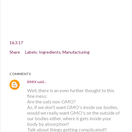
16.3.17
Share
Labels:
Ingredients
Manufacturing
COMMENTS
BRBX
said…
Well, there is an even further thought to this
fine mess:
Are the oats non-GMO?
As, if we don't want GMO's inside our bodies,
would we really want GMO's on the outside of
our bodies either, where it gets inside your
body by absorption?
Talk about things getting complicated!!