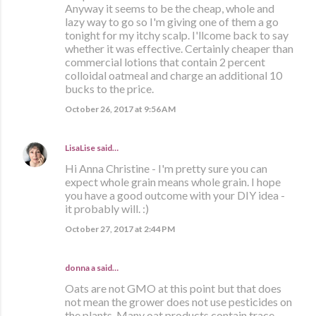
Anyway it seems to be the cheap, whole and
lazy way to go so I'm giving one of them a go
tonight for my itchy scalp. I'llcome back to say
whether it was effective. Certainly cheaper than
commercial lotions that contain 2 percent
colloidal oatmeal and charge an additional 10
bucks to the price.
October 26, 2017 at 9:56 AM
LisaLise
said…
Hi Anna Christine - I'm pretty sure you can
expect whole grain means whole grain. I hope
you have a good outcome with your DIY idea -
it probably will. :)
October 27, 2017 at 2:44 PM
donna a said…
Oats are not GMO at this point but that does
not mean the grower does not use pesticides on
the plants. Many oat products contain trace