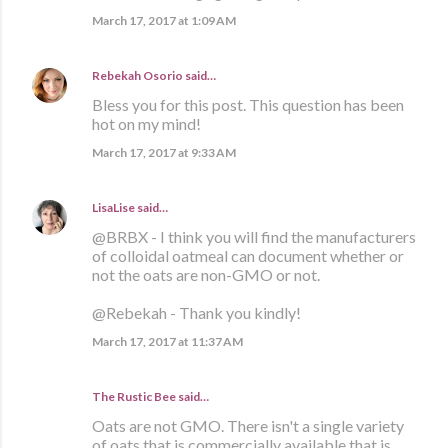
March 17, 2017 at 1:09 AM
Rebekah Osorio
said…
Bless you for this post. This question has been
hot on my mind!
March 17, 2017 at 9:33 AM
LisaLise
said…
@BRBX - I think you will find the manufacturers
of colloidal oatmeal can document whether or
not the oats are non-GMO or not.
@Rebekah - Thank you kindly!
March 17, 2017 at 11:37 AM
The Rustic Bee said…
Oats are not GMO. There isn't a single variety
of oats that is commercially available that is