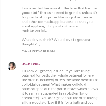
I assume that because it's the bran that has the
good stuff, there's no need to grind it, unless it's
for practical purposes like using it in creams
and other cosmetic applications, so that you
arent applying clumps of oatmeal as
moisturizer lol..
What do you think? Would love to get your
thoughts! :)
May 24, 2019 at 10:15 AM
LisaLise
said…
HI Jackie - great question! If you are using
oatmeal for bath, then whole oatmeal (where
the bran is included) offers the same benefits as
colloidal oatmeal. What makes colloidal
oatmeal special is the particle size which allows
it to remain suspended in a solution (lotion,
cream etc) . You are right about the bran having
all the good stuff, so if it is for a bath and you