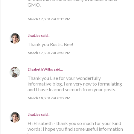
GMO.
March 17, 2017 at 3:15 PM
LisaLise
said…
Thank you Rustic Bee!
March 17, 2017 at 3:53 PM
Elisabeth Wilks
said…
Thank you Lise for your wonderfully
informative blog. I am very new to formulating
and I have learned so much from your posts.
March 18, 2017 at 8:32 PM
LisaLise
said…
Hi Elisabeth - thank you so much for your kind
words! I hope you find some useful information