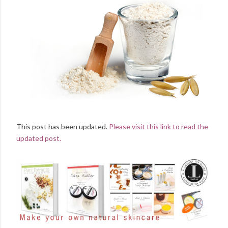
This post has been updated.
Please visit this link to read the
updated post.