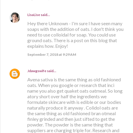
LisaLise
said…
Hey there Unknown - I'm sure I have seen many
soaps with the addition of oats. I don't think you
need to use colloidal for soap. You could use
ground oats. There is a post on this blog that
explains how. Enjoy!
September 7, 2018 at 9:29 AM
Jdawgswife
said…
Avena sativa is the same thing as old fashioned
oats. When you google or research that inci
name you also get quaket oats oatmeal. So long
atory short over half the ingredients we
formulate skincare with is edible or our bodies
naturally produce it anyway . Colidol oats are
the same thing as old fashioned bran otmeal
finley grinded and then just sifted to get the
powder. The powder is the same thing that
suppliers are charging triple for. Research and