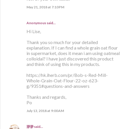
May 21, 2018 at 7:10 PM
Anonymous said…
Hi Lise,
Thank you so much for your detailed
explanation. If I can find a whole grain oat flour
in supermarket, does it mean i am using oatmeal
colloidal? I have just discovered this product
and think of using this in my products.
https://hk.iherb.com/pr/Bob-s-Red-Mill-
Whole-Grain-Oat-Flour-22-oz-623-
g/9351#questions-and-answers
Thanks and regards,
Po
July 13, 2018 at 9:00 AM
渺渺
said…