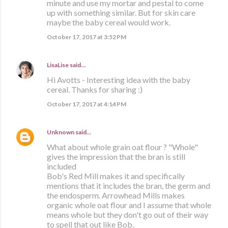
minute and use my mortar and pestal to come
up with something similar. But for skin care
maybe the baby cereal would work.
October 17, 2017 at 3:52 PM
LisaLise
said…
Hi Avotts - Interesting idea with the baby
cereal. Thanks for sharing :)
October 17, 2017 at 4:14 PM
Unknown
said…
What about whole grain oat flour ? "Whole"
gives the impression that the bran is still
included
Bob's Red Mill makes it and specifically
mentions that it includes the bran, the germ and
the endosperm. Arrowhead Mills makes
organic whole oat flour and I assume that whole
means whole but they don't go out of their way
to spell that out like Bob.