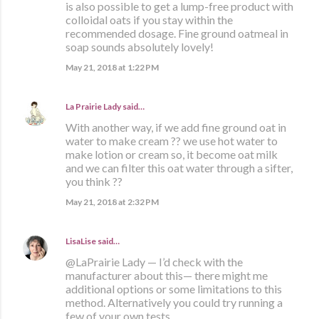
is also possible to get a lump-free product with
colloidal oats if you stay within the
recommended dosage. Fine ground oatmeal in
soap sounds absolutely lovely!
May 21, 2018 at 1:22 PM
La Prairie Lady
said…
With another way, if we add fine ground oat in
water to make cream ?? we use hot water to
make lotion or cream so, it become oat milk
and we can filter this oat water through a sifter,
you think ??
May 21, 2018 at 2:32 PM
LisaLise
said…
@LaPrairie Lady — I’d check with the
manufacturer about this— there might me
additional options or some limitations to this
method. Alternatively you could try running a
few of your own tests.