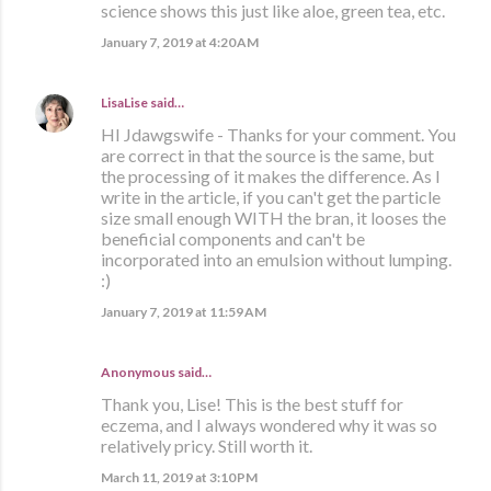
science shows this just like aloe, green tea, etc.
January 7, 2019 at 4:20 AM
LisaLise
said…
HI Jdawgswife - Thanks for your comment. You
are correct in that the source is the same, but
the processing of it makes the difference. As I
write in the article, if you can't get the particle
size small enough WITH the bran, it looses the
beneficial components and can't be
incorporated into an emulsion without lumping.
:)
January 7, 2019 at 11:59 AM
Anonymous said…
Thank you, Lise! This is the best stuff for
eczema, and I always wondered why it was so
relatively pricy. Still worth it.
March 11, 2019 at 3:10 PM