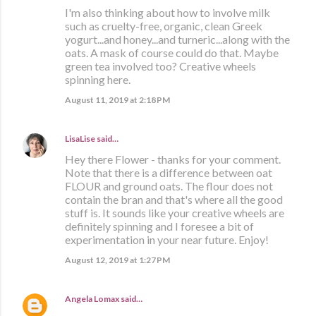
I'm also thinking about how to involve milk
such as cruelty-free, organic, clean Greek
yogurt...and honey...and turneric...along with the
oats. A mask of course could do that. Maybe
green tea involved too? Creative wheels
spinning here.
August 11, 2019 at 2:18 PM
LisaLise
said…
Hey there Flower - thanks for your comment.
Note that there is a difference between oat
FLOUR and ground oats. The flour does not
contain the bran and that's where all the good
stuff is. It sounds like your creative wheels are
definitely spinning and I foresee a bit of
experimentation in your near future. Enjoy!
August 12, 2019 at 1:27 PM
Angela Lomax
said…