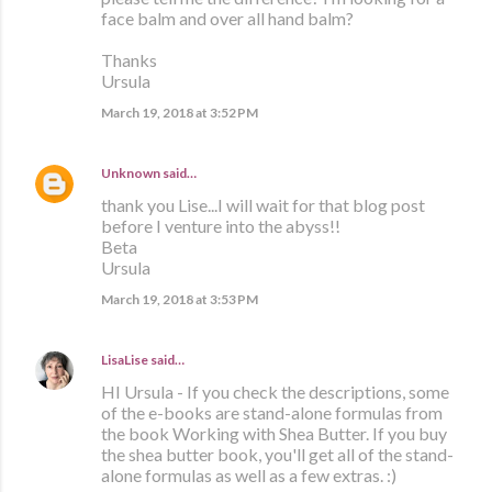
face balm and over all hand balm?
Thanks
Ursula
March 19, 2018 at 3:52 PM
Unknown
said…
thank you Lise...I will wait for that blog post
before I venture into the abyss!!
Beta
Ursula
March 19, 2018 at 3:53 PM
LisaLise
said…
HI Ursula - If you check the descriptions, some
of the e-books are stand-alone formulas from
the book Working with Shea Butter. If you buy
the shea butter book, you'll get all of the stand-
alone formulas as well as a few extras. :)