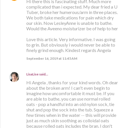
Hi there this is fascinating stuff. Much more
complicated than i expected. My dear fried a U
Tuber, broke her humerous/arm in three places.
We both take medications for pain which dry
our skin. Now LesleyAnne is unable to bathe.
Would the Aveeno moisturizer be of help to her
Love this article. Very informative. I was going
to grin. But obviously i would never be able to
finely grind enough. Kindest regards Angela
September 16, 2019 at 11:45 AM
LisaLise
said…
Hi Angela , thanks for your kind words. Oh dear
about the broken arm! I can't even begin to
imagine how uncomfortable it must be. If you
are able to bathe, you can use normal rolled
oats - pop a handful into an old nylon sock, tie
shut and pop the sock into the tub. Squeeze a
few times when in the water -- this will provide
just as much skin soothing as colloidal oats
because rolled oats includes the bran. I don't