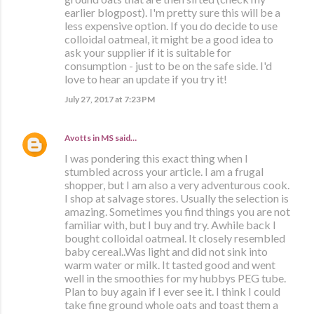
earlier blogpost). I'm pretty sure this will be a
less expensive option. If you do decide to use
colloidal oatmeal, it might be a good idea to
ask your supplier if it is suitable for
consumption - just to be on the safe side. I'd
love to hear an update if you try it!
July 27, 2017 at 7:23 PM
Avotts in MS
said…
I was pondering this exact thing when I
stumbled across your article. I am a frugal
shopper, but I am also a very adventurous cook.
I shop at salvage stores. Usually the selection is
amazing. Sometimes you find things you are not
familiar with, but I buy and try. Awhile back I
bought colloidal oatmeal. It closely resembled
baby cereal..Was light and did not sink into
warm water or milk. It tasted good and went
well in the smoothies for my hubbys PEG tube.
Plan to buy again if I ever see it. I think I could
take fine ground whole oats and toast them a