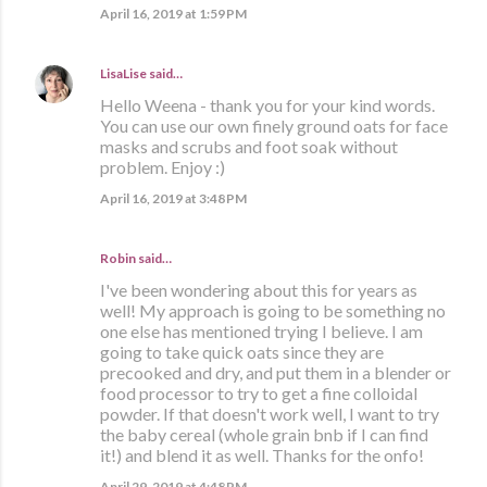
April 16, 2019 at 1:59 PM
LisaLise
said…
Hello Weena - thank you for your kind words.
You can use our own finely ground oats for face
masks and scrubs and foot soak without
problem. Enjoy :)
April 16, 2019 at 3:48 PM
Robin said…
I've been wondering about this for years as
well! My approach is going to be something no
one else has mentioned trying I believe. I am
going to take quick oats since they are
precooked and dry, and put them in a blender or
food processor to try to get a fine colloidal
powder. If that doesn't work well, I want to try
the baby cereal (whole grain bnb if I can find
it!) and blend it as well. Thanks for the onfo!
April 29, 2019 at 4:48 PM