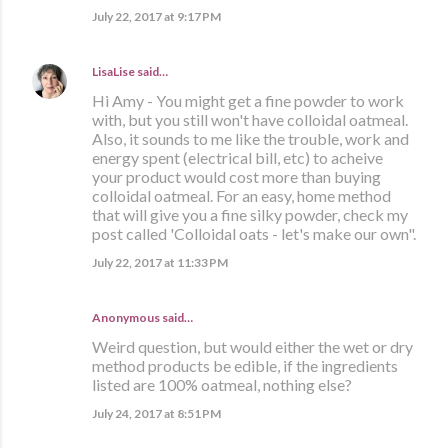
July 22, 2017 at 9:17 PM
LisaLise
said…
Hi Amy - You might get a fine powder to work
with, but you still won't have colloidal oatmeal.
Also, it sounds to me like the trouble, work and
energy spent (electrical bill, etc) to acheive
your product would cost more than buying
colloidal oatmeal. For an easy, home method
that will give you a fine silky powder, check my
post called 'Colloidal oats - let's make our own".
July 22, 2017 at 11:33 PM
Anonymous said…
Weird question, but would either the wet or dry
method products be edible, if the ingredients
listed are 100% oatmeal, nothing else?
July 24, 2017 at 8:51 PM