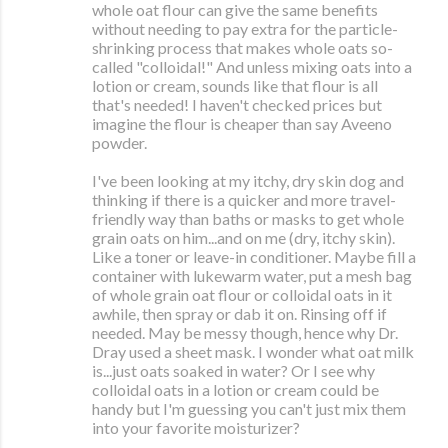
whole oat flour can give the same benefits
without needing to pay extra for the particle-
shrinking process that makes whole oats so-
called "colloidal!" And unless mixing oats into a
lotion or cream, sounds like that flour is all
that's needed! I haven't checked prices but
imagine the flour is cheaper than say Aveeno
powder.
I've been looking at my itchy, dry skin dog and
thinking if there is a quicker and more travel-
friendly way than baths or masks to get whole
grain oats on him...and on me (dry, itchy skin).
Like a toner or leave-in conditioner. Maybe fill a
container with lukewarm water, put a mesh bag
of whole grain oat flour or colloidal oats in it
awhile, then spray or dab it on. Rinsing off if
needed. May be messy though, hence why Dr.
Dray used a sheet mask. I wonder what oat milk
is...just oats soaked in water? Or I see why
colloidal oats in a lotion or cream could be
handy but I'm guessing you can't just mix them
into your favorite moisturizer?