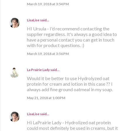
March 19, 2018 at 3:54 PM
LisaLise
said…
HI Ursula - I'd recommend contacting the
supplier regardless. It's always a good idea to
have a personal contact you can get in touch
with for product questions. :)
March 19, 2018 at 3:56 PM
La Prairie Lady
said…
Would it be better to use Hydrolyzed oat
protein for cream and lotion in this case ?? I
always add fine ground oatmeal in my soap.
May 21, 2018 at 1:00 PM
LisaLise
said…
Hi LaPrairie Lady - Hydrolized oat protein
could most definitely be used in creams, but it