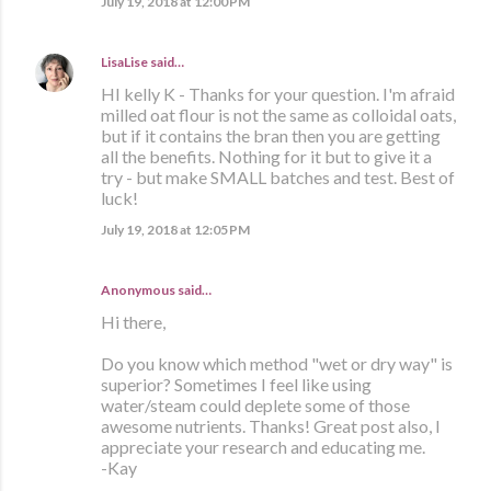
July 19, 2018 at 12:00 PM
LisaLise
said…
HI kelly K - Thanks for your question. I'm afraid
milled oat flour is not the same as colloidal oats,
but if it contains the bran then you are getting
all the benefits. Nothing for it but to give it a
try - but make SMALL batches and test. Best of
luck!
July 19, 2018 at 12:05 PM
Anonymous said…
Hi there,
Do you know which method "wet or dry way" is
superior? Sometimes I feel like using
water/steam could deplete some of those
awesome nutrients. Thanks! Great post also, I
appreciate your research and educating me.
-Kay