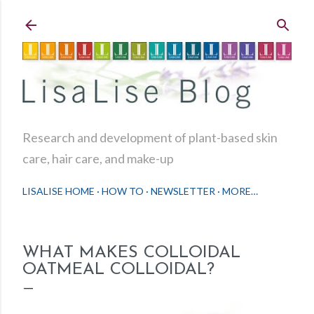
Skip to main content
Research and development of plant-based skin
care, hair care, and make-up
LISALISE HOME
HOW TO
NEWSLETTER
MORE…
WHAT MAKES COLLOIDAL
OATMEAL COLLOIDAL?