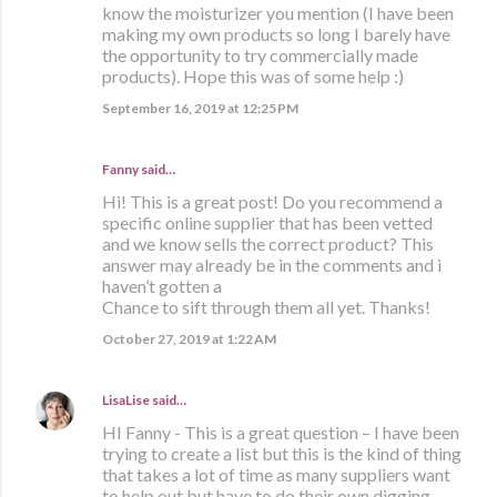
know the moisturizer you mention (I have been
making my own products so long I barely have
the opportunity to try commercially made
products). Hope this was of some help :)
September 16, 2019 at 12:25 PM
Fanny said…
Hi! This is a great post! Do you recommend a
specific online supplier that has been vetted
and we know sells the correct product? This
answer may already be in the comments and i
haven’t gotten a
Chance to sift through them all yet. Thanks!
October 27, 2019 at 1:22 AM
LisaLise
said…
HI Fanny - This is a great question – I have been
trying to create a list but this is the kind of thing
that takes a lot of time as many suppliers want
to help out but have to do their own digging