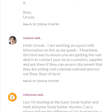
it.
Best,
Ursula
March 19, 2018 at 3:14 PM
LisaLise
said…
Hello Ursula - I am working on a post with
information on this as we speak - Meantime,
the best way to ensure you are getting the real
deal is to contact your local cosmetics supplier
and ask them if they can assure /document that
they are selling real colloidal oatmeal and not
oat flour. Best of luck!
March 19, 2018 at 3:51 PM
Unknown
said…
Lise I’m looking at the basic body butter and
melt and pour body butter ebooks. Can u
please tell me the difference? I’m looking for a