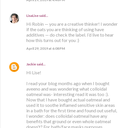
LisaLise
said…
Hi Robin — you are a creative thinker! I wonder
if the oats you are thinking of using have
additives — do check the label. I’d live to hear
how this turns out for you :)
April 29, 2019 at 6:08 PM
Jackie
said…
Hi Lise!
I read your blog months ago when I bought
aveeno and was wondering what colloidal
oatmeal was- interesting read it was too :).
Now that I have bought actual oatmeal and
used it to soothe inflamed sensitive skin areas
in a bath for the first time and found out useful,
I wonder: does colloidal oatmeal have any
benefits that ground or even whole oatmeal
doesn't? For bath/face masks purposes.