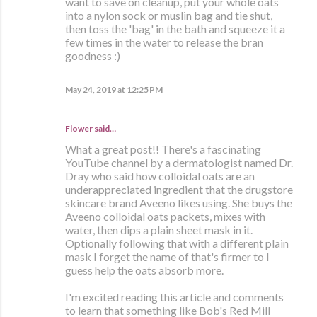
want to save on cleanup, put your whole oats
into a nylon sock or muslin bag and tie shut,
then toss the 'bag' in the bath and squeeze it a
few times in the water to release the bran
goodness :)
May 24, 2019 at 12:25 PM
Flower said…
What a great post!! There's a fascinating
YouTube channel by a dermatologist named Dr.
Dray who said how colloidal oats are an
underappreciated ingredient that the drugstore
skincare brand Aveeno likes using. She buys the
Aveeno colloidal oats packets, mixes with
water, then dips a plain sheet mask in it.
Optionally following that with a different plain
mask I forget the name of that's firmer to I
guess help the oats absorb more.
I'm excited reading this article and comments
to learn that something like Bob's Red Mill