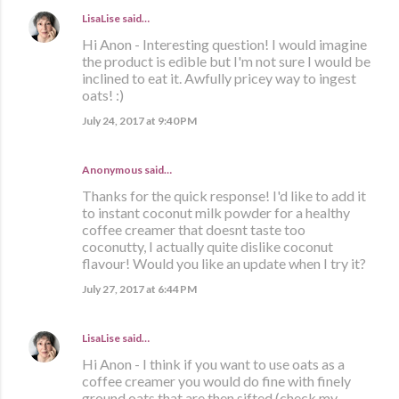
LisaLise
said…
Hi Anon - Interesting question! I would imagine
the product is edible but I'm not sure I would be
inclined to eat it. Awfully pricey way to ingest
oats! :)
July 24, 2017 at 9:40 PM
Anonymous said…
Thanks for the quick response! I'd like to add it
to instant coconut milk powder for a healthy
coffee creamer that doesnt taste too
coconutty, I actually quite dislike coconut
flavour! Would you like an update when I try it?
July 27, 2017 at 6:44 PM
LisaLise
said…
Hi Anon - I think if you want to use oats as a
coffee creamer you would do fine with finely
ground oats that are then sifted (check my