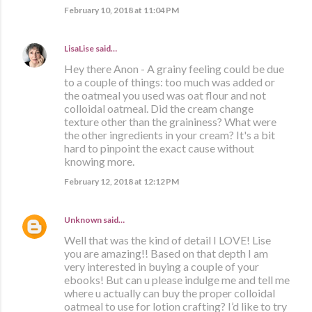
February 10, 2018 at 11:04 PM
LisaLise
said…
Hey there Anon - A grainy feeling could be due
to a couple of things: too much was added or
the oatmeal you used was oat flour and not
colloidal oatmeal. Did the cream change
texture other than the graininess? What were
the other ingredients in your cream? It's a bit
hard to pinpoint the exact cause without
knowing more.
February 12, 2018 at 12:12 PM
Unknown
said…
Well that was the kind of detail I LOVE! Lise
you are amazing!! Based on that depth I am
very interested in buying a couple of your
ebooks! But can u please indulge me and tell me
where u actually can buy the proper colloidal
oatmeal to use for lotion crafting? I’d like to try