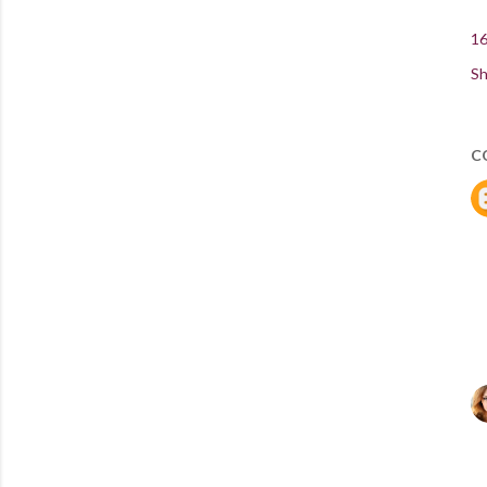
16
Sh
C