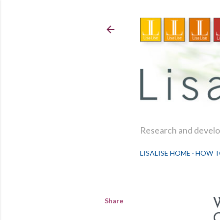
Research and develop
LISALISE HOME
HOW T
Share