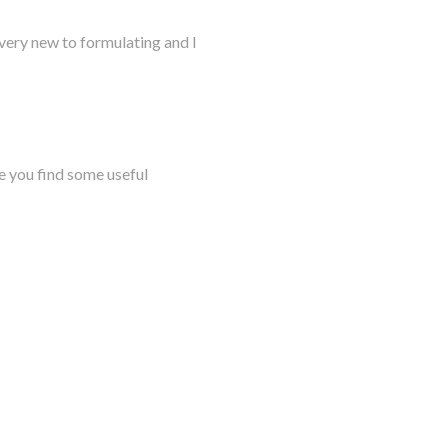
very new to formulating and I
e you find some useful