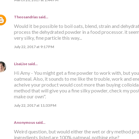
Theosandrias
said…
Would it be possible to boil oats, blend, strain and dehydr
process the dehydrated powder in a food processor. it seems
very silky, fine particle this way...
July 22, 2017 at 9:17 PM
LisaLise
said…
Hi Amy - You might get a fine powder to work with, but you s
oatmeal. Also, it sounds to me like the trouble, work and ener
acheive your product would cost more than buying colloidal
method that will give you a fine silky powder, check my post 
make our own".
July 22, 2017 at 11:33 PM
Anonymous said…
Weird question, but would either the wet or dry method prod
ingredients listed are 100% oatmeal, nothing else?