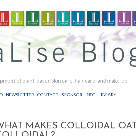
Skip to main content
ment of plant-based skin care, hair care, and make-up
O
NEWSLETTER
CONTACT
SPONSOR
INFO
LIBRARY
WHAT MAKES COLLOIDAL OA
COLLOIDAL?