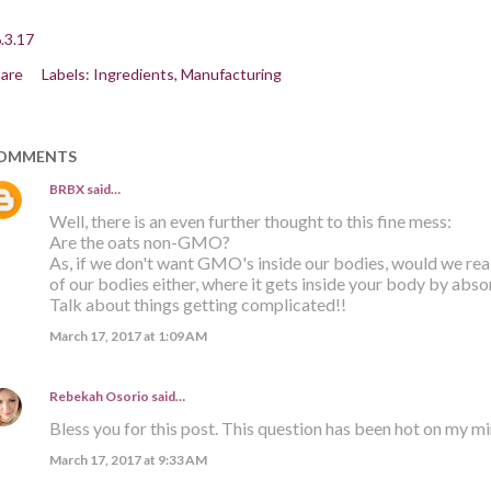
.3.17
are
Labels:
Ingredients
Manufacturing
OMMENTS
BRBX
said…
Well, there is an even further thought to this fine mess:
Are the oats non-GMO?
As, if we don't want GMO's inside our bodies, would we re
of our bodies either, where it gets inside your body by abso
Talk about things getting complicated!!
March 17, 2017 at 1:09 AM
Rebekah Osorio
said…
Bless you for this post. This question has been hot on my m
March 17, 2017 at 9:33 AM