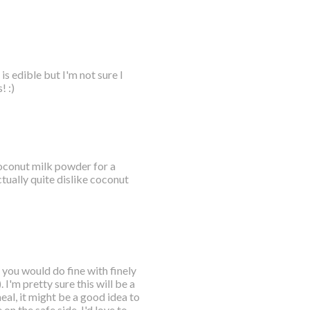
s edible but I'm not sure I
! :)
 coconut milk powder for a
tually quite dislike coconut
 you would do fine with finely
I'm pretty sure this will be a
eal, it might be a good idea to
 on the safe side. I'd love to