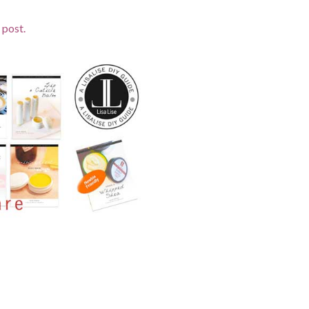
 post.