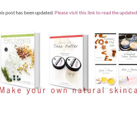
is post has been updated.
Please visit this link to read the updated