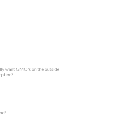
ally want GMO's on the outside
rption?
ind!