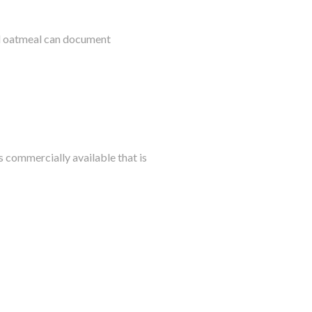
al oatmeal can document
s commercially available that is