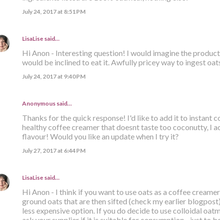
July 24, 2017 at 8:51 PM
LisaLise
said…
Hi Anon - Interesting question! I would imagine the product i
would be inclined to eat it. Awfully pricey way to ingest oats
July 24, 2017 at 9:40 PM
Anonymous said…
Thanks for the quick response! I'd like to add it to instant
healthy coffee creamer that doesnt taste too coconutty, I ac
flavour! Would you like an update when I try it?
July 27, 2017 at 6:44 PM
LisaLise
said…
Hi Anon - I think if you want to use oats as a coffee creamer
ground oats that are then sifted (check my earlier blogpost). 
less expensive option. If you do decide to use colloidal oatm
ask your supplier if it is suitable for consumption - just to be