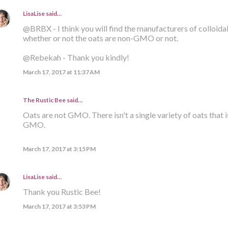
LisaLise
said…
@BRBX - I think you will find the manufacturers of colloid
whether or not the oats are non-GMO or not.
@Rebekah - Thank you kindly!
March 17, 2017 at 11:37 AM
The Rustic Bee said…
Oats are not GMO. There isn't a single variety of oats that i
GMO.
March 17, 2017 at 3:15 PM
LisaLise
said…
Thank you Rustic Bee!
March 17, 2017 at 3:53 PM