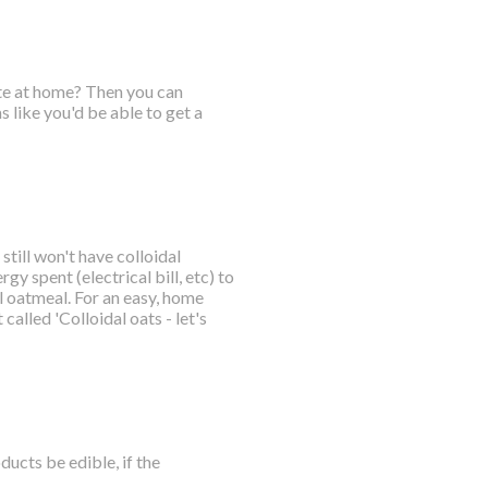
ate at home? Then you can
 like you'd be able to get a
till won't have colloidal
gy spent (electrical bill, etc) to
 oatmeal. For an easy, home
called 'Colloidal oats - let's
ucts be edible, if the