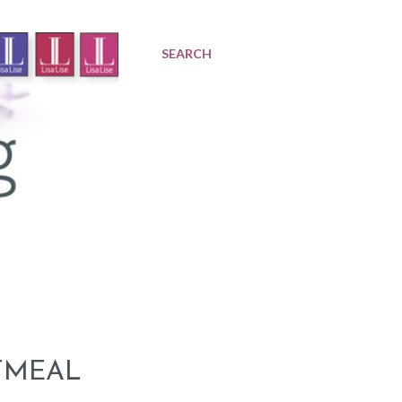
SEARCH
TMEAL