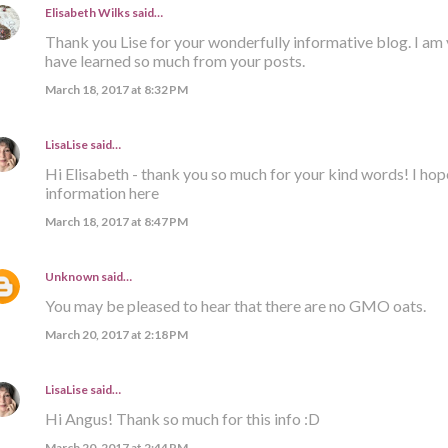
Elisabeth Wilks
said…
Thank you Lise for your wonderfully informative blog. I am 
have learned so much from your posts.
March 18, 2017 at 8:32 PM
LisaLise
said…
Hi Elisabeth - thank you so much for your kind words! I hop
information here
March 18, 2017 at 8:47 PM
Unknown
said…
You may be pleased to hear that there are no GMO oats.
March 20, 2017 at 2:18 PM
LisaLise
said…
Hi Angus! Thank so much for this info :D
March 20, 2017 at 2:44 PM