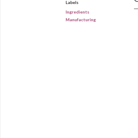
Labels
Ingredients
Manufacturing