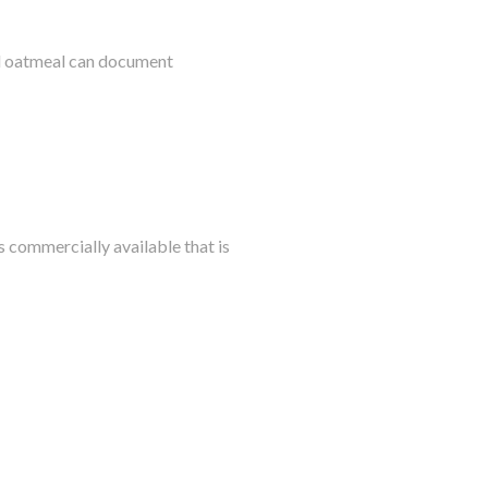
al oatmeal can document
s commercially available that is