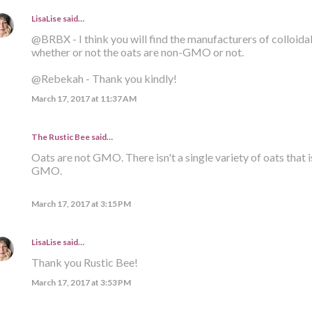
LisaLise
said…
@BRBX - I think you will find the manufacturers of colloid
whether or not the oats are non-GMO or not.
@Rebekah - Thank you kindly!
March 17, 2017 at 11:37 AM
The Rustic Bee said…
Oats are not GMO. There isn't a single variety of oats that i
GMO.
March 17, 2017 at 3:15 PM
LisaLise
said…
Thank you Rustic Bee!
March 17, 2017 at 3:53 PM