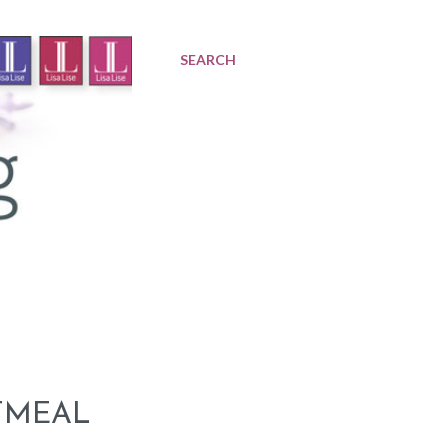
SEARCH
TMEAL