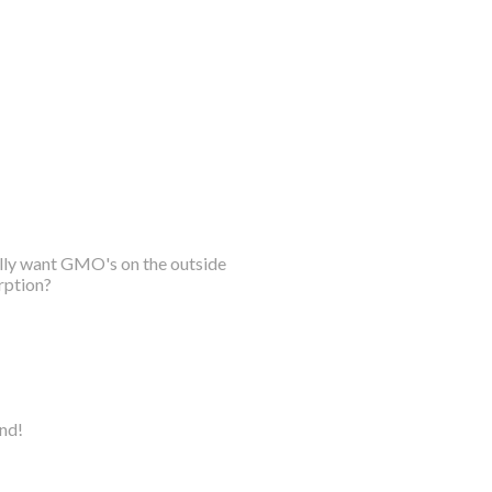
ally want GMO's on the outside
rption?
ind!