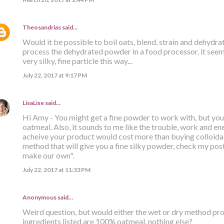
Theosandrias
said…
Would it be possible to boil oats, blend, strain and dehydr
process the dehydrated powder in a food processor. it seems
very silky, fine particle this way...
July 22, 2017 at 9:17 PM
LisaLise
said…
Hi Amy - You might get a fine powder to work with, but you s
oatmeal. Also, it sounds to me like the trouble, work and ener
acheive your product would cost more than buying colloidal
method that will give you a fine silky powder, check my post 
make our own".
July 22, 2017 at 11:33 PM
Anonymous said…
Weird question, but would either the wet or dry method prod
ingredients listed are 100% oatmeal, nothing else?