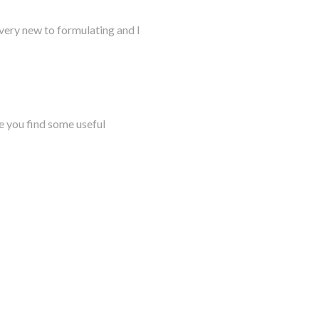
very new to formulating and I
e you find some useful