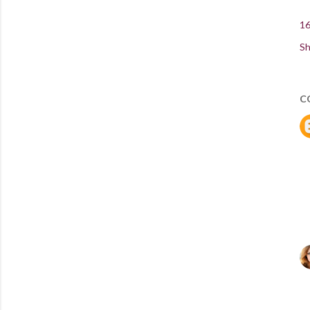
16
Sh
C