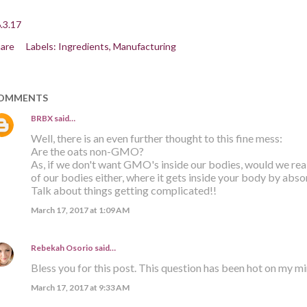
.3.17
are
Labels:
Ingredients
Manufacturing
OMMENTS
BRBX
said…
Well, there is an even further thought to this fine mess:
Are the oats non-GMO?
As, if we don't want GMO's inside our bodies, would we re
of our bodies either, where it gets inside your body by abso
Talk about things getting complicated!!
March 17, 2017 at 1:09 AM
Rebekah Osorio
said…
Bless you for this post. This question has been hot on my m
March 17, 2017 at 9:33 AM