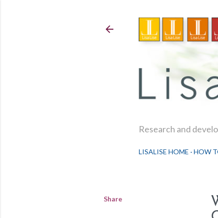
Research and develop
LISALISE HOME
HOW T
Share