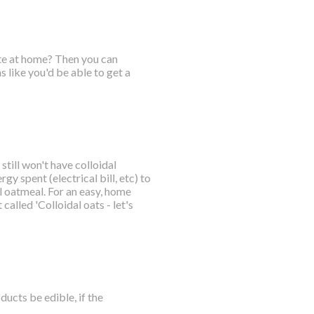
ate at home? Then you can
 like you'd be able to get a
till won't have colloidal
gy spent (electrical bill, etc) to
 oatmeal. For an easy, home
called 'Colloidal oats - let's
ucts be edible, if the