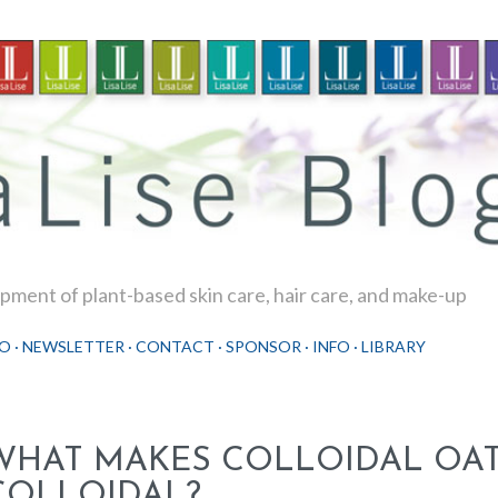
Skip to main content
ment of plant-based skin care, hair care, and make-up
O
NEWSLETTER
CONTACT
SPONSOR
INFO
LIBRARY
WHAT MAKES COLLOIDAL OA
COLLOIDAL?