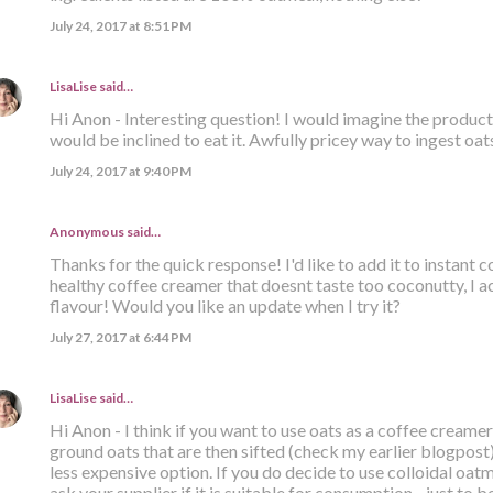
July 24, 2017 at 8:51 PM
LisaLise
said…
Hi Anon - Interesting question! I would imagine the product i
would be inclined to eat it. Awfully pricey way to ingest oats
July 24, 2017 at 9:40 PM
Anonymous said…
Thanks for the quick response! I'd like to add it to instant
healthy coffee creamer that doesnt taste too coconutty, I ac
flavour! Would you like an update when I try it?
July 27, 2017 at 6:44 PM
LisaLise
said…
Hi Anon - I think if you want to use oats as a coffee creamer
ground oats that are then sifted (check my earlier blogpost). 
less expensive option. If you do decide to use colloidal oatm
ask your supplier if it is suitable for consumption - just to be