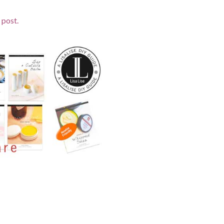
 post.