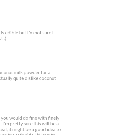
s edible but I'm not sure I
! :)
 coconut milk powder for a
tually quite dislike coconut
 you would do fine with finely
I'm pretty sure this will be a
eal, it might be a good idea to
 on the safe side. I'd love to