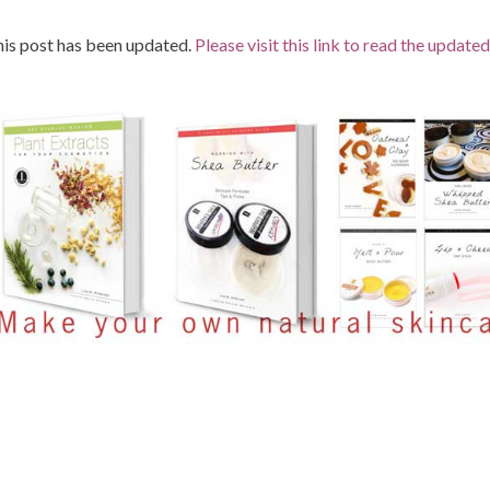
is post has been updated.
Please visit this link to read the updated