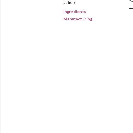
Labels
Ingredients
Manufacturing