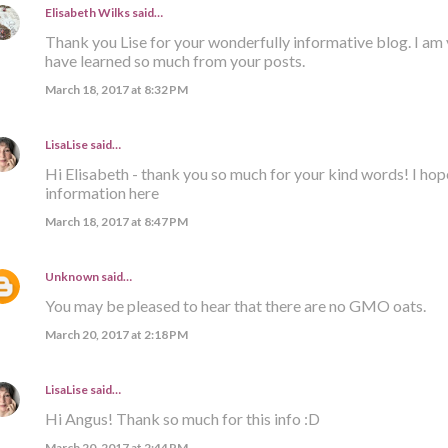
Elisabeth Wilks
said…
Thank you Lise for your wonderfully informative blog. I am 
have learned so much from your posts.
March 18, 2017 at 8:32 PM
LisaLise
said…
Hi Elisabeth - thank you so much for your kind words! I hop
information here
March 18, 2017 at 8:47 PM
Unknown
said…
You may be pleased to hear that there are no GMO oats.
March 20, 2017 at 2:18 PM
LisaLise
said…
Hi Angus! Thank so much for this info :D
March 20, 2017 at 2:44 PM