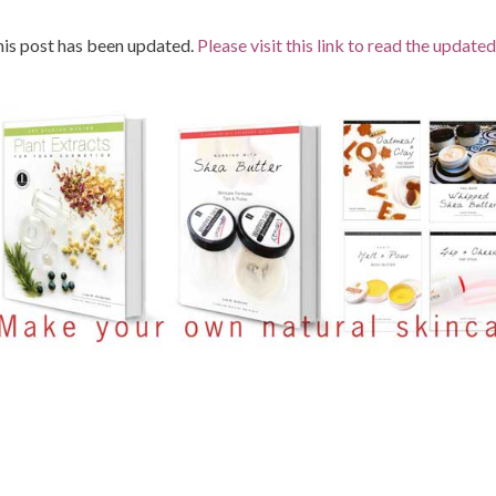
is post has been updated.
Please visit this link to read the updated