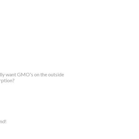
ally want GMO's on the outside
rption?
ind!