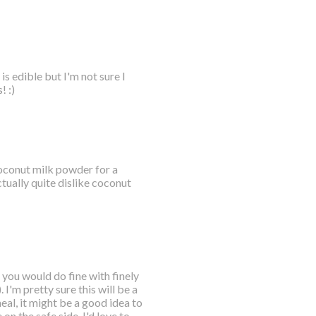
s edible but I'm not sure I
! :)
 coconut milk powder for a
tually quite dislike coconut
 you would do fine with finely
I'm pretty sure this will be a
eal, it might be a good idea to
 on the safe side. I'd love to