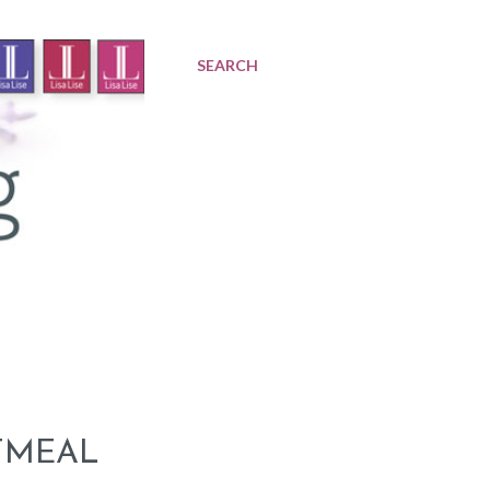
SEARCH
TMEAL