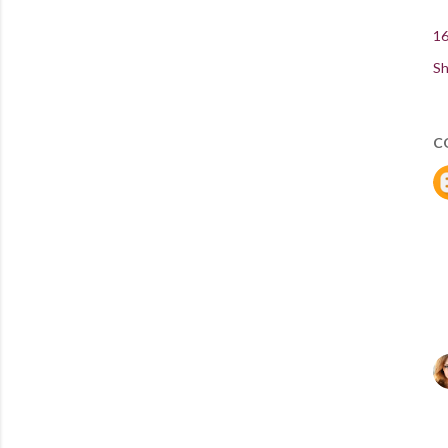
16
Sh
C