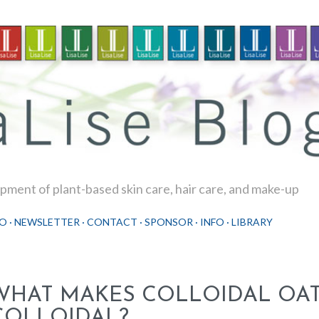
Skip to main content
ment of plant-based skin care, hair care, and make-up
O
NEWSLETTER
CONTACT
SPONSOR
INFO
LIBRARY
WHAT MAKES COLLOIDAL OA
COLLOIDAL?