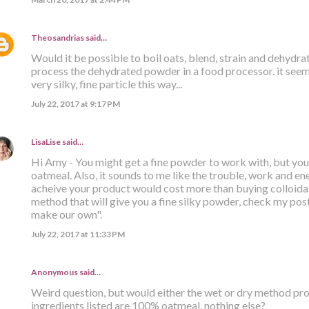
Theosandrias
said…
Would it be possible to boil oats, blend, strain and dehydr
process the dehydrated powder in a food processor. it seems
very silky, fine particle this way...
July 22, 2017 at 9:17 PM
LisaLise
said…
Hi Amy - You might get a fine powder to work with, but you s
oatmeal. Also, it sounds to me like the trouble, work and ener
acheive your product would cost more than buying colloidal
method that will give you a fine silky powder, check my post 
make our own".
July 22, 2017 at 11:33 PM
Anonymous said…
Weird question, but would either the wet or dry method prod
ingredients listed are 100% oatmeal, nothing else?