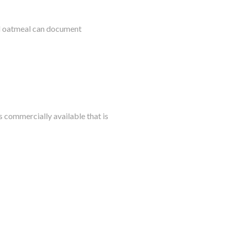
al oatmeal can document
s commercially available that is