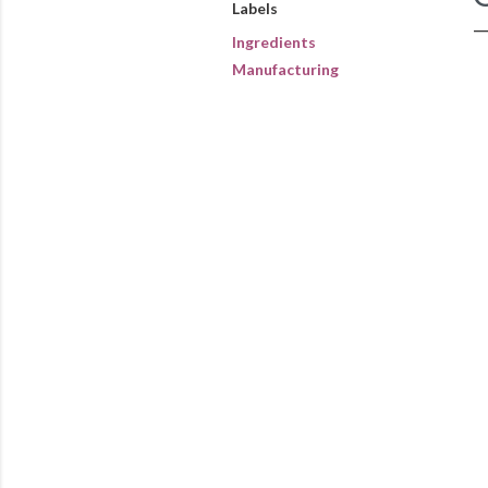
Labels
Ingredients
Manufacturing