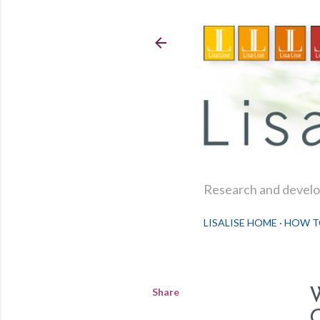
Research and develop
LISALISE HOME
HOW T
Share