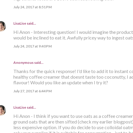
July 24, 2017 at 8:51 PM
LisaLise
said…
Hi Anon - Interesting question! I would imagine the product i
would be inclined to eat it. Awfully pricey way to ingest oats
July 24, 2017 at 9:40 PM
Anonymous said…
Thanks for the quick response! I'd like to add it to instant
healthy coffee creamer that doesnt taste too coconutty, I ac
flavour! Would you like an update when I try it?
July 27, 2017 at 6:44 PM
LisaLise
said…
Hi Anon - I think if you want to use oats as a coffee creamer
ground oats that are then sifted (check my earlier blogpost). 
less expensive option. If you do decide to use colloidal oatm
ask your supplier if it is suitable for consumption - just to be