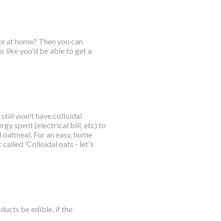
ate at home? Then you can
 like you'd be able to get a
till won't have colloidal
gy spent (electrical bill, etc) to
 oatmeal. For an easy, home
called 'Colloidal oats - let's
ucts be edible, if the