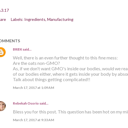
.3.17
are
Labels:
Ingredients
Manufacturing
OMMENTS
BRBX
said…
Well, there is an even further thought to this fine mess:
Are the oats non-GMO?
As, if we don't want GMO's inside our bodies, would we re
of our bodies either, where it gets inside your body by abso
Talk about things getting complicated!!
March 17, 2017 at 1:09 AM
Rebekah Osorio
said…
Bless you for this post. This question has been hot on my m
March 17, 2017 at 9:33 AM