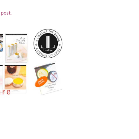
 post.