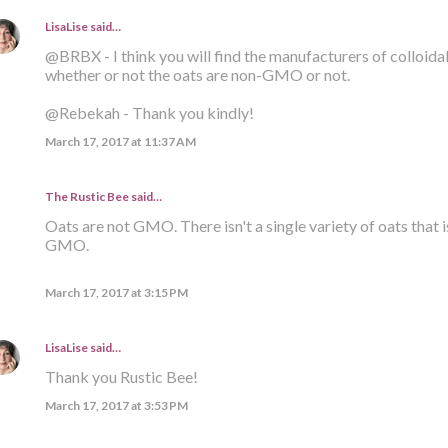
LisaLise
said…
@BRBX - I think you will find the manufacturers of colloid
whether or not the oats are non-GMO or not.
@Rebekah - Thank you kindly!
March 17, 2017 at 11:37 AM
The Rustic Bee said…
Oats are not GMO. There isn't a single variety of oats that i
GMO.
March 17, 2017 at 3:15 PM
LisaLise
said…
Thank you Rustic Bee!
March 17, 2017 at 3:53 PM