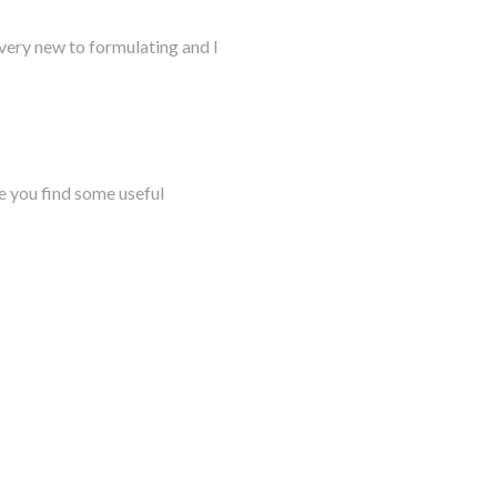
very new to formulating and I
e you find some useful