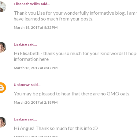
Elisabeth Wilks
said…
Thank you Lise for your wonderfully informative blog. I am 
have learned so much from your posts.
March 18, 2017 at 8:32 PM
LisaLise
said…
Hi Elisabeth - thank you so much for your kind words! I hop
information here
March 18, 2017 at 8:47 PM
Unknown
said…
You may be pleased to hear that there are no GMO oats.
March 20, 2017 at 2:18 PM
LisaLise
said…
Hi Angus! Thank so much for this info :D
March 20, 2017 at 2:44 PM