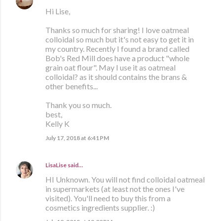
Hi Lise,
Thanks so much for sharing! I love oatmeal
colloidal so much but it's not easy to get it in
my country. Recently I found a brand called
Bob's Red Mill does have a product "whole
grain oat flour". May I use it as oatmeal
colloidal? as it should contains the brans &
other benefits...
Thank you so much.
best,
Kelly K
July 17, 2018 at 6:41 PM
LisaLise
said…
HI Unknown. You will not find colloidal oatmeal
in supermarkets (at least not the ones I've
visited). You'll need to buy this from a
cosmetics ingredients supplier. :)