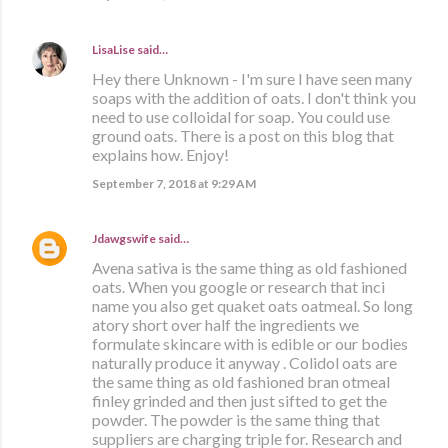
LisaLise
said…
Hey there Unknown - I'm sure I have seen many
soaps with the addition of oats. I don't think you
need to use colloidal for soap. You could use
ground oats. There is a post on this blog that
explains how. Enjoy!
September 7, 2018 at 9:29 AM
Jdawgswife
said…
Avena sativa is the same thing as old fashioned
oats. When you google or research that inci
name you also get quaket oats oatmeal. So long
atory short over half the ingredients we
formulate skincare with is edible or our bodies
naturally produce it anyway . Colidol oats are
the same thing as old fashioned bran otmeal
finley grinded and then just sifted to get the
powder. The powder is the same thing that
suppliers are charging triple for. Research and