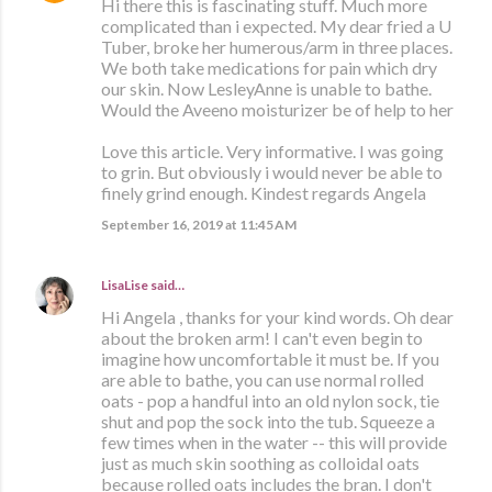
Hi there this is fascinating stuff. Much more
complicated than i expected. My dear fried a U
Tuber, broke her humerous/arm in three places.
We both take medications for pain which dry
our skin. Now LesleyAnne is unable to bathe.
Would the Aveeno moisturizer be of help to her
Love this article. Very informative. I was going
to grin. But obviously i would never be able to
finely grind enough. Kindest regards Angela
September 16, 2019 at 11:45 AM
LisaLise
said…
Hi Angela , thanks for your kind words. Oh dear
about the broken arm! I can't even begin to
imagine how uncomfortable it must be. If you
are able to bathe, you can use normal rolled
oats - pop a handful into an old nylon sock, tie
shut and pop the sock into the tub. Squeeze a
few times when in the water -- this will provide
just as much skin soothing as colloidal oats
because rolled oats includes the bran. I don't