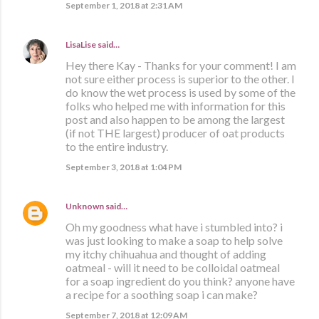
September 1, 2018 at 2:31 AM
LisaLise
said…
Hey there Kay - Thanks for your comment! I am
not sure either process is superior to the other. I
do know the wet process is used by some of the
folks who helped me with information for this
post and also happen to be among the largest
(if not THE largest) producer of oat products
to the entire industry.
September 3, 2018 at 1:04 PM
Unknown
said…
Oh my goodness what have i stumbled into? i
was just looking to make a soap to help solve
my itchy chihuahua and thought of adding
oatmeal - will it need to be colloidal oatmeal
for a soap ingredient do you think? anyone have
a recipe for a soothing soap i can make?
September 7, 2018 at 12:09 AM