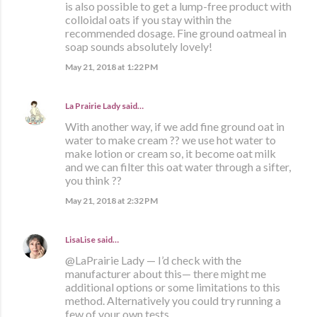
is also possible to get a lump-free product with
colloidal oats if you stay within the
recommended dosage. Fine ground oatmeal in
soap sounds absolutely lovely!
May 21, 2018 at 1:22 PM
La Prairie Lady
said…
With another way, if we add fine ground oat in
water to make cream ?? we use hot water to
make lotion or cream so, it become oat milk
and we can filter this oat water through a sifter,
you think ??
May 21, 2018 at 2:32 PM
LisaLise
said…
@LaPrairie Lady — I’d check with the
manufacturer about this— there might me
additional options or some limitations to this
method. Alternatively you could try running a
few of your own tests.