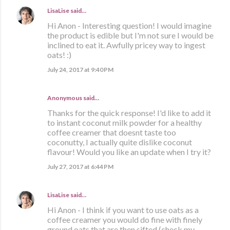
LisaLise
said…
Hi Anon - Interesting question! I would imagine
the product is edible but I'm not sure I would be
inclined to eat it. Awfully pricey way to ingest
oats! :)
July 24, 2017 at 9:40 PM
Anonymous said…
Thanks for the quick response! I'd like to add it
to instant coconut milk powder for a healthy
coffee creamer that doesnt taste too
coconutty, I actually quite dislike coconut
flavour! Would you like an update when I try it?
July 27, 2017 at 6:44 PM
LisaLise
said…
Hi Anon - I think if you want to use oats as a
coffee creamer you would do fine with finely
ground oats that are then sifted (check my