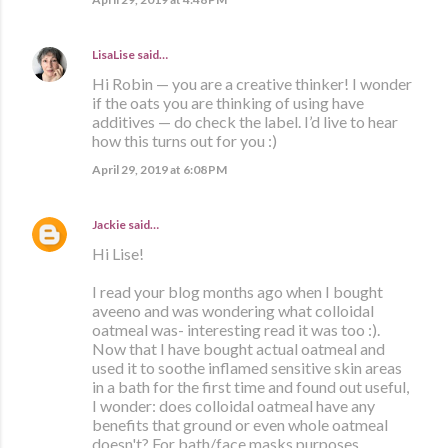
LisaLise
said…
Hi Robin — you are a creative thinker! I wonder
if the oats you are thinking of using have
additives — do check the label. I’d live to hear
how this turns out for you :)
April 29, 2019 at 6:08 PM
Jackie
said…
Hi Lise!
I read your blog months ago when I bought
aveeno and was wondering what colloidal
oatmeal was- interesting read it was too :).
Now that I have bought actual oatmeal and
used it to soothe inflamed sensitive skin areas
in a bath for the first time and found out useful,
I wonder: does colloidal oatmeal have any
benefits that ground or even whole oatmeal
doesn't? For bath/face masks purposes.