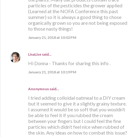
particles of the pesticides the grower applied
(Learned at the NOFA Conference this past
summer) so it is always a good thing to chose
organically grown so you are not being exposed
to those nasty things!
January 21, 2018 at 10:02 PM
LisaLise
said…
Hi Donna - Thanks for sharing this info .
January 21, 2018 at 10:19 PM
Anonymous said…
I tried adding colloidal oatmeal to a DIY cream
but it seemed to give it a slightly grainy texture.
I assumed it would be so soft that you wouldn’t
be able to feel it if you rubbed the cream
between your fingers but I could feel the fine
particles which didn’t feel nice when rubbed of
the skin. Any ideas on how to combat this issue?