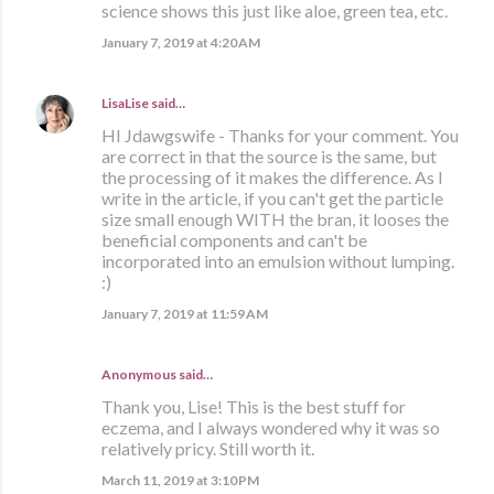
science shows this just like aloe, green tea, etc.
January 7, 2019 at 4:20 AM
LisaLise
said…
HI Jdawgswife - Thanks for your comment. You
are correct in that the source is the same, but
the processing of it makes the difference. As I
write in the article, if you can't get the particle
size small enough WITH the bran, it looses the
beneficial components and can't be
incorporated into an emulsion without lumping.
:)
January 7, 2019 at 11:59 AM
Anonymous said…
Thank you, Lise! This is the best stuff for
eczema, and I always wondered why it was so
relatively pricy. Still worth it.
March 11, 2019 at 3:10 PM