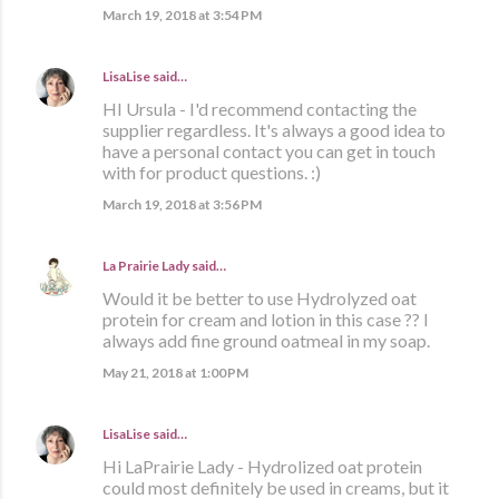
March 19, 2018 at 3:54 PM
LisaLise
said…
HI Ursula - I'd recommend contacting the
supplier regardless. It's always a good idea to
have a personal contact you can get in touch
with for product questions. :)
March 19, 2018 at 3:56 PM
La Prairie Lady
said…
Would it be better to use Hydrolyzed oat
protein for cream and lotion in this case ?? I
always add fine ground oatmeal in my soap.
May 21, 2018 at 1:00 PM
LisaLise
said…
Hi LaPrairie Lady - Hydrolized oat protein
could most definitely be used in creams, but it