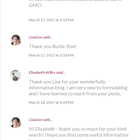
GMO.
March 17, 2017 at 3:15 PM
LisaLise
said…
Thank you Rustic Bee!
March 17, 2017 at 3:53 PM
Elisabeth Wilks
said…
Thank you Lise for your wonderfully
informative blog. I am very new to formulating
and I have learned so much from your posts.
March 18, 2017 at 8:32 PM
LisaLise
said…
Hi Elisabeth - thank you so much for your kind
words! I hope you find some useful information