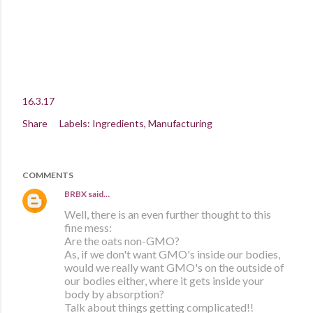
16.3.17
Share
Labels:
Ingredients
Manufacturing
COMMENTS
BRBX
said…
Well, there is an even further thought to this
fine mess:
Are the oats non-GMO?
As, if we don't want GMO's inside our bodies,
would we really want GMO's on the outside of
our bodies either, where it gets inside your
body by absorption?
Talk about things getting complicated!!