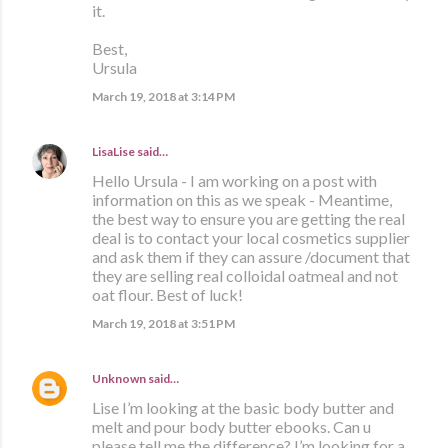
it.
Best,
Ursula
March 19, 2018 at 3:14 PM
LisaLise
said…
Hello Ursula - I am working on a post with
information on this as we speak - Meantime,
the best way to ensure you are getting the real
deal is to contact your local cosmetics supplier
and ask them if they can assure /document that
they are selling real colloidal oatmeal and not
oat flour. Best of luck!
March 19, 2018 at 3:51 PM
Unknown
said…
Lise I’m looking at the basic body butter and
melt and pour body butter ebooks. Can u
please tell me the difference? I’m looking for a