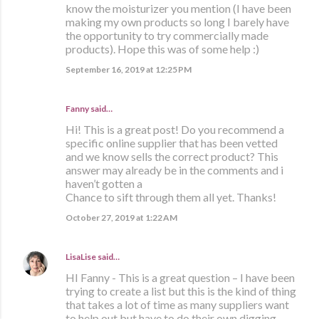
know the moisturizer you mention (I have been
making my own products so long I barely have
the opportunity to try commercially made
products). Hope this was of some help :)
September 16, 2019 at 12:25 PM
Fanny said…
Hi! This is a great post! Do you recommend a
specific online supplier that has been vetted
and we know sells the correct product? This
answer may already be in the comments and i
haven’t gotten a
Chance to sift through them all yet. Thanks!
October 27, 2019 at 1:22 AM
LisaLise
said…
HI Fanny - This is a great question – I have been
trying to create a list but this is the kind of thing
that takes a lot of time as many suppliers want
to help out but have to do their own digging