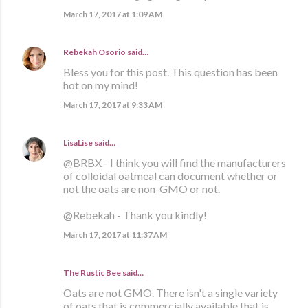
March 17, 2017 at 1:09 AM
Rebekah Osorio
said…
Bless you for this post. This question has been
hot on my mind!
March 17, 2017 at 9:33 AM
LisaLise
said…
@BRBX - I think you will find the manufacturers
of colloidal oatmeal can document whether or
not the oats are non-GMO or not.
@Rebekah - Thank you kindly!
March 17, 2017 at 11:37 AM
The Rustic Bee said…
Oats are not GMO. There isn't a single variety
of oats that is commercially available that is