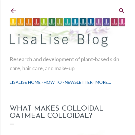
Skip to main content
Research and development of plant-based skin
care, hair care, and make-up
LISALISE HOME
HOW TO
NEWSLETTER
MORE…
WHAT MAKES COLLOIDAL
OATMEAL COLLOIDAL?