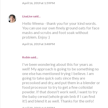
April 16, 2019 at 1:59 PM
LisaLise
said…
Hello Weena - thank you for your kind words.
You can use our own finely ground oats for face
masks and scrubs and foot soak without
problem. Enjoy :)
April 16, 2019 at 3:48 PM
Robin said…
I've been wondering about this for years as
well! My approach is going to be something no
one else has mentioned trying I believe. I am
going to take quick oats since they are
precooked and dry, and put them in a blender or
food processor to try to get a fine colloidal
powder. If that doesn't work well, I want to try
the baby cereal (whole grain bnb if I can find
it!) and blend it as well. Thanks for the onfo!
April 29, 2019 at 4:48 PM