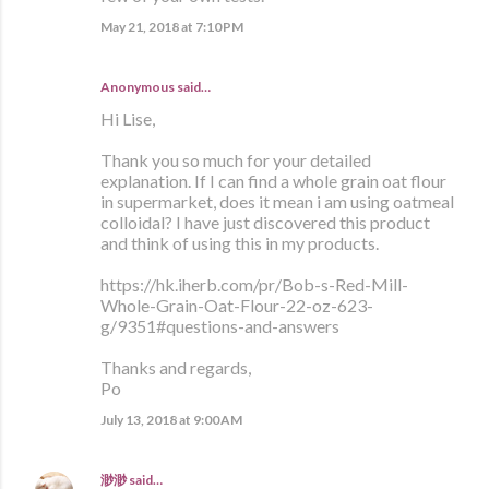
May 21, 2018 at 7:10 PM
Anonymous said…
Hi Lise,
Thank you so much for your detailed
explanation. If I can find a whole grain oat flour
in supermarket, does it mean i am using oatmeal
colloidal? I have just discovered this product
and think of using this in my products.
https://hk.iherb.com/pr/Bob-s-Red-Mill-
Whole-Grain-Oat-Flour-22-oz-623-
g/9351#questions-and-answers
Thanks and regards,
Po
July 13, 2018 at 9:00 AM
渺渺
said…