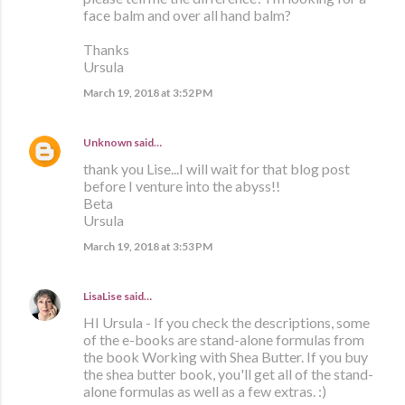
face balm and over all hand balm?
Thanks
Ursula
March 19, 2018 at 3:52 PM
Unknown
said…
thank you Lise...I will wait for that blog post
before I venture into the abyss!!
Beta
Ursula
March 19, 2018 at 3:53 PM
LisaLise
said…
HI Ursula - If you check the descriptions, some
of the e-books are stand-alone formulas from
the book Working with Shea Butter. If you buy
the shea butter book, you'll get all of the stand-
alone formulas as well as a few extras. :)