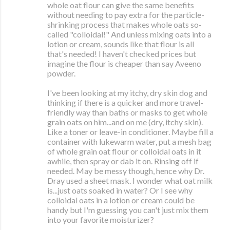
whole oat flour can give the same benefits
without needing to pay extra for the particle-
shrinking process that makes whole oats so-
called "colloidal!" And unless mixing oats into a
lotion or cream, sounds like that flour is all
that's needed! I haven't checked prices but
imagine the flour is cheaper than say Aveeno
powder.
I've been looking at my itchy, dry skin dog and
thinking if there is a quicker and more travel-
friendly way than baths or masks to get whole
grain oats on him...and on me (dry, itchy skin).
Like a toner or leave-in conditioner. Maybe fill a
container with lukewarm water, put a mesh bag
of whole grain oat flour or colloidal oats in it
awhile, then spray or dab it on. Rinsing off if
needed. May be messy though, hence why Dr.
Dray used a sheet mask. I wonder what oat milk
is...just oats soaked in water? Or I see why
colloidal oats in a lotion or cream could be
handy but I'm guessing you can't just mix them
into your favorite moisturizer?