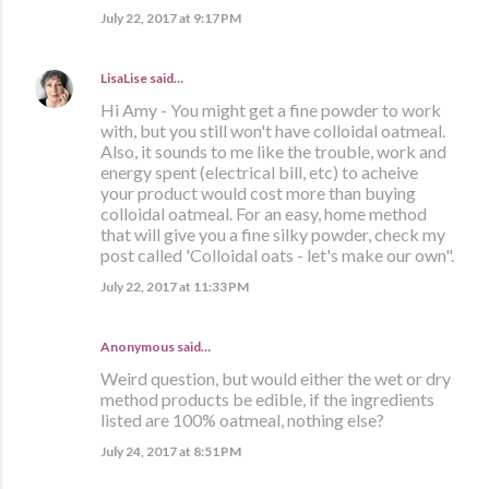
July 22, 2017 at 9:17 PM
LisaLise
said…
Hi Amy - You might get a fine powder to work
with, but you still won't have colloidal oatmeal.
Also, it sounds to me like the trouble, work and
energy spent (electrical bill, etc) to acheive
your product would cost more than buying
colloidal oatmeal. For an easy, home method
that will give you a fine silky powder, check my
post called 'Colloidal oats - let's make our own".
July 22, 2017 at 11:33 PM
Anonymous said…
Weird question, but would either the wet or dry
method products be edible, if the ingredients
listed are 100% oatmeal, nothing else?
July 24, 2017 at 8:51 PM