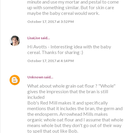
minute and use my mortar and pestal to come
up with something similar. But for skin care
maybe the baby cereal would work.
October 17, 2017 at 3:52 PM
LisaLise
said…
Hi Avotts - Interesting idea with the baby
cereal. Thanks for sharing :)
October 17, 2017 at 4:14 PM
Unknown
said…
What about whole grain oat flour ? "Whole"
gives the impression that the bran is still
included
Bob's Red Mill makes it and specifically
mentions that it includes the bran, the germ and
the endosperm. Arrowhead Mills makes
organic whole oat flour and I assume that whole
means whole but they don't go out of their way
to spell that out like Bob.