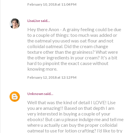
February 10, 2018 at 11:04 PM
LisaLise
said…
Hey there Anon - A grainy feeling could be due
to a couple of things: too much was added or
the oatmeal you used was oat flour and not
colloidal oatmeal. Did the cream change
texture other than the graininess? What were
the other ingredients in your cream? It's a bit
hard to pinpoint the exact cause without
knowing more.
February 12, 2018 at 12:12 PM
Unknown
said…
Well that was the kind of detail I LOVE! Lise
you are amazing!! Based on that depth I am
very interested in buying a couple of your
ebooks! But can u please indulge me and tell me
where u actually can buy the proper colloidal
oatmeal to use for lotion crafting? I’d like to try