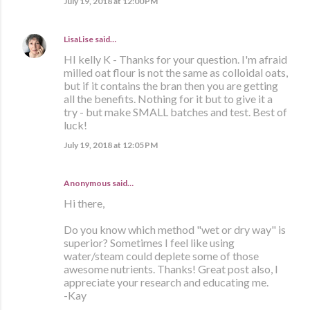
July 19, 2018 at 12:00 PM
LisaLise
said…
HI kelly K - Thanks for your question. I'm afraid
milled oat flour is not the same as colloidal oats,
but if it contains the bran then you are getting
all the benefits. Nothing for it but to give it a
try - but make SMALL batches and test. Best of
luck!
July 19, 2018 at 12:05 PM
Anonymous said…
Hi there,
Do you know which method "wet or dry way" is
superior? Sometimes I feel like using
water/steam could deplete some of those
awesome nutrients. Thanks! Great post also, I
appreciate your research and educating me.
-Kay