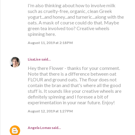
I'm also thinking about how to involve milk
such as cruelty-free, organic, clean Greek
yogurt...and honey...and turneric...along with the
oats. A mask of course could do that. Maybe
green tea involved too? Creative wheels
spinning here.
August 11, 2019 at 2:18 PM
LisaLise
said…
Hey there Flower - thanks for your comment.
Note that there is a difference between oat
FLOUR and ground oats. The flour does not
contain the bran and that's where all the good
stuff is. It sounds like your creative wheels are
definitely spinning and I foresee a bit of
experimentation in your near future. Enjoy!
August 12, 2019 at 1:27 PM
Angela Lomax
said…