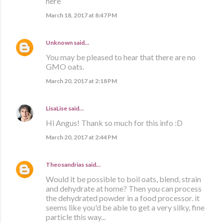
here
March 18, 2017 at 8:47 PM
Unknown
said…
You may be pleased to hear that there are no
GMO oats.
March 20, 2017 at 2:18 PM
LisaLise
said…
Hi Angus! Thank so much for this info :D
March 20, 2017 at 2:44 PM
Theosandrias
said…
Would it be possible to boil oats, blend, strain
and dehydrate at home? Then you can process
the dehydrated powder in a food processor. it
seems like you'd be able to get a very silky, fine
particle this way...