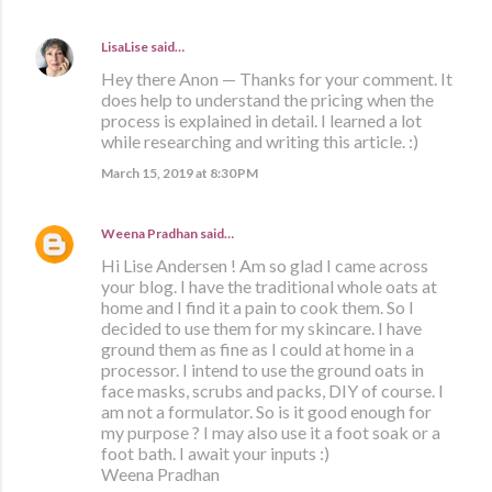
LisaLise
said…
Hey there Anon — Thanks for your comment. It
does help to understand the pricing when the
process is explained in detail. I learned a lot
while researching and writing this article. :)
March 15, 2019 at 8:30 PM
Weena Pradhan
said…
Hi Lise Andersen ! Am so glad I came across
your blog. I have the traditional whole oats at
home and I find it a pain to cook them. So I
decided to use them for my skincare. I have
ground them as fine as I could at home in a
processor. I intend to use the ground oats in
face masks, scrubs and packs, DIY of course. I
am not a formulator. So is it good enough for
my purpose ? I may also use it a foot soak or a
foot bath. I await your inputs :)
Weena Pradhan