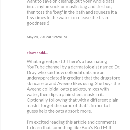
want to save on cleanup, put your whole oats
into a nylon sock or muslin bag and tie shut,
then toss the 'bag' in the bath and squeeze it a
few times in the water to release the bran
goodness :)
May 24, 2019 at 12:25 PM
Flower said…
What a great post!! There's a fascinating
YouTube channel by a dermatologist named Dr.
Dray who said how colloidal oats are an
underappreciated ingredient that the drugstore
skincare brand Aveeno likes using. She buys the
Aveeno colloidal oats packets, mixes with
water, then dips a plain sheet mask in it.
Optionally following that with a different plain
mask I forget the name of that's firmer to I
guess help the oats absorb more.
I'm excited reading this article and comments
to learn that something like Bob's Red Mill