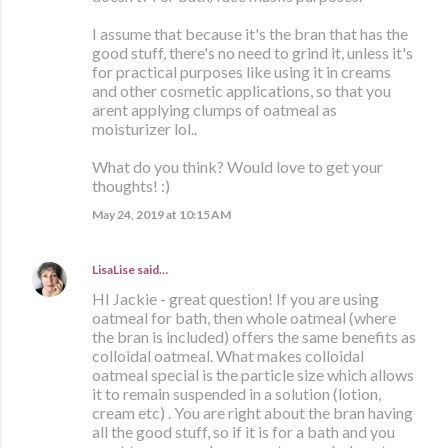
I assume that because it's the bran that has the
good stuff, there's no need to grind it, unless it's
for practical purposes like using it in creams
and other cosmetic applications, so that you
arent applying clumps of oatmeal as
moisturizer lol..
What do you think? Would love to get your
thoughts! :)
May 24, 2019 at 10:15 AM
LisaLise
said…
HI Jackie - great question! If you are using
oatmeal for bath, then whole oatmeal (where
the bran is included) offers the same benefits as
colloidal oatmeal. What makes colloidal
oatmeal special is the particle size which allows
it to remain suspended in a solution (lotion,
cream etc) . You are right about the bran having
all the good stuff, so if it is for a bath and you