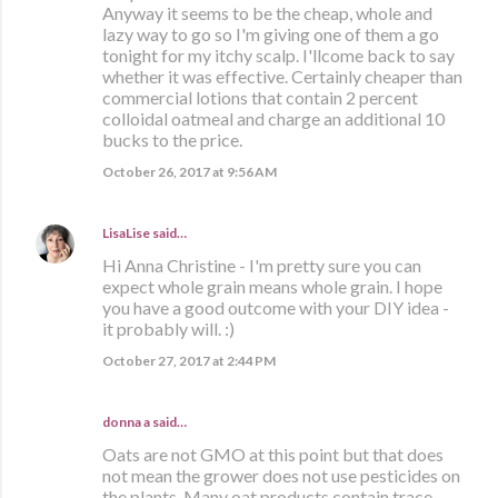
Anyway it seems to be the cheap, whole and
lazy way to go so I'm giving one of them a go
tonight for my itchy scalp. I'llcome back to say
whether it was effective. Certainly cheaper than
commercial lotions that contain 2 percent
colloidal oatmeal and charge an additional 10
bucks to the price.
October 26, 2017 at 9:56 AM
LisaLise
said…
Hi Anna Christine - I'm pretty sure you can
expect whole grain means whole grain. I hope
you have a good outcome with your DIY idea -
it probably will. :)
October 27, 2017 at 2:44 PM
donna a said…
Oats are not GMO at this point but that does
not mean the grower does not use pesticides on
the plants. Many oat products contain trace