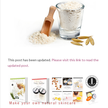
This post has been updated.
Please visit this link to read the
updated post.