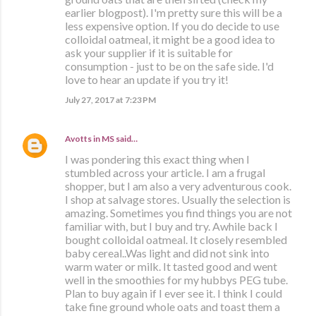
earlier blogpost). I'm pretty sure this will be a
less expensive option. If you do decide to use
colloidal oatmeal, it might be a good idea to
ask your supplier if it is suitable for
consumption - just to be on the safe side. I'd
love to hear an update if you try it!
July 27, 2017 at 7:23 PM
Avotts in MS
said…
I was pondering this exact thing when I
stumbled across your article. I am a frugal
shopper, but I am also a very adventurous cook.
I shop at salvage stores. Usually the selection is
amazing. Sometimes you find things you are not
familiar with, but I buy and try. Awhile back I
bought colloidal oatmeal. It closely resembled
baby cereal..Was light and did not sink into
warm water or milk. It tasted good and went
well in the smoothies for my hubbys PEG tube.
Plan to buy again if I ever see it. I think I could
take fine ground whole oats and toast them a