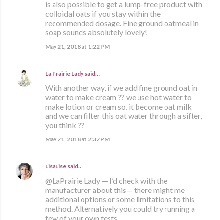
is also possible to get a lump-free product with
colloidal oats if you stay within the
recommended dosage. Fine ground oatmeal in
soap sounds absolutely lovely!
May 21, 2018 at 1:22 PM
La Prairie Lady
said…
With another way, if we add fine ground oat in
water to make cream ?? we use hot water to
make lotion or cream so, it become oat milk
and we can filter this oat water through a sifter,
you think ??
May 21, 2018 at 2:32 PM
LisaLise
said…
@LaPrairie Lady — I’d check with the
manufacturer about this— there might me
additional options or some limitations to this
method. Alternatively you could try running a
few of your own tests.