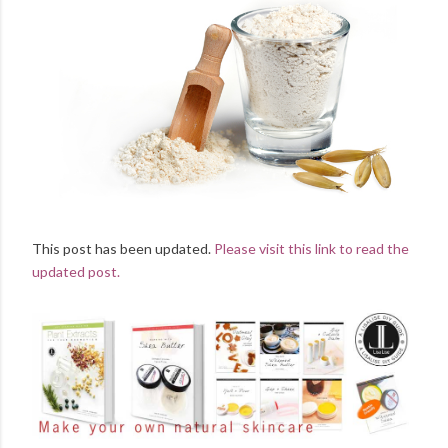
This post has been updated.
Please visit this link to read the
updated post.