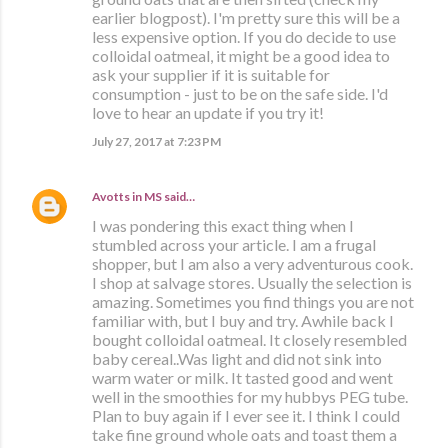
earlier blogpost). I'm pretty sure this will be a
less expensive option. If you do decide to use
colloidal oatmeal, it might be a good idea to
ask your supplier if it is suitable for
consumption - just to be on the safe side. I'd
love to hear an update if you try it!
July 27, 2017 at 7:23 PM
Avotts in MS
said…
I was pondering this exact thing when I
stumbled across your article. I am a frugal
shopper, but I am also a very adventurous cook.
I shop at salvage stores. Usually the selection is
amazing. Sometimes you find things you are not
familiar with, but I buy and try. Awhile back I
bought colloidal oatmeal. It closely resembled
baby cereal..Was light and did not sink into
warm water or milk. It tasted good and went
well in the smoothies for my hubbys PEG tube.
Plan to buy again if I ever see it. I think I could
take fine ground whole oats and toast them a