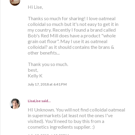
Hi Lise,
Thanks so much for sharing! I love oatmeal
colloidal so much but it's not easy to get it in
my country. Recently I found a brand called
Bob's Red Mill does have a product "whole
grain oat flour". May I use it as oatmeal
colloidal? as it should contains the brans &
other benefits...
Thank you so much.
best,
Kelly K
July 17, 2018 at 6:41 PM
LisaLise
said…
HI Unknown. You will not find colloidal oatmeal
in supermarkets (at least not the ones I've
visited). You'll need to buy this from a
cosmetics ingredients supplier. :)