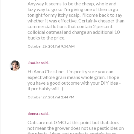
Anyway it seems to be the cheap, whole and
lazy way to go so I'm giving one of them a go
tonight for my itchy scalp. I'llcome back to say
whether it was effective. Certainly cheaper than
commercial lotions that contain 2 percent
colloidal oatmeal and charge an additional 10
bucks to the price.
October 26, 2017 at 9:56 AM
LisaLise
said…
Hi Anna Christine - I'm pretty sure you can
expect whole grain means whole grain. I hope
you have a good outcome with your DIY idea -
it probably will. :)
October 27, 2017 at 2:44 PM
donna a said…
Oats are not GMO at this point but that does
not mean the grower does not use pesticides on
the plants. Many oat products contain trace