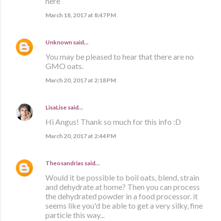
here
March 18, 2017 at 8:47 PM
Unknown
said…
You may be pleased to hear that there are no
GMO oats.
March 20, 2017 at 2:18 PM
LisaLise
said…
Hi Angus! Thank so much for this info :D
March 20, 2017 at 2:44 PM
Theosandrias
said…
Would it be possible to boil oats, blend, strain
and dehydrate at home? Then you can process
the dehydrated powder in a food processor. it
seems like you'd be able to get a very silky, fine
particle this way...