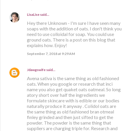
LisaLise
said…
Hey there Unknown - I'm sure I have seen many
soaps with the addition of oats. I don't think you
need to use colloidal for soap. You could use
ground oats. There is a post on this blog that
explains how. Enjoy!
September 7, 2018 at 9:29 AM
Jdawgswife
said…
Avena sativa is the same thing as old fashioned
oats. When you google or research that inci
name you also get quaket oats oatmeal. So long
atory short over half the ingredients we
formulate skincare with is edible or our bodies
naturally produce it anyway . Colidol oats are
the same thing as old fashioned bran otmeal
finley grinded and then just sifted to get the
powder. The powder is the same thing that
suppliers are charging triple for. Research and