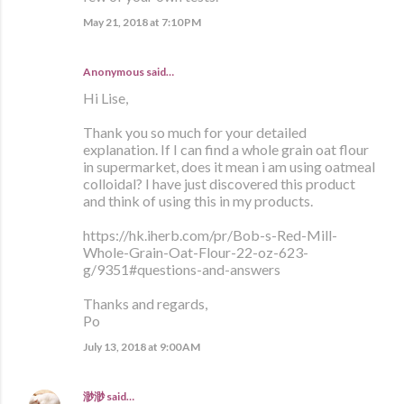
May 21, 2018 at 7:10 PM
Anonymous said…
Hi Lise,
Thank you so much for your detailed
explanation. If I can find a whole grain oat flour
in supermarket, does it mean i am using oatmeal
colloidal? I have just discovered this product
and think of using this in my products.
https://hk.iherb.com/pr/Bob-s-Red-Mill-
Whole-Grain-Oat-Flour-22-oz-623-
g/9351#questions-and-answers
Thanks and regards,
Po
July 13, 2018 at 9:00 AM
渺渺
said…