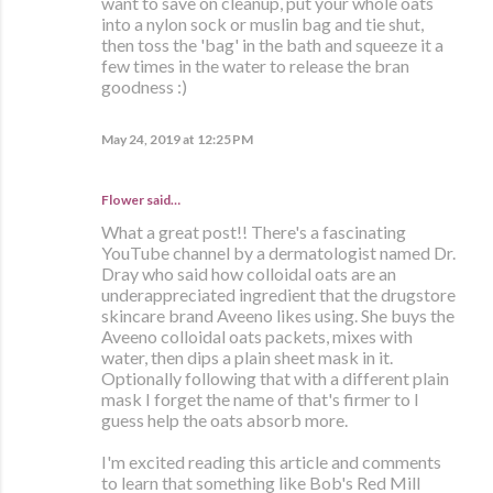
want to save on cleanup, put your whole oats
into a nylon sock or muslin bag and tie shut,
then toss the 'bag' in the bath and squeeze it a
few times in the water to release the bran
goodness :)
May 24, 2019 at 12:25 PM
Flower said…
What a great post!! There's a fascinating
YouTube channel by a dermatologist named Dr.
Dray who said how colloidal oats are an
underappreciated ingredient that the drugstore
skincare brand Aveeno likes using. She buys the
Aveeno colloidal oats packets, mixes with
water, then dips a plain sheet mask in it.
Optionally following that with a different plain
mask I forget the name of that's firmer to I
guess help the oats absorb more.
I'm excited reading this article and comments
to learn that something like Bob's Red Mill