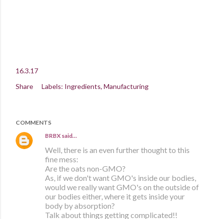
16.3.17
Share
Labels:
Ingredients
Manufacturing
COMMENTS
BRBX
said…
Well, there is an even further thought to this
fine mess:
Are the oats non-GMO?
As, if we don't want GMO's inside our bodies,
would we really want GMO's on the outside of
our bodies either, where it gets inside your
body by absorption?
Talk about things getting complicated!!