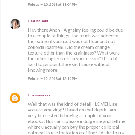
February 10, 2018 at 11:04 PM
LisaLise
said…
Hey there Anon - A grainy feeling could be due
to a couple of things: too much was added or
the oatmeal you used was oat flour and not
colloidal oatmeal. Did the cream change
texture other than the graininess? What were
the other ingredients in your cream? It's a bit
hard to pinpoint the exact cause without
knowing more.
February 12, 2018 at 12:12 PM
Unknown
said…
Well that was the kind of detail I LOVE! Lise
you are amazing!! Based on that depth I am
very interested in buying a couple of your
ebooks! But can u please indulge me and tell me
where u actually can buy the proper colloidal
oatmeal to use for lotion crafting? I’d like to try