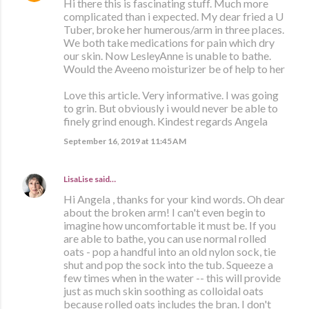
Hi there this is fascinating stuff. Much more
complicated than i expected. My dear fried a U
Tuber, broke her humerous/arm in three places.
We both take medications for pain which dry
our skin. Now LesleyAnne is unable to bathe.
Would the Aveeno moisturizer be of help to her
Love this article. Very informative. I was going
to grin. But obviously i would never be able to
finely grind enough. Kindest regards Angela
September 16, 2019 at 11:45 AM
LisaLise
said…
Hi Angela , thanks for your kind words. Oh dear
about the broken arm! I can't even begin to
imagine how uncomfortable it must be. If you
are able to bathe, you can use normal rolled
oats - pop a handful into an old nylon sock, tie
shut and pop the sock into the tub. Squeeze a
few times when in the water -- this will provide
just as much skin soothing as colloidal oats
because rolled oats includes the bran. I don't