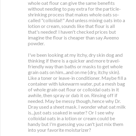
whole oat flour can give the same benefits
without needing to pay extra for the particle-
shrinking process that makes whole oats so-
called "colloidal!" And unless mixing oats into a
lotion or cream, sounds like that flour is all
that's needed! I haven't checked prices but
imagine the flour is cheaper than say Aveeno
powder.
I've been looking at my itchy, dry skin dog and
thinking if there is a quicker and more travel-
friendly way than baths or masks to get whole
grain oats on him...and on me (dry, itchy skin).
Like a toner or leave-in conditioner. Maybe fill a
container with lukewarm water, put a mesh bag
of whole grain oat flour or colloidal oats in it
awhile, then spray or dab it on. Rinsing off if
needed. May be messy though, hence why Dr.
Dray used a sheet mask. I wonder what oat milk
is...just oats soaked in water? Or I see why
colloidal oats in a lotion or cream could be
handy but I'm guessing you can't just mix them
into your favorite moisturizer?