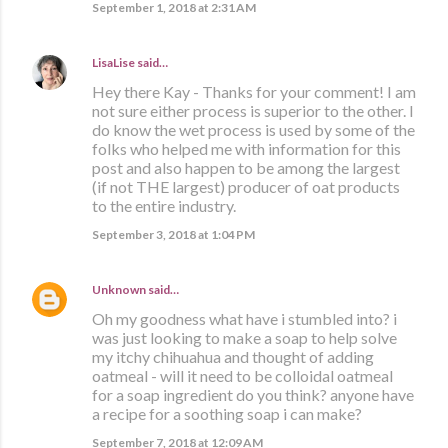
September 1, 2018 at 2:31 AM
LisaLise
said…
Hey there Kay - Thanks for your comment! I am
not sure either process is superior to the other. I
do know the wet process is used by some of the
folks who helped me with information for this
post and also happen to be among the largest
(if not THE largest) producer of oat products
to the entire industry.
September 3, 2018 at 1:04 PM
Unknown
said…
Oh my goodness what have i stumbled into? i
was just looking to make a soap to help solve
my itchy chihuahua and thought of adding
oatmeal - will it need to be colloidal oatmeal
for a soap ingredient do you think? anyone have
a recipe for a soothing soap i can make?
September 7, 2018 at 12:09 AM