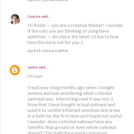
LisaLise
said…
Hi Robin — you are a creative thinker! I wonder
if the oats you are thinking of using have
additives — do check the label. I’d live to hear
how this turns out for you :)
April 29, 2019 at 6:08 PM
Jackie
said…
Hi Lise!
I read your blog months ago when I bought
aveeno and was wondering what colloidal
oatmeal was- interesting read it was too :).
Now that I have bought actual oatmeal and
used it to soothe inflamed sensitive skin areas
in a bath for the first time and found out useful,
I wonder: does colloidal oatmeal have any
benefits that ground or even whole oatmeal
doesn't? For bath/face masks purposes.