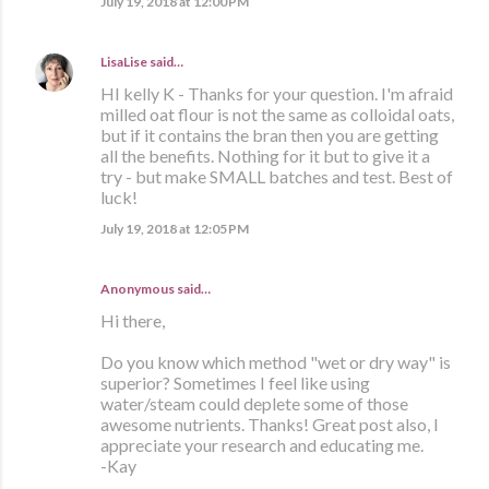
July 19, 2018 at 12:00 PM
LisaLise
said…
HI kelly K - Thanks for your question. I'm afraid
milled oat flour is not the same as colloidal oats,
but if it contains the bran then you are getting
all the benefits. Nothing for it but to give it a
try - but make SMALL batches and test. Best of
luck!
July 19, 2018 at 12:05 PM
Anonymous said…
Hi there,
Do you know which method "wet or dry way" is
superior? Sometimes I feel like using
water/steam could deplete some of those
awesome nutrients. Thanks! Great post also, I
appreciate your research and educating me.
-Kay