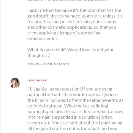
I assume that because it's the bran that has the
good stuff, there's no need to grind it, unless it's
for practical purposes like using it in creams
and other cosmetic applications, so that you
arent applying clumps of oatmeal as
moisturizer lol..
What do you think? Would love to get your
thoughts! :)
May 24, 2019 at 10:15 AM
LisaLise
said…
HI Jackie - great question! If you are using
oatmeal for bath, then whole oatmeal (where
the bran is included) offers the same benefits as
colloidal oatmeal. What makes colloidal
oatmeal special is the particle size which allows
it to remain suspended in a solution (lotion,
cream etc) . You are right about the bran having
all the good stuff, so if it is for a bath and you