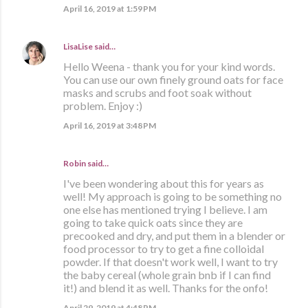
April 16, 2019 at 1:59 PM
LisaLise
said…
Hello Weena - thank you for your kind words.
You can use our own finely ground oats for face
masks and scrubs and foot soak without
problem. Enjoy :)
April 16, 2019 at 3:48 PM
Robin said…
I've been wondering about this for years as
well! My approach is going to be something no
one else has mentioned trying I believe. I am
going to take quick oats since they are
precooked and dry, and put them in a blender or
food processor to try to get a fine colloidal
powder. If that doesn't work well, I want to try
the baby cereal (whole grain bnb if I can find
it!) and blend it as well. Thanks for the onfo!
April 29, 2019 at 4:48 PM