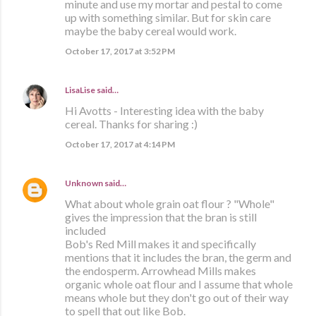
minute and use my mortar and pestal to come
up with something similar. But for skin care
maybe the baby cereal would work.
October 17, 2017 at 3:52 PM
LisaLise
said…
Hi Avotts - Interesting idea with the baby
cereal. Thanks for sharing :)
October 17, 2017 at 4:14 PM
Unknown
said…
What about whole grain oat flour ? "Whole"
gives the impression that the bran is still
included
Bob's Red Mill makes it and specifically
mentions that it includes the bran, the germ and
the endosperm. Arrowhead Mills makes
organic whole oat flour and I assume that whole
means whole but they don't go out of their way
to spell that out like Bob.