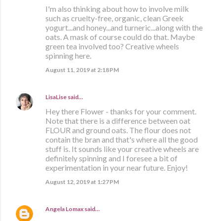
I'm also thinking about how to involve milk
such as cruelty-free, organic, clean Greek
yogurt...and honey...and turneric...along with the
oats. A mask of course could do that. Maybe
green tea involved too? Creative wheels
spinning here.
August 11, 2019 at 2:18 PM
LisaLise
said…
Hey there Flower - thanks for your comment.
Note that there is a difference between oat
FLOUR and ground oats. The flour does not
contain the bran and that's where all the good
stuff is. It sounds like your creative wheels are
definitely spinning and I foresee a bit of
experimentation in your near future. Enjoy!
August 12, 2019 at 1:27 PM
Angela Lomax
said…