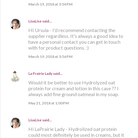
March 19, 2018 at 3:54 PM
LisaLise
said…
HI Ursula - I'd recommend contacting the
supplier regardless. It's always a good idea to
have a personal contact you can get in touch
with for product questions. :)
March 19, 2018 at 3:56 PM
La Prairie Lady
said…
Would it be better to use Hydrolyzed oat
protein for cream and lotion in this case ?? I
always add fine ground oatmeal in my soap.
May 21, 2018 at 1:00 PM
LisaLise
said…
Hi LaPrairie Lady - Hydrolized oat protein
could most definitely be used in creams, but it