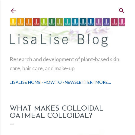
Skip to main content
Research and development of plant-based skin
care, hair care, and make-up
LISALISE HOME
HOW TO
NEWSLETTER
MORE…
WHAT MAKES COLLOIDAL
OATMEAL COLLOIDAL?