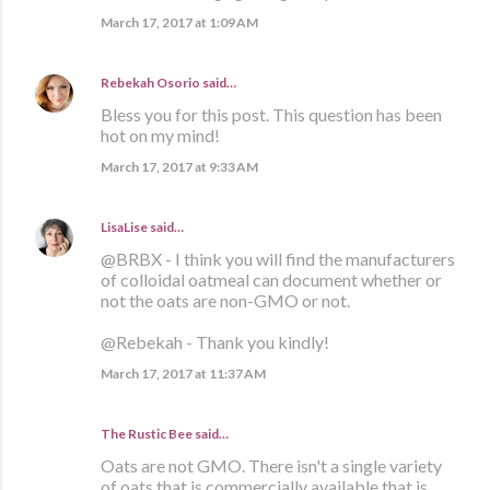
March 17, 2017 at 1:09 AM
Rebekah Osorio
said…
Bless you for this post. This question has been
hot on my mind!
March 17, 2017 at 9:33 AM
LisaLise
said…
@BRBX - I think you will find the manufacturers
of colloidal oatmeal can document whether or
not the oats are non-GMO or not.
@Rebekah - Thank you kindly!
March 17, 2017 at 11:37 AM
The Rustic Bee said…
Oats are not GMO. There isn't a single variety
of oats that is commercially available that is