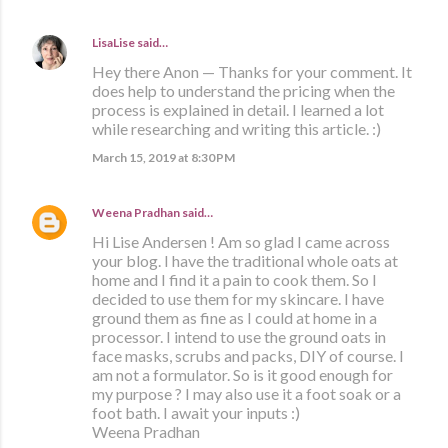
LisaLise
said…
Hey there Anon — Thanks for your comment. It
does help to understand the pricing when the
process is explained in detail. I learned a lot
while researching and writing this article. :)
March 15, 2019 at 8:30 PM
Weena Pradhan
said…
Hi Lise Andersen ! Am so glad I came across
your blog. I have the traditional whole oats at
home and I find it a pain to cook them. So I
decided to use them for my skincare. I have
ground them as fine as I could at home in a
processor. I intend to use the ground oats in
face masks, scrubs and packs, DIY of course. I
am not a formulator. So is it good enough for
my purpose ? I may also use it a foot soak or a
foot bath. I await your inputs :)
Weena Pradhan