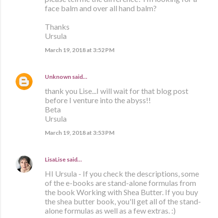
face balm and over all hand balm?
Thanks
Ursula
March 19, 2018 at 3:52 PM
Unknown
said…
thank you Lise...I will wait for that blog post
before I venture into the abyss!!
Beta
Ursula
March 19, 2018 at 3:53 PM
LisaLise
said…
HI Ursula - If you check the descriptions, some
of the e-books are stand-alone formulas from
the book Working with Shea Butter. If you buy
the shea butter book, you'll get all of the stand-
alone formulas as well as a few extras. :)