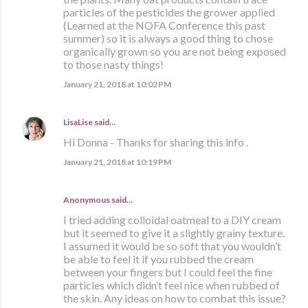
particles of the pesticides the grower applied
(Learned at the NOFA Conference this past
summer) so it is always a good thing to chose
organically grown so you are not being exposed
to those nasty things!
January 21, 2018 at 10:02 PM
LisaLise
said…
Hi Donna - Thanks for sharing this info .
January 21, 2018 at 10:19 PM
Anonymous said…
I tried adding colloidal oatmeal to a DIY cream
but it seemed to give it a slightly grainy texture.
I assumed it would be so soft that you wouldn’t
be able to feel it if you rubbed the cream
between your fingers but I could feel the fine
particles which didn’t feel nice when rubbed of
the skin. Any ideas on how to combat this issue?