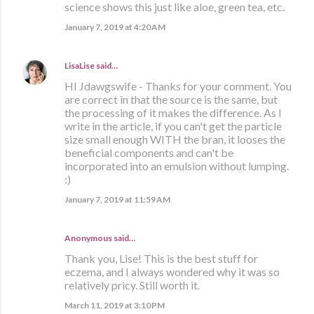
science shows this just like aloe, green tea, etc.
January 7, 2019 at 4:20 AM
LisaLise
said…
HI Jdawgswife - Thanks for your comment. You
are correct in that the source is the same, but
the processing of it makes the difference. As I
write in the article, if you can't get the particle
size small enough WITH the bran, it looses the
beneficial components and can't be
incorporated into an emulsion without lumping.
:)
January 7, 2019 at 11:59 AM
Anonymous said…
Thank you, Lise! This is the best stuff for
eczema, and I always wondered why it was so
relatively pricy. Still worth it.
March 11, 2019 at 3:10 PM