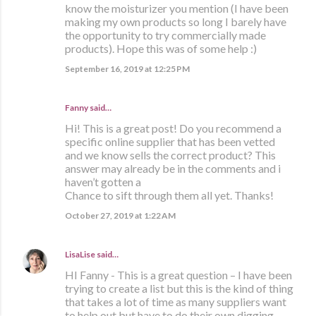
know the moisturizer you mention (I have been
making my own products so long I barely have
the opportunity to try commercially made
products). Hope this was of some help :)
September 16, 2019 at 12:25 PM
Fanny said…
Hi! This is a great post! Do you recommend a
specific online supplier that has been vetted
and we know sells the correct product? This
answer may already be in the comments and i
haven’t gotten a
Chance to sift through them all yet. Thanks!
October 27, 2019 at 1:22 AM
LisaLise
said…
HI Fanny - This is a great question – I have been
trying to create a list but this is the kind of thing
that takes a lot of time as many suppliers want
to help out but have to do their own digging