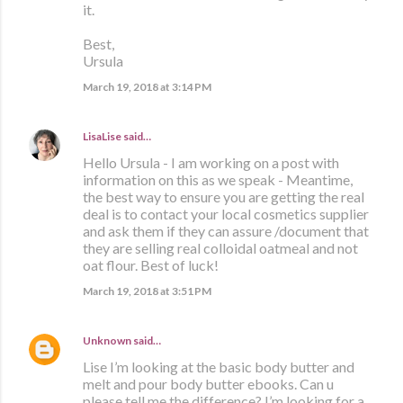
it.
Best,
Ursula
March 19, 2018 at 3:14 PM
LisaLise
said…
Hello Ursula - I am working on a post with
information on this as we speak - Meantime,
the best way to ensure you are getting the real
deal is to contact your local cosmetics supplier
and ask them if they can assure /document that
they are selling real colloidal oatmeal and not
oat flour. Best of luck!
March 19, 2018 at 3:51 PM
Unknown
said…
Lise I’m looking at the basic body butter and
melt and pour body butter ebooks. Can u
please tell me the difference? I’m looking for a