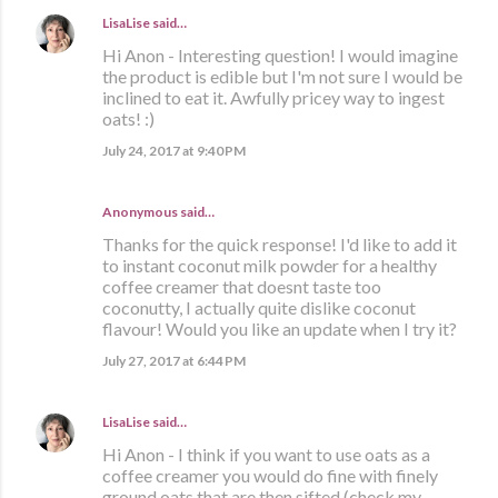
LisaLise
said…
Hi Anon - Interesting question! I would imagine
the product is edible but I'm not sure I would be
inclined to eat it. Awfully pricey way to ingest
oats! :)
July 24, 2017 at 9:40 PM
Anonymous said…
Thanks for the quick response! I'd like to add it
to instant coconut milk powder for a healthy
coffee creamer that doesnt taste too
coconutty, I actually quite dislike coconut
flavour! Would you like an update when I try it?
July 27, 2017 at 6:44 PM
LisaLise
said…
Hi Anon - I think if you want to use oats as a
coffee creamer you would do fine with finely
ground oats that are then sifted (check my