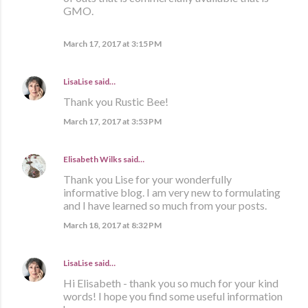
GMO.
March 17, 2017 at 3:15 PM
LisaLise
said…
Thank you Rustic Bee!
March 17, 2017 at 3:53 PM
Elisabeth Wilks
said…
Thank you Lise for your wonderfully
informative blog. I am very new to formulating
and I have learned so much from your posts.
March 18, 2017 at 8:32 PM
LisaLise
said…
Hi Elisabeth - thank you so much for your kind
words! I hope you find some useful information