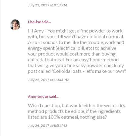
July 22, 2017 at 9:17 PM
LisaLise
said…
Hi Amy - You might get a fine powder to work
with, but you still won't have colloidal oatmeal.
Also, it sounds to me like the trouble, work and
energy spent (electrical bill, etc) to acheive
your product would cost more than buying
colloidal oatmeal. For an easy, home method
that will give you a fine silky powder, check my
post called 'Colloidal oats - let's make our own".
July 22, 2017 at 11:33 PM
Anonymous said…
Weird question, but would either the wet or dry
method products be edible, if the ingredients
listed are 100% oatmeal, nothing else?
July 24, 2017 at 8:51 PM