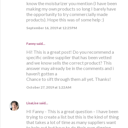
know the moisturizer you mention (I have been
making my own products so long I barely have
the opportunity to try commercially made
products). Hope this was of some help :)
September 16, 2019 at 12:25 PM
Fanny said…
Hi! This is a great post! Do you recommend a
specific online supplier that has been vetted
and we know sells the correct product? This
answer may already be in the comments and i
haven’t gotten a
Chance to sift through them all yet. Thanks!
October 27, 2019 at 1:22 AM
LisaLise
said…
HI Fanny - This is a great question – I have been
trying to create a list but this is the kind of thing
that takes a lot of time as many suppliers want
to help out but have to do their own digging