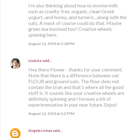
I'm also thinking about how to involve milk
such as cruelty-free, organic, clean Greek
yogurt...and honey...and turneric...along with the
oats. A mask of course could do that. Maybe
green tea involved too? Creative wheels
spinning here.
August 11, 2019 at 2:18 PM
LisaLise
said…
Hey there Flower - thanks for your comment.
Note that there is a difference between oat
FLOUR and ground oats. The flour does not
contain the bran and that's where all the good
stuff is. It sounds like your creative wheels are
definitely spinning and I foresee a bit of
experimentation in your near future. Enjoy!
August 12, 2019 at 1:27 PM
Angela Lomax
said…