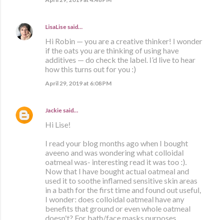
LisaLise
said…
Hi Robin — you are a creative thinker! I wonder
if the oats you are thinking of using have
additives — do check the label. I’d live to hear
how this turns out for you :)
April 29, 2019 at 6:08 PM
Jackie
said…
Hi Lise!
I read your blog months ago when I bought
aveeno and was wondering what colloidal
oatmeal was- interesting read it was too :).
Now that I have bought actual oatmeal and
used it to soothe inflamed sensitive skin areas
in a bath for the first time and found out useful,
I wonder: does colloidal oatmeal have any
benefits that ground or even whole oatmeal
doesn't? For bath/face masks purposes.