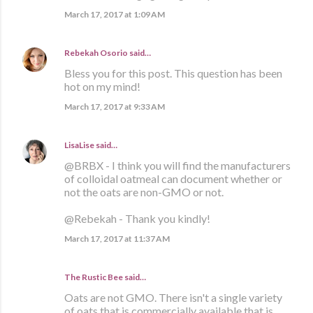
March 17, 2017 at 1:09 AM
Rebekah Osorio
said…
Bless you for this post. This question has been
hot on my mind!
March 17, 2017 at 9:33 AM
LisaLise
said…
@BRBX - I think you will find the manufacturers
of colloidal oatmeal can document whether or
not the oats are non-GMO or not.
@Rebekah - Thank you kindly!
March 17, 2017 at 11:37 AM
The Rustic Bee said…
Oats are not GMO. There isn't a single variety
of oats that is commercially available that is