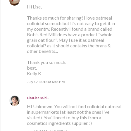
Hi Lise,
Thanks so much for sharing! I love oatmeal
colloidal so much but it's not easy to get it in
my country. Recently I found a brand called
Bob's Red Mill does have a product "whole
grain oat flour". May I use it as oatmeal
colloidal? as it should contains the brans &
other benefits...
Thank you so much.
best,
Kelly K
July 17, 2018 at 6:41 PM
LisaLise
said…
HI Unknown. You will not find colloidal oatmeal
in supermarkets (at least not the ones I've
visited). You'll need to buy this from a
cosmetics ingredients supplier. :)