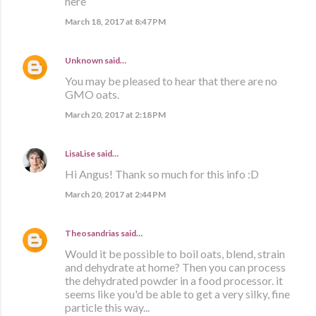
here
March 18, 2017 at 8:47 PM
Unknown
said…
You may be pleased to hear that there are no
GMO oats.
March 20, 2017 at 2:18 PM
LisaLise
said…
Hi Angus! Thank so much for this info :D
March 20, 2017 at 2:44 PM
Theosandrias
said…
Would it be possible to boil oats, blend, strain
and dehydrate at home? Then you can process
the dehydrated powder in a food processor. it
seems like you'd be able to get a very silky, fine
particle this way...