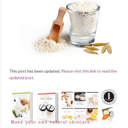
This post has been updated.
Please visit this link to read the
updated post.