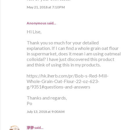
May 21, 2018 at 7:10 PM
Anonymous said…
Hi Lise,
Thank you so much for your detailed
explanation. If I can find a whole grain oat flour
in supermarket, does it mean i am using oatmeal
colloidal? I have just discovered this product
and think of using this in my products.
https://hk.iherb.com/pr/Bob-s-Red-Mill-
Whole-Grain-Oat-Flour-22-oz-623-
g/9351#questions-and-answers
Thanks and regards,
Po
July 13, 2018 at 9:00 AM
渺渺
said…