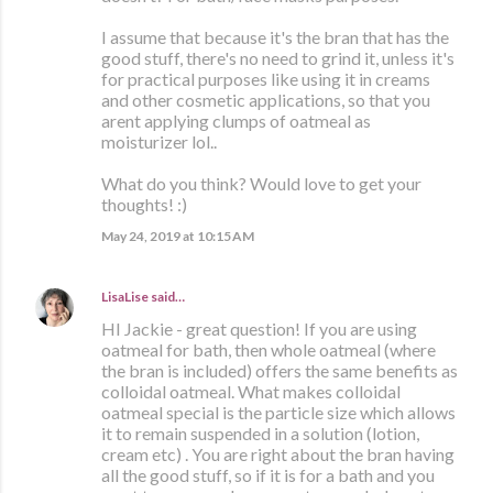
I assume that because it's the bran that has the
good stuff, there's no need to grind it, unless it's
for practical purposes like using it in creams
and other cosmetic applications, so that you
arent applying clumps of oatmeal as
moisturizer lol..
What do you think? Would love to get your
thoughts! :)
May 24, 2019 at 10:15 AM
LisaLise
said…
HI Jackie - great question! If you are using
oatmeal for bath, then whole oatmeal (where
the bran is included) offers the same benefits as
colloidal oatmeal. What makes colloidal
oatmeal special is the particle size which allows
it to remain suspended in a solution (lotion,
cream etc) . You are right about the bran having
all the good stuff, so if it is for a bath and you