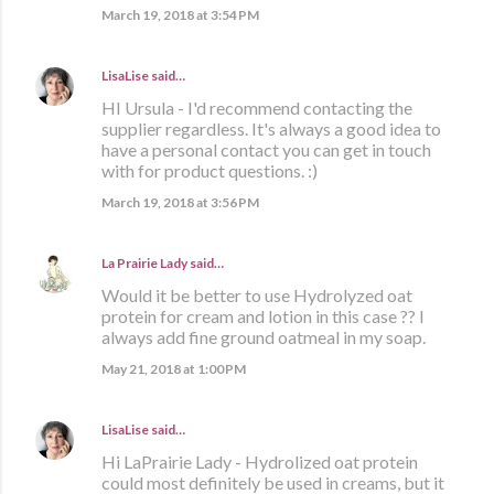
March 19, 2018 at 3:54 PM
LisaLise
said…
HI Ursula - I'd recommend contacting the
supplier regardless. It's always a good idea to
have a personal contact you can get in touch
with for product questions. :)
March 19, 2018 at 3:56 PM
La Prairie Lady
said…
Would it be better to use Hydrolyzed oat
protein for cream and lotion in this case ?? I
always add fine ground oatmeal in my soap.
May 21, 2018 at 1:00 PM
LisaLise
said…
Hi LaPrairie Lady - Hydrolized oat protein
could most definitely be used in creams, but it