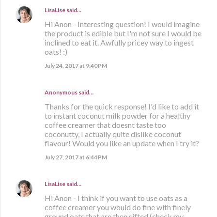
LisaLise
said…
Hi Anon - Interesting question! I would imagine
the product is edible but I'm not sure I would be
inclined to eat it. Awfully pricey way to ingest
oats! :)
July 24, 2017 at 9:40 PM
Anonymous said…
Thanks for the quick response! I'd like to add it
to instant coconut milk powder for a healthy
coffee creamer that doesnt taste too
coconutty, I actually quite dislike coconut
flavour! Would you like an update when I try it?
July 27, 2017 at 6:44 PM
LisaLise
said…
Hi Anon - I think if you want to use oats as a
coffee creamer you would do fine with finely
ground oats that are then sifted (check my