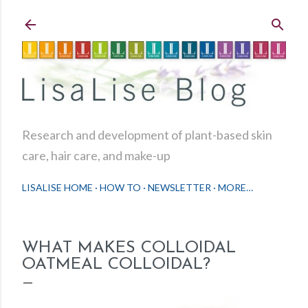
Skip to main content
Research and development of plant-based skin
care, hair care, and make-up
LISALISE HOME
HOW TO
NEWSLETTER
MORE…
WHAT MAKES COLLOIDAL
OATMEAL COLLOIDAL?