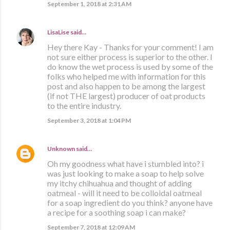
September 1, 2018 at 2:31 AM
LisaLise
said…
Hey there Kay - Thanks for your comment! I am
not sure either process is superior to the other. I
do know the wet process is used by some of the
folks who helped me with information for this
post and also happen to be among the largest
(if not THE largest) producer of oat products
to the entire industry.
September 3, 2018 at 1:04 PM
Unknown
said…
Oh my goodness what have i stumbled into? i
was just looking to make a soap to help solve
my itchy chihuahua and thought of adding
oatmeal - will it need to be colloidal oatmeal
for a soap ingredient do you think? anyone have
a recipe for a soothing soap i can make?
September 7, 2018 at 12:09 AM