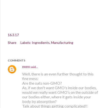
16.3.17
Share
Labels:
Ingredients
Manufacturing
COMMENTS
BRBX
said…
Well, there is an even further thought to this
fine mess:
Are the oats non-GMO?
As, if we don't want GMO's inside our bodies,
would we really want GMO's on the outside of
our bodies either, where it gets inside your
body by absorption?
Talk about things getting complicated!!