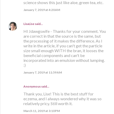
science shows this just like aloe, green tea, etc.
January 7, 2019 at 4:20 AM
LisaLise
said…
HI Jdawgswife - Thanks for your comment. You
are correct in that the source is the same, but
the processing of it makes the difference. As I
write in the article, if you can't get the particle
size small enough WITH the bran, it looses the
beneficial components and can't be
incorporated into an emulsion without lumping.
:)
January 7, 2019 at 11:59 AM
Anonymous said…
Thank you, Lise! This is the best stuff for
eczema, and I always wondered why it was so
relatively pricy. Still worth it.
March 11, 2019 at 3:10 PM