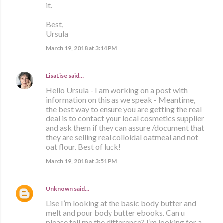
it.
Best,
Ursula
March 19, 2018 at 3:14 PM
LisaLise
said…
Hello Ursula - I am working on a post with
information on this as we speak - Meantime,
the best way to ensure you are getting the real
deal is to contact your local cosmetics supplier
and ask them if they can assure /document that
they are selling real colloidal oatmeal and not
oat flour. Best of luck!
March 19, 2018 at 3:51 PM
Unknown
said…
Lise I’m looking at the basic body butter and
melt and pour body butter ebooks. Can u
please tell me the difference? I’m looking for a