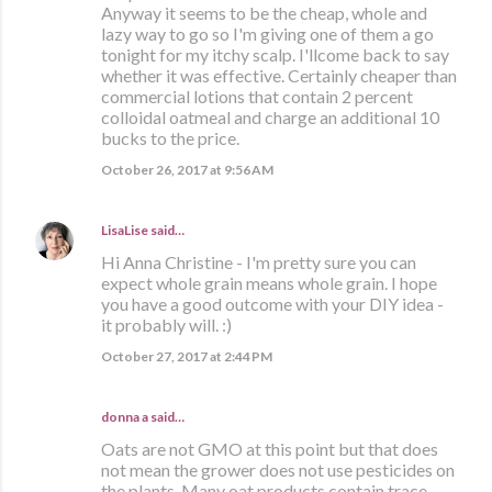
Anyway it seems to be the cheap, whole and
lazy way to go so I'm giving one of them a go
tonight for my itchy scalp. I'llcome back to say
whether it was effective. Certainly cheaper than
commercial lotions that contain 2 percent
colloidal oatmeal and charge an additional 10
bucks to the price.
October 26, 2017 at 9:56 AM
LisaLise
said…
Hi Anna Christine - I'm pretty sure you can
expect whole grain means whole grain. I hope
you have a good outcome with your DIY idea -
it probably will. :)
October 27, 2017 at 2:44 PM
donna a said…
Oats are not GMO at this point but that does
not mean the grower does not use pesticides on
the plants. Many oat products contain trace