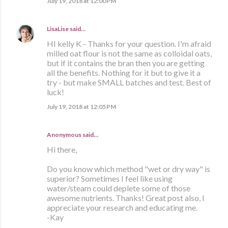
July 19, 2018 at 12:00 PM
LisaLise
said…
HI kelly K - Thanks for your question. I'm afraid
milled oat flour is not the same as colloidal oats,
but if it contains the bran then you are getting
all the benefits. Nothing for it but to give it a
try - but make SMALL batches and test. Best of
luck!
July 19, 2018 at 12:05 PM
Anonymous said…
Hi there,
Do you know which method "wet or dry way" is
superior? Sometimes I feel like using
water/steam could deplete some of those
awesome nutrients. Thanks! Great post also, I
appreciate your research and educating me.
-Kay