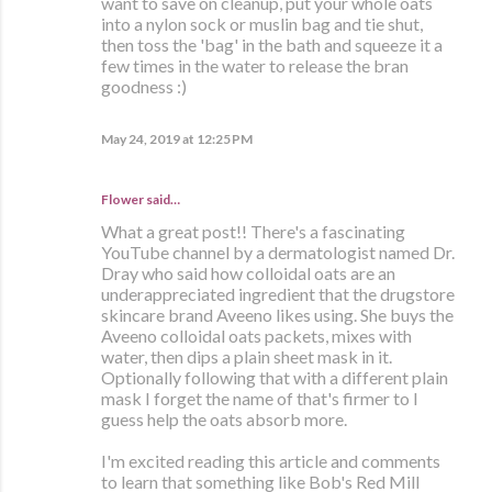
want to save on cleanup, put your whole oats
into a nylon sock or muslin bag and tie shut,
then toss the 'bag' in the bath and squeeze it a
few times in the water to release the bran
goodness :)
May 24, 2019 at 12:25 PM
Flower said…
What a great post!! There's a fascinating
YouTube channel by a dermatologist named Dr.
Dray who said how colloidal oats are an
underappreciated ingredient that the drugstore
skincare brand Aveeno likes using. She buys the
Aveeno colloidal oats packets, mixes with
water, then dips a plain sheet mask in it.
Optionally following that with a different plain
mask I forget the name of that's firmer to I
guess help the oats absorb more.
I'm excited reading this article and comments
to learn that something like Bob's Red Mill