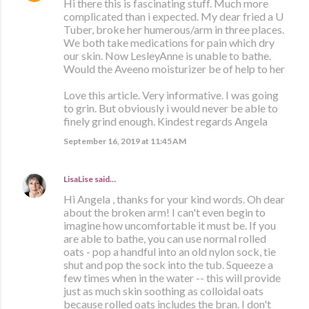
Hi there this is fascinating stuff. Much more
complicated than i expected. My dear fried a U
Tuber, broke her humerous/arm in three places.
We both take medications for pain which dry
our skin. Now LesleyAnne is unable to bathe.
Would the Aveeno moisturizer be of help to her
Love this article. Very informative. I was going
to grin. But obviously i would never be able to
finely grind enough. Kindest regards Angela
September 16, 2019 at 11:45 AM
LisaLise
said…
Hi Angela , thanks for your kind words. Oh dear
about the broken arm! I can't even begin to
imagine how uncomfortable it must be. If you
are able to bathe, you can use normal rolled
oats - pop a handful into an old nylon sock, tie
shut and pop the sock into the tub. Squeeze a
few times when in the water -- this will provide
just as much skin soothing as colloidal oats
because rolled oats includes the bran. I don't