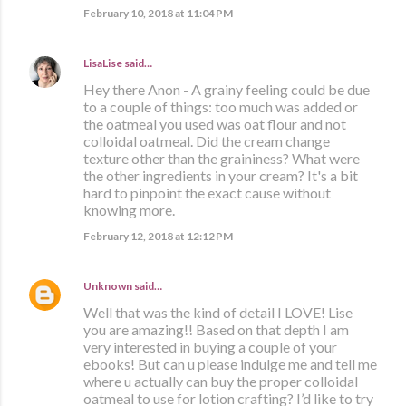
February 10, 2018 at 11:04 PM
LisaLise
said…
Hey there Anon - A grainy feeling could be due
to a couple of things: too much was added or
the oatmeal you used was oat flour and not
colloidal oatmeal. Did the cream change
texture other than the graininess? What were
the other ingredients in your cream? It's a bit
hard to pinpoint the exact cause without
knowing more.
February 12, 2018 at 12:12 PM
Unknown
said…
Well that was the kind of detail I LOVE! Lise
you are amazing!! Based on that depth I am
very interested in buying a couple of your
ebooks! But can u please indulge me and tell me
where u actually can buy the proper colloidal
oatmeal to use for lotion crafting? I’d like to try