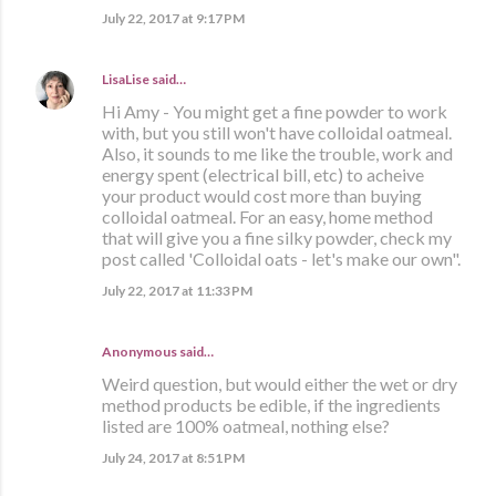
July 22, 2017 at 9:17 PM
LisaLise
said…
Hi Amy - You might get a fine powder to work
with, but you still won't have colloidal oatmeal.
Also, it sounds to me like the trouble, work and
energy spent (electrical bill, etc) to acheive
your product would cost more than buying
colloidal oatmeal. For an easy, home method
that will give you a fine silky powder, check my
post called 'Colloidal oats - let's make our own".
July 22, 2017 at 11:33 PM
Anonymous said…
Weird question, but would either the wet or dry
method products be edible, if the ingredients
listed are 100% oatmeal, nothing else?
July 24, 2017 at 8:51 PM