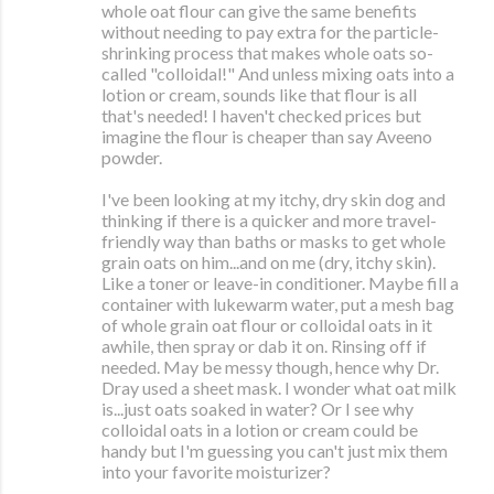
whole oat flour can give the same benefits
without needing to pay extra for the particle-
shrinking process that makes whole oats so-
called "colloidal!" And unless mixing oats into a
lotion or cream, sounds like that flour is all
that's needed! I haven't checked prices but
imagine the flour is cheaper than say Aveeno
powder.
I've been looking at my itchy, dry skin dog and
thinking if there is a quicker and more travel-
friendly way than baths or masks to get whole
grain oats on him...and on me (dry, itchy skin).
Like a toner or leave-in conditioner. Maybe fill a
container with lukewarm water, put a mesh bag
of whole grain oat flour or colloidal oats in it
awhile, then spray or dab it on. Rinsing off if
needed. May be messy though, hence why Dr.
Dray used a sheet mask. I wonder what oat milk
is...just oats soaked in water? Or I see why
colloidal oats in a lotion or cream could be
handy but I'm guessing you can't just mix them
into your favorite moisturizer?