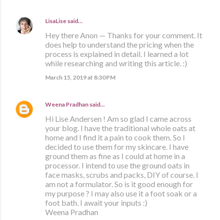
LisaLise
said…
Hey there Anon — Thanks for your comment. It
does help to understand the pricing when the
process is explained in detail. I learned a lot
while researching and writing this article. :)
March 15, 2019 at 8:30 PM
Weena Pradhan
said…
Hi Lise Andersen ! Am so glad I came across
your blog. I have the traditional whole oats at
home and I find it a pain to cook them. So I
decided to use them for my skincare. I have
ground them as fine as I could at home in a
processor. I intend to use the ground oats in
face masks, scrubs and packs, DIY of course. I
am not a formulator. So is it good enough for
my purpose ? I may also use it a foot soak or a
foot bath. I await your inputs :)
Weena Pradhan