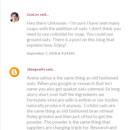
LisaLise
said…
Hey there Unknown - I'm sure I have seen many
soaps with the addition of oats. I don't think you
need to use colloidal for soap. You could use
ground oats. There is a post on this blog that
explains how. Enjoy!
September 7, 2018 at 9:29 AM
Jdawgswife
said…
Avena sativa is the same thing as old fashioned
oats. When you google or research that inci
name you also get quaket oats oatmeal. So long
atory short over half the ingredients we
formulate skincare with is edible or our bodies
naturally produce it anyway . Colidol oats are
the same thing as old fashioned bran otmeal
finley grinded and then just sifted to get the
powder. The powder is the same thing that
suppliers are charging triple for. Research and