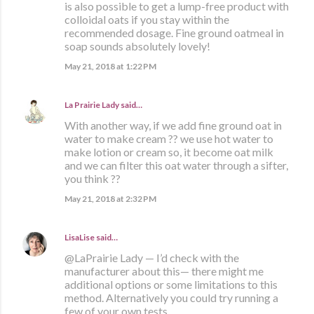
is also possible to get a lump-free product with
colloidal oats if you stay within the
recommended dosage. Fine ground oatmeal in
soap sounds absolutely lovely!
May 21, 2018 at 1:22 PM
La Prairie Lady
said…
With another way, if we add fine ground oat in
water to make cream ?? we use hot water to
make lotion or cream so, it become oat milk
and we can filter this oat water through a sifter,
you think ??
May 21, 2018 at 2:32 PM
LisaLise
said…
@LaPrairie Lady — I’d check with the
manufacturer about this— there might me
additional options or some limitations to this
method. Alternatively you could try running a
few of your own tests.