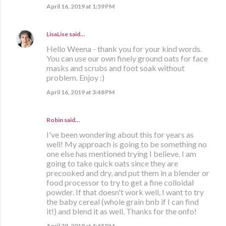
April 16, 2019 at 1:59 PM
LisaLise
said…
Hello Weena - thank you for your kind words.
You can use our own finely ground oats for face
masks and scrubs and foot soak without
problem. Enjoy :)
April 16, 2019 at 3:48 PM
Robin said…
I've been wondering about this for years as
well! My approach is going to be something no
one else has mentioned trying I believe. I am
going to take quick oats since they are
precooked and dry, and put them in a blender or
food processor to try to get a fine colloidal
powder. If that doesn't work well, I want to try
the baby cereal (whole grain bnb if I can find
it!) and blend it as well. Thanks for the onfo!
April 29, 2019 at 4:48 PM