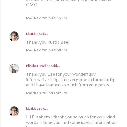
GMO.
March 17, 2017 at 3:15 PM
LisaLise
said…
Thank you Rustic Bee!
March 17, 2017 at 3:53 PM
Elisabeth Wilks
said…
Thank you Lise for your wonderfully
informative blog. I am very new to formulating
and I have learned so much from your posts.
March 18, 2017 at 8:32 PM
LisaLise
said…
Hi Elisabeth - thank you so much for your kind
words! I hope you find some useful information