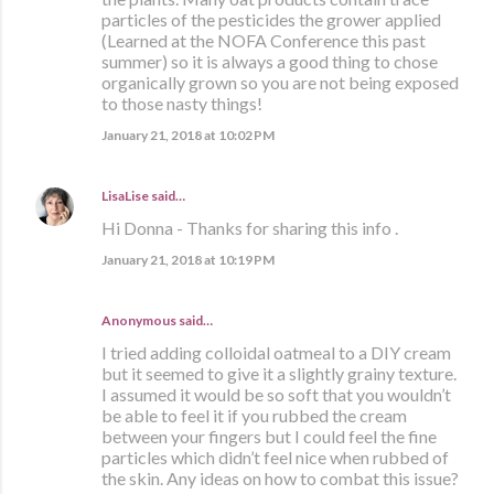
particles of the pesticides the grower applied
(Learned at the NOFA Conference this past
summer) so it is always a good thing to chose
organically grown so you are not being exposed
to those nasty things!
January 21, 2018 at 10:02 PM
LisaLise
said…
Hi Donna - Thanks for sharing this info .
January 21, 2018 at 10:19 PM
Anonymous said…
I tried adding colloidal oatmeal to a DIY cream
but it seemed to give it a slightly grainy texture.
I assumed it would be so soft that you wouldn’t
be able to feel it if you rubbed the cream
between your fingers but I could feel the fine
particles which didn’t feel nice when rubbed of
the skin. Any ideas on how to combat this issue?