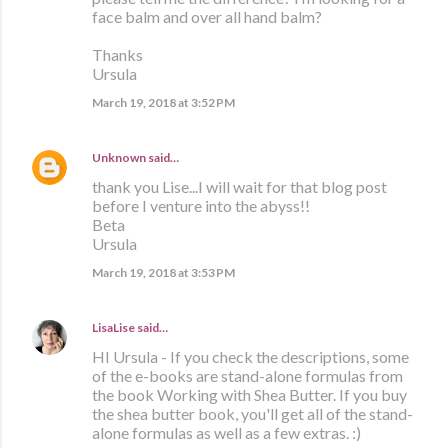
face balm and over all hand balm?
Thanks
Ursula
March 19, 2018 at 3:52 PM
Unknown
said…
thank you Lise...I will wait for that blog post
before I venture into the abyss!!
Beta
Ursula
March 19, 2018 at 3:53 PM
LisaLise
said…
HI Ursula - If you check the descriptions, some
of the e-books are stand-alone formulas from
the book Working with Shea Butter. If you buy
the shea butter book, you'll get all of the stand-
alone formulas as well as a few extras. :)