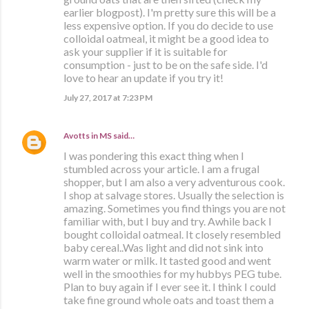
earlier blogpost). I'm pretty sure this will be a
less expensive option. If you do decide to use
colloidal oatmeal, it might be a good idea to
ask your supplier if it is suitable for
consumption - just to be on the safe side. I'd
love to hear an update if you try it!
July 27, 2017 at 7:23 PM
Avotts in MS
said…
I was pondering this exact thing when I
stumbled across your article. I am a frugal
shopper, but I am also a very adventurous cook.
I shop at salvage stores. Usually the selection is
amazing. Sometimes you find things you are not
familiar with, but I buy and try. Awhile back I
bought colloidal oatmeal. It closely resembled
baby cereal..Was light and did not sink into
warm water or milk. It tasted good and went
well in the smoothies for my hubbys PEG tube.
Plan to buy again if I ever see it. I think I could
take fine ground whole oats and toast them a