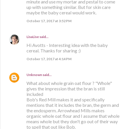
minute and use my mortar and pestal to come
up with something similar. But for skin care
maybe the baby cereal would work.
October 17, 2017 at 3:52 PM
LisaLise
said…
Hi Avotts - Interesting idea with the baby
cereal. Thanks for sharing :)
October 17, 2017 at 4:14 PM
Unknown
said…
What about whole grain oat flour ? "Whole"
gives the impression that the bran is still
included
Bob's Red Mill makes it and specifically
mentions that it includes the bran, the germ and
the endosperm. Arrowhead Mills makes
organic whole oat flour and I assume that whole
means whole but they don't go out of their way
to spell that out like Bob.