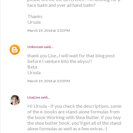
face balm and over all hand balm?
Thanks
Ursula
March 19, 2018 at 3:52 PM
Unknown
said…
thank you Lise...I will wait for that blog post
before I venture into the abyss!!
Beta
Ursula
March 19, 2018 at 3:53 PM
LisaLise
said…
HI Ursula - If you check the descriptions, some
of the e-books are stand-alone formulas from
the book Working with Shea Butter. If you buy
the shea butter book, you'll get all of the stand-
alone formulas as well as a few extras. :)