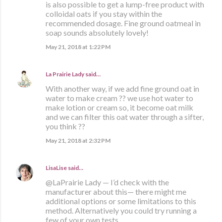
is also possible to get a lump-free product with
colloidal oats if you stay within the
recommended dosage. Fine ground oatmeal in
soap sounds absolutely lovely!
May 21, 2018 at 1:22 PM
La Prairie Lady
said…
With another way, if we add fine ground oat in
water to make cream ?? we use hot water to
make lotion or cream so, it become oat milk
and we can filter this oat water through a sifter,
you think ??
May 21, 2018 at 2:32 PM
LisaLise
said…
@LaPrairie Lady — I’d check with the
manufacturer about this— there might me
additional options or some limitations to this
method. Alternatively you could try running a
few of your own tests.