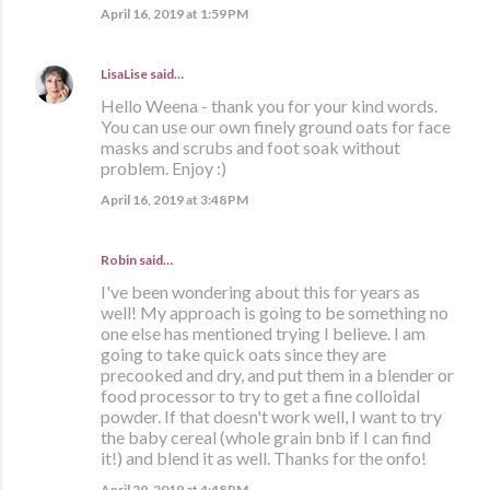
April 16, 2019 at 1:59 PM
LisaLise
said…
Hello Weena - thank you for your kind words.
You can use our own finely ground oats for face
masks and scrubs and foot soak without
problem. Enjoy :)
April 16, 2019 at 3:48 PM
Robin said…
I've been wondering about this for years as
well! My approach is going to be something no
one else has mentioned trying I believe. I am
going to take quick oats since they are
precooked and dry, and put them in a blender or
food processor to try to get a fine colloidal
powder. If that doesn't work well, I want to try
the baby cereal (whole grain bnb if I can find
it!) and blend it as well. Thanks for the onfo!
April 29, 2019 at 4:48 PM