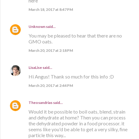
here
March 18, 2017 at 8:47 PM
Unknown
said…
You may be pleased to hear that there are no
GMO oats.
March 20, 2017 at 2:18 PM
LisaLise
said…
Hi Angus! Thank so much for this info :D
March 20, 2017 at 2:44 PM
Theosandrias
said…
Would it be possible to boil oats, blend, strain
and dehydrate at home? Then you can process
the dehydrated powder in a food processor. it
seems like you'd be able to get a very silky, fine
particle this way...