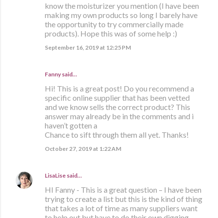
know the moisturizer you mention (I have been
making my own products so long I barely have
the opportunity to try commercially made
products). Hope this was of some help :)
September 16, 2019 at 12:25 PM
Fanny said…
Hi! This is a great post! Do you recommend a
specific online supplier that has been vetted
and we know sells the correct product? This
answer may already be in the comments and i
haven’t gotten a
Chance to sift through them all yet. Thanks!
October 27, 2019 at 1:22 AM
LisaLise
said…
HI Fanny - This is a great question – I have been
trying to create a list but this is the kind of thing
that takes a lot of time as many suppliers want
to help out but have to do their own digging