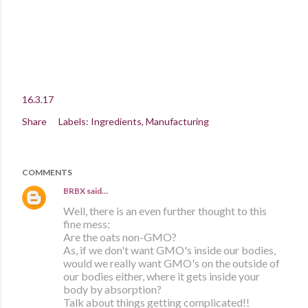
16.3.17
Share
Labels:
Ingredients
Manufacturing
COMMENTS
BRBX
said…
Well, there is an even further thought to this
fine mess:
Are the oats non-GMO?
As, if we don't want GMO's inside our bodies,
would we really want GMO's on the outside of
our bodies either, where it gets inside your
body by absorption?
Talk about things getting complicated!!