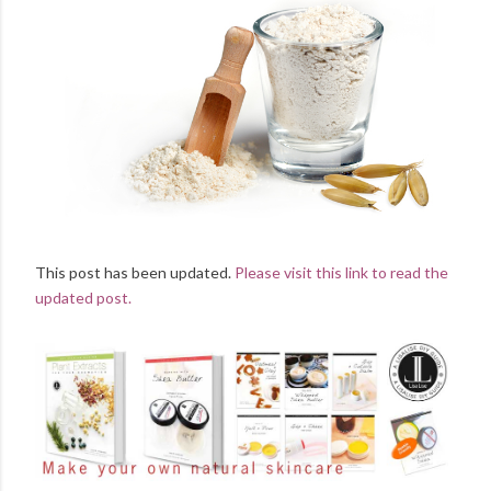
This post has been updated.
Please visit this link to read the
updated post.