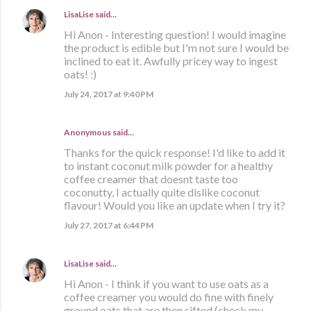
LisaLise
said…
Hi Anon - Interesting question! I would imagine
the product is edible but I'm not sure I would be
inclined to eat it. Awfully pricey way to ingest
oats! :)
July 24, 2017 at 9:40 PM
Anonymous said…
Thanks for the quick response! I'd like to add it
to instant coconut milk powder for a healthy
coffee creamer that doesnt taste too
coconutty, I actually quite dislike coconut
flavour! Would you like an update when I try it?
July 27, 2017 at 6:44 PM
LisaLise
said…
Hi Anon - I think if you want to use oats as a
coffee creamer you would do fine with finely
ground oats that are then sifted (check my