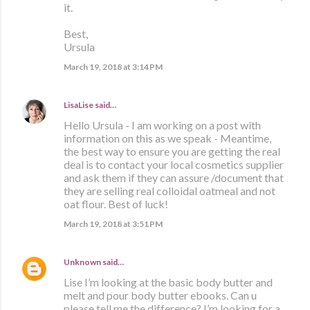
it.
Best,
Ursula
March 19, 2018 at 3:14 PM
LisaLise
said…
Hello Ursula - I am working on a post with
information on this as we speak - Meantime,
the best way to ensure you are getting the real
deal is to contact your local cosmetics supplier
and ask them if they can assure /document that
they are selling real colloidal oatmeal and not
oat flour. Best of luck!
March 19, 2018 at 3:51 PM
Unknown
said…
Lise I’m looking at the basic body butter and
melt and pour body butter ebooks. Can u
please tell me the difference? I’m looking for a