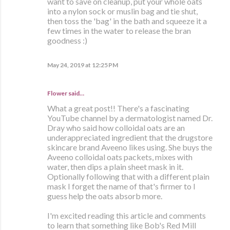
want to save on cleanup, put your whole oats
into a nylon sock or muslin bag and tie shut,
then toss the 'bag' in the bath and squeeze it a
few times in the water to release the bran
goodness :)
May 24, 2019 at 12:25 PM
Flower said…
What a great post!! There's a fascinating
YouTube channel by a dermatologist named Dr.
Dray who said how colloidal oats are an
underappreciated ingredient that the drugstore
skincare brand Aveeno likes using. She buys the
Aveeno colloidal oats packets, mixes with
water, then dips a plain sheet mask in it.
Optionally following that with a different plain
mask I forget the name of that's firmer to I
guess help the oats absorb more.
I'm excited reading this article and comments
to learn that something like Bob's Red Mill