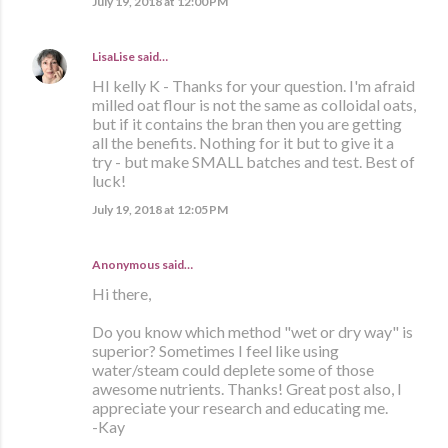
July 19, 2018 at 12:00 PM
LisaLise
said…
HI kelly K - Thanks for your question. I'm afraid
milled oat flour is not the same as colloidal oats,
but if it contains the bran then you are getting
all the benefits. Nothing for it but to give it a
try - but make SMALL batches and test. Best of
luck!
July 19, 2018 at 12:05 PM
Anonymous said…
Hi there,
Do you know which method "wet or dry way" is
superior? Sometimes I feel like using
water/steam could deplete some of those
awesome nutrients. Thanks! Great post also, I
appreciate your research and educating me.
-Kay