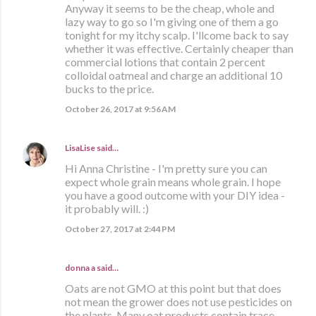
Anyway it seems to be the cheap, whole and
lazy way to go so I'm giving one of them a go
tonight for my itchy scalp. I'llcome back to say
whether it was effective. Certainly cheaper than
commercial lotions that contain 2 percent
colloidal oatmeal and charge an additional 10
bucks to the price.
October 26, 2017 at 9:56 AM
LisaLise
said…
Hi Anna Christine - I'm pretty sure you can
expect whole grain means whole grain. I hope
you have a good outcome with your DIY idea -
it probably will. :)
October 27, 2017 at 2:44 PM
donna a said…
Oats are not GMO at this point but that does
not mean the grower does not use pesticides on
the plants. Many oat products contain trace