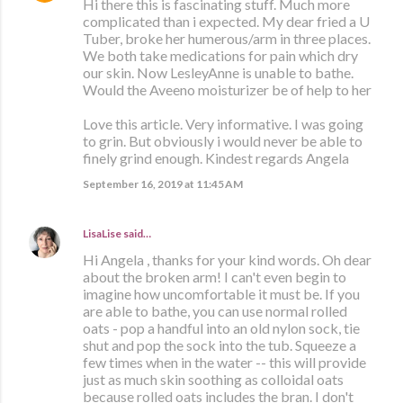
Hi there this is fascinating stuff. Much more
complicated than i expected. My dear fried a U
Tuber, broke her humerous/arm in three places.
We both take medications for pain which dry
our skin. Now LesleyAnne is unable to bathe.
Would the Aveeno moisturizer be of help to her
Love this article. Very informative. I was going
to grin. But obviously i would never be able to
finely grind enough. Kindest regards Angela
September 16, 2019 at 11:45 AM
LisaLise
said…
Hi Angela , thanks for your kind words. Oh dear
about the broken arm! I can't even begin to
imagine how uncomfortable it must be. If you
are able to bathe, you can use normal rolled
oats - pop a handful into an old nylon sock, tie
shut and pop the sock into the tub. Squeeze a
few times when in the water -- this will provide
just as much skin soothing as colloidal oats
because rolled oats includes the bran. I don't