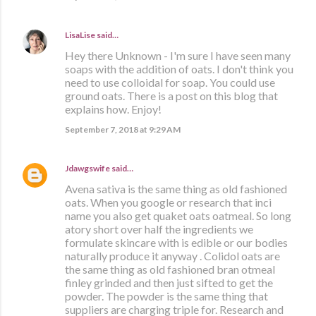
LisaLise
said…
Hey there Unknown - I'm sure I have seen many
soaps with the addition of oats. I don't think you
need to use colloidal for soap. You could use
ground oats. There is a post on this blog that
explains how. Enjoy!
September 7, 2018 at 9:29 AM
Jdawgswife
said…
Avena sativa is the same thing as old fashioned
oats. When you google or research that inci
name you also get quaket oats oatmeal. So long
atory short over half the ingredients we
formulate skincare with is edible or our bodies
naturally produce it anyway . Colidol oats are
the same thing as old fashioned bran otmeal
finley grinded and then just sifted to get the
powder. The powder is the same thing that
suppliers are charging triple for. Research and