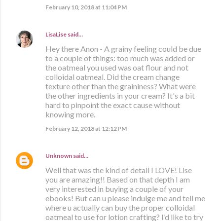
February 10, 2018 at 11:04 PM
LisaLise
said…
Hey there Anon - A grainy feeling could be due
to a couple of things: too much was added or
the oatmeal you used was oat flour and not
colloidal oatmeal. Did the cream change
texture other than the graininess? What were
the other ingredients in your cream? It's a bit
hard to pinpoint the exact cause without
knowing more.
February 12, 2018 at 12:12 PM
Unknown
said…
Well that was the kind of detail I LOVE! Lise
you are amazing!! Based on that depth I am
very interested in buying a couple of your
ebooks! But can u please indulge me and tell me
where u actually can buy the proper colloidal
oatmeal to use for lotion crafting? I’d like to try