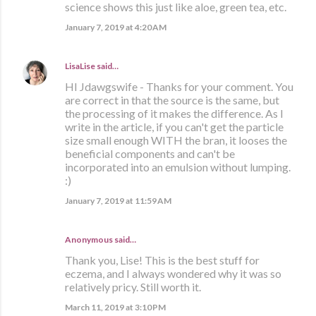
science shows this just like aloe, green tea, etc.
January 7, 2019 at 4:20 AM
LisaLise
said…
HI Jdawgswife - Thanks for your comment. You
are correct in that the source is the same, but
the processing of it makes the difference. As I
write in the article, if you can't get the particle
size small enough WITH the bran, it looses the
beneficial components and can't be
incorporated into an emulsion without lumping.
:)
January 7, 2019 at 11:59 AM
Anonymous said…
Thank you, Lise! This is the best stuff for
eczema, and I always wondered why it was so
relatively pricy. Still worth it.
March 11, 2019 at 3:10 PM