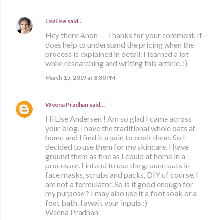
LisaLise
said…
Hey there Anon — Thanks for your comment. It
does help to understand the pricing when the
process is explained in detail. I learned a lot
while researching and writing this article. :)
March 15, 2019 at 8:30 PM
Weena Pradhan
said…
Hi Lise Andersen ! Am so glad I came across
your blog. I have the traditional whole oats at
home and I find it a pain to cook them. So I
decided to use them for my skincare. I have
ground them as fine as I could at home in a
processor. I intend to use the ground oats in
face masks, scrubs and packs, DIY of course. I
am not a formulator. So is it good enough for
my purpose ? I may also use it a foot soak or a
foot bath. I await your inputs :)
Weena Pradhan