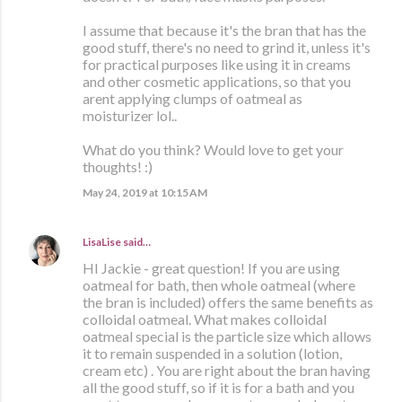
I assume that because it's the bran that has the
good stuff, there's no need to grind it, unless it's
for practical purposes like using it in creams
and other cosmetic applications, so that you
arent applying clumps of oatmeal as
moisturizer lol..
What do you think? Would love to get your
thoughts! :)
May 24, 2019 at 10:15 AM
LisaLise
said…
HI Jackie - great question! If you are using
oatmeal for bath, then whole oatmeal (where
the bran is included) offers the same benefits as
colloidal oatmeal. What makes colloidal
oatmeal special is the particle size which allows
it to remain suspended in a solution (lotion,
cream etc) . You are right about the bran having
all the good stuff, so if it is for a bath and you