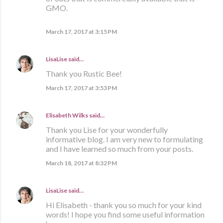
GMO.
March 17, 2017 at 3:15 PM
LisaLise
said…
Thank you Rustic Bee!
March 17, 2017 at 3:53 PM
Elisabeth Wilks
said…
Thank you Lise for your wonderfully
informative blog. I am very new to formulating
and I have learned so much from your posts.
March 18, 2017 at 8:32 PM
LisaLise
said…
Hi Elisabeth - thank you so much for your kind
words! I hope you find some useful information