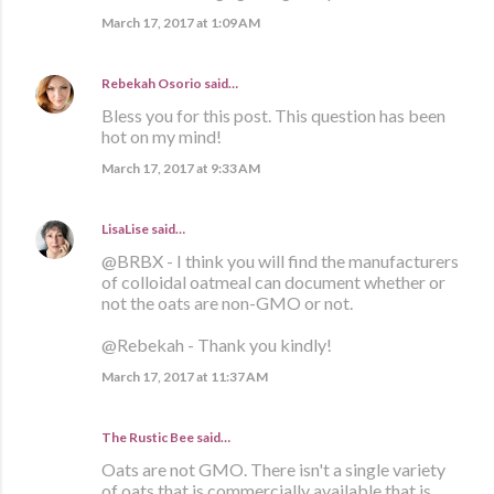
March 17, 2017 at 1:09 AM
Rebekah Osorio
said…
Bless you for this post. This question has been
hot on my mind!
March 17, 2017 at 9:33 AM
LisaLise
said…
@BRBX - I think you will find the manufacturers
of colloidal oatmeal can document whether or
not the oats are non-GMO or not.
@Rebekah - Thank you kindly!
March 17, 2017 at 11:37 AM
The Rustic Bee said…
Oats are not GMO. There isn't a single variety
of oats that is commercially available that is