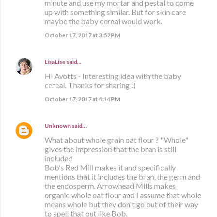
minute and use my mortar and pestal to come
up with something similar. But for skin care
maybe the baby cereal would work.
October 17, 2017 at 3:52 PM
LisaLise
said…
Hi Avotts - Interesting idea with the baby
cereal. Thanks for sharing :)
October 17, 2017 at 4:14 PM
Unknown
said…
What about whole grain oat flour ? "Whole"
gives the impression that the bran is still
included
Bob's Red Mill makes it and specifically
mentions that it includes the bran, the germ and
the endosperm. Arrowhead Mills makes
organic whole oat flour and I assume that whole
means whole but they don't go out of their way
to spell that out like Bob.