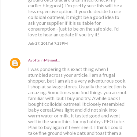
earlier blogpost). I'm pretty sure this will be a
less expensive option. If you do decide to use
colloidal oatmeal, it might be a good idea to
ask your supplier if it is suitable for
consumption - just to be on the safe side. I'd
love to hear an update if you try it!
July 27, 2017 at 7:23 PM
Avotts in MS
said…
I was pondering this exact thing when I
stumbled across your article. I am a frugal
shopper, but I am also a very adventurous cook.
I shop at salvage stores. Usually the selection is
amazing. Sometimes you find things you are not
familiar with, but I buy and try. Awhile back I
bought colloidal oatmeal. It closely resembled
baby cereal..Was light and did not sink into
warm water or milk. It tasted good and went
well in the smoothies for my hubbys PEG tube.
Plan to buy again if I ever see it. I think I could
take fine ground whole oats and toast them a