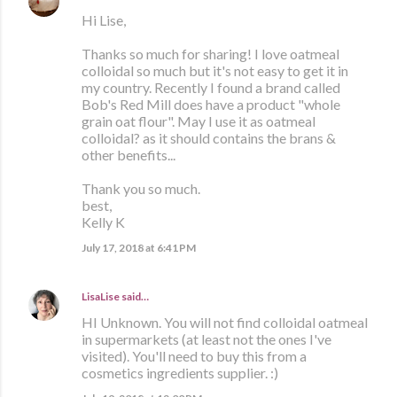
Hi Lise,
Thanks so much for sharing! I love oatmeal
colloidal so much but it's not easy to get it in
my country. Recently I found a brand called
Bob's Red Mill does have a product "whole
grain oat flour". May I use it as oatmeal
colloidal? as it should contains the brans &
other benefits...
Thank you so much.
best,
Kelly K
July 17, 2018 at 6:41 PM
LisaLise
said…
HI Unknown. You will not find colloidal oatmeal
in supermarkets (at least not the ones I've
visited). You'll need to buy this from a
cosmetics ingredients supplier. :)