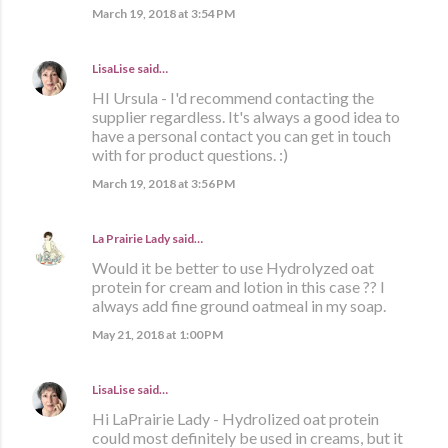
March 19, 2018 at 3:54 PM
LisaLise
said…
HI Ursula - I'd recommend contacting the
supplier regardless. It's always a good idea to
have a personal contact you can get in touch
with for product questions. :)
March 19, 2018 at 3:56 PM
La Prairie Lady
said…
Would it be better to use Hydrolyzed oat
protein for cream and lotion in this case ?? I
always add fine ground oatmeal in my soap.
May 21, 2018 at 1:00 PM
LisaLise
said…
Hi LaPrairie Lady - Hydrolized oat protein
could most definitely be used in creams, but it