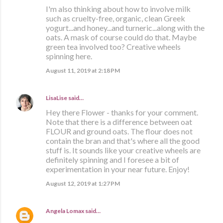
I'm also thinking about how to involve milk
such as cruelty-free, organic, clean Greek
yogurt...and honey...and turneric...along with the
oats. A mask of course could do that. Maybe
green tea involved too? Creative wheels
spinning here.
August 11, 2019 at 2:18 PM
LisaLise
said…
Hey there Flower - thanks for your comment.
Note that there is a difference between oat
FLOUR and ground oats. The flour does not
contain the bran and that's where all the good
stuff is. It sounds like your creative wheels are
definitely spinning and I foresee a bit of
experimentation in your near future. Enjoy!
August 12, 2019 at 1:27 PM
Angela Lomax
said…