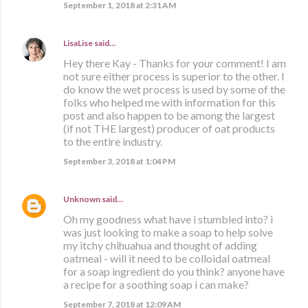
September 1, 2018 at 2:31 AM
LisaLise
said…
Hey there Kay - Thanks for your comment! I am
not sure either process is superior to the other. I
do know the wet process is used by some of the
folks who helped me with information for this
post and also happen to be among the largest
(if not THE largest) producer of oat products
to the entire industry.
September 3, 2018 at 1:04 PM
Unknown
said…
Oh my goodness what have i stumbled into? i
was just looking to make a soap to help solve
my itchy chihuahua and thought of adding
oatmeal - will it need to be colloidal oatmeal
for a soap ingredient do you think? anyone have
a recipe for a soothing soap i can make?
September 7, 2018 at 12:09 AM