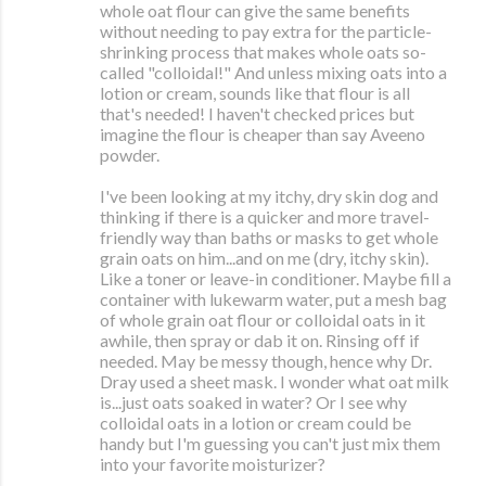
whole oat flour can give the same benefits
without needing to pay extra for the particle-
shrinking process that makes whole oats so-
called "colloidal!" And unless mixing oats into a
lotion or cream, sounds like that flour is all
that's needed! I haven't checked prices but
imagine the flour is cheaper than say Aveeno
powder.
I've been looking at my itchy, dry skin dog and
thinking if there is a quicker and more travel-
friendly way than baths or masks to get whole
grain oats on him...and on me (dry, itchy skin).
Like a toner or leave-in conditioner. Maybe fill a
container with lukewarm water, put a mesh bag
of whole grain oat flour or colloidal oats in it
awhile, then spray or dab it on. Rinsing off if
needed. May be messy though, hence why Dr.
Dray used a sheet mask. I wonder what oat milk
is...just oats soaked in water? Or I see why
colloidal oats in a lotion or cream could be
handy but I'm guessing you can't just mix them
into your favorite moisturizer?