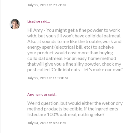
July 22, 2017 at 9:17 PM
LisaLise
said…
Hi Amy - You might get a fine powder to work
with, but you still won't have colloidal oatmeal.
Also, it sounds to me like the trouble, work and
energy spent (electrical bill, etc) to acheive
your product would cost more than buying
colloidal oatmeal. For an easy, home method
that will give you a fine silky powder, check my
post called 'Colloidal oats - let's make our own".
July 22, 2017 at 11:33 PM
Anonymous said…
Weird question, but would either the wet or dry
method products be edible, if the ingredients
listed are 100% oatmeal, nothing else?
July 24, 2017 at 8:51 PM