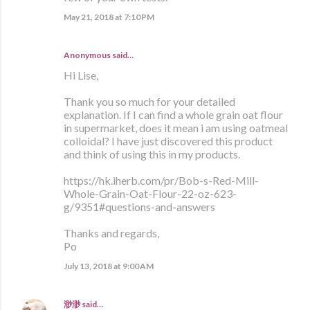
May 21, 2018 at 7:10 PM
Anonymous said…
Hi Lise,
Thank you so much for your detailed
explanation. If I can find a whole grain oat flour
in supermarket, does it mean i am using oatmeal
colloidal? I have just discovered this product
and think of using this in my products.
https://hk.iherb.com/pr/Bob-s-Red-Mill-
Whole-Grain-Oat-Flour-22-oz-623-
g/9351#questions-and-answers
Thanks and regards,
Po
July 13, 2018 at 9:00 AM
渺渺
said…