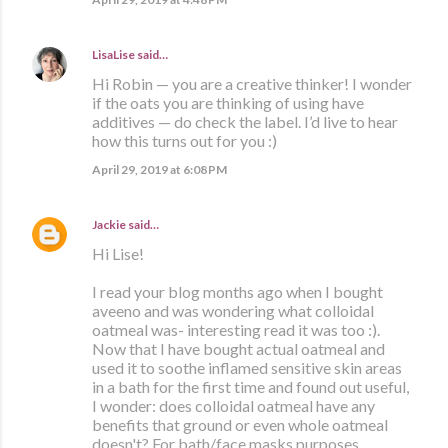
LisaLise
said…
Hi Robin — you are a creative thinker! I wonder
if the oats you are thinking of using have
additives — do check the label. I’d live to hear
how this turns out for you :)
April 29, 2019 at 6:08 PM
Jackie
said…
Hi Lise!
I read your blog months ago when I bought
aveeno and was wondering what colloidal
oatmeal was- interesting read it was too :).
Now that I have bought actual oatmeal and
used it to soothe inflamed sensitive skin areas
in a bath for the first time and found out useful,
I wonder: does colloidal oatmeal have any
benefits that ground or even whole oatmeal
doesn't? For bath/face masks purposes.