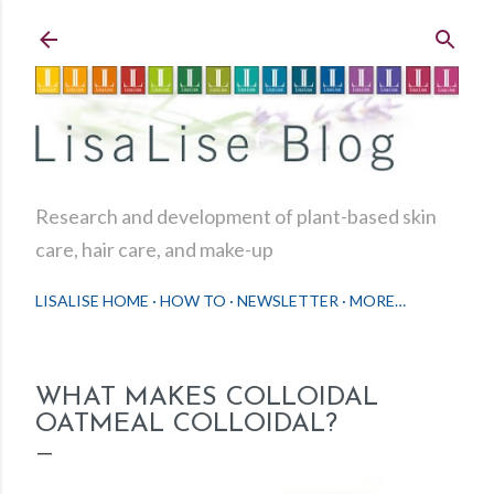
Skip to main content
Research and development of plant-based skin
care, hair care, and make-up
LISALISE HOME
HOW TO
NEWSLETTER
MORE…
WHAT MAKES COLLOIDAL
OATMEAL COLLOIDAL?