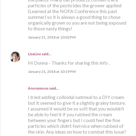
particles of the pesticides the grower applied
(Learned at the NOFA Conference this past
summer) so it is always a good thing to chose
organically grown so you are not being exposed
to those nasty things!
January 21, 2018 at 10:02 PM
LisaLise
said…
Hi Donna - Thanks for sharing this info .
January 21, 2018 at 10:19 PM
Anonymous said…
I tried adding colloidal oatmeal to a DIY cream
but it seemed to give it a slightly grainy texture.
I assumed it would be so soft that you wouldn’t
be able to feel it if you rubbed the cream
between your fingers but I could feel the fine
particles which didn’t feel nice when rubbed of
the skin. Any ideas on how to combat this issue?