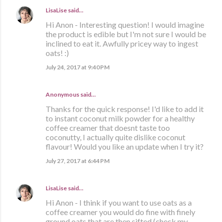
LisaLise
said…
Hi Anon - Interesting question! I would imagine
the product is edible but I'm not sure I would be
inclined to eat it. Awfully pricey way to ingest
oats! :)
July 24, 2017 at 9:40 PM
Anonymous said…
Thanks for the quick response! I'd like to add it
to instant coconut milk powder for a healthy
coffee creamer that doesnt taste too
coconutty, I actually quite dislike coconut
flavour! Would you like an update when I try it?
July 27, 2017 at 6:44 PM
LisaLise
said…
Hi Anon - I think if you want to use oats as a
coffee creamer you would do fine with finely
ground oats that are then sifted (check my