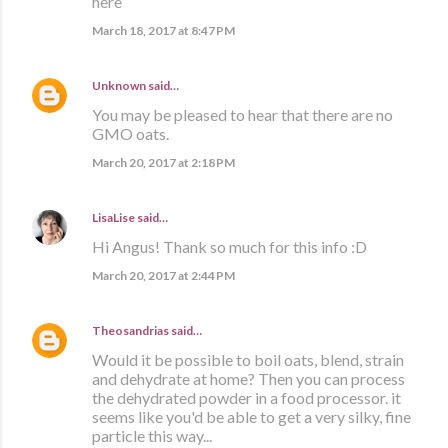
here
March 18, 2017 at 8:47 PM
Unknown
said…
You may be pleased to hear that there are no
GMO oats.
March 20, 2017 at 2:18 PM
LisaLise
said…
Hi Angus! Thank so much for this info :D
March 20, 2017 at 2:44 PM
Theosandrias
said…
Would it be possible to boil oats, blend, strain
and dehydrate at home? Then you can process
the dehydrated powder in a food processor. it
seems like you'd be able to get a very silky, fine
particle this way...