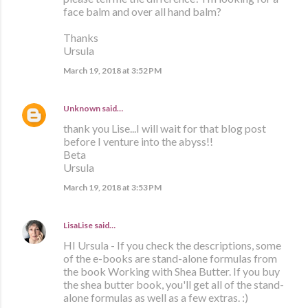
face balm and over all hand balm?
Thanks
Ursula
March 19, 2018 at 3:52 PM
Unknown
said…
thank you Lise...I will wait for that blog post
before I venture into the abyss!!
Beta
Ursula
March 19, 2018 at 3:53 PM
LisaLise
said…
HI Ursula - If you check the descriptions, some
of the e-books are stand-alone formulas from
the book Working with Shea Butter. If you buy
the shea butter book, you'll get all of the stand-
alone formulas as well as a few extras. :)