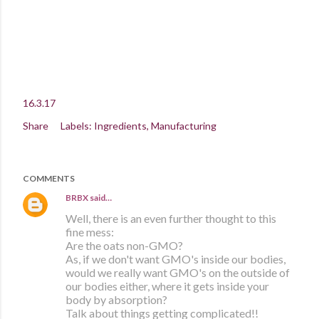
16.3.17
Share
Labels:
Ingredients
Manufacturing
COMMENTS
BRBX
said…
Well, there is an even further thought to this
fine mess:
Are the oats non-GMO?
As, if we don't want GMO's inside our bodies,
would we really want GMO's on the outside of
our bodies either, where it gets inside your
body by absorption?
Talk about things getting complicated!!