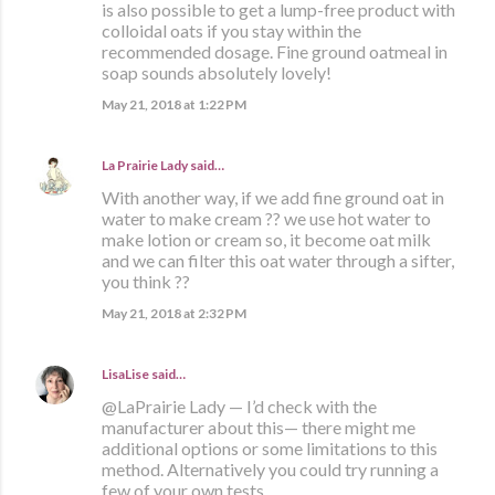
is also possible to get a lump-free product with
colloidal oats if you stay within the
recommended dosage. Fine ground oatmeal in
soap sounds absolutely lovely!
May 21, 2018 at 1:22 PM
La Prairie Lady
said…
With another way, if we add fine ground oat in
water to make cream ?? we use hot water to
make lotion or cream so, it become oat milk
and we can filter this oat water through a sifter,
you think ??
May 21, 2018 at 2:32 PM
LisaLise
said…
@LaPrairie Lady — I’d check with the
manufacturer about this— there might me
additional options or some limitations to this
method. Alternatively you could try running a
few of your own tests.