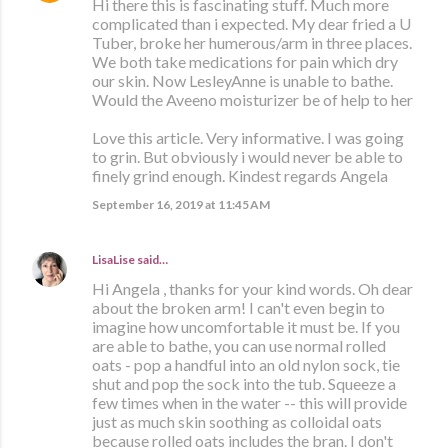
Hi there this is fascinating stuff. Much more
complicated than i expected. My dear fried a U
Tuber, broke her humerous/arm in three places.
We both take medications for pain which dry
our skin. Now LesleyAnne is unable to bathe.
Would the Aveeno moisturizer be of help to her
Love this article. Very informative. I was going
to grin. But obviously i would never be able to
finely grind enough. Kindest regards Angela
September 16, 2019 at 11:45 AM
LisaLise
said…
Hi Angela , thanks for your kind words. Oh dear
about the broken arm! I can't even begin to
imagine how uncomfortable it must be. If you
are able to bathe, you can use normal rolled
oats - pop a handful into an old nylon sock, tie
shut and pop the sock into the tub. Squeeze a
few times when in the water -- this will provide
just as much skin soothing as colloidal oats
because rolled oats includes the bran. I don't