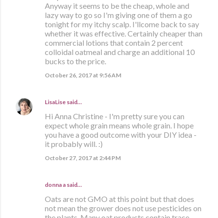
Anyway it seems to be the cheap, whole and
lazy way to go so I'm giving one of them a go
tonight for my itchy scalp. I'llcome back to say
whether it was effective. Certainly cheaper than
commercial lotions that contain 2 percent
colloidal oatmeal and charge an additional 10
bucks to the price.
October 26, 2017 at 9:56 AM
LisaLise
said…
Hi Anna Christine - I'm pretty sure you can
expect whole grain means whole grain. I hope
you have a good outcome with your DIY idea -
it probably will. :)
October 27, 2017 at 2:44 PM
donna a said…
Oats are not GMO at this point but that does
not mean the grower does not use pesticides on
the plants. Many oat products contain trace