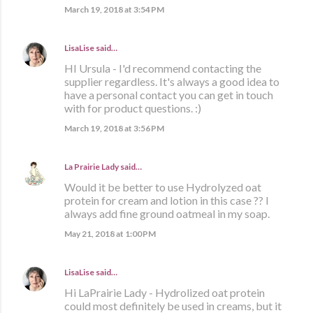
March 19, 2018 at 3:54 PM
LisaLise
said…
HI Ursula - I'd recommend contacting the
supplier regardless. It's always a good idea to
have a personal contact you can get in touch
with for product questions. :)
March 19, 2018 at 3:56 PM
La Prairie Lady
said…
Would it be better to use Hydrolyzed oat
protein for cream and lotion in this case ?? I
always add fine ground oatmeal in my soap.
May 21, 2018 at 1:00 PM
LisaLise
said…
Hi LaPrairie Lady - Hydrolized oat protein
could most definitely be used in creams, but it