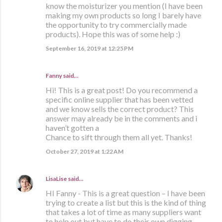
know the moisturizer you mention (I have been
making my own products so long I barely have
the opportunity to try commercially made
products). Hope this was of some help :)
September 16, 2019 at 12:25 PM
Fanny said…
Hi! This is a great post! Do you recommend a
specific online supplier that has been vetted
and we know sells the correct product? This
answer may already be in the comments and i
haven’t gotten a
Chance to sift through them all yet. Thanks!
October 27, 2019 at 1:22 AM
LisaLise
said…
HI Fanny - This is a great question – I have been
trying to create a list but this is the kind of thing
that takes a lot of time as many suppliers want
to help out but have to do their own digging