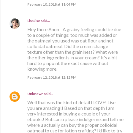
February 10, 2018 at 11:04 PM
LisaLise
said…
Hey there Anon - A grainy feeling could be due
to a couple of things: too much was added or
the oatmeal you used was oat flour and not
colloidal oatmeal. Did the cream change
texture other than the graininess? What were
the other ingredients in your cream? It's a bit
hard to pinpoint the exact cause without
knowing more.
February 12, 2018 at 12:12 PM
Unknown
said…
Well that was the kind of detail I LOVE! Lise
you are amazing!! Based on that depth I am
very interested in buying a couple of your
ebooks! But can u please indulge me and tell me
where u actually can buy the proper colloidal
oatmeal to use for lotion crafting? I’d like to try