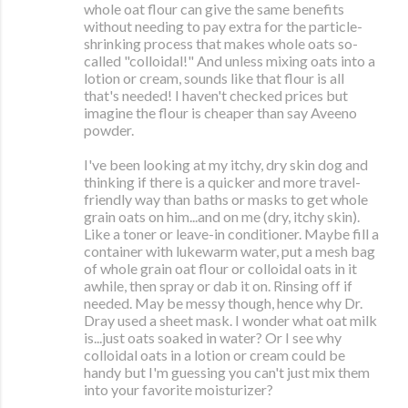
whole oat flour can give the same benefits
without needing to pay extra for the particle-
shrinking process that makes whole oats so-
called "colloidal!" And unless mixing oats into a
lotion or cream, sounds like that flour is all
that's needed! I haven't checked prices but
imagine the flour is cheaper than say Aveeno
powder.
I've been looking at my itchy, dry skin dog and
thinking if there is a quicker and more travel-
friendly way than baths or masks to get whole
grain oats on him...and on me (dry, itchy skin).
Like a toner or leave-in conditioner. Maybe fill a
container with lukewarm water, put a mesh bag
of whole grain oat flour or colloidal oats in it
awhile, then spray or dab it on. Rinsing off if
needed. May be messy though, hence why Dr.
Dray used a sheet mask. I wonder what oat milk
is...just oats soaked in water? Or I see why
colloidal oats in a lotion or cream could be
handy but I'm guessing you can't just mix them
into your favorite moisturizer?