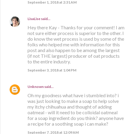
September 1, 2018 at 2:31 AM
LisaLise
said…
Hey there Kay - Thanks for your comment! I am
not sure either process is superior to the other. I
do know the wet process is used by some of the
folks who helped me with information for this
post and also happen to be among the largest
(if not THE largest) producer of oat products
to the entire industry.
September 3, 2018 at 1:04 PM
Unknown
said…
Oh my goodness what have i stumbled into? i
was just looking to make a soap to help solve
my itchy chihuahua and thought of adding
oatmeal - will it need to be colloidal oatmeal
for a soap ingredient do you think? anyone have
a recipe for a soothing soap i can make?
September 7, 2018 at 12:09 AM