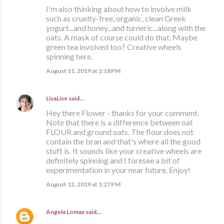
I'm also thinking about how to involve milk
such as cruelty-free, organic, clean Greek
yogurt...and honey...and turneric...along with the
oats. A mask of course could do that. Maybe
green tea involved too? Creative wheels
spinning here.
August 11, 2019 at 2:18 PM
LisaLise
said…
Hey there Flower - thanks for your comment.
Note that there is a difference between oat
FLOUR and ground oats. The flour does not
contain the bran and that's where all the good
stuff is. It sounds like your creative wheels are
definitely spinning and I foresee a bit of
experimentation in your near future. Enjoy!
August 12, 2019 at 1:27 PM
Angela Lomax
said…