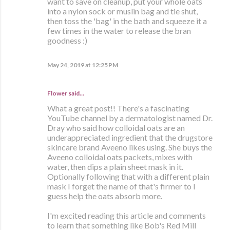
want to save on cleanup, put your whole oats
into a nylon sock or muslin bag and tie shut,
then toss the 'bag' in the bath and squeeze it a
few times in the water to release the bran
goodness :)
May 24, 2019 at 12:25 PM
Flower said…
What a great post!! There's a fascinating
YouTube channel by a dermatologist named Dr.
Dray who said how colloidal oats are an
underappreciated ingredient that the drugstore
skincare brand Aveeno likes using. She buys the
Aveeno colloidal oats packets, mixes with
water, then dips a plain sheet mask in it.
Optionally following that with a different plain
mask I forget the name of that's firmer to I
guess help the oats absorb more.
I'm excited reading this article and comments
to learn that something like Bob's Red Mill