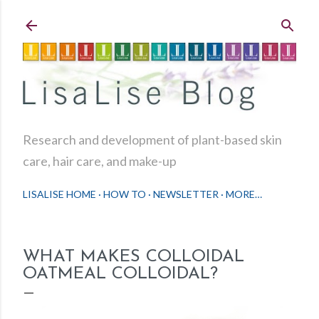
Skip to main content
Research and development of plant-based skin
care, hair care, and make-up
LISALISE HOME
HOW TO
NEWSLETTER
MORE…
WHAT MAKES COLLOIDAL
OATMEAL COLLOIDAL?