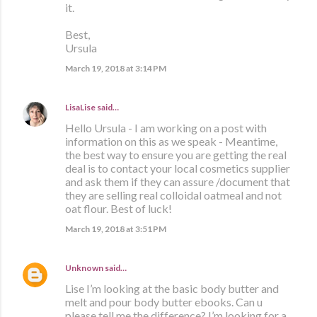
it.
Best,
Ursula
March 19, 2018 at 3:14 PM
LisaLise
said…
Hello Ursula - I am working on a post with
information on this as we speak - Meantime,
the best way to ensure you are getting the real
deal is to contact your local cosmetics supplier
and ask them if they can assure /document that
they are selling real colloidal oatmeal and not
oat flour. Best of luck!
March 19, 2018 at 3:51 PM
Unknown
said…
Lise I’m looking at the basic body butter and
melt and pour body butter ebooks. Can u
please tell me the difference? I’m looking for a