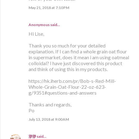
May 21, 2018 at 7:10 PM
Anonymous said…
Hi Lise,
Thank you so much for your detailed
explanation. If I can find a whole grain oat flour
in supermarket, does it mean i am using oatmeal
colloidal? I have just discovered this product
and think of using this in my products.
https://hk.iherb.com/pr/Bob-s-Red-Mill-
Whole-Grain-Oat-Flour-22-oz-623-
g/9351#questions-and-answers
Thanks and regards,
Po
July 13, 2018 at 9:00 AM
渺渺
said…