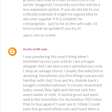
earlier blogpost). I'm pretty sure this will be a
less expensive option. If you do decide to use
colloidal oatmeal, it might be a good idea to
ask your supplier if it is suitable for
consumption - just to be on the safe side. I'd
love to hear an update if you try it!
July 27, 2017 at 7:23 PM
Avotts in MS
said…
I was pondering this exact thing when I
stumbled across your article. I am a frugal
shopper, but I am also a very adventurous cook.
I shop at salvage stores. Usually the selection is
amazing. Sometimes you find things you are not
familiar with, but I buy and try. Awhile back I
bought colloidal oatmeal. It closely resembled
baby cereal..Was light and did not sink into
warm water or milk. It tasted good and went
well in the smoothies for my hubbys PEG tube.
Plan to buy again if I ever see it. I think I could
take fine ground whole oats and toast them a