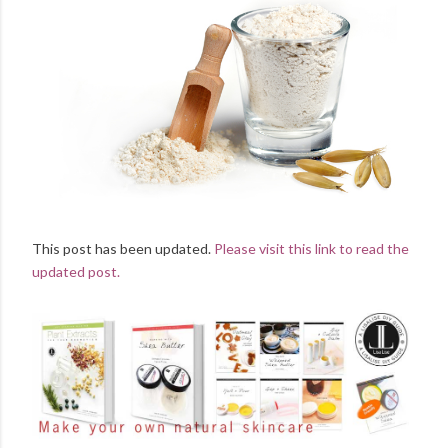
This post has been updated.
Please visit this link to read the
updated post.