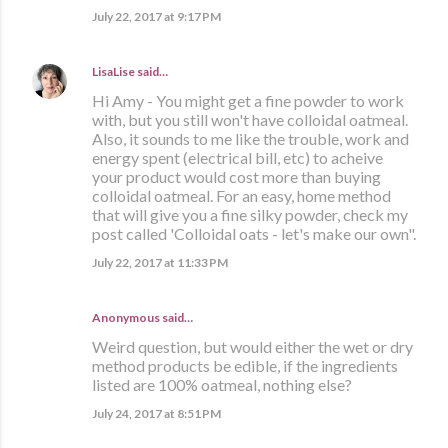
July 22, 2017 at 9:17 PM
LisaLise
said…
Hi Amy - You might get a fine powder to work
with, but you still won't have colloidal oatmeal.
Also, it sounds to me like the trouble, work and
energy spent (electrical bill, etc) to acheive
your product would cost more than buying
colloidal oatmeal. For an easy, home method
that will give you a fine silky powder, check my
post called 'Colloidal oats - let's make our own".
July 22, 2017 at 11:33 PM
Anonymous said…
Weird question, but would either the wet or dry
method products be edible, if the ingredients
listed are 100% oatmeal, nothing else?
July 24, 2017 at 8:51 PM