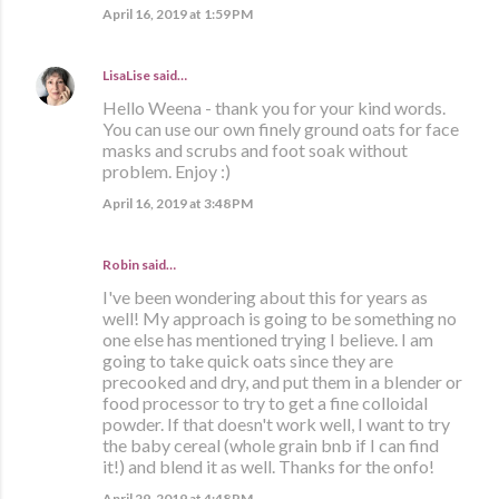
April 16, 2019 at 1:59 PM
LisaLise
said…
Hello Weena - thank you for your kind words.
You can use our own finely ground oats for face
masks and scrubs and foot soak without
problem. Enjoy :)
April 16, 2019 at 3:48 PM
Robin said…
I've been wondering about this for years as
well! My approach is going to be something no
one else has mentioned trying I believe. I am
going to take quick oats since they are
precooked and dry, and put them in a blender or
food processor to try to get a fine colloidal
powder. If that doesn't work well, I want to try
the baby cereal (whole grain bnb if I can find
it!) and blend it as well. Thanks for the onfo!
April 29, 2019 at 4:48 PM