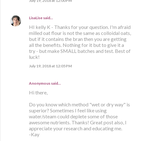
July 19, 2018 at 12:00 PM
LisaLise
said…
HI kelly K - Thanks for your question. I'm afraid
milled oat flour is not the same as colloidal oats,
but if it contains the bran then you are getting
all the benefits. Nothing for it but to give it a
try - but make SMALL batches and test. Best of
luck!
July 19, 2018 at 12:05 PM
Anonymous said…
Hi there,
Do you know which method "wet or dry way" is
superior? Sometimes I feel like using
water/steam could deplete some of those
awesome nutrients. Thanks! Great post also, I
appreciate your research and educating me.
-Kay