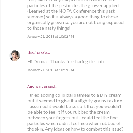
particles of the pesticides the grower applied
(Learned at the NOFA Conference this past
summer) so it is always a good thing to chose
organically grown so you are not being exposed
to those nasty things!
January 21, 2018 at 10:02 PM
LisaLise
said…
Hi Donna - Thanks for sharing this info .
January 21, 2018 at 10:19 PM
Anonymous said…
I tried adding colloidal oatmeal to a DIY cream
but it seemed to give it a slightly grainy texture.
I assumed it would be so soft that you wouldn’t
be able to feel it if you rubbed the cream
between your fingers but I could feel the fine
particles which didn’t feel nice when rubbed of
the skin. Any ideas on how to combat this issue?