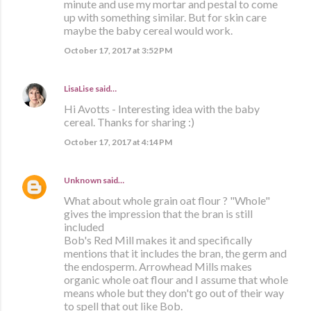
minute and use my mortar and pestal to come
up with something similar. But for skin care
maybe the baby cereal would work.
October 17, 2017 at 3:52 PM
LisaLise
said…
Hi Avotts - Interesting idea with the baby
cereal. Thanks for sharing :)
October 17, 2017 at 4:14 PM
Unknown
said…
What about whole grain oat flour ? "Whole"
gives the impression that the bran is still
included
Bob's Red Mill makes it and specifically
mentions that it includes the bran, the germ and
the endosperm. Arrowhead Mills makes
organic whole oat flour and I assume that whole
means whole but they don't go out of their way
to spell that out like Bob.