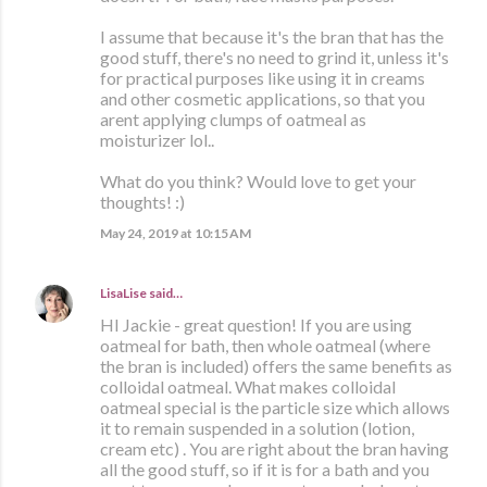
I assume that because it's the bran that has the
good stuff, there's no need to grind it, unless it's
for practical purposes like using it in creams
and other cosmetic applications, so that you
arent applying clumps of oatmeal as
moisturizer lol..
What do you think? Would love to get your
thoughts! :)
May 24, 2019 at 10:15 AM
LisaLise
said…
HI Jackie - great question! If you are using
oatmeal for bath, then whole oatmeal (where
the bran is included) offers the same benefits as
colloidal oatmeal. What makes colloidal
oatmeal special is the particle size which allows
it to remain suspended in a solution (lotion,
cream etc) . You are right about the bran having
all the good stuff, so if it is for a bath and you