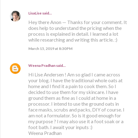
LisaLise
said…
Hey there Anon — Thanks for your comment. It
does help to understand the pricing when the
process is explained in detail. I learned a lot
while researching and writing this article. :)
March 15, 2019 at 8:30 PM
Weena Pradhan
said…
Hi Lise Andersen ! Am so glad I came across
your blog. I have the traditional whole oats at
home and I find it a pain to cook them. So I
decided to use them for my skincare. I have
ground them as fine as I could at home in a
processor. I intend to use the ground oats in
face masks, scrubs and packs, DIY of course. I
am not a formulator. So is it good enough for
my purpose ? I may also use it a foot soak or a
foot bath. I await your inputs :)
Weena Pradhan