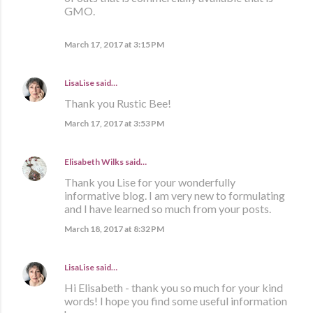
GMO.
March 17, 2017 at 3:15 PM
LisaLise
said…
Thank you Rustic Bee!
March 17, 2017 at 3:53 PM
Elisabeth Wilks
said…
Thank you Lise for your wonderfully
informative blog. I am very new to formulating
and I have learned so much from your posts.
March 18, 2017 at 8:32 PM
LisaLise
said…
Hi Elisabeth - thank you so much for your kind
words! I hope you find some useful information