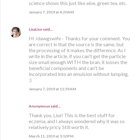
science shows this just like aloe, green tea, etc.
January 7, 2019 at 4:20 AM
LisaLise
said…
HI Jdawgswife - Thanks for your comment. You
are correct in that the source is the same, but
the processing of it makes the difference. As I
write in the article, if you can't get the particle
size small enough WITH the bran, it looses the
beneficial components and can't be
incorporated into an emulsion without lumping.
:)
January 7, 2019 at 11:59 AM
Anonymous said…
Thank you, Lise! This is the best stuff for
eczema, and I always wondered why it was so
relatively pricy. Still worth it.
March 11, 2019 at 3:10 PM