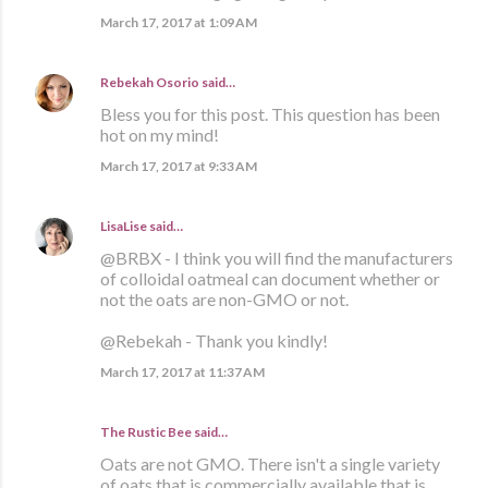
March 17, 2017 at 1:09 AM
Rebekah Osorio
said…
Bless you for this post. This question has been
hot on my mind!
March 17, 2017 at 9:33 AM
LisaLise
said…
@BRBX - I think you will find the manufacturers
of colloidal oatmeal can document whether or
not the oats are non-GMO or not.
@Rebekah - Thank you kindly!
March 17, 2017 at 11:37 AM
The Rustic Bee said…
Oats are not GMO. There isn't a single variety
of oats that is commercially available that is