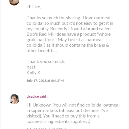
Hi Lise,
Thanks so much for sharing! I love oatmeal
colloidal so much but it's not easy to get it in
my country. Recently I found a brand called
Bob's Red Mill does have a product "whole
grain oat flour". May I use it as oatmeal
colloidal? as it should contains the brans &
other benefits...
Thank you so much.
best,
Kelly K
July 17, 2018 at 6:41 PM
LisaLise
said…
HI Unknown. You will not find colloidal oatmeal
in supermarkets (at least not the ones I've
visited). You'll need to buy this from a
cosmetics ingredients supplier. :)