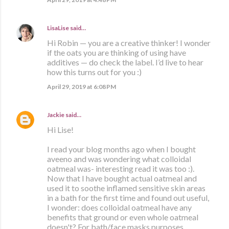
LisaLise
said…
Hi Robin — you are a creative thinker! I wonder
if the oats you are thinking of using have
additives — do check the label. I’d live to hear
how this turns out for you :)
April 29, 2019 at 6:08 PM
Jackie
said…
Hi Lise!
I read your blog months ago when I bought
aveeno and was wondering what colloidal
oatmeal was- interesting read it was too :).
Now that I have bought actual oatmeal and
used it to soothe inflamed sensitive skin areas
in a bath for the first time and found out useful,
I wonder: does colloidal oatmeal have any
benefits that ground or even whole oatmeal
doesn't? For bath/face masks purposes.