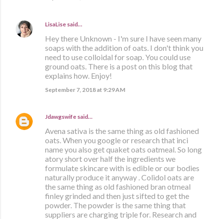
LisaLise
said…
Hey there Unknown - I'm sure I have seen many
soaps with the addition of oats. I don't think you
need to use colloidal for soap. You could use
ground oats. There is a post on this blog that
explains how. Enjoy!
September 7, 2018 at 9:29 AM
Jdawgswife
said…
Avena sativa is the same thing as old fashioned
oats. When you google or research that inci
name you also get quaket oats oatmeal. So long
atory short over half the ingredients we
formulate skincare with is edible or our bodies
naturally produce it anyway . Colidol oats are
the same thing as old fashioned bran otmeal
finley grinded and then just sifted to get the
powder. The powder is the same thing that
suppliers are charging triple for. Research and