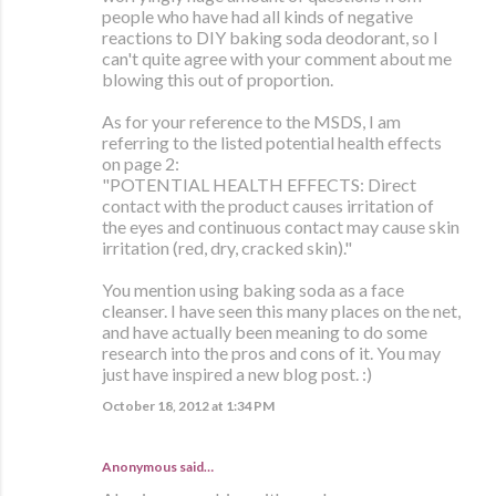
people who have had all kinds of negative
reactions to DIY baking soda deodorant, so I
can't quite agree with your comment about me
blowing this out of proportion.
As for your reference to the MSDS, I am
referring to the listed potential health effects
on page 2:
"POTENTIAL HEALTH EFFECTS: Direct
contact with the product causes irritation of
the eyes and continuous contact may cause skin
irritation (red, dry, cracked skin)."
You mention using baking soda as a face
cleanser. I have seen this many places on the net,
and have actually been meaning to do some
research into the pros and cons of it. You may
just have inspired a new blog post. :)
October 18, 2012 at 1:34 PM
Anonymous said…