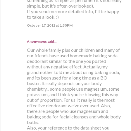
something as 'simple' as perfume. (It's not really
simple, but it's often overlooked).
If you send me more detailed info, I'll be happy
to take a look. :)
October 17, 2012 at 1:30 PM
Anonymous said…
Our whole family plus our children and many of
our friends have used homemade baking soda
deodorant similar to the one you posted
without any negative effect. Actually, my
grandmother told me about using baking soda,
and its been used for a long time as a BO
buster. It really depends on your body
chemistry... some people use magnesium, some
potassium, and I think you're blowing this way
out of proportion. For us, it really is the most
effective deodorant we've ever used. Also,
there are people who use magnesium and
baking soda for facial cleanses and whole body
baths.
Also, your reference to the data sheet you