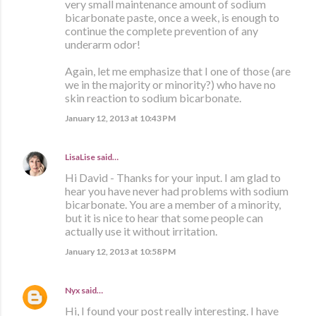
very small maintenance amount of sodium
bicarbonate paste, once a week, is enough to
continue the complete prevention of any
underarm odor!
Again, let me emphasize that I one of those (are
we in the majority or minority?) who have no
skin reaction to sodium bicarbonate.
January 12, 2013 at 10:43 PM
LisaLise
said…
Hi David - Thanks for your input. I am glad to
hear you have never had problems with sodium
bicarbonate. You are a member of a minority,
but it is nice to hear that some people can
actually use it without irritation.
January 12, 2013 at 10:58 PM
Nyx
said…
Hi, I found your post really interesting. I have