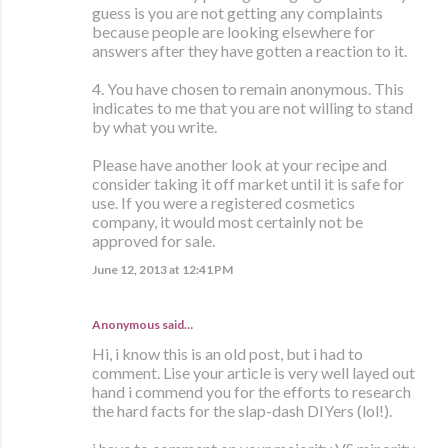
guess is you are not getting any complaints
because people are looking elsewhere for
answers after they have gotten a reaction to it.
4. You have chosen to remain anonymous. This
indicates to me that you are not willing to stand
by what you write.
Please have another look at your recipe and
consider taking it off market until it is safe for
use. If you were a registered cosmetics
company, it would most certainly not be
approved for sale.
June 12, 2013 at 12:41 PM
Anonymous said…
Hi, i know this is an old post, but i had to
comment. Lise your article is very well layed out
hand i commend you for the efforts to research
the hard facts for the slap-dash DIYers (lol!).