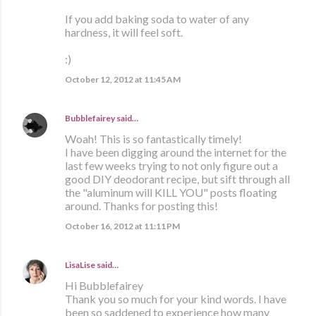
If you add baking soda to water of any
hardness, it will feel soft.
:)
October 12, 2012 at 11:45 AM
Bubblefairey
said…
Woah! This is so fantastically timely!
I have been digging around the internet for the
last few weeks trying to not only figure out a
good DIY deodorant recipe, but sift through all
the "aluminum will KILL YOU" posts floating
around. Thanks for posting this!
October 16, 2012 at 11:11 PM
LisaLise
said…
Hi Bubblefairey
Thank you so much for your kind words. I have
been so saddened to experience how many