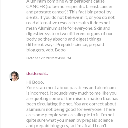
Aluminum combine with parabens cause
CANCER (to be more specific breast cancer
and prostate cancer)! This fact bin proof by
sients. If you do not believe in it, or you do not
read alternative research results it does not
mean Aluminum safe for everyone. Skin and
digestive system two different organs of our
body, so they absorb and digest things
different ways. Prepaid science, prepaid
bloggers, veb. Booo
October 29, 2012 at 4:33 PM
LisaLise
said…
Hi Booo,
Your statement about parabens and aluminum
is incorrect. It sounds very much to me like you
are quoting some of the misnformation that has
been circulating the net. You are correct about
aluminum not being good for everyone. There
are some people who are allergic to it. I'm not
quite sure what you mean by prepaid science
and prepaid bloggers, so I'm afraid I can't