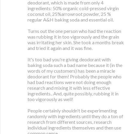
deodorant, which is made from only 4
ingredients: 50% organic cold-pressed virgin
coconut oil, 25%arrowroot powder, 25 %
regular A&H baking soda and essential oil.
Turns out the one person who had the reaction
was rubbing it in too vigorously and the grain
was irritating her skin. She took a months break
and tried it again and it was fine.
It's too bad you're giving deodorant with
baking soda such a bad name because it (in the
words of my customers) has been a miracle
deodorant for them! Probably the people who
had bad reactions were not doing enough
research and mixing it with less effective
ingredients.. And, quite possibly, rubbing it in
too vigorously as well!
People certainly shouldn't be experimenting
randomly with ingredients until they do a ton of
research from different sources, research
individual ingredients themselves and then use
common sense.