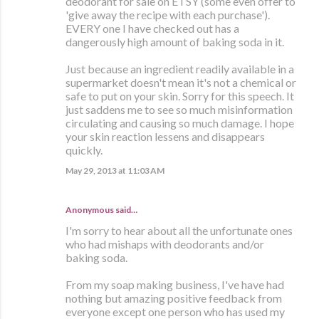
deodorant for sale on ETSY (some even offer to
'give away the recipe with each purchase').
EVERY one I have checked out has a
dangerously high amount of baking soda in it.
Just because an ingredient readily available in a
supermarket doesn't mean it's not a chemical or
safe to put on your skin. Sorry for this speech. It
just saddens me to see so much misinformation
circulating and causing so much damage. I hope
your skin reaction lessens and disappears
quickly.
May 29, 2013 at 11:03 AM
Anonymous said…
I'm sorry to hear about all the unfortunate ones
who had mishaps with deodorants and/or
baking soda.
From my soap making business, I've have had
nothing but amazing positive feedback from
everyone except one person who has used my