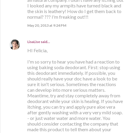
I looked any my armpits have turned black and
the skin is leathery! How do I get them back to
normal? ??? I'm freaking out!!!
May 20, 2013 at 9:24 PM
LisaLise
said…
HI Felicia,
I'm so sorry to hear you have had a reaction to
using baking soda deodorant. First: stop using
this deodorant immediately. If possible, you
should really have your doc have a look to be
sure it isn't serious. Sometimes the reactions
can develop into more serious matters.
Meantime, try and stay completely away from
deodorant while your skin is healing. If you have
itching, you can try and apply pure aloe vera
after gently washing with a very very mild soap.
- or just water water and more water. You
should consider contacting the company that
made this product to tell them about your