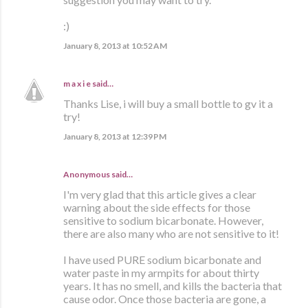
:)
January 8, 2013 at 10:52 AM
m a x i e
said…
Thanks Lise, i will buy a small bottle to gv it a
try!
January 8, 2013 at 12:39 PM
Anonymous said…
I'm very glad that this article gives a clear
warning about the side effects for those
sensitive to sodium bicarbonate. However,
there are also many who are not sensitive to it!
I have used PURE sodium bicarbonate and
water paste in my armpits for about thirty
years. It has no smell, and kills the bacteria that
cause odor. Once those bacteria are gone, a