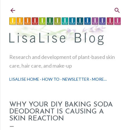
Skip to main content
Research and development of plant-based skin
care, hair care, and make-up
LISALISE HOME
HOW TO
NEWSLETTER
MORE…
WHY YOUR DIY BAKING SODA
DEODORANT IS CAUSING A
SKIN REACTION