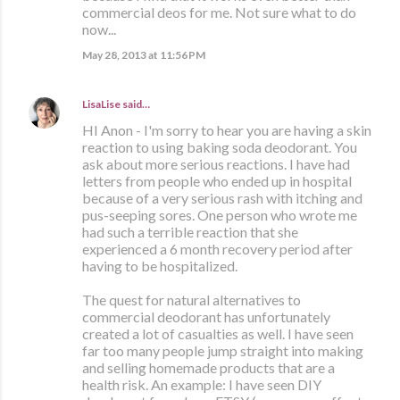
commercial deos for me. Not sure what to do
now...
May 28, 2013 at 11:56 PM
LisaLise
said…
HI Anon - I'm sorry to hear you are having a skin
reaction to using baking soda deodorant. You
ask about more serious reactions. I have had
letters from people who ended up in hospital
because of a very serious rash with itching and
pus-seeping sores. One person who wrote me
had such a terrible reaction that she
experienced a 6 month recovery period after
having to be hospitalized.
The quest for natural alternatives to
commercial deodorant has unfortunately
created a lot of casualties as well. I have seen
far too many people jump straight into making
and selling homemade products that are a
health risk. An example: I have seen DIY