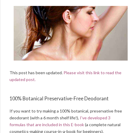
This post has been updated.
Please visit this link to read the
updated post.
100% Botanical Preservative-Free Deodorant
If you want to try making a 100% botanical, preservative free
deodorant (with a 6 month shelf life!),
I've developed 3
formulas that are included in this E-book
(a complete natural
cosmetics-making course-in-a-book for beginners).