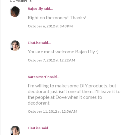
COMMENTS
Bajan Lily
said…
Right on the money! Thanks!
October 6, 2012 at 8:43 PM
LisaLise
said…
You are most welcome Bajan Lily :)
October 7, 2012 at 12:22 AM
Karen Martin
said…
I'm willing to make some DIY products, but
deodorant just isn't one of them. I'll leave it to
the people at Dove when it comes to
deodorant.
October 11, 2012 at 12:56 AM
LisaLise
said…