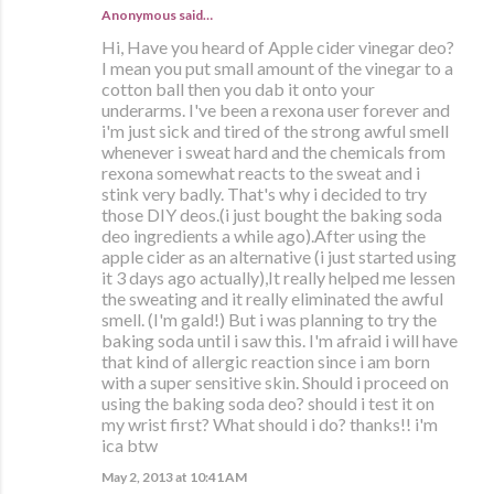
Anonymous said…
Hi, Have you heard of Apple cider vinegar deo?
I mean you put small amount of the vinegar to a
cotton ball then you dab it onto your
underarms. I've been a rexona user forever and
i'm just sick and tired of the strong awful smell
whenever i sweat hard and the chemicals from
rexona somewhat reacts to the sweat and i
stink very badly. That's why i decided to try
those DIY deos.(i just bought the baking soda
deo ingredients a while ago).After using the
apple cider as an alternative (i just started using
it 3 days ago actually),It really helped me lessen
the sweating and it really eliminated the awful
smell. (I'm gald!) But i was planning to try the
baking soda until i saw this. I'm afraid i will have
that kind of allergic reaction since i am born
with a super sensitive skin. Should i proceed on
using the baking soda deo? should i test it on
my wrist first? What should i do? thanks!! i'm
ica btw
May 2, 2013 at 10:41 AM