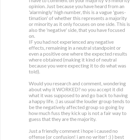
i have to comment on your majority VS minority
opinion. Just because you have heard from an
'alarmingly' high number, this is a vague 'gues-
timation' of whether this represents a majority
or minority as it only focuses on one side. This is
also the 'negative' side, that you have focused
on.
IF you had not experienced any negative
effects, remaining in a neutral standpoint or
even a positive one where the expected results
where obtained (making it kind of neutral
because you were expecting it to do what was
told).
Would you research and comment, wondering
about why it WORKED? no you accept it did
what it was supposed to and go back to having
a happy life. :) as usual the louder group tends to
be the negatively affected group so going by
how much fuss they kick up is not a fair way to
guess that they are the majority.
Just a friendly comment i hope i caused no
offense (or confusion! i am no writer! :) ) best