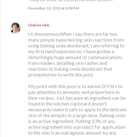
December 10, 2012 at 8:04 PM
LisaLise
said…
Hi Anonymous,When I say there are far too
many people experiencing skin reactions from
using baking soda deodorant, I am referring to
my first hand experiences: I have gotten a
disturbingly huge amount of communications
from readers detailing skin rashes and
reactions to baking soda deodorant that
prompted me to write this post.
My point with this post is to advise DIY'ers to
pay attention to amounts and proportions in
their recipes. Just because an ingredient can be
found in the kitchen cupboard doesn't
necessarily make it safe to apply to the delicate
skin of the armpits in a large dose. Baking soda
is an active ingredient. Putting 23% of any
active ingredient into a product for application
to the skin is an outrageous amount by any