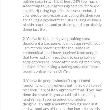
baking soda in it. This at least 24% too much.
According to your listed ingredients, there are
no pH adjusting ingredients in your recipe. If
your deodorant recipe is as you write, then you
are selling a product that risks causing all kinds
of skin reactions and problems, and is probably
doing just that.
2. You write that I am giving baking soda
deodorant a bad name. I cannot agree with you.
I am merely reacting to the thousands of
communications I have received from people
that have had skin reactions to using baking
soda deodorant - some after making their own,
and some from using a baking soda deodorant
bought online from a DIY'er.
3. You write people shouldn't experiment
randomly with ingredients until they do a ton of
research. I absolutely agree with that. If you had
done the research, you would not be making
(and selling!) your product with such a
dangerously high amount of baking soda in it
and without any pH regulating ingredients. My