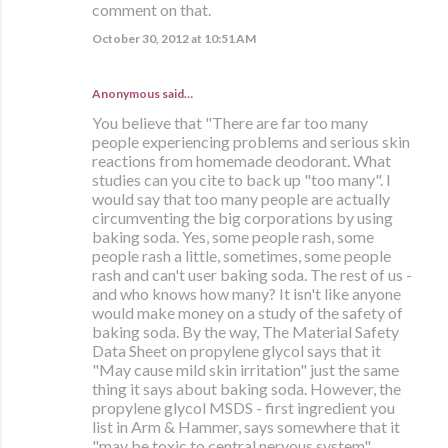
comment on that.
October 30, 2012 at 10:51 AM
Anonymous said…
You believe that "There are far too many
people experiencing problems and serious skin
reactions from homemade deodorant. What
studies can you cite to back up "too many". I
would say that too many people are actually
circumventing the big corporations by using
baking soda. Yes, some people rash, some
people rash a little, sometimes, some people
rash and can't user baking soda. The rest of us -
and who knows how many? It isn't like anyone
would make money on a study of the safety of
baking soda. By the way, The Material Safety
Data Sheet on propylene glycol says that it
"May cause mild skin irritation" just the same
thing it says about baking soda. However, the
propylene glycol MSDS - first ingredient you
list in Arm & Hammer, says somewhere that it
"may be toxic to central nervous system".