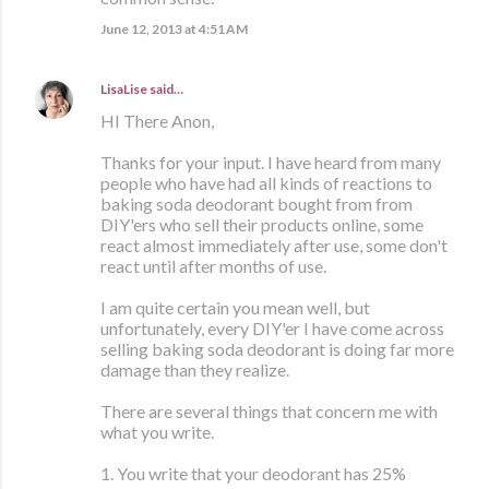
June 12, 2013 at 4:51 AM
LisaLise
said…
HI There Anon,
Thanks for your input. I have heard from many
people who have had all kinds of reactions to
baking soda deodorant bought from from
DIY'ers who sell their products online, some
react almost immediately after use, some don't
react until after months of use.
I am quite certain you mean well, but
unfortunately, every DIY'er I have come across
selling baking soda deodorant is doing far more
damage than they realize.
There are several things that concern me with
what you write.
1. You write that your deodorant has 25%