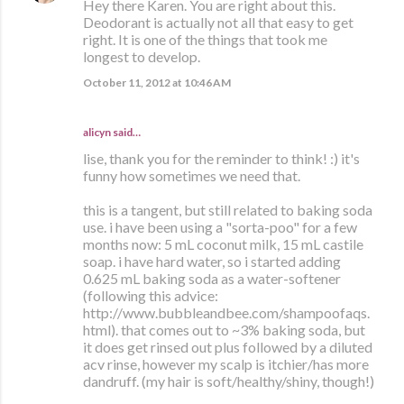
Hey there Karen. You are right about this.
Deodorant is actually not all that easy to get
right. It is one of the things that took me
longest to develop.
October 11, 2012 at 10:46 AM
alicyn said…
lise, thank you for the reminder to think! :) it's
funny how sometimes we need that.
this is a tangent, but still related to baking soda
use. i have been using a "sorta-poo" for a few
months now: 5 mL coconut milk, 15 mL castile
soap. i have hard water, so i started adding
0.625 mL baking soda as a water-softener
(following this advice:
http://www.bubbleandbee.com/shampoofaqs.
html). that comes out to ~3% baking soda, but
it does get rinsed out plus followed by a diluted
acv rinse, however my scalp is itchier/has more
dandruff. (my hair is soft/healthy/shiny, though!)