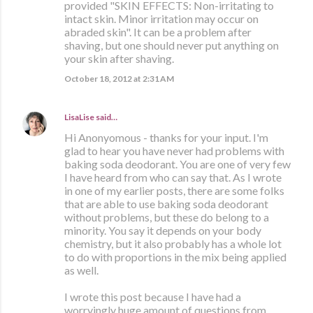
provided "SKIN EFFECTS: Non-irritating to
intact skin. Minor irritation may occur on
abraded skin". It can be a problem after
shaving, but one should never put anything on
your skin after shaving.
October 18, 2012 at 2:31 AM
LisaLise
said…
Hi Anonyomous - thanks for your input. I'm
glad to hear you have never had problems with
baking soda deodorant. You are one of very few
I have heard from who can say that. As I wrote
in one of my earlier posts, there are some folks
that are able to use baking soda deodorant
without problems, but these do belong to a
minority. You say it depends on your body
chemistry, but it also probably has a whole lot
to do with proportions in the mix being applied
as well.
I wrote this post because I have had a
worryingly huge amount of questions from