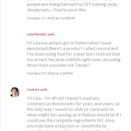
people are being harmed by DIY baking soda
deodorants.. I had to post this.
October 17, 2012 at 11:24 AM
Liza Mendez
said…
Hi Lise,my armpit got irritated when i used
deodorant,there's a product called rexona and
i've been using that for a year but i noticed that
my armpit became reddish,right now i am using
dove.Have you ever use Tawas?
October 17, 2012 at 1:24 PM
LisaLise
said…
Hi Liza - I'm afraid I haven't used any
commercial deodorants for years and years, so
the only way I would be able to comment on
what might be causing an irritation would be if I
could see the complete ingredients list. Also,
you may have a reaction or sensitivity to