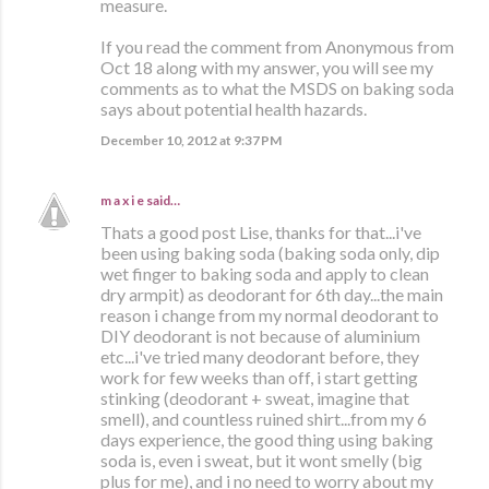
measure.
If you read the comment from Anonymous from
Oct 18 along with my answer, you will see my
comments as to what the MSDS on baking soda
says about potential health hazards.
December 10, 2012 at 9:37 PM
m a x i e
said…
Thats a good post Lise, thanks for that...i've
been using baking soda (baking soda only, dip
wet finger to baking soda and apply to clean
dry armpit) as deodorant for 6th day...the main
reason i change from my normal deodorant to
DIY deodorant is not because of aluminium
etc...i've tried many deodorant before, they
work for few weeks than off, i start getting
stinking (deodorant + sweat, imagine that
smell), and countless ruined shirt...from my 6
days experience, the good thing using baking
soda is, even i sweat, but it wont smelly (big
plus for me), and i no need to worry about my