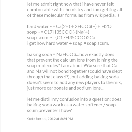
let me admit right now that i have never felt
comfortable with chemistry and i am getting all
of these molecular formulas from wikipedia. :)
hard water ~= Ca(2+) + 2HCO3(−) + H2O
soap ~= C17H35COO(-)Na(+)
soap scum ~= (C17H35COO)2Ca
i get how hard water + soap = soap scum.
baking soda = NaHCO3... how exactly does
that prevent the calcium ions from joining the
soap molecules? i am about 99% sure that Ca
and Na will not bond together (could have slept
through that class :P), but adding baking soda
doesn't seem to add any new players to the mix,
just more carbonate and sodium ions...
let me distill my confusion into a question: does
baking soda work as a water softener / soap
scum preventer? how?
October 11, 2012 at 6:24 PM