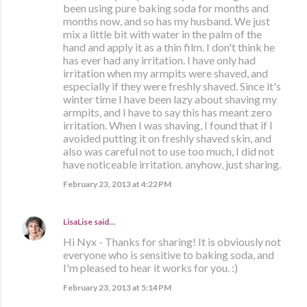
been using pure baking soda for months and
months now, and so has my husband. We just
mix a little bit with water in the palm of the
hand and apply it as a thin film. I don't think he
has ever had any irritation. I have only had
irritation when my armpits were shaved, and
especially if they were freshly shaved. Since it's
winter time I have been lazy about shaving my
armpits, and I have to say this has meant zero
irritation. When I was shaving, I found that if I
avoided putting it on freshly shaved skin, and
also was careful not to use too much, I did not
have noticeable irritation. anyhow, just sharing.
February 23, 2013 at 4:22 PM
LisaLise
said…
Hi Nyx - Thanks for sharing! It is obviously not
everyone who is sensitive to baking soda, and
I'm pleased to hear it works for you. :)
February 23, 2013 at 5:14 PM