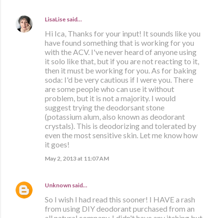
LisaLise
said…
Hi Ica, Thanks for your input! It sounds like you
have found something that is working for you
with the ACV. I've never heard of anyone using
it solo like that, but if you are not reacting to it,
then it must be working for you. As for baking
soda: I'd be very cautious if I were you. There
are some people who can use it without
problem, but it is not a majority. I would
suggest trying the deodorsant stone
(potassium alum, also known as deodorant
crystals). This is deodorizing and tolerated by
even the most sensitive skin. Let me know how
it goes!
May 2, 2013 at 11:07 AM
Unknown
said…
So I wish I had read this sooner! I HAVE a rash
from using DIY deodorant purchased from an
all natural company. I didn't have any itching but