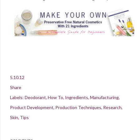
5.10.12
Share
Labels:
Deodorant
How To
Ingredients
Manufacturing
Product Development
Production Techniques
Research
Skin
Tips