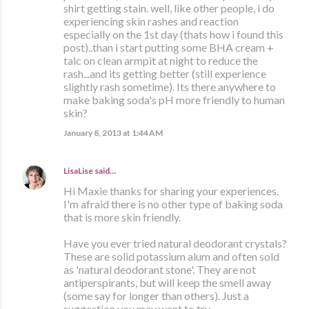
shirt getting stain. well, like other people, i do
experiencing skin rashes and reaction
especially on the 1st day (thats how i found this
post)..than i start putting some BHA cream +
talc on clean armpit at night to reduce the
rash...and its getting better (still experience
slightly rash sometime). Its there anywhere to
make baking soda's pH more friendly to human
skin?
January 8, 2013 at 1:44 AM
LisaLise
said…
Hi Maxie thanks for sharing your experiences.
I'm afraid there is no other type of baking soda
that is more skin friendly.
Have you ever tried natural deodorant crystals?
These are solid potassium alum and often sold
as 'natural deodorant stone'. They are not
antiperspirants, but will keep the smell away
(some say for longer than others). Just a
suggestion you may want to try.