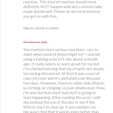
reaction. This kind of reaction should most
definitely NOT happen with any commercially
made deodorant! Please do let me know how
you get on with this.
May 20, 2013 at 11:56 PM
Anonymous said…
You mention more serious reactions; care to
share what some of these might be? I started
using a baking soda DIY deo about a month
ago. It really seems to work great for me but
I've started noticing that my armpits are slowly
becoming discolored. At first it was a sort of
clay red color and it's darkened over the past
few days. However, I have no other side effects;
no itching, no stinging, so pain whatsoever. Now
I'm worried that more bad stuff is going to
start happening. After reading this post, I will
discontinue the use of the deo to see if the
effects start to clear up. It just saddens me
because I find that it works even better than