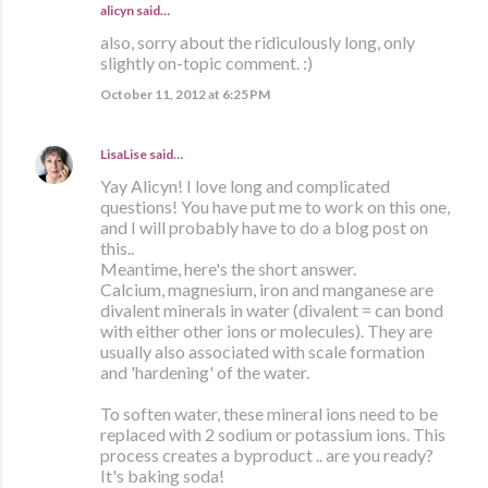
alicyn said…
also, sorry about the ridiculously long, only
slightly on-topic comment. :)
October 11, 2012 at 6:25 PM
LisaLise
said…
Yay Alicyn! I love long and complicated
questions! You have put me to work on this one,
and I will probably have to do a blog post on
this..
Meantime, here's the short answer.
Calcium, magnesium, iron and manganese are
divalent minerals in water (divalent = can bond
with either other ions or molecules). They are
usually also associated with scale formation
and 'hardening' of the water.
To soften water, these mineral ions need to be
replaced with 2 sodium or potassium ions. This
process creates a byproduct .. are you ready?
It's baking soda!