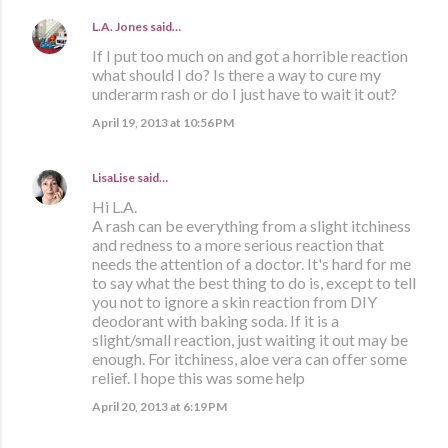
L.A. Jones
said…
If I put too much on and got a horrible reaction
what should I do? Is there a way to cure my
underarm rash or do I just have to wait it out?
April 19, 2013 at 10:56 PM
LisaLise
said…
Hi L.A.
A rash can be everything from a slight itchiness
and redness to a more serious reaction that
needs the attention of a doctor. It's hard for me
to say what the best thing to do is, except to tell
you not to ignore a skin reaction from DIY
deodorant with baking soda. If it is a
slight/small reaction, just waiting it out may be
enough. For itchiness, aloe vera can offer some
relief. I hope this was some help
April 20, 2013 at 6:19 PM