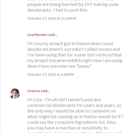
people are being harmed by DIY baking soda
deodorants.. I had to post this.
October 17, 2012 at 11:24 AM
Liza Mendez
said…
Hi Lise,my armpit got irritated when i used
deodorant,there's a product called rexona and
i've been using that for a year but i noticed that
my armpit became reddish,right now i am using
dove.Have you ever use Tawas?
October 17, 2012 at 1:24 PM
LisaLise
said…
Hi Liza - I'm afraid I haven't used any
commercial deodorants for years and years, so
the only way I would be able to comment on
what might be causing an irritation would be if I
could see the complete ingredients list. Also,
you may have a reaction or sensitivity to