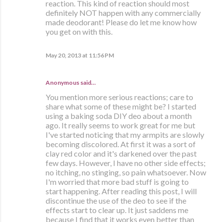
reaction. This kind of reaction should most
definitely NOT happen with any commercially
made deodorant! Please do let me know how
you get on with this.
May 20, 2013 at 11:56 PM
Anonymous said…
You mention more serious reactions; care to
share what some of these might be? I started
using a baking soda DIY deo about a month
ago. It really seems to work great for me but
I've started noticing that my armpits are slowly
becoming discolored. At first it was a sort of
clay red color and it's darkened over the past
few days. However, I have no other side effects;
no itching, no stinging, so pain whatsoever. Now
I'm worried that more bad stuff is going to
start happening. After reading this post, I will
discontinue the use of the deo to see if the
effects start to clear up. It just saddens me
because I find that it works even better than