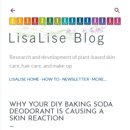
Skip to main content
Research and development of plant-based skin
care, hair care, and make-up
LISALISE HOME
HOW TO
NEWSLETTER
MORE…
WHY YOUR DIY BAKING SODA
DEODORANT IS CAUSING A
SKIN REACTION