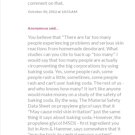
comment on that.
October 30, 2012 at 10:51 AM
Anonymous said…
You believe that "There are far too many
people experiencing problems and serious skin
reactions from homemade deodorant. What
studies can you cite to back up "too many". I
would say that too many people are actually
circumventing the big corporations by using
baking soda. Yes, some people rash, some
people rash a little, sometimes, some people
rash and can't user baking soda. The rest of us -
and who knows how many? It isn't like anyone
would make money on a study of the safety of
baking soda. By the way, The Material Safety
Data Sheet on propylene glycol says that it
"May cause mild skin irritation" just the same
thing it says about baking soda. However, the
propylene glycol MSDS - first ingredient you
list in Arm & Hammer, says somewhere that it
"may be toxic to central nervous system".