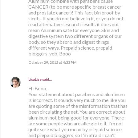
Aluminum combine with parabens cause
CANCER (to be more specific breast cancer
and prostate cancer)! This fact bin proof by
sients. If you do not believe in it, or you do not
read alternative research results it does not
mean Aluminum safe for everyone. Skin and
digestive system two different organs of our
body, so they absorb and digest things
different ways. Prepaid science, prepaid
bloggers, veb. Booo
October 29, 2012 at 4:33 PM
LisaLise
said…
Hi Booo,
Your statement about parabens and aluminum
is incorrect. It sounds very much to me like you
are quoting some of the misnformation that has
been circulating the net. You are correct about
aluminum not being good for everyone. There
are some people who are allergic to it. I'm not
quite sure what you mean by prepaid science
and prepaid bloggers, so I'm afraid I can't