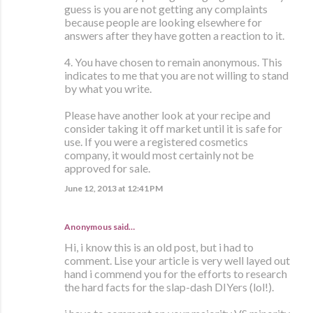
guess is you are not getting any complaints
because people are looking elsewhere for
answers after they have gotten a reaction to it.
4. You have chosen to remain anonymous. This
indicates to me that you are not willing to stand
by what you write.
Please have another look at your recipe and
consider taking it off market until it is safe for
use. If you were a registered cosmetics
company, it would most certainly not be
approved for sale.
June 12, 2013 at 12:41 PM
Anonymous said…
Hi, i know this is an old post, but i had to
comment. Lise your article is very well layed out
hand i commend you for the efforts to research
the hard facts for the slap-dash DIYers (lol!).