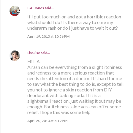
L.A. Jones
said…
If I put too much on and got a horrible reaction
what should I do? Is there a way to cure my
underarm rash or do I just have to wait it out?
April 19, 2013 at 10:56 PM
LisaLise
said…
Hi L.A.
A rash can be everything from a slight itchiness
and redness to a more serious reaction that
needs the attention of a doctor. It's hard for me
to say what the best thing to do is, except to tell
you not to ignore a skin reaction from DIY
deodorant with baking soda. If it is a
slight/small reaction, just waiting it out may be
enough. For itchiness, aloe vera can offer some
relief. I hope this was some help
April 20, 2013 at 6:19 PM