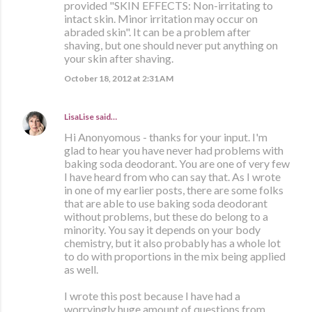
provided "SKIN EFFECTS: Non-irritating to
intact skin. Minor irritation may occur on
abraded skin". It can be a problem after
shaving, but one should never put anything on
your skin after shaving.
October 18, 2012 at 2:31 AM
LisaLise
said…
Hi Anonyomous - thanks for your input. I'm
glad to hear you have never had problems with
baking soda deodorant. You are one of very few
I have heard from who can say that. As I wrote
in one of my earlier posts, there are some folks
that are able to use baking soda deodorant
without problems, but these do belong to a
minority. You say it depends on your body
chemistry, but it also probably has a whole lot
to do with proportions in the mix being applied
as well.
I wrote this post because I have had a
worryingly huge amount of questions from