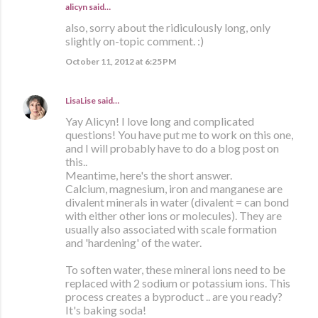
alicyn said…
also, sorry about the ridiculously long, only
slightly on-topic comment. :)
October 11, 2012 at 6:25 PM
LisaLise
said…
Yay Alicyn! I love long and complicated
questions! You have put me to work on this one,
and I will probably have to do a blog post on
this..
Meantime, here's the short answer.
Calcium, magnesium, iron and manganese are
divalent minerals in water (divalent = can bond
with either other ions or molecules). They are
usually also associated with scale formation
and 'hardening' of the water.
To soften water, these mineral ions need to be
replaced with 2 sodium or potassium ions. This
process creates a byproduct .. are you ready?
It's baking soda!