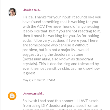
LisaLise
said…
Hi Ica, Thanks for your input! It sounds like you
have found something that is working for you
with the ACV. I've never heard of anyone using
it solo like that, but if you are not reacting to it,
then it must be working for you. As for baking
soda: I'd be very cautious if I were you. There
are some people who can use it without
problem, but it is not a majority. I would
suggest trying the deodorsant stone
(potassium alum, also known as deodorant
crystals). This is deodorizing and tolerated by
even the most sensitive skin. Let me know how
it goes!
May 2, 2013 at 11:07 AM
Unknown
said…
So I wish I had read this sooner! I HAVE a rash
from using DIY deodorant purchased from an
all natural company. I didn't have any itching but