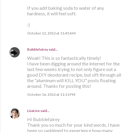
If you add baking soda to water of any
hardness, it will feel soft.
:)
October 12, 2012 at 11:45 AM
Bubblefairey
said…
Woah! This is so fantastically timely!
I have been digging around the internet for the
last few weeks trying to not only figure out a
good DIY deodorant recipe, but sift through all
the "aluminum will KILL YOU" posts floating
around. Thanks for posting this!
October 16, 2012 at 11:11 PM
LisaLise
said…
Hi Bubblefairey
Thank you so much for your kind words. I have
been so saddened to experience how many