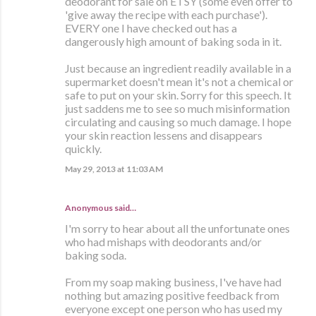
deodorant for sale on ETSY (some even offer to
'give away the recipe with each purchase').
EVERY one I have checked out has a
dangerously high amount of baking soda in it.
Just because an ingredient readily available in a
supermarket doesn't mean it's not a chemical or
safe to put on your skin. Sorry for this speech. It
just saddens me to see so much misinformation
circulating and causing so much damage. I hope
your skin reaction lessens and disappears
quickly.
May 29, 2013 at 11:03 AM
Anonymous said…
I'm sorry to hear about all the unfortunate ones
who had mishaps with deodorants and/or
baking soda.
From my soap making business, I've have had
nothing but amazing positive feedback from
everyone except one person who has used my