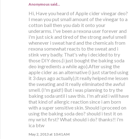
Anonymous said…
Hi, Have you heard of Apple cider vinegar deo?
I mean you put small amount of the vinegar to a
cotton ball then you dab it onto your
underarms. I've been a rexona user forever and
i'm just sick and tired of the strong awful smell
whenever i sweat hard and the chemicals from
rexona somewhat reacts to the sweat and i
stink very badly. That's why i decided to try
those DIY deos.(i just bought the baking soda
deo ingredients a while ago).After using the
apple cider as an alternative (i just started using
it 3 days ago actually),It really helped me lessen
the sweating and it really eliminated the awful
smell. (I'm gald!) But i was planning to try the
baking soda until i saw this. I'm afraid i will have
that kind of allergic reaction since i am born
with a super sensitive skin. Should i proceed on
using the baking soda deo? should i test it on
my wrist first? What should i do? thanks!! i'm
ica btw
May 2, 2013 at 10:41 AM