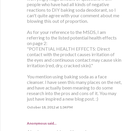
people who have had all kinds of negative
reactions to DIY baking soda deodorant, so I
can't quite agree with your comment about me
blowing this out of proportion.
As for your reference to the MSDS, I am
referring to the listed potential health effects
on page 2:
"POTENTIAL HEALTH EFFECTS: Direct
contact with the product causes irritation of
the eyes and continuous contact may cause skin
irritation (red, dry, cracked skin)."
You mention using baking soda as a face
cleanser. I have seen this many places on the net,
and have actually been meaning to do some
research into the pros and cons of it. You may
just have inspired a new blog post. :)
October 18, 2012 at 1:34 PM
Anonymous said…