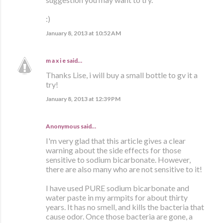
:)
January 8, 2013 at 10:52 AM
m a x i e
said…
Thanks Lise, i will buy a small bottle to gv it a
try!
January 8, 2013 at 12:39 PM
Anonymous said…
I'm very glad that this article gives a clear
warning about the side effects for those
sensitive to sodium bicarbonate. However,
there are also many who are not sensitive to it!
I have used PURE sodium bicarbonate and
water paste in my armpits for about thirty
years. It has no smell, and kills the bacteria that
cause odor. Once those bacteria are gone, a