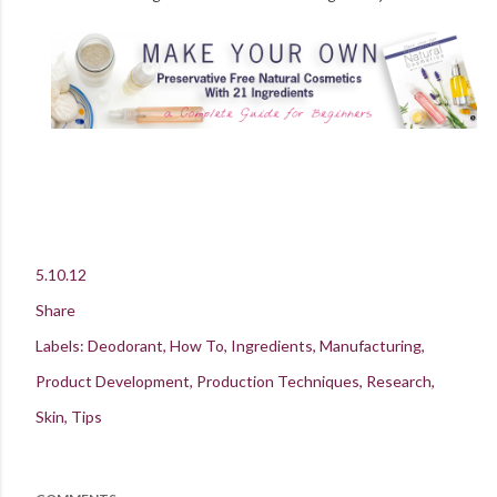
5.10.12
Share
Labels:
Deodorant
How To
Ingredients
Manufacturing
Product Development
Production Techniques
Research
Skin
Tips