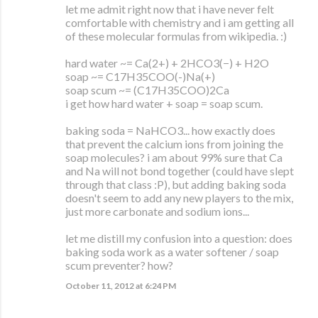
let me admit right now that i have never felt
comfortable with chemistry and i am getting all
of these molecular formulas from wikipedia. :)
hard water ~= Ca(2+) + 2HCO3(−) + H2O
soap ~= C17H35COO(-)Na(+)
soap scum ~= (C17H35COO)2Ca
i get how hard water + soap = soap scum.
baking soda = NaHCO3... how exactly does
that prevent the calcium ions from joining the
soap molecules? i am about 99% sure that Ca
and Na will not bond together (could have slept
through that class :P), but adding baking soda
doesn't seem to add any new players to the mix,
just more carbonate and sodium ions...
let me distill my confusion into a question: does
baking soda work as a water softener / soap
scum preventer? how?
October 11, 2012 at 6:24 PM