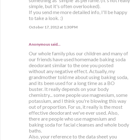
something as 'simple' as perfume. (It's not really
simple, but it's often overlooked).
If you send me more detailed info, I'll be happy
to take a look. :)
October 17, 2012 at 1:30 PM
Anonymous said…
Our whole family plus our children and many of
our friends have used homemade baking soda
deodorant similar to the one you posted
without any negative effect. Actually, my
grandmother told me about using baking soda,
and its been used for a long time as a BO
buster. It really depends on your body
chemistry... some people use magnesium, some
potassium, and I think you're blowing this way
out of proportion. For us, it really is the most
effective deodorant we've ever used. Also,
there are people who use magnesium and
baking soda for facial cleanses and whole body
baths.
Also, your reference to the data sheet you