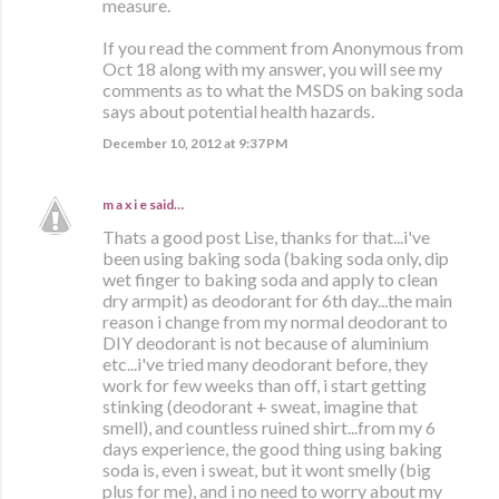
measure.
If you read the comment from Anonymous from
Oct 18 along with my answer, you will see my
comments as to what the MSDS on baking soda
says about potential health hazards.
December 10, 2012 at 9:37 PM
m a x i e
said…
Thats a good post Lise, thanks for that...i've
been using baking soda (baking soda only, dip
wet finger to baking soda and apply to clean
dry armpit) as deodorant for 6th day...the main
reason i change from my normal deodorant to
DIY deodorant is not because of aluminium
etc...i've tried many deodorant before, they
work for few weeks than off, i start getting
stinking (deodorant + sweat, imagine that
smell), and countless ruined shirt...from my 6
days experience, the good thing using baking
soda is, even i sweat, but it wont smelly (big
plus for me), and i no need to worry about my