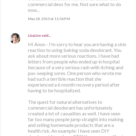
commercial deos for me. Not sure what to do
now...
May 28, 2013 at 11:56 PM
LisaLise
said…
HI Anon - I'm sorry to hear you are having a skin
reaction to using baking soda deodorant. You
ask about more serious reactions. I have had
letters from people who ended up in hospital
because of a very serious rash with itching and
pus-seeping sores. One person who wrote me
had such a terrible reaction that she
experienced a 6 month recovery period after
having to be hospitalized.
The quest for natural alternatives to
commercial deodorant has unfortunately
created a lot of casualties as well. I have seen
far too many people jump straight into making
and selling homemade products that are a
health risk. An example: I have seen DIY