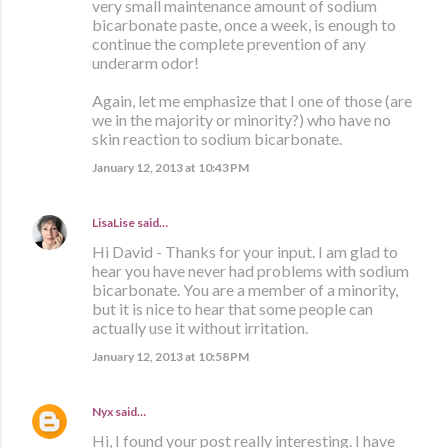
very small maintenance amount of sodium
bicarbonate paste, once a week, is enough to
continue the complete prevention of any
underarm odor!
Again, let me emphasize that I one of those (are
we in the majority or minority?) who have no
skin reaction to sodium bicarbonate.
January 12, 2013 at 10:43 PM
LisaLise
said…
Hi David - Thanks for your input. I am glad to
hear you have never had problems with sodium
bicarbonate. You are a member of a minority,
but it is nice to hear that some people can
actually use it without irritation.
January 12, 2013 at 10:58 PM
Nyx
said…
Hi, I found your post really interesting. I have