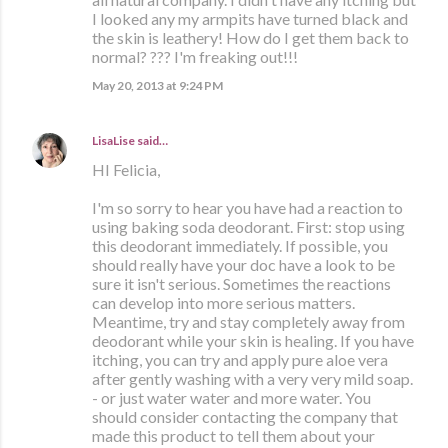
I looked any my armpits have turned black and
the skin is leathery! How do I get them back to
normal? ??? I'm freaking out!!!
May 20, 2013 at 9:24 PM
LisaLise
said…
HI Felicia,
I'm so sorry to hear you have had a reaction to
using baking soda deodorant. First: stop using
this deodorant immediately. If possible, you
should really have your doc have a look to be
sure it isn't serious. Sometimes the reactions
can develop into more serious matters.
Meantime, try and stay completely away from
deodorant while your skin is healing. If you have
itching, you can try and apply pure aloe vera
after gently washing with a very very mild soap.
- or just water water and more water. You
should consider contacting the company that
made this product to tell them about your