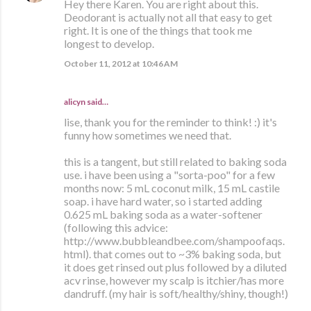
Hey there Karen. You are right about this.
Deodorant is actually not all that easy to get
right. It is one of the things that took me
longest to develop.
October 11, 2012 at 10:46 AM
alicyn said…
lise, thank you for the reminder to think! :) it's
funny how sometimes we need that.
this is a tangent, but still related to baking soda
use. i have been using a "sorta-poo" for a few
months now: 5 mL coconut milk, 15 mL castile
soap. i have hard water, so i started adding
0.625 mL baking soda as a water-softener
(following this advice:
http://www.bubbleandbee.com/shampoofaqs.
html). that comes out to ~3% baking soda, but
it does get rinsed out plus followed by a diluted
acv rinse, however my scalp is itchier/has more
dandruff. (my hair is soft/healthy/shiny, though!)