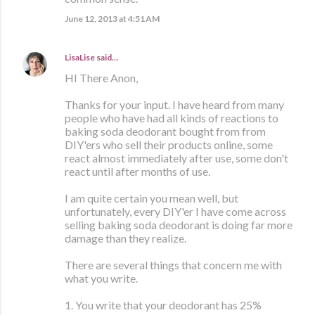
June 12, 2013 at 4:51 AM
LisaLise
said…
HI There Anon,
Thanks for your input. I have heard from many
people who have had all kinds of reactions to
baking soda deodorant bought from from
DIY'ers who sell their products online, some
react almost immediately after use, some don't
react until after months of use.
I am quite certain you mean well, but
unfortunately, every DIY'er I have come across
selling baking soda deodorant is doing far more
damage than they realize.
There are several things that concern me with
what you write.
1. You write that your deodorant has 25%