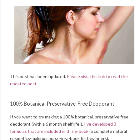
This post has been updated.
Please visit this link to read the
updated post.
100% Botanical Preservative-Free Deodorant
If you want to try making a 100% botanical, preservative free
deodorant (with a 6 month shelf life!),
I've developed 3
formulas that are included in this E-book
(a complete natural
cosmetics-making course-in-a-book for beginners).