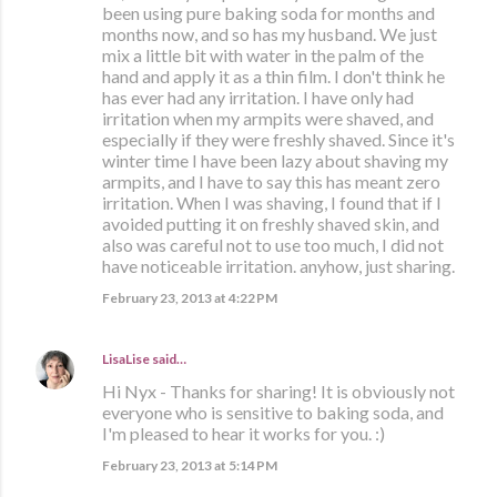
been using pure baking soda for months and
months now, and so has my husband. We just
mix a little bit with water in the palm of the
hand and apply it as a thin film. I don't think he
has ever had any irritation. I have only had
irritation when my armpits were shaved, and
especially if they were freshly shaved. Since it's
winter time I have been lazy about shaving my
armpits, and I have to say this has meant zero
irritation. When I was shaving, I found that if I
avoided putting it on freshly shaved skin, and
also was careful not to use too much, I did not
have noticeable irritation. anyhow, just sharing.
February 23, 2013 at 4:22 PM
LisaLise
said…
Hi Nyx - Thanks for sharing! It is obviously not
everyone who is sensitive to baking soda, and
I'm pleased to hear it works for you. :)
February 23, 2013 at 5:14 PM