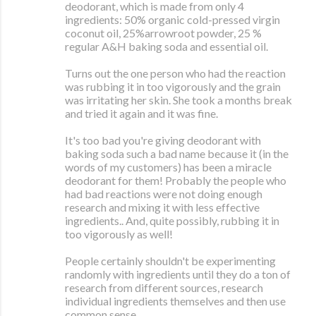
deodorant, which is made from only 4
ingredients: 50% organic cold-pressed virgin
coconut oil, 25%arrowroot powder, 25 %
regular A&H baking soda and essential oil.
Turns out the one person who had the reaction
was rubbing it in too vigorously and the grain
was irritating her skin. She took a months break
and tried it again and it was fine.
It's too bad you're giving deodorant with
baking soda such a bad name because it (in the
words of my customers) has been a miracle
deodorant for them! Probably the people who
had bad reactions were not doing enough
research and mixing it with less effective
ingredients.. And, quite possibly, rubbing it in
too vigorously as well!
People certainly shouldn't be experimenting
randomly with ingredients until they do a ton of
research from different sources, research
individual ingredients themselves and then use
common sense.