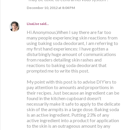
December 10, 2012 at 8:04 PM
LisaLise
said…
Hi Anonymous,When I say there are far too
many people experiencing skin reactions from
using baking soda deodorant, I am referring to
my first hand experiences: I have gotten a
disturbingly huge amount of communications
from readers detailing skin rashes and
reactions to baking soda deodorant that
prompted me to write this post.
My point with this post is to advise DIY'ers to
pay attention to amounts and proportions in
their recipes. Just because an ingredient can be
found in the kitchen cupboard doesn't
necessarily make it safe to apply to the delicate
skin of the armpits in a large dose. Baking soda
is an active ingredient. Putting 23% of any
active ingredient into a product for application
to the skin is an outrageous amount by any