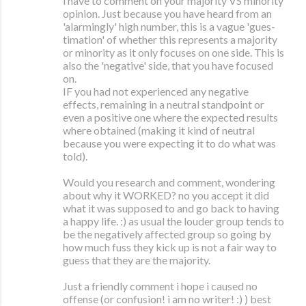
i have to comment on your majority VS minority
opinion. Just because you have heard from an
'alarmingly' high number, this is a vague 'gues-
timation' of whether this represents a majority
or minority as it only focuses on one side. This is
also the 'negative' side, that you have focused
on.
IF you had not experienced any negative
effects, remaining in a neutral standpoint or
even a positive one where the expected results
where obtained (making it kind of neutral
because you were expecting it to do what was
told).
Would you research and comment, wondering
about why it WORKED? no you accept it did
what it was supposed to and go back to having
a happy life. :) as usual the louder group tends to
be the negatively affected group so going by
how much fuss they kick up is not a fair way to
guess that they are the majority.
Just a friendly comment i hope i caused no
offense (or confusion! i am no writer! :) ) best