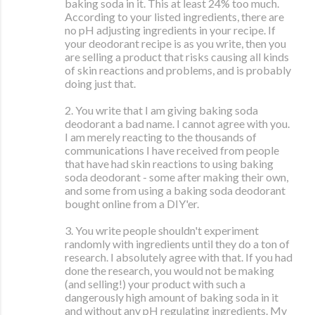
baking soda in it. This at least 24% too much.
According to your listed ingredients, there are
no pH adjusting ingredients in your recipe. If
your deodorant recipe is as you write, then you
are selling a product that risks causing all kinds
of skin reactions and problems, and is probably
doing just that.
2. You write that I am giving baking soda
deodorant a bad name. I cannot agree with you.
I am merely reacting to the thousands of
communications I have received from people
that have had skin reactions to using baking
soda deodorant - some after making their own,
and some from using a baking soda deodorant
bought online from a DIY'er.
3. You write people shouldn't experiment
randomly with ingredients until they do a ton of
research. I absolutely agree with that. If you had
done the research, you would not be making
(and selling!) your product with such a
dangerously high amount of baking soda in it
and without any pH regulating ingredients. My