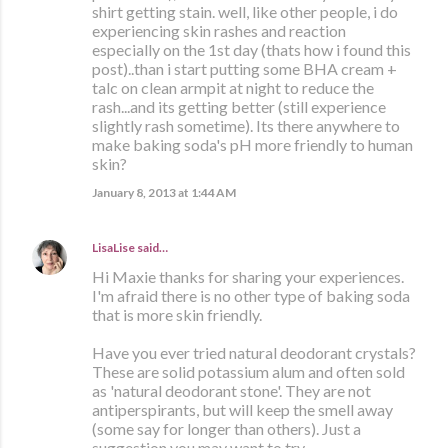
shirt getting stain. well, like other people, i do
experiencing skin rashes and reaction
especially on the 1st day (thats how i found this
post)..than i start putting some BHA cream +
talc on clean armpit at night to reduce the
rash...and its getting better (still experience
slightly rash sometime). Its there anywhere to
make baking soda's pH more friendly to human
skin?
January 8, 2013 at 1:44 AM
LisaLise
said…
Hi Maxie thanks for sharing your experiences.
I'm afraid there is no other type of baking soda
that is more skin friendly.
Have you ever tried natural deodorant crystals?
These are solid potassium alum and often sold
as 'natural deodorant stone'. They are not
antiperspirants, but will keep the smell away
(some say for longer than others). Just a
suggestion you may want to try.