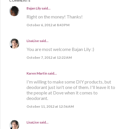
COMMENTS
Bajan Lily
said…
Right on the money! Thanks!
October 6, 2012 at 8:43 PM
LisaLise
said…
You are most welcome Bajan Lily :)
October 7, 2012 at 12:22 AM
Karen Martin
said…
I'm willing to make some DIY products, but
deodorant just isn't one of them. I'll leave it to
the people at Dove when it comes to
deodorant.
October 11, 2012 at 12:56 AM
LisaLise
said…