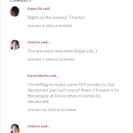
COMMENTS
Bajan Lily
said…
Right on the money! Thanks!
October 6, 2012 at 8:43 PM
LisaLise
said…
You are most welcome Bajan Lily :)
October 7, 2012 at 12:22 AM
Karen Martin
said…
I'm willing to make some DIY products, but
deodorant just isn't one of them. I'll leave it to
the people at Dove when it comes to
deodorant.
October 11, 2012 at 12:56 AM
LisaLise
said…