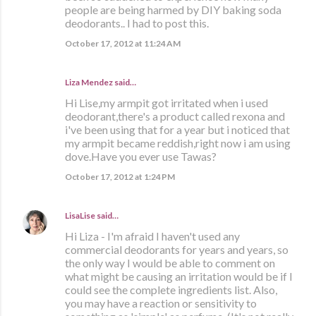
people are being harmed by DIY baking soda
deodorants.. I had to post this.
October 17, 2012 at 11:24 AM
Liza Mendez
said…
Hi Lise,my armpit got irritated when i used
deodorant,there's a product called rexona and
i've been using that for a year but i noticed that
my armpit became reddish,right now i am using
dove.Have you ever use Tawas?
October 17, 2012 at 1:24 PM
LisaLise
said…
Hi Liza - I'm afraid I haven't used any
commercial deodorants for years and years, so
the only way I would be able to comment on
what might be causing an irritation would be if I
could see the complete ingredients list. Also,
you may have a reaction or sensitivity to