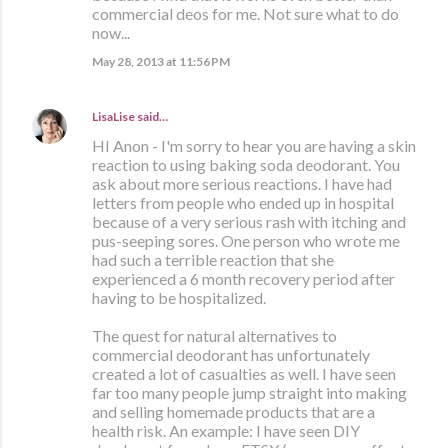
commercial deos for me. Not sure what to do
now...
May 28, 2013 at 11:56 PM
LisaLise
said…
HI Anon - I'm sorry to hear you are having a skin
reaction to using baking soda deodorant. You
ask about more serious reactions. I have had
letters from people who ended up in hospital
because of a very serious rash with itching and
pus-seeping sores. One person who wrote me
had such a terrible reaction that she
experienced a 6 month recovery period after
having to be hospitalized.
The quest for natural alternatives to
commercial deodorant has unfortunately
created a lot of casualties as well. I have seen
far too many people jump straight into making
and selling homemade products that are a
health risk. An example: I have seen DIY