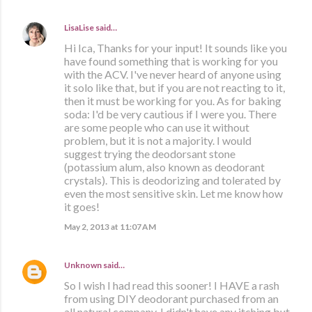
LisaLise
said…
Hi Ica, Thanks for your input! It sounds like you
have found something that is working for you
with the ACV. I've never heard of anyone using
it solo like that, but if you are not reacting to it,
then it must be working for you. As for baking
soda: I'd be very cautious if I were you. There
are some people who can use it without
problem, but it is not a majority. I would
suggest trying the deodorsant stone
(potassium alum, also known as deodorant
crystals). This is deodorizing and tolerated by
even the most sensitive skin. Let me know how
it goes!
May 2, 2013 at 11:07 AM
Unknown
said…
So I wish I had read this sooner! I HAVE a rash
from using DIY deodorant purchased from an
all natural company. I didn't have any itching but