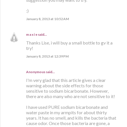
:)
January 8, 2013 at 10:52 AM
m a x i e
said…
Thanks Lise, i will buy a small bottle to gv it a
try!
January 8, 2013 at 12:39 PM
Anonymous said…
I'm very glad that this article gives a clear
warning about the side effects for those
sensitive to sodium bicarbonate. However,
there are also many who are not sensitive to it!
I have used PURE sodium bicarbonate and
water paste in my armpits for about thirty
years. It has no smell, and kills the bacteria that
cause odor. Once those bacteria are gone, a