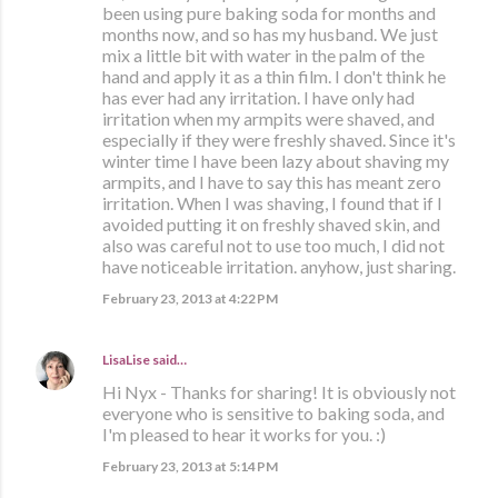
been using pure baking soda for months and
months now, and so has my husband. We just
mix a little bit with water in the palm of the
hand and apply it as a thin film. I don't think he
has ever had any irritation. I have only had
irritation when my armpits were shaved, and
especially if they were freshly shaved. Since it's
winter time I have been lazy about shaving my
armpits, and I have to say this has meant zero
irritation. When I was shaving, I found that if I
avoided putting it on freshly shaved skin, and
also was careful not to use too much, I did not
have noticeable irritation. anyhow, just sharing.
February 23, 2013 at 4:22 PM
LisaLise
said…
Hi Nyx - Thanks for sharing! It is obviously not
everyone who is sensitive to baking soda, and
I'm pleased to hear it works for you. :)
February 23, 2013 at 5:14 PM