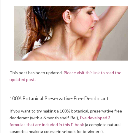
This post has been updated.
Please visit this link to read the
updated post.
100% Botanical Preservative-Free Deodorant
If you want to try making a 100% botanical, preservative free
deodorant (with a 6 month shelf life!),
I've developed 3
formulas that are included in this E-book
(a complete natural
cosmetics-making course-in-a-book for beginners).