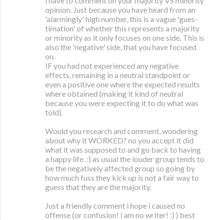
i have to comment on your majority VS minority
opinion. Just because you have heard from an
'alarmingly' high number, this is a vague 'gues-
timation' of whether this represents a majority
or minority as it only focuses on one side. This is
also the 'negative' side, that you have focused
on.
IF you had not experienced any negative
effects, remaining in a neutral standpoint or
even a positive one where the expected results
where obtained (making it kind of neutral
because you were expecting it to do what was
told).
Would you research and comment, wondering
about why it WORKED? no you accept it did
what it was supposed to and go back to having
a happy life. :) as usual the louder group tends to
be the negatively affected group so going by
how much fuss they kick up is not a fair way to
guess that they are the majority.
Just a friendly comment i hope i caused no
offense (or confusion! i am no writer! :) ) best