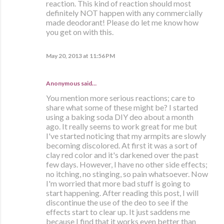
reaction. This kind of reaction should most
definitely NOT happen with any commercially
made deodorant! Please do let me know how
you get on with this.
May 20, 2013 at 11:56 PM
Anonymous said…
You mention more serious reactions; care to
share what some of these might be? I started
using a baking soda DIY deo about a month
ago. It really seems to work great for me but
I've started noticing that my armpits are slowly
becoming discolored. At first it was a sort of
clay red color and it's darkened over the past
few days. However, I have no other side effects;
no itching, no stinging, so pain whatsoever. Now
I'm worried that more bad stuff is going to
start happening. After reading this post, I will
discontinue the use of the deo to see if the
effects start to clear up. It just saddens me
because I find that it works even better than