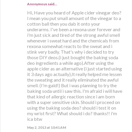
Anonymous said…
Hi, Have you heard of Apple cider vinegar deo?
I mean you put small amount of the vinegar to a
cotton ball then you dab it onto your
underarms. I've been a rexona user forever and
i'm just sick and tired of the strong awful smell
whenever i sweat hard and the chemicals from
rexona somewhat reacts to the sweat and i
stink very badly. That's why i decided to try
those DIY deos.(i just bought the baking soda
deo ingredients a while ago).After using the
apple cider as an alternative (i just started using
it 3 days ago actually),It really helped me lessen
the sweating and it really eliminated the awful
smell. (I'm gald!) But i was planning to try the
baking soda until i saw this. I'm afraid i will have
that kind of allergic reaction since i am born
with a super sensitive skin. Should i proceed on
using the baking soda deo? should i test it on
my wrist first? What should i do? thanks!! i'm
ica btw
May 2, 2013 at 10:41 AM