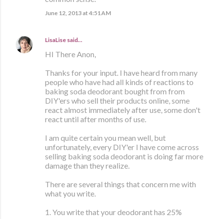
June 12, 2013 at 4:51 AM
LisaLise
said…
HI There Anon,
Thanks for your input. I have heard from many
people who have had all kinds of reactions to
baking soda deodorant bought from from
DIY'ers who sell their products online, some
react almost immediately after use, some don't
react until after months of use.
I am quite certain you mean well, but
unfortunately, every DIY'er I have come across
selling baking soda deodorant is doing far more
damage than they realize.
There are several things that concern me with
what you write.
1. You write that your deodorant has 25%