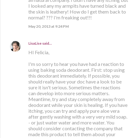
I looked any my armpits have turned black and
the skin is leathery! How do I get them back to
normal? ??? I'm freaking out!!!
May 20, 2013 at 9:24 PM
LisaLise
said…
HI Felicia,
I'm so sorry to hear you have had a reaction to
using baking soda deodorant. First: stop using
this deodorant immediately. If possible, you
should really have your doc have a look to be
sure it isn't serious. Sometimes the reactions
can develop into more serious matters.
Meantime, try and stay completely away from
deodorant while your skin is healing. If you have
itching, you can try and apply pure aloe vera
after gently washing with a very very mild soap.
- or just water water and more water. You
should consider contacting the company that
made this product to tell them about your