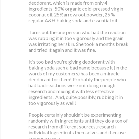
deodorant, which is made from only 4
ingredients: 50% organic cold-pressed virgin
coconut oil, 25%arrowroot powder, 25 %
regular A&H baking soda and essential oil.
Turns out the one person who had the reaction
was rubbing it in too vigorously and the grain
was irritating her skin. She took a months break
and tried it again and it was fine.
It's too bad you're giving deodorant with
baking soda such a bad name because it (in the
words of my customers) has been a miracle
deodorant for them! Probably the people who
had bad reactions were not doing enough
research and mixing it with less effective
ingredients.. And, quite possibly, rubbing it in
too vigorously as well!
People certainly shouldn't be experimenting
randomly with ingredients until they do a ton of
research from different sources, research
individual ingredients themselves and then use
common sense.