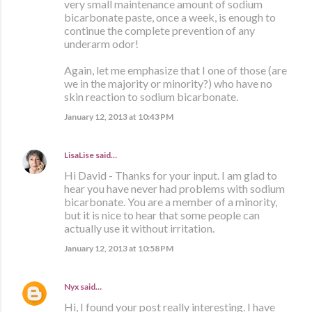
very small maintenance amount of sodium
bicarbonate paste, once a week, is enough to
continue the complete prevention of any
underarm odor!
Again, let me emphasize that I one of those (are
we in the majority or minority?) who have no
skin reaction to sodium bicarbonate.
January 12, 2013 at 10:43 PM
LisaLise
said…
Hi David - Thanks for your input. I am glad to
hear you have never had problems with sodium
bicarbonate. You are a member of a minority,
but it is nice to hear that some people can
actually use it without irritation.
January 12, 2013 at 10:58 PM
Nyx
said…
Hi, I found your post really interesting. I have