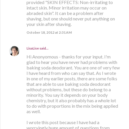
provided "SKIN EFFECTS: Non-irritating to
intact skin. Minor irritation may occur on
abraded skin". It can be a problem after
shaving, but one should never put anything on
your skin after shaving.
October 18, 2012 at 2:31 AM
LisaLise
said…
Hi Anonyomous - thanks for your input. I'm
glad to hear you have never had problems with
baking soda deodorant. You are one of very few
I have heard from who can say that. As I wrote
in one of my earlier posts, there are some folks
that are able to use baking soda deodorant
without problems, but these do belong to a
minority. You say it depends on your body
chemistry, but it also probably has a whole lot
to do with proportions in the mix being applied
as well.
I wrote this post because I have had a
worryingly huge amount of questions from