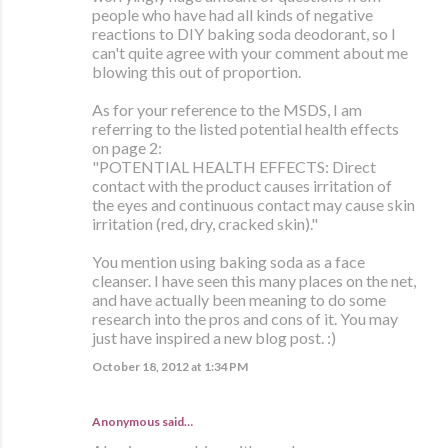
people who have had all kinds of negative
reactions to DIY baking soda deodorant, so I
can't quite agree with your comment about me
blowing this out of proportion.
As for your reference to the MSDS, I am
referring to the listed potential health effects
on page 2:
"POTENTIAL HEALTH EFFECTS: Direct
contact with the product causes irritation of
the eyes and continuous contact may cause skin
irritation (red, dry, cracked skin)."
You mention using baking soda as a face
cleanser. I have seen this many places on the net,
and have actually been meaning to do some
research into the pros and cons of it. You may
just have inspired a new blog post. :)
October 18, 2012 at 1:34 PM
Anonymous said…