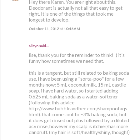
Hey there Karen. You are right about this.
Deodorant is actually not all that easy to get
right. It is one of the things that took me
longest to develop.
October 11, 2012 at 10:46 AM
alicyn said…
lise, thank you for the reminder to think! :) it's
funny how sometimes we need that.
this is a tangent, but still related to baking soda
use. i have been using a "sorta-poo" for a few
months now: 5 mL coconut milk, 15 mL castile
soap. i have hard water, so i started adding
0.625 mL baking soda as a water-softener
(following this advice:
http://www.bubbleandbee.com/shampoofaqs.
html). that comes out to ~3% baking soda, but
it does get rinsed out plus followed by a diluted
acv rinse, however my scalp is itchier/has more
dandruff. (my hair is soft/healthy/shiny, though!)