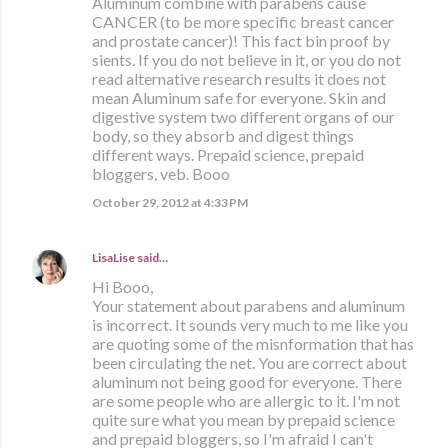
Aluminum combine with parabens cause
CANCER (to be more specific breast cancer
and prostate cancer)! This fact bin proof by
sients. If you do not believe in it, or you do not
read alternative research results it does not
mean Aluminum safe for everyone. Skin and
digestive system two different organs of our
body, so they absorb and digest things
different ways. Prepaid science, prepaid
bloggers, veb. Booo
October 29, 2012 at 4:33 PM
LisaLise
said…
Hi Booo,
Your statement about parabens and aluminum
is incorrect. It sounds very much to me like you
are quoting some of the misnformation that has
been circulating the net. You are correct about
aluminum not being good for everyone. There
are some people who are allergic to it. I'm not
quite sure what you mean by prepaid science
and prepaid bloggers, so I'm afraid I can't