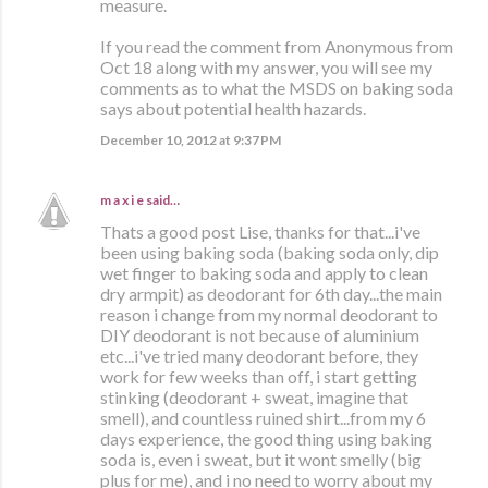
measure.
If you read the comment from Anonymous from
Oct 18 along with my answer, you will see my
comments as to what the MSDS on baking soda
says about potential health hazards.
December 10, 2012 at 9:37 PM
m a x i e
said…
Thats a good post Lise, thanks for that...i've
been using baking soda (baking soda only, dip
wet finger to baking soda and apply to clean
dry armpit) as deodorant for 6th day...the main
reason i change from my normal deodorant to
DIY deodorant is not because of aluminium
etc...i've tried many deodorant before, they
work for few weeks than off, i start getting
stinking (deodorant + sweat, imagine that
smell), and countless ruined shirt...from my 6
days experience, the good thing using baking
soda is, even i sweat, but it wont smelly (big
plus for me), and i no need to worry about my