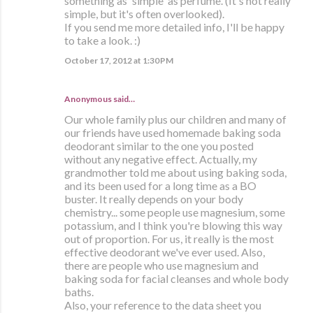
something as 'simple' as perfume. (It's not really
simple, but it's often overlooked).
If you send me more detailed info, I'll be happy
to take a look. :)
October 17, 2012 at 1:30 PM
Anonymous said…
Our whole family plus our children and many of
our friends have used homemade baking soda
deodorant similar to the one you posted
without any negative effect. Actually, my
grandmother told me about using baking soda,
and its been used for a long time as a BO
buster. It really depends on your body
chemistry... some people use magnesium, some
potassium, and I think you're blowing this way
out of proportion. For us, it really is the most
effective deodorant we've ever used. Also,
there are people who use magnesium and
baking soda for facial cleanses and whole body
baths.
Also, your reference to the data sheet you