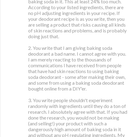
baking soda in it. This at least 24% too much.
According to your listed ingredients, there are
no pH adjusting ingredients in your recipe. If
your deodorant recipe is as you write, then you
are selling a product that risks causing all kinds
of skin reactions and problems, and is probably
doing just that.
2. You write that I am giving baking soda
deodorant a bad name. I cannot agree with you.
I am merely reacting to the thousands of
communications I have received from people
that have had skin reactions to using baking
soda deodorant - some after making their own,
and some from using a baking soda deodorant
bought online from a DIY'er.
3. You write people shouldn't experiment
randomly with ingredients until they do a ton of
research. I absolutely agree with that. If you had
done the research, you would not be making
(and selling!) your product with such a
dangerously high amount of baking soda in it
and without any pH regulating ingredients. My