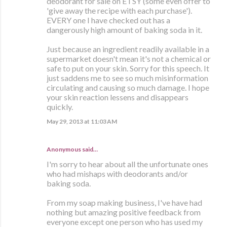
deodorant for sale on ETSY (some even offer to
'give away the recipe with each purchase').
EVERY one I have checked out has a
dangerously high amount of baking soda in it.
Just because an ingredient readily available in a
supermarket doesn't mean it's not a chemical or
safe to put on your skin. Sorry for this speech. It
just saddens me to see so much misinformation
circulating and causing so much damage. I hope
your skin reaction lessens and disappears
quickly.
May 29, 2013 at 11:03 AM
Anonymous said…
I'm sorry to hear about all the unfortunate ones
who had mishaps with deodorants and/or
baking soda.
From my soap making business, I've have had
nothing but amazing positive feedback from
everyone except one person who has used my