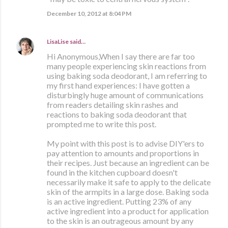
December 10, 2012 at 8:04 PM
LisaLise
said…
Hi Anonymous,When I say there are far too
many people experiencing skin reactions from
using baking soda deodorant, I am referring to
my first hand experiences: I have gotten a
disturbingly huge amount of communications
from readers detailing skin rashes and
reactions to baking soda deodorant that
prompted me to write this post.
My point with this post is to advise DIY'ers to
pay attention to amounts and proportions in
their recipes. Just because an ingredient can be
found in the kitchen cupboard doesn't
necessarily make it safe to apply to the delicate
skin of the armpits in a large dose. Baking soda
is an active ingredient. Putting 23% of any
active ingredient into a product for application
to the skin is an outrageous amount by any