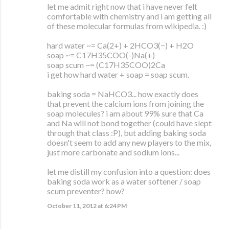
let me admit right now that i have never felt
comfortable with chemistry and i am getting all
of these molecular formulas from wikipedia. :)
hard water ~= Ca(2+) + 2HCO3(−) + H2O
soap ~= C17H35COO(-)Na(+)
soap scum ~= (C17H35COO)2Ca
i get how hard water + soap = soap scum.
baking soda = NaHCO3... how exactly does
that prevent the calcium ions from joining the
soap molecules? i am about 99% sure that Ca
and Na will not bond together (could have slept
through that class :P), but adding baking soda
doesn't seem to add any new players to the mix,
just more carbonate and sodium ions...
let me distill my confusion into a question: does
baking soda work as a water softener / soap
scum preventer? how?
October 11, 2012 at 6:24 PM