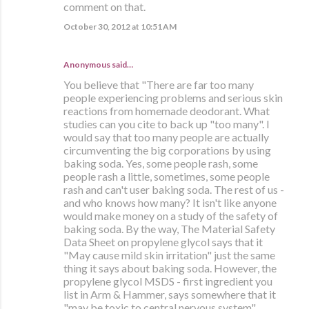
comment on that.
October 30, 2012 at 10:51 AM
Anonymous said…
You believe that "There are far too many
people experiencing problems and serious skin
reactions from homemade deodorant. What
studies can you cite to back up "too many". I
would say that too many people are actually
circumventing the big corporations by using
baking soda. Yes, some people rash, some
people rash a little, sometimes, some people
rash and can't user baking soda. The rest of us -
and who knows how many? It isn't like anyone
would make money on a study of the safety of
baking soda. By the way, The Material Safety
Data Sheet on propylene glycol says that it
"May cause mild skin irritation" just the same
thing it says about baking soda. However, the
propylene glycol MSDS - first ingredient you
list in Arm & Hammer, says somewhere that it
"may be toxic to central nervous system".