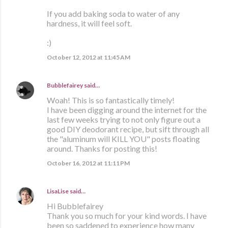
If you add baking soda to water of any
hardness, it will feel soft.
:)
October 12, 2012 at 11:45 AM
Bubblefairey
said…
Woah! This is so fantastically timely!
I have been digging around the internet for the
last few weeks trying to not only figure out a
good DIY deodorant recipe, but sift through all
the "aluminum will KILL YOU" posts floating
around. Thanks for posting this!
October 16, 2012 at 11:11 PM
LisaLise
said…
Hi Bubblefairey
Thank you so much for your kind words. I have
been so saddened to experience how many