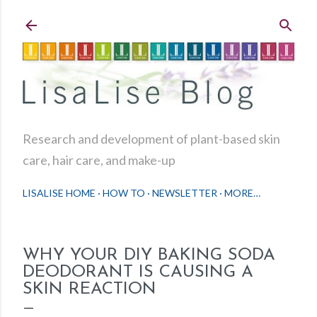
Skip to main content
Research and development of plant-based skin
care, hair care, and make-up
LISALISE HOME
HOW TO
NEWSLETTER
MORE…
WHY YOUR DIY BAKING SODA
DEODORANT IS CAUSING A
SKIN REACTION