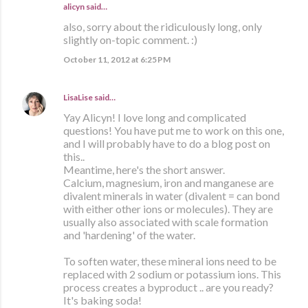
alicyn said…
also, sorry about the ridiculously long, only
slightly on-topic comment. :)
October 11, 2012 at 6:25 PM
LisaLise
said…
Yay Alicyn! I love long and complicated
questions! You have put me to work on this one,
and I will probably have to do a blog post on
this..
Meantime, here's the short answer.
Calcium, magnesium, iron and manganese are
divalent minerals in water (divalent = can bond
with either other ions or molecules). They are
usually also associated with scale formation
and 'hardening' of the water.
To soften water, these mineral ions need to be
replaced with 2 sodium or potassium ions. This
process creates a byproduct .. are you ready?
It's baking soda!