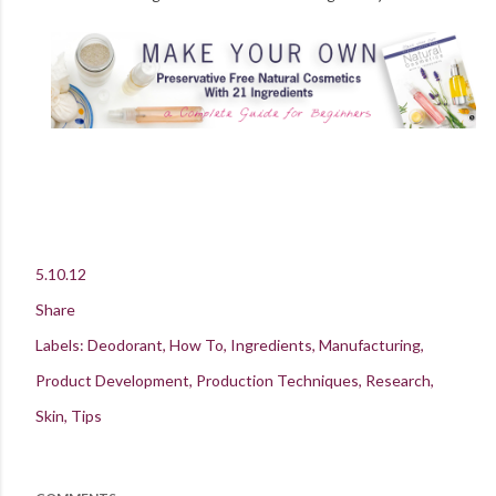
5.10.12
Share
Labels:
Deodorant
How To
Ingredients
Manufacturing
Product Development
Production Techniques
Research
Skin
Tips