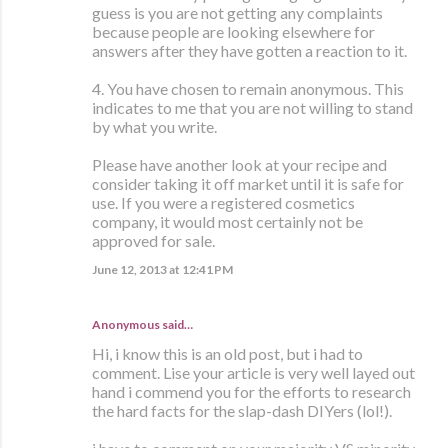
guess is you are not getting any complaints
because people are looking elsewhere for
answers after they have gotten a reaction to it.
4. You have chosen to remain anonymous. This
indicates to me that you are not willing to stand
by what you write.
Please have another look at your recipe and
consider taking it off market until it is safe for
use. If you were a registered cosmetics
company, it would most certainly not be
approved for sale.
June 12, 2013 at 12:41 PM
Anonymous said…
Hi, i know this is an old post, but i had to
comment. Lise your article is very well layed out
hand i commend you for the efforts to research
the hard facts for the slap-dash DIYers (lol!).