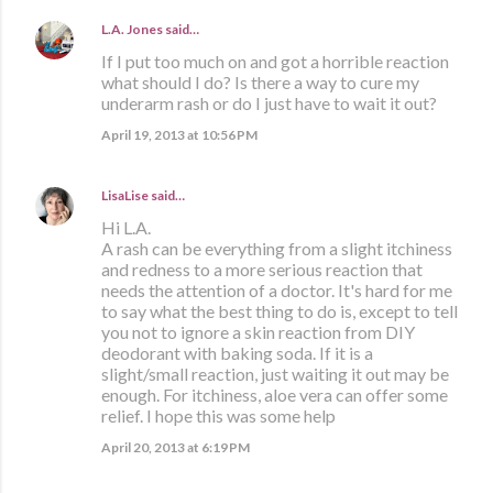
L.A. Jones
said…
If I put too much on and got a horrible reaction
what should I do? Is there a way to cure my
underarm rash or do I just have to wait it out?
April 19, 2013 at 10:56 PM
LisaLise
said…
Hi L.A.
A rash can be everything from a slight itchiness
and redness to a more serious reaction that
needs the attention of a doctor. It's hard for me
to say what the best thing to do is, except to tell
you not to ignore a skin reaction from DIY
deodorant with baking soda. If it is a
slight/small reaction, just waiting it out may be
enough. For itchiness, aloe vera can offer some
relief. I hope this was some help
April 20, 2013 at 6:19 PM