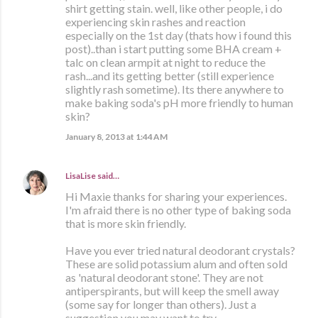
shirt getting stain. well, like other people, i do
experiencing skin rashes and reaction
especially on the 1st day (thats how i found this
post)..than i start putting some BHA cream +
talc on clean armpit at night to reduce the
rash...and its getting better (still experience
slightly rash sometime). Its there anywhere to
make baking soda's pH more friendly to human
skin?
January 8, 2013 at 1:44 AM
LisaLise
said…
Hi Maxie thanks for sharing your experiences.
I'm afraid there is no other type of baking soda
that is more skin friendly.
Have you ever tried natural deodorant crystals?
These are solid potassium alum and often sold
as 'natural deodorant stone'. They are not
antiperspirants, but will keep the smell away
(some say for longer than others). Just a
suggestion you may want to try.