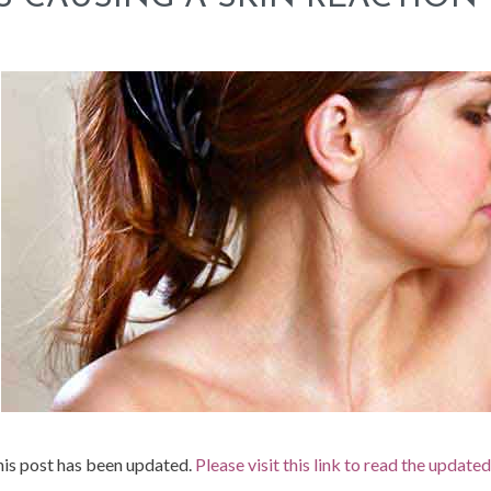
is post has been updated.
Please visit this link to read the update