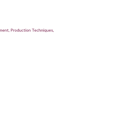
pment
Production Techniques