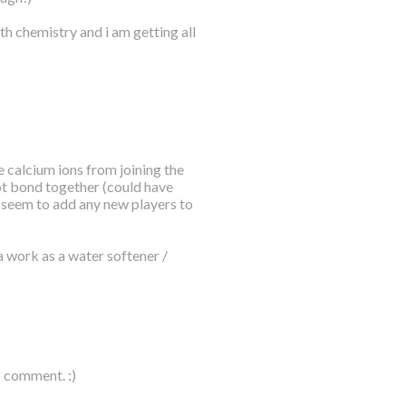
th chemistry and i am getting all
 calcium ions from joining the
ot bond together (could have
t seem to add any new players to
a work as a water softener /
c comment. :)