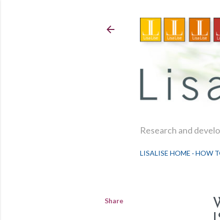
Research and develop
LISALISE HOME
HOW T
Share