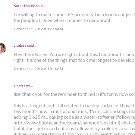
Karen Martin
said…
I'm willing to make some DIY products, but deodorant just isn'
the people at Dove when it comes to deodorant.
October 11, 2012 at 12:56 AM
LisaLise
said…
Hey there Karen. You are right about this. Deodorant is actua
right. It is one of the things that took me longest to develop
October 11, 2012 at 10:46 AM
alicyn said…
lise, thank you for the reminder to think! :) it's funny how 
this is a tangent, but still related to baking soda use. i have
few months now: 5 mL coconut milk, 15 mL castile soap. i ha
adding 0.625 mL baking soda as a water-softener (following
http://www.bubbleandbee.com/shampoofaqs.html). that co
but it does get rinsed out plus followed by a diluted acv rin
itchier/has more dandruff. (my hair is soft/healthy/shiny, th