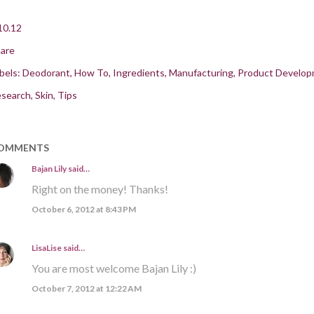
10.12
are
bels:
Deodorant
How To
Ingredients
Manufacturing
Product Develo
search
Skin
Tips
OMMENTS
Bajan Lily
said…
Right on the money! Thanks!
October 6, 2012 at 8:43 PM
LisaLise
said…
You are most welcome Bajan Lily :)
October 7, 2012 at 12:22 AM