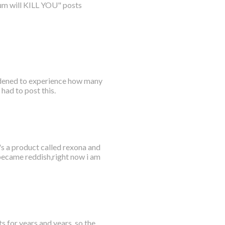
num will KILL YOU" posts
ddened to experience how many
had to post this.
's a product called rexona and
 became reddish,right now i am
s for years and years, so the