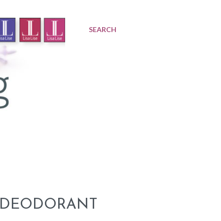
SEARCH
A DEODORANT