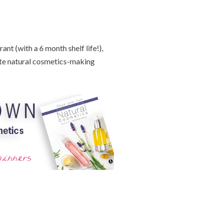
nt (with a 6 month shelf life!),
te natural cosmetics-making