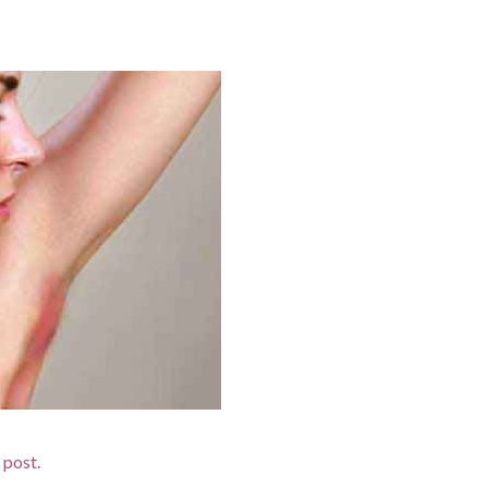
d post.