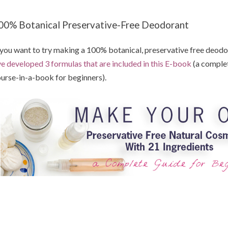
00% Botanical Preservative-Free Deodorant
 you want to try making a 100% botanical, preservative free deodora
ve developed 3 formulas that are included in this E-book
(a comple
urse-in-a-book for beginners).