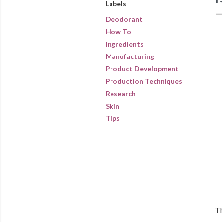
Labels
Deodorant
How To
Ingredients
Manufacturing
Product Development
Production Techniques
Research
Skin
Tips
Th