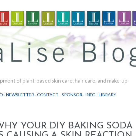
Skip to main content
ment of plant-based skin care, hair care, and make-up
O
NEWSLETTER
CONTACT
SPONSOR
INFO
LIBRARY
WHY YOUR DIY BAKING SOD
IS CAUSING A SKIN REACTION