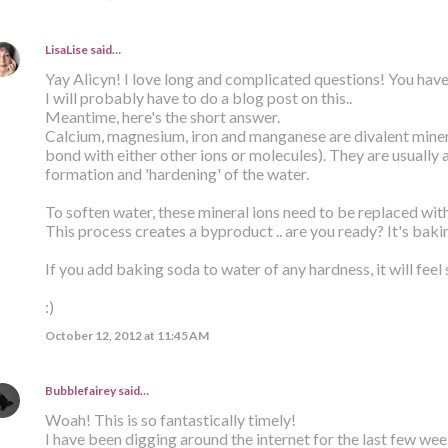
LisaLise
said…
Yay Alicyn! I love long and complicated questions! You have
I will probably have to do a blog post on this..
Meantime, here's the short answer.
Calcium, magnesium, iron and manganese are divalent minera
bond with either other ions or molecules). They are usually 
formation and 'hardening' of the water.
To soften water, these mineral ions need to be replaced wit
This process creates a byproduct .. are you ready? It's baki
If you add baking soda to water of any hardness, it will feel 
:)
October 12, 2012 at 11:45 AM
Bubblefairey
said…
Woah! This is so fantastically timely!
I have been digging around the internet for the last few week