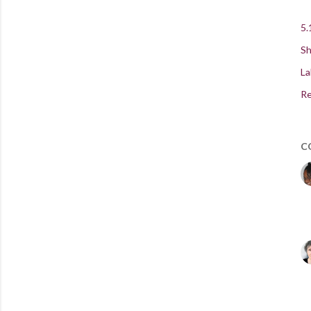
5.
Sh
La
Re
C