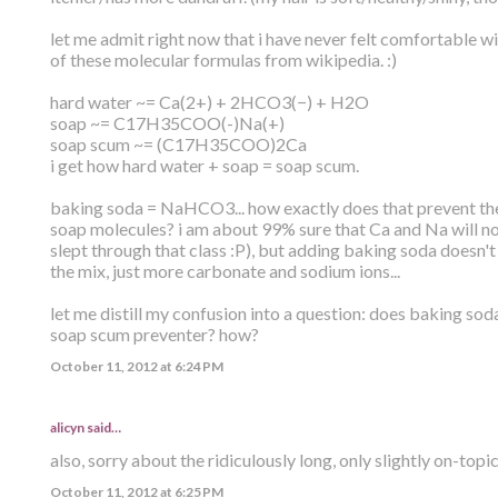
let me admit right now that i have never felt comfortable wi
of these molecular formulas from wikipedia. :)
hard water ~= Ca(2+) + 2HCO3(−) + H2O
soap ~= C17H35COO(-)Na(+)
soap scum ~= (C17H35COO)2Ca
i get how hard water + soap = soap scum.
baking soda = NaHCO3... how exactly does that prevent the
soap molecules? i am about 99% sure that Ca and Na will n
slept through that class :P), but adding baking soda doesn'
the mix, just more carbonate and sodium ions...
let me distill my confusion into a question: does baking sod
soap scum preventer? how?
October 11, 2012 at 6:24 PM
alicyn said…
also, sorry about the ridiculously long, only slightly on-topi
October 11, 2012 at 6:25 PM