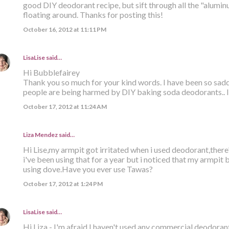
good DIY deodorant recipe, but sift through all the "alumi
floating around. Thanks for posting this!
October 16, 2012 at 11:11 PM
LisaLise
said…
Hi Bubblefairey
Thank you so much for your kind words. I have been so sa
people are being harmed by DIY baking soda deodorants.. I 
October 17, 2012 at 11:24 AM
Liza Mendez
said…
Hi Lise,my armpit got irritated when i used deodorant,there
i've been using that for a year but i noticed that my armpit
using dove.Have you ever use Tawas?
October 17, 2012 at 1:24 PM
LisaLise
said…
Hi Liza - I'm afraid I haven't used any commercial deodorant