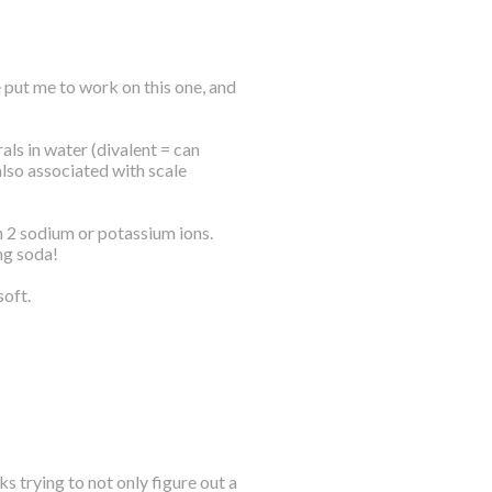
 put me to work on this one, and
ls in water (divalent = can
also associated with scale
h 2 sodium or potassium ions.
ng soda!
soft.
s trying to not only figure out a