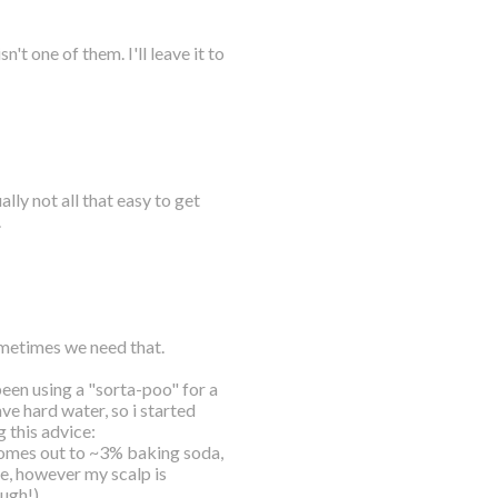
t one of them. I'll leave it to
lly not all that easy to get
.
sometimes we need that.
 been using a "sorta-poo" for a
ve hard water, so i started
 this advice:
mes out to ~3% baking soda,
se, however my scalp is
ough!)