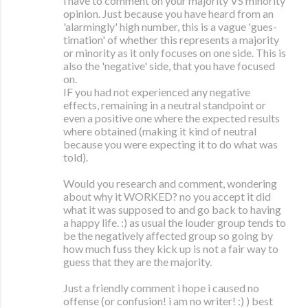
i have to comment on your majority VS minority
opinion. Just because you have heard from an
'alarmingly' high number, this is a vague 'gues-
timation' of whether this represents a majority
or minority as it only focuses on one side. This is
also the 'negative' side, that you have focused
on.
IF you had not experienced any negative
effects, remaining in a neutral standpoint or
even a positive one where the expected results
where obtained (making it kind of neutral
because you were expecting it to do what was
told).
Would you research and comment, wondering
about why it WORKED? no you accept it did
what it was supposed to and go back to having
a happy life. :) as usual the louder group tends to
be the negatively affected group so going by
how much fuss they kick up is not a fair way to
guess that they are the majority.
Just a friendly comment i hope i caused no
offense (or confusion! i am no writer! :) ) best