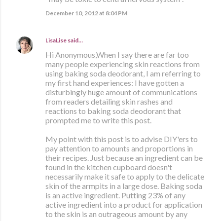
December 10, 2012 at 8:04 PM
LisaLise
said…
Hi Anonymous,When I say there are far too
many people experiencing skin reactions from
using baking soda deodorant, I am referring to
my first hand experiences: I have gotten a
disturbingly huge amount of communications
from readers detailing skin rashes and
reactions to baking soda deodorant that
prompted me to write this post.
My point with this post is to advise DIY'ers to
pay attention to amounts and proportions in
their recipes. Just because an ingredient can be
found in the kitchen cupboard doesn't
necessarily make it safe to apply to the delicate
skin of the armpits in a large dose. Baking soda
is an active ingredient. Putting 23% of any
active ingredient into a product for application
to the skin is an outrageous amount by any