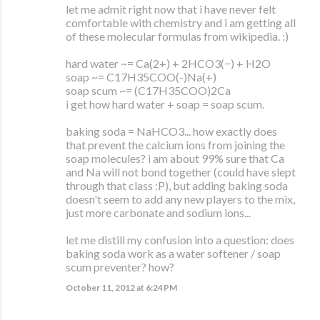
let me admit right now that i have never felt
comfortable with chemistry and i am getting all
of these molecular formulas from wikipedia. :)
hard water ~= Ca(2+) + 2HCO3(−) + H2O
soap ~= C17H35COO(-)Na(+)
soap scum ~= (C17H35COO)2Ca
i get how hard water + soap = soap scum.
baking soda = NaHCO3... how exactly does
that prevent the calcium ions from joining the
soap molecules? i am about 99% sure that Ca
and Na will not bond together (could have slept
through that class :P), but adding baking soda
doesn't seem to add any new players to the mix,
just more carbonate and sodium ions...
let me distill my confusion into a question: does
baking soda work as a water softener / soap
scum preventer? how?
October 11, 2012 at 6:24 PM