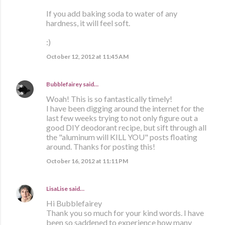
If you add baking soda to water of any
hardness, it will feel soft.
:)
October 12, 2012 at 11:45 AM
Bubblefairey
said…
Woah! This is so fantastically timely!
I have been digging around the internet for the
last few weeks trying to not only figure out a
good DIY deodorant recipe, but sift through all
the "aluminum will KILL YOU" posts floating
around. Thanks for posting this!
October 16, 2012 at 11:11 PM
LisaLise
said…
Hi Bubblefairey
Thank you so much for your kind words. I have
been so saddened to experience how many