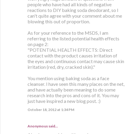
people who have had all kinds of negative
reactions to DIY baking soda deodorant, so I
can't quite agree with your comment about me
blowing this out of proportion.
As for your reference to the MSDS, I am
referring to the listed potential health effects
on page 2:
"POTENTIAL HEALTH EFFECTS: Direct
contact with the product causes irritation of
the eyes and continuous contact may cause skin
irritation (red, dry, cracked skin)."
You mention using baking soda as a face
cleanser. I have seen this many places on the net,
and have actually been meaning to do some
research into the pros and cons of it. You may
just have inspired a new blog post. :)
October 18, 2012 at 1:34 PM
Anonymous said…