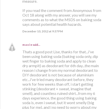
measure.
If you read the comment from Anonymous from
Oct 18 along with my answer, you will see my
comments as to what the MSDS on baking soda
says about potential health hazards.
December 10, 2012 at 9:37 PM
m a x i e
said…
Thats a good post Lise, thanks for that...i've
been using baking soda (baking soda only, dip
wet finger to baking soda and apply to clean
dry armpit) as deodorant for 6th day...the main
reason i change from my normal deodorant to
DIY deodorant is not because of aluminium
etc...i've tried many deodorant before, they
work for few weeks than off, i start getting
stinking (deodorant + sweat, imagine that
smell), and countless ruined shirt...from my 6
days experience, the good thing using baking
soda is, even i sweat, but it wont smelly (big
plus for me), and i no need to worry about my