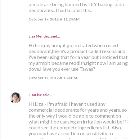
people are being harmed by DIY baking soda
deodorants.. I had to post this.
October 17, 2012 at 11:24 AM
Liza Mendez
said…
Hi Lise,my armpit got irritated when i used
deodorant,there's a product called rexona and
i've been using that for a year but i noticed that
my armpit became reddish,right now i am using
dove.Have you ever use Tawas?
October 17, 2012 at 1:24 PM
LisaLise
said…
Hi Liza - I'm afraid I haven't used any
commercial deodorants for years and years, so
the only way I would be able to comment on
what might be causing an irritation would be if I
could see the complete ingredients list. Also,
you may have a reaction or sensitivity to