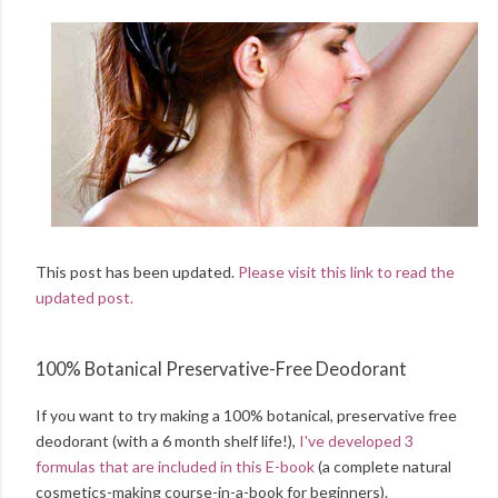
This post has been updated.
Please visit this link to read the
updated post.
100% Botanical Preservative-Free Deodorant
If you want to try making a 100% botanical, preservative free
deodorant (with a 6 month shelf life!),
I've developed 3
formulas that are included in this E-book
(a complete natural
cosmetics-making course-in-a-book for beginners).