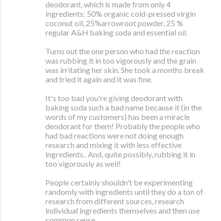
deodorant, which is made from only 4
ingredients: 50% organic cold-pressed virgin
coconut oil, 25%arrowroot powder, 25 %
regular A&H baking soda and essential oil.
Turns out the one person who had the reaction
was rubbing it in too vigorously and the grain
was irritating her skin. She took a months break
and tried it again and it was fine.
It's too bad you're giving deodorant with
baking soda such a bad name because it (in the
words of my customers) has been a miracle
deodorant for them! Probably the people who
had bad reactions were not doing enough
research and mixing it with less effective
ingredients.. And, quite possibly, rubbing it in
too vigorously as well!
People certainly shouldn't be experimenting
randomly with ingredients until they do a ton of
research from different sources, research
individual ingredients themselves and then use
common sense.