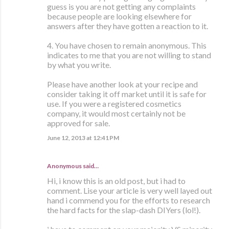
guess is you are not getting any complaints
because people are looking elsewhere for
answers after they have gotten a reaction to it.
4. You have chosen to remain anonymous. This
indicates to me that you are not willing to stand
by what you write.
Please have another look at your recipe and
consider taking it off market until it is safe for
use. If you were a registered cosmetics
company, it would most certainly not be
approved for sale.
June 12, 2013 at 12:41 PM
Anonymous said…
Hi, i know this is an old post, but i had to
comment. Lise your article is very well layed out
hand i commend you for the efforts to research
the hard facts for the slap-dash DIYers (lol!).