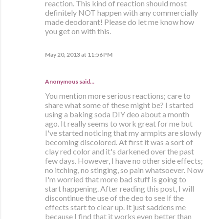
reaction. This kind of reaction should most
definitely NOT happen with any commercially
made deodorant! Please do let me know how
you get on with this.
May 20, 2013 at 11:56 PM
Anonymous said…
You mention more serious reactions; care to
share what some of these might be? I started
using a baking soda DIY deo about a month
ago. It really seems to work great for me but
I've started noticing that my armpits are slowly
becoming discolored. At first it was a sort of
clay red color and it's darkened over the past
few days. However, I have no other side effects;
no itching, no stinging, so pain whatsoever. Now
I'm worried that more bad stuff is going to
start happening. After reading this post, I will
discontinue the use of the deo to see if the
effects start to clear up. It just saddens me
because I find that it works even better than