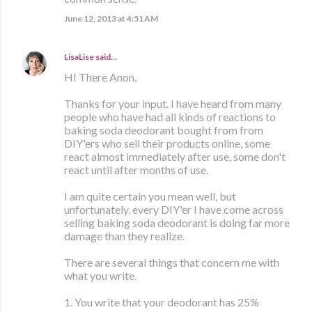
June 12, 2013 at 4:51 AM
LisaLise
said…
HI There Anon,
Thanks for your input. I have heard from many
people who have had all kinds of reactions to
baking soda deodorant bought from from
DIY'ers who sell their products online, some
react almost immediately after use, some don't
react until after months of use.
I am quite certain you mean well, but
unfortunately, every DIY'er I have come across
selling baking soda deodorant is doing far more
damage than they realize.
There are several things that concern me with
what you write.
1. You write that your deodorant has 25%