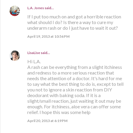
L.A. Jones
said…
If I put too much on and got a horrible reaction
what should I do? Is there a way to cure my
underarm rash or do I just have to wait it out?
April 19, 2013 at 10:56 PM
LisaLise
said…
Hi L.A.
A rash can be everything from a slight itchiness
and redness to a more serious reaction that
needs the attention of a doctor. It's hard for me
to say what the best thing to do is, except to tell
you not to ignore a skin reaction from DIY
deodorant with baking soda. If it is a
slight/small reaction, just waiting it out may be
enough. For itchiness, aloe vera can offer some
relief. I hope this was some help
April 20, 2013 at 6:19 PM