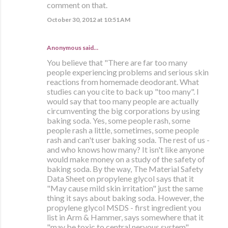
comment on that.
October 30, 2012 at 10:51 AM
Anonymous said…
You believe that "There are far too many
people experiencing problems and serious skin
reactions from homemade deodorant. What
studies can you cite to back up "too many". I
would say that too many people are actually
circumventing the big corporations by using
baking soda. Yes, some people rash, some
people rash a little, sometimes, some people
rash and can't user baking soda. The rest of us -
and who knows how many? It isn't like anyone
would make money on a study of the safety of
baking soda. By the way, The Material Safety
Data Sheet on propylene glycol says that it
"May cause mild skin irritation" just the same
thing it says about baking soda. However, the
propylene glycol MSDS - first ingredient you
list in Arm & Hammer, says somewhere that it
"may be toxic to central nervous system".