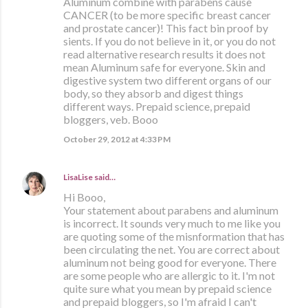
Aluminum combine with parabens cause
CANCER (to be more specific breast cancer
and prostate cancer)! This fact bin proof by
sients. If you do not believe in it, or you do not
read alternative research results it does not
mean Aluminum safe for everyone. Skin and
digestive system two different organs of our
body, so they absorb and digest things
different ways. Prepaid science, prepaid
bloggers, veb. Booo
October 29, 2012 at 4:33 PM
LisaLise
said…
Hi Booo,
Your statement about parabens and aluminum
is incorrect. It sounds very much to me like you
are quoting some of the misnformation that has
been circulating the net. You are correct about
aluminum not being good for everyone. There
are some people who are allergic to it. I'm not
quite sure what you mean by prepaid science
and prepaid bloggers, so I'm afraid I can't