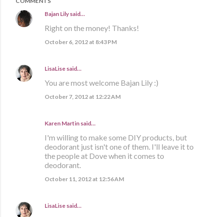
COMMENTS
Bajan Lily
said…
Right on the money! Thanks!
October 6, 2012 at 8:43 PM
LisaLise
said…
You are most welcome Bajan Lily :)
October 7, 2012 at 12:22 AM
Karen Martin
said…
I'm willing to make some DIY products, but
deodorant just isn't one of them. I'll leave it to
the people at Dove when it comes to
deodorant.
October 11, 2012 at 12:56 AM
LisaLise
said…