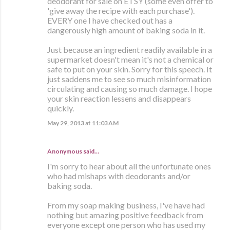
deodorant for sale on ETSY (some even offer to
'give away the recipe with each purchase').
EVERY one I have checked out has a
dangerously high amount of baking soda in it.
Just because an ingredient readily available in a
supermarket doesn't mean it's not a chemical or
safe to put on your skin. Sorry for this speech. It
just saddens me to see so much misinformation
circulating and causing so much damage. I hope
your skin reaction lessens and disappears
quickly.
May 29, 2013 at 11:03 AM
Anonymous said…
I'm sorry to hear about all the unfortunate ones
who had mishaps with deodorants and/or
baking soda.
From my soap making business, I've have had
nothing but amazing positive feedback from
everyone except one person who has used my