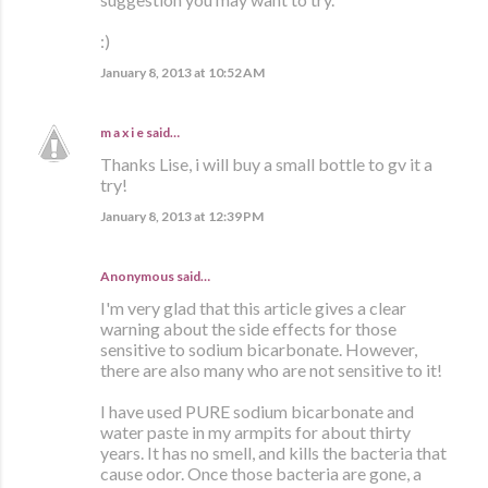
:)
January 8, 2013 at 10:52 AM
m a x i e
said…
Thanks Lise, i will buy a small bottle to gv it a
try!
January 8, 2013 at 12:39 PM
Anonymous said…
I'm very glad that this article gives a clear
warning about the side effects for those
sensitive to sodium bicarbonate. However,
there are also many who are not sensitive to it!
I have used PURE sodium bicarbonate and
water paste in my armpits for about thirty
years. It has no smell, and kills the bacteria that
cause odor. Once those bacteria are gone, a