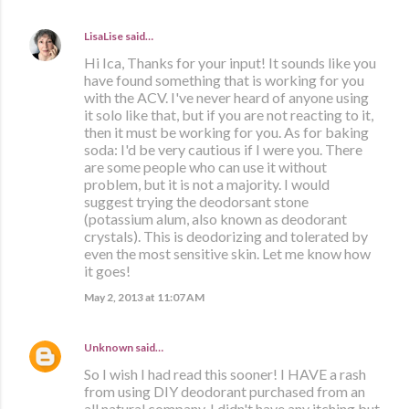
LisaLise
said…
Hi Ica, Thanks for your input! It sounds like you
have found something that is working for you
with the ACV. I've never heard of anyone using
it solo like that, but if you are not reacting to it,
then it must be working for you. As for baking
soda: I'd be very cautious if I were you. There
are some people who can use it without
problem, but it is not a majority. I would
suggest trying the deodorsant stone
(potassium alum, also known as deodorant
crystals). This is deodorizing and tolerated by
even the most sensitive skin. Let me know how
it goes!
May 2, 2013 at 11:07 AM
Unknown
said…
So I wish I had read this sooner! I HAVE a rash
from using DIY deodorant purchased from an
all natural company. I didn't have any itching but