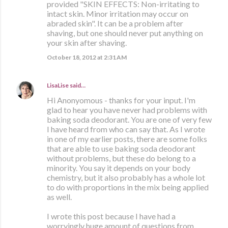
provided "SKIN EFFECTS: Non-irritating to
intact skin. Minor irritation may occur on
abraded skin". It can be a problem after
shaving, but one should never put anything on
your skin after shaving.
October 18, 2012 at 2:31 AM
LisaLise
said…
Hi Anonyomous - thanks for your input. I'm
glad to hear you have never had problems with
baking soda deodorant. You are one of very few
I have heard from who can say that. As I wrote
in one of my earlier posts, there are some folks
that are able to use baking soda deodorant
without problems, but these do belong to a
minority. You say it depends on your body
chemistry, but it also probably has a whole lot
to do with proportions in the mix being applied
as well.
I wrote this post because I have had a
worryingly huge amount of questions from