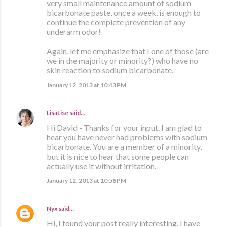
very small maintenance amount of sodium
bicarbonate paste, once a week, is enough to
continue the complete prevention of any
underarm odor!
Again, let me emphasize that I one of those (are
we in the majority or minority?) who have no
skin reaction to sodium bicarbonate.
January 12, 2013 at 10:43 PM
LisaLise
said…
Hi David - Thanks for your input. I am glad to
hear you have never had problems with sodium
bicarbonate. You are a member of a minority,
but it is nice to hear that some people can
actually use it without irritation.
January 12, 2013 at 10:58 PM
Nyx
said…
Hi, I found your post really interesting. I have