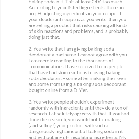
baking soda in it. This at least 24% too much.
According to your listed ingredients, there are
no pH adjusting ingredients in your recipe. If
your deodorant recipe is as you write, then you
are selling a product that risks causing all kinds
of skin reactions and problems, and is probably
doing just that.
2. You write that I am giving baking soda
deodorant a bad name. I cannot agree with you.
I am merely reacting to the thousands of
communications I have received from people
that have had skin reactions to using baking
soda deodorant - some after making their own,
and some from using a baking soda deodorant
bought online from a DIY'er.
3. You write people shouldn't experiment
randomly with ingredients until they do a ton of
research. I absolutely agree with that. If you had
done the research, you would not be making
(and selling!) your product with such a
dangerously high amount of baking soda in it
and without any pH regulating ingredients. My