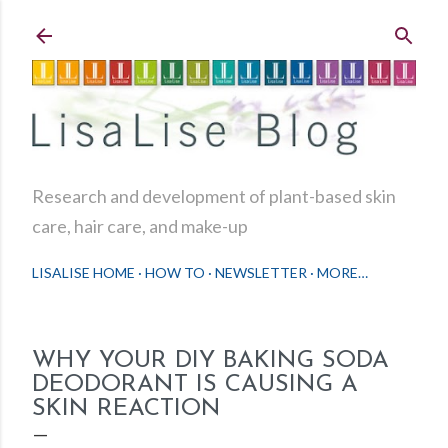
Skip to main content
Research and development of plant-based skin
care, hair care, and make-up
LISALISE HOME
HOW TO
NEWSLETTER
MORE…
WHY YOUR DIY BAKING SODA
DEODORANT IS CAUSING A
SKIN REACTION