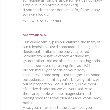
something as 'simple' as perfume. (It's not really
simple, but it's often overlooked).
If you send me more detailed info, I'll be happy
to take a look. :)
October 17, 2012 at 1:30 PM
Anonymous said…
Our whole family plus our children and many of
our friends have used homemade baking soda
deodorant similar to the one you posted
without any negative effect. Actually, my
grandmother told me about using baking soda,
and its been used for a long time as a BO
buster. It really depends on your body
chemistry... some people use magnesium, some
potassium, and I think you're blowing this way
out of proportion. For us, it really is the most
effective deodorant we've ever used. Also,
there are people who use magnesium and
baking soda for facial cleanses and whole body
baths.
Also, your reference to the data sheet you