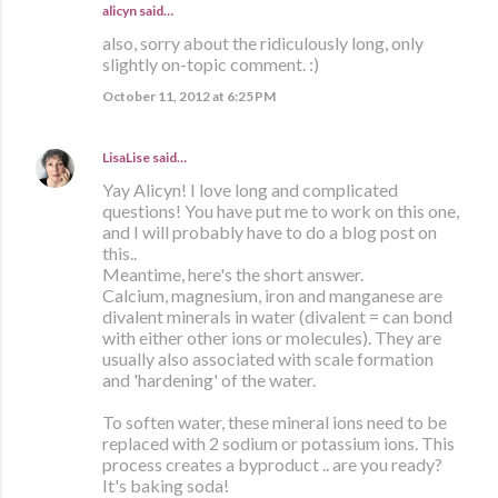
alicyn said…
also, sorry about the ridiculously long, only
slightly on-topic comment. :)
October 11, 2012 at 6:25 PM
LisaLise
said…
Yay Alicyn! I love long and complicated
questions! You have put me to work on this one,
and I will probably have to do a blog post on
this..
Meantime, here's the short answer.
Calcium, magnesium, iron and manganese are
divalent minerals in water (divalent = can bond
with either other ions or molecules). They are
usually also associated with scale formation
and 'hardening' of the water.
To soften water, these mineral ions need to be
replaced with 2 sodium or potassium ions. This
process creates a byproduct .. are you ready?
It's baking soda!