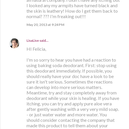
I looked any my armpits have turned black and
the skin is leathery! How do I get them back to
normal? ??? I'm freaking out!!!
May 20, 2013 at 9:24 PM
LisaLise
said…
HI Felicia,
I'm so sorry to hear you have had a reaction to
using baking soda deodorant. First: stop using
this deodorant immediately. If possible, you
should really have your doc have a look to be
sure it isn't serious. Sometimes the reactions
can develop into more serious matters.
Meantime, try and stay completely away from
deodorant while your skin is healing. If you have
itching, you can try and apply pure aloe vera
after gently washing with a very very mild soap.
- or just water water and more water. You
should consider contacting the company that
made this product to tell them about your