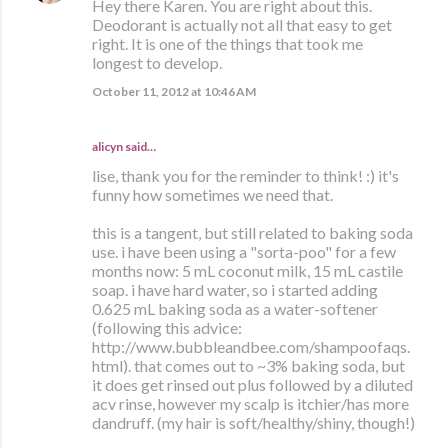
Hey there Karen. You are right about this.
Deodorant is actually not all that easy to get
right. It is one of the things that took me
longest to develop.
October 11, 2012 at 10:46 AM
alicyn said…
lise, thank you for the reminder to think! :) it's
funny how sometimes we need that.
this is a tangent, but still related to baking soda
use. i have been using a "sorta-poo" for a few
months now: 5 mL coconut milk, 15 mL castile
soap. i have hard water, so i started adding
0.625 mL baking soda as a water-softener
(following this advice:
http://www.bubbleandbee.com/shampoofaqs.
html). that comes out to ~3% baking soda, but
it does get rinsed out plus followed by a diluted
acv rinse, however my scalp is itchier/has more
dandruff. (my hair is soft/healthy/shiny, though!)