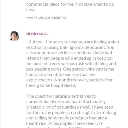
commercial deos for me. Not sure what to do
now...
May 28, 2013 at 11:56 PM
LisaLise
said…
HI Anon - I'm sorry to hear you are having a skin
reaction to using baking soda deodorant. You
ask about more serious reactions. I have had
letters from people who ended up in hospital
because of a very serious rash with itching and
pus-seeping sores. One person who wrote me
had such a terrible reaction that she
experienced a 6 month recovery period after
having to be hospitalized.
The quest for natural alternatives to
commercial deodorant has unfortunately
created a lot of casualties as well. I have seen
far too many people jump straight into making
and selling homemade products that are a
health risk. An example: I have seen DIY