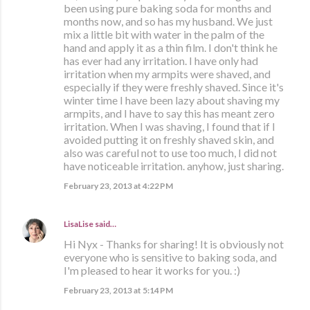
been using pure baking soda for months and
months now, and so has my husband. We just
mix a little bit with water in the palm of the
hand and apply it as a thin film. I don't think he
has ever had any irritation. I have only had
irritation when my armpits were shaved, and
especially if they were freshly shaved. Since it's
winter time I have been lazy about shaving my
armpits, and I have to say this has meant zero
irritation. When I was shaving, I found that if I
avoided putting it on freshly shaved skin, and
also was careful not to use too much, I did not
have noticeable irritation. anyhow, just sharing.
February 23, 2013 at 4:22 PM
LisaLise
said…
Hi Nyx - Thanks for sharing! It is obviously not
everyone who is sensitive to baking soda, and
I'm pleased to hear it works for you. :)
February 23, 2013 at 5:14 PM