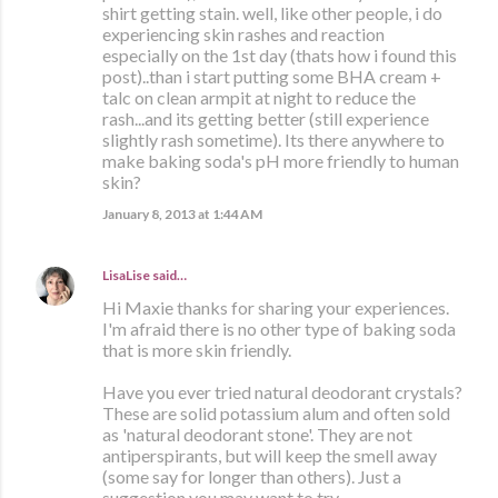
shirt getting stain. well, like other people, i do
experiencing skin rashes and reaction
especially on the 1st day (thats how i found this
post)..than i start putting some BHA cream +
talc on clean armpit at night to reduce the
rash...and its getting better (still experience
slightly rash sometime). Its there anywhere to
make baking soda's pH more friendly to human
skin?
January 8, 2013 at 1:44 AM
LisaLise
said…
Hi Maxie thanks for sharing your experiences.
I'm afraid there is no other type of baking soda
that is more skin friendly.
Have you ever tried natural deodorant crystals?
These are solid potassium alum and often sold
as 'natural deodorant stone'. They are not
antiperspirants, but will keep the smell away
(some say for longer than others). Just a
suggestion you may want to try.