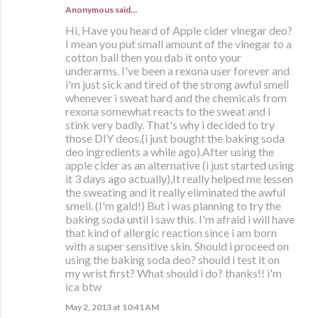
Anonymous said…
Hi, Have you heard of Apple cider vinegar deo?
I mean you put small amount of the vinegar to a
cotton ball then you dab it onto your
underarms. I've been a rexona user forever and
i'm just sick and tired of the strong awful smell
whenever i sweat hard and the chemicals from
rexona somewhat reacts to the sweat and i
stink very badly. That's why i decided to try
those DIY deos.(i just bought the baking soda
deo ingredients a while ago).After using the
apple cider as an alternative (i just started using
it 3 days ago actually),It really helped me lessen
the sweating and it really eliminated the awful
smell. (I'm gald!) But i was planning to try the
baking soda until i saw this. I'm afraid i will have
that kind of allergic reaction since i am born
with a super sensitive skin. Should i proceed on
using the baking soda deo? should i test it on
my wrist first? What should i do? thanks!! i'm
ica btw
May 2, 2013 at 10:41 AM