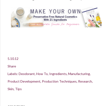
5.10.12
Share
Labels:
Deodorant
How To
Ingredients
Manufacturing
Product Development
Production Techniques
Research
Skin
Tips