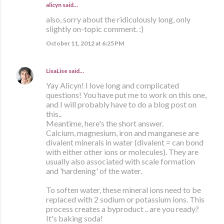
alicyn said…
also, sorry about the ridiculously long, only
slightly on-topic comment. :)
October 11, 2012 at 6:25 PM
LisaLise
said…
Yay Alicyn! I love long and complicated
questions! You have put me to work on this one,
and I will probably have to do a blog post on
this..
Meantime, here's the short answer.
Calcium, magnesium, iron and manganese are
divalent minerals in water (divalent = can bond
with either other ions or molecules). They are
usually also associated with scale formation
and 'hardening' of the water.
To soften water, these mineral ions need to be
replaced with 2 sodium or potassium ions. This
process creates a byproduct .. are you ready?
It's baking soda!