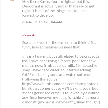
Hey there Karen. You are right about this.
Deodorant is actually not all that easy to get
right. It is one of the things that took me
longest to develop.
October 11, 2012 at 10:46 AM
alicyn said…
lise, thank you for the reminder to think! :) it's
funny how sometimes we need that.
this is a tangent, but still related to baking soda
use. i have been using a "sorta-poo" for a few
months now: 5 mL coconut milk, 15 mL castile
soap. i have hard water, so i started adding
0.625 mL baking soda as a water-softener
(following this advice:
http://www.bubbleandbee.com/shampoofaqs.
html). that comes out to ~3% baking soda, but
it does get rinsed out plus followed by a diluted
acv rinse, however my scalp is itchier/has more
dandruff. (my hair is soft/healthy/shiny, though!)