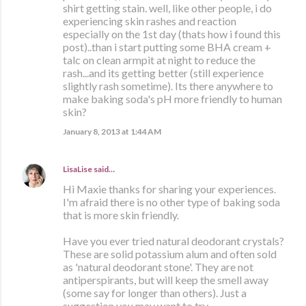
shirt getting stain. well, like other people, i do
experiencing skin rashes and reaction
especially on the 1st day (thats how i found this
post)..than i start putting some BHA cream +
talc on clean armpit at night to reduce the
rash...and its getting better (still experience
slightly rash sometime). Its there anywhere to
make baking soda's pH more friendly to human
skin?
January 8, 2013 at 1:44 AM
LisaLise
said…
Hi Maxie thanks for sharing your experiences.
I'm afraid there is no other type of baking soda
that is more skin friendly.
Have you ever tried natural deodorant crystals?
These are solid potassium alum and often sold
as 'natural deodorant stone'. They are not
antiperspirants, but will keep the smell away
(some say for longer than others). Just a
suggestion you may want to try.