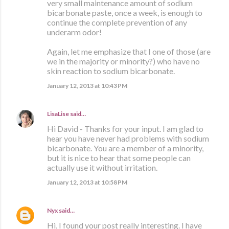
very small maintenance amount of sodium
bicarbonate paste, once a week, is enough to
continue the complete prevention of any
underarm odor!
Again, let me emphasize that I one of those (are
we in the majority or minority?) who have no
skin reaction to sodium bicarbonate.
January 12, 2013 at 10:43 PM
LisaLise
said…
Hi David - Thanks for your input. I am glad to
hear you have never had problems with sodium
bicarbonate. You are a member of a minority,
but it is nice to hear that some people can
actually use it without irritation.
January 12, 2013 at 10:58 PM
Nyx
said…
Hi, I found your post really interesting. I have