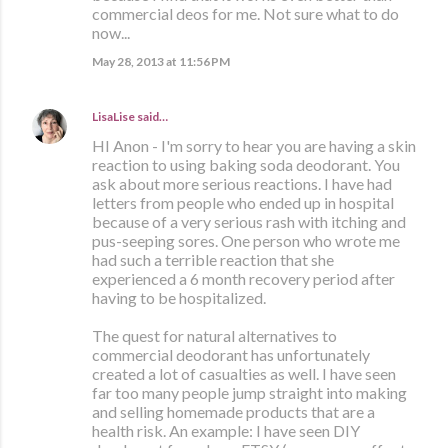
commercial deos for me. Not sure what to do
now...
May 28, 2013 at 11:56 PM
LisaLise
said…
HI Anon - I'm sorry to hear you are having a skin
reaction to using baking soda deodorant. You
ask about more serious reactions. I have had
letters from people who ended up in hospital
because of a very serious rash with itching and
pus-seeping sores. One person who wrote me
had such a terrible reaction that she
experienced a 6 month recovery period after
having to be hospitalized.
The quest for natural alternatives to
commercial deodorant has unfortunately
created a lot of casualties as well. I have seen
far too many people jump straight into making
and selling homemade products that are a
health risk. An example: I have seen DIY