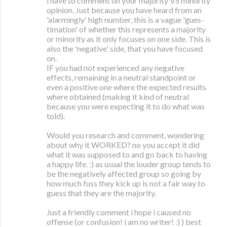
i have to comment on your majority VS minority
opinion. Just because you have heard from an
'alarmingly' high number, this is a vague 'gues-
timation' of whether this represents a majority
or minority as it only focuses on one side. This is
also the 'negative' side, that you have focused
on.
IF you had not experienced any negative
effects, remaining in a neutral standpoint or
even a positive one where the expected results
where obtained (making it kind of neutral
because you were expecting it to do what was
told).
Would you research and comment, wondering
about why it WORKED? no you accept it did
what it was supposed to and go back to having
a happy life. :) as usual the louder group tends to
be the negatively affected group so going by
how much fuss they kick up is not a fair way to
guess that they are the majority.
Just a friendly comment i hope i caused no
offense (or confusion! i am no writer! :) ) best