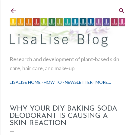
Skip to main content
Research and development of plant-based skin
care, hair care, and make-up
LISALISE HOME
HOW TO
NEWSLETTER
MORE…
WHY YOUR DIY BAKING SODA
DEODORANT IS CAUSING A
SKIN REACTION