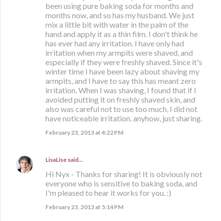
been using pure baking soda for months and
months now, and so has my husband. We just
mix a little bit with water in the palm of the
hand and apply it as a thin film. I don't think he
has ever had any irritation. I have only had
irritation when my armpits were shaved, and
especially if they were freshly shaved. Since it's
winter time I have been lazy about shaving my
armpits, and I have to say this has meant zero
irritation. When I was shaving, I found that if I
avoided putting it on freshly shaved skin, and
also was careful not to use too much, I did not
have noticeable irritation. anyhow, just sharing.
February 23, 2013 at 4:22 PM
LisaLise
said…
Hi Nyx - Thanks for sharing! It is obviously not
everyone who is sensitive to baking soda, and
I'm pleased to hear it works for you. :)
February 23, 2013 at 5:14 PM