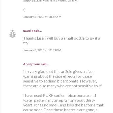
:)
January 8, 2013 at 10:52 AM
m a x i e
said…
Thanks Lise, i will buy a small bottle to gv it a
try!
January 8, 2013 at 12:39 PM
Anonymous said…
I'm very glad that this article gives a clear
warning about the side effects for those
sensitive to sodium bicarbonate. However,
there are also many who are not sensitive to it!
I have used PURE sodium bicarbonate and
water paste in my armpits for about thirty
years. It has no smell, and kills the bacteria that
cause odor. Once those bacteria are gone, a