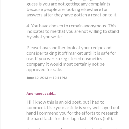
guess is you are not getting any complaints
because people are looking elsewhere for
answers after they have gotten a reaction to it.
4. You have chosen to remain anonymous. This
indicates to me that you are not willing to stand
by what you write.
Please have another look at your recipe and
consider taking it off market until it is safe for
use. If you were a registered cosmetics
company, it would most certainly not be
approved for sale.
June 12, 2013 at 12:41 PM
Anonymous said…
Hi, i know this is an old post, but i had to
comment. Lise your article is very well layed out
hand i commend you for the efforts to research
the hard facts for the slap-dash DIYers (lol!).