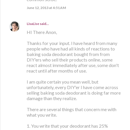
June 12, 2013 at 4:51 AM
LisaLise
said…
HI There Anon,
Thanks for your input. I have heard from many
people who have had all kinds of reactions to
baking soda deodorant bought from from
DIY'ers who sell their products online, some
react almost immediately after use, some don't
react until after months of use.
I am quite certain you mean well, but
unfortunately, every DIY'er I have come across
selling baking soda deodorant is doing far more
damage than they realize.
There are several things that concern me with
what you write.
1. You write that your deodorant has 25%