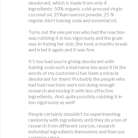
deodorant, which is made from only 4
ingredients: 50% organic cold-pressed virgin
coconut oil, 25%arrowroot powder, 25 %
regular A&H baking soda and essential oil.
Turns out the one person who had the reaction
was rubbing it in too vigorously and the grain
was irritating her skin. She took a months break
and tried it again and it was fine.
It's too bad you're giving deodorant with
baking soda such a bad name because it (in the
words of my customers) has been a miracle
deodorant for them! Probably the people who
had bad reactions were not doing enough
research and mixing it with less effective
ingredients.. And, quite possibly, rubbing it in
too vigorously as well!
People certainly shouldn't be experimenting
randomly with ingredients until they do a ton of
research from different sources, research
individual ingredients themselves and then use
common sense.