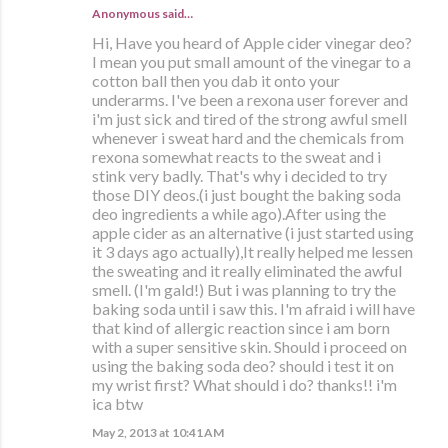
Anonymous said…
Hi, Have you heard of Apple cider vinegar deo?
I mean you put small amount of the vinegar to a
cotton ball then you dab it onto your
underarms. I've been a rexona user forever and
i'm just sick and tired of the strong awful smell
whenever i sweat hard and the chemicals from
rexona somewhat reacts to the sweat and i
stink very badly. That's why i decided to try
those DIY deos.(i just bought the baking soda
deo ingredients a while ago).After using the
apple cider as an alternative (i just started using
it 3 days ago actually),It really helped me lessen
the sweating and it really eliminated the awful
smell. (I'm gald!) But i was planning to try the
baking soda until i saw this. I'm afraid i will have
that kind of allergic reaction since i am born
with a super sensitive skin. Should i proceed on
using the baking soda deo? should i test it on
my wrist first? What should i do? thanks!! i'm
ica btw
May 2, 2013 at 10:41 AM