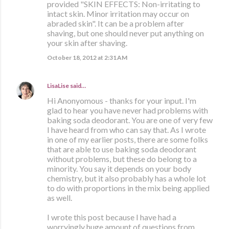
provided "SKIN EFFECTS: Non-irritating to
intact skin. Minor irritation may occur on
abraded skin". It can be a problem after
shaving, but one should never put anything on
your skin after shaving.
October 18, 2012 at 2:31 AM
LisaLise
said…
Hi Anonyomous - thanks for your input. I'm
glad to hear you have never had problems with
baking soda deodorant. You are one of very few
I have heard from who can say that. As I wrote
in one of my earlier posts, there are some folks
that are able to use baking soda deodorant
without problems, but these do belong to a
minority. You say it depends on your body
chemistry, but it also probably has a whole lot
to do with proportions in the mix being applied
as well.
I wrote this post because I have had a
worryingly huge amount of questions from