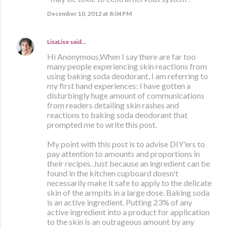
December 10, 2012 at 8:04 PM
LisaLise
said…
Hi Anonymous,When I say there are far too
many people experiencing skin reactions from
using baking soda deodorant, I am referring to
my first hand experiences: I have gotten a
disturbingly huge amount of communications
from readers detailing skin rashes and
reactions to baking soda deodorant that
prompted me to write this post.
My point with this post is to advise DIY'ers to
pay attention to amounts and proportions in
their recipes. Just because an ingredient can be
found in the kitchen cupboard doesn't
necessarily make it safe to apply to the delicate
skin of the armpits in a large dose. Baking soda
is an active ingredient. Putting 23% of any
active ingredient into a product for application
to the skin is an outrageous amount by any