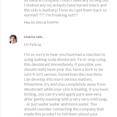
I looked any my armpits have turned black and
the skin is leathery! How do I get them back to
normal? ??? I'm freaking out!!!
May 20, 2013 at 9:24 PM
LisaLise
said…
HI Felicia,
I'm so sorry to hear you have had a reaction to
using baking soda deodorant. First: stop using
this deodorant immediately. If possible, you
should really have your doc have a look to be
sure it isn't serious. Sometimes the reactions
can develop into more serious matters.
Meantime, try and stay completely away from
deodorant while your skin is healing. If you have
itching, you can try and apply pure aloe vera
after gently washing with a very very mild soap.
- or just water water and more water. You
should consider contacting the company that
made this product to tell them about your