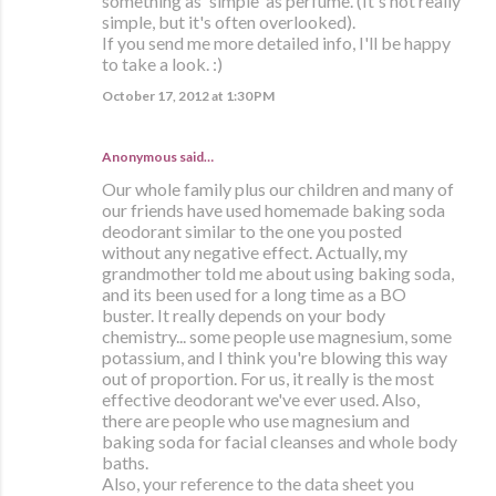
something as 'simple' as perfume. (It's not really
simple, but it's often overlooked).
If you send me more detailed info, I'll be happy
to take a look. :)
October 17, 2012 at 1:30 PM
Anonymous said…
Our whole family plus our children and many of
our friends have used homemade baking soda
deodorant similar to the one you posted
without any negative effect. Actually, my
grandmother told me about using baking soda,
and its been used for a long time as a BO
buster. It really depends on your body
chemistry... some people use magnesium, some
potassium, and I think you're blowing this way
out of proportion. For us, it really is the most
effective deodorant we've ever used. Also,
there are people who use magnesium and
baking soda for facial cleanses and whole body
baths.
Also, your reference to the data sheet you