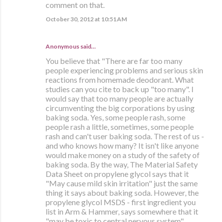
comment on that.
October 30, 2012 at 10:51 AM
Anonymous said…
You believe that "There are far too many
people experiencing problems and serious skin
reactions from homemade deodorant. What
studies can you cite to back up "too many". I
would say that too many people are actually
circumventing the big corporations by using
baking soda. Yes, some people rash, some
people rash a little, sometimes, some people
rash and can't user baking soda. The rest of us -
and who knows how many? It isn't like anyone
would make money on a study of the safety of
baking soda. By the way, The Material Safety
Data Sheet on propylene glycol says that it
"May cause mild skin irritation" just the same
thing it says about baking soda. However, the
propylene glycol MSDS - first ingredient you
list in Arm & Hammer, says somewhere that it
"may be toxic to central nervous system".