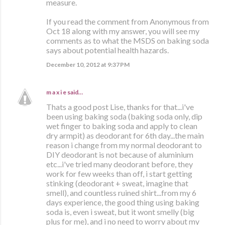
measure.
If you read the comment from Anonymous from
Oct 18 along with my answer, you will see my
comments as to what the MSDS on baking soda
says about potential health hazards.
December 10, 2012 at 9:37 PM
m a x i e
said…
Thats a good post Lise, thanks for that...i've
been using baking soda (baking soda only, dip
wet finger to baking soda and apply to clean
dry armpit) as deodorant for 6th day...the main
reason i change from my normal deodorant to
DIY deodorant is not because of aluminium
etc...i've tried many deodorant before, they
work for few weeks than off, i start getting
stinking (deodorant + sweat, imagine that
smell), and countless ruined shirt...from my 6
days experience, the good thing using baking
soda is, even i sweat, but it wont smelly (big
plus for me), and i no need to worry about my