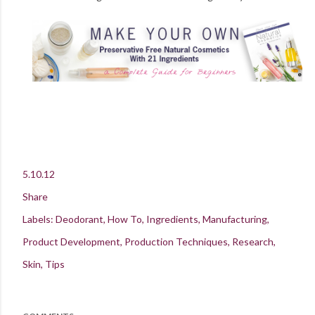
5.10.12
Share
Labels:
Deodorant
How To
Ingredients
Manufacturing
Product Development
Production Techniques
Research
Skin
Tips