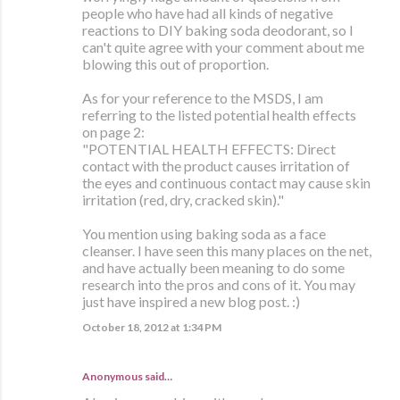
people who have had all kinds of negative
reactions to DIY baking soda deodorant, so I
can't quite agree with your comment about me
blowing this out of proportion.
As for your reference to the MSDS, I am
referring to the listed potential health effects
on page 2:
"POTENTIAL HEALTH EFFECTS: Direct
contact with the product causes irritation of
the eyes and continuous contact may cause skin
irritation (red, dry, cracked skin)."
You mention using baking soda as a face
cleanser. I have seen this many places on the net,
and have actually been meaning to do some
research into the pros and cons of it. You may
just have inspired a new blog post. :)
October 18, 2012 at 1:34 PM
Anonymous said…