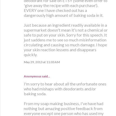
deodorant for sale on ETSY (some even offer to
'give away the recipe with each purchase').
EVERY one I have checked out has a
dangerously high amount of baking soda in it.
Just because an ingredient readily available in a
supermarket doesn't mean it's not a chemical or
safe to put on your skin. Sorry for this speech. It
just saddens me to see so much misinformation
circulating and causing so much damage. I hope
your skin reaction lessens and disappears
quickly.
May 29, 2013 at 11:03 AM
Anonymous said…
I'm sorry to hear about all the unfortunate ones
who had mishaps with deodorants and/or
baking soda.
From my soap making business, I've have had
nothing but amazing positive feedback from
everyone except one person who has used my