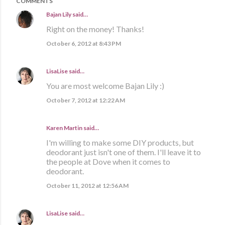
COMMENTS
Bajan Lily
said…
Right on the money! Thanks!
October 6, 2012 at 8:43 PM
LisaLise
said…
You are most welcome Bajan Lily :)
October 7, 2012 at 12:22 AM
Karen Martin
said…
I'm willing to make some DIY products, but
deodorant just isn't one of them. I'll leave it to
the people at Dove when it comes to
deodorant.
October 11, 2012 at 12:56 AM
LisaLise
said…