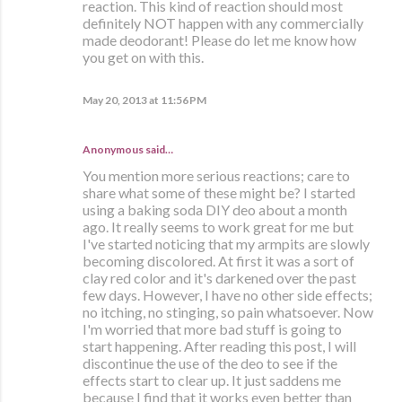
reaction. This kind of reaction should most
definitely NOT happen with any commercially
made deodorant! Please do let me know how
you get on with this.
May 20, 2013 at 11:56 PM
Anonymous said…
You mention more serious reactions; care to
share what some of these might be? I started
using a baking soda DIY deo about a month
ago. It really seems to work great for me but
I've started noticing that my armpits are slowly
becoming discolored. At first it was a sort of
clay red color and it's darkened over the past
few days. However, I have no other side effects;
no itching, no stinging, so pain whatsoever. Now
I'm worried that more bad stuff is going to
start happening. After reading this post, I will
discontinue the use of the deo to see if the
effects start to clear up. It just saddens me
because I find that it works even better than