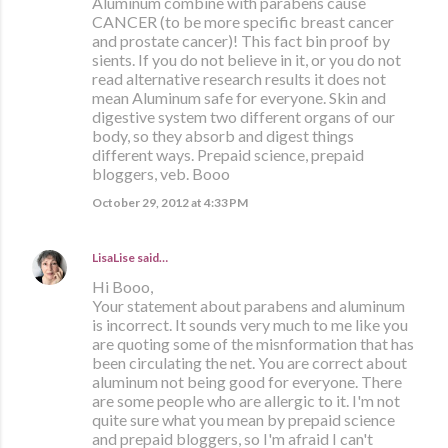
Aluminum combine with parabens cause
CANCER (to be more specific breast cancer
and prostate cancer)! This fact bin proof by
sients. If you do not believe in it, or you do not
read alternative research results it does not
mean Aluminum safe for everyone. Skin and
digestive system two different organs of our
body, so they absorb and digest things
different ways. Prepaid science, prepaid
bloggers, veb. Booo
October 29, 2012 at 4:33 PM
LisaLise
said…
Hi Booo,
Your statement about parabens and aluminum
is incorrect. It sounds very much to me like you
are quoting some of the misnformation that has
been circulating the net. You are correct about
aluminum not being good for everyone. There
are some people who are allergic to it. I'm not
quite sure what you mean by prepaid science
and prepaid bloggers, so I'm afraid I can't