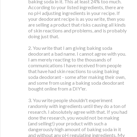
baking soda in it. This at least 24% too much.
According to your listed ingredients, there are
no pH adjusting ingredients in your recipe. If
your deodorant recipe is as you write, then you
are selling a product that risks causing all kinds
of skin reactions and problems, and is probably
doing just that.
2. You write that I am giving baking soda
deodorant a bad name. I cannot agree with you.
I am merely reacting to the thousands of
communications I have received from people
that have had skin reactions to using baking
soda deodorant - some after making their own,
and some from using a baking soda deodorant
bought online from a DIY'er.
3. You write people shouldn't experiment
randomly with ingredients until they do a ton of
research. I absolutely agree with that. If you had
done the research, you would not be making
(and selling!) your product with such a
dangerously high amount of baking soda in it
and without any pH regulating ingredients. My