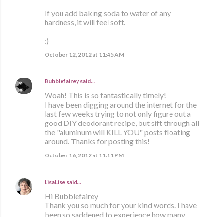
If you add baking soda to water of any
hardness, it will feel soft.
:)
October 12, 2012 at 11:45 AM
Bubblefairey
said…
Woah! This is so fantastically timely!
I have been digging around the internet for the
last few weeks trying to not only figure out a
good DIY deodorant recipe, but sift through all
the "aluminum will KILL YOU" posts floating
around. Thanks for posting this!
October 16, 2012 at 11:11 PM
LisaLise
said…
Hi Bubblefairey
Thank you so much for your kind words. I have
been so saddened to experience how many