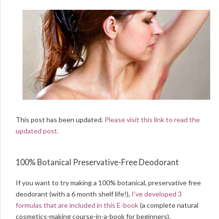
This post has been updated.
Please visit this link to read the
updated post.
100% Botanical Preservative-Free Deodorant
If you want to try making a 100% botanical, preservative free
deodorant (with a 6 month shelf life!),
I've developed 3
formulas that are included in this E-book
(a complete natural
cosmetics-making course-in-a-book for beginners).