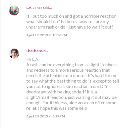
L.A. Jones
said…
If I put too much on and got a horrible reaction
what should I do? Is there a way to cure my
underarm rash or do I just have to wait it out?
April 19, 2013 at 10:56 PM
LisaLise
said…
Hi L.A.
A rash can be everything from a slight itchiness
and redness to a more serious reaction that
needs the attention of a doctor. It's hard for me
to say what the best thing to do is, except to tell
you not to ignore a skin reaction from DIY
deodorant with baking soda. If it is a
slight/small reaction, just waiting it out may be
enough. For itchiness, aloe vera can offer some
relief. I hope this was some help
April 20, 2013 at 6:19 PM