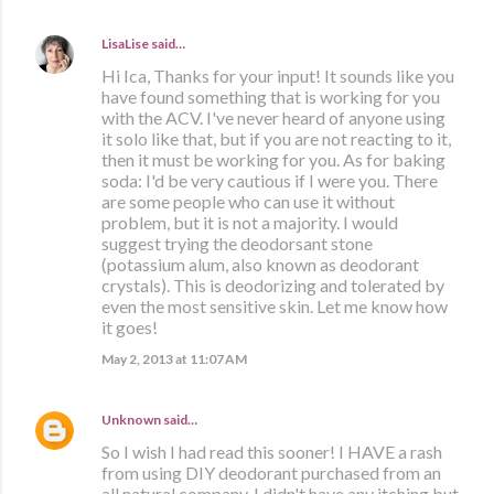
LisaLise
said…
Hi Ica, Thanks for your input! It sounds like you
have found something that is working for you
with the ACV. I've never heard of anyone using
it solo like that, but if you are not reacting to it,
then it must be working for you. As for baking
soda: I'd be very cautious if I were you. There
are some people who can use it without
problem, but it is not a majority. I would
suggest trying the deodorsant stone
(potassium alum, also known as deodorant
crystals). This is deodorizing and tolerated by
even the most sensitive skin. Let me know how
it goes!
May 2, 2013 at 11:07 AM
Unknown
said…
So I wish I had read this sooner! I HAVE a rash
from using DIY deodorant purchased from an
all natural company. I didn't have any itching but