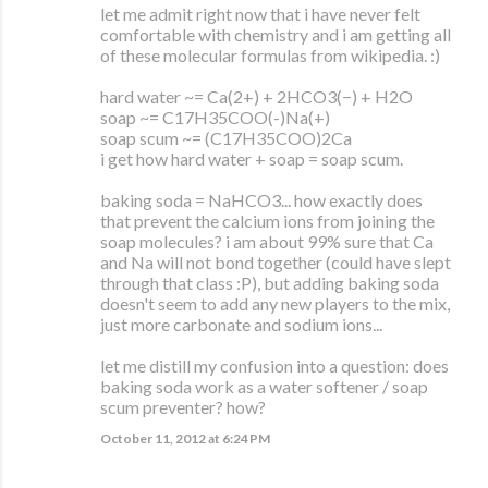
let me admit right now that i have never felt
comfortable with chemistry and i am getting all
of these molecular formulas from wikipedia. :)
hard water ~= Ca(2+) + 2HCO3(−) + H2O
soap ~= C17H35COO(-)Na(+)
soap scum ~= (C17H35COO)2Ca
i get how hard water + soap = soap scum.
baking soda = NaHCO3... how exactly does
that prevent the calcium ions from joining the
soap molecules? i am about 99% sure that Ca
and Na will not bond together (could have slept
through that class :P), but adding baking soda
doesn't seem to add any new players to the mix,
just more carbonate and sodium ions...
let me distill my confusion into a question: does
baking soda work as a water softener / soap
scum preventer? how?
October 11, 2012 at 6:24 PM