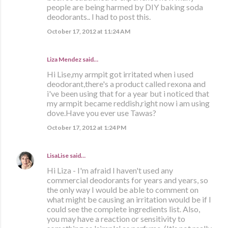
people are being harmed by DIY baking soda
deodorants.. I had to post this.
October 17, 2012 at 11:24 AM
Liza Mendez
said…
Hi Lise,my armpit got irritated when i used
deodorant,there's a product called rexona and
i've been using that for a year but i noticed that
my armpit became reddish,right now i am using
dove.Have you ever use Tawas?
October 17, 2012 at 1:24 PM
LisaLise
said…
Hi Liza - I'm afraid I haven't used any
commercial deodorants for years and years, so
the only way I would be able to comment on
what might be causing an irritation would be if I
could see the complete ingredients list. Also,
you may have a reaction or sensitivity to