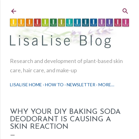
Skip to main content
Research and development of plant-based skin
care, hair care, and make-up
LISALISE HOME
HOW TO
NEWSLETTER
MORE…
WHY YOUR DIY BAKING SODA
DEODORANT IS CAUSING A
SKIN REACTION