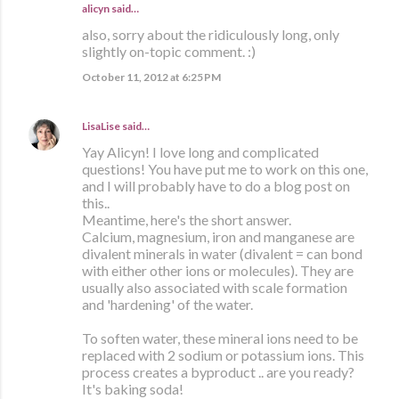
alicyn said…
also, sorry about the ridiculously long, only
slightly on-topic comment. :)
October 11, 2012 at 6:25 PM
LisaLise
said…
Yay Alicyn! I love long and complicated
questions! You have put me to work on this one,
and I will probably have to do a blog post on
this..
Meantime, here's the short answer.
Calcium, magnesium, iron and manganese are
divalent minerals in water (divalent = can bond
with either other ions or molecules). They are
usually also associated with scale formation
and 'hardening' of the water.
To soften water, these mineral ions need to be
replaced with 2 sodium or potassium ions. This
process creates a byproduct .. are you ready?
It's baking soda!