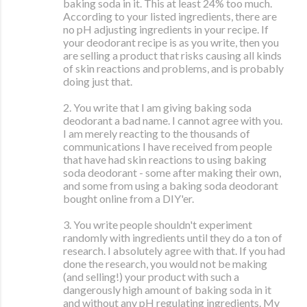
baking soda in it. This at least 24% too much.
According to your listed ingredients, there are
no pH adjusting ingredients in your recipe. If
your deodorant recipe is as you write, then you
are selling a product that risks causing all kinds
of skin reactions and problems, and is probably
doing just that.
2. You write that I am giving baking soda
deodorant a bad name. I cannot agree with you.
I am merely reacting to the thousands of
communications I have received from people
that have had skin reactions to using baking
soda deodorant - some after making their own,
and some from using a baking soda deodorant
bought online from a DIY'er.
3. You write people shouldn't experiment
randomly with ingredients until they do a ton of
research. I absolutely agree with that. If you had
done the research, you would not be making
(and selling!) your product with such a
dangerously high amount of baking soda in it
and without any pH regulating ingredients. My