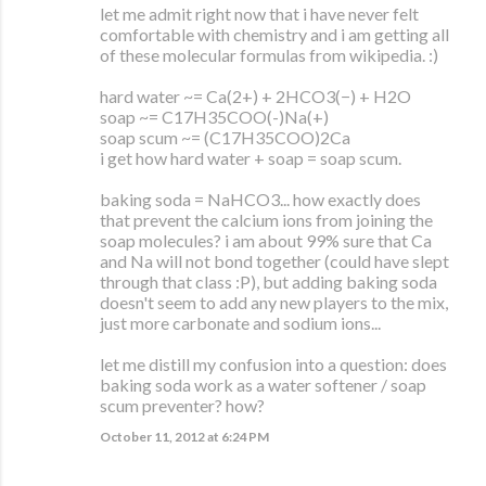
let me admit right now that i have never felt
comfortable with chemistry and i am getting all
of these molecular formulas from wikipedia. :)
hard water ~= Ca(2+) + 2HCO3(−) + H2O
soap ~= C17H35COO(-)Na(+)
soap scum ~= (C17H35COO)2Ca
i get how hard water + soap = soap scum.
baking soda = NaHCO3... how exactly does
that prevent the calcium ions from joining the
soap molecules? i am about 99% sure that Ca
and Na will not bond together (could have slept
through that class :P), but adding baking soda
doesn't seem to add any new players to the mix,
just more carbonate and sodium ions...
let me distill my confusion into a question: does
baking soda work as a water softener / soap
scum preventer? how?
October 11, 2012 at 6:24 PM