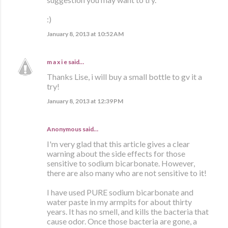
:)
January 8, 2013 at 10:52 AM
m a x i e
said…
Thanks Lise, i will buy a small bottle to gv it a
try!
January 8, 2013 at 12:39 PM
Anonymous said…
I'm very glad that this article gives a clear
warning about the side effects for those
sensitive to sodium bicarbonate. However,
there are also many who are not sensitive to it!
I have used PURE sodium bicarbonate and
water paste in my armpits for about thirty
years. It has no smell, and kills the bacteria that
cause odor. Once those bacteria are gone, a