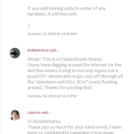
If you add baking soda to water of any
hardness, it will feel soft.
:)
October 12, 2012 at 11:45 AM
Bubblefairey
said…
Woah! This is so fantastically timely!
I have been digging around the internet for the
last few weeks trying to not only figure out a
good DIY deodorant recipe, but sift through all
the "aluminum will KILL YOU" posts floating
around. Thanks for posting this!
October 16, 2012 at 11:11 PM
LisaLise
said…
Hi Bubblefairey
Thank you so much for your kind words. I have
been so saddened to experience how many