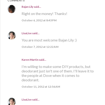
COMMENTS
Bajan Lily
said…
Right on the money! Thanks!
October 6, 2012 at 8:43 PM
LisaLise
said…
You are most welcome Bajan Lily :)
October 7, 2012 at 12:22 AM
Karen Martin
said…
I'm willing to make some DIY products, but
deodorant just isn't one of them. I'll leave it to
the people at Dove when it comes to
deodorant.
October 11, 2012 at 12:56 AM
LisaLise
said…