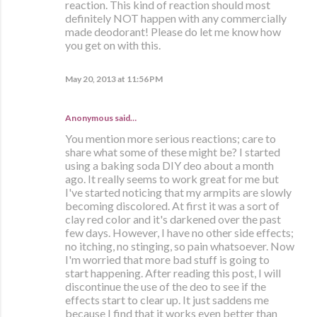
reaction. This kind of reaction should most
definitely NOT happen with any commercially
made deodorant! Please do let me know how
you get on with this.
May 20, 2013 at 11:56 PM
Anonymous said…
You mention more serious reactions; care to
share what some of these might be? I started
using a baking soda DIY deo about a month
ago. It really seems to work great for me but
I've started noticing that my armpits are slowly
becoming discolored. At first it was a sort of
clay red color and it's darkened over the past
few days. However, I have no other side effects;
no itching, no stinging, so pain whatsoever. Now
I'm worried that more bad stuff is going to
start happening. After reading this post, I will
discontinue the use of the deo to see if the
effects start to clear up. It just saddens me
because I find that it works even better than