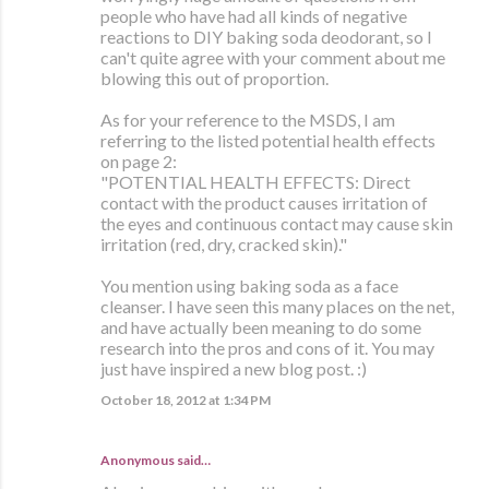
people who have had all kinds of negative
reactions to DIY baking soda deodorant, so I
can't quite agree with your comment about me
blowing this out of proportion.
As for your reference to the MSDS, I am
referring to the listed potential health effects
on page 2:
"POTENTIAL HEALTH EFFECTS: Direct
contact with the product causes irritation of
the eyes and continuous contact may cause skin
irritation (red, dry, cracked skin)."
You mention using baking soda as a face
cleanser. I have seen this many places on the net,
and have actually been meaning to do some
research into the pros and cons of it. You may
just have inspired a new blog post. :)
October 18, 2012 at 1:34 PM
Anonymous said…