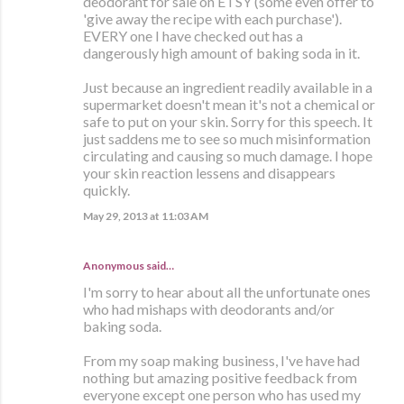
deodorant for sale on ETSY (some even offer to
'give away the recipe with each purchase').
EVERY one I have checked out has a
dangerously high amount of baking soda in it.
Just because an ingredient readily available in a
supermarket doesn't mean it's not a chemical or
safe to put on your skin. Sorry for this speech. It
just saddens me to see so much misinformation
circulating and causing so much damage. I hope
your skin reaction lessens and disappears
quickly.
May 29, 2013 at 11:03 AM
Anonymous said…
I'm sorry to hear about all the unfortunate ones
who had mishaps with deodorants and/or
baking soda.
From my soap making business, I've have had
nothing but amazing positive feedback from
everyone except one person who has used my