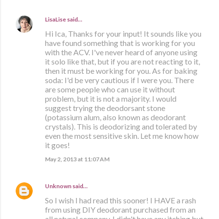
LisaLise
said…
Hi Ica, Thanks for your input! It sounds like you
have found something that is working for you
with the ACV. I've never heard of anyone using
it solo like that, but if you are not reacting to it,
then it must be working for you. As for baking
soda: I'd be very cautious if I were you. There
are some people who can use it without
problem, but it is not a majority. I would
suggest trying the deodorsant stone
(potassium alum, also known as deodorant
crystals). This is deodorizing and tolerated by
even the most sensitive skin. Let me know how
it goes!
May 2, 2013 at 11:07 AM
Unknown
said…
So I wish I had read this sooner! I HAVE a rash
from using DIY deodorant purchased from an
all natural company. I didn't have any itching but