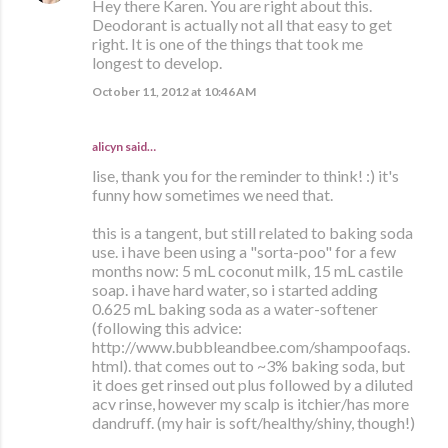
Hey there Karen. You are right about this.
Deodorant is actually not all that easy to get
right. It is one of the things that took me
longest to develop.
October 11, 2012 at 10:46 AM
alicyn said…
lise, thank you for the reminder to think! :) it's
funny how sometimes we need that.
this is a tangent, but still related to baking soda
use. i have been using a "sorta-poo" for a few
months now: 5 mL coconut milk, 15 mL castile
soap. i have hard water, so i started adding
0.625 mL baking soda as a water-softener
(following this advice:
http://www.bubbleandbee.com/shampoofaqs.
html). that comes out to ~3% baking soda, but
it does get rinsed out plus followed by a diluted
acv rinse, however my scalp is itchier/has more
dandruff. (my hair is soft/healthy/shiny, though!)