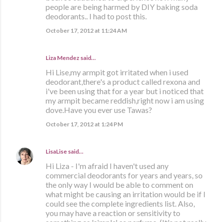
people are being harmed by DIY baking soda
deodorants.. I had to post this.
October 17, 2012 at 11:24 AM
Liza Mendez
said…
Hi Lise,my armpit got irritated when i used
deodorant,there's a product called rexona and
i've been using that for a year but i noticed that
my armpit became reddish,right now i am using
dove.Have you ever use Tawas?
October 17, 2012 at 1:24 PM
LisaLise
said…
Hi Liza - I'm afraid I haven't used any
commercial deodorants for years and years, so
the only way I would be able to comment on
what might be causing an irritation would be if I
could see the complete ingredients list. Also,
you may have a reaction or sensitivity to