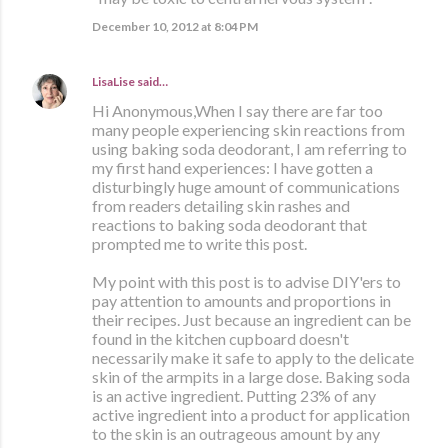
December 10, 2012 at 8:04 PM
LisaLise
said…
Hi Anonymous,When I say there are far too
many people experiencing skin reactions from
using baking soda deodorant, I am referring to
my first hand experiences: I have gotten a
disturbingly huge amount of communications
from readers detailing skin rashes and
reactions to baking soda deodorant that
prompted me to write this post.
My point with this post is to advise DIY'ers to
pay attention to amounts and proportions in
their recipes. Just because an ingredient can be
found in the kitchen cupboard doesn't
necessarily make it safe to apply to the delicate
skin of the armpits in a large dose. Baking soda
is an active ingredient. Putting 23% of any
active ingredient into a product for application
to the skin is an outrageous amount by any