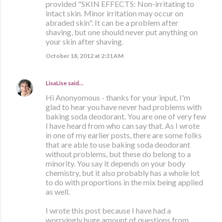
provided "SKIN EFFECTS: Non-irritating to
intact skin. Minor irritation may occur on
abraded skin". It can be a problem after
shaving, but one should never put anything on
your skin after shaving.
October 18, 2012 at 2:31 AM
LisaLise
said…
Hi Anonyomous - thanks for your input. I'm
glad to hear you have never had problems with
baking soda deodorant. You are one of very few
I have heard from who can say that. As I wrote
in one of my earlier posts, there are some folks
that are able to use baking soda deodorant
without problems, but these do belong to a
minority. You say it depends on your body
chemistry, but it also probably has a whole lot
to do with proportions in the mix being applied
as well.
I wrote this post because I have had a
worryingly huge amount of questions from