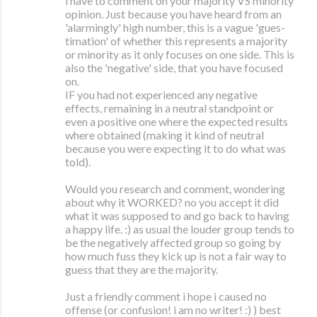
i have to comment on your majority VS minority
opinion. Just because you have heard from an
'alarmingly' high number, this is a vague 'gues-
timation' of whether this represents a majority
or minority as it only focuses on one side. This is
also the 'negative' side, that you have focused
on.
IF you had not experienced any negative
effects, remaining in a neutral standpoint or
even a positive one where the expected results
where obtained (making it kind of neutral
because you were expecting it to do what was
told).
Would you research and comment, wondering
about why it WORKED? no you accept it did
what it was supposed to and go back to having
a happy life. :) as usual the louder group tends to
be the negatively affected group so going by
how much fuss they kick up is not a fair way to
guess that they are the majority.
Just a friendly comment i hope i caused no
offense (or confusion! i am no writer! :) ) best