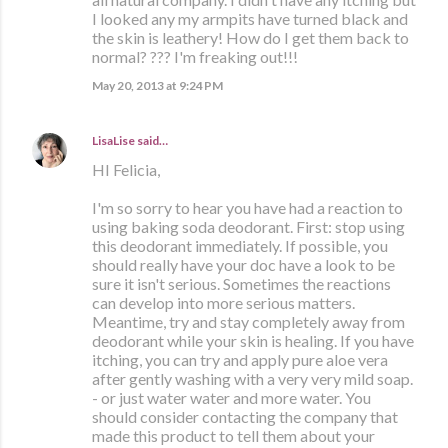
I looked any my armpits have turned black and
the skin is leathery! How do I get them back to
normal? ??? I'm freaking out!!!
May 20, 2013 at 9:24 PM
LisaLise
said…
HI Felicia,
I'm so sorry to hear you have had a reaction to
using baking soda deodorant. First: stop using
this deodorant immediately. If possible, you
should really have your doc have a look to be
sure it isn't serious. Sometimes the reactions
can develop into more serious matters.
Meantime, try and stay completely away from
deodorant while your skin is healing. If you have
itching, you can try and apply pure aloe vera
after gently washing with a very very mild soap.
- or just water water and more water. You
should consider contacting the company that
made this product to tell them about your