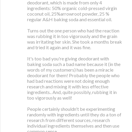
deodorant, which is made from only 4
ingredients: 50% organic cold-pressed virgin
coconut oil, 25%arrowroot powder, 25 %
regular A&H baking soda and essential oil.
Turns out the one person who had the reaction
was rubbing it in too vigorously and the grain
was irritating her skin. She took a months break
and tried it again and it was fine.
It's too bad you're giving deodorant with
baking soda such a bad name because it (in the
words of my customers) has been a miracle
deodorant for them! Probably the people who
had bad reactions were not doing enough
research and mixing it with less effective
ingredients.. And, quite possibly, rubbing it in
too vigorously as well!
People certainly shouldn't be experimenting
randomly with ingredients until they do a ton of
research from different sources, research
individual ingredients themselves and then use
common sense.