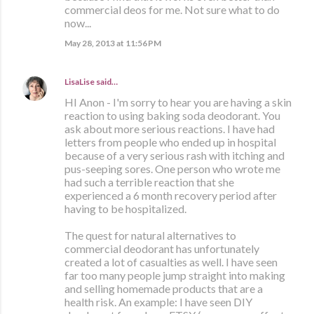
commercial deos for me. Not sure what to do
now...
May 28, 2013 at 11:56 PM
LisaLise
said…
HI Anon - I'm sorry to hear you are having a skin
reaction to using baking soda deodorant. You
ask about more serious reactions. I have had
letters from people who ended up in hospital
because of a very serious rash with itching and
pus-seeping sores. One person who wrote me
had such a terrible reaction that she
experienced a 6 month recovery period after
having to be hospitalized.
The quest for natural alternatives to
commercial deodorant has unfortunately
created a lot of casualties as well. I have seen
far too many people jump straight into making
and selling homemade products that are a
health risk. An example: I have seen DIY