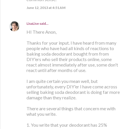
June 12, 2013 at 4:51 AM
LisaLise
said…
HI There Anon,
Thanks for your input. I have heard from many
people who have had all kinds of reactions to
baking soda deodorant bought from from
DIY'ers who sell their products online, some
react almost immediately after use, some don't
react until after months of use.
I am quite certain you mean well, but
unfortunately, every DIY'er I have come across
selling baking soda deodorant is doing far more
damage than they realize.
There are several things that concern me with
what you write.
1. You write that your deodorant has 25%