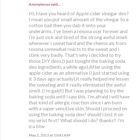
Anonymous said…
Hi, Have you heard of Apple cider vinegar deo?
I mean you put small amount of the vinegar to a
cotton ball then you dab it onto your
underarms. I've been a rexona user forever and
i'm just sick and tired of the strong awful smell
whenever i sweat hard and the chemicals from
rexona somewhat reacts to the sweat and i
stink very badly. That's why i decided to try
those DIY deos.(i just bought the baking soda
deo ingredients a while ago).After using the
apple cider as an alternative (i just started using
it 3 days ago actually),It really helped me lessen
the sweating and it really eliminated the awful
smell. (I'm gald!) But i was planning to try the
baking soda until i saw this. I'm afraid i will have
that kind of allergic reaction since i am born
with a super sensitive skin. Should i proceed on
using the baking soda deo? should i test it on
my wrist first? What should i do? thanks!! i'm
ica btw
May 2, 2013 at 10:41 AM