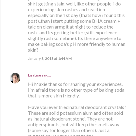
shirt getting stain. well, like other people, i do
experiencing skin rashes and reaction
especially on the 1st day (thats how i found this
post)..than i start putting some BHA cream +
talc on clean armpit at night to reduce the
rash...and its getting better (still experience
slightly rash sometime). Its there anywhere to
make baking soda's pH more friendly to human
skin?
January 8, 2013 at 1:44 AM
LisaLise
said…
Hi Maxie thanks for sharing your experiences.
I'm afraid there is no other type of baking soda
that is more skin friendly.
Have you ever tried natural deodorant crystals?
These are solid potassium alum and often sold
as 'natural deodorant stone'. They are not
antiperspirants, but will keep the smell away
(some say for longer than others). Just a
suggestion you may want to try.