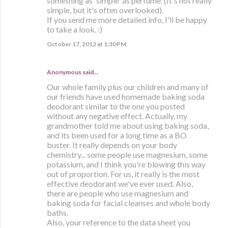
something as 'simple' as perfume. (It's not really
simple, but it's often overlooked).
If you send me more detailed info, I'll be happy
to take a look. :)
October 17, 2012 at 1:30 PM
Anonymous said…
Our whole family plus our children and many of
our friends have used homemade baking soda
deodorant similar to the one you posted
without any negative effect. Actually, my
grandmother told me about using baking soda,
and its been used for a long time as a BO
buster. It really depends on your body
chemistry... some people use magnesium, some
potassium, and I think you're blowing this way
out of proportion. For us, it really is the most
effective deodorant we've ever used. Also,
there are people who use magnesium and
baking soda for facial cleanses and whole body
baths.
Also, your reference to the data sheet you