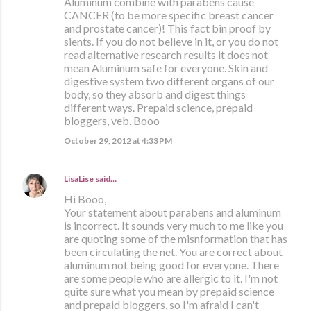
Aluminum combine with parabens cause
CANCER (to be more specific breast cancer
and prostate cancer)! This fact bin proof by
sients. If you do not believe in it, or you do not
read alternative research results it does not
mean Aluminum safe for everyone. Skin and
digestive system two different organs of our
body, so they absorb and digest things
different ways. Prepaid science, prepaid
bloggers, veb. Booo
October 29, 2012 at 4:33 PM
LisaLise
said…
Hi Booo,
Your statement about parabens and aluminum
is incorrect. It sounds very much to me like you
are quoting some of the misnformation that has
been circulating the net. You are correct about
aluminum not being good for everyone. There
are some people who are allergic to it. I'm not
quite sure what you mean by prepaid science
and prepaid bloggers, so I'm afraid I can't