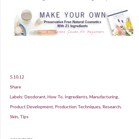
5.10.12
Share
Labels:
Deodorant
How To
Ingredients
Manufacturing
Product Development
Production Techniques
Research
Skin
Tips