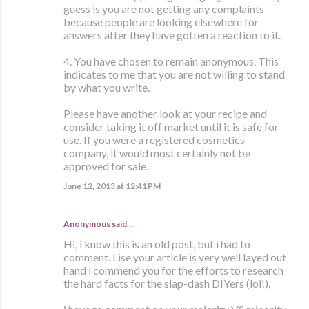
guess is you are not getting any complaints
because people are looking elsewhere for
answers after they have gotten a reaction to it.
4. You have chosen to remain anonymous. This
indicates to me that you are not willing to stand
by what you write.
Please have another look at your recipe and
consider taking it off market until it is safe for
use. If you were a registered cosmetics
company, it would most certainly not be
approved for sale.
June 12, 2013 at 12:41 PM
Anonymous said…
Hi, i know this is an old post, but i had to
comment. Lise your article is very well layed out
hand i commend you for the efforts to research
the hard facts for the slap-dash DIYers (lol!).