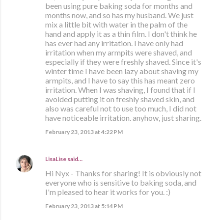
been using pure baking soda for months and
months now, and so has my husband. We just
mix a little bit with water in the palm of the
hand and apply it as a thin film. I don't think he
has ever had any irritation. I have only had
irritation when my armpits were shaved, and
especially if they were freshly shaved. Since it's
winter time I have been lazy about shaving my
armpits, and I have to say this has meant zero
irritation. When I was shaving, I found that if I
avoided putting it on freshly shaved skin, and
also was careful not to use too much, I did not
have noticeable irritation. anyhow, just sharing.
February 23, 2013 at 4:22 PM
LisaLise
said…
Hi Nyx - Thanks for sharing! It is obviously not
everyone who is sensitive to baking soda, and
I'm pleased to hear it works for you. :)
February 23, 2013 at 5:14 PM