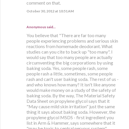
comment on that.
October 30, 2012 at 10:51 AM
Anonymous said…
You believe that "There are far too many
people experiencing problems and serious skin
reactions from homemade deodorant. What
studies can you cite to back up "too many". I
would say that too many people are actually
circumventing the big corporations by using
baking soda. Yes, some people rash, some
people rash a little, sometimes, some people
rash and can't user baking soda. The rest of us -
and who knows how many? It isn't like anyone
would make money on a study of the safety of
baking soda. By the way, The Material Safety
Data Sheet on propylene glycol says that it
"May cause mild skin irritation" just the same
thing it says about baking soda. However, the
propylene glycol MSDS - first ingredient you
list in Arm & Hammer, says somewhere that it
"may be toxic to central nervous system".