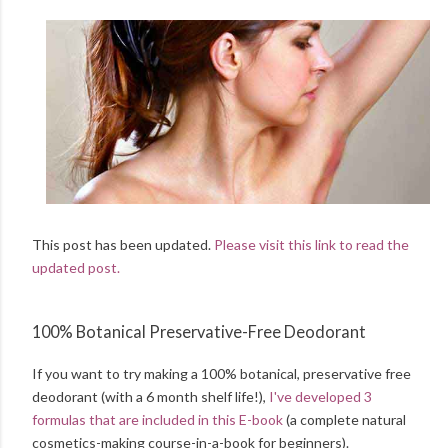
This post has been updated.
Please visit this link to read the
updated post.
100% Botanical Preservative-Free Deodorant
If you want to try making a 100% botanical, preservative free
deodorant (with a 6 month shelf life!),
I've developed 3
formulas that are included in this E-book
(a complete natural
cosmetics-making course-in-a-book for beginners).