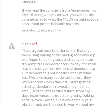
measure.
If you read the comment from Anonymous from
Oct 18 along with my answer, you will see my
comments as to what the MSDS on baking soda
says about potential health hazards.
December 10, 2012 at 9:37 PM
m a x i e
said…
Thats a good post Lise, thanks for that...i've
been using baking soda (baking soda only, dip
wet finger to baking soda and apply to clean
dry armpit) as deodorant for 6th day...the main
reason i change from my normal deodorant to
DIY deodorant is not because of aluminium
etc...i've tried many deodorant before, they
work for few weeks than off, i start getting
stinking (deodorant + sweat, imagine that
smell), and countless ruined shirt...from my 6
days experience, the good thing using baking
soda is, even i sweat, but it wont smelly (big
plus for me), and i no need to worry about my