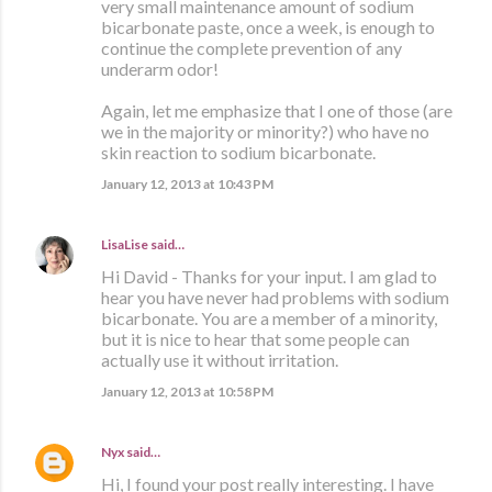
very small maintenance amount of sodium
bicarbonate paste, once a week, is enough to
continue the complete prevention of any
underarm odor!
Again, let me emphasize that I one of those (are
we in the majority or minority?) who have no
skin reaction to sodium bicarbonate.
January 12, 2013 at 10:43 PM
LisaLise
said…
Hi David - Thanks for your input. I am glad to
hear you have never had problems with sodium
bicarbonate. You are a member of a minority,
but it is nice to hear that some people can
actually use it without irritation.
January 12, 2013 at 10:58 PM
Nyx
said…
Hi, I found your post really interesting. I have