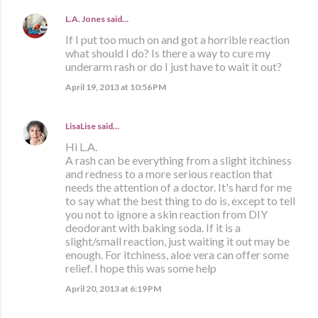
L.A. Jones
said…
If I put too much on and got a horrible reaction
what should I do? Is there a way to cure my
underarm rash or do I just have to wait it out?
April 19, 2013 at 10:56 PM
LisaLise
said…
Hi L.A.
A rash can be everything from a slight itchiness
and redness to a more serious reaction that
needs the attention of a doctor. It's hard for me
to say what the best thing to do is, except to tell
you not to ignore a skin reaction from DIY
deodorant with baking soda. If it is a
slight/small reaction, just waiting it out may be
enough. For itchiness, aloe vera can offer some
relief. I hope this was some help
April 20, 2013 at 6:19 PM