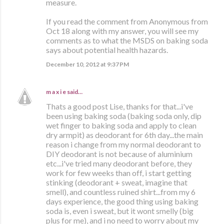
measure.
If you read the comment from Anonymous from
Oct 18 along with my answer, you will see my
comments as to what the MSDS on baking soda
says about potential health hazards.
December 10, 2012 at 9:37 PM
m a x i e
said…
Thats a good post Lise, thanks for that...i've
been using baking soda (baking soda only, dip
wet finger to baking soda and apply to clean
dry armpit) as deodorant for 6th day...the main
reason i change from my normal deodorant to
DIY deodorant is not because of aluminium
etc...i've tried many deodorant before, they
work for few weeks than off, i start getting
stinking (deodorant + sweat, imagine that
smell), and countless ruined shirt...from my 6
days experience, the good thing using baking
soda is, even i sweat, but it wont smelly (big
plus for me), and i no need to worry about my