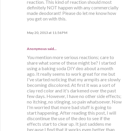
reaction. This kind of reaction should most
definitely NOT happen with any commercially
made deodorant! Please do let me know how
you get on with this.
May 20, 2013 at 11:56 PM
Anonymous said…
You mention more serious reactions; care to
share what some of these might be? I started
using a baking soda DIY deo about a month
ago. It really seems to work great for me but
I've started noticing that my armpits are slowly
becoming discolored. At first it was a sort of
clay red color and it's darkened over the past
few days. However, I have no other side effects;
no itching, no stinging, so pain whatsoever. Now
I'm worried that more bad stuff is going to
start happening. After reading this post, I will
discontinue the use of the deo to see if the
effects start to clear up. It just saddens me
because I find that it works even better than