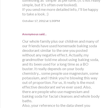
something as 'simple' as perfume. (It's not really
simple, but it's often overlooked).
If you send me more detailed info, I'll be happy
to take a look. :)
October 17, 2012 at 1:30 PM
Anonymous said…
Our whole family plus our children and many of
our friends have used homemade baking soda
deodorant similar to the one you posted
without any negative effect. Actually, my
grandmother told me about using baking soda,
and its been used for a long time as a BO
buster. It really depends on your body
chemistry... some people use magnesium, some
potassium, and I think you're blowing this way
out of proportion. For us, it really is the most
effective deodorant we've ever used. Also,
there are people who use magnesium and
baking soda for facial cleanses and whole body
baths.
Also, your reference to the data sheet you