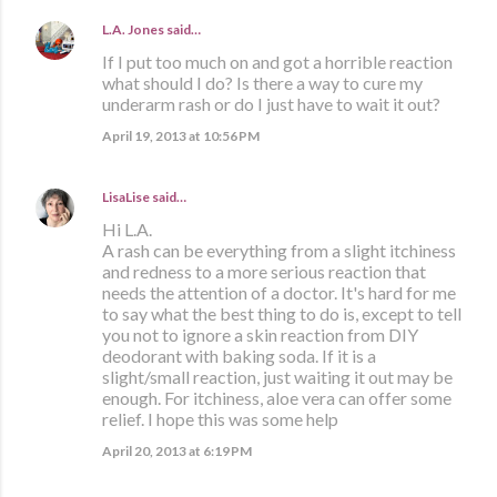
L.A. Jones
said…
If I put too much on and got a horrible reaction
what should I do? Is there a way to cure my
underarm rash or do I just have to wait it out?
April 19, 2013 at 10:56 PM
LisaLise
said…
Hi L.A.
A rash can be everything from a slight itchiness
and redness to a more serious reaction that
needs the attention of a doctor. It's hard for me
to say what the best thing to do is, except to tell
you not to ignore a skin reaction from DIY
deodorant with baking soda. If it is a
slight/small reaction, just waiting it out may be
enough. For itchiness, aloe vera can offer some
relief. I hope this was some help
April 20, 2013 at 6:19 PM