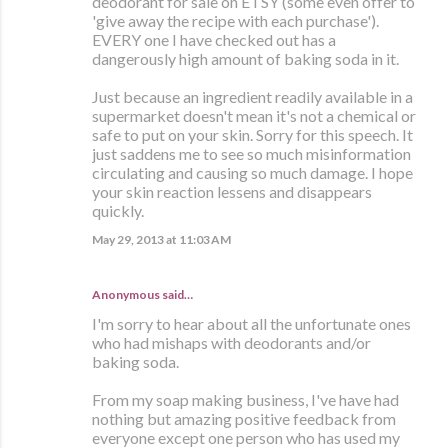
deodorant for sale on ETSY (some even offer to
'give away the recipe with each purchase').
EVERY one I have checked out has a
dangerously high amount of baking soda in it.
Just because an ingredient readily available in a
supermarket doesn't mean it's not a chemical or
safe to put on your skin. Sorry for this speech. It
just saddens me to see so much misinformation
circulating and causing so much damage. I hope
your skin reaction lessens and disappears
quickly.
May 29, 2013 at 11:03 AM
Anonymous said…
I'm sorry to hear about all the unfortunate ones
who had mishaps with deodorants and/or
baking soda.
From my soap making business, I've have had
nothing but amazing positive feedback from
everyone except one person who has used my