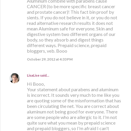
Aluminum combine with parabens cause
CANCER (to be more specific breast cancer
and prostate cancer)! This fact bin proof by
sients. If you do not believe in it, or you do not
read alternative research results it does not
mean Aluminum safe for everyone. Skin and
digestive system two different organs of our
body, so they absorb and digest things
different ways. Prepaid science, prepaid
bloggers, veb. Booo
October 29, 2012 at 4:33 PM
LisaLise
said…
Hi Booo,
Your statement about parabens and aluminum
is incorrect. It sounds very much to me like you
are quoting some of the misnformation that has
been circulating the net. You are correct about
aluminum not being good for everyone. There
are some people who are allergic to it. I'm not
quite sure what you mean by prepaid science
and prepaid bloggers, so I'm afraid I can't