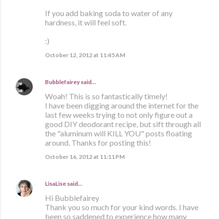
If you add baking soda to water of any
hardness, it will feel soft.
:)
October 12, 2012 at 11:45 AM
Bubblefairey
said…
Woah! This is so fantastically timely!
I have been digging around the internet for the
last few weeks trying to not only figure out a
good DIY deodorant recipe, but sift through all
the "aluminum will KILL YOU" posts floating
around. Thanks for posting this!
October 16, 2012 at 11:11 PM
LisaLise
said…
Hi Bubblefairey
Thank you so much for your kind words. I have
been so saddened to experience how many