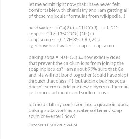
let me admit right now that i have never felt
comfortable with chemistry and i am getting all
of these molecular formulas from wikipedia. :)
hard water ~= Ca(2+) + 2HCO3(−) + H2O
soap ~= C17H35COO(-)Na(+)
soap scum ~= (C17H35COO)2Ca
i get how hard water + soap = soap scum.
baking soda = NaHCO3... how exactly does
that prevent the calcium ions from joining the
soap molecules? i am about 99% sure that Ca
and Na will not bond together (could have slept
through that class :P), but adding baking soda
doesn't seem to add any new players to the mix,
just more carbonate and sodium ions...
let me distill my confusion into a question: does
baking soda work as a water softener / soap
scum preventer? how?
October 11, 2012 at 6:24 PM