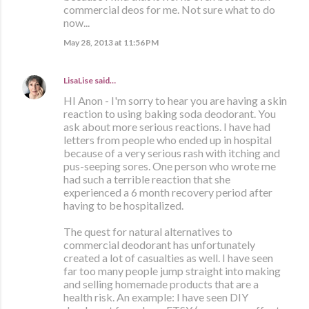
commercial deos for me. Not sure what to do
now...
May 28, 2013 at 11:56 PM
LisaLise
said…
HI Anon - I'm sorry to hear you are having a skin
reaction to using baking soda deodorant. You
ask about more serious reactions. I have had
letters from people who ended up in hospital
because of a very serious rash with itching and
pus-seeping sores. One person who wrote me
had such a terrible reaction that she
experienced a 6 month recovery period after
having to be hospitalized.
The quest for natural alternatives to
commercial deodorant has unfortunately
created a lot of casualties as well. I have seen
far too many people jump straight into making
and selling homemade products that are a
health risk. An example: I have seen DIY