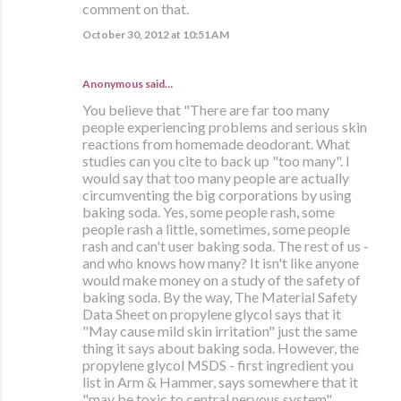
comment on that.
October 30, 2012 at 10:51 AM
Anonymous said…
You believe that "There are far too many
people experiencing problems and serious skin
reactions from homemade deodorant. What
studies can you cite to back up "too many". I
would say that too many people are actually
circumventing the big corporations by using
baking soda. Yes, some people rash, some
people rash a little, sometimes, some people
rash and can't user baking soda. The rest of us -
and who knows how many? It isn't like anyone
would make money on a study of the safety of
baking soda. By the way, The Material Safety
Data Sheet on propylene glycol says that it
"May cause mild skin irritation" just the same
thing it says about baking soda. However, the
propylene glycol MSDS - first ingredient you
list in Arm & Hammer, says somewhere that it
"may be toxic to central nervous system".