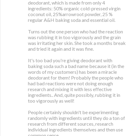
deodorant, which is made from only 4
ingredients: 50% organic cold-pressed virgin
coconut oil, 25%arrowroot powder, 25 %
regular A&H baking soda and essential oil.
Turns out the one person who had the reaction
was rubbing it in too vigorously and the grain
was irritating her skin. She took a months break
and tried it again and it was fine.
It's too bad you're giving deodorant with
baking soda such a bad name because it (in the
words of my customers) has been a miracle
deodorant for them! Probably the people who
had bad reactions were not doing enough
research and mixing it with less effective
ingredients.. And, quite possibly, rubbing it in
too vigorously as well!
People certainly shouldn't be experimenting
randomly with ingredients until they do a ton of
research from different sources, research
individual ingredients themselves and then use
common sense.