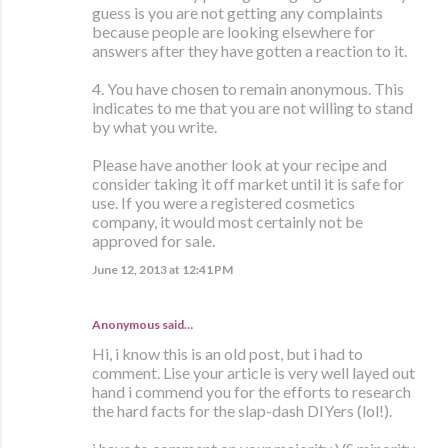
guess is you are not getting any complaints
because people are looking elsewhere for
answers after they have gotten a reaction to it.
4. You have chosen to remain anonymous. This
indicates to me that you are not willing to stand
by what you write.
Please have another look at your recipe and
consider taking it off market until it is safe for
use. If you were a registered cosmetics
company, it would most certainly not be
approved for sale.
June 12, 2013 at 12:41 PM
Anonymous said…
Hi, i know this is an old post, but i had to
comment. Lise your article is very well layed out
hand i commend you for the efforts to research
the hard facts for the slap-dash DIYers (lol!).