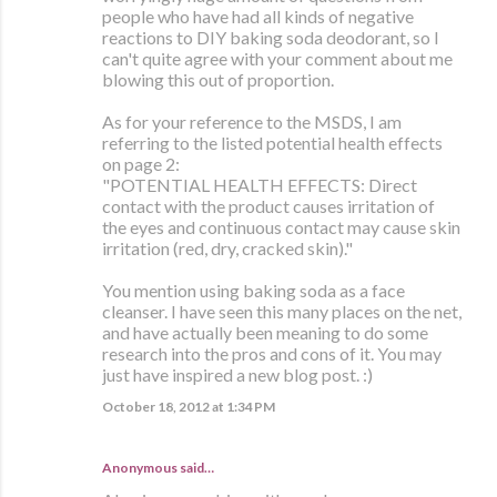
people who have had all kinds of negative
reactions to DIY baking soda deodorant, so I
can't quite agree with your comment about me
blowing this out of proportion.
As for your reference to the MSDS, I am
referring to the listed potential health effects
on page 2:
"POTENTIAL HEALTH EFFECTS: Direct
contact with the product causes irritation of
the eyes and continuous contact may cause skin
irritation (red, dry, cracked skin)."
You mention using baking soda as a face
cleanser. I have seen this many places on the net,
and have actually been meaning to do some
research into the pros and cons of it. You may
just have inspired a new blog post. :)
October 18, 2012 at 1:34 PM
Anonymous said…