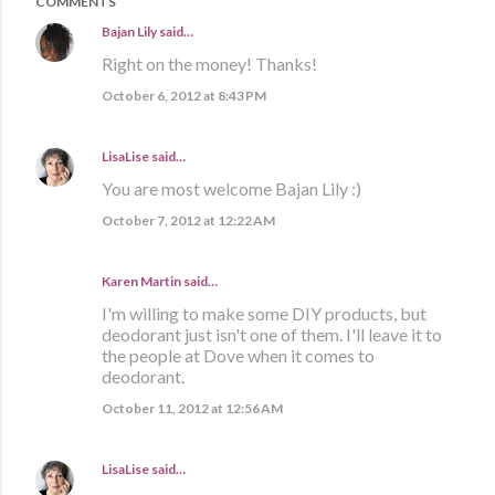
COMMENTS
Bajan Lily
said…
Right on the money! Thanks!
October 6, 2012 at 8:43 PM
LisaLise
said…
You are most welcome Bajan Lily :)
October 7, 2012 at 12:22 AM
Karen Martin
said…
I'm willing to make some DIY products, but
deodorant just isn't one of them. I'll leave it to
the people at Dove when it comes to
deodorant.
October 11, 2012 at 12:56 AM
LisaLise
said…