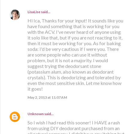
LisaLise
said…
Hi Ica, Thanks for your input! It sounds like you
have found something that is working for you
with the ACV. I've never heard of anyone using
it solo like that, but if you are not reacting to it,
then it must be working for you. As for baking
soda: I'd be very cautious if I were you. There
are some people who can use it without
problem, but it is not a majority. I would
suggest trying the deodorsant stone
(potassium alum, also known as deodorant
crystals). This is deodorizing and tolerated by
even the most sensitive skin. Let me know how
it goes!
May 2, 2013 at 11:07 AM
Unknown
said…
So I wish I had read this sooner! I HAVE a rash
from using DIY deodorant purchased from an
all natural company. I didn't have any itching but