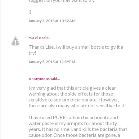
:)
January 8, 2013 at 10:52 AM
m a x i e
said…
Thanks Lise, i will buy a small bottle to gv it a
try!
January 8, 2013 at 12:39 PM
Anonymous said…
I'm very glad that this article gives a clear
warning about the side effects for those
sensitive to sodium bicarbonate. However,
there are also many who are not sensitive to it!
I have used PURE sodium bicarbonate and
water paste in my armpits for about thirty
years. It has no smell, and kills the bacteria that
cause odor. Once those bacteria are gone, a