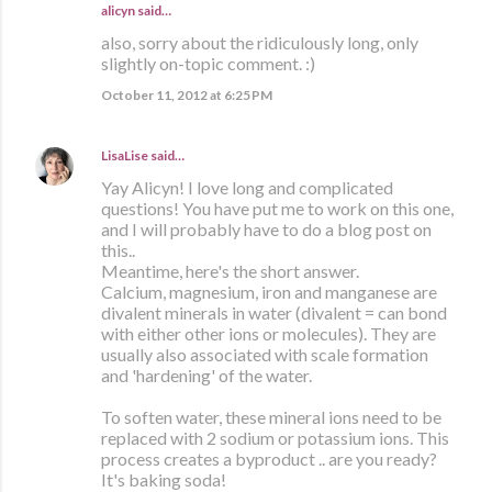
alicyn said…
also, sorry about the ridiculously long, only
slightly on-topic comment. :)
October 11, 2012 at 6:25 PM
LisaLise
said…
Yay Alicyn! I love long and complicated
questions! You have put me to work on this one,
and I will probably have to do a blog post on
this..
Meantime, here's the short answer.
Calcium, magnesium, iron and manganese are
divalent minerals in water (divalent = can bond
with either other ions or molecules). They are
usually also associated with scale formation
and 'hardening' of the water.
To soften water, these mineral ions need to be
replaced with 2 sodium or potassium ions. This
process creates a byproduct .. are you ready?
It's baking soda!