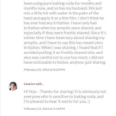
been using pure baking soda for months and
months now, and so has my husband. We just
mix a little bit with water in the palm of the
hand and apply it as a thin film. I don't think he
has ever had any irritation. I have only had
irritation when my armpits were shaved, and
especially if they were freshly shaved. Since it's
winter time I have been lazy about shaving my
armpits, and I have to say this has meant zero
irritation. When I was shaving, I found that if I
avoided putting it on freshly shaved skin, and
also was careful not to use too much, I did not
have noticeable irritation. anyhow, just sharing.
February 23, 2013 at 4:22 PM
LisaLise
said…
Hi Nyx - Thanks for sharing! It is obviously not
everyone who is sensitive to baking soda, and
I'm pleased to hear it works for you. :)
February 23, 2013 at 5:14 PM