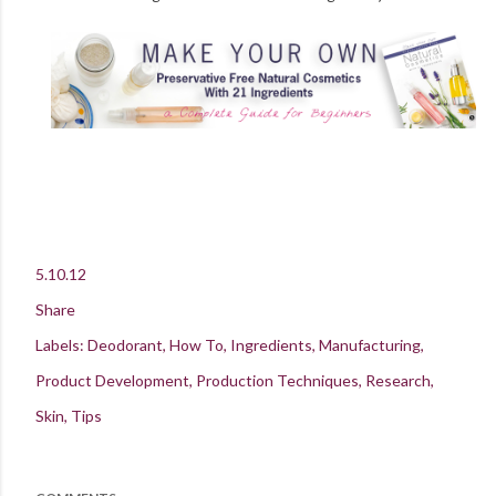
5.10.12
Share
Labels:
Deodorant
How To
Ingredients
Manufacturing
Product Development
Production Techniques
Research
Skin
Tips