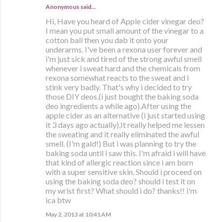
Anonymous said…
Hi, Have you heard of Apple cider vinegar deo?
I mean you put small amount of the vinegar to a
cotton ball then you dab it onto your
underarms. I've been a rexona user forever and
i'm just sick and tired of the strong awful smell
whenever i sweat hard and the chemicals from
rexona somewhat reacts to the sweat and i
stink very badly. That's why i decided to try
those DIY deos.(i just bought the baking soda
deo ingredients a while ago).After using the
apple cider as an alternative (i just started using
it 3 days ago actually),It really helped me lessen
the sweating and it really eliminated the awful
smell. (I'm gald!) But i was planning to try the
baking soda until i saw this. I'm afraid i will have
that kind of allergic reaction since i am born
with a super sensitive skin. Should i proceed on
using the baking soda deo? should i test it on
my wrist first? What should i do? thanks!! i'm
ica btw
May 2, 2013 at 10:41 AM