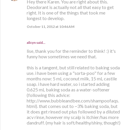
Hey there Karen. You are right about this.
Deodorant is actually not all that easy to get
right. It is one of the things that took me
longest to develop.
October 11, 2012 at 10:46 AM
alicyn said…
lise, thank you for the reminder to think! :) it's
funny how sometimes we need that.
this is a tangent, but still related to baking soda
use. i have been using a "sorta-poo" for a few
months now: 5 mL coconut milk, 15 mL castile
soap. i have hard water, so i started adding
0.625 mL baking soda as a water-softener
(following this advice:
http://www.bubbleandbee.com/shampoofaqs.
html). that comes out to ~3% baking soda, but
it does get rinsed out plus followed by a diluted
acv rinse, however my scalp is itchier/has more
dandruff. (my hair is soft/healthy/shiny, though!)