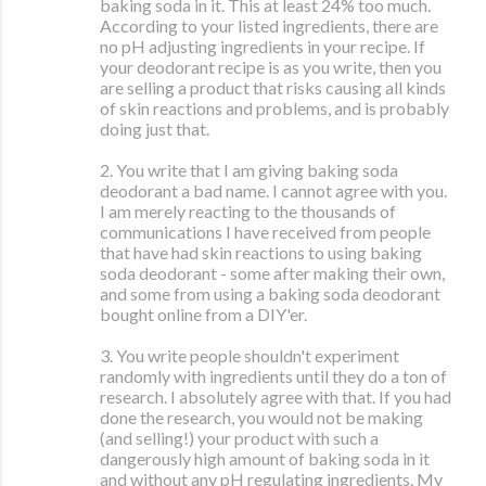
baking soda in it. This at least 24% too much.
According to your listed ingredients, there are
no pH adjusting ingredients in your recipe. If
your deodorant recipe is as you write, then you
are selling a product that risks causing all kinds
of skin reactions and problems, and is probably
doing just that.
2. You write that I am giving baking soda
deodorant a bad name. I cannot agree with you.
I am merely reacting to the thousands of
communications I have received from people
that have had skin reactions to using baking
soda deodorant - some after making their own,
and some from using a baking soda deodorant
bought online from a DIY'er.
3. You write people shouldn't experiment
randomly with ingredients until they do a ton of
research. I absolutely agree with that. If you had
done the research, you would not be making
(and selling!) your product with such a
dangerously high amount of baking soda in it
and without any pH regulating ingredients. My