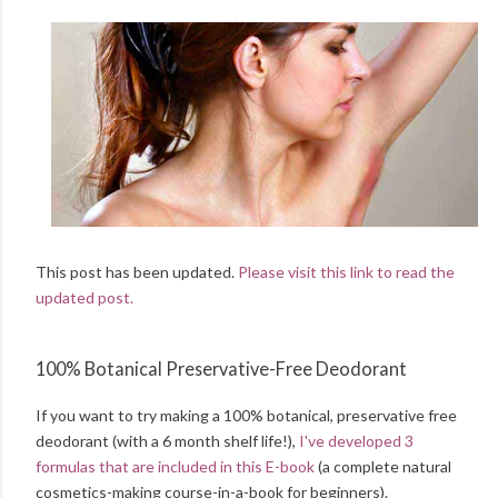
This post has been updated.
Please visit this link to read the
updated post.
100% Botanical Preservative-Free Deodorant
If you want to try making a 100% botanical, preservative free
deodorant (with a 6 month shelf life!),
I've developed 3
formulas that are included in this E-book
(a complete natural
cosmetics-making course-in-a-book for beginners).