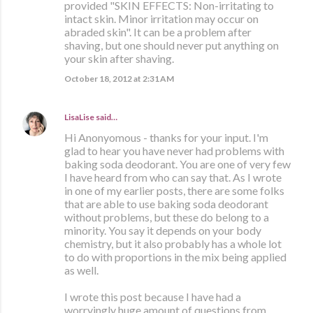
provided "SKIN EFFECTS: Non-irritating to
intact skin. Minor irritation may occur on
abraded skin". It can be a problem after
shaving, but one should never put anything on
your skin after shaving.
October 18, 2012 at 2:31 AM
LisaLise
said…
Hi Anonyomous - thanks for your input. I'm
glad to hear you have never had problems with
baking soda deodorant. You are one of very few
I have heard from who can say that. As I wrote
in one of my earlier posts, there are some folks
that are able to use baking soda deodorant
without problems, but these do belong to a
minority. You say it depends on your body
chemistry, but it also probably has a whole lot
to do with proportions in the mix being applied
as well.
I wrote this post because I have had a
worryingly huge amount of questions from