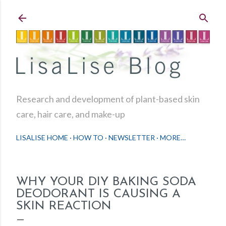
Skip to main content
Research and development of plant-based skin
care, hair care, and make-up
LISALISE HOME
HOW TO
NEWSLETTER
MORE…
WHY YOUR DIY BAKING SODA
DEODORANT IS CAUSING A
SKIN REACTION