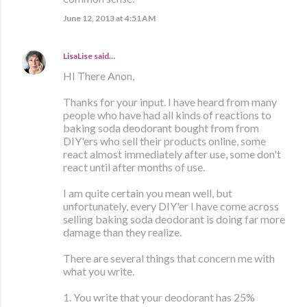
June 12, 2013 at 4:51 AM
LisaLise
said…
HI There Anon,
Thanks for your input. I have heard from many
people who have had all kinds of reactions to
baking soda deodorant bought from from
DIY'ers who sell their products online, some
react almost immediately after use, some don't
react until after months of use.
I am quite certain you mean well, but
unfortunately, every DIY'er I have come across
selling baking soda deodorant is doing far more
damage than they realize.
There are several things that concern me with
what you write.
1. You write that your deodorant has 25%