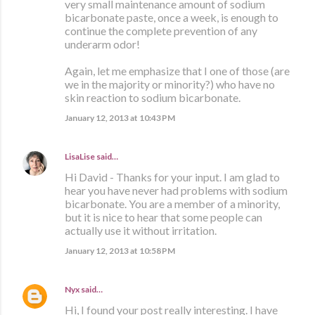
very small maintenance amount of sodium
bicarbonate paste, once a week, is enough to
continue the complete prevention of any
underarm odor!
Again, let me emphasize that I one of those (are
we in the majority or minority?) who have no
skin reaction to sodium bicarbonate.
January 12, 2013 at 10:43 PM
LisaLise
said…
Hi David - Thanks for your input. I am glad to
hear you have never had problems with sodium
bicarbonate. You are a member of a minority,
but it is nice to hear that some people can
actually use it without irritation.
January 12, 2013 at 10:58 PM
Nyx
said…
Hi, I found your post really interesting. I have