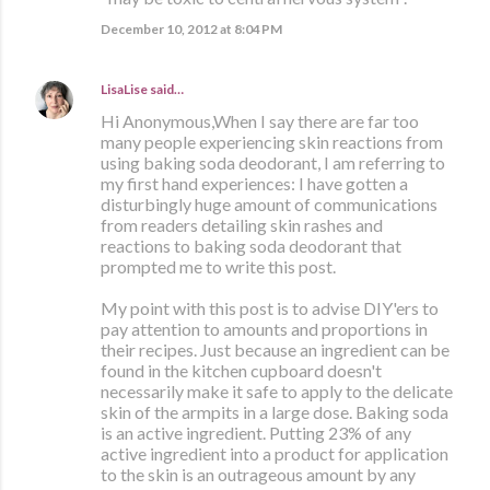
December 10, 2012 at 8:04 PM
LisaLise
said…
Hi Anonymous,When I say there are far too
many people experiencing skin reactions from
using baking soda deodorant, I am referring to
my first hand experiences: I have gotten a
disturbingly huge amount of communications
from readers detailing skin rashes and
reactions to baking soda deodorant that
prompted me to write this post.
My point with this post is to advise DIY'ers to
pay attention to amounts and proportions in
their recipes. Just because an ingredient can be
found in the kitchen cupboard doesn't
necessarily make it safe to apply to the delicate
skin of the armpits in a large dose. Baking soda
is an active ingredient. Putting 23% of any
active ingredient into a product for application
to the skin is an outrageous amount by any