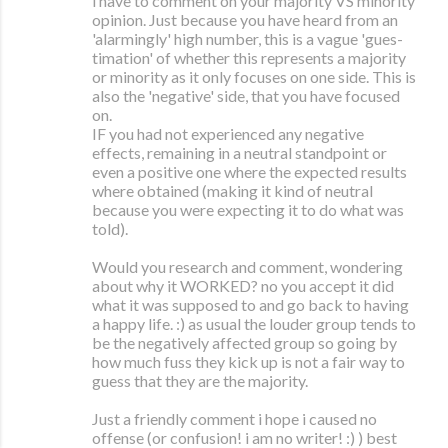
i have to comment on your majority VS minority
opinion. Just because you have heard from an
'alarmingly' high number, this is a vague 'gues-
timation' of whether this represents a majority
or minority as it only focuses on one side. This is
also the 'negative' side, that you have focused
on.
IF you had not experienced any negative
effects, remaining in a neutral standpoint or
even a positive one where the expected results
where obtained (making it kind of neutral
because you were expecting it to do what was
told).
Would you research and comment, wondering
about why it WORKED? no you accept it did
what it was supposed to and go back to having
a happy life. :) as usual the louder group tends to
be the negatively affected group so going by
how much fuss they kick up is not a fair way to
guess that they are the majority.
Just a friendly comment i hope i caused no
offense (or confusion! i am no writer! :) ) best