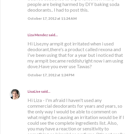
people are being harmed by DIY baking soda
deodorants.. I had to post this.
October 17, 2012 at 11:24 AM
Liza Mendez
said…
Hi Lise,my armpit got irritated when i used
deodorant,there's a product called rexona and
i've been using that for a year but i noticed that
my armpit became reddish,right now i am using
dove.Have you ever use Tawas?
October 17, 2012 at 1:24 PM
LisaLise
said…
Hi Liza - I'm afraid I haven't used any
commercial deodorants for years and years, so
the only way I would be able to comment on
what might be causing an irritation would be if I
could see the complete ingredients list. Also,
you may have a reaction or sensitivity to