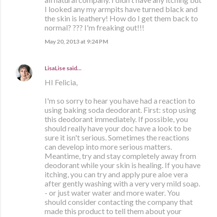
I looked any my armpits have turned black and
the skin is leathery! How do I get them back to
normal? ??? I'm freaking out!!!
May 20, 2013 at 9:24 PM
LisaLise
said…
HI Felicia,
I'm so sorry to hear you have had a reaction to
using baking soda deodorant. First: stop using
this deodorant immediately. If possible, you
should really have your doc have a look to be
sure it isn't serious. Sometimes the reactions
can develop into more serious matters.
Meantime, try and stay completely away from
deodorant while your skin is healing. If you have
itching, you can try and apply pure aloe vera
after gently washing with a very very mild soap.
- or just water water and more water. You
should consider contacting the company that
made this product to tell them about your