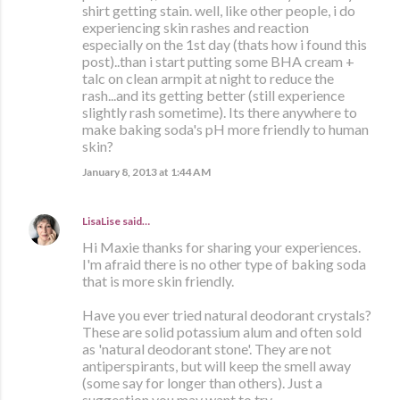
shirt getting stain. well, like other people, i do
experiencing skin rashes and reaction
especially on the 1st day (thats how i found this
post)..than i start putting some BHA cream +
talc on clean armpit at night to reduce the
rash...and its getting better (still experience
slightly rash sometime). Its there anywhere to
make baking soda's pH more friendly to human
skin?
January 8, 2013 at 1:44 AM
LisaLise
said…
Hi Maxie thanks for sharing your experiences.
I'm afraid there is no other type of baking soda
that is more skin friendly.
Have you ever tried natural deodorant crystals?
These are solid potassium alum and often sold
as 'natural deodorant stone'. They are not
antiperspirants, but will keep the smell away
(some say for longer than others). Just a
suggestion you may want to try.