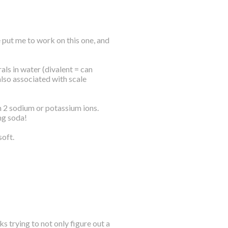
 put me to work on this one, and
ls in water (divalent = can
also associated with scale
h 2 sodium or potassium ions.
ng soda!
soft.
s trying to not only figure out a