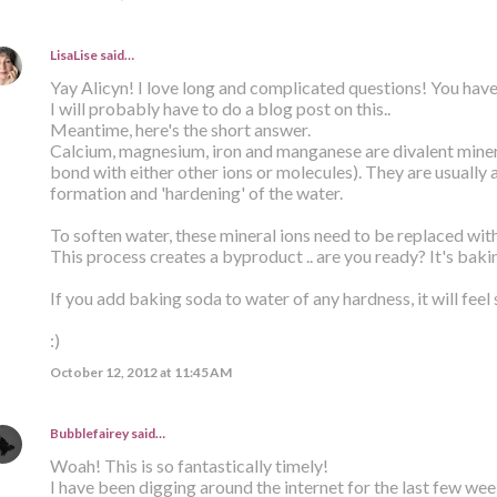
LisaLise
said…
Yay Alicyn! I love long and complicated questions! You have
I will probably have to do a blog post on this..
Meantime, here's the short answer.
Calcium, magnesium, iron and manganese are divalent minera
bond with either other ions or molecules). They are usually 
formation and 'hardening' of the water.
To soften water, these mineral ions need to be replaced wit
This process creates a byproduct .. are you ready? It's baki
If you add baking soda to water of any hardness, it will feel 
:)
October 12, 2012 at 11:45 AM
Bubblefairey
said…
Woah! This is so fantastically timely!
I have been digging around the internet for the last few week