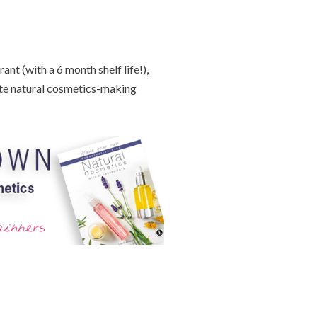
nt (with a 6 month shelf life!),
te natural cosmetics-making