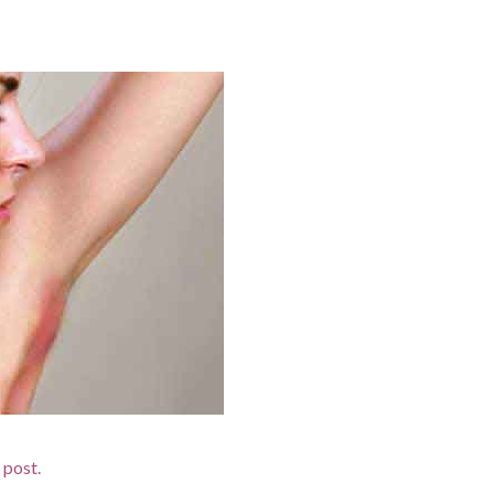
d post.