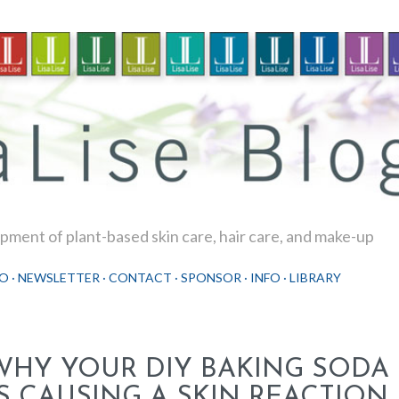
Skip to main content
ment of plant-based skin care, hair care, and make-up
O
NEWSLETTER
CONTACT
SPONSOR
INFO
LIBRARY
WHY YOUR DIY BAKING SOD
IS CAUSING A SKIN REACTION