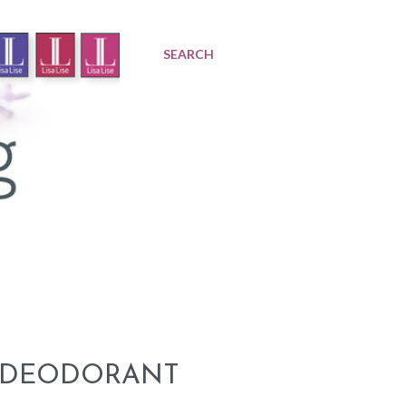
SEARCH
A DEODORANT