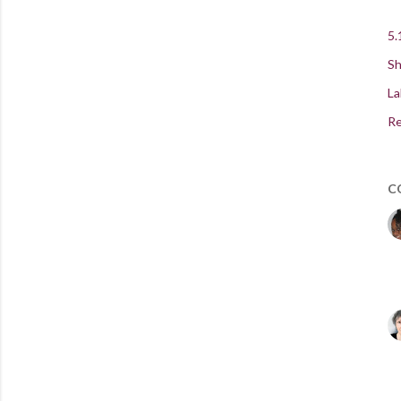
5.
Sh
La
Re
C