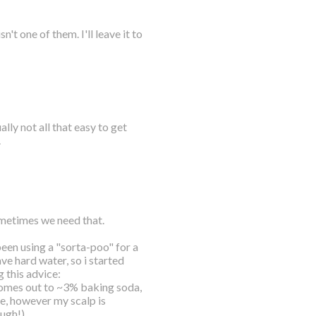
t one of them. I'll leave it to
lly not all that easy to get
.
sometimes we need that.
 been using a "sorta-poo" for a
ve hard water, so i started
 this advice:
mes out to ~3% baking soda,
se, however my scalp is
ough!)