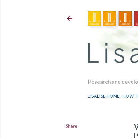
Research and develop
LISALISE HOME
HOW T
Share