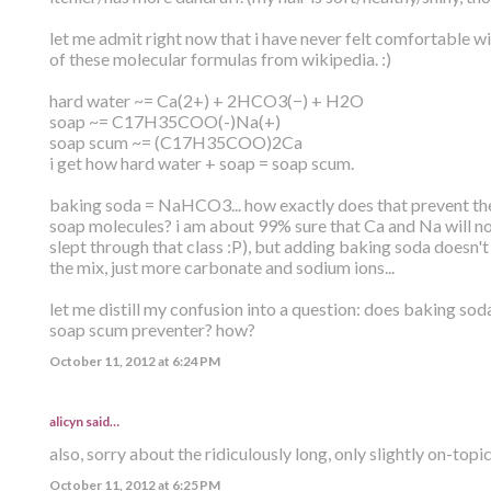
let me admit right now that i have never felt comfortable wi
of these molecular formulas from wikipedia. :)
hard water ~= Ca(2+) + 2HCO3(−) + H2O
soap ~= C17H35COO(-)Na(+)
soap scum ~= (C17H35COO)2Ca
i get how hard water + soap = soap scum.
baking soda = NaHCO3... how exactly does that prevent the
soap molecules? i am about 99% sure that Ca and Na will n
slept through that class :P), but adding baking soda doesn'
the mix, just more carbonate and sodium ions...
let me distill my confusion into a question: does baking sod
soap scum preventer? how?
October 11, 2012 at 6:24 PM
alicyn said…
also, sorry about the ridiculously long, only slightly on-topi
October 11, 2012 at 6:25 PM