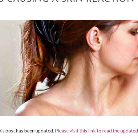
is post has been updated.
Please visit this link to read the update