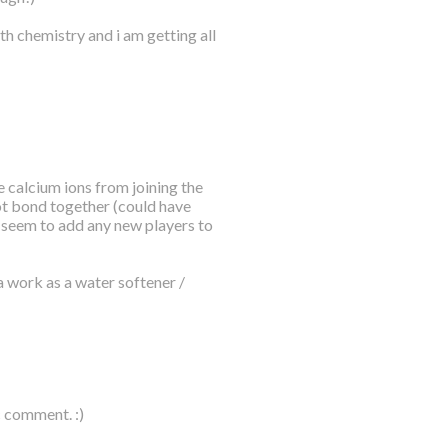
th chemistry and i am getting all
 calcium ions from joining the
ot bond together (could have
t seem to add any new players to
a work as a water softener /
c comment. :)