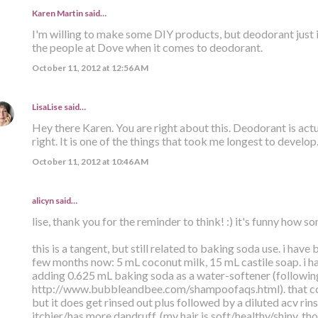
Karen Martin
said…
I'm willing to make some DIY products, but deodorant just isn'
the people at Dove when it comes to deodorant.
October 11, 2012 at 12:56 AM
LisaLise
said…
Hey there Karen. You are right about this. Deodorant is actua
right. It is one of the things that took me longest to develop
October 11, 2012 at 10:46 AM
alicyn said…
lise, thank you for the reminder to think! :) it's funny how 
this is a tangent, but still related to baking soda use. i have
few months now: 5 mL coconut milk, 15 mL castile soap. i ha
adding 0.625 mL baking soda as a water-softener (following
http://www.bubbleandbee.com/shampoofaqs.html). that co
but it does get rinsed out plus followed by a diluted acv rin
itchier/has more dandruff. (my hair is soft/healthy/shiny, th