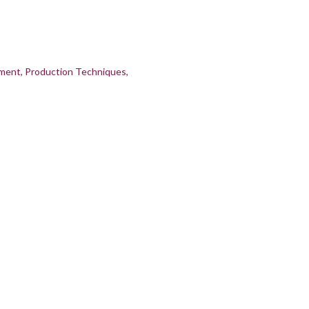
pment
Production Techniques