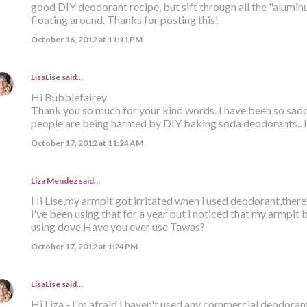
good DIY deodorant recipe, but sift through all the "alumi
floating around. Thanks for posting this!
October 16, 2012 at 11:11 PM
LisaLise
said…
Hi Bubblefairey
Thank you so much for your kind words. I have been so sa
people are being harmed by DIY baking soda deodorants.. I 
October 17, 2012 at 11:24 AM
Liza Mendez
said…
Hi Lise,my armpit got irritated when i used deodorant,there
i've been using that for a year but i noticed that my armpit
using dove.Have you ever use Tawas?
October 17, 2012 at 1:24 PM
LisaLise
said…
Hi Liza - I'm afraid I haven't used any commercial deodorant