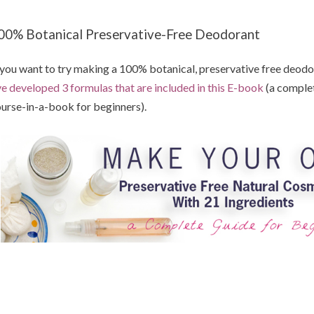
00% Botanical Preservative-Free Deodorant
 you want to try making a 100% botanical, preservative free deodora
ve developed 3 formulas that are included in this E-book
(a comple
urse-in-a-book for beginners).