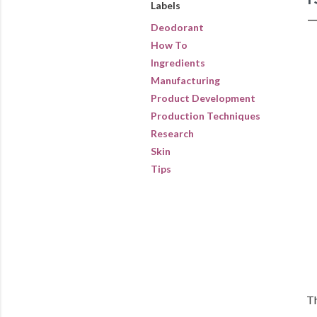
Labels
Deodorant
How To
Ingredients
Manufacturing
Product Development
Production Techniques
Research
Skin
Tips
Th