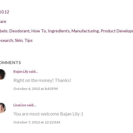
10.12
are
bels:
Deodorant
How To
Ingredients
Manufacturing
Product Develo
search
Skin
Tips
OMMENTS
Bajan Lily
said…
Right on the money! Thanks!
October 6, 2012 at 8:43 PM
LisaLise
said…
You are most welcome Bajan Lily :)
October 7, 2012 at 12:22 AM