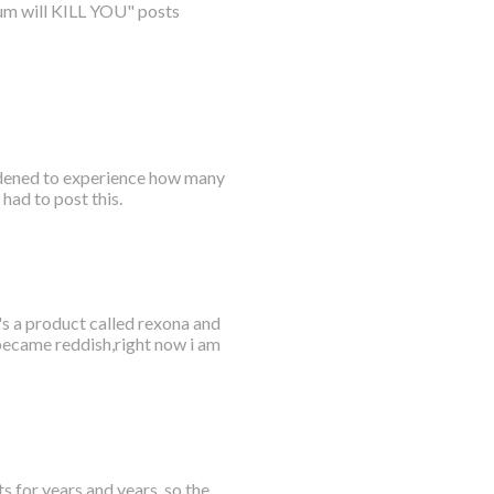
num will KILL YOU" posts
ddened to experience how many
had to post this.
's a product called rexona and
 became reddish,right now i am
s for years and years, so the