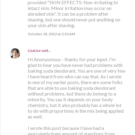
provided "SKIN EFFECTS: Non-irritating to
intact skin. Minor irritation may occur on
abraded skin". It can be a problem after
shaving, but one should never put anything on
your skin after shaving.
October 18, 2012 at 2:31 AM
LisaLise
said…
Hi Anonyomous - thanks for your input. I'm
glad to hear you have never had problems with
baking soda deodorant. You are one of very few
I have heard from who can say that. As I wrote
in one of my earlier posts, there are some folks
that are able to use baking soda deodorant
without problems, but these do belong to a
minority. You say it depends on your body
chemistry, but it also probably has a whole lot
to do with proportions in the mix being applied
as well.
I wrote this post because I have had a
worryingly huge amount of questions from