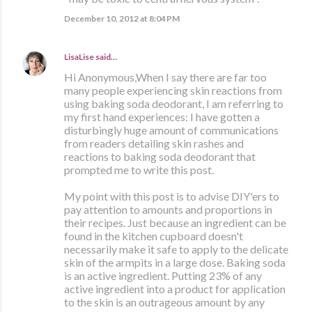
December 10, 2012 at 8:04 PM
LisaLise
said…
Hi Anonymous,When I say there are far too
many people experiencing skin reactions from
using baking soda deodorant, I am referring to
my first hand experiences: I have gotten a
disturbingly huge amount of communications
from readers detailing skin rashes and
reactions to baking soda deodorant that
prompted me to write this post.
My point with this post is to advise DIY'ers to
pay attention to amounts and proportions in
their recipes. Just because an ingredient can be
found in the kitchen cupboard doesn't
necessarily make it safe to apply to the delicate
skin of the armpits in a large dose. Baking soda
is an active ingredient. Putting 23% of any
active ingredient into a product for application
to the skin is an outrageous amount by any