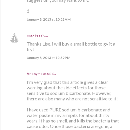
:)
January 8, 2013 at 10:52 AM
m a x i e
said…
Thanks Lise, i will buy a small bottle to gv it a
try!
January 8, 2013 at 12:39 PM
Anonymous said…
I'm very glad that this article gives a clear
warning about the side effects for those
sensitive to sodium bicarbonate. However,
there are also many who are not sensitive to it!
I have used PURE sodium bicarbonate and
water paste in my armpits for about thirty
years. It has no smell, and kills the bacteria that
cause odor. Once those bacteria are gone, a