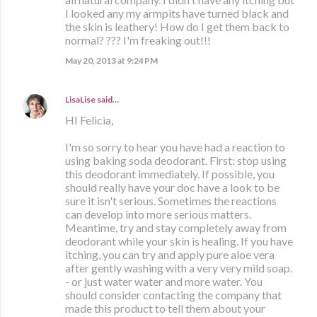
I looked any my armpits have turned black and
the skin is leathery! How do I get them back to
normal? ??? I'm freaking out!!!
May 20, 2013 at 9:24 PM
LisaLise
said…
HI Felicia,
I'm so sorry to hear you have had a reaction to
using baking soda deodorant. First: stop using
this deodorant immediately. If possible, you
should really have your doc have a look to be
sure it isn't serious. Sometimes the reactions
can develop into more serious matters.
Meantime, try and stay completely away from
deodorant while your skin is healing. If you have
itching, you can try and apply pure aloe vera
after gently washing with a very very mild soap.
- or just water water and more water. You
should consider contacting the company that
made this product to tell them about your