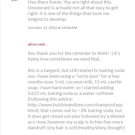
Hey there Karen. You are right about this.
Deodorant is actually not all that easy to get
right. It is one of the things that took me
longest to develop.
October 11, 2012 at 10:46 AM
alicyn said…
lise, thank you for the reminder to think! :) it's
funny how sometimes we need that.
this is a tangent, but still related to baking soda
use. i have been using a "sorta-poo" for a few
months now: 5 mL coconut milk, 15 mL castile
soap. i have hard water, so i started adding
0.625 mL baking soda as a water-softener
(following this advice:
http://www.bubbleandbee.com/shampoofaqs.
html). that comes out to ~3% baking soda, but
it does get rinsed out plus followed by a diluted
acv rinse, however my scalp is itchier/has more
dandruff. (my hair is soft/healthy/shiny, though!)