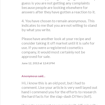
guess is you are not getting any complaints
because people are looking elsewhere for
answers after they have gotten a reaction to it.
4. You have chosen to remain anonymous. This
indicates to me that you are not willing to stand
by what you write.
Please have another look at your recipe and
consider taking it off market until it is safe for
use. If you were a registered cosmetics
company, it would most certainly not be
approved for sale.
June 12, 2013 at 12:41 PM
Anonymous said…
Hi, i know this is an old post, but i had to
comment. Lise your article is very well layed out
hand i commend you for the efforts to research
the hard facts for the slap-dash DIYers (lol!).