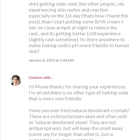
shirt getting stain. well, like other people, i do
experiencing skin rashes and reaction
especially on the 1st day (thats how i found this
post)..than i start putting some BHA cream +
talc on clean armpit at night to reduce the
rash...and its getting better (still experience
slightly rash sometime). Its there anywhere to
make baking soda's pH more friendly to human
skin?
January 8, 2013 at 1:44 AM
LisaLise
said…
Hi Maxie thanks for sharing your experiences.
I'm afraid there is no other type of baking soda
that is more skin friendly.
Have you ever tried natural deodorant crystals?
These are solid potassium alum and often sold
as 'natural deodorant stone'. They are not
antiperspirants, but will keep the smell away
(some say for longer than others). Just a
suggestion you may want to try.