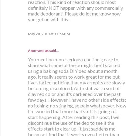
reaction. This kind of reaction should most
definitely NOT happen with any commercially
made deodorant! Please do let me know how
you get on with this.
May 20, 2013 at 11:56 PM
Anonymous said…
You mention more serious reactions; care to
share what some of these might be? I started
using a baking soda DIY deo about a month
ago. It really seems to work great for me but
I've started noticing that my armpits are slowly
becoming discolored. At first it was a sort of
clay red color and it's darkened over the past
few days. However, I have no other side effects;
no itching, no stinging, so pain whatsoever. Now
I'm worried that more bad stuff is going to
start happening. After reading this post, I will
discontinue the use of the deo to see if the
effects start to clear up. It just saddens me
because I find that it works even better than