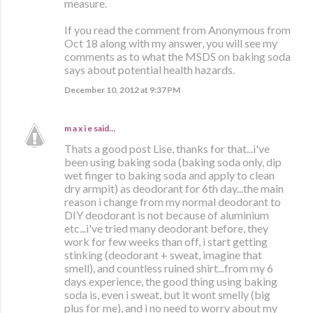
measure.
If you read the comment from Anonymous from
Oct 18 along with my answer, you will see my
comments as to what the MSDS on baking soda
says about potential health hazards.
December 10, 2012 at 9:37 PM
m a x i e
said…
Thats a good post Lise, thanks for that...i've
been using baking soda (baking soda only, dip
wet finger to baking soda and apply to clean
dry armpit) as deodorant for 6th day...the main
reason i change from my normal deodorant to
DIY deodorant is not because of aluminium
etc...i've tried many deodorant before, they
work for few weeks than off, i start getting
stinking (deodorant + sweat, imagine that
smell), and countless ruined shirt...from my 6
days experience, the good thing using baking
soda is, even i sweat, but it wont smelly (big
plus for me), and i no need to worry about my