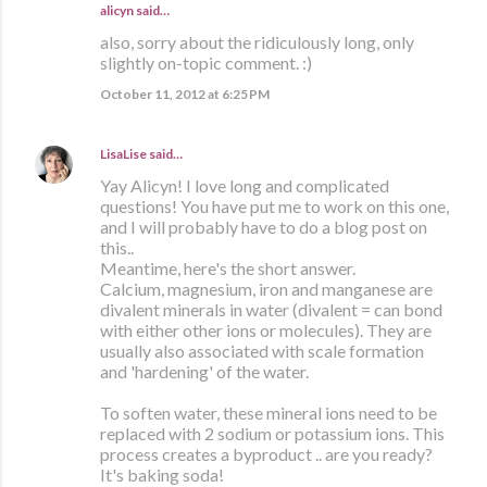
alicyn said…
also, sorry about the ridiculously long, only
slightly on-topic comment. :)
October 11, 2012 at 6:25 PM
LisaLise
said…
Yay Alicyn! I love long and complicated
questions! You have put me to work on this one,
and I will probably have to do a blog post on
this..
Meantime, here's the short answer.
Calcium, magnesium, iron and manganese are
divalent minerals in water (divalent = can bond
with either other ions or molecules). They are
usually also associated with scale formation
and 'hardening' of the water.
To soften water, these mineral ions need to be
replaced with 2 sodium or potassium ions. This
process creates a byproduct .. are you ready?
It's baking soda!