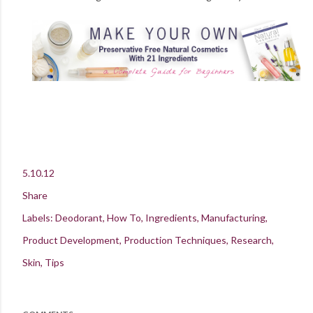
5.10.12
Share
Labels:
Deodorant
How To
Ingredients
Manufacturing
Product Development
Production Techniques
Research
Skin
Tips