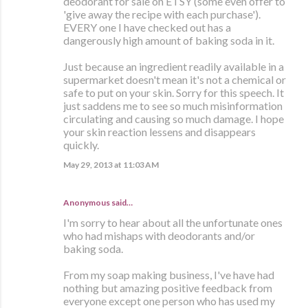
deodorant for sale on ETSY (some even offer to
'give away the recipe with each purchase').
EVERY one I have checked out has a
dangerously high amount of baking soda in it.
Just because an ingredient readily available in a
supermarket doesn't mean it's not a chemical or
safe to put on your skin. Sorry for this speech. It
just saddens me to see so much misinformation
circulating and causing so much damage. I hope
your skin reaction lessens and disappears
quickly.
May 29, 2013 at 11:03 AM
Anonymous said…
I'm sorry to hear about all the unfortunate ones
who had mishaps with deodorants and/or
baking soda.
From my soap making business, I've have had
nothing but amazing positive feedback from
everyone except one person who has used my