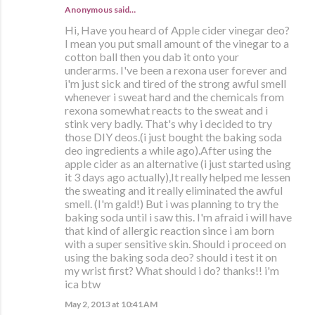
Anonymous said…
Hi, Have you heard of Apple cider vinegar deo?
I mean you put small amount of the vinegar to a
cotton ball then you dab it onto your
underarms. I've been a rexona user forever and
i'm just sick and tired of the strong awful smell
whenever i sweat hard and the chemicals from
rexona somewhat reacts to the sweat and i
stink very badly. That's why i decided to try
those DIY deos.(i just bought the baking soda
deo ingredients a while ago).After using the
apple cider as an alternative (i just started using
it 3 days ago actually),It really helped me lessen
the sweating and it really eliminated the awful
smell. (I'm gald!) But i was planning to try the
baking soda until i saw this. I'm afraid i will have
that kind of allergic reaction since i am born
with a super sensitive skin. Should i proceed on
using the baking soda deo? should i test it on
my wrist first? What should i do? thanks!! i'm
ica btw
May 2, 2013 at 10:41 AM