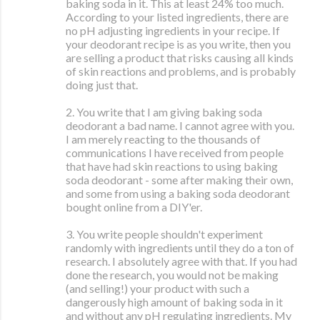
baking soda in it. This at least 24% too much.
According to your listed ingredients, there are
no pH adjusting ingredients in your recipe. If
your deodorant recipe is as you write, then you
are selling a product that risks causing all kinds
of skin reactions and problems, and is probably
doing just that.
2. You write that I am giving baking soda
deodorant a bad name. I cannot agree with you.
I am merely reacting to the thousands of
communications I have received from people
that have had skin reactions to using baking
soda deodorant - some after making their own,
and some from using a baking soda deodorant
bought online from a DIY'er.
3. You write people shouldn't experiment
randomly with ingredients until they do a ton of
research. I absolutely agree with that. If you had
done the research, you would not be making
(and selling!) your product with such a
dangerously high amount of baking soda in it
and without any pH regulating ingredients. My