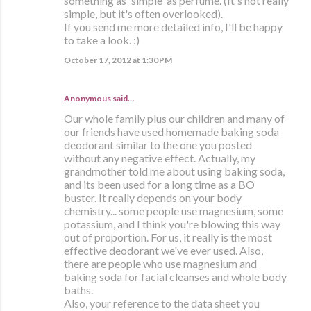
something as 'simple' as perfume. (It's not really
simple, but it's often overlooked).
If you send me more detailed info, I'll be happy
to take a look. :)
October 17, 2012 at 1:30 PM
Anonymous said…
Our whole family plus our children and many of
our friends have used homemade baking soda
deodorant similar to the one you posted
without any negative effect. Actually, my
grandmother told me about using baking soda,
and its been used for a long time as a BO
buster. It really depends on your body
chemistry... some people use magnesium, some
potassium, and I think you're blowing this way
out of proportion. For us, it really is the most
effective deodorant we've ever used. Also,
there are people who use magnesium and
baking soda for facial cleanses and whole body
baths.
Also, your reference to the data sheet you