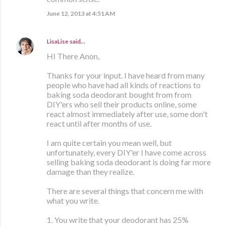
June 12, 2013 at 4:51 AM
LisaLise
said…
HI There Anon,
Thanks for your input. I have heard from many
people who have had all kinds of reactions to
baking soda deodorant bought from from
DIY'ers who sell their products online, some
react almost immediately after use, some don't
react until after months of use.
I am quite certain you mean well, but
unfortunately, every DIY'er I have come across
selling baking soda deodorant is doing far more
damage than they realize.
There are several things that concern me with
what you write.
1. You write that your deodorant has 25%