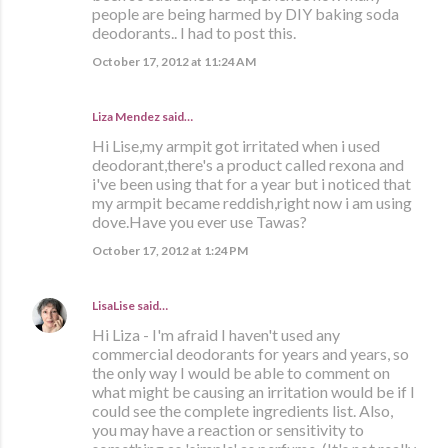
people are being harmed by DIY baking soda
deodorants.. I had to post this.
October 17, 2012 at 11:24 AM
Liza Mendez
said…
Hi Lise,my armpit got irritated when i used
deodorant,there's a product called rexona and
i've been using that for a year but i noticed that
my armpit became reddish,right now i am using
dove.Have you ever use Tawas?
October 17, 2012 at 1:24 PM
LisaLise
said…
Hi Liza - I'm afraid I haven't used any
commercial deodorants for years and years, so
the only way I would be able to comment on
what might be causing an irritation would be if I
could see the complete ingredients list. Also,
you may have a reaction or sensitivity to