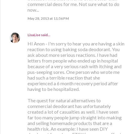
commercial deos for me. Not sure what to do
now...
May 28, 2013 at 11:56 PM
LisaLise
said…
HI Anon - I'm sorry to hear you are having a skin
reaction to using baking soda deodorant. You
ask about more serious reactions. I have had
letters from people who ended up in hospital
because of a very serious rash with itching and
pus-seeping sores. One person who wrote me
had such a terrible reaction that she
experienced a 6 month recovery period after
having to be hospitalized.
The quest for natural alternatives to
commercial deodorant has unfortunately
created a lot of casualties as well. I have seen
far too many people jump straight into making
and selling homemade products that are a
health risk. An example: I have seen DIY