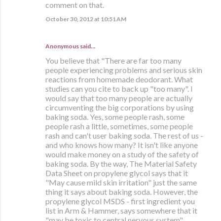
comment on that.
October 30, 2012 at 10:51 AM
Anonymous said…
You believe that "There are far too many
people experiencing problems and serious skin
reactions from homemade deodorant. What
studies can you cite to back up "too many". I
would say that too many people are actually
circumventing the big corporations by using
baking soda. Yes, some people rash, some
people rash a little, sometimes, some people
rash and can't user baking soda. The rest of us -
and who knows how many? It isn't like anyone
would make money on a study of the safety of
baking soda. By the way, The Material Safety
Data Sheet on propylene glycol says that it
"May cause mild skin irritation" just the same
thing it says about baking soda. However, the
propylene glycol MSDS - first ingredient you
list in Arm & Hammer, says somewhere that it
"may be toxic to central nervous system".