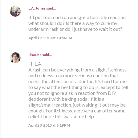
L.A. Jones
said…
If I put too much on and got a horrible reaction
what should I do? Is there a way to cure my
underarm rash or do I just have to wait it out?
April 19, 2013 at 10:56 PM
LisaLise
said…
Hi L.A.
A rash can be everything from a slight itchiness
and redness to a more serious reaction that
needs the attention of a doctor. It's hard for me
to say what the best thing to do is, except to tell
you not to ignore a skin reaction from DIY
deodorant with baking soda. If it is a
slight/small reaction, just waiting it out may be
enough. For itchiness, aloe vera can offer some
relief. I hope this was some help
April 20, 2013 at 6:19 PM