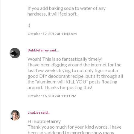
If you add baking soda to water of any
hardness, it will feel soft.
:)
October 12, 2012 at 11:45 AM
Bubblefairey
said…
Woah! This is so fantastically timely!
I have been digging around the internet for the
last few weeks trying to not only figure out a
good DIY deodorant recipe, but sift through all
the "aluminum will KILL YOU" posts floating
around. Thanks for posting this!
October 16, 2012 at 11:11 PM
LisaLise
said…
Hi Bubblefairey
Thank you so much for your kind words. I have
been so saddened to experience how many