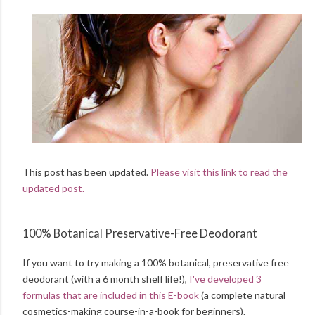
This post has been updated.
Please visit this link to read the
updated post.
100% Botanical Preservative-Free Deodorant
If you want to try making a 100% botanical, preservative free
deodorant (with a 6 month shelf life!),
I've developed 3
formulas that are included in this E-book
(a complete natural
cosmetics-making course-in-a-book for beginners).