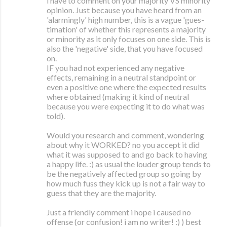
i have to comment on your majority VS minority
opinion. Just because you have heard from an
'alarmingly' high number, this is a vague 'gues-
timation' of whether this represents a majority
or minority as it only focuses on one side. This is
also the 'negative' side, that you have focused
on.
IF you had not experienced any negative
effects, remaining in a neutral standpoint or
even a positive one where the expected results
where obtained (making it kind of neutral
because you were expecting it to do what was
told).
Would you research and comment, wondering
about why it WORKED? no you accept it did
what it was supposed to and go back to having
a happy life. :) as usual the louder group tends to
be the negatively affected group so going by
how much fuss they kick up is not a fair way to
guess that they are the majority.
Just a friendly comment i hope i caused no
offense (or confusion! i am no writer! :) ) best