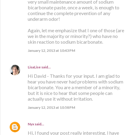
very small maintenance amount of sodium
bicarbonate paste, once a week, is enough to
continue the complete prevention of any
underarm odor!
Again, let me emphasize that I one of those (are
we in the majority or minority?) who have no
skin reaction to sodium bicarbonate.
January 12, 2013 at 10:43 PM
LisaLise
said…
Hi David - Thanks for your input. I am glad to
hear you have never had problems with sodium
bicarbonate. You are a member of a minority,
but it is nice to hear that some people can
actually use it without irritation.
January 12, 2013 at 10:58 PM
Nyx
said…
Hi, I found your post really interesting. I have