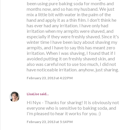
been using pure baking soda for months and
months now, and so has my husband. We just
mix a little bit with water in the palm of the
hand and apply it as a thin film. I don't think he
has ever had any irritation. I have only had
irritation when my armpits were shaved, and
especially if they were freshly shaved. Since it's
winter time I have been lazy about shaving my
armpits, and I have to say this has meant zero
irritation. When I was shaving, I found that if I
avoided putting it on freshly shaved skin, and
also was careful not to use too much, I did not
have noticeable irritation. anyhow, just sharing.
February 23, 2013 at 4:22 PM
LisaLise
said…
Hi Nyx - Thanks for sharing! It is obviously not
everyone who is sensitive to baking soda, and
I'm pleased to hear it works for you. :)
February 23, 2013 at 5:14 PM