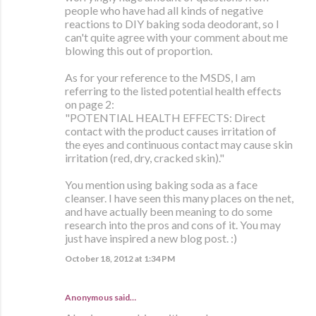
people who have had all kinds of negative
reactions to DIY baking soda deodorant, so I
can't quite agree with your comment about me
blowing this out of proportion.
As for your reference to the MSDS, I am
referring to the listed potential health effects
on page 2:
"POTENTIAL HEALTH EFFECTS: Direct
contact with the product causes irritation of
the eyes and continuous contact may cause skin
irritation (red, dry, cracked skin)."
You mention using baking soda as a face
cleanser. I have seen this many places on the net,
and have actually been meaning to do some
research into the pros and cons of it. You may
just have inspired a new blog post. :)
October 18, 2012 at 1:34 PM
Anonymous said…