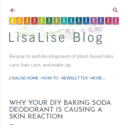
Skip to main content
Research and development of plant-based skin
care, hair care, and make-up
LISALISE HOME
HOW TO
NEWSLETTER
MORE…
WHY YOUR DIY BAKING SODA
DEODORANT IS CAUSING A
SKIN REACTION