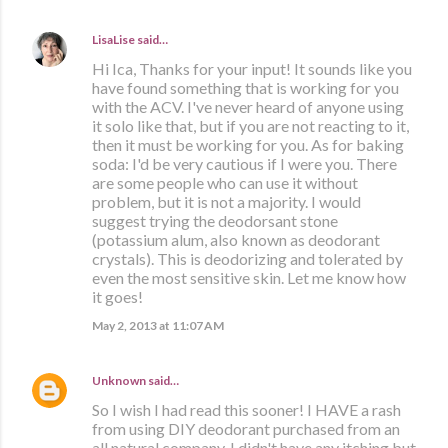
LisaLise
said…
Hi Ica, Thanks for your input! It sounds like you
have found something that is working for you
with the ACV. I've never heard of anyone using
it solo like that, but if you are not reacting to it,
then it must be working for you. As for baking
soda: I'd be very cautious if I were you. There
are some people who can use it without
problem, but it is not a majority. I would
suggest trying the deodorsant stone
(potassium alum, also known as deodorant
crystals). This is deodorizing and tolerated by
even the most sensitive skin. Let me know how
it goes!
May 2, 2013 at 11:07 AM
Unknown
said…
So I wish I had read this sooner! I HAVE a rash
from using DIY deodorant purchased from an
all natural company. I didn't have any itching but