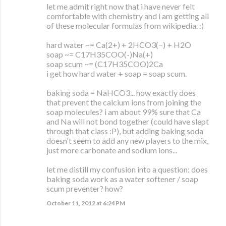
let me admit right now that i have never felt
comfortable with chemistry and i am getting all
of these molecular formulas from wikipedia. :)
hard water ~= Ca(2+) + 2HCO3(−) + H2O
soap ~= C17H35COO(-)Na(+)
soap scum ~= (C17H35COO)2Ca
i get how hard water + soap = soap scum.
baking soda = NaHCO3... how exactly does
that prevent the calcium ions from joining the
soap molecules? i am about 99% sure that Ca
and Na will not bond together (could have slept
through that class :P), but adding baking soda
doesn't seem to add any new players to the mix,
just more carbonate and sodium ions...
let me distill my confusion into a question: does
baking soda work as a water softener / soap
scum preventer? how?
October 11, 2012 at 6:24 PM