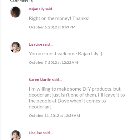
COMMENTS
Bajan Lily
said…
Right on the money! Thanks!
October 6, 2012 at 8:43 PM
LisaLise
said…
You are most welcome Bajan Lily :)
October 7, 2012 at 12:22 AM
Karen Martin
said…
I'm willing to make some DIY products, but
deodorant just isn't one of them. I'll leave it to
the people at Dove when it comes to
deodorant.
October 11, 2012 at 12:56 AM
LisaLise
said…