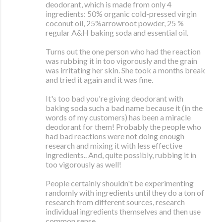
deodorant, which is made from only 4
ingredients: 50% organic cold-pressed virgin
coconut oil, 25%arrowroot powder, 25 %
regular A&H baking soda and essential oil.
Turns out the one person who had the reaction
was rubbing it in too vigorously and the grain
was irritating her skin. She took a months break
and tried it again and it was fine.
It's too bad you're giving deodorant with
baking soda such a bad name because it (in the
words of my customers) has been a miracle
deodorant for them! Probably the people who
had bad reactions were not doing enough
research and mixing it with less effective
ingredients.. And, quite possibly, rubbing it in
too vigorously as well!
People certainly shouldn't be experimenting
randomly with ingredients until they do a ton of
research from different sources, research
individual ingredients themselves and then use
common sense.