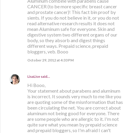
Aluminum combine with parabens cause
CANCER (to be more specific breast cancer
and prostate cancer)! This fact bin proof by
sients. If you do not believe in it, or you do not
read alternative research results it does not
mean Aluminum safe for everyone. Skin and
digestive system two different organs of our
body, so they absorb and digest things
different ways. Prepaid science, prepaid
bloggers, veb. Booo
October 29, 2012 at 4:33 PM
LisaLise
said…
Hi Booo,
Your statement about parabens and aluminum
is incorrect. It sounds very much to me like you
are quoting some of the misnformation that has
been circulating the net. You are correct about
aluminum not being good for everyone. There
are some people who are allergic to it. I'm not
quite sure what you mean by prepaid science
and prepaid bloggers, so I'm afraid I can't