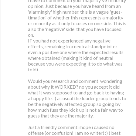
i have to comment on your majority VS minority
opinion. Just because you have heard from an
'alarmingly' high number, this is a vague 'gues-
timation' of whether this represents a majority
or minority as it only focuses on one side. This is
also the 'negative' side, that you have focused
on.
IF you had not experienced any negative
effects, remaining in a neutral standpoint or
even a positive one where the expected results
where obtained (making it kind of neutral
because you were expecting it to do what was
told).
Would you research and comment, wondering
about why it WORKED? no you accept it did
what it was supposed to and go back to having
a happy life. :) as usual the louder group tends to
be the negatively affected group so going by
how much fuss they kick up is not a fair way to
guess that they are the majority.
Just a friendly comment i hope i caused no
offense (or confusion! i am no writer! :) ) best