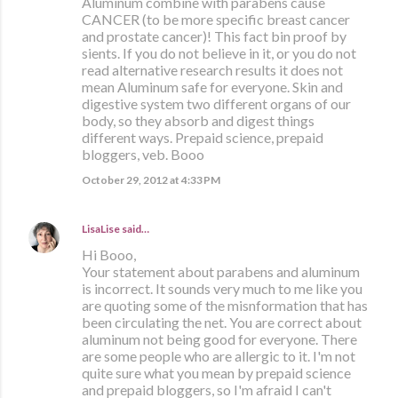
Aluminum combine with parabens cause
CANCER (to be more specific breast cancer
and prostate cancer)! This fact bin proof by
sients. If you do not believe in it, or you do not
read alternative research results it does not
mean Aluminum safe for everyone. Skin and
digestive system two different organs of our
body, so they absorb and digest things
different ways. Prepaid science, prepaid
bloggers, veb. Booo
October 29, 2012 at 4:33 PM
LisaLise
said…
Hi Booo,
Your statement about parabens and aluminum
is incorrect. It sounds very much to me like you
are quoting some of the misnformation that has
been circulating the net. You are correct about
aluminum not being good for everyone. There
are some people who are allergic to it. I'm not
quite sure what you mean by prepaid science
and prepaid bloggers, so I'm afraid I can't