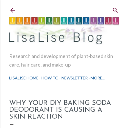
Skip to main content
Research and development of plant-based skin
care, hair care, and make-up
LISALISE HOME
HOW TO
NEWSLETTER
MORE…
WHY YOUR DIY BAKING SODA
DEODORANT IS CAUSING A
SKIN REACTION