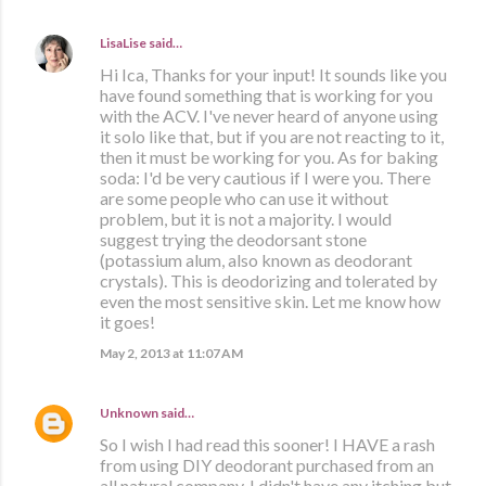
LisaLise
said…
Hi Ica, Thanks for your input! It sounds like you
have found something that is working for you
with the ACV. I've never heard of anyone using
it solo like that, but if you are not reacting to it,
then it must be working for you. As for baking
soda: I'd be very cautious if I were you. There
are some people who can use it without
problem, but it is not a majority. I would
suggest trying the deodorsant stone
(potassium alum, also known as deodorant
crystals). This is deodorizing and tolerated by
even the most sensitive skin. Let me know how
it goes!
May 2, 2013 at 11:07 AM
Unknown
said…
So I wish I had read this sooner! I HAVE a rash
from using DIY deodorant purchased from an
all natural company. I didn't have any itching but