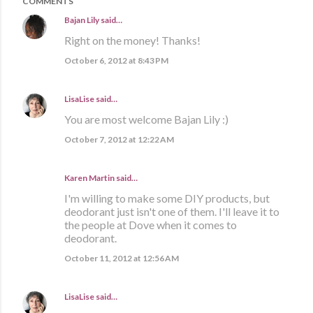
COMMENTS
Bajan Lily
said…
Right on the money! Thanks!
October 6, 2012 at 8:43 PM
LisaLise
said…
You are most welcome Bajan Lily :)
October 7, 2012 at 12:22 AM
Karen Martin
said…
I'm willing to make some DIY products, but
deodorant just isn't one of them. I'll leave it to
the people at Dove when it comes to
deodorant.
October 11, 2012 at 12:56 AM
LisaLise
said…