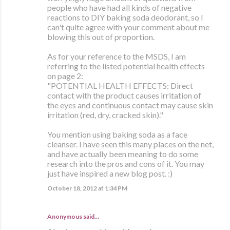
people who have had all kinds of negative
reactions to DIY baking soda deodorant, so I
can't quite agree with your comment about me
blowing this out of proportion.
As for your reference to the MSDS, I am
referring to the listed potential health effects
on page 2:
"POTENTIAL HEALTH EFFECTS: Direct
contact with the product causes irritation of
the eyes and continuous contact may cause skin
irritation (red, dry, cracked skin)."
You mention using baking soda as a face
cleanser. I have seen this many places on the net,
and have actually been meaning to do some
research into the pros and cons of it. You may
just have inspired a new blog post. :)
October 18, 2012 at 1:34 PM
Anonymous said…