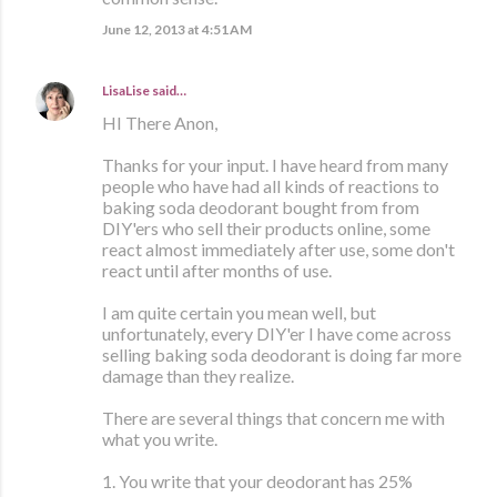
June 12, 2013 at 4:51 AM
LisaLise
said…
HI There Anon,
Thanks for your input. I have heard from many
people who have had all kinds of reactions to
baking soda deodorant bought from from
DIY'ers who sell their products online, some
react almost immediately after use, some don't
react until after months of use.
I am quite certain you mean well, but
unfortunately, every DIY'er I have come across
selling baking soda deodorant is doing far more
damage than they realize.
There are several things that concern me with
what you write.
1. You write that your deodorant has 25%