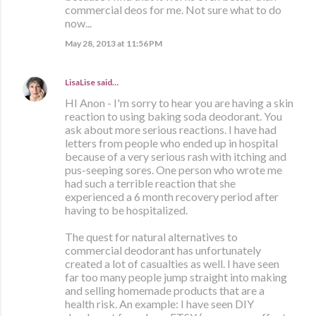
commercial deos for me. Not sure what to do
now...
May 28, 2013 at 11:56 PM
LisaLise
said…
HI Anon - I'm sorry to hear you are having a skin
reaction to using baking soda deodorant. You
ask about more serious reactions. I have had
letters from people who ended up in hospital
because of a very serious rash with itching and
pus-seeping sores. One person who wrote me
had such a terrible reaction that she
experienced a 6 month recovery period after
having to be hospitalized.
The quest for natural alternatives to
commercial deodorant has unfortunately
created a lot of casualties as well. I have seen
far too many people jump straight into making
and selling homemade products that are a
health risk. An example: I have seen DIY