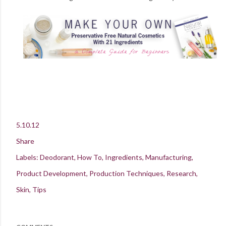
5.10.12
Share
Labels:
Deodorant
How To
Ingredients
Manufacturing
Product Development
Production Techniques
Research
Skin
Tips