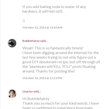
If you add baking soda to water of any
hardness, it will feel soft.
:)
October 12, 2012 at 11:45 AM
Bubblefairey
said…
Woah! This is so fantastically timely!
I have been digging around the internet for the
last few weeks trying to not only figure out a
good DIY deodorant recipe, but sift through all
the "aluminum will KILL YOU" posts floating
around. Thanks for posting this!
October 16, 2012 at 11:11 PM
LisaLise
said…
Hi Bubblefairey
Thank you so much for your kind words. I have
been so saddened to experience how many