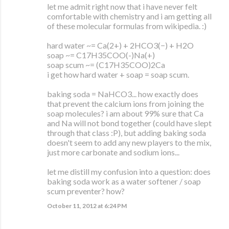
let me admit right now that i have never felt
comfortable with chemistry and i am getting all
of these molecular formulas from wikipedia. :)
hard water ~= Ca(2+) + 2HCO3(−) + H2O
soap ~= C17H35COO(-)Na(+)
soap scum ~= (C17H35COO)2Ca
i get how hard water + soap = soap scum.
baking soda = NaHCO3... how exactly does
that prevent the calcium ions from joining the
soap molecules? i am about 99% sure that Ca
and Na will not bond together (could have slept
through that class :P), but adding baking soda
doesn't seem to add any new players to the mix,
just more carbonate and sodium ions...
let me distill my confusion into a question: does
baking soda work as a water softener / soap
scum preventer? how?
October 11, 2012 at 6:24 PM