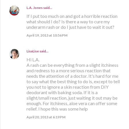
L.A. Jones
said…
If I put too much on and got a horrible reaction
what should I do? Is there a way to cure my
underarm rash or do I just have to wait it out?
April 19, 2013 at 10:56 PM
LisaLise
said…
Hi L.A.
A rash can be everything from a slight itchiness
and redness to a more serious reaction that
needs the attention of a doctor. It's hard for me
to say what the best thing to do is, except to tell
you not to ignore a skin reaction from DIY
deodorant with baking soda. If it is a
slight/small reaction, just waiting it out may be
enough. For itchiness, aloe vera can offer some
relief. I hope this was some help
April 20, 2013 at 6:19 PM