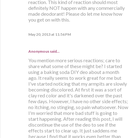
reaction. This kind of reaction should most
definitely NOT happen with any commercially
made deodorant! Please do let me know how
you get on with this.
May 20, 2013 at 11:56 PM
Anonymous said…
You mention more serious reactions; care to
share what some of these might be? I started
using a baking soda DIY deo about a month
ago. It really seems to work great for me but
I've started noticing that my armpits are slowly
becoming discolored. At first it was a sort of
clay red color and it's darkened over the past
few days. However, I have no other side effects;
no itching, no stinging, so pain whatsoever. Now
I'm worried that more bad stuff is going to
start happening. After reading this post, I will
discontinue the use of the deo to see if the
effects start to clear up. It just saddens me
because I find that it works even better than