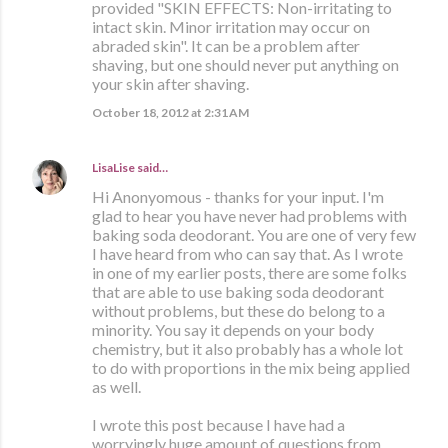
provided "SKIN EFFECTS: Non-irritating to
intact skin. Minor irritation may occur on
abraded skin". It can be a problem after
shaving, but one should never put anything on
your skin after shaving.
October 18, 2012 at 2:31 AM
LisaLise
said…
Hi Anonyomous - thanks for your input. I'm
glad to hear you have never had problems with
baking soda deodorant. You are one of very few
I have heard from who can say that. As I wrote
in one of my earlier posts, there are some folks
that are able to use baking soda deodorant
without problems, but these do belong to a
minority. You say it depends on your body
chemistry, but it also probably has a whole lot
to do with proportions in the mix being applied
as well.
I wrote this post because I have had a
worryingly huge amount of questions from