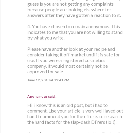
guess is you are not getting any complaints
because people are looking elsewhere for
answers after they have gotten a reaction to it.
4. You have chosen to remain anonymous. This
indicates to me that you are not willing to stand
by what you write.
Please have another look at your recipe and
consider taking it off market until it is safe for
use. If you were a registered cosmetics
company, it would most certainly not be
approved for sale.
June 12, 2013 at 12:41 PM
Anonymous said…
Hi, i know this is an old post, but i had to
comment. Lise your article is very well layed out
hand i commend you for the efforts to research
the hard facts for the slap-dash DIYers (lol!).