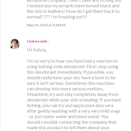
I looked any my armpits have turned black and
the skin is leathery! How do I get them back to
normal? ??? I'm freaking out!!!
May 20, 2013 at 9:24 PM
LisaLise
said…
HI Felicia,
I'm so sorry to hear you have had a reaction to
using baking soda deodorant. First: stop using
this deodorant immediately. If possible, you
should really have your doc have a look to be
sure it isn't serious. Sometimes the reactions
can develop into more serious matters.
Meantime, try and stay completely away from
deodorant while your skin is healing. If you have
itching, you can try and apply pure aloe vera
after gently washing with a very very mild soap.
- or just water water and more water. You
should consider contacting the company that
made this product to tell them about your