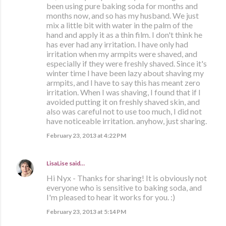
been using pure baking soda for months and
months now, and so has my husband. We just
mix a little bit with water in the palm of the
hand and apply it as a thin film. I don't think he
has ever had any irritation. I have only had
irritation when my armpits were shaved, and
especially if they were freshly shaved. Since it's
winter time I have been lazy about shaving my
armpits, and I have to say this has meant zero
irritation. When I was shaving, I found that if I
avoided putting it on freshly shaved skin, and
also was careful not to use too much, I did not
have noticeable irritation. anyhow, just sharing.
February 23, 2013 at 4:22 PM
LisaLise
said…
Hi Nyx - Thanks for sharing! It is obviously not
everyone who is sensitive to baking soda, and
I'm pleased to hear it works for you. :)
February 23, 2013 at 5:14 PM