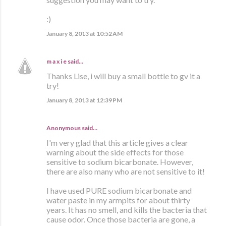
:)
January 8, 2013 at 10:52 AM
m a x i e
said…
Thanks Lise, i will buy a small bottle to gv it a
try!
January 8, 2013 at 12:39 PM
Anonymous said…
I'm very glad that this article gives a clear
warning about the side effects for those
sensitive to sodium bicarbonate. However,
there are also many who are not sensitive to it!
I have used PURE sodium bicarbonate and
water paste in my armpits for about thirty
years. It has no smell, and kills the bacteria that
cause odor. Once those bacteria are gone, a