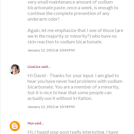
very small maintenance amount of sodium
bicarbonate paste, once a week, is enough to
continue the complete prevention of any
underarm odor!
Again, let me emphasize that I one of those (are
we in the majority or minority?) who have no
skin reaction to sodium bicarbonate.
January 12, 2013 at 10:43 PM
LisaLise
said…
Hi David - Thanks for your input. I am glad to
hear you have never had problems with sodium
bicarbonate. You are a member of a minority,
but it is nice to hear that some people can
actually use it without irritation.
January 12, 2013 at 10:58 PM
Nyx
said…
Hi, I found your post really interesting. I have