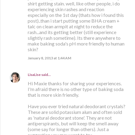
shirt getting stain. well, like other people, i do
experiencing skin rashes and reaction
especially on the 1st day (thats how i found this
post)..than i start putting some BHA cream +
talc on clean armpit at night to reduce the
rash...and its getting better (still experience
slightly rash sometime). Its there anywhere to
make baking soda's pH more friendly to human
skin?
January 8, 2013 at 1:44 AM
LisaLise
said…
Hi Maxie thanks for sharing your experiences.
I'm afraid there is no other type of baking soda
that is more skin friendly.
Have you ever tried natural deodorant crystals?
These are solid potassium alum and often sold
as 'natural deodorant stone'. They are not
antiperspirants, but will keep the smell away
(some say for longer than others). Just a
suggestion you may want to try.