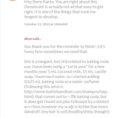
Hey there Karen. You are right about this.
Deodorant is actually not all that easy to get
right. It is one of the things that took me
longest to develop.
October 11, 2012 at 10:46 AM
alicyn said…
lise, thank you for the reminder to think! :) it's
funny how sometimes we need that.
this is a tangent, but still related to baking soda
use. i have been using a "sorta-poo" for a few
months now: 5 mL coconut milk, 15 mL castile
soap. i have hard water, so i started adding
0.625 mL baking soda as a water-softener
(following this advice:
http://www.bubbleandbee.com/shampoofaqs.
html). that comes out to ~3% baking soda, but
it does get rinsed out plus followed by a diluted
acv rinse, however my scalp is itchier/has more
dandruff. (my hair is soft/healthy/shiny, though!)