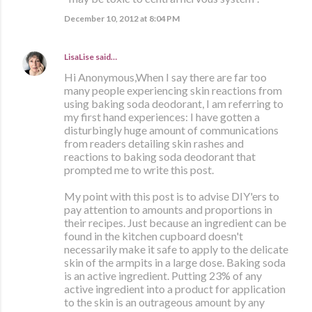
December 10, 2012 at 8:04 PM
LisaLise
said…
Hi Anonymous,When I say there are far too
many people experiencing skin reactions from
using baking soda deodorant, I am referring to
my first hand experiences: I have gotten a
disturbingly huge amount of communications
from readers detailing skin rashes and
reactions to baking soda deodorant that
prompted me to write this post.
My point with this post is to advise DIY'ers to
pay attention to amounts and proportions in
their recipes. Just because an ingredient can be
found in the kitchen cupboard doesn't
necessarily make it safe to apply to the delicate
skin of the armpits in a large dose. Baking soda
is an active ingredient. Putting 23% of any
active ingredient into a product for application
to the skin is an outrageous amount by any