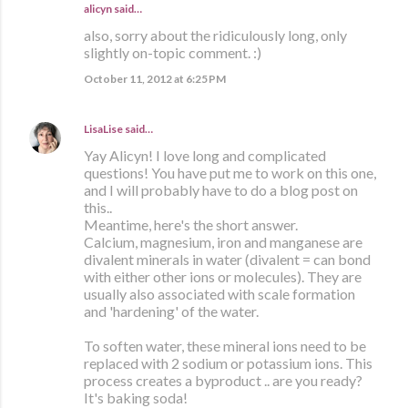
alicyn said…
also, sorry about the ridiculously long, only
slightly on-topic comment. :)
October 11, 2012 at 6:25 PM
LisaLise
said…
Yay Alicyn! I love long and complicated
questions! You have put me to work on this one,
and I will probably have to do a blog post on
this..
Meantime, here's the short answer.
Calcium, magnesium, iron and manganese are
divalent minerals in water (divalent = can bond
with either other ions or molecules). They are
usually also associated with scale formation
and 'hardening' of the water.
To soften water, these mineral ions need to be
replaced with 2 sodium or potassium ions. This
process creates a byproduct .. are you ready?
It's baking soda!