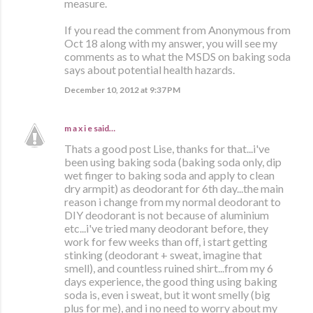
measure.
If you read the comment from Anonymous from
Oct 18 along with my answer, you will see my
comments as to what the MSDS on baking soda
says about potential health hazards.
December 10, 2012 at 9:37 PM
m a x i e
said…
Thats a good post Lise, thanks for that...i've
been using baking soda (baking soda only, dip
wet finger to baking soda and apply to clean
dry armpit) as deodorant for 6th day...the main
reason i change from my normal deodorant to
DIY deodorant is not because of aluminium
etc...i've tried many deodorant before, they
work for few weeks than off, i start getting
stinking (deodorant + sweat, imagine that
smell), and countless ruined shirt...from my 6
days experience, the good thing using baking
soda is, even i sweat, but it wont smelly (big
plus for me), and i no need to worry about my