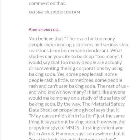
comment on that.
October 30, 2012 at 10:51 AM
Anonymous said…
You believe that "There are far too many
people experiencing problems and serious skin
reactions from homemade deodorant. What
studies can you cite to back up "too many". I
would say that too many people are actually
circumventing the big corporations by using
baking soda. Yes, some people rash, some
people rash a little, sometimes, some people
rash and can't user baking soda. The rest of us -
and who knows how many? It isn't like anyone
would make money on a study of the safety of
baking soda. By the way, The Material Safety
Data Sheet on propylene glycol says that it
"May cause mild skin irritation" just the same
thing it says about baking soda. However, the
propylene glycol MSDS - first ingredient you
list in Arm & Hammer, says somewhere that it
"may be toxic to central nervous system".