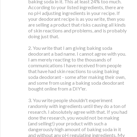
baking soda in it. This at least 24% too much.
According to your listed ingredients, there are
no pH adjusting ingredients in your recipe. If
your deodorant recipe is as you write, then you
are selling a product that risks causing all kinds
of skin reactions and problems, and is probably
doing just that.
2. You write that I am giving baking soda
deodorant a bad name. I cannot agree with you.
I am merely reacting to the thousands of
communications I have received from people
that have had skin reactions to using baking
soda deodorant - some after making their own,
and some from using a baking soda deodorant
bought online from a DIY'er.
3. You write people shouldn't experiment
randomly with ingredients until they do a ton of
research. I absolutely agree with that. If you had
done the research, you would not be making
(and selling!) your product with such a
dangerously high amount of baking soda in it
and without any pH regulating ingredients. My