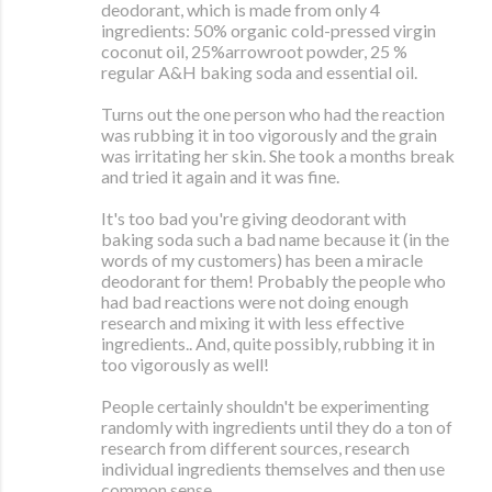
deodorant, which is made from only 4
ingredients: 50% organic cold-pressed virgin
coconut oil, 25%arrowroot powder, 25 %
regular A&H baking soda and essential oil.
Turns out the one person who had the reaction
was rubbing it in too vigorously and the grain
was irritating her skin. She took a months break
and tried it again and it was fine.
It's too bad you're giving deodorant with
baking soda such a bad name because it (in the
words of my customers) has been a miracle
deodorant for them! Probably the people who
had bad reactions were not doing enough
research and mixing it with less effective
ingredients.. And, quite possibly, rubbing it in
too vigorously as well!
People certainly shouldn't be experimenting
randomly with ingredients until they do a ton of
research from different sources, research
individual ingredients themselves and then use
common sense.