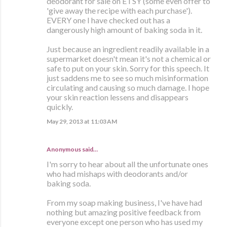
deodorant for sale on ETSY (some even offer to
'give away the recipe with each purchase').
EVERY one I have checked out has a
dangerously high amount of baking soda in it.
Just because an ingredient readily available in a
supermarket doesn't mean it's not a chemical or
safe to put on your skin. Sorry for this speech. It
just saddens me to see so much misinformation
circulating and causing so much damage. I hope
your skin reaction lessens and disappears
quickly.
May 29, 2013 at 11:03 AM
Anonymous said…
I'm sorry to hear about all the unfortunate ones
who had mishaps with deodorants and/or
baking soda.
From my soap making business, I've have had
nothing but amazing positive feedback from
everyone except one person who has used my