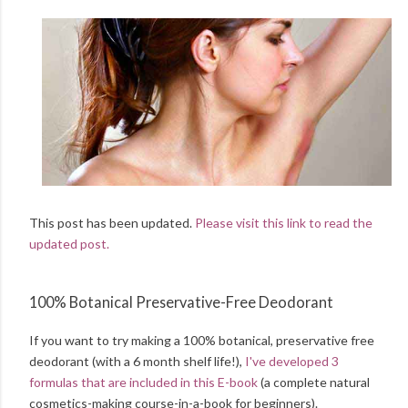
This post has been updated.
Please visit this link to read the
updated post.
100% Botanical Preservative-Free Deodorant
If you want to try making a 100% botanical, preservative free
deodorant (with a 6 month shelf life!),
I've developed 3
formulas that are included in this E-book
(a complete natural
cosmetics-making course-in-a-book for beginners).