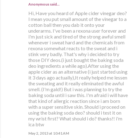
Anonymous said…
Hi, Have you heard of Apple cider vinegar deo?
I mean you put small amount of the vinegar to a
cotton ball then you dab it onto your
underarms. I've been a rexona user forever and
i'm just sick and tired of the strong awful smell
whenever i sweat hard and the chemicals from
rexona somewhat reacts to the sweat and i
stink very badly. That's why i decided to try
those DIY deos.(i just bought the baking soda
deo ingredients a while ago).After using the
apple cider as an alternative (i just started using
it 3 days ago actually),It really helped me lessen
the sweating and it really eliminated the awful
smell. (I'm gald!) But i was planning to try the
baking soda until i saw this. I'm afraid i will have
that kind of allergic reaction since i am born
with a super sensitive skin. Should i proceed on
using the baking soda deo? should i test it on
my wrist first? What should i do? thanks!! i'm
ica btw
May 2, 2013 at 10:41 AM