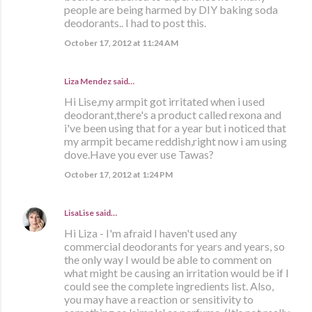
people are being harmed by DIY baking soda
deodorants.. I had to post this.
October 17, 2012 at 11:24 AM
Liza Mendez
said…
Hi Lise,my armpit got irritated when i used
deodorant,there's a product called rexona and
i've been using that for a year but i noticed that
my armpit became reddish,right now i am using
dove.Have you ever use Tawas?
October 17, 2012 at 1:24 PM
LisaLise
said…
Hi Liza - I'm afraid I haven't used any
commercial deodorants for years and years, so
the only way I would be able to comment on
what might be causing an irritation would be if I
could see the complete ingredients list. Also,
you may have a reaction or sensitivity to