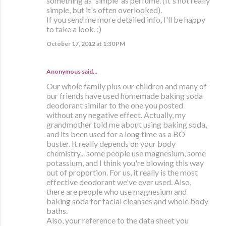
something as 'simple' as perfume. (It's not really
simple, but it's often overlooked).
If you send me more detailed info, I'll be happy
to take a look. :)
October 17, 2012 at 1:30 PM
Anonymous said…
Our whole family plus our children and many of
our friends have used homemade baking soda
deodorant similar to the one you posted
without any negative effect. Actually, my
grandmother told me about using baking soda,
and its been used for a long time as a BO
buster. It really depends on your body
chemistry... some people use magnesium, some
potassium, and I think you're blowing this way
out of proportion. For us, it really is the most
effective deodorant we've ever used. Also,
there are people who use magnesium and
baking soda for facial cleanses and whole body
baths.
Also, your reference to the data sheet you