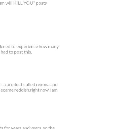
num will KILL YOU" posts
ddened to experience how many
had to post this.
's a product called rexona and
 became reddish,right now i am
s for years and years, so the