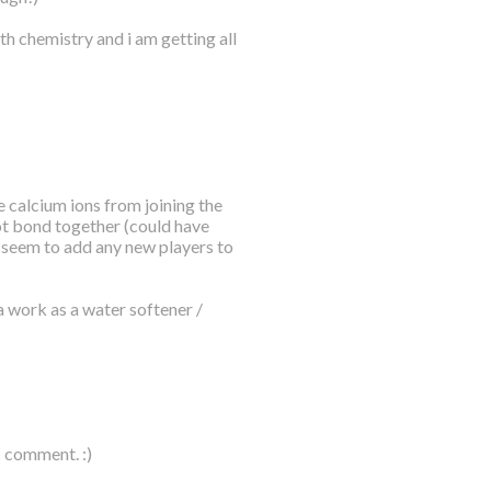
th chemistry and i am getting all
 calcium ions from joining the
ot bond together (could have
t seem to add any new players to
a work as a water softener /
c comment. :)