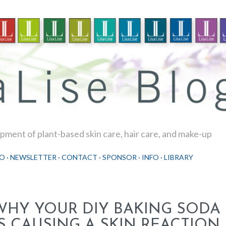
Skip to main content
ment of plant-based skin care, hair care, and make-up
O
NEWSLETTER
CONTACT
SPONSOR
INFO
LIBRARY
WHY YOUR DIY BAKING SOD
IS CAUSING A SKIN REACTION