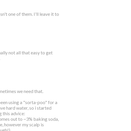
t one of them. I'll leave it to
lly not all that easy to get
.
sometimes we need that.
 been using a "sorta-poo" for a
ve hard water, so i started
 this advice:
mes out to ~3% baking soda,
se, however my scalp is
ough!)