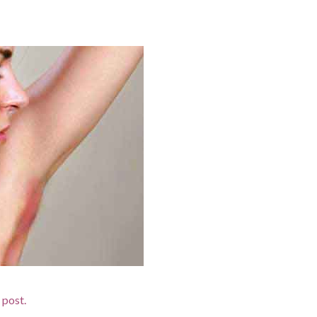
d post.