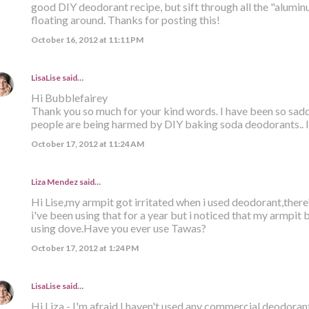
good DIY deodorant recipe, but sift through all the "alumi
floating around. Thanks for posting this!
October 16, 2012 at 11:11 PM
LisaLise
said…
Hi Bubblefairey
Thank you so much for your kind words. I have been so sa
people are being harmed by DIY baking soda deodorants.. I 
October 17, 2012 at 11:24 AM
Liza Mendez
said…
Hi Lise,my armpit got irritated when i used deodorant,there
i've been using that for a year but i noticed that my armpit
using dove.Have you ever use Tawas?
October 17, 2012 at 1:24 PM
LisaLise
said…
Hi Liza - I'm afraid I haven't used any commercial deodorant