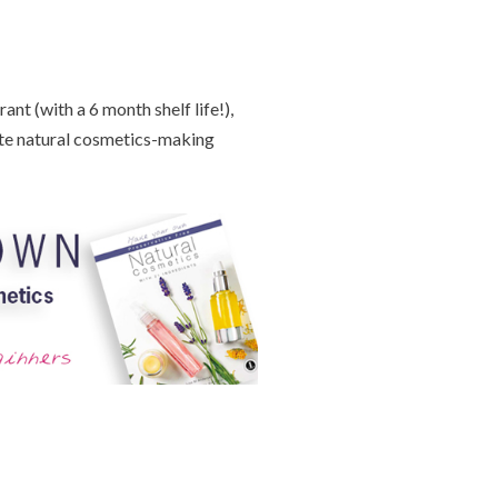
nt (with a 6 month shelf life!),
te natural cosmetics-making