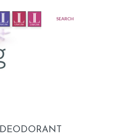
SEARCH
A DEODORANT