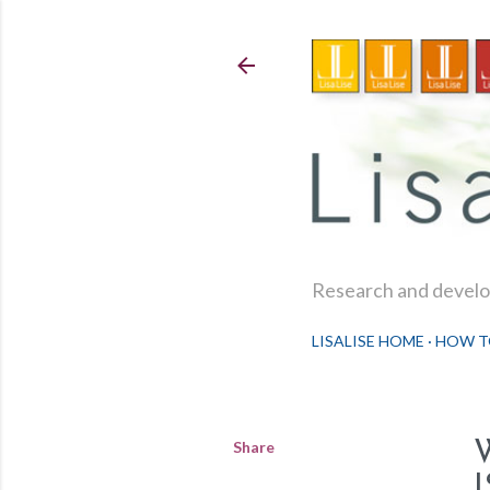
Research and develop
LISALISE HOME
HOW T
Share