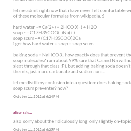
let me admit right now that i have never felt comfortable wi
of these molecular formulas from wikipedia. :)
hard water ~= Ca(2+) + 2HCO3(−) + H2O
soap ~= C17H35COO(-)Na(+)
soap scum ~= (C17H35COO)2Ca
i get how hard water + soap = soap scum.
baking soda = NaHCO3... how exactly does that prevent the
soap molecules? i am about 99% sure that Ca and Na will n
slept through that class :P), but adding baking soda doesn'
the mix, just more carbonate and sodium ions...
let me distill my confusion into a question: does baking sod
soap scum preventer? how?
October 11, 2012 at 6:24 PM
alicyn said…
also, sorry about the ridiculously long, only slightly on-topi
October 11, 2012 at 6:25 PM