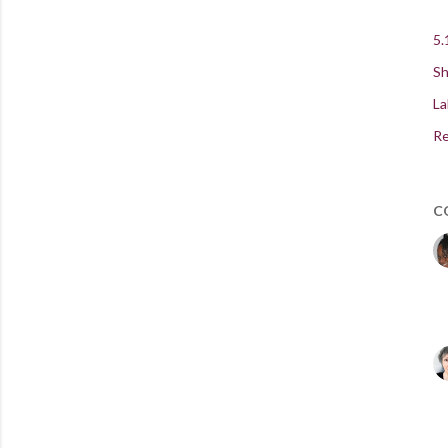
5.
Sh
La
Re
C