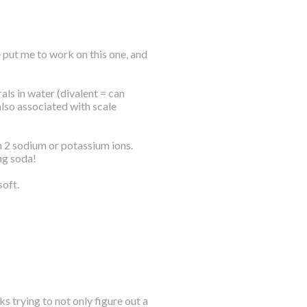
 put me to work on this one, and
ls in water (divalent = can
also associated with scale
h 2 sodium or potassium ions.
ng soda!
soft.
s trying to not only figure out a