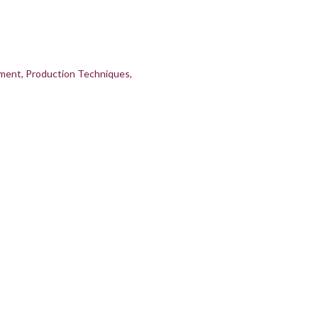
pment
Production Techniques