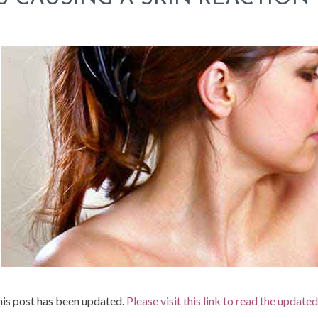
is post has been updated.
Please visit this link to read the update