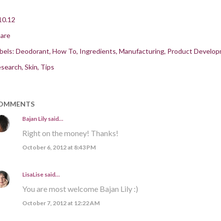
10.12
are
bels:
Deodorant
How To
Ingredients
Manufacturing
Product Develo
search
Skin
Tips
OMMENTS
Bajan Lily
said…
Right on the money! Thanks!
October 6, 2012 at 8:43 PM
LisaLise
said…
You are most welcome Bajan Lily :)
October 7, 2012 at 12:22 AM