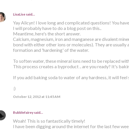
LisaLise
said…
Yay Alicyn! I love long and complicated questions! You have
I will probably have to do a blog post on this..
Meantime, here's the short answer.
Calcium, magnesium, iron and manganese are divalent minera
bond with either other ions or molecules). They are usually 
formation and 'hardening' of the water.
To soften water, these mineral ions need to be replaced wit
This process creates a byproduct .. are you ready? It's baki
If you add baking soda to water of any hardness, it will feel 
:)
October 12, 2012 at 11:45 AM
Bubblefairey
said…
Woah! This is so fantastically timely!
I have been digging around the internet for the last few week