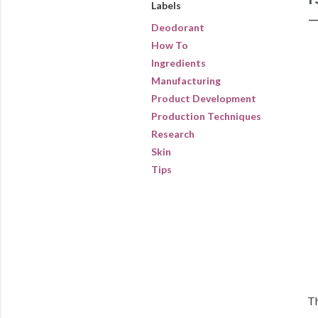
Labels
Deodorant
How To
Ingredients
Manufacturing
Product Development
Production Techniques
Research
Skin
Tips
Th