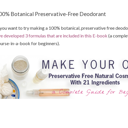
00% Botanical Preservative-Free Deodorant
 you want to try making a 100% botanical, preservative free deodora
ve developed 3 formulas that are included in this E-book
(a comple
urse-in-a-book for beginners).