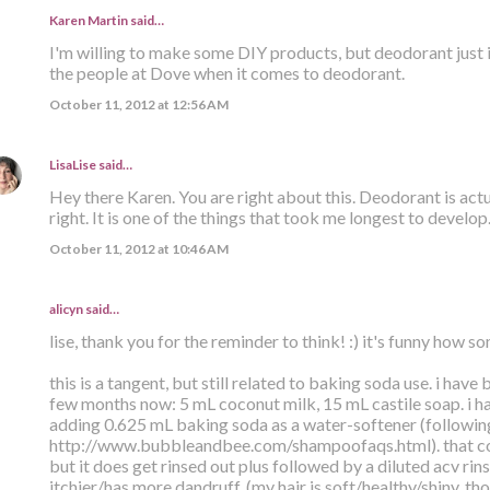
Karen Martin
said…
I'm willing to make some DIY products, but deodorant just isn'
the people at Dove when it comes to deodorant.
October 11, 2012 at 12:56 AM
LisaLise
said…
Hey there Karen. You are right about this. Deodorant is actua
right. It is one of the things that took me longest to develop
October 11, 2012 at 10:46 AM
alicyn said…
lise, thank you for the reminder to think! :) it's funny how 
this is a tangent, but still related to baking soda use. i have
few months now: 5 mL coconut milk, 15 mL castile soap. i ha
adding 0.625 mL baking soda as a water-softener (following
http://www.bubbleandbee.com/shampoofaqs.html). that co
but it does get rinsed out plus followed by a diluted acv rin
itchier/has more dandruff. (my hair is soft/healthy/shiny, th