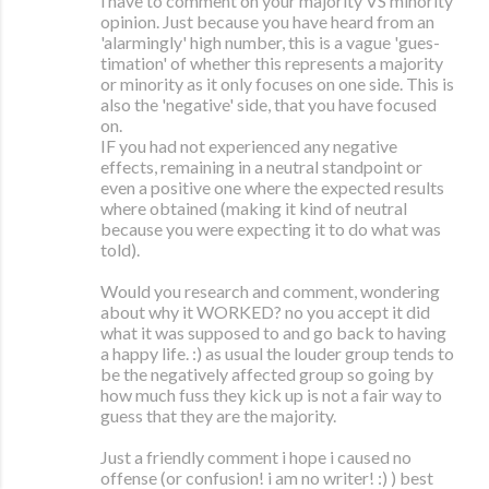
i have to comment on your majority VS minority
opinion. Just because you have heard from an
'alarmingly' high number, this is a vague 'gues-
timation' of whether this represents a majority
or minority as it only focuses on one side. This is
also the 'negative' side, that you have focused
on.
IF you had not experienced any negative
effects, remaining in a neutral standpoint or
even a positive one where the expected results
where obtained (making it kind of neutral
because you were expecting it to do what was
told).
Would you research and comment, wondering
about why it WORKED? no you accept it did
what it was supposed to and go back to having
a happy life. :) as usual the louder group tends to
be the negatively affected group so going by
how much fuss they kick up is not a fair way to
guess that they are the majority.
Just a friendly comment i hope i caused no
offense (or confusion! i am no writer! :) ) best