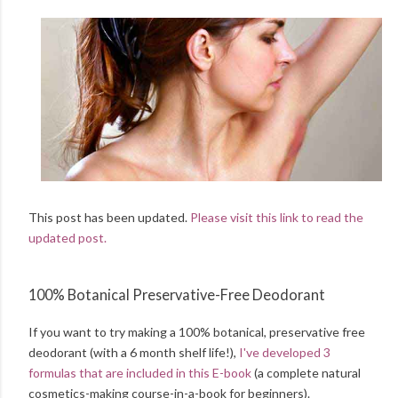
This post has been updated.
Please visit this link to read the
updated post.
100% Botanical Preservative-Free Deodorant
If you want to try making a 100% botanical, preservative free
deodorant (with a 6 month shelf life!),
I've developed 3
formulas that are included in this E-book
(a complete natural
cosmetics-making course-in-a-book for beginners).