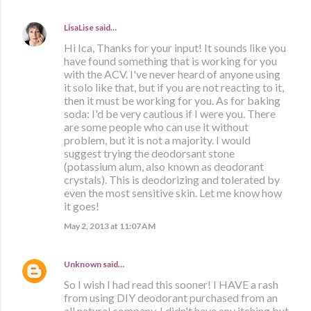
LisaLise
said…
Hi Ica, Thanks for your input! It sounds like you
have found something that is working for you
with the ACV. I've never heard of anyone using
it solo like that, but if you are not reacting to it,
then it must be working for you. As for baking
soda: I'd be very cautious if I were you. There
are some people who can use it without
problem, but it is not a majority. I would
suggest trying the deodorsant stone
(potassium alum, also known as deodorant
crystals). This is deodorizing and tolerated by
even the most sensitive skin. Let me know how
it goes!
May 2, 2013 at 11:07 AM
Unknown
said…
So I wish I had read this sooner! I HAVE a rash
from using DIY deodorant purchased from an
all natural company. I didn't have any itching but