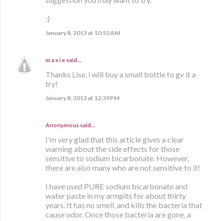
:)
January 8, 2013 at 10:52 AM
m a x i e
said…
Thanks Lise, i will buy a small bottle to gv it a
try!
January 8, 2013 at 12:39 PM
Anonymous said…
I'm very glad that this article gives a clear
warning about the side effects for those
sensitive to sodium bicarbonate. However,
there are also many who are not sensitive to it!
I have used PURE sodium bicarbonate and
water paste in my armpits for about thirty
years. It has no smell, and kills the bacteria that
cause odor. Once those bacteria are gone, a