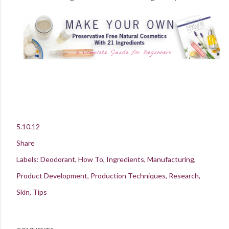
5.10.12
Share
Labels:
Deodorant
How To
Ingredients
Manufacturing
Product Development
Production Techniques
Research
Skin
Tips