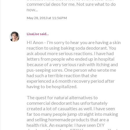
commercial deos for me. Not sure what to do
now...
May 28, 2013 at 11:56 PM
LisaLise
said…
HI Anon - I'm sorry to hear you are having a skin
reaction to using baking soda deodorant. You
ask about more serious reactions. I have had
letters from people who ended up in hospital
because of a very serious rash with itching and
pus-seeping sores. One person who wrote me
had such a terrible reaction that she
experienced a 6 month recovery period after
having to be hospitalized.
The quest for natural alternatives to
commercial deodorant has unfortunately
created a lot of casualties as well. I have seen
far too many people jump straight into making
and selling homemade products that are a
health risk. An example: I have seen DIY