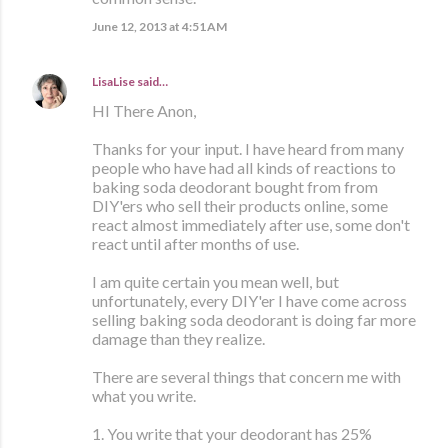
June 12, 2013 at 4:51 AM
LisaLise
said…
HI There Anon,
Thanks for your input. I have heard from many
people who have had all kinds of reactions to
baking soda deodorant bought from from
DIY'ers who sell their products online, some
react almost immediately after use, some don't
react until after months of use.
I am quite certain you mean well, but
unfortunately, every DIY'er I have come across
selling baking soda deodorant is doing far more
damage than they realize.
There are several things that concern me with
what you write.
1. You write that your deodorant has 25%