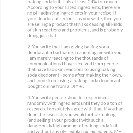
baking soda in it. This at least 24% too much.
According to your listed ingredients, there are
no pH adjusting ingredients in your recipe. If
your deodorant recipe is as you write, then you
are selling a product that risks causing all kinds
of skin reactions and problems, and is probably
doing just that.
2. You write that I am giving baking soda
deodorant a bad name. I cannot agree with you.
I am merely reacting to the thousands of
communications I have received from people
that have had skin reactions to using baking
soda deodorant - some after making their own,
and some from using a baking soda deodorant
bought online from a DIY'er.
3. You write people shouldn't experiment
randomly with ingredients until they do a ton of
research. I absolutely agree with that. If you had
done the research, you would not be making
(and selling!) your product with such a
dangerously high amount of baking soda in it
and without any pH regulating ingredients. My