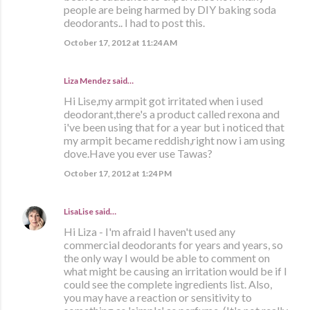
people are being harmed by DIY baking soda
deodorants.. I had to post this.
October 17, 2012 at 11:24 AM
Liza Mendez
said…
Hi Lise,my armpit got irritated when i used
deodorant,there's a product called rexona and
i've been using that for a year but i noticed that
my armpit became reddish,right now i am using
dove.Have you ever use Tawas?
October 17, 2012 at 1:24 PM
LisaLise
said…
Hi Liza - I'm afraid I haven't used any
commercial deodorants for years and years, so
the only way I would be able to comment on
what might be causing an irritation would be if I
could see the complete ingredients list. Also,
you may have a reaction or sensitivity to