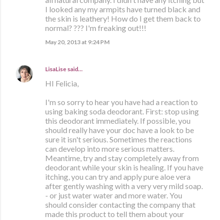
I looked any my armpits have turned black and
the skin is leathery! How do I get them back to
normal? ??? I'm freaking out!!!
May 20, 2013 at 9:24 PM
LisaLise
said…
HI Felicia,
I'm so sorry to hear you have had a reaction to
using baking soda deodorant. First: stop using
this deodorant immediately. If possible, you
should really have your doc have a look to be
sure it isn't serious. Sometimes the reactions
can develop into more serious matters.
Meantime, try and stay completely away from
deodorant while your skin is healing. If you have
itching, you can try and apply pure aloe vera
after gently washing with a very very mild soap.
- or just water water and more water. You
should consider contacting the company that
made this product to tell them about your