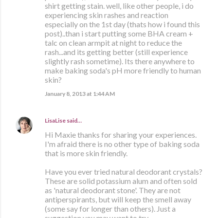
shirt getting stain. well, like other people, i do
experiencing skin rashes and reaction
especially on the 1st day (thats how i found this
post)..than i start putting some BHA cream +
talc on clean armpit at night to reduce the
rash...and its getting better (still experience
slightly rash sometime). Its there anywhere to
make baking soda's pH more friendly to human
skin?
January 8, 2013 at 1:44 AM
LisaLise
said…
Hi Maxie thanks for sharing your experiences.
I'm afraid there is no other type of baking soda
that is more skin friendly.
Have you ever tried natural deodorant crystals?
These are solid potassium alum and often sold
as 'natural deodorant stone'. They are not
antiperspirants, but will keep the smell away
(some say for longer than others). Just a
suggestion you may want to try.