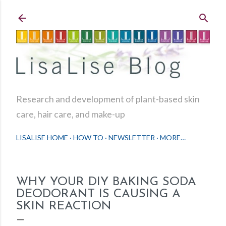
Skip to main content
Research and development of plant-based skin
care, hair care, and make-up
LISALISE HOME
HOW TO
NEWSLETTER
MORE…
WHY YOUR DIY BAKING SODA
DEODORANT IS CAUSING A
SKIN REACTION