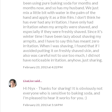
been using pure baking soda for months and
months now, and so has my husband. We just
mix a little bit with water in the palm of the
hand and apply it as a thin film. I don't think he
has ever had any irritation. I have only had
irritation when my armpits were shaved, and
especially if they were freshly shaved. Since it's
winter time I have been lazy about shaving my
armpits, and I have to say this has meant zero
irritation. When I was shaving, I found that if I
avoided putting it on freshly shaved skin, and
also was careful not to use too much, I did not
have noticeable irritation. anyhow, just sharing.
February 23, 2013 at 4:22 PM
LisaLise
said…
Hi Nyx - Thanks for sharing! It is obviously not
everyone who is sensitive to baking soda, and
I'm pleased to hear it works for you. :)
February 23, 2013 at 5:14 PM