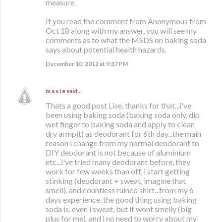
measure.
If you read the comment from Anonymous from
Oct 18 along with my answer, you will see my
comments as to what the MSDS on baking soda
says about potential health hazards.
December 10, 2012 at 9:37 PM
m a x i e
said…
Thats a good post Lise, thanks for that...i've
been using baking soda (baking soda only, dip
wet finger to baking soda and apply to clean
dry armpit) as deodorant for 6th day...the main
reason i change from my normal deodorant to
DIY deodorant is not because of aluminium
etc...i've tried many deodorant before, they
work for few weeks than off, i start getting
stinking (deodorant + sweat, imagine that
smell), and countless ruined shirt...from my 6
days experience, the good thing using baking
soda is, even i sweat, but it wont smelly (big
plus for me), and i no need to worry about my