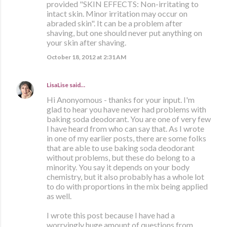
provided "SKIN EFFECTS: Non-irritating to
intact skin. Minor irritation may occur on
abraded skin". It can be a problem after
shaving, but one should never put anything on
your skin after shaving.
October 18, 2012 at 2:31 AM
LisaLise
said…
Hi Anonyomous - thanks for your input. I'm
glad to hear you have never had problems with
baking soda deodorant. You are one of very few
I have heard from who can say that. As I wrote
in one of my earlier posts, there are some folks
that are able to use baking soda deodorant
without problems, but these do belong to a
minority. You say it depends on your body
chemistry, but it also probably has a whole lot
to do with proportions in the mix being applied
as well.
I wrote this post because I have had a
worryingly huge amount of questions from