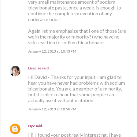
very small maintenance amount of sodium
bicarbonate paste, once a week, is enough to
continue the complete prevention of any
underarm odor!
Again, let me emphasize that I one of those (are
we in the majority or minority?) who have no
skin reaction to sodium bicarbonate.
January 12, 2013 at 10:43 PM
LisaLise
said…
Hi David - Thanks for your input. I am glad to
hear you have never had problems with sodium
bicarbonate. You are a member of a minority,
but it is nice to hear that some people can
actually use it without irritation.
January 12, 2013 at 10:58 PM
Nyx
said…
Hi, I found your post really interesting. I have