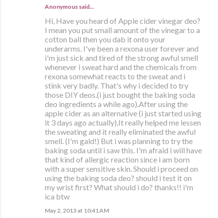
Anonymous said…
Hi, Have you heard of Apple cider vinegar deo?
I mean you put small amount of the vinegar to a
cotton ball then you dab it onto your
underarms. I've been a rexona user forever and
i'm just sick and tired of the strong awful smell
whenever i sweat hard and the chemicals from
rexona somewhat reacts to the sweat and i
stink very badly. That's why i decided to try
those DIY deos.(i just bought the baking soda
deo ingredients a while ago).After using the
apple cider as an alternative (i just started using
it 3 days ago actually),It really helped me lessen
the sweating and it really eliminated the awful
smell. (I'm gald!) But i was planning to try the
baking soda until i saw this. I'm afraid i will have
that kind of allergic reaction since i am born
with a super sensitive skin. Should i proceed on
using the baking soda deo? should i test it on
my wrist first? What should i do? thanks!! i'm
ica btw
May 2, 2013 at 10:41 AM