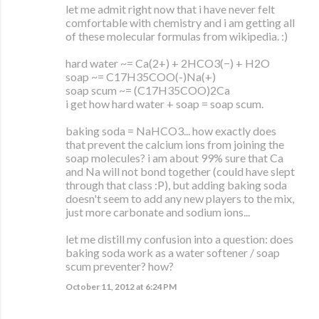
let me admit right now that i have never felt
comfortable with chemistry and i am getting all
of these molecular formulas from wikipedia. :)
hard water ~= Ca(2+) + 2HCO3(−) + H2O
soap ~= C17H35COO(-)Na(+)
soap scum ~= (C17H35COO)2Ca
i get how hard water + soap = soap scum.
baking soda = NaHCO3... how exactly does
that prevent the calcium ions from joining the
soap molecules? i am about 99% sure that Ca
and Na will not bond together (could have slept
through that class :P), but adding baking soda
doesn't seem to add any new players to the mix,
just more carbonate and sodium ions...
let me distill my confusion into a question: does
baking soda work as a water softener / soap
scum preventer? how?
October 11, 2012 at 6:24 PM