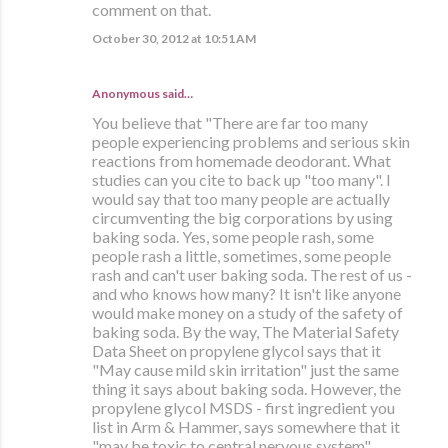
comment on that.
October 30, 2012 at 10:51 AM
Anonymous said…
You believe that "There are far too many
people experiencing problems and serious skin
reactions from homemade deodorant. What
studies can you cite to back up "too many". I
would say that too many people are actually
circumventing the big corporations by using
baking soda. Yes, some people rash, some
people rash a little, sometimes, some people
rash and can't user baking soda. The rest of us -
and who knows how many? It isn't like anyone
would make money on a study of the safety of
baking soda. By the way, The Material Safety
Data Sheet on propylene glycol says that it
"May cause mild skin irritation" just the same
thing it says about baking soda. However, the
propylene glycol MSDS - first ingredient you
list in Arm & Hammer, says somewhere that it
"may be toxic to central nervous system".