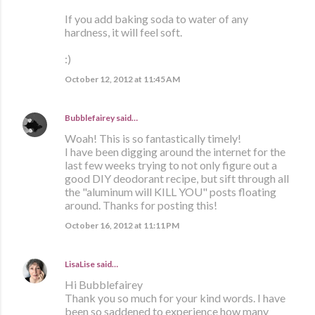
If you add baking soda to water of any
hardness, it will feel soft.
:)
October 12, 2012 at 11:45 AM
Bubblefairey
said…
Woah! This is so fantastically timely!
I have been digging around the internet for the
last few weeks trying to not only figure out a
good DIY deodorant recipe, but sift through all
the "aluminum will KILL YOU" posts floating
around. Thanks for posting this!
October 16, 2012 at 11:11 PM
LisaLise
said…
Hi Bubblefairey
Thank you so much for your kind words. I have
been so saddened to experience how many