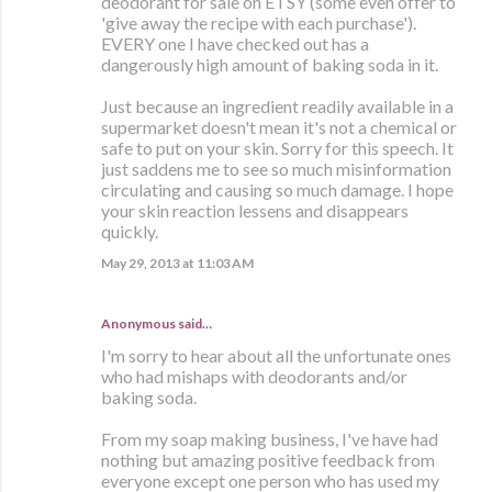
deodorant for sale on ETSY (some even offer to
'give away the recipe with each purchase').
EVERY one I have checked out has a
dangerously high amount of baking soda in it.
Just because an ingredient readily available in a
supermarket doesn't mean it's not a chemical or
safe to put on your skin. Sorry for this speech. It
just saddens me to see so much misinformation
circulating and causing so much damage. I hope
your skin reaction lessens and disappears
quickly.
May 29, 2013 at 11:03 AM
Anonymous said…
I'm sorry to hear about all the unfortunate ones
who had mishaps with deodorants and/or
baking soda.
From my soap making business, I've have had
nothing but amazing positive feedback from
everyone except one person who has used my