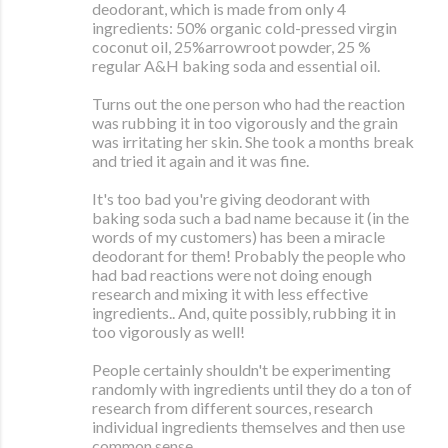
deodorant, which is made from only 4
ingredients: 50% organic cold-pressed virgin
coconut oil, 25%arrowroot powder, 25 %
regular A&H baking soda and essential oil.
Turns out the one person who had the reaction
was rubbing it in too vigorously and the grain
was irritating her skin. She took a months break
and tried it again and it was fine.
It's too bad you're giving deodorant with
baking soda such a bad name because it (in the
words of my customers) has been a miracle
deodorant for them! Probably the people who
had bad reactions were not doing enough
research and mixing it with less effective
ingredients.. And, quite possibly, rubbing it in
too vigorously as well!
People certainly shouldn't be experimenting
randomly with ingredients until they do a ton of
research from different sources, research
individual ingredients themselves and then use
common sense.