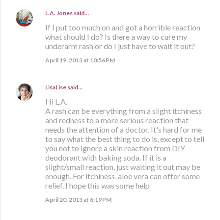
L.A. Jones
said…
If I put too much on and got a horrible reaction
what should I do? Is there a way to cure my
underarm rash or do I just have to wait it out?
April 19, 2013 at 10:56 PM
LisaLise
said…
Hi L.A.
A rash can be everything from a slight itchiness
and redness to a more serious reaction that
needs the attention of a doctor. It's hard for me
to say what the best thing to do is, except to tell
you not to ignore a skin reaction from DIY
deodorant with baking soda. If it is a
slight/small reaction, just waiting it out may be
enough. For itchiness, aloe vera can offer some
relief. I hope this was some help
April 20, 2013 at 6:19 PM