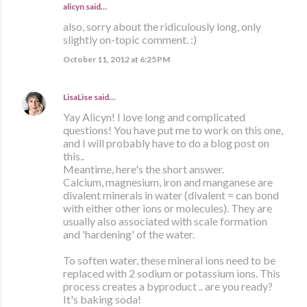
alicyn said…
also, sorry about the ridiculously long, only
slightly on-topic comment. :)
October 11, 2012 at 6:25 PM
LisaLise
said…
Yay Alicyn! I love long and complicated
questions! You have put me to work on this one,
and I will probably have to do a blog post on
this..
Meantime, here's the short answer.
Calcium, magnesium, iron and manganese are
divalent minerals in water (divalent = can bond
with either other ions or molecules). They are
usually also associated with scale formation
and 'hardening' of the water.
To soften water, these mineral ions need to be
replaced with 2 sodium or potassium ions. This
process creates a byproduct .. are you ready?
It's baking soda!