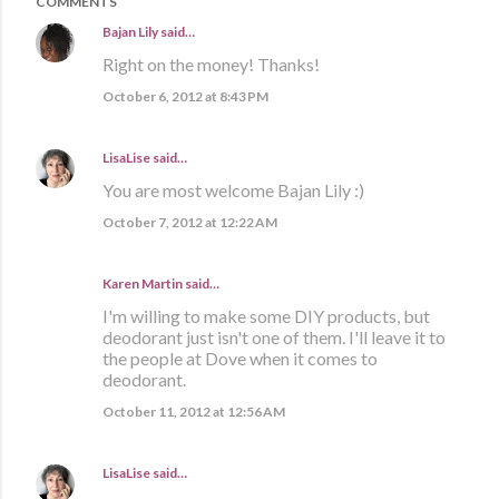
COMMENTS
Bajan Lily
said…
Right on the money! Thanks!
October 6, 2012 at 8:43 PM
LisaLise
said…
You are most welcome Bajan Lily :)
October 7, 2012 at 12:22 AM
Karen Martin
said…
I'm willing to make some DIY products, but
deodorant just isn't one of them. I'll leave it to
the people at Dove when it comes to
deodorant.
October 11, 2012 at 12:56 AM
LisaLise
said…