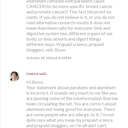
Aluminum combine with parabens cause
CANCER (to be more specific breast cancer
and prostate cancer)! This fact bin proof by
sients. If you do not believe in it, or you do not
read alternative research results it does not
mean Aluminum safe for everyone. Skin and
digestive system two different organs of our
body, so they absorb and digest things
different ways. Prepaid science, prepaid
bloggers, veb. Booo
October 29, 2012 at 4:33 PM
LisaLise
said…
Hi Booo,
Your statement about parabens and aluminum
is incorrect. It sounds very much to me like you
are quoting some of the misnformation that has
been circulating the net. You are correct about
aluminum not being good for everyone. There
are some people who are allergic to it. I'm not
quite sure what you mean by prepaid science
and prepaid bloggers, so I'm afraid I can't