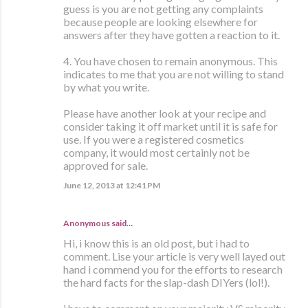
guess is you are not getting any complaints
because people are looking elsewhere for
answers after they have gotten a reaction to it.
4. You have chosen to remain anonymous. This
indicates to me that you are not willing to stand
by what you write.
Please have another look at your recipe and
consider taking it off market until it is safe for
use. If you were a registered cosmetics
company, it would most certainly not be
approved for sale.
June 12, 2013 at 12:41 PM
Anonymous said…
Hi, i know this is an old post, but i had to
comment. Lise your article is very well layed out
hand i commend you for the efforts to research
the hard facts for the slap-dash DIYers (lol!).