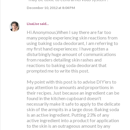
December 10, 2012 at 8:04 PM
LisaLise
said…
Hi Anonymous,When I say there are far too
many people experiencing skin reactions from
using baking soda deodorant, I am referring to
my first hand experiences: I have gotten a
disturbingly huge amount of communications
from readers detailing skin rashes and
reactions to baking soda deodorant that
prompted me to write this post.
My point with this post is to advise DIY'ers to
pay attention to amounts and proportions in
their recipes. Just because an ingredient can be
found in the kitchen cupboard doesn't
necessarily make it safe to apply to the delicate
skin of the armpits in a large dose. Baking soda
is an active ingredient. Putting 23% of any
active ingredient into a product for application
to the skin is an outrageous amount by any