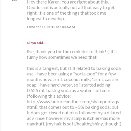
Hey there Karen. You are right about this.
Deodorant is actually not all that easy to get
right. It is one of the things that took me
longest to develop.
October 11, 2012 at 10:46 AM
alicyn said…
lise, thank you for the reminder to think! :) it's
funny how sometimes we need that.
this is a tangent, but still related to baking soda
use. i have been using a "sorta-poo" for a few
months now: 5 mL coconut milk, 15 mL castile
soap. i have hard water, so i started adding
0.625 mL baking soda as a water-softener
(following this advice:
http://www.bubbleandbee.com/shampoofaqs.
html). that comes out to ~3% baking soda, but
it does get rinsed out plus followed by a diluted
acv rinse, however my scalp is itchier/has more
dandruff. (my hair is soft/healthy/shiny, though!)