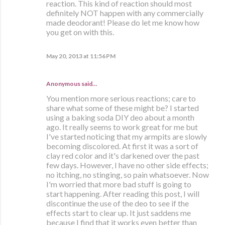
reaction. This kind of reaction should most
definitely NOT happen with any commercially
made deodorant! Please do let me know how
you get on with this.
May 20, 2013 at 11:56 PM
Anonymous said…
You mention more serious reactions; care to
share what some of these might be? I started
using a baking soda DIY deo about a month
ago. It really seems to work great for me but
I've started noticing that my armpits are slowly
becoming discolored. At first it was a sort of
clay red color and it's darkened over the past
few days. However, I have no other side effects;
no itching, no stinging, so pain whatsoever. Now
I'm worried that more bad stuff is going to
start happening. After reading this post, I will
discontinue the use of the deo to see if the
effects start to clear up. It just saddens me
because I find that it works even better than