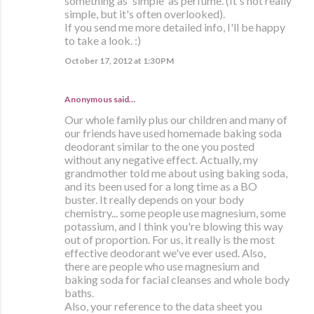
something as 'simple' as perfume. (It's not really
simple, but it's often overlooked).
If you send me more detailed info, I'll be happy
to take a look. :)
October 17, 2012 at 1:30 PM
Anonymous said…
Our whole family plus our children and many of
our friends have used homemade baking soda
deodorant similar to the one you posted
without any negative effect. Actually, my
grandmother told me about using baking soda,
and its been used for a long time as a BO
buster. It really depends on your body
chemistry... some people use magnesium, some
potassium, and I think you're blowing this way
out of proportion. For us, it really is the most
effective deodorant we've ever used. Also,
there are people who use magnesium and
baking soda for facial cleanses and whole body
baths.
Also, your reference to the data sheet you