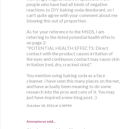
people who have had all kinds of negative
reactions to DIY baking soda deodorant, so I
can't quite agree with your comment about me
blowing this out of proportion.
As for your reference to the MSDS, I am
referring to the listed potential health effects
on page 2:
"POTENTIAL HEALTH EFFECTS: Direct
contact with the product causes irritation of
the eyes and continuous contact may cause skin
irritation (red, dry, cracked skin)."
You mention using baking soda as a face
cleanser. I have seen this many places on the net,
and have actually been meaning to do some
research into the pros and cons of it. You may
just have inspired a new blog post. :)
October 18, 2012 at 1:34 PM
Anonymous said…