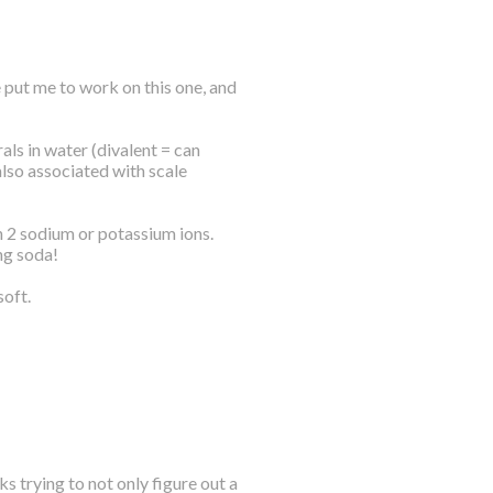
 put me to work on this one, and
ls in water (divalent = can
also associated with scale
h 2 sodium or potassium ions.
ng soda!
soft.
s trying to not only figure out a