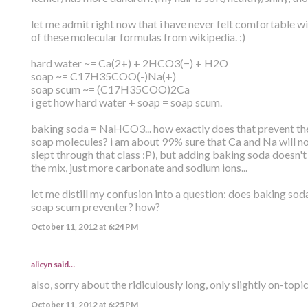
let me admit right now that i have never felt comfortable wi
of these molecular formulas from wikipedia. :)
hard water ~= Ca(2+) + 2HCO3(−) + H2O
soap ~= C17H35COO(-)Na(+)
soap scum ~= (C17H35COO)2Ca
i get how hard water + soap = soap scum.
baking soda = NaHCO3... how exactly does that prevent the
soap molecules? i am about 99% sure that Ca and Na will n
slept through that class :P), but adding baking soda doesn'
the mix, just more carbonate and sodium ions...
let me distill my confusion into a question: does baking sod
soap scum preventer? how?
October 11, 2012 at 6:24 PM
alicyn said…
also, sorry about the ridiculously long, only slightly on-topi
October 11, 2012 at 6:25 PM