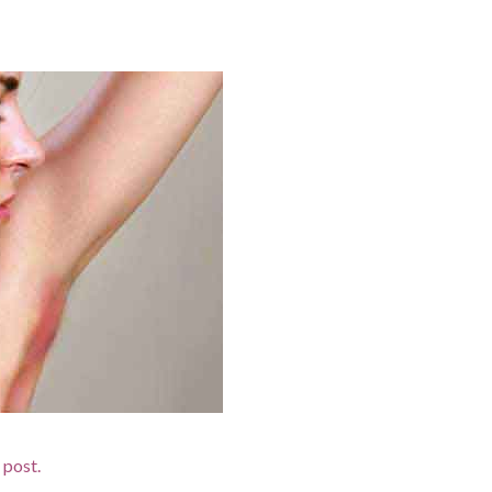
d post.