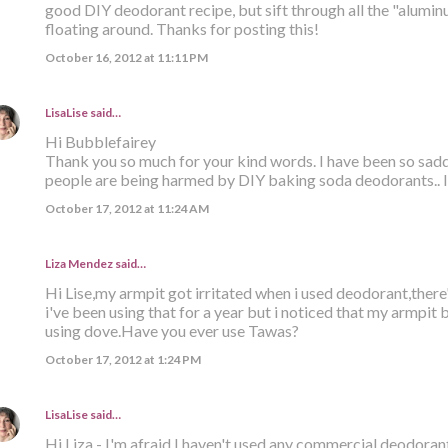
good DIY deodorant recipe, but sift through all the "alumi
floating around. Thanks for posting this!
October 16, 2012 at 11:11 PM
LisaLise
said…
Hi Bubblefairey
Thank you so much for your kind words. I have been so sa
people are being harmed by DIY baking soda deodorants.. I 
October 17, 2012 at 11:24 AM
Liza Mendez
said…
Hi Lise,my armpit got irritated when i used deodorant,there
i've been using that for a year but i noticed that my armpit
using dove.Have you ever use Tawas?
October 17, 2012 at 1:24 PM
LisaLise
said…
Hi Liza - I'm afraid I haven't used any commercial deodorant