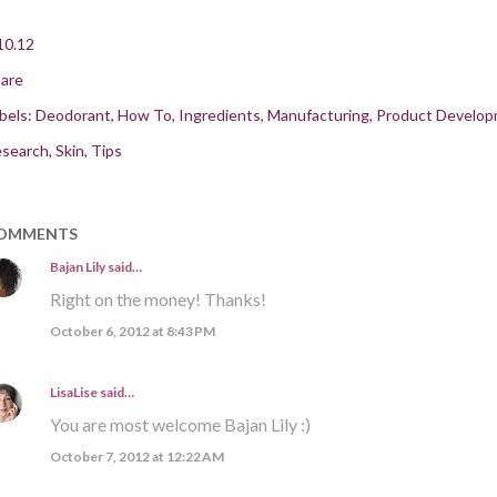
10.12
are
bels:
Deodorant
How To
Ingredients
Manufacturing
Product Develo
search
Skin
Tips
OMMENTS
Bajan Lily
said…
Right on the money! Thanks!
October 6, 2012 at 8:43 PM
LisaLise
said…
You are most welcome Bajan Lily :)
October 7, 2012 at 12:22 AM