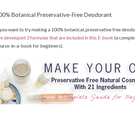
00% Botanical Preservative-Free Deodorant
 you want to try making a 100% botanical, preservative free deodora
ve developed 3 formulas that are included in this E-book
(a comple
urse-in-a-book for beginners).