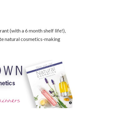
nt (with a 6 month shelf life!),
te natural cosmetics-making