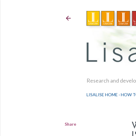
Research and develop
LISALISE HOME
HOW T
Share