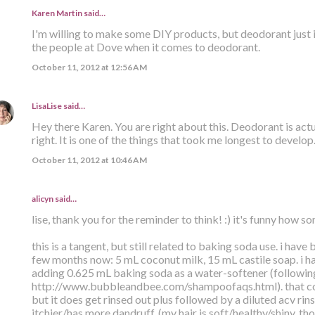
Karen Martin
said…
I'm willing to make some DIY products, but deodorant just isn'
the people at Dove when it comes to deodorant.
October 11, 2012 at 12:56 AM
LisaLise
said…
Hey there Karen. You are right about this. Deodorant is actua
right. It is one of the things that took me longest to develop
October 11, 2012 at 10:46 AM
alicyn said…
lise, thank you for the reminder to think! :) it's funny how 
this is a tangent, but still related to baking soda use. i have
few months now: 5 mL coconut milk, 15 mL castile soap. i ha
adding 0.625 mL baking soda as a water-softener (following
http://www.bubbleandbee.com/shampoofaqs.html). that co
but it does get rinsed out plus followed by a diluted acv rin
itchier/has more dandruff. (my hair is soft/healthy/shiny, th