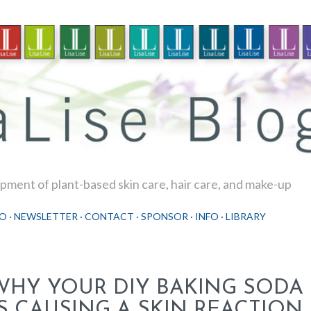
Skip to main content
ment of plant-based skin care, hair care, and make-up
O
NEWSLETTER
CONTACT
SPONSOR
INFO
LIBRARY
WHY YOUR DIY BAKING SOD
IS CAUSING A SKIN REACTION