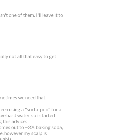
t one of them. I'll leave it to
lly not all that easy to get
.
sometimes we need that.
 been using a "sorta-poo" for a
ve hard water, so i started
 this advice:
mes out to ~3% baking soda,
se, however my scalp is
ough!)