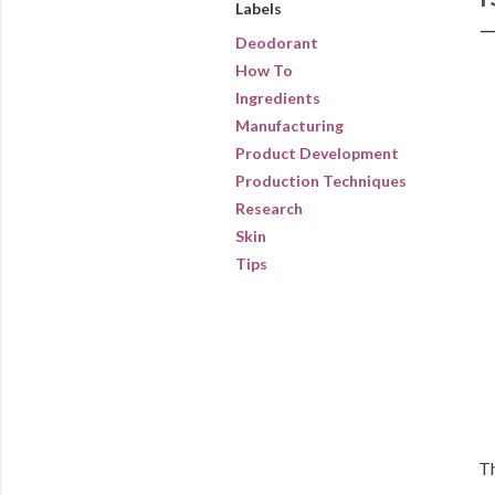
Labels
Deodorant
How To
Ingredients
Manufacturing
Product Development
Production Techniques
Research
Skin
Tips
Th