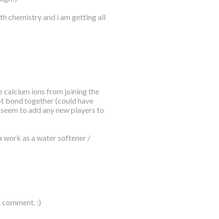
th chemistry and i am getting all
 calcium ions from joining the
ot bond together (could have
t seem to add any new players to
a work as a water softener /
c comment. :)