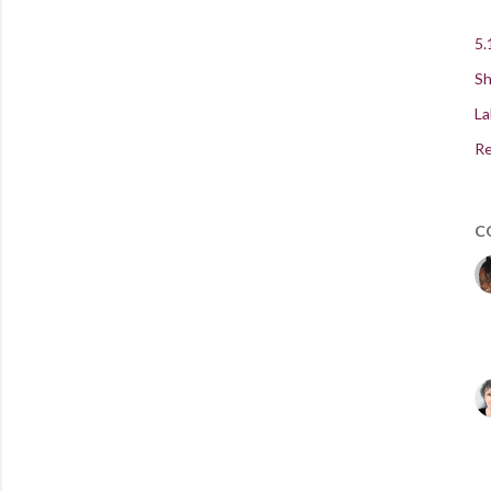
5.
Sh
La
Re
C