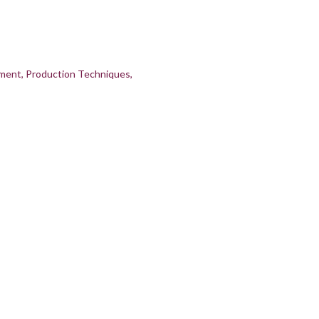
pment
Production Techniques