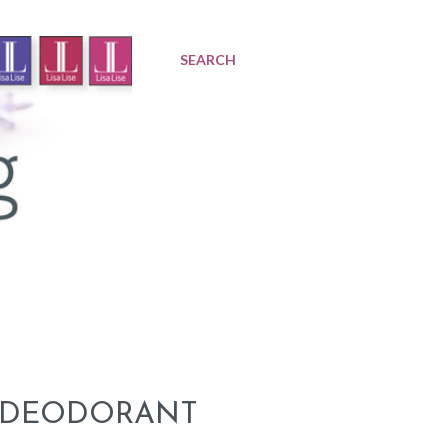
SEARCH
A DEODORANT