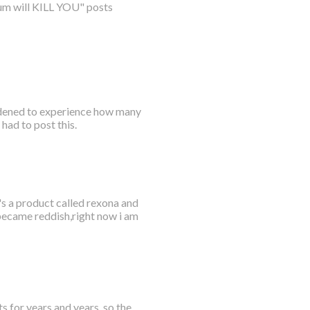
num will KILL YOU" posts
ddened to experience how many
had to post this.
's a product called rexona and
 became reddish,right now i am
s for years and years, so the