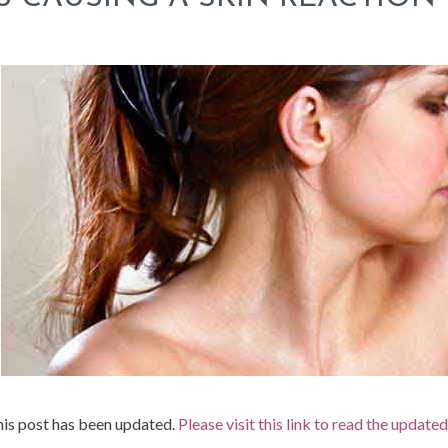
is post has been updated.
Please visit this link to read the update