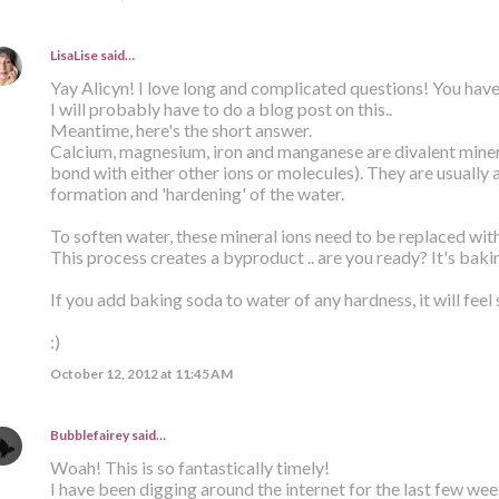
LisaLise
said…
Yay Alicyn! I love long and complicated questions! You have
I will probably have to do a blog post on this..
Meantime, here's the short answer.
Calcium, magnesium, iron and manganese are divalent minera
bond with either other ions or molecules). They are usually 
formation and 'hardening' of the water.
To soften water, these mineral ions need to be replaced wit
This process creates a byproduct .. are you ready? It's baki
If you add baking soda to water of any hardness, it will feel 
:)
October 12, 2012 at 11:45 AM
Bubblefairey
said…
Woah! This is so fantastically timely!
I have been digging around the internet for the last few week