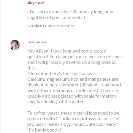
alicyn said…
also, sorry about the ridiculously long, only
slightly on-topic comment. :)
October 11, 2012 at 6:25 PM
LisaLise
said…
Yay Alicyn! I love long and complicated
questions! You have put me to work on this one,
and I will probably have to do a blog post on
this..
Meantime, here's the short answer.
Calcium, magnesium, iron and manganese are
divalent minerals in water (divalent = can bond
with either other ions or molecules). They are
usually also associated with scale formation
and 'hardening' of the water.
To soften water, these mineral ions need to be
replaced with 2 sodium or potassium ions. This
process creates a byproduct .. are you ready?
It's baking soda!