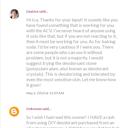
LisaLise
said…
Hi Ica, Thanks for your input! It sounds like you
have found something that is working for you
with the ACV. I've never heard of anyone using
it solo like that, but if you are not reacting to it,
then it must be working for you. As for baking
soda: I'd be very cautious if I were you. There
are some people who can use it without
problem, but it is not a majority. I would
suggest trying the deodorsant stone
(potassium alum, also known as deodorant
crystals). This is deodorizing and tolerated by
even the most sensitive skin. Let me know how
it goes!
May 2, 2013 at 11:07 AM
Unknown
said…
So I wish I had read this sooner! I HAVE a rash
from using DIY deodorant purchased from an
all natural company. I didn't have any itching but