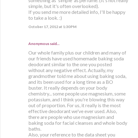
something as 'simple' as perfume. (It's not really
simple, but it's often overlooked).
If you send me more detailed info, I'll be happy
to take a look. :)
October 17, 2012 at 1:30 PM
Anonymous said…
Our whole family plus our children and many of
our friends have used homemade baking soda
deodorant similar to the one you posted
without any negative effect. Actually, my
grandmother told me about using baking soda,
and its been used for a long time as a BO
buster. It really depends on your body
chemistry... some people use magnesium, some
potassium, and I think you're blowing this way
out of proportion. For us, it really is the most
effective deodorant we've ever used. Also,
there are people who use magnesium and
baking soda for facial cleanses and whole body
baths.
Also, your reference to the data sheet you