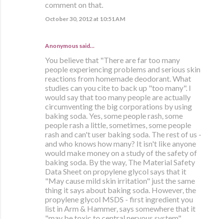
comment on that.
October 30, 2012 at 10:51 AM
Anonymous said…
You believe that "There are far too many
people experiencing problems and serious skin
reactions from homemade deodorant. What
studies can you cite to back up "too many". I
would say that too many people are actually
circumventing the big corporations by using
baking soda. Yes, some people rash, some
people rash a little, sometimes, some people
rash and can't user baking soda. The rest of us -
and who knows how many? It isn't like anyone
would make money on a study of the safety of
baking soda. By the way, The Material Safety
Data Sheet on propylene glycol says that it
"May cause mild skin irritation" just the same
thing it says about baking soda. However, the
propylene glycol MSDS - first ingredient you
list in Arm & Hammer, says somewhere that it
"may be toxic to central nervous system".