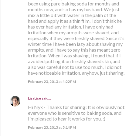
been using pure baking soda for months and
months now, and so has my husband. We just
mix a little bit with water in the palm of the
hand and apply it as a thin film. I don't think he
has ever had any irritation. I have only had
irritation when my armpits were shaved, and
especially if they were freshly shaved. Since it's
winter time I have been lazy about shaving my
armpits, and I have to say this has meant zero
irritation. When I was shaving, I found that if I
avoided putting it on freshly shaved skin, and
also was careful not to use too much, I did not
have noticeable irritation. anyhow, just sharing.
February 23, 2013 at 4:22 PM
LisaLise
said…
Hi Nyx - Thanks for sharing! It is obviously not
everyone who is sensitive to baking soda, and
I'm pleased to hear it works for you. :)
February 23, 2013 at 5:14 PM