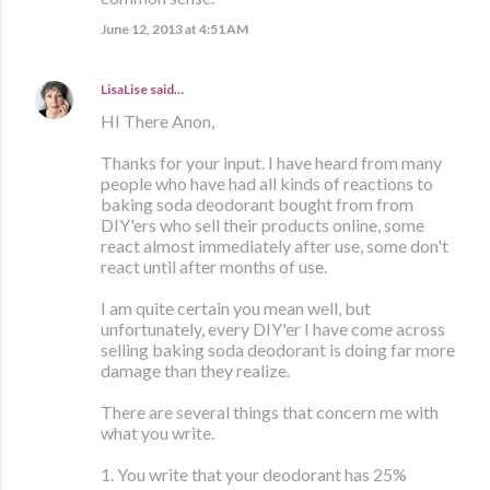
June 12, 2013 at 4:51 AM
LisaLise
said…
HI There Anon,
Thanks for your input. I have heard from many
people who have had all kinds of reactions to
baking soda deodorant bought from from
DIY'ers who sell their products online, some
react almost immediately after use, some don't
react until after months of use.
I am quite certain you mean well, but
unfortunately, every DIY'er I have come across
selling baking soda deodorant is doing far more
damage than they realize.
There are several things that concern me with
what you write.
1. You write that your deodorant has 25%