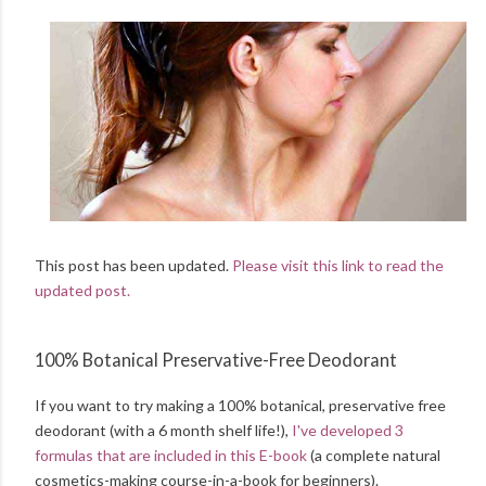
This post has been updated.
Please visit this link to read the
updated post.
100% Botanical Preservative-Free Deodorant
If you want to try making a 100% botanical, preservative free
deodorant (with a 6 month shelf life!),
I've developed 3
formulas that are included in this E-book
(a complete natural
cosmetics-making course-in-a-book for beginners).