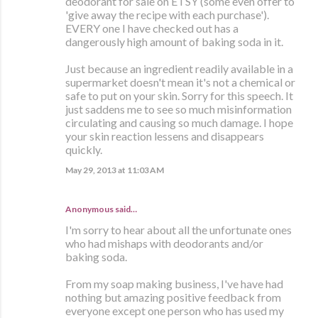
deodorant for sale on ETSY (some even offer to
'give away the recipe with each purchase').
EVERY one I have checked out has a
dangerously high amount of baking soda in it.
Just because an ingredient readily available in a
supermarket doesn't mean it's not a chemical or
safe to put on your skin. Sorry for this speech. It
just saddens me to see so much misinformation
circulating and causing so much damage. I hope
your skin reaction lessens and disappears
quickly.
May 29, 2013 at 11:03 AM
Anonymous said…
I'm sorry to hear about all the unfortunate ones
who had mishaps with deodorants and/or
baking soda.
From my soap making business, I've have had
nothing but amazing positive feedback from
everyone except one person who has used my