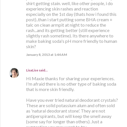
shirt getting stain. well, like other people, i do
experiencing skin rashes and reaction
especially on the 1st day (thats how i found this
post)..than i start putting some BHA cream +
talc on clean armpit at night to reduce the
rash...and its getting better (still experience
slightly rash sometime). Its there anywhere to
make baking soda's pH more friendly to human
skin?
January 8, 2013 at 1:44 AM
LisaLise
said…
Hi Maxie thanks for sharing your experiences.
I'm afraid there is no other type of baking soda
that is more skin friendly.
Have you ever tried natural deodorant crystals?
These are solid potassium alum and often sold
as 'natural deodorant stone'. They are not
antiperspirants, but will keep the smell away
(some say for longer than others). Just a
suggestion you may want to try.