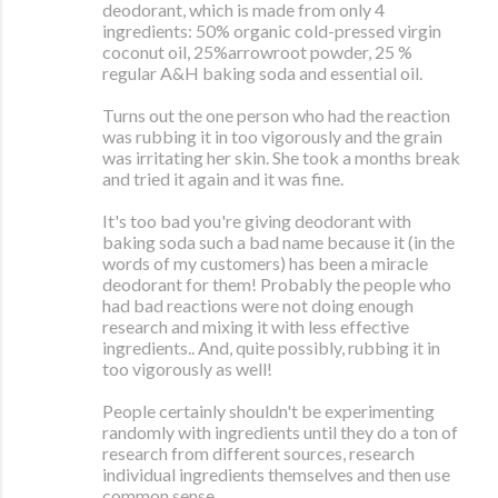
deodorant, which is made from only 4
ingredients: 50% organic cold-pressed virgin
coconut oil, 25%arrowroot powder, 25 %
regular A&H baking soda and essential oil.
Turns out the one person who had the reaction
was rubbing it in too vigorously and the grain
was irritating her skin. She took a months break
and tried it again and it was fine.
It's too bad you're giving deodorant with
baking soda such a bad name because it (in the
words of my customers) has been a miracle
deodorant for them! Probably the people who
had bad reactions were not doing enough
research and mixing it with less effective
ingredients.. And, quite possibly, rubbing it in
too vigorously as well!
People certainly shouldn't be experimenting
randomly with ingredients until they do a ton of
research from different sources, research
individual ingredients themselves and then use
common sense.