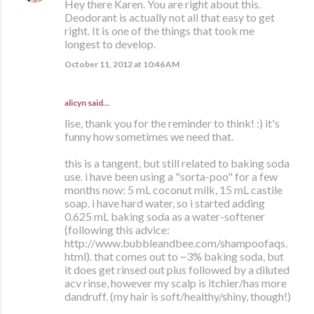
Hey there Karen. You are right about this.
Deodorant is actually not all that easy to get
right. It is one of the things that took me
longest to develop.
October 11, 2012 at 10:46 AM
alicyn said…
lise, thank you for the reminder to think! :) it's
funny how sometimes we need that.
this is a tangent, but still related to baking soda
use. i have been using a "sorta-poo" for a few
months now: 5 mL coconut milk, 15 mL castile
soap. i have hard water, so i started adding
0.625 mL baking soda as a water-softener
(following this advice:
http://www.bubbleandbee.com/shampoofaqs.
html). that comes out to ~3% baking soda, but
it does get rinsed out plus followed by a diluted
acv rinse, however my scalp is itchier/has more
dandruff. (my hair is soft/healthy/shiny, though!)