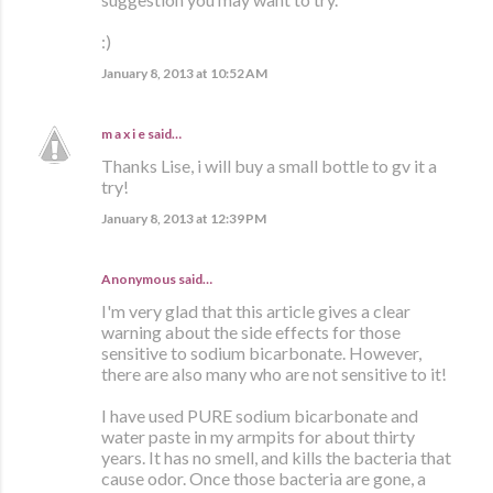
:)
January 8, 2013 at 10:52 AM
m a x i e
said…
Thanks Lise, i will buy a small bottle to gv it a
try!
January 8, 2013 at 12:39 PM
Anonymous said…
I'm very glad that this article gives a clear
warning about the side effects for those
sensitive to sodium bicarbonate. However,
there are also many who are not sensitive to it!
I have used PURE sodium bicarbonate and
water paste in my armpits for about thirty
years. It has no smell, and kills the bacteria that
cause odor. Once those bacteria are gone, a