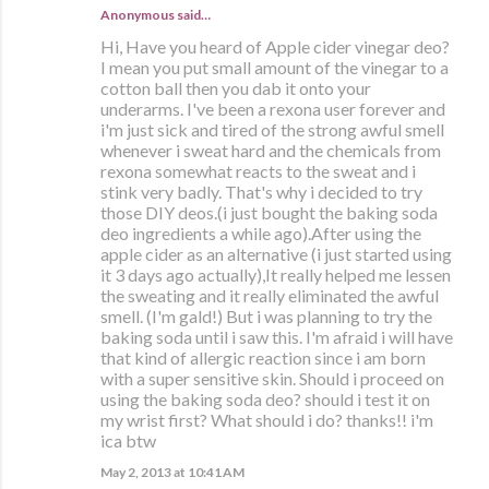
Anonymous said…
Hi, Have you heard of Apple cider vinegar deo?
I mean you put small amount of the vinegar to a
cotton ball then you dab it onto your
underarms. I've been a rexona user forever and
i'm just sick and tired of the strong awful smell
whenever i sweat hard and the chemicals from
rexona somewhat reacts to the sweat and i
stink very badly. That's why i decided to try
those DIY deos.(i just bought the baking soda
deo ingredients a while ago).After using the
apple cider as an alternative (i just started using
it 3 days ago actually),It really helped me lessen
the sweating and it really eliminated the awful
smell. (I'm gald!) But i was planning to try the
baking soda until i saw this. I'm afraid i will have
that kind of allergic reaction since i am born
with a super sensitive skin. Should i proceed on
using the baking soda deo? should i test it on
my wrist first? What should i do? thanks!! i'm
ica btw
May 2, 2013 at 10:41 AM