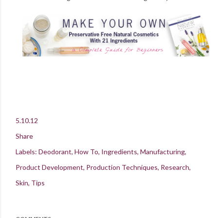
5.10.12
Share
Labels:
Deodorant
How To
Ingredients
Manufacturing
Product Development
Production Techniques
Research
Skin
Tips