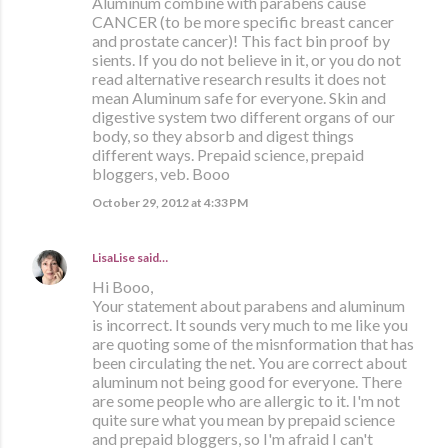
Aluminum combine with parabens cause
CANCER (to be more specific breast cancer
and prostate cancer)! This fact bin proof by
sients. If you do not believe in it, or you do not
read alternative research results it does not
mean Aluminum safe for everyone. Skin and
digestive system two different organs of our
body, so they absorb and digest things
different ways. Prepaid science, prepaid
bloggers, veb. Booo
October 29, 2012 at 4:33 PM
LisaLise
said…
Hi Booo,
Your statement about parabens and aluminum
is incorrect. It sounds very much to me like you
are quoting some of the misnformation that has
been circulating the net. You are correct about
aluminum not being good for everyone. There
are some people who are allergic to it. I'm not
quite sure what you mean by prepaid science
and prepaid bloggers, so I'm afraid I can't