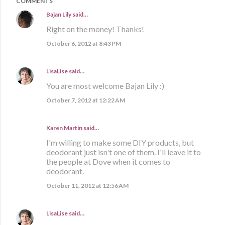
COMMENTS
Bajan Lily
said…
Right on the money! Thanks!
October 6, 2012 at 8:43 PM
LisaLise
said…
You are most welcome Bajan Lily :)
October 7, 2012 at 12:22 AM
Karen Martin
said…
I'm willing to make some DIY products, but
deodorant just isn't one of them. I'll leave it to
the people at Dove when it comes to
deodorant.
October 11, 2012 at 12:56 AM
LisaLise
said…