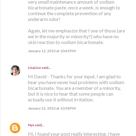
very small maintenance amount of sodium
bicarbonate paste, once a week, is enough to
continue the complete prevention of any
underarm odor!
Again, let me emphasize that I one of those (are
we in the majority or minority?) who have no
skin reaction to sodium bicarbonate.
January 12, 2013 at 10:43 PM
LisaLise
said…
Hi David - Thanks for your input. I am glad to
hear you have never had problems with sodium
bicarbonate. You are a member of a minority,
but it is nice to hear that some people can
actually use it without irritation.
January 12, 2013 at 10:58 PM
Nyx
said…
Hi, I found your post really interesting. I have