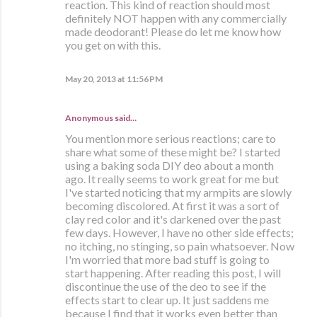
reaction. This kind of reaction should most
definitely NOT happen with any commercially
made deodorant! Please do let me know how
you get on with this.
May 20, 2013 at 11:56 PM
Anonymous said…
You mention more serious reactions; care to
share what some of these might be? I started
using a baking soda DIY deo about a month
ago. It really seems to work great for me but
I've started noticing that my armpits are slowly
becoming discolored. At first it was a sort of
clay red color and it's darkened over the past
few days. However, I have no other side effects;
no itching, no stinging, so pain whatsoever. Now
I'm worried that more bad stuff is going to
start happening. After reading this post, I will
discontinue the use of the deo to see if the
effects start to clear up. It just saddens me
because I find that it works even better than