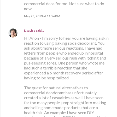
commercial deos for me. Not sure what to do
now...
May 28, 2013 at 11:56 PM
LisaLise
said…
HI Anon - I'm sorry to hear you are having a skin
reaction to using baking soda deodorant. You
ask about more serious reactions. I have had
letters from people who ended up in hospital
because of a very serious rash with itching and
pus-seeping sores. One person who wrote me
had such a terrible reaction that she
experienced a 6 month recovery period after
having to be hospitalized.
The quest for natural alternatives to
commercial deodorant has unfortunately
created a lot of casualties as well. I have seen
far too many people jump straight into making
and selling homemade products that are a
health risk. An example: I have seen DIY