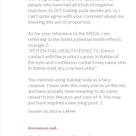
people who have had all kinds of negative
reactions to DIY baking soda deodorant, so I
can't quite agree with your comment about me
blowing this out of proportion.
As for your reference to the MSDS, I am
referring to the listed potential health effects
on page 2:
"POTENTIAL HEALTH EFFECTS: Direct
contact with the product causes irritation of
the eyes and continuous contact may cause skin
irritation (red, dry, cracked skin)."
You mention using baking soda as a face
cleanser. I have seen this many places on the net,
and have actually been meaning to do some
research into the pros and cons of it. You may
just have inspired a new blog post. :)
October 18, 2012 at 1:34 PM
Anonymous said…