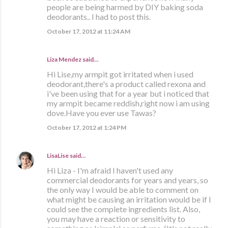
people are being harmed by DIY baking soda
deodorants.. I had to post this.
October 17, 2012 at 11:24 AM
Liza Mendez
said…
Hi Lise,my armpit got irritated when i used
deodorant,there's a product called rexona and
i've been using that for a year but i noticed that
my armpit became reddish,right now i am using
dove.Have you ever use Tawas?
October 17, 2012 at 1:24 PM
LisaLise
said…
Hi Liza - I'm afraid I haven't used any
commercial deodorants for years and years, so
the only way I would be able to comment on
what might be causing an irritation would be if I
could see the complete ingredients list. Also,
you may have a reaction or sensitivity to