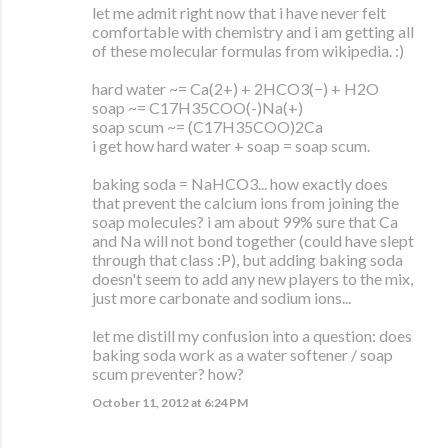
let me admit right now that i have never felt
comfortable with chemistry and i am getting all
of these molecular formulas from wikipedia. :)
hard water ~= Ca(2+) + 2HCO3(−) + H2O
soap ~= C17H35COO(-)Na(+)
soap scum ~= (C17H35COO)2Ca
i get how hard water + soap = soap scum.
baking soda = NaHCO3... how exactly does
that prevent the calcium ions from joining the
soap molecules? i am about 99% sure that Ca
and Na will not bond together (could have slept
through that class :P), but adding baking soda
doesn't seem to add any new players to the mix,
just more carbonate and sodium ions...
let me distill my confusion into a question: does
baking soda work as a water softener / soap
scum preventer? how?
October 11, 2012 at 6:24 PM