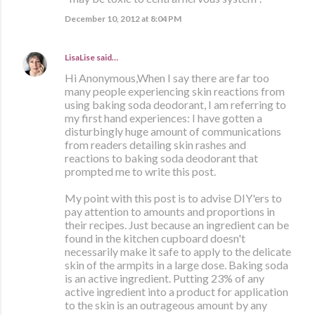
December 10, 2012 at 8:04 PM
LisaLise
said…
Hi Anonymous,When I say there are far too
many people experiencing skin reactions from
using baking soda deodorant, I am referring to
my first hand experiences: I have gotten a
disturbingly huge amount of communications
from readers detailing skin rashes and
reactions to baking soda deodorant that
prompted me to write this post.
My point with this post is to advise DIY'ers to
pay attention to amounts and proportions in
their recipes. Just because an ingredient can be
found in the kitchen cupboard doesn't
necessarily make it safe to apply to the delicate
skin of the armpits in a large dose. Baking soda
is an active ingredient. Putting 23% of any
active ingredient into a product for application
to the skin is an outrageous amount by any