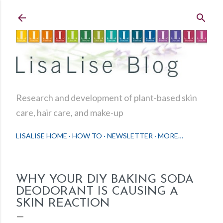
Skip to main content
Research and development of plant-based skin
care, hair care, and make-up
LISALISE HOME
HOW TO
NEWSLETTER
MORE…
WHY YOUR DIY BAKING SODA
DEODORANT IS CAUSING A
SKIN REACTION