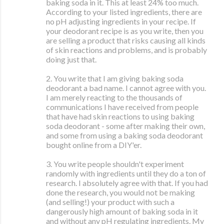
baking soda in it. This at least 24% too much.
According to your listed ingredients, there are
no pH adjusting ingredients in your recipe. If
your deodorant recipe is as you write, then you
are selling a product that risks causing all kinds
of skin reactions and problems, and is probably
doing just that.
2. You write that I am giving baking soda
deodorant a bad name. I cannot agree with you.
I am merely reacting to the thousands of
communications I have received from people
that have had skin reactions to using baking
soda deodorant - some after making their own,
and some from using a baking soda deodorant
bought online from a DIY'er.
3. You write people shouldn't experiment
randomly with ingredients until they do a ton of
research. I absolutely agree with that. If you had
done the research, you would not be making
(and selling!) your product with such a
dangerously high amount of baking soda in it
and without any pH regulating ingredients. My