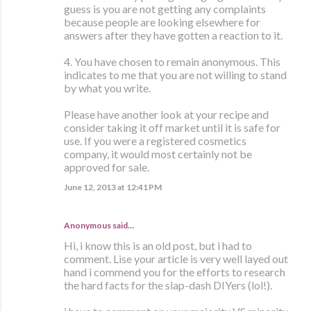
guess is you are not getting any complaints
because people are looking elsewhere for
answers after they have gotten a reaction to it.
4. You have chosen to remain anonymous. This
indicates to me that you are not willing to stand
by what you write.
Please have another look at your recipe and
consider taking it off market until it is safe for
use. If you were a registered cosmetics
company, it would most certainly not be
approved for sale.
June 12, 2013 at 12:41 PM
Anonymous said…
Hi, i know this is an old post, but i had to
comment. Lise your article is very well layed out
hand i commend you for the efforts to research
the hard facts for the slap-dash DIYers (lol!).