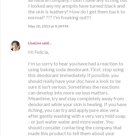
I looked any my armpits have turned black and
the skin is leathery! How do I get them back to
normal? ??? I'm freaking out!!!
May 20, 2013 at 9:24 PM
LisaLise
said…
HI Felicia,
I'm so sorry to hear you have had a reaction to
using baking soda deodorant. First: stop using
this deodorant immediately. If possible, you
should really have your doc have a look to be
sure it isn't serious. Sometimes the reactions
can develop into more serious matters.
Meantime, try and stay completely away from
deodorant while your skin is healing. If you have
itching, you can try and apply pure aloe vera
after gently washing with a very very mild soap.
- or just water water and more water. You
should consider contacting the company that
made this product to tell them about your