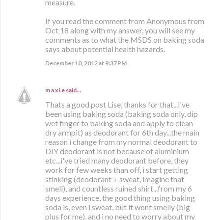
measure.
If you read the comment from Anonymous from
Oct 18 along with my answer, you will see my
comments as to what the MSDS on baking soda
says about potential health hazards.
December 10, 2012 at 9:37 PM
m a x i e
said…
Thats a good post Lise, thanks for that...i've
been using baking soda (baking soda only, dip
wet finger to baking soda and apply to clean
dry armpit) as deodorant for 6th day...the main
reason i change from my normal deodorant to
DIY deodorant is not because of aluminium
etc...i've tried many deodorant before, they
work for few weeks than off, i start getting
stinking (deodorant + sweat, imagine that
smell), and countless ruined shirt...from my 6
days experience, the good thing using baking
soda is, even i sweat, but it wont smelly (big
plus for me), and i no need to worry about my