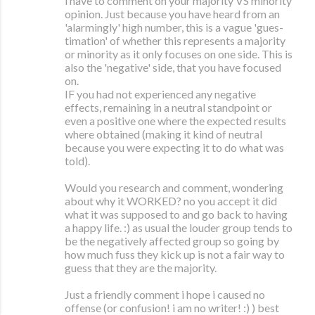
i have to comment on your majority VS minority
opinion. Just because you have heard from an
'alarmingly' high number, this is a vague 'gues-
timation' of whether this represents a majority
or minority as it only focuses on one side. This is
also the 'negative' side, that you have focused
on.
IF you had not experienced any negative
effects, remaining in a neutral standpoint or
even a positive one where the expected results
where obtained (making it kind of neutral
because you were expecting it to do what was
told).
Would you research and comment, wondering
about why it WORKED? no you accept it did
what it was supposed to and go back to having
a happy life. :) as usual the louder group tends to
be the negatively affected group so going by
how much fuss they kick up is not a fair way to
guess that they are the majority.
Just a friendly comment i hope i caused no
offense (or confusion! i am no writer! :) ) best