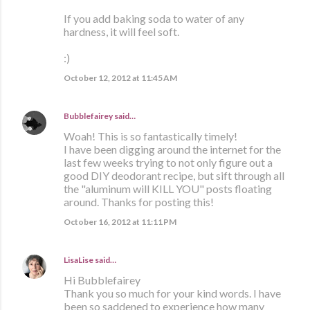
If you add baking soda to water of any
hardness, it will feel soft.
:)
October 12, 2012 at 11:45 AM
Bubblefairey
said…
Woah! This is so fantastically timely!
I have been digging around the internet for the
last few weeks trying to not only figure out a
good DIY deodorant recipe, but sift through all
the "aluminum will KILL YOU" posts floating
around. Thanks for posting this!
October 16, 2012 at 11:11 PM
LisaLise
said…
Hi Bubblefairey
Thank you so much for your kind words. I have
been so saddened to experience how many