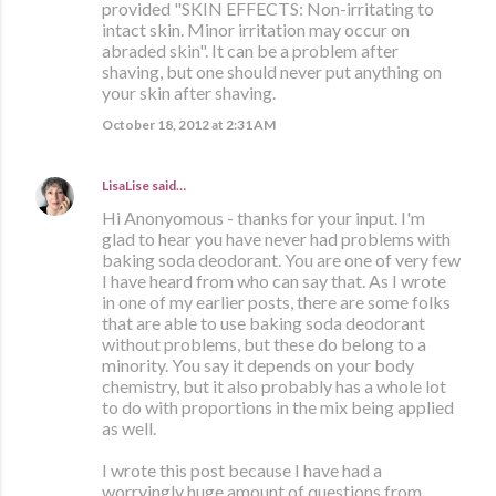
provided "SKIN EFFECTS: Non-irritating to
intact skin. Minor irritation may occur on
abraded skin". It can be a problem after
shaving, but one should never put anything on
your skin after shaving.
October 18, 2012 at 2:31 AM
LisaLise
said…
Hi Anonyomous - thanks for your input. I'm
glad to hear you have never had problems with
baking soda deodorant. You are one of very few
I have heard from who can say that. As I wrote
in one of my earlier posts, there are some folks
that are able to use baking soda deodorant
without problems, but these do belong to a
minority. You say it depends on your body
chemistry, but it also probably has a whole lot
to do with proportions in the mix being applied
as well.
I wrote this post because I have had a
worryingly huge amount of questions from