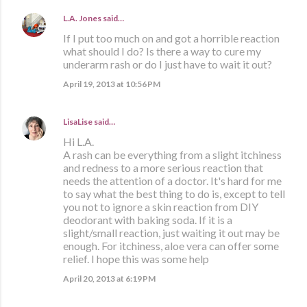
L.A. Jones
said…
If I put too much on and got a horrible reaction
what should I do? Is there a way to cure my
underarm rash or do I just have to wait it out?
April 19, 2013 at 10:56 PM
LisaLise
said…
Hi L.A.
A rash can be everything from a slight itchiness
and redness to a more serious reaction that
needs the attention of a doctor. It's hard for me
to say what the best thing to do is, except to tell
you not to ignore a skin reaction from DIY
deodorant with baking soda. If it is a
slight/small reaction, just waiting it out may be
enough. For itchiness, aloe vera can offer some
relief. I hope this was some help
April 20, 2013 at 6:19 PM